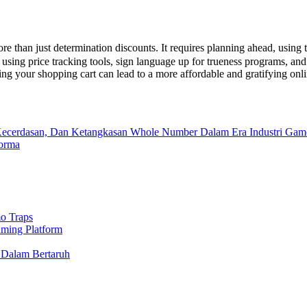
e than just determination discounts. It requires planning ahead, using t
, using price tracking tools, sign language up for trueness programs, a
ing your shopping cart can lead to a more affordable and gratifying on
, Kecerdasan, Dan Ketangkasan Whole Number Dalam Era Industri Gam
forma
o Traps
aming Platform
 Dalam Bertaruh