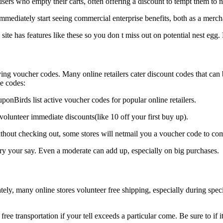
s who empty their carts, often offering a discount to tempt them to nai
immediately start seeing commercial enterprise benefits, both as a merch
site has features like these so you don t miss out on potential nest egg.
ng voucher codes. Many online retailers cater discount codes that can 
se codes:
nBirds list active voucher codes for popular online retailers.
olunteer immediate discounts(like 10 off your first buy up).
thout checking out, some stores will netmail you a voucher code to com
 your say. Even a moderate can add up, especially on big purchases.
ately, many online stores volunteer free shipping, especially during sp
e transportation if your tell exceeds a particular come. Be sure to if i