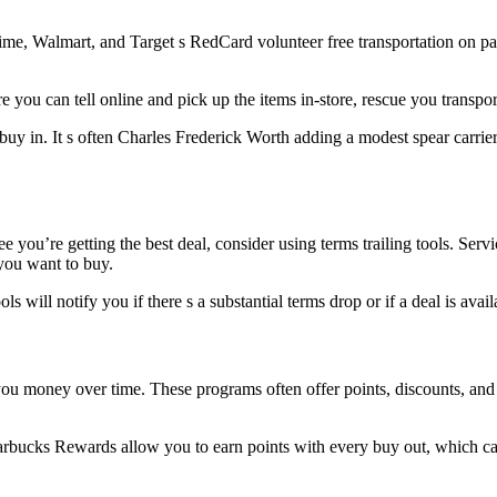
me, Walmart, and Target s RedCard volunteer free transportation on pass
 you can tell online and pick up the items in-store, rescue you transport
uy in. It s often Charles Frederick Worth adding a modest spear carrier 
 see you’re getting the best deal, consider using terms trailing tools.
you want to buy.
ols will notify you if there s a substantial terms drop or if a deal is av
you money over time. These programs often offer points, discounts, and
rbucks Rewards allow you to earn points with every buy out, which can 