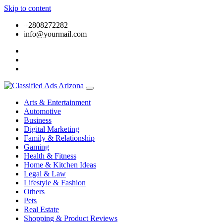
Skip to content
+2808272282
info@yourmail.com
Arts & Entertainment
Automotive
Business
Digital Marketing
Family & Relationship
Gaming
Health & Fitness
Home & Kitchen Ideas
Legal & Law
Lifestyle & Fashion
Others
Pets
Real Estate
Shopping & Product Reviews