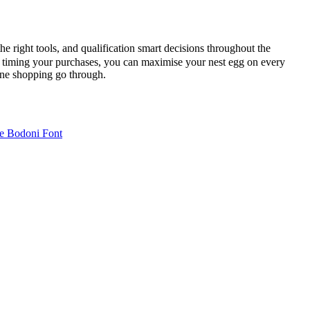
he right tools, and qualification smart decisions throughout the
nd timing your purchases, you can maximise your nest egg on every
line shopping go through.
e Bodoni Font