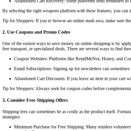
Abandoned Cart Recovery: Some platforms send reminders to user
By selecting the right weapons platform with these features, you can 
Tip for Shoppers: If you re browse an online stash awa, make sure the 
2. Use Coupons and Promo Codes
One of the easiest ways to save money on online shopping is by applyi
free transport, or specialized deals. There are several ways to find the
Coupon Websites: Platforms like RetailMeNot, Honey, and Coupo
Email Subscriptions: Signing up for newsletters can sometimes v
Abandoned Cart Discounts: If you leave an item in your cart wi
Tip for Shoppers: Always seek for coupon codes before complementary
3. Consider Free Shipping Offers
Shipping fees can sometimes be as costly as the product itself. Fortun
strategies:
Minimum Purchase for Free Shipping: Many retailers volunteer fre