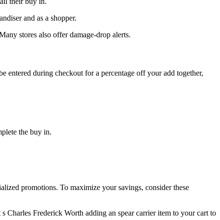
l their buy in.
andiser and as a shopper.
 Many stores also offer damage-drop alerts.
be entered during checkout for a percentage off your add together,
plete the buy in.
ecialized promotions. To maximize your savings, consider these
t s Charles Frederick Worth adding an spear carrier item to your cart to