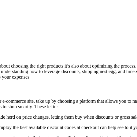
about choosing the right products it’s also about optimizing the proces
understanding how to leverage discounts, shipping nest egg, and time-
s your expenses.
our e-commerce site, take up by choosing a platform that allows you to m
o shop smartly. These let in:
ride herd on price changes, letting them buy when discounts or gross sal
loy the best available discount codes at checkout can help see to it your