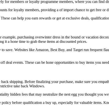
ely for members or loyalty programme members, where you can find disc
unts for loyalty members, providing a of import chance to get free or d
 These can help you earn rewards or get at exclusive deals, qualificatio
r example, purchasing overwinter dress in the bound or vacation decorat
 it a hone time to grab these items at discounted prices.
 to save. Websites like Amazon, Best Buy, and Target run frequent flaun
f deal events. These can be hone opportunities to buy items you need o
e back shipping. Before finalizing your purchase, make sure you empath
restrictive take back Windows.
tiality hidden fees that may neutralize the nest egg you thought you wer
 policy before qualification a buy up, especially for valuable items. 