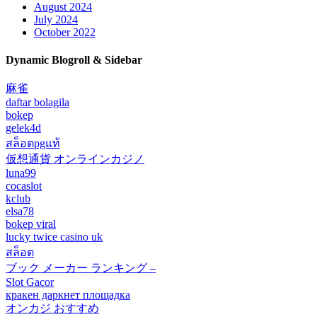
August 2024
July 2024
October 2022
Dynamic Blogroll & Sidebar
麻雀
daftar bolagila
bokep
gelek4d
สล็อตpgแท้
仮想通貨 オンラインカジノ
luna99
cocaslot
kclub
elsa78
bokep viral
lucky twice casino uk
สล็อต
ブック メーカー ランキング –
Slot Gacor
кракен даркнет площадка
オンカジ おすすめ