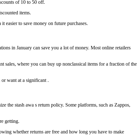
ounts of 10 to 50 off.
iscounted items.
n it easier to save money on future purchases.
ions in January can save you a lot of money. Most online retailers
t sales, where you can buy up nonclassical items for a fraction of the
r want at a significant .
ize the stash awa s return policy. Some platforms, such as Zappos,
e getting.
Knowing whether returns are free and how long you have to make