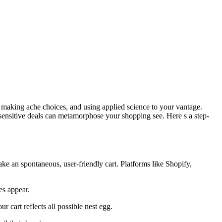
s, making ache choices, and using applied science to your vantage.
sensitive deals can metamorphose your shopping see. Here s a step-
ake an spontaneous, user-friendly cart. Platforms like Shopify,
es appear.
 cart reflects all possible nest egg.