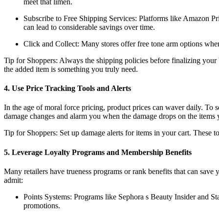
meet that limen.
Subscribe to Free Shipping Services: Platforms like Amazon Pri
can lead to considerable savings over time.
Click and Collect: Many stores offer free tone arm options where
Tip for Shoppers: Always the shipping policies before finalizing your b
the added item is something you truly need.
4. Use Price Tracking Tools and Alerts
In the age of moral force pricing, product prices can waver daily. To
damage changes and alarm you when the damage drops on the items 
Tip for Shoppers: Set up damage alerts for items in your cart. These to
5. Leverage Loyalty Programs and Membership Benefits
Many retailers have trueness programs or rank benefits that can save 
admit:
Points Systems: Programs like Sephora s Beauty Insider and Sta
promotions.