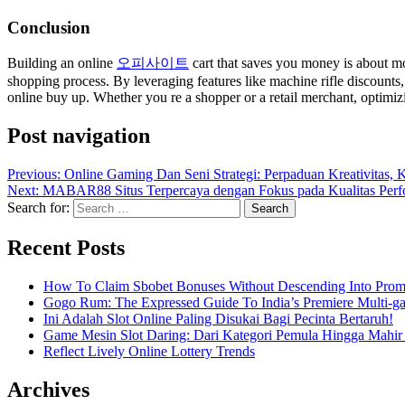
Conclusion
Building an online
오피사이트
cart that saves you money is about mor
shopping process. By leveraging features like machine rifle discounts
online buy up. Whether you re a shopper or a retail merchant, optimiz
Post navigation
Previous:
Online Gaming Dan Seni Strategi: Perpaduan Kreativitas
Next:
MABAR88 Situs Terpercaya dengan Fokus pada Kualitas Per
Search for:
Recent Posts
How To Claim Sbobet Bonuses Without Descending Into Prom
Gogo Rum: The Expressed Guide To India’s Premiere Multi-g
Ini Adalah Slot Online Paling Disukai Bagi Pecinta Bertaruh!
Game Mesin Slot Daring: Dari Kategori Pemula Hingga Mahir
Reflect Lively Online Lottery Trends
Archives