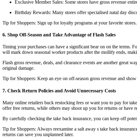
Exclusive Member Sales: Some stores have gross revenue entir
Birthday Rewards: Many stores offer specialised natal day disco
Tip for Shoppers: Sign up for loyalty programs at your favorite stores.
6. Shop Off-Season and Take Advantage of Flash Sales
Timing your purchases can have a significant bear on on the terms. Fo
will mark down seasonal worker products after the mollify ends, making
Flash gross revenue, deals, and clearance events are another great way
original damage.
Tip for Shoppers: Keep an eye on off-season gross revenue and show of
7. Check Return Policies and Avoid Unnecessary Costs
Many online retailers buck restocking fees or want you to pay for tak
offer free returns, while others may shoot up you for returns or have 
By carefully checking the take back insurance, you can keep off poten
Tip for Shoppers: Always reexamine a salt away s take back insurance
returns can save you unplanned later.