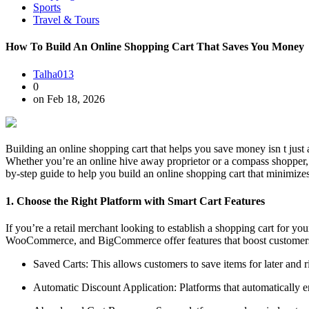
Sports
Travel & Tours
How To Build An Online Shopping Cart That Saves You Money
Talha013
0
on Feb 18, 2026
Building an online shopping cart that helps you save money isn t just 
Whether you’re an online hive away proprietor or a compass shopper, 
by-step guide to help you build an online shopping cart that minimize
1. Choose the Right Platform with Smart Cart Features
If you’re a retail merchant looking to establish a shopping cart for y
WooCommerce, and BigCommerce offer features that boost customers t
Saved Carts: This allows customers to save items for later and 
Automatic Discount Application: Platforms that automatically emp