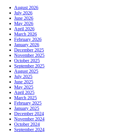
August 2026
July 2026
June 2026
May 2026
April 2026
March 2026
February 2026
January 2026
December 2025
November 2025
October 2025
September 2025
August 2025
July 2025
June 2025
May 2025
April 2025
March 2025
February 2025
January 2025
December 2024
November 2024
October 2024
September 2024