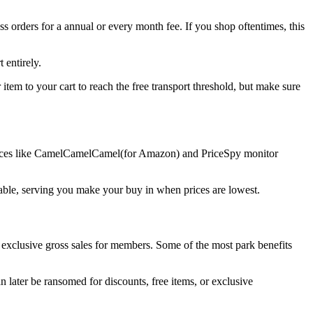
 orders for a annual or every month fee. If you shop oftentimes, this
 entirely.
item to your cart to reach the free transport threshold, but make sure
 Services like CamelCamelCamel(for Amazon) and PriceSpy monitor
ailable, serving you make your buy in when prices are lowest.
 exclusive gross sales for members. Some of the most park benefits
later be ransomed for discounts, free items, or exclusive