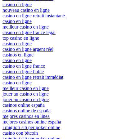
casino en ligne
nouveau casino en ligne
casino en ligne retrait instantané
casino en ligne
meilleur casino en ligne
casino en ligne france légal
top casino en ligne
casino en ligne
casino en ligne argent réel
casinos en ligne
casino en ligne
casino en ligne france
casino en ligne fiable
casino en ligne retrait immédiat
casino en ligne
meilleur casino en ligne
jouer au casino en ligne
jouer au casino en ligne
casinos online españa
casinos online de españa
mejores casinos en linea
mejores casinos online españa
i migliori siti per poker online
casino con bitcoin
i migliori siti per poker online