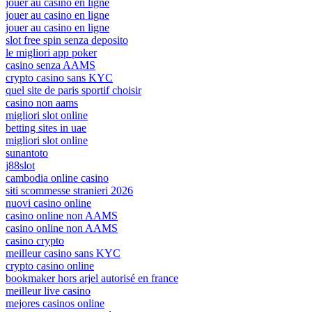
jouer au casino en ligne
jouer au casino en ligne
jouer au casino en ligne
slot free spin senza deposito
le migliori app poker
casino senza AAMS
crypto casino sans KYC
quel site de paris sportif choisir
casino non aams
migliori slot online
betting sites in uae
migliori slot online
sunantoto
j88slot
cambodia online casino
siti scommesse stranieri 2026
nuovi casino online
casino online non AAMS
casino online non AAMS
casino crypto
meilleur casino sans KYC
crypto casino online
bookmaker hors arjel autorisé en france
meilleur live casino
mejores casinos online