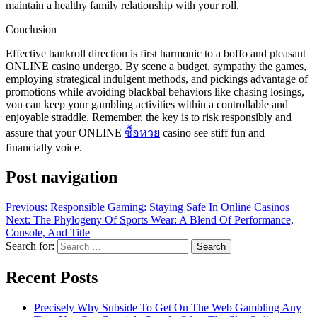
maintain a healthy family relationship with your roll.
Conclusion
Effective bankroll direction is first harmonic to a boffo and pleasant
ONLINE casino undergo. By scene a budget, sympathy the games,
employing strategical indulgent methods, and pickings advantage of
promotions while avoiding blackbal behaviors like chasing losings,
you can keep your gambling activities within a controllable and
enjoyable straddle. Remember, the key is to risk responsibly and
assure that your ONLINE
ซื้อหวย
casino see stiff fun and
financially voice.
Post navigation
Previous:
Responsible Gaming: Staying Safe In Online Casinos
Next:
The Phylogeny Of Sports Wear: A Blend Of Performance,
Console, And Title
Search for:
Recent Posts
Precisely Why Subside To Get On The Web Gambling Any