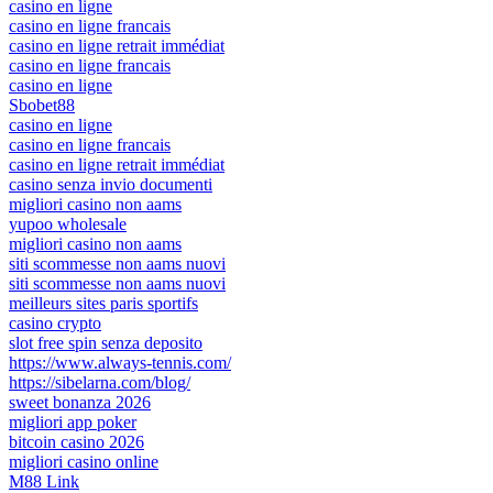
casino en ligne
casino en ligne francais
casino en ligne retrait immédiat
casino en ligne francais
casino en ligne
Sbobet88
casino en ligne
casino en ligne francais
casino en ligne retrait immédiat
casino senza invio documenti
migliori casino non aams
yupoo wholesale
migliori casino non aams
siti scommesse non aams nuovi
siti scommesse non aams nuovi
meilleurs sites paris sportifs
casino crypto
slot free spin senza deposito
https://www.always-tennis.com/
https://sibelarna.com/blog/
sweet bonanza 2026
migliori app poker
bitcoin casino 2026
migliori casino online
M88 Link