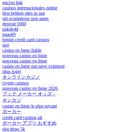
gas1m link
casinos internacionales online
best betting sites in uae
siti scommesse non aams
deposit 5000
pakde4d
puas69
british credit card casinos
slot
casino en ligne fiable
nouveau casino en ligne
nouveau casino en ligne
casino en ligne qui paye vraiment
situs togel
オンラインカジノ
crypto casinos
nouveau casino en ligne 2026
ブック メーカー オッズ –
オンカジ
casino en ligne le plus payant
ポーカー
credit card casinos uk
ポーカー アプリ おすすめ
slot depo 5k