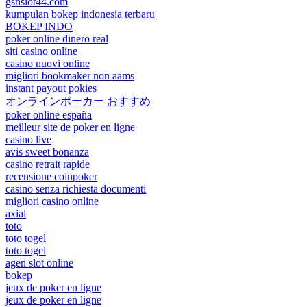
gsnslot44.com
kumpulan bokep indonesia terbaru
BOKEP INDO
poker online dinero real
siti casino online
casino nuovi online
migliori bookmaker non aams
instant payout pokies
オンラインポーカー おすすめ
poker online españa
meilleur site de poker en ligne
casino live
avis sweet bonanza
casino retrait rapide
recensione coinpoker
casino senza richiesta documenti
migliori casino online
axial
toto
toto togel
toto togel
agen slot online
bokep
jeux de poker en ligne
jeux de poker en ligne