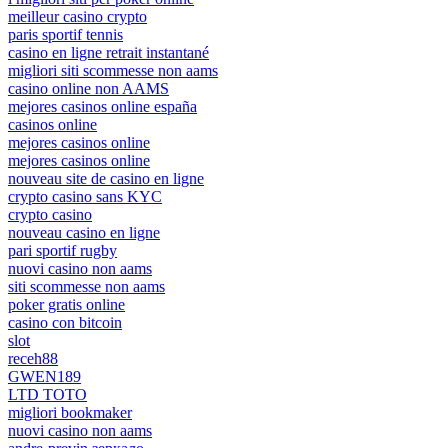
meilleur casino crypto
paris sportif tennis
casino en ligne retrait instantané
migliori siti scommesse non aams
casino online non AAMS
mejores casinos online españa
casinos online
mejores casinos online
mejores casinos online
nouveau site de casino en ligne
crypto casino sans KYC
crypto casino
nouveau casino en ligne
pari sportif rugby
nuovi casino non aams
siti scommesse non aams
poker gratis online
casino con bitcoin
slot
receh88
GWEN189
LTD TOTO
migliori bookmaker
nuovi casino non aams