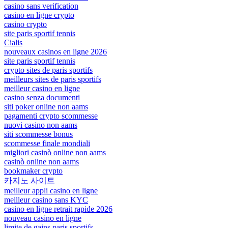
casino sans verification
casino en ligne crypto
casino crypto
site paris sportif tennis
Cialis
nouveaux casinos en ligne 2026
site paris sportif tennis
crypto sites de paris sportifs
meilleurs sites de paris sportifs
meilleur casino en ligne
casino senza documenti
siti poker online non aams
pagamenti crypto scommesse
nuovi casino non aams
siti scommesse bonus
scommesse finale mondiali
migliori casinò online non aams
casinò online non aams
bookmaker crypto
카지노 사이트
meilleur appli casino en ligne
meilleur casino sans KYC
casino en ligne retrait rapide 2026
nouveau casino en ligne
limite de gains paris sportifs