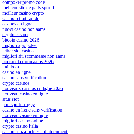
coinpoker promo code
meilleur site de paris sportif
meilleur casino crypto
casino retrait rapide
casinos en ligne
nuovi casino non aams
crypto casino
bitcoin casino 2026
migliori app poker
tether slot casino
migliori siti scommesse non aams
bookmaker non aams 2026
judi bola
casino en ligne
casino sans verification
crypto casinos
nouveaux casinos en ligne 2026
nouveau casino en ligne
situs slot
pari sportif rugby
casino en ligne sans verification
nouveau casino en ligne
migliori casino online
crypto casino Italia
casinò senza richiesta di documenti