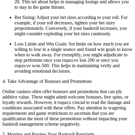
20. This set about helps in managing losings and allows you
to stay in the game thirster.
Bet Sizing: Adjust your bet sizes according to your roll. For
example, if your roll decreases, tighten your bet sizes
proportionately. Conversely, if your bankroll increases, you
might consider exploding your bet sizes cautiously.
Loss Limits and Win Goals: Set limits on how much you are
willing to lose in a single seance and found win goals to know
when to walk away. For exemplify, you might adjudicate to
stop performin once you rsquo;ve lost 200 or once you
rsquo;ve won 500. This helps in maintaining verify and
avoiding emotional decisions.
4. Take Advantage of Bonuses and Promotions
Online casinos often offer bonuses and promotions that can ply
additive value. These might admit welcome bonuses, free spins, or
loyalty rewards. However, it rsquo;s crucial to read the damage and
conditions associated with these offers. Pay attention to wagering
requirements and game restrictions to ascertain that you are
qualification the most of these promotions without impacting your
bankroll management scheme negatively.
5. Monitor and Review Your Bankroll Regularly