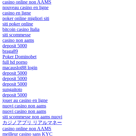
casino online non AAMS
nouveau casino en ligne
casino en ligne
poker online migliori siti
siti poker online
bitcoin casino Italia
siti scommesse
casino non aams
deposit 5000
braga89
Poker Dominobet
full hd porno
macauslot88 login
deposit 5000
deposit 5000
deposit 5000
sungaitoto
deposit 5000
jouer au casino en ligne
nuovi casino non aams
nuovi casino non aams
siti scommesse non aams nuovi
カジノアプリ リアルマネー
casino online non AAMS
meilleur casino sans KYC