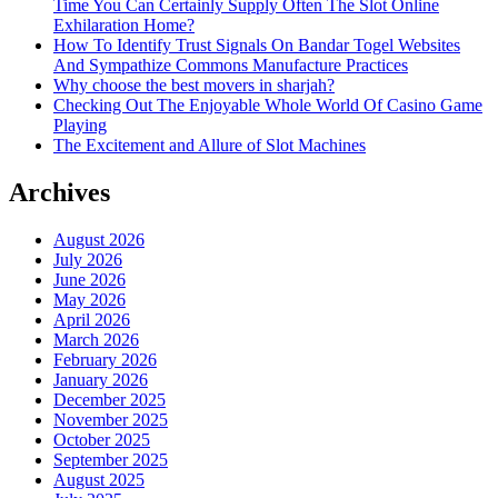
Time You Can Certainly Supply Often The Slot Online
Exhilaration Home?
How To Identify Trust Signals On Bandar Togel Websites
And Sympathize Commons Manufacture Practices
Why choose the best movers in sharjah?
Checking Out The Enjoyable Whole World Of Casino Game
Playing
The Excitement and Allure of Slot Machines
Archives
August 2026
July 2026
June 2026
May 2026
April 2026
March 2026
February 2026
January 2026
December 2025
November 2025
October 2025
September 2025
August 2025