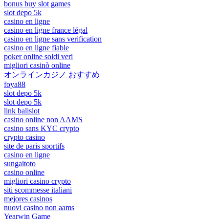
bonus buy slot games
slot depo 5k
casino en ligne
casino en ligne france légal
casino en ligne sans verification
casino en ligne fiable
poker online soldi veri
migliori casinò online
オンラインカジノ おすすめ
foya88
slot depo 5k
slot depo 5k
link balislot
casino online non AAMS
casino sans KYC crypto
crypto casino
site de paris sportifs
casino en ligne
sungaitoto
casino online
migliori casino crypto
siti scommesse italiani
mejores casinos
nuovi casino non aams
Yearwin Game