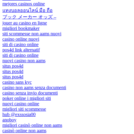
mejores casinos online
แทงบอลออนไลน์ มือ ถือ
ブック メーカー オッズ –
jouer au casino en ligne
migliori bookmaker
siti scommesse non aams nuovi
casino online nuovi
siti di casino online
pos4d link alternatif
siti di casino online
nuovi casino non aams
situs pos4d
situs pos4d
situs pos4d
casino sans kyc
casino non aams senza documenti
casino senza invio documenti
poker online i migliori siti
nuovi casino online
migliori siti scommesse
hub @exssosia00
anoboy
migliori casinò online non aams
casinò online non aams