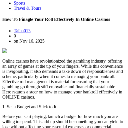
Sports
Travel & Tours
How To Finagle Your Roll Effectively In Online Casinos
Talha013
0
on Nov 16, 2025
Online casinos have revolutionized the gambling industry, offering
an array of games at the tip of your fingers. While this convenience
is invigorating, it also demands a take down of responsibleness and
scheme, particularly when it comes to managing your bankroll.
Effective roll management is material for ensuring that your
gambling go through stiff enjoyable and financially sustainable.
Here rsquo;s a steer on how to manage your bankroll effectively in
ONLINE casinos.
1. Set a Budget and Stick to It
Before you start playing, launch a budget for how much you are
willing to spend. This add up should be something you can yield to
lose without affecting your essential expenses or commercial