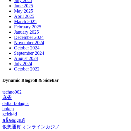
July 2025
June 2025
May 2025
April 2025
March 2025
February 2025
January 2025
December 2024
November 2024
October 2024
September 2024
August 2024
July 2024
October 2022
Dynamic Blogroll & Sidebar
techno002
麻雀
daftar bolagila
bokep
gelek4d
สล็อตpgแท้
仮想通貨 オンラインカジノ