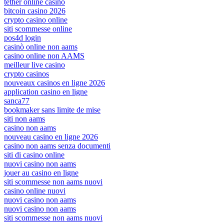
tether online casino
bitcoin casino 2026
crypto casino online
siti scommesse online
pos4d login
casinò online non aams
casino online non AAMS
meilleur live casino
crypto casinos
nouveaux casinos en ligne 2026
application casino en ligne
sanca77
bookmaker sans limite de mise
siti non aams
casino non aams
nouveau casino en ligne 2026
casino non aams senza documenti
siti di casino online
nuovi casino non aams
jouer au casino en ligne
siti scommesse non aams nuovi
casino online nuovi
nuovi casino non aams
nuovi casino non aams
siti scommesse non aams nuovi