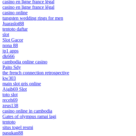
casino en ligne france légal
casino en ligne france légal
casino online
tungsten wedding rings for men
Juaraslot88
tentoto daftar
slot
Slot Gacor
nona 88
jp1 apps
dk666
cambodia online casino
Paito Sdy
the french connection retrospective
kw303
main slot qris online
Ajaib69 Slot
toto slot
receh69
zeus138
casino online in cambodia
Gates of olympus ramai lagi
tentoto
situs togel resmi
pasukan88