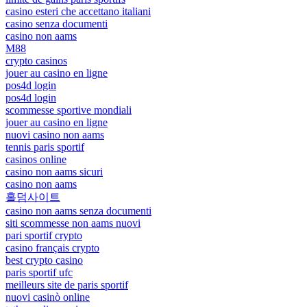
casino esteri che accettano italiani
casino senza documenti
casino non aams
M88
crypto casinos
jouer au casino en ligne
pos4d login
pos4d login
scommesse sportive mondiali
jouer au casino en ligne
nuovi casino non aams
tennis paris sportif
casinos online
casino non aams sicuri
casino non aams
홀덤사이트
casino non aams senza documenti
siti scommesse non aams nuovi
pari sportif crypto
casino français crypto
best crypto casino
paris sportif ufc
meilleurs site de paris sportif
nuovi casinò online