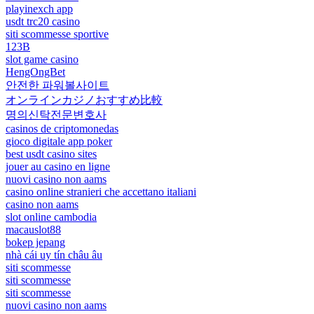
playinexch app
usdt trc20 casino
siti scommesse sportive
123B
slot game casino
HengOngBet
안전한 파워볼사이트
オンラインカジノおすすめ比較
명의신탁전문변호사
casinos de criptomonedas
gioco digitale app poker
best usdt casino sites
jouer au casino en ligne
nuovi casino non aams
casino online stranieri che accettano italiani
casino non aams
slot online cambodia
macauslot88
bokep jepang
nhà cái uy tín châu âu
siti scommesse
siti scommesse
siti scommesse
nuovi casino non aams