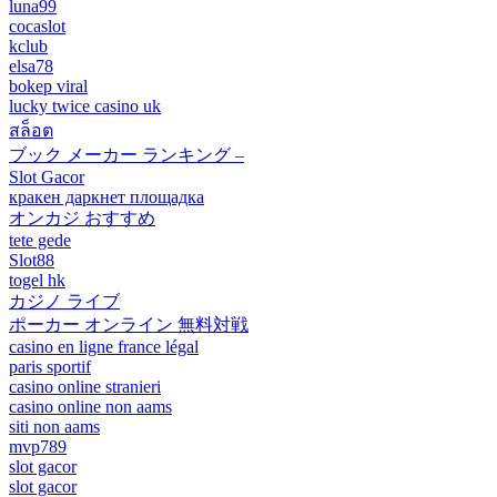
luna99
cocaslot
kclub
elsa78
bokep viral
lucky twice casino uk
สล็อต
ブック メーカー ランキング –
Slot Gacor
кракен даркнет площадка
オンカジ おすすめ
tete gede
Slot88
togel hk
カジノ ライブ
ポーカー オンライン 無料対戦
casino en ligne france légal
paris sportif
casino online stranieri
casino online non aams
siti non aams
mvp789
slot gacor
slot gacor