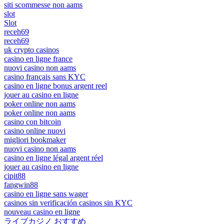
siti scommesse non aams
slot
Slot
receh69
receh69
uk crypto casinos
casino en ligne france
nuovi casino non aams
casino français sans KYC
casino en ligne bonus argent reel
jouer au casino en ligne
poker online non aams
poker online non aams
casino con bitcoin
casino online nuovi
migliori bookmaker
nuovi casino non aams
casino en ligne légal argent réel
jouer au casino en ligne
cipit88
fangwin88
casino en ligne sans wager
casinos sin verificación casinos sin KYC
nouveau casino en ligne
ライブカジノ おすすめ