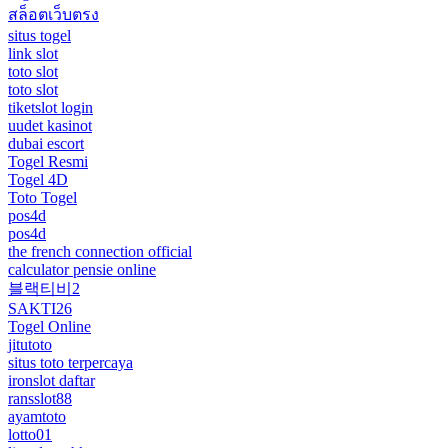
สล็อตเว็บตรง
situs togel
link slot
toto slot
toto slot
tiketslot login
uudet kasinot
dubai escort
Togel Resmi
Togel 4D
Toto Togel
pos4d
pos4d
the french connection official
calculator pensie online
블랙티비2
SAKTI26
Togel Online
jitutoto
situs toto terpercaya
ironslot daftar
ransslot88
ayamtoto
lotto01