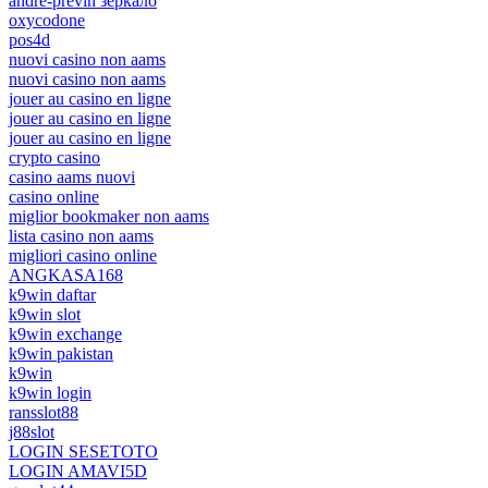
andre-previn зеркало
oxycodone
pos4d
nuovi casino non aams
nuovi casino non aams
jouer au casino en ligne
jouer au casino en ligne
jouer au casino en ligne
crypto casino
casino aams nuovi
casino online
miglior bookmaker non aams
lista casino non aams
migliori casino online
ANGKASA168
k9win daftar
k9win slot
k9win exchange
k9win pakistan
k9win
k9win login
ransslot88
j88slot
LOGIN SESETOTO
LOGIN AMAVI5D