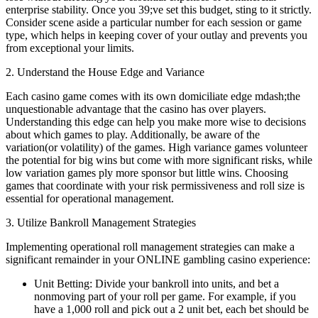
enterprise stability. Once you 39;ve set this budget, sting to it strictly.
Consider scene aside a particular number for each session or game
type, which helps in keeping cover of your outlay and prevents you
from exceptional your limits.
2. Understand the House Edge and Variance
Each casino game comes with its own domiciliate edge mdash;the
unquestionable advantage that the casino has over players.
Understanding this edge can help you make more wise to decisions
about which games to play. Additionally, be aware of the
variation(or volatility) of the games. High variance games volunteer
the potential for big wins but come with more significant risks, while
low variation games ply more sponsor but little wins. Choosing
games that coordinate with your risk permissiveness and roll size is
essential for operational management.
3. Utilize Bankroll Management Strategies
Implementing operational roll management strategies can make a
significant remainder in your ONLINE gambling casino experience:
Unit Betting: Divide your bankroll into units, and bet a
nonmoving part of your roll per game. For example, if you
have a 1,000 roll and pick out a 2 unit bet, each bet should be