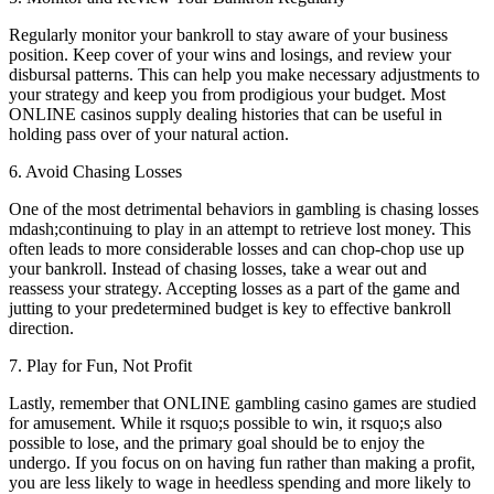
Regularly monitor your bankroll to stay aware of your business
position. Keep cover of your wins and losings, and review your
disbursal patterns. This can help you make necessary adjustments to
your strategy and keep you from prodigious your budget. Most
ONLINE casinos supply dealing histories that can be useful in
holding pass over of your natural action.
6. Avoid Chasing Losses
One of the most detrimental behaviors in gambling is chasing losses
mdash;continuing to play in an attempt to retrieve lost money. This
often leads to more considerable losses and can chop-chop use up
your bankroll. Instead of chasing losses, take a wear out and
reassess your strategy. Accepting losses as a part of the game and
jutting to your predetermined budget is key to effective bankroll
direction.
7. Play for Fun, Not Profit
Lastly, remember that ONLINE gambling casino games are studied
for amusement. While it rsquo;s possible to win, it rsquo;s also
possible to lose, and the primary goal should be to enjoy the
undergo. If you focus on on having fun rather than making a profit,
you are less likely to wage in heedless spending and more likely to