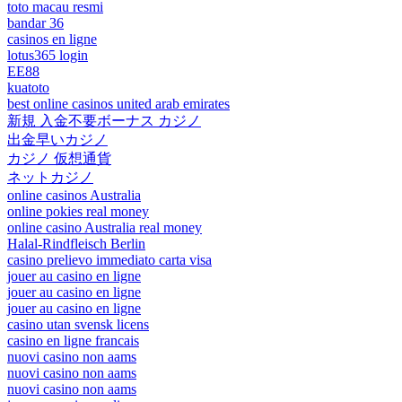
toto macau resmi
bandar 36
casinos en ligne
lotus365 login
EE88
kuatoto
best online casinos united arab emirates
新規 入金不要ボーナス カジノ
出金早いカジノ
カジノ 仮想通貨
ネットカジノ
online casinos Australia
online pokies real money
online casino Australia real money
Halal-Rindfleisch Berlin
casino prelievo immediato carta visa
jouer au casino en ligne
jouer au casino en ligne
jouer au casino en ligne
casino utan svensk licens
casino en ligne francais
nuovi casino non aams
nuovi casino non aams
nuovi casino non aams