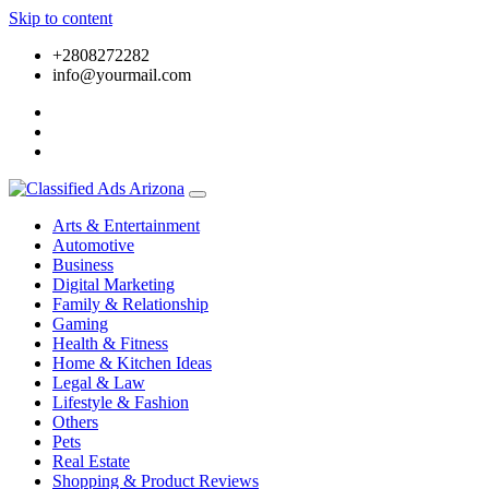
Skip to content
+2808272282
info@yourmail.com
Arts & Entertainment
Automotive
Business
Digital Marketing
Family & Relationship
Gaming
Health & Fitness
Home & Kitchen Ideas
Legal & Law
Lifestyle & Fashion
Others
Pets
Real Estate
Shopping & Product Reviews