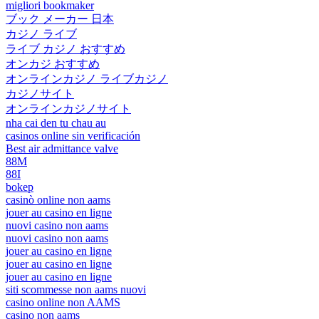
migliori bookmaker
ブック メーカー 日本
カジノ ライブ
ライブ カジノ おすすめ
オンカジ おすすめ
オンラインカジノ ライブカジノ
カジノサイト
オンラインカジノサイト
nha cai den tu chau au
casinos online sin verificación
Best air admittance valve
88M
88I
bokep
casinò online non aams
jouer au casino en ligne
nuovi casino non aams
nuovi casino non aams
jouer au casino en ligne
jouer au casino en ligne
jouer au casino en ligne
siti scommesse non aams nuovi
casino online non AAMS
casino non aams