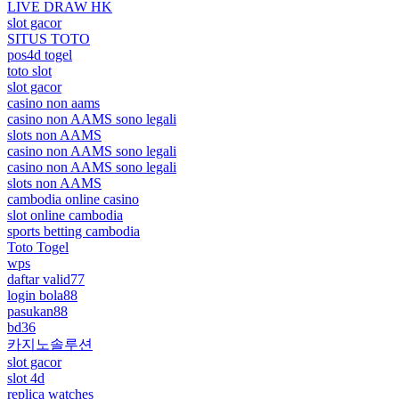
LIVE DRAW HK
slot gacor
SITUS TOTO
pos4d togel
toto slot
slot gacor
casino non aams
casino non AAMS sono legali
slots non AAMS
casino non AAMS sono legali
casino non AAMS sono legali
slots non AAMS
cambodia online casino
slot online cambodia
sports betting cambodia
Toto Togel
wps
daftar valid77
login bola88
pasukan88
bd36
카지노솔루션
slot gacor
slot 4d
replica watches