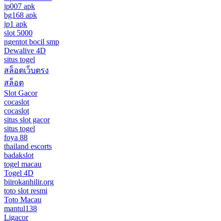
jp007 apk
bg168 apk
jp1 apk
slot 5000
ngentot bocil smp
Dewalive 4D
situs togel
สล็อตเว็บตรง
สล็อต
Slot Gacor
cocaslot
cocaslot
situs slot gacor
situs togel
foya 88
thailand escorts
badakslot
togel macau
Togel 4D
biirokanhilir.org
toto slot resmi
Toto Macau
mantul138
Ligacor