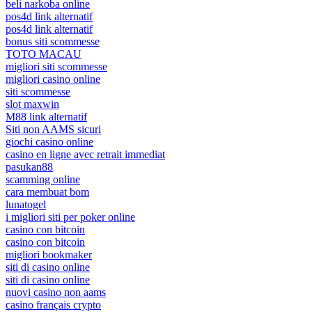
beli narkoba online
pos4d link alternatif
pos4d link alternatif
bonus siti scommesse
TOTO MACAU
migliori siti scommesse
migliori casino online
siti scommesse
slot maxwin
M88 link alternatif
Siti non AAMS sicuri
giochi casino online
casino en ligne avec retrait immediat
pasukan88
scamming online
cara membuat bom
lunatogel
i migliori siti per poker online
casino con bitcoin
casino con bitcoin
migliori bookmaker
siti di casino online
siti di casino online
nuovi casino non aams
casino français crypto