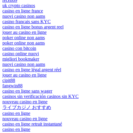
receh69
uk crypto casinos
casino en ligne france
nuovi casino non aams
casino français sans KYC
casino en ligne bonus argent reel
jouer au casino en ligne
poker online non aams
poker online non aams
casino con bitcoin
casino online nuovi
migliori bookmaker
nuovi casino non aams
casino en ligne légal argent réel
jouer au casino en ligne
cipit88
fangwin88
casino en ligne sans wager
casinos sin verificación casinos sin KYC
nouveau casino en ligne
ライブカジノ おすすめ
casino en ligne
nouveau casino en ligne
casino en ligne retrait instantané
casino en ligne