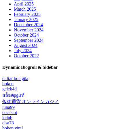
April 2025
March 2025
February 2025
January 2025
December 2024
November 2024
October 2024
September 2024
August 2024
July 2024
October 2022
Dynamic Blogroll & Sidebar
daftar bolagila
bokep
gelek4d
สล็อตpgแท้
仮想通貨 オンラインカジノ
luna99
cocaslot
kclub
elsa78
bokep viral