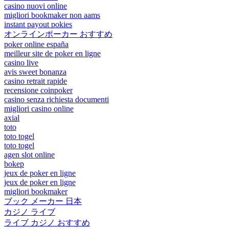
casino nuovi online
migliori bookmaker non aams
instant payout pokies
オンラインポーカー おすすめ
poker online españa
meilleur site de poker en ligne
casino live
avis sweet bonanza
casino retrait rapide
recensione coinpoker
casino senza richiesta documenti
migliori casino online
axial
toto
toto togel
toto togel
agen slot online
bokep
jeux de poker en ligne
jeux de poker en ligne
migliori bookmaker
ブック メーカー 日本
カジノ ライブ
ライブ カジノ おすすめ