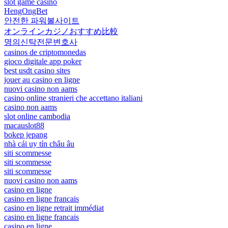
slot game casino
HengOngBet
안전한 파워볼사이트
オンラインカジノおすすめ比較
명의신탁전문변호사
casinos de criptomonedas
gioco digitale app poker
best usdt casino sites
jouer au casino en ligne
nuovi casino non aams
casino online stranieri che accettano italiani
casino non aams
slot online cambodia
macauslot88
bokep jepang
nhà cái uy tín châu âu
siti scommesse
siti scommesse
siti scommesse
nuovi casino non aams
casino en ligne
casino en ligne francais
casino en ligne retrait immédiat
casino en ligne francais
casino en ligne