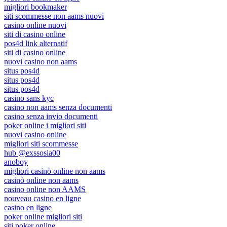
migliori bookmaker
siti scommesse non aams nuovi
casino online nuovi
siti di casino online
pos4d link alternatif
siti di casino online
nuovi casino non aams
situs pos4d
situs pos4d
situs pos4d
casino sans kyc
casino non aams senza documenti
casino senza invio documenti
poker online i migliori siti
nuovi casino online
migliori siti scommesse
hub @exssosia00
anoboy
migliori casinò online non aams
casinò online non aams
casino online non AAMS
nouveau casino en ligne
casino en ligne
poker online migliori siti
siti poker online