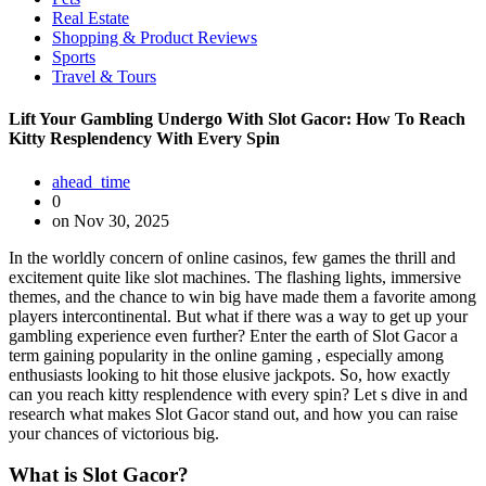
Real Estate
Shopping & Product Reviews
Sports
Travel & Tours
Lift Your Gambling Undergo With Slot Gacor: How To Reach
Kitty Resplendency With Every Spin
ahead_time
0
on Nov 30, 2025
In the worldly concern of online casinos, few games the thrill and
excitement quite like slot machines. The flashing lights, immersive
themes, and the chance to win big have made them a favorite among
players intercontinental. But what if there was a way to get up your
gambling experience even further? Enter the earth of Slot Gacor a
term gaining popularity in the online gaming , especially among
enthusiasts looking to hit those elusive jackpots. So, how exactly
can you reach kitty resplendence with every spin? Let s dive in and
research what makes Slot Gacor stand out, and how you can raise
your chances of victorious big.
What is Slot Gacor?