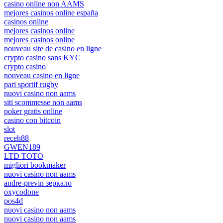
casino online non AAMS
mejores casinos online españa
casinos online
mejores casinos online
mejores casinos online
nouveau site de casino en ligne
crypto casino sans KYC
crypto casino
nouveau casino en ligne
pari sportif rugby
nuovi casino non aams
siti scommesse non aams
poker gratis online
casino con bitcoin
slot
receh88
GWEN189
LTD TOTO
migliori bookmaker
nuovi casino non aams
andre-previn зеркало
oxycodone
pos4d
nuovi casino non aams
nuovi casino non aams