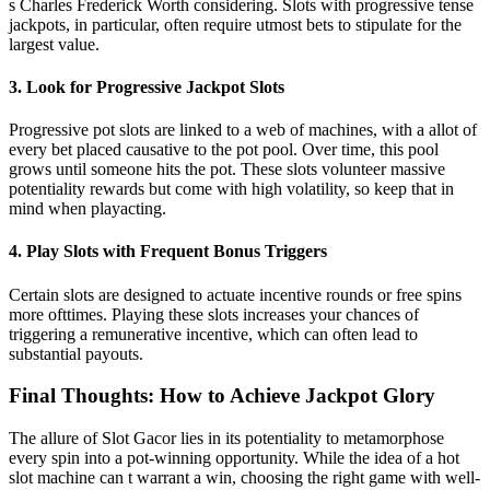
s Charles Frederick Worth considering. Slots with progressive tense
jackpots, in particular, often require utmost bets to stipulate for the
largest value.
3. Look for Progressive Jackpot Slots
Progressive pot slots are linked to a web of machines, with a allot of
every bet placed causative to the pot pool. Over time, this pool
grows until someone hits the pot. These slots volunteer massive
potentiality rewards but come with high volatility, so keep that in
mind when playacting.
4. Play Slots with Frequent Bonus Triggers
Certain slots are designed to actuate incentive rounds or free spins
more ofttimes. Playing these slots increases your chances of
triggering a remunerative incentive, which can often lead to
substantial payouts.
Final Thoughts: How to Achieve Jackpot Glory
The allure of Slot Gacor lies in its potentiality to metamorphose
every spin into a pot-winning opportunity. While the idea of a hot
slot machine can t warrant a win, choosing the right game with well-