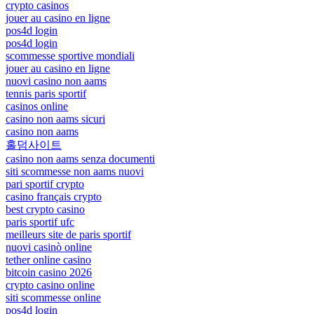
crypto casinos
jouer au casino en ligne
pos4d login
pos4d login
scommesse sportive mondiali
jouer au casino en ligne
nuovi casino non aams
tennis paris sportif
casinos online
casino non aams sicuri
casino non aams
홀덤사이트
casino non aams senza documenti
siti scommesse non aams nuovi
pari sportif crypto
casino français crypto
best crypto casino
paris sportif ufc
meilleurs site de paris sportif
nuovi casinò online
tether online casino
bitcoin casino 2026
crypto casino online
siti scommesse online
pos4d login