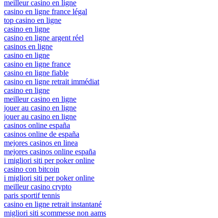
meilleur casino en ligne
casino en ligne france légal
top casino en ligne
casino en ligne
casino en ligne argent réel
casinos en ligne
casino en ligne
casino en ligne france
casino en ligne fiable
casino en ligne retrait immédiat
casino en ligne
meilleur casino en ligne
jouer au casino en ligne
jouer au casino en ligne
casinos online españa
casinos online de españa
mejores casinos en linea
mejores casinos online españa
i migliori siti per poker online
casino con bitcoin
i migliori siti per poker online
meilleur casino crypto
paris sportif tennis
casino en ligne retrait instantané
migliori siti scommesse non aams