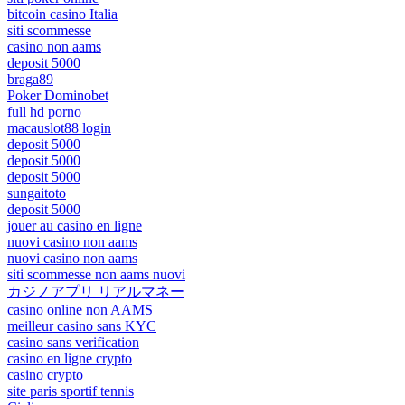
bitcoin casino Italia
siti scommesse
casino non aams
deposit 5000
braga89
Poker Dominobet
full hd porno
macauslot88 login
deposit 5000
deposit 5000
deposit 5000
sungaitoto
deposit 5000
jouer au casino en ligne
nuovi casino non aams
nuovi casino non aams
siti scommesse non aams nuovi
カジノアプリ リアルマネー
casino online non AAMS
meilleur casino sans KYC
casino sans verification
casino en ligne crypto
casino crypto
site paris sportif tennis