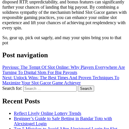
disposed RTP, unpredictability, and bonus features can significantly
further your chances of landing that big payout. By combining a
solidness sympathy of the mechanism behind Slot Gacor games with
responsible gaming practices, you can enhance your online slot
experience and lift your chances of achieving pot resplendency with
every spin.
So, gear up, pick out sagely, and may your spins bring you to that
pot
Post navigation
Previous:
The Tempt Of Slot Online: Why Players Everywhere Are
Turning To Digital Slots For Big Payouts
Next:
Unlock Wins: The Best Times And Proven Techniques To
Maximize Your Slot Gacor Game Achiever
Search for:
Recent Posts
Reflect Lively Online Lottery Trends
Beginner’s Guide to Safe Betting in Bandar Toto with
Alexistogel Login
Top 5 Mistakes to Avoid After Alexistogel Login for Slot