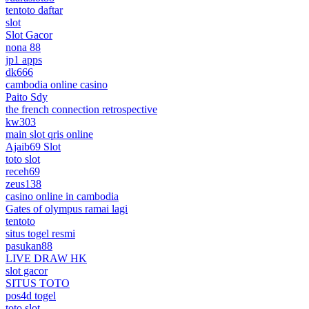
tentoto daftar
slot
Slot Gacor
nona 88
jp1 apps
dk666
cambodia online casino
Paito Sdy
the french connection retrospective
kw303
main slot qris online
Ajaib69 Slot
toto slot
receh69
zeus138
casino online in cambodia
Gates of olympus ramai lagi
tentoto
situs togel resmi
pasukan88
LIVE DRAW HK
slot gacor
SITUS TOTO
pos4d togel
toto slot