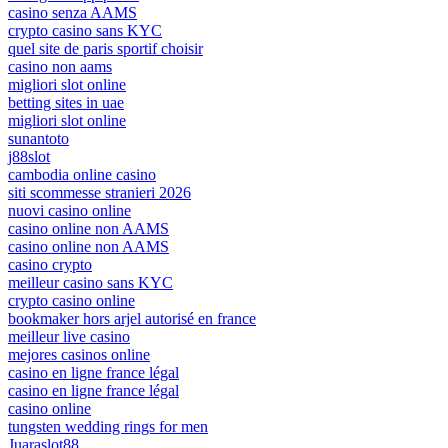
casino senza AAMS
crypto casino sans KYC
quel site de paris sportif choisir
casino non aams
migliori slot online
betting sites in uae
migliori slot online
sunantoto
j88slot
cambodia online casino
siti scommesse stranieri 2026
nuovi casino online
casino online non AAMS
casino online non AAMS
casino crypto
meilleur casino sans KYC
crypto casino online
bookmaker hors arjel autorisé en france
meilleur live casino
mejores casinos online
casino en ligne france légal
casino en ligne france légal
casino online
tungsten wedding rings for men
Juaraslot88