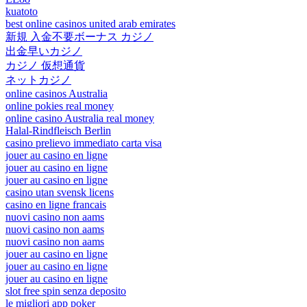
kuatoto
best online casinos united arab emirates
新規 入金不要ボーナス カジノ
出金早いカジノ
カジノ 仮想通貨
ネットカジノ
online casinos Australia
online pokies real money
online casino Australia real money
Halal-Rindfleisch Berlin
casino prelievo immediato carta visa
jouer au casino en ligne
jouer au casino en ligne
jouer au casino en ligne
casino utan svensk licens
casino en ligne francais
nuovi casino non aams
nuovi casino non aams
nuovi casino non aams
jouer au casino en ligne
jouer au casino en ligne
jouer au casino en ligne
slot free spin senza deposito
le migliori app poker