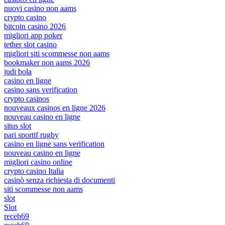
nuovi casino non aams
crypto casino
bitcoin casino 2026
migliori app poker
tether slot casino
migliori siti scommesse non aams
bookmaker non aams 2026
judi bola
casino en ligne
casino sans verification
crypto casinos
nouveaux casinos en ligne 2026
nouveau casino en ligne
situs slot
pari sportif rugby
casino en ligne sans verification
nouveau casino en ligne
migliori casino online
crypto casino Italia
casinò senza richiesta di documenti
siti scommesse non aams
slot
Slot
receh69