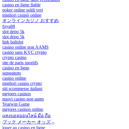
casino en ligne fiable
poker online soldi veri
migliori casinò online
オンラインカジノ おすすめ
foya88
slot depo 5k
slot depo 5k
link balislot
casino online non AAMS
casino sans KYC crypto
crypto casino
site de paris sportifs
casino en ligne
sungaitoto
casino online
migliori casino crypto
siti scommesse italiani
mejores casinos
nuovi casino non aams
Yearwin Game
mejores casinos online
แทงบอลออนไลน์ มือ ถือ
ブック メーカー オッズ –
jouer au casino en ligne