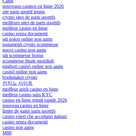
Cialis
nouveaux casinos en ligne 2026
site paris sportif tennis
crypto sites de paris sportifs
meilleurs sites de paris sportifs
meilleur casino en ligne
casino senza documenti
siti poker online non aams
pagamenti crypto scommesse
nuovi casino non aams
siti scommesse bonus
scommesse finale mondiali
migliori casinò online non aams
casinò online non aams
bookmaker crypto
카지노 사이트
meilleur appli casino en ligne
meilleur casino sans KYC
casino en ligne retrait rapide 2026
nouveau casino en ligne
limite de gains paris sportifs
casino esteri che accettano italiani
casino senza documenti
casino non aams
M88