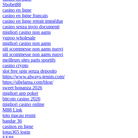
Sbobet88
casino en ligne
casino en ligne francais
casino en ligne retrait immédiat
casino senza invio documenti
migliori casino non aams
yupoo wholesale
migliori casino non aams
siti scommesse non aams nuovi
siti scommesse non aams nuovi
meilleurs sites paris sportifs
casino crypto
slot free spin senza deposito
https://www.always-tennis.com/
https://sibelarna.com/blog/
sweet bonanza 2026
migliori app poker
bitcoin casino 2026
migliori casino online
M88 Link
toto macau resmi
bandar 36
casinos en ligne
lotus365 login
EE88