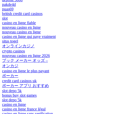
pakde4d
puas69
british credit card casinos
slot
casino en ligne fiable
nouveau casino en ligne
nouveau casino en ligne
casino en ligne qui paye vraiment
situs togel
オンラインカジノ
crypto casinos
nouveau casino en ligne 2026
ブック メーカー オッズ –
オンカジ
casino en ligne le plus payant
ポーカー
credit card casinos uk
ポーカー アプリ おすすめ
slot depo 5k
bonus buy slot games
slot depo 5k
casino en ligne
casino en ligne france légal
casino en ligne sans verification