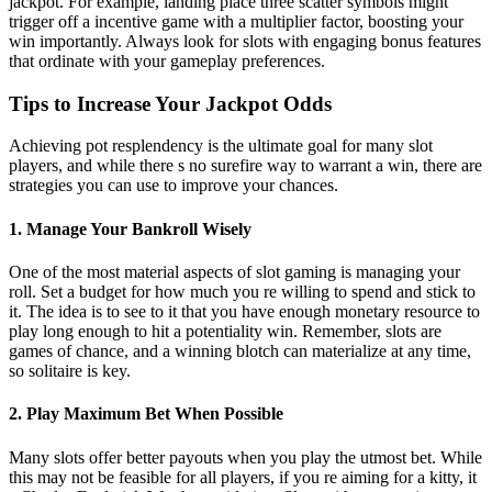
jackpot. For example, landing place three scatter symbols might
trigger off a incentive game with a multiplier factor, boosting your
win importantly. Always look for slots with engaging bonus features
that ordinate with your gameplay preferences.
Tips to Increase Your Jackpot Odds
Achieving pot resplendency is the ultimate goal for many slot
players, and while there s no surefire way to warrant a win, there are
strategies you can use to improve your chances.
1. Manage Your Bankroll Wisely
One of the most material aspects of slot gaming is managing your
roll. Set a budget for how much you re willing to spend and stick to
it. The idea is to see to it that you have enough monetary resource to
play long enough to hit a potentiality win. Remember, slots are
games of chance, and a winning blotch can materialize at any time,
so solitaire is key.
2. Play Maximum Bet When Possible
Many slots offer better payouts when you play the utmost bet. While
this may not be feasible for all players, if you re aiming for a kitty, it