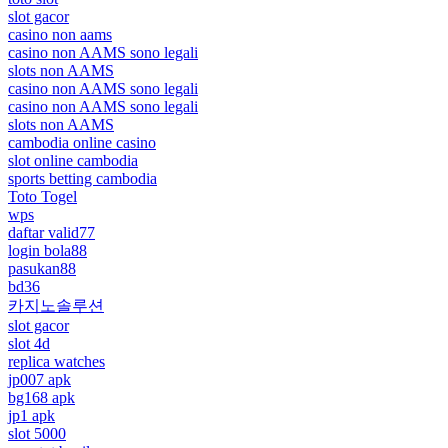
slot gacor
casino non aams
casino non AAMS sono legali
slots non AAMS
casino non AAMS sono legali
casino non AAMS sono legali
slots non AAMS
cambodia online casino
slot online cambodia
sports betting cambodia
Toto Togel
wps
daftar valid77
login bola88
pasukan88
bd36
카지노솔루션
slot gacor
slot 4d
replica watches
jp007 apk
bg168 apk
jp1 apk
slot 5000