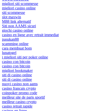
migliori siti scommesse
migliori casino online
siti scommesse
slot maxwin
M88 link alternatif
Siti non AAMS sicuri
giochi casino online
casino en ligne avec retrait immediat
pasukan88
scamming online
cara membuat bom
lunatogel
i migliori siti per poker online
casino con bitcoin
casino con bitcoin
migliori bookmaker
siti di casino online
siti di casino online
nuovi casino non aams
casino français crypto
coinpoker promo code
meilleur site de paris sportif
meilleur casino crypto
casino retrait rapide
casinos en ligne