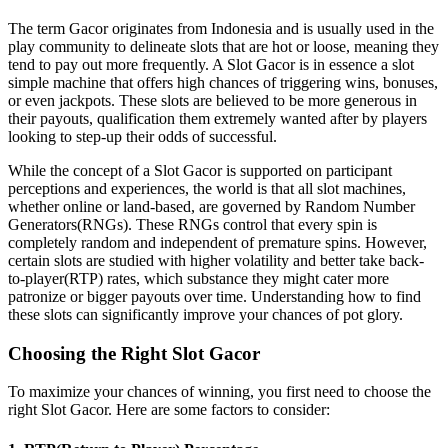
The term Gacor originates from Indonesia and is usually used in the
play community to delineate slots that are hot or loose, meaning they
tend to pay out more frequently. A Slot Gacor is in essence a slot
simple machine that offers high chances of triggering wins, bonuses,
or even jackpots. These slots are believed to be more generous in
their payouts, qualification them extremely wanted after by players
looking to step-up their odds of successful.
While the concept of a Slot Gacor is supported on participant
perceptions and experiences, the world is that all slot machines,
whether online or land-based, are governed by Random Number
Generators(RNGs). These RNGs control that every spin is
completely random and independent of premature spins. However,
certain slots are studied with higher volatility and better take back-
to-player(RTP) rates, which substance they might cater more
patronize or bigger payouts over time. Understanding how to find
these slots can significantly improve your chances of pot glory.
Choosing the Right Slot Gacor
To maximize your chances of winning, you first need to choose the
right Slot Gacor. Here are some factors to consider: