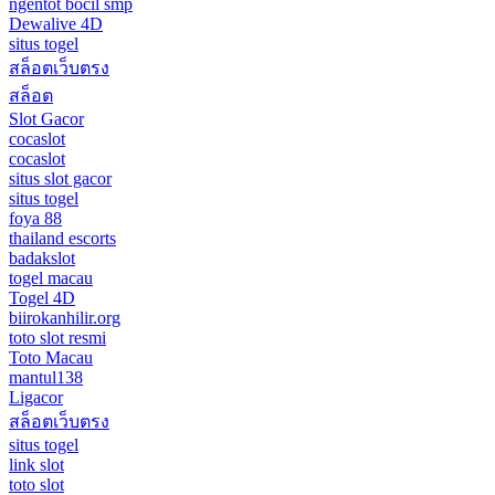
ngentot bocil smp
Dewalive 4D
situs togel
สล็อตเว็บตรง
สล็อต
Slot Gacor
cocaslot
cocaslot
situs slot gacor
situs togel
foya 88
thailand escorts
badakslot
togel macau
Togel 4D
biirokanhilir.org
toto slot resmi
Toto Macau
mantul138
Ligacor
สล็อตเว็บตรง
situs togel
link slot
toto slot