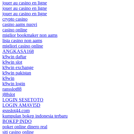
jouer au casino en ligne
jouer au casino en ligne
jouer au casino en ligne
crypto casino
casino aams nuovi
casino online
miglior bookmaker non aams
lista casino non aams
migliori casino online
ANGKASA168
k9win daftar
k9win slot
k9win exchange
k9win pakistan
k9win
k9win login
ransslot88
j88slot
LOGIN SESETOTO
LOGIN AMAVI5D
gsnslot44.com
kumpulan bokep indonesia terbaru
BOKEP INDO
poker online dinero real
siti casino online