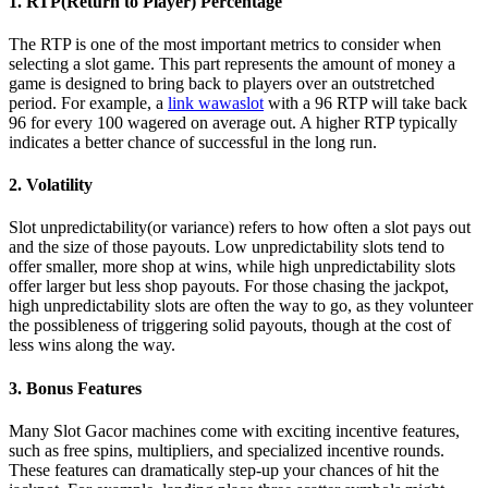
1. RTP(Return to Player) Percentage
The RTP is one of the most important metrics to consider when
selecting a slot game. This part represents the amount of money a
game is designed to bring back to players over an outstretched
period. For example, a
link wawaslot
with a 96 RTP will take back
96 for every 100 wagered on average out. A higher RTP typically
indicates a better chance of successful in the long run.
2. Volatility
Slot unpredictability(or variance) refers to how often a slot pays out
and the size of those payouts. Low unpredictability slots tend to
offer smaller, more shop at wins, while high unpredictability slots
offer larger but less shop payouts. For those chasing the jackpot,
high unpredictability slots are often the way to go, as they volunteer
the possibleness of triggering solid payouts, though at the cost of
less wins along the way.
3. Bonus Features
Many Slot Gacor machines come with exciting incentive features,
such as free spins, multipliers, and specialized incentive rounds.
These features can dramatically step-up your chances of hit the