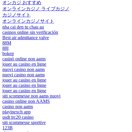
オンカジ おすすめ
オンラインカジノ ライブカジノ
カジノサイト
オンラインカジノサイト
nha cai den tu chau au
casinos online sin verificación
Best air admittance valve
88M
88I
bokep
casinò online non aams
jouer au casino en ligne
nuovi casino non aams
nuovi casino non aams
jouer au casino en ligne
jouer au casino en ligne
jouer au casino en ligne
siti scommesse non aams nuovi
casino online non AAMS
casino non aams
playinexch app
usdt trc20 casino
siti scommesse sportive
123B