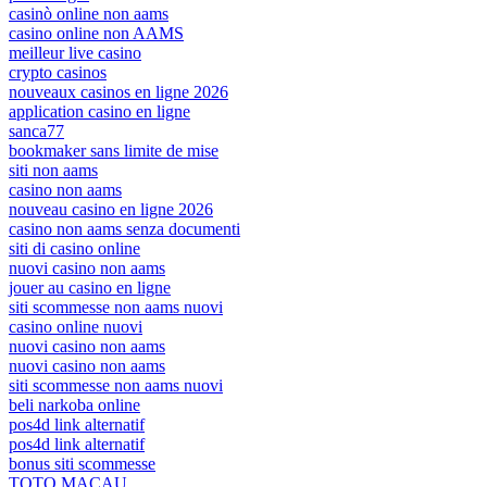
casinò online non aams
casino online non AAMS
meilleur live casino
crypto casinos
nouveaux casinos en ligne 2026
application casino en ligne
sanca77
bookmaker sans limite de mise
siti non aams
casino non aams
nouveau casino en ligne 2026
casino non aams senza documenti
siti di casino online
nuovi casino non aams
jouer au casino en ligne
siti scommesse non aams nuovi
casino online nuovi
nuovi casino non aams
nuovi casino non aams
siti scommesse non aams nuovi
beli narkoba online
pos4d link alternatif
pos4d link alternatif
bonus siti scommesse
TOTO MACAU