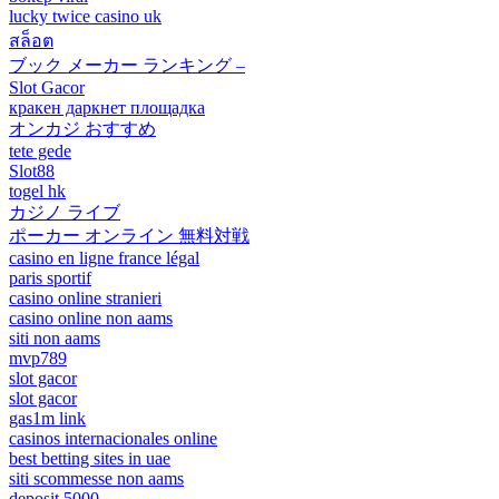
lucky twice casino uk
สล็อต
ブック メーカー ランキング –
Slot Gacor
кракен даркнет площадка
オンカジ おすすめ
tete gede
Slot88
togel hk
カジノ ライブ
ポーカー オンライン 無料対戦
casino en ligne france légal
paris sportif
casino online stranieri
casino online non aams
siti non aams
mvp789
slot gacor
slot gacor
gas1m link
casinos internacionales online
best betting sites in uae
siti scommesse non aams
deposit 5000