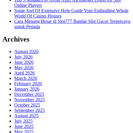
Online Players
Some Sort Of Extensive Help Guide Your Enthralling Whole
World Of Casino Houses
Cara Menang Besar di Slot777 Bandar Slot Gacor Terpercaya
untuk Pemula
Archives
August 2026
July 2026
June 2026
May 2026
April 2026
March 2026
February 2026
January 2026
December 2025
November 2025
October 2025
September 2025
August 2025
July 2025
June 2025
May 2025