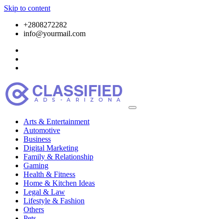
Skip to content
+2808272282
info@yourmail.com
Arts & Entertainment
Automotive
Business
Digital Marketing
Family & Relationship
Gaming
Health & Fitness
Home & Kitchen Ideas
Legal & Law
Lifestyle & Fashion
Others
Pets