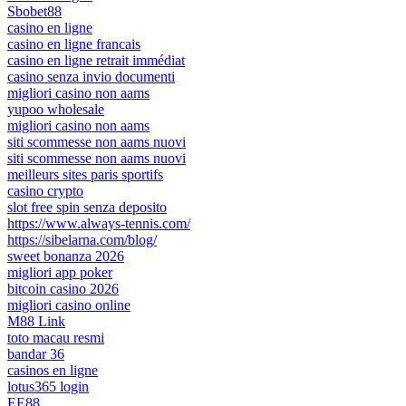
Sbobet88
casino en ligne
casino en ligne francais
casino en ligne retrait immédiat
casino senza invio documenti
migliori casino non aams
yupoo wholesale
migliori casino non aams
siti scommesse non aams nuovi
siti scommesse non aams nuovi
meilleurs sites paris sportifs
casino crypto
slot free spin senza deposito
https://www.always-tennis.com/
https://sibelarna.com/blog/
sweet bonanza 2026
migliori app poker
bitcoin casino 2026
migliori casino online
M88 Link
toto macau resmi
bandar 36
casinos en ligne
lotus365 login
EE88