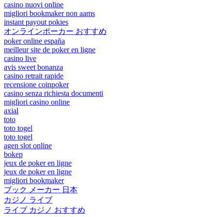
casino nuovi online
migliori bookmaker non aams
instant payout pokies
オンラインポーカー おすすめ
poker online españa
meilleur site de poker en ligne
casino live
avis sweet bonanza
casino retrait rapide
recensione coinpoker
casino senza richiesta documenti
migliori casino online
axial
toto
toto togel
toto togel
agen slot online
bokep
jeux de poker en ligne
jeux de poker en ligne
migliori bookmaker
ブック メーカー 日本
カジノ ライブ
ライブ カジノ おすすめ