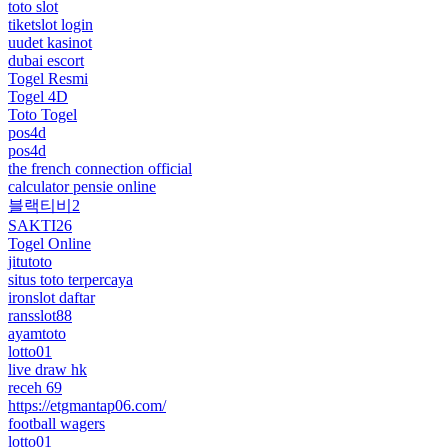
toto slot
tiketslot login
uudet kasinot
dubai escort
Togel Resmi
Togel 4D
Toto Togel
pos4d
pos4d
the french connection official
calculator pensie online
블랙티비2
SAKTI26
Togel Online
jitutoto
situs toto terpercaya
ironslot daftar
ransslot88
ayamtoto
lotto01
live draw hk
receh 69
https://etgmantap06.com/
football wagers
lotto01