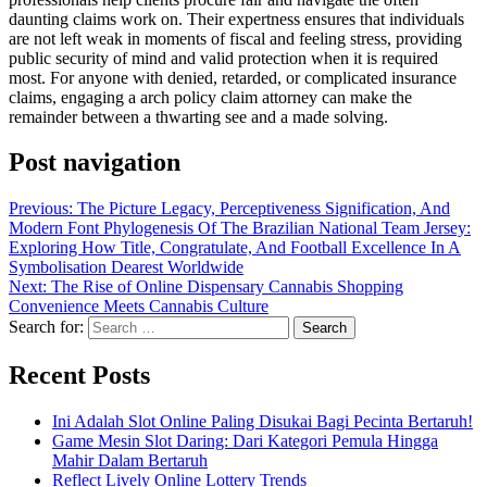
daunting claims work on. Their expertness ensures that individuals
are not left weak in moments of fiscal and feeling stress, providing
public security of mind and valid protection when it is required
most. For anyone with denied, retarded, or complicated insurance
claims, engaging a arch policy claim attorney can make the
remainder between a thwarting see and a made solving.
Post navigation
Previous:
The Picture Legacy, Perceptiveness Signification, And
Modern Font Phylogenesis Of The Brazilian National Team Jersey:
Exploring How Title, Congratulate, And Football Excellence In A
Symbolisation Dearest Worldwide
Next:
The Rise of Online Dispensary Cannabis Shopping
Convenience Meets Cannabis Culture
Search for:
Recent Posts
Ini Adalah Slot Online Paling Disukai Bagi Pecinta Bertaruh!
Game Mesin Slot Daring: Dari Kategori Pemula Hingga
Mahir Dalam Bertaruh
Reflect Lively Online Lottery Trends