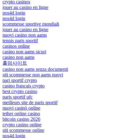
crypto casinos
jouer au casino en ligne
pos4d login
pos4d login
scommesse sportive mondiali
jouer au casino en ligne
nuovi casino non aams
tennis paris sportif
casinos online
casino non aams sicuri
casino non aams
홀덤사이트
casino non aams senza documenti
siti scommesse non aams nuovi
pari sportif crypto
casino français crypto
best crypto casino
paris sportif ufc
meilleurs site de paris sportif
nuovi casinò online
tether online casino
bitcoin casino 2026
crypto casino online
siti scommesse online
pos4d login