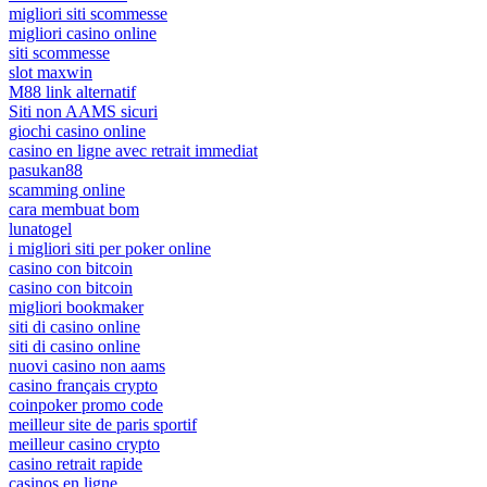
migliori siti scommesse
migliori casino online
siti scommesse
slot maxwin
M88 link alternatif
Siti non AAMS sicuri
giochi casino online
casino en ligne avec retrait immediat
pasukan88
scamming online
cara membuat bom
lunatogel
i migliori siti per poker online
casino con bitcoin
casino con bitcoin
migliori bookmaker
siti di casino online
siti di casino online
nuovi casino non aams
casino français crypto
coinpoker promo code
meilleur site de paris sportif
meilleur casino crypto
casino retrait rapide
casinos en ligne