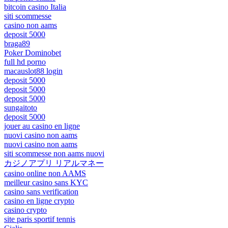
bitcoin casino Italia
siti scommesse
casino non aams
deposit 5000
braga89
Poker Dominobet
full hd porno
macauslot88 login
deposit 5000
deposit 5000
deposit 5000
sungaitoto
deposit 5000
jouer au casino en ligne
nuovi casino non aams
nuovi casino non aams
siti scommesse non aams nuovi
カジノアプリ リアルマネー
casino online non AAMS
meilleur casino sans KYC
casino sans verification
casino en ligne crypto
casino crypto
site paris sportif tennis