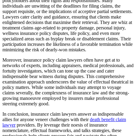
policyholders about their rights and responsibilities. Many
individuals are unwitting of the deadlines for filing claims, the
support requisite, or the implications of acceptive partial settlements.
Lawyers cater clarity and guidance, ensuring that clients make
enlightened decisions that maximise their retrieval. They are whiz at
treatment claims age-related to property damage, personal injury,
wellness insurance policy disputes, life policy, and even more
specialized areas such as byplay break or disablement claims. Their
participation increases the likeliness of a favorable termination while
minimizing the risk of dearly-won mistakes.
Moreover, insurance policy claim lawyers often have get at to
networks of experts, including appraisers, medical professionals, and
fortuity investigators, which can tone up the case and cater
indispensable bear witness during disputes. This comprehensive
examination approach underscores the value of effectual theatrical in
policy matters. While some individuals may attempt to voyage
claims severally, the complexness of insurance law and the strong-
growing manoeuvre employed by insurers make professional
steering extremely good.
In conclusion, insurance claim lawyers answer as indispensable
allies for anyone veneer challenges with their
death benefit claim
lawyer
providers. By leverage their noesis of insurance
nomenclature, effectual frameworks, and talks strategies, these
professionals help clients procure fair and navigate the often