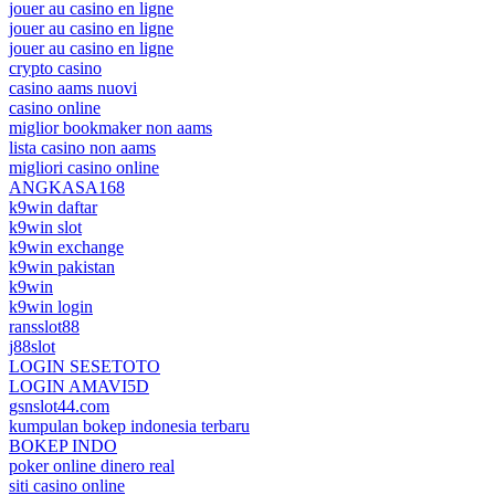
jouer au casino en ligne
jouer au casino en ligne
jouer au casino en ligne
crypto casino
casino aams nuovi
casino online
miglior bookmaker non aams
lista casino non aams
migliori casino online
ANGKASA168
k9win daftar
k9win slot
k9win exchange
k9win pakistan
k9win
k9win login
ransslot88
j88slot
LOGIN SESETOTO
LOGIN AMAVI5D
gsnslot44.com
kumpulan bokep indonesia terbaru
BOKEP INDO
poker online dinero real
siti casino online