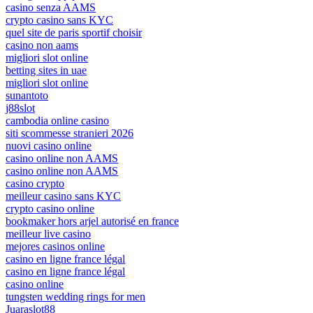
casino senza AAMS
crypto casino sans KYC
quel site de paris sportif choisir
casino non aams
migliori slot online
betting sites in uae
migliori slot online
sunantoto
j88slot
cambodia online casino
siti scommesse stranieri 2026
nuovi casino online
casino online non AAMS
casino online non AAMS
casino crypto
meilleur casino sans KYC
crypto casino online
bookmaker hors arjel autorisé en france
meilleur live casino
mejores casinos online
casino en ligne france légal
casino en ligne france légal
casino online
tungsten wedding rings for men
Juaraslot88