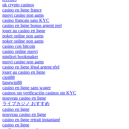
uk crypto casinos
casino en ligne france
nuovi casino non aams
casino français sans KYC
casino en ligne bonus argent reel
jouer au casino en ligne
poker online non aams
poker online non aams
casino con bitcoin
casino online nuovi
migliori bookmaker
nuovi casino non aams
casino en ligne légal argent réel
jouer au casino en ligne
cipit88
fangwin88
casino en ligne sans wager
casinos sin verificación casinos sin KYC
nouveau casino en ligne
ライブカジノ おすすめ
casino en ligne
nouveau casino en ligne
casino en ligne retrait instantané
casino en ligne