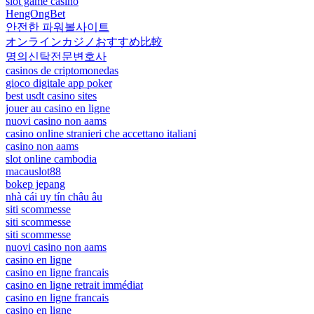
slot game casino
HengOngBet
안전한 파워볼사이트
オンラインカジノおすすめ比較
명의신탁전문변호사
casinos de criptomonedas
gioco digitale app poker
best usdt casino sites
jouer au casino en ligne
nuovi casino non aams
casino online stranieri che accettano italiani
casino non aams
slot online cambodia
macauslot88
bokep jepang
nhà cái uy tín châu âu
siti scommesse
siti scommesse
siti scommesse
nuovi casino non aams
casino en ligne
casino en ligne francais
casino en ligne retrait immédiat
casino en ligne francais
casino en ligne