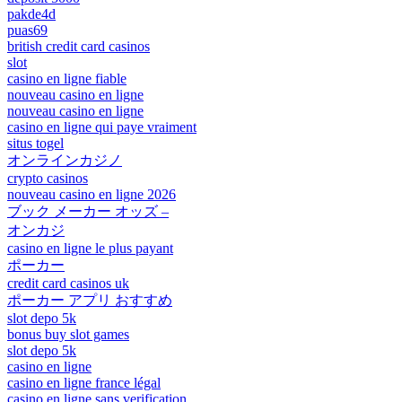
pakde4d
puas69
british credit card casinos
slot
casino en ligne fiable
nouveau casino en ligne
nouveau casino en ligne
casino en ligne qui paye vraiment
situs togel
オンラインカジノ
crypto casinos
nouveau casino en ligne 2026
ブック メーカー オッズ –
オンカジ
casino en ligne le plus payant
ポーカー
credit card casinos uk
ポーカー アプリ おすすめ
slot depo 5k
bonus buy slot games
slot depo 5k
casino en ligne
casino en ligne france légal
casino en ligne sans verification