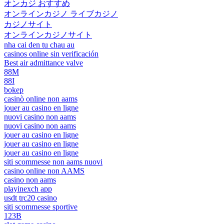
オンカジ おすすめ
オンラインカジノ ライブカジノ
カジノサイト
オンラインカジノサイト
nha cai den tu chau au
casinos online sin verificación
Best air admittance valve
88M
88I
bokep
casinò online non aams
jouer au casino en ligne
nuovi casino non aams
nuovi casino non aams
jouer au casino en ligne
jouer au casino en ligne
jouer au casino en ligne
siti scommesse non aams nuovi
casino online non AAMS
casino non aams
playinexch app
usdt trc20 casino
siti scommesse sportive
123B