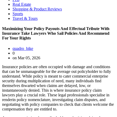
Real Estate
Shopping & Product Reviews
Sports
Travel & Tours
Maximizing Your Policy Payouts And Effectual Tribute With
Insurance Take Lawyers Who Sail Policies And Recommend
For Your Rights
quadro_bike
0
on Mar 05, 2026
Insurance policies are often occupied with damage and conditions
that can be unmanageable for the average out policyholder to fully
understand. While policy is meant to cater commercial enterprise
security during multiplication of need, many individuals find
themselves thwarted when claims are delayed, low, or
instantaneously denied. This is where insurance policy claim
lawyers play a crucial role. These legal professionals specialise in
renderin policy nomenclature, investigating claim disputes, and
negotiating with policy companies to check that clients welcome the
compensation they are entitled to.