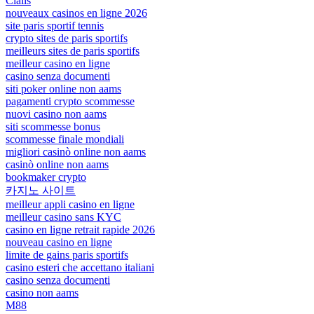
Cialis
nouveaux casinos en ligne 2026
site paris sportif tennis
crypto sites de paris sportifs
meilleurs sites de paris sportifs
meilleur casino en ligne
casino senza documenti
siti poker online non aams
pagamenti crypto scommesse
nuovi casino non aams
siti scommesse bonus
scommesse finale mondiali
migliori casinò online non aams
casinò online non aams
bookmaker crypto
카지노 사이트
meilleur appli casino en ligne
meilleur casino sans KYC
casino en ligne retrait rapide 2026
nouveau casino en ligne
limite de gains paris sportifs
casino esteri che accettano italiani
casino senza documenti
casino non aams
M88