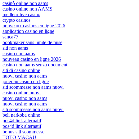
casinò online non aams
casino online non AAMS
meilleur live casino
crypto casinos
nouveaux casinos en ligne 2026
application casino en ligne
sanca77
bookmaker sans limite de mise
siti non aams
casino non aams
nouveau casino en ligne 2026
casino non aams senza documenti
siti di casino online
nuovi casino non aams
jouer au casino en ligne
siti scommesse non aams nuovi
casino online nuovi
nuovi casino non aams
nuovi casino non aams
siti scommesse non aams nuovi
beli narkoba online
pos4d link alternatif
pos4d link alternatif
bonus siti scommesse
TOTO MACAU