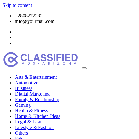
Skip to content
+2808272282
info@yourmail.com
Arts & Entertainment
Automotive
Business
Digital Marketing
Family & Relationship
Gaming
Health & Fitness
Home & Kitchen Ideas
Legal & Law
Lifestyle & Fashion
Others
Pets