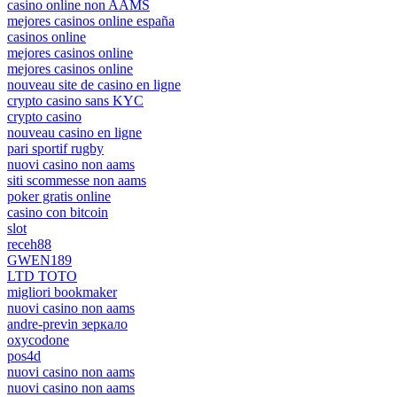
casino online non AAMS
mejores casinos online españa
casinos online
mejores casinos online
mejores casinos online
nouveau site de casino en ligne
crypto casino sans KYC
crypto casino
nouveau casino en ligne
pari sportif rugby
nuovi casino non aams
siti scommesse non aams
poker gratis online
casino con bitcoin
slot
receh88
GWEN189
LTD TOTO
migliori bookmaker
nuovi casino non aams
andre-previn зеркало
oxycodone
pos4d
nuovi casino non aams
nuovi casino non aams