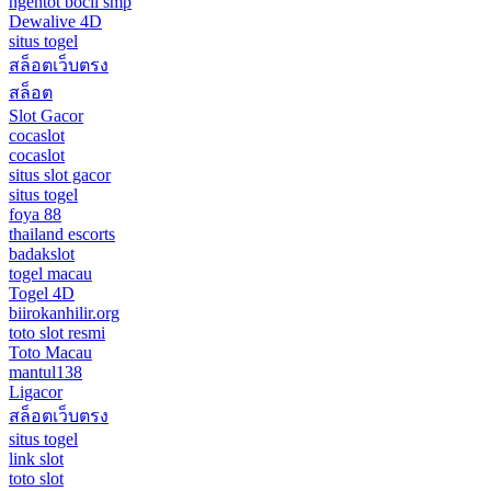
ngentot bocil smp
Dewalive 4D
situs togel
สล็อตเว็บตรง
สล็อต
Slot Gacor
cocaslot
cocaslot
situs slot gacor
situs togel
foya 88
thailand escorts
badakslot
togel macau
Togel 4D
biirokanhilir.org
toto slot resmi
Toto Macau
mantul138
Ligacor
สล็อตเว็บตรง
situs togel
link slot
toto slot