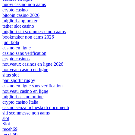
nuovi casino non aams
crypto casino
bitcoin casino 2026
migliori app poker
tether slot casino
migliori siti scommesse non aams
bookmaker non aams 2026
judi bola
casino en ligne
casino sans verification
crypto casinos
nouveaux casinos en ligne 2026
nouveau casino en ligne
situs slot
pari sportif rugby
casino en ligne sans verification
nouveau casino en ligne
migliori casino online
crypto casino Italia
casinò senza richiesta di documenti
siti scommesse non aams
slot
Slot
receh69
receh69