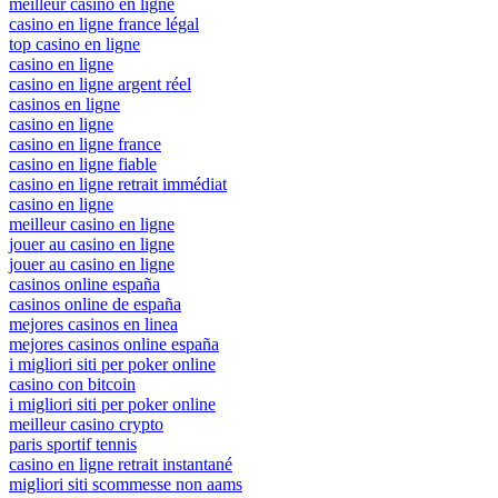
meilleur casino en ligne
casino en ligne france légal
top casino en ligne
casino en ligne
casino en ligne argent réel
casinos en ligne
casino en ligne
casino en ligne france
casino en ligne fiable
casino en ligne retrait immédiat
casino en ligne
meilleur casino en ligne
jouer au casino en ligne
jouer au casino en ligne
casinos online españa
casinos online de españa
mejores casinos en linea
mejores casinos online españa
i migliori siti per poker online
casino con bitcoin
i migliori siti per poker online
meilleur casino crypto
paris sportif tennis
casino en ligne retrait instantané
migliori siti scommesse non aams