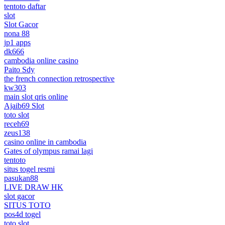
tentoto daftar
slot
Slot Gacor
nona 88
jp1 apps
dk666
cambodia online casino
Paito Sdy
the french connection retrospective
kw303
main slot qris online
Ajaib69 Slot
toto slot
receh69
zeus138
casino online in cambodia
Gates of olympus ramai lagi
tentoto
situs togel resmi
pasukan88
LIVE DRAW HK
slot gacor
SITUS TOTO
pos4d togel
toto slot