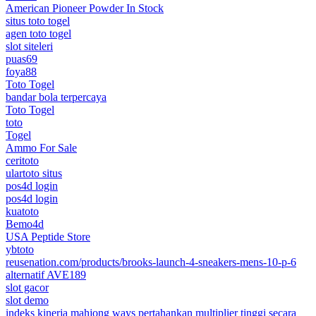
American Pioneer Powder In Stock
situs toto togel
agen toto togel
slot siteleri
puas69
foya88
Toto Togel
bandar bola terpercaya
Toto Togel
toto
Togel
Ammo For Sale
ceritoto
ulartoto situs
pos4d login
pos4d login
kuatoto
Bemo4d
USA Peptide Store
ybtoto
reusenation.com/products/brooks-launch-4-sneakers-mens-10-p-6
alternatif AVE189
slot gacor
slot demo
indeks kinerja mahjong ways pertahankan multiplier tinggi secara