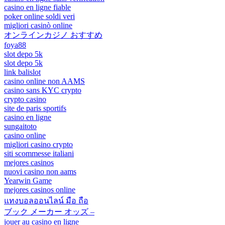
casino en ligne fiable
poker online soldi veri
migliori casinò online
オンラインカジノ おすすめ
foya88
slot depo 5k
slot depo 5k
link balislot
casino online non AAMS
casino sans KYC crypto
crypto casino
site de paris sportifs
casino en ligne
sungaitoto
casino online
migliori casino crypto
siti scommesse italiani
mejores casinos
nuovi casino non aams
Yearwin Game
mejores casinos online
แทงบอลออนไลน์ มือ ถือ
ブック メーカー オッズ –
jouer au casino en ligne