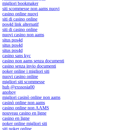
migliori bookmaker
siti scommesse non aams nuovi
casino online nuovi
siti di casino online
pos4d link alternatif
siti di casino online
nuovi casino non aams
situs pos4d
situs pos4d
situs pos4d
casino sans kyc
casino non aams senza documenti
casino senza invio documenti
poker online i migliori siti
nuovi casino online
migliori siti scommesse
hub @exssosia00
anoboy
migliori casinò online non aams
casinò online non aams
casino online non AAMS
nouveau casino en ligne
casino en ligne
poker online migliori siti
siti poker online