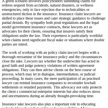
A green scenario involves policyholders submitting claims for
redress sequent from accidents, natural disasters, or wellness
emergencies, only to face rejection due to technicalities or
unstructured diction in the insurance. Insurance claim lawyers are
skilled to place these issues and cater strategic guidance to challenge
partial denials. By sympathy both posit regulations and the legal
model government insurance contracts, these lawyers act as
advocates for their clients, ensuring that insurers satisfy their
obligations under the law. Their expertness is particularly worthful
when claims need significant fiscal stake or situations where double
parties are mired.
The work of working with an policy claim lawyer begins with a
thorough reexamine of the insurance policy and the circumstances
close the take. Lawyers tax whether the underwriter has acted in
good faith and judge potency violations of written agreement
obligations. They can then advise clients on the best course of
process, which may let in dialogue, intermediation, or judicial
proceeding. In many cases, the mere participation of an practised
lawyer can remind insurance companies to reconsider lowball
settlements or retarded payments. This advocacy not only protects
the client s commercial enterprise interests but also reduces stress
and uncertainness during an already thought-provoking time.
Insurance take lawyers also play a important role in educating