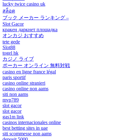
lucky twice casino uk
สล็อต
ブック メーカー ランキング –
Slot Gacor
кракен даркнет площадка
オンカジ おすすめ
tete gede
Slot88
togel hk
カジノ ライブ
ポーカー オンライン 無料対戦
casino en ligne france légal
paris sportif
casino online stranieri
casino online non aams
siti non aams
mvp789
slot gacor
slot gacor
gas1m link
casinos internacionales online
best betting sites in uae
siti scommesse non aams
deposit 5000