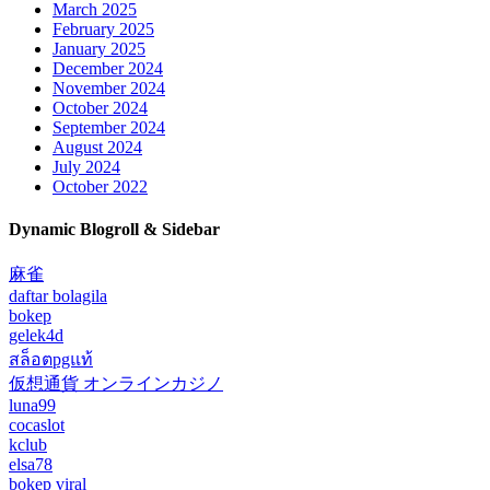
March 2025
February 2025
January 2025
December 2024
November 2024
October 2024
September 2024
August 2024
July 2024
October 2022
Dynamic Blogroll & Sidebar
麻雀
daftar bolagila
bokep
gelek4d
สล็อตpgแท้
仮想通貨 オンラインカジノ
luna99
cocaslot
kclub
elsa78
bokep viral