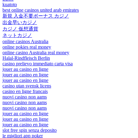
kuatoto
best online casinos united arab emirates
新規 入金不要ボーナス カジノ
出金早いカジノ
カジノ 仮想通貨
ネットカジノ
online casinos Australia
online pokies real money
online casino Australia real money
Halal-Rindfleisch Berlin
casino prelievo immediato carta visa
jouer au casino en ligne
jouer au casino en ligne
jouer au casino en ligne
casino utan svensk licens
casino en ligne francais
nuovi casino non aams
nuovi casino non aams
nuovi casino non aams
jouer au casino en ligne
jouer au casino en ligne
jouer au casino en ligne
slot free spin senza deposito
le migliori app poker