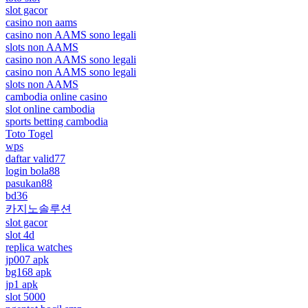
slot gacor
casino non aams
casino non AAMS sono legali
slots non AAMS
casino non AAMS sono legali
casino non AAMS sono legali
slots non AAMS
cambodia online casino
slot online cambodia
sports betting cambodia
Toto Togel
wps
daftar valid77
login bola88
pasukan88
bd36
카지노솔루션
slot gacor
slot 4d
replica watches
jp007 apk
bg168 apk
jp1 apk
slot 5000