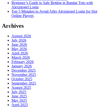
Beginner’s Guide to Safe Betting in Bandar Toto with
Alexistogel Login
Top 5 Mistakes to Avoid After Alexistogel Login for Slot
Online Players
Archives
August 2026
July 2026
June 2026
May 2026
April 2026
March 2026
February 2026
January 2026
December 2025
November 2025
October 2025
September 2025
August 2025
July 2025
June 2025
May 2025
April 2025