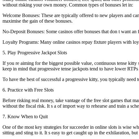
without risking your own money. Common types of bonuses let in:
Welcome Bonuses: These are typically offered to new players and can c
maximise the gain of these bonuses.
No-Deposit Bonuses: Some casinos offer bonuses that don t want an fi
Loyalty Programs: Many online casinos repay fixture players with loyal
5. Play Progressive Jackpot Slots
If you re aiming for the biggest possible value, continuous tense kitt
keep in mind that progressive tense jackpots tend to have lower RTPs and
To have the best of successful a progressive kitty, you typically need
6. Practice with Free Slots
Before risking real money, take vantage of the free slot games that ma
without the fiscal risk. It s a of import way to rehearse and train a sc
7. Know When to Quit
One of the most key strategies for succeeder in online slots is wise whe
sitting and sting to it. It s easy to get caught up in the exhilaration