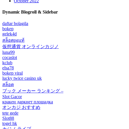
October 2022
Dynamic Blogroll & Sidebar
daftar bolagila
bokep
gelek4d
สล็อตpgแท้
仮想通貨 オンラインカジノ
luna99
cocaslot
kclub
elsa78
bokep viral
lucky twice casino uk
สล็อต
ブック メーカー ランキング –
Slot Gacor
кракен даркнет площадка
オンカジ おすすめ
tete gede
Slot88
togel hk
カジノ ライブ