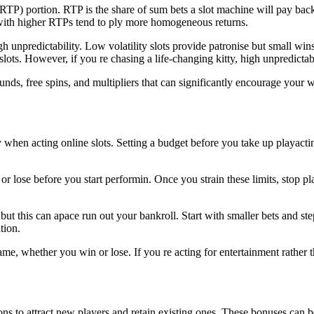
TP) portion. RTP is the share of sum bets a slot machine will pay back 
with higher RTPs tend to ply more homogeneous returns.
gh unpredictability. Low volatility slots provide patronise but small wi
slots. However, if you re chasing a life-changing kitty, high unpredicta
s, free spins, and multipliers that can significantly encourage your wi
ly when acting online slots. Setting a budget before you take up playact
r lose before you start performin. Once you strain these limits, stop p
 but this can apace run out your bankroll. Start with smaller bets and st
tion.
e, whether you win or lose. If you re acting for entertainment rather tha
s to attract new players and retain existing ones. These bonuses can be