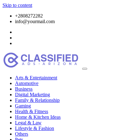
Skip to content
+2808272282
info@yourmail.com
Arts & Entertainment
Automotive
Business
Digital Marketing
Family & Relationship
Gaming
Health & Fitness
Home & Kitchen Ideas
Legal & Law
Lifestyle & Fashion
Others
Pets