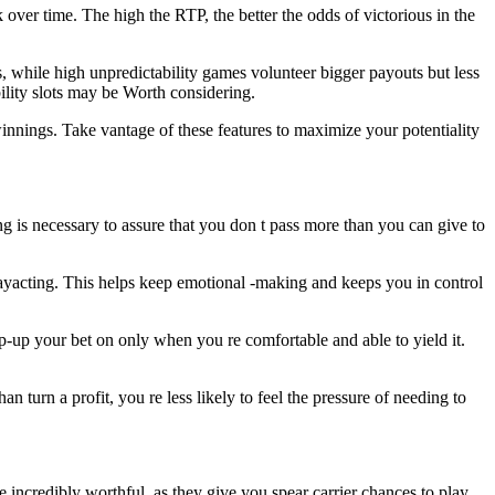
over time. The high the RTP, the better the odds of victorious in the
ns, while high unpredictability games volunteer bigger payouts but less
bility slots may be Worth considering.
nnings. Take vantage of these features to maximize your potentiality
ing is necessary to assure that you don t pass more than you can give to
layacting. This helps keep emotional -making and keeps you in control
ep-up your bet on only when you re comfortable and able to yield it.
n turn a profit, you re less likely to feel the pressure of needing to
 incredibly worthful, as they give you spear carrier chances to play