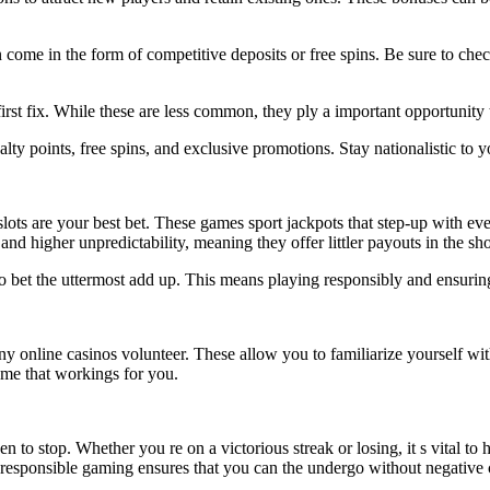
ome in the form of competitive deposits or free spins. Be sure to chec
rst fix. While these are less common, they ply a important opportunity 
ty points, free spins, and exclusive promotions. Stay nationalistic to y
y slots are your best bet. These games sport jackpots that step-up with e
 higher unpredictability, meaning they offer littler payouts in the short
 to bet the uttermost add up. This means playing responsibly and ensurin
ny online casinos volunteer. These allow you to familiarize yourself wi
heme that workings for you.
n to stop. Whether you re on a victorious streak or losing, it s vital to 
, but responsible gaming ensures that you can the undergo without negativ