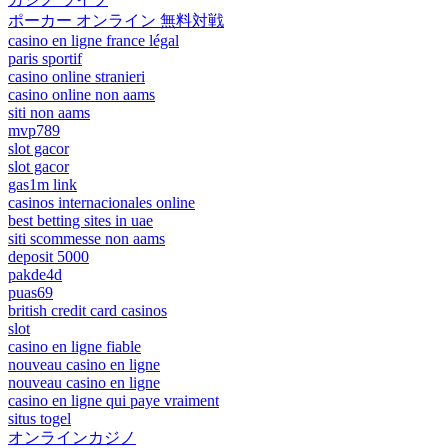
ポーカー オンライン 無料対戦
casino en ligne france légal
paris sportif
casino online stranieri
casino online non aams
siti non aams
mvp789
slot gacor
slot gacor
gas1m link
casinos internacionales online
best betting sites in uae
siti scommesse non aams
deposit 5000
pakde4d
puas69
british credit card casinos
slot
casino en ligne fiable
nouveau casino en ligne
nouveau casino en ligne
casino en ligne qui paye vraiment
situs togel
オンラインカジノ