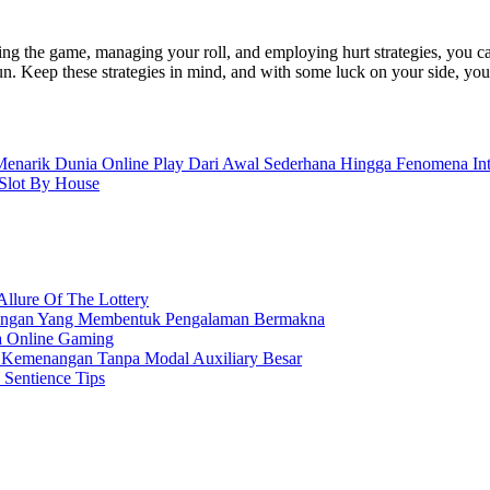
ding the game, managing your roll, and employing hurt strategies, you ca
fun. Keep these strategies in mind, and with some luck on your side, yo
enarik Dunia Online Play Dari Awal Sederhana Hingga Fenomena Int
 Slot By House
Allure Of The Lottery
nangan Yang Membentuk Pengalaman Bermakna
a Online Gaming
h Kemenangan Tanpa Modal Auxiliary Besar
 Sentience Tips