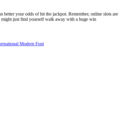
n better your odds of hit the jackpot. Remember, online slots are
u might just find yourself walk away with a huge win
ernational Modern Font