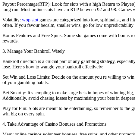
Payout Percentage(RTP): Look for slots with a high Return to Player(R
long run. Most online slots have an RTP between 92 and 98. Games 
Volatility:
wop slot
games are categorized into low, spiritualist, and hi
often. If you favour becalm, smaller wins, go for low unpredictability 
Bonus Features and Free Spins: Some slot games come with bonus round
rewards.
3. Manage Your Bankroll Wisely
Bankroll direction is a crucial part of any gambling strategy, especial
lose. Here s how to wangle your bankroll effectively:
Set Win and Loss Limits: Decide on the amount you re willing to win o
of your gambling habits.
Bet Smartly: It s tempting to make large bets in hopes of winning big,
Additionally, avoid chasing losses by maximising your bets in despera
Play for Fun: Slots are meant to be entertaining, so remember to the gam
win big on every spin.
4. Take Advantage of Casino Bonuses and Promotions
Many online casinos volunteer bonuses, free spins, and other promotion