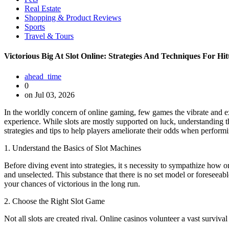
Real Estate
Shopping & Product Reviews
Sports
Travel & Tours
Victorious Big At Slot Online: Strategies And Techniques For H
ahead_time
0
on Jul 03, 2026
In the worldly concern of online gaming, few games the vibrate and exhi
experience. While slots are mostly supported on luck, understanding t
strategies and tips to help players ameliorate their odds when perfor
1. Understand the Basics of Slot Machines
Before diving event into strategies, it s necessity to sympathize ho
and unselected. This substance that there is no set model or foreseeabl
your chances of victorious in the long run.
2. Choose the Right Slot Game
Not all slots are created rival. Online casinos volunteer a vast survival