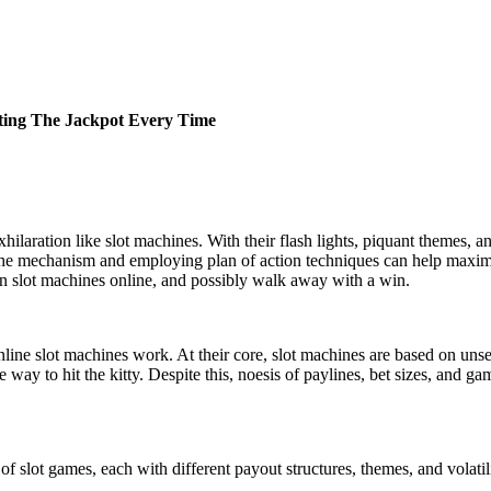
itting The Jackpot Every Time
laration like slot machines. With their flash lights, piquant themes, and
he mechanism and employing plan of action techniques can help maximize
min slot machines online, and possibly walk away with a win.
w online slot machines work. At their core, slot machines are based on
e way to hit the kitty. Despite this, noesis of paylines, bet sizes, and 
 of slot games, each with different payout structures, themes, and volatil