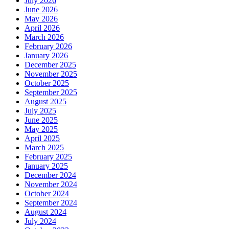
July 2026
June 2026
May 2026
April 2026
March 2026
February 2026
January 2026
December 2025
November 2025
October 2025
September 2025
August 2025
July 2025
June 2025
May 2025
April 2025
March 2025
February 2025
January 2025
December 2024
November 2024
October 2024
September 2024
August 2024
July 2024