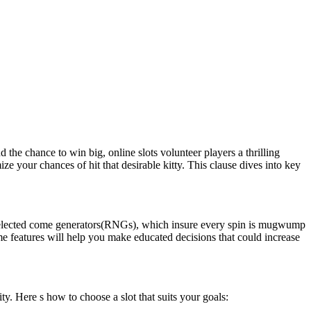
 the chance to win big, online slots volunteer players a thrilling
 your chances of hit that desirable kitty. This clause dives into key
 unselected come generators(RNGs), which insure every spin is mugwump
game features will help you make educated decisions that could increase
ity. Here s how to choose a slot that suits your goals: