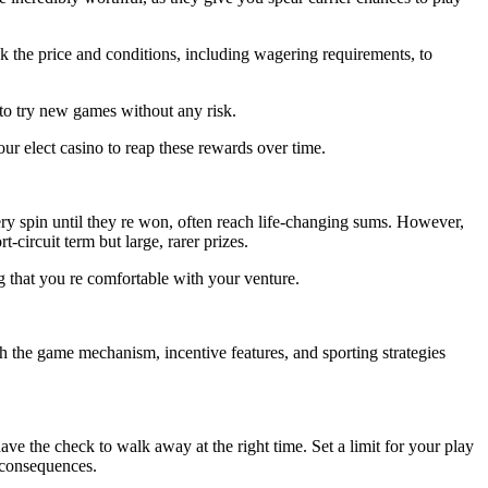
k the price and conditions, including wagering requirements, to
to try new games without any risk.
our elect casino to reap these rewards over time.
very spin until they re won, often reach life-changing sums. However,
-circuit term but large, rarer prizes.
g that you re comfortable with your venture.
th the game mechanism, incentive features, and sporting strategies
have the check to walk away at the right time. Set a limit for your play
e consequences.