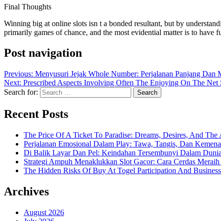
Final Thoughts
Winning big at online slots isn t a bonded resultant, but by understan
primarily games of chance, and the most evidential matter is to have 
Post navigation
Previous:
Menyusuri Jejak Whole Number: Perjalanan Panjang Dan M
Next:
Prescribed Aspects Involving Often The Enjoying On The Net
Search for:
Recent Posts
The Price Of A Ticket To Paradise: Dreams, Desires, And The 
Perjalanan Emosional Dalam Play: Tawa, Tangis, Dan Keme
Di Balik Layar Dan Pel: Keindahan Tersembunyi Dalam Duni
Strategi Ampuh Menaklukkan Slot Gacor: Cara Cerdas Merai
The Hidden Risks Of Buy At Togel Participation And Business
Archives
August 2026