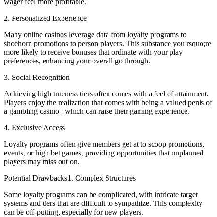
wager feel more profitable.
2. Personalized Experience
Many online casinos leverage data from loyalty programs to
shoehorn promotions to person players. This substance you rsquo;re
more likely to receive bonuses that ordinate with your play
preferences, enhancing your overall go through.
3. Social Recognition
Achieving high trueness tiers often comes with a feel of attainment.
Players enjoy the realization that comes with being a valued penis of
a gambling casino , which can raise their gaming experience.
4. Exclusive Access
Loyalty programs often give members get at to scoop promotions,
events, or high bet games, providing opportunities that unplanned
players may miss out on.
Potential Drawbacks1. Complex Structures
Some loyalty programs can be complicated, with intricate target
systems and tiers that are difficult to sympathize. This complexity
can be off-putting, especially for new players.