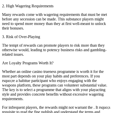
2. High Wagering Requirements
Many rewards come with wagering requirements that must be met
before any secession can be made. This substance players might
need to spend more money than they at first well-meant to unlock
their bonuses.
3. Risk of Over-Playing
The tempt of rewards can promote players to risk more than they
otherwise would, leading to potency business risks and gambling-
related issues.
Are Loyalty Programs Worth It?
Whether an online casino trueness programme is worth it for the
most part depends on your play habits and preferences. If you
rsquo;re a habitue participant who enjoys engaging with the
weapons platform, these programs can volunteer substantial value.
The key is to select a programme that aligns with your playacting
style and provides concrete benefits without excessive wagering
requirements.
For infrequent players, the rewards might not warrant the . It rsquo;s
requisite to read the fine publish and understand the terms and