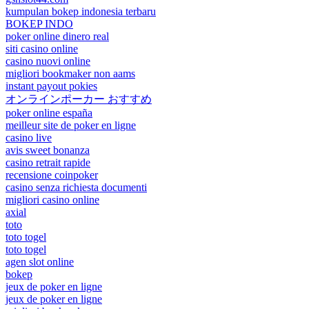
kumpulan bokep indonesia terbaru
BOKEP INDO
poker online dinero real
siti casino online
casino nuovi online
migliori bookmaker non aams
instant payout pokies
オンラインポーカー おすすめ
poker online españa
meilleur site de poker en ligne
casino live
avis sweet bonanza
casino retrait rapide
recensione coinpoker
casino senza richiesta documenti
migliori casino online
axial
toto
toto togel
toto togel
agen slot online
bokep
jeux de poker en ligne
jeux de poker en ligne