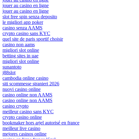
jouer au casino en ligne
jouer au casino en ligne
slot free spin senza deposito
le migliori app poker
casino senza AAMS
crypto casino sans KYC
quel site de paris sportif choisir
casino non aams
migliori slot online
betting sites in uae
migliori slot online
sunantoto
j88slot
cambodia online casino
siti scommesse stranieri 2026
nuovi casino online
casino online non AAMS
casino online non AAMS
casino crypto
meilleur casino sans KYC
crypto casino online
bookmaker hors arjel autorisé en france
meilleur live casino
mejores casinos online