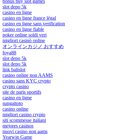
bonus buy slot games
slot depo 5k
casino en ligne
casino en ligne france légal
casino en ligne sans verification
casino en ligne fiable
poker online soldi veri
migliori casinò online
オンラインカジノ おすすめ
foya88
slot depo 5k
slot depo 5k
link balislot
casino online non AAMS
casino sans KYC crypto
crypto casino
site de paris sportifs
casino en ligne
sungaitoto
casino online
migliori casino crypto
siti scommesse italiani
mejores casinos
nuovi casino non aams
Yearwin Game