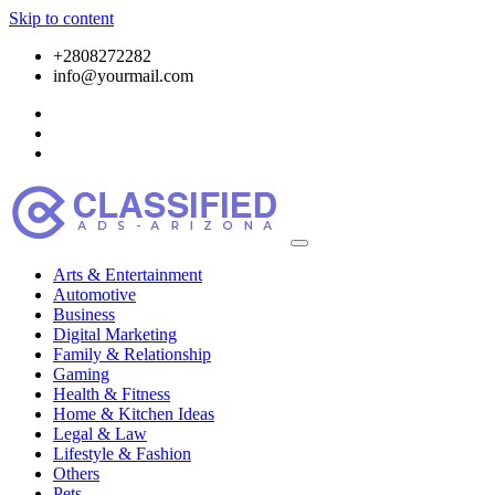
Skip to content
+2808272282
info@yourmail.com
Arts & Entertainment
Automotive
Business
Digital Marketing
Family & Relationship
Gaming
Health & Fitness
Home & Kitchen Ideas
Legal & Law
Lifestyle & Fashion
Others
Pets