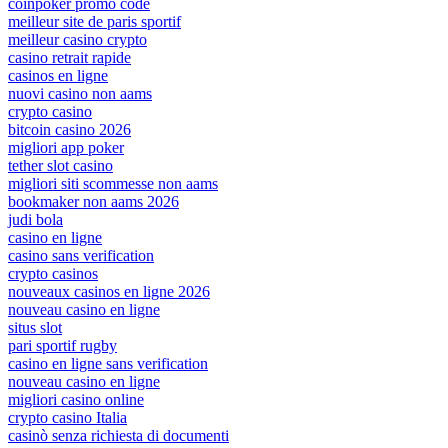
coinpoker promo code
meilleur site de paris sportif
meilleur casino crypto
casino retrait rapide
casinos en ligne
nuovi casino non aams
crypto casino
bitcoin casino 2026
migliori app poker
tether slot casino
migliori siti scommesse non aams
bookmaker non aams 2026
judi bola
casino en ligne
casino sans verification
crypto casinos
nouveaux casinos en ligne 2026
nouveau casino en ligne
situs slot
pari sportif rugby
casino en ligne sans verification
nouveau casino en ligne
migliori casino online
crypto casino Italia
casinò senza richiesta di documenti