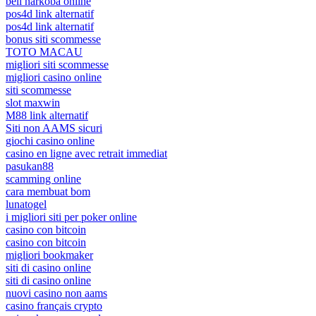
beli narkoba online
pos4d link alternatif
pos4d link alternatif
bonus siti scommesse
TOTO MACAU
migliori siti scommesse
migliori casino online
siti scommesse
slot maxwin
M88 link alternatif
Siti non AAMS sicuri
giochi casino online
casino en ligne avec retrait immediat
pasukan88
scamming online
cara membuat bom
lunatogel
i migliori siti per poker online
casino con bitcoin
casino con bitcoin
migliori bookmaker
siti di casino online
siti di casino online
nuovi casino non aams
casino français crypto