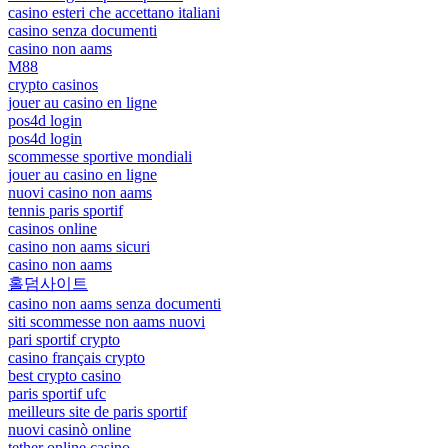
casino esteri che accettano italiani
casino senza documenti
casino non aams
M88
crypto casinos
jouer au casino en ligne
pos4d login
pos4d login
scommesse sportive mondiali
jouer au casino en ligne
nuovi casino non aams
tennis paris sportif
casinos online
casino non aams sicuri
casino non aams
홀덤사이트
casino non aams senza documenti
siti scommesse non aams nuovi
pari sportif crypto
casino français crypto
best crypto casino
paris sportif ufc
meilleurs site de paris sportif
nuovi casinò online
tether online casino