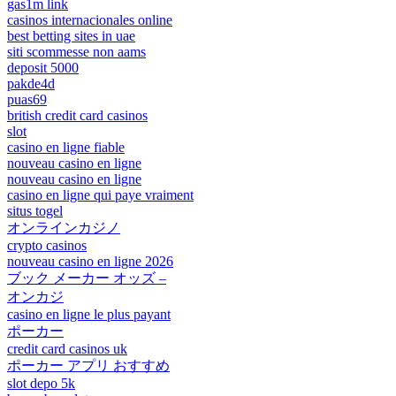
gas1m link
casinos internacionales online
best betting sites in uae
siti scommesse non aams
deposit 5000
pakde4d
puas69
british credit card casinos
slot
casino en ligne fiable
nouveau casino en ligne
nouveau casino en ligne
casino en ligne qui paye vraiment
situs togel
オンラインカジノ
crypto casinos
nouveau casino en ligne 2026
ブック メーカー オッズ –
オンカジ
casino en ligne le plus payant
ポーカー
credit card casinos uk
ポーカー アプリ おすすめ
slot depo 5k