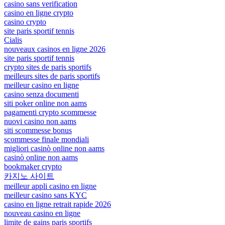
casino sans verification
casino en ligne crypto
casino crypto
site paris sportif tennis
Cialis
nouveaux casinos en ligne 2026
site paris sportif tennis
crypto sites de paris sportifs
meilleurs sites de paris sportifs
meilleur casino en ligne
casino senza documenti
siti poker online non aams
pagamenti crypto scommesse
nuovi casino non aams
siti scommesse bonus
scommesse finale mondiali
migliori casinò online non aams
casinò online non aams
bookmaker crypto
카지노 사이트
meilleur appli casino en ligne
meilleur casino sans KYC
casino en ligne retrait rapide 2026
nouveau casino en ligne
limite de gains paris sportifs