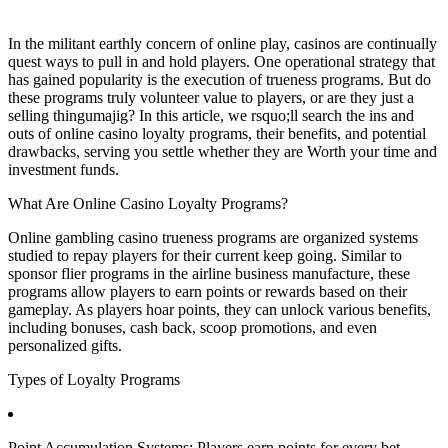
In the militant earthly concern of online play, casinos are continually
quest ways to pull in and hold players. One operational strategy that
has gained popularity is the execution of trueness programs. But do
these programs truly volunteer value to players, or are they just a
selling thingumajig? In this article, we rsquo;ll search the ins and
outs of online casino loyalty programs, their benefits, and potential
drawbacks, serving you settle whether they are Worth your time and
investment funds.
What Are Online Casino Loyalty Programs?
Online gambling casino trueness programs are organized systems
studied to repay players for their current keep going. Similar to
sponsor flier programs in the airline business manufacture, these
programs allow players to earn points or rewards based on their
gameplay. As players hoar points, they can unlock various benefits,
including bonuses, cash back, scoop promotions, and even
personalized gifts.
Types of Loyalty Programs
Point Accumulation Systems: Players earn points for every bet