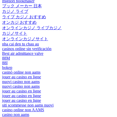
migliori bookmaker
ブック メーカー 日本
カジノ ライブ
ライブ カジノ おすすめ
オンカジ おすすめ
オンラインカジノ ライブカジノ
カジノサイト
オンラインカジノサイト
nha cai den tu chau au
casinos online sin verificación
Best air admittance valve
88M
88I
bokep
casinò online non aams
jouer au casino en ligne
nuovi casino non aams
nuovi casino non aams
jouer au casino en ligne
jouer au casino en ligne
jouer au casino en ligne
siti scommesse non aams nuovi
casino online non AAMS
casino non aams