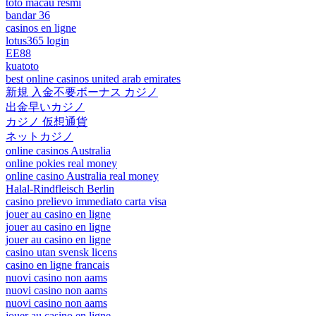
toto macau resmi
bandar 36
casinos en ligne
lotus365 login
EE88
kuatoto
best online casinos united arab emirates
新規 入金不要ボーナス カジノ
出金早いカジノ
カジノ 仮想通貨
ネットカジノ
online casinos Australia
online pokies real money
online casino Australia real money
Halal-Rindfleisch Berlin
casino prelievo immediato carta visa
jouer au casino en ligne
jouer au casino en ligne
jouer au casino en ligne
casino utan svensk licens
casino en ligne francais
nuovi casino non aams
nuovi casino non aams
nuovi casino non aams
jouer au casino en ligne