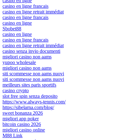
casino en ligne
casino en ligne francais
casino en ligne retrait immédiat
casino en ligne francais
casino en ligne
Sbobet88
casino en ligne
casino en ligne francais
casino en ligne retrait immédiat
casino senza invio documenti
migliori casino non aams
yupoo wholesale
migliori casino non aams
siti scommesse non aams nuovi
siti scommesse non aams nuovi
meilleurs sites paris sportifs
casino crypto
slot free spin senza deposito
https://www.always-tennis.com/
https://sibelarna.com/blog/
sweet bonanza 2026
migliori app poker
bitcoin casino 2026
migliori casino online
M88 Link