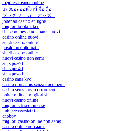
mejores casinos online
แทงบอลออนไลน์ มือ ถือ
ブック メーカー オッズ –
jouer au casino en ligne
migliori bookmaker
siti scommesse non aams nuovi
casino online nuovi
siti di casino online
pos4d link alternatif
siti di casino online
nuovi casino non aams
situs pos4d
situs pos4d
situs pos4d
casino sans kyc
casino non aams senza documenti
casino senza invio documenti
poker online i migliori siti
nuovi casino online
migliori siti scommesse
hub @exssosia00
anoboy
migliori casinò online non aams
casinò online non aams