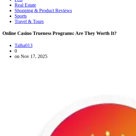
Real Estate
Shopping & Product Reviews
Sports
Travel & Tours
Online Casino Trueness Programs: Are They Worth It?
Talha013
0
on Nov 17, 2025