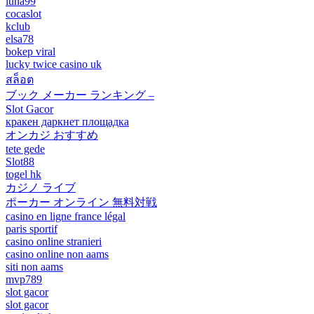
luna99
cocaslot
kclub
elsa78
bokep viral
lucky twice casino uk
สล็อต
ブック メーカー ランキング –
Slot Gacor
кракен даркнет площадка
オンカジ おすすめ
tete gede
Slot88
togel hk
カジノ ライブ
ポーカー オンライン 無料対戦
casino en ligne france légal
paris sportif
casino online stranieri
casino online non aams
siti non aams
mvp789
slot gacor
slot gacor