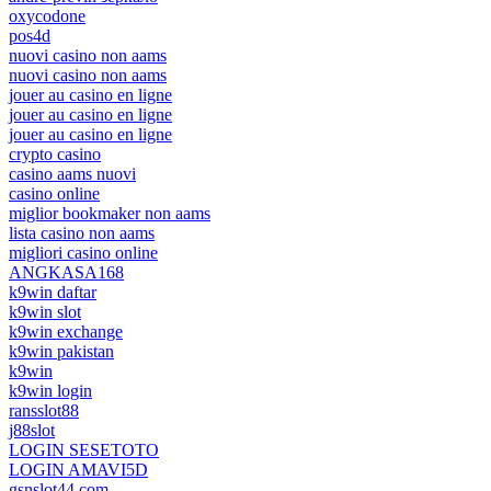
oxycodone
pos4d
nuovi casino non aams
nuovi casino non aams
jouer au casino en ligne
jouer au casino en ligne
jouer au casino en ligne
crypto casino
casino aams nuovi
casino online
miglior bookmaker non aams
lista casino non aams
migliori casino online
ANGKASA168
k9win daftar
k9win slot
k9win exchange
k9win pakistan
k9win
k9win login
ransslot88
j88slot
LOGIN SESETOTO
LOGIN AMAVI5D
gsnslot44.com