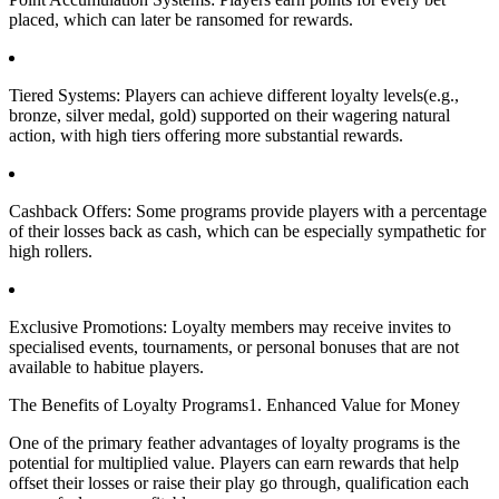
placed, which can later be ransomed for rewards.
Tiered Systems: Players can achieve different loyalty levels(e.g.,
bronze, silver medal, gold) supported on their wagering natural
action, with high tiers offering more substantial rewards.
Cashback Offers: Some programs provide players with a percentage
of their losses back as cash, which can be especially sympathetic for
high rollers.
Exclusive Promotions: Loyalty members may receive invites to
specialised events, tournaments, or personal bonuses that are not
available to habitue players.
The Benefits of Loyalty Programs1. Enhanced Value for Money
One of the primary feather advantages of loyalty programs is the
potential for multiplied value. Players can earn rewards that help
offset their losses or raise their play go through, qualification each