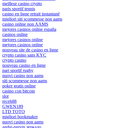
meilleur casino crypto
paris sportif tennis
casino en ligne retrait instantané
migliori siti scommesse non aams
casino online non AAMS
mejores casinos online españa
casinos online
mejores casinos online
mejores casinos online
nouveau site de casino en ligne
crypto casino sans KYC
crypto casino
nouveau casino en ligne
pari sportif rugby
nuovi casino non aams
siti scommesse non aams
poker gratis online
casino con bitcoin
slot
receh88
GWEN189
LTD TOTO
migliori bookmaker
nuovi casino non aams
andre-previn зеркало