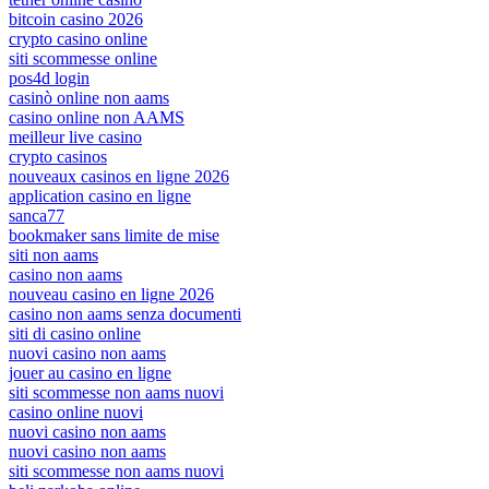
bitcoin casino 2026
crypto casino online
siti scommesse online
pos4d login
casinò online non aams
casino online non AAMS
meilleur live casino
crypto casinos
nouveaux casinos en ligne 2026
application casino en ligne
sanca77
bookmaker sans limite de mise
siti non aams
casino non aams
nouveau casino en ligne 2026
casino non aams senza documenti
siti di casino online
nuovi casino non aams
jouer au casino en ligne
siti scommesse non aams nuovi
casino online nuovi
nuovi casino non aams
nuovi casino non aams
siti scommesse non aams nuovi