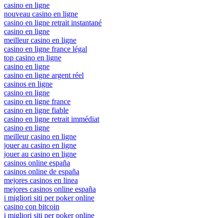
casino en ligne
nouveau casino en ligne
casino en ligne retrait instantané
casino en ligne
meilleur casino en ligne
casino en ligne france légal
top casino en ligne
casino en ligne
casino en ligne argent réel
casinos en ligne
casino en ligne
casino en ligne france
casino en ligne fiable
casino en ligne retrait immédiat
casino en ligne
meilleur casino en ligne
jouer au casino en ligne
jouer au casino en ligne
casinos online españa
casinos online de españa
mejores casinos en linea
mejores casinos online españa
i migliori siti per poker online
casino con bitcoin
i migliori siti per poker online