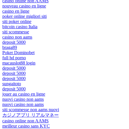
casino online non AAMS
nouveau casino en ligne
casino en ligne
poker online migliori siti
siti poker online
bitcoin casino Italia
siti scommesse
casino non aams
deposit 5000
braga89
Poker Dominobet
full hd porno
macauslot88 login
deposit 5000
deposit 5000
deposit 5000
sungaitoto
deposit 5000
jouer au casino en ligne
nuovi casino non aams
nuovi casino non aams
siti scommesse non aams nuovi
カジノアプリ リアルマネー
casino online non AAMS
meilleur casino sans KYC