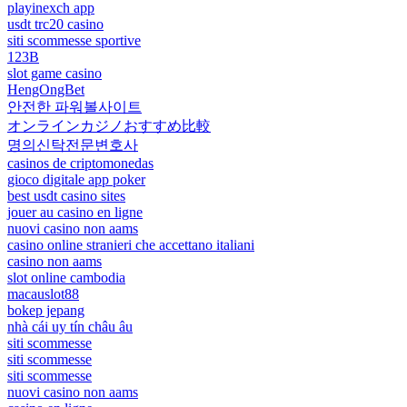
playinexch app
usdt trc20 casino
siti scommesse sportive
123B
slot game casino
HengOngBet
안전한 파워볼사이트
オンラインカジノおすすめ比較
명의신탁전문변호사
casinos de criptomonedas
gioco digitale app poker
best usdt casino sites
jouer au casino en ligne
nuovi casino non aams
casino online stranieri che accettano italiani
casino non aams
slot online cambodia
macauslot88
bokep jepang
nhà cái uy tín châu âu
siti scommesse
siti scommesse
siti scommesse
nuovi casino non aams