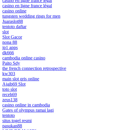
casino en ligne france légal
casino en ligne france légal
casino online
tungsten wedding rings for men
Juaraslot88
tentoto daftar
slot
Slot Gacor
nona 88
jp1 apps
dk666
cambodia online casino
Paito Sdy
the french connection retrospective
kw303
main slot qris online
Ajaib69 Slot
toto slot
receh69
zeus138
casino online in cambodia
Gates of olympus ramai lagi
tentoto
situs togel resmi
pasukan88