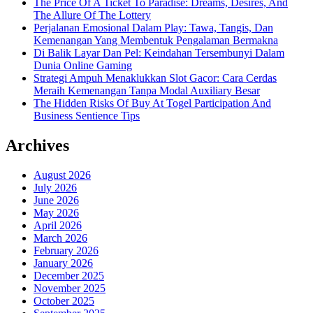
The Price Of A Ticket To Paradise: Dreams, Desires, And
The Allure Of The Lottery
Perjalanan Emosional Dalam Play: Tawa, Tangis, Dan
Kemenangan Yang Membentuk Pengalaman Bermakna
Di Balik Layar Dan Pel: Keindahan Tersembunyi Dalam
Dunia Online Gaming
Strategi Ampuh Menaklukkan Slot Gacor: Cara Cerdas
Meraih Kemenangan Tanpa Modal Auxiliary Besar
The Hidden Risks Of Buy At Togel Participation And
Business Sentience Tips
Archives
August 2026
July 2026
June 2026
May 2026
April 2026
March 2026
February 2026
January 2026
December 2025
November 2025
October 2025