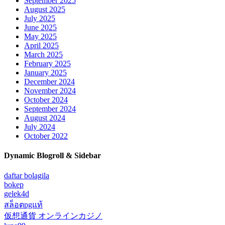
September 2025
August 2025
July 2025
June 2025
May 2025
April 2025
March 2025
February 2025
January 2025
December 2024
November 2024
October 2024
September 2024
August 2024
July 2024
October 2022
Dynamic Blogroll & Sidebar
daftar bolagila
bokep
gelek4d
สล็อตpgแท้
仮想通貨 オンラインカジノ