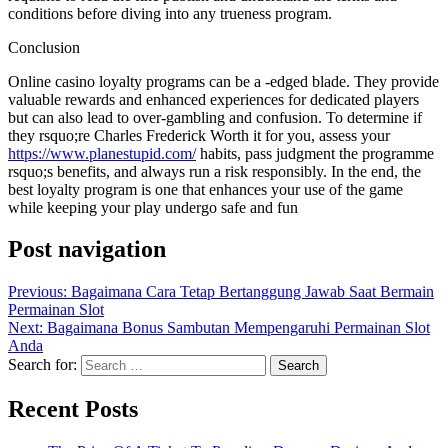
conditions before diving into any trueness program.
Conclusion
Online casino loyalty programs can be a -edged blade. They provide
valuable rewards and enhanced experiences for dedicated players
but can also lead to over-gambling and confusion. To determine if
they rsquo;re Charles Frederick Worth it for you, assess your
https://www.planestupid.com/
habits, pass judgment the programme
rsquo;s benefits, and always run a risk responsibly. In the end, the
best loyalty program is one that enhances your use of the game
while keeping your play undergo safe and fun
Post navigation
Previous:
Bagaimana Cara Tetap Bertanggung Jawab Saat Bermain
Permainan Slot
Next:
Bagaimana Bonus Sambutan Mempengaruhi Permainan Slot
Anda
Search for:
Recent Posts