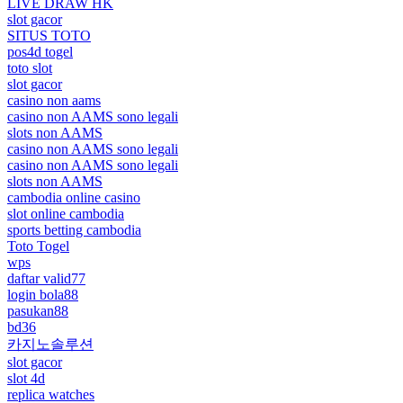
LIVE DRAW HK
slot gacor
SITUS TOTO
pos4d togel
toto slot
slot gacor
casino non aams
casino non AAMS sono legali
slots non AAMS
casino non AAMS sono legali
casino non AAMS sono legali
slots non AAMS
cambodia online casino
slot online cambodia
sports betting cambodia
Toto Togel
wps
daftar valid77
login bola88
pasukan88
bd36
카지노솔루션
slot gacor
slot 4d
replica watches