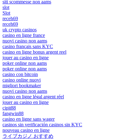
siti scommesse non aams
slot
Slot
receh69
receh69
uk crypto casinos
casino en ligne france
nuovi casino non aams
casino français sans KYC
casino en ligne bonus argent reel
jouer au casino en ligne
poker online non aams
poker online non aams
casino con bitcoin
casino online nuovi
migliori bookmaker
nuovi casino non aams
casino en ligne légal argent réel
jouer au casino en ligne
cipit88
fangwin88
casino en ligne sans wager
casinos sin verificación casinos sin KYC
nouveau casino en ligne
ライブカジノ おすすめ