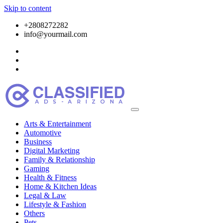
Skip to content
+2808272282
info@yourmail.com
Arts & Entertainment
Automotive
Business
Digital Marketing
Family & Relationship
Gaming
Health & Fitness
Home & Kitchen Ideas
Legal & Law
Lifestyle & Fashion
Others
Pets