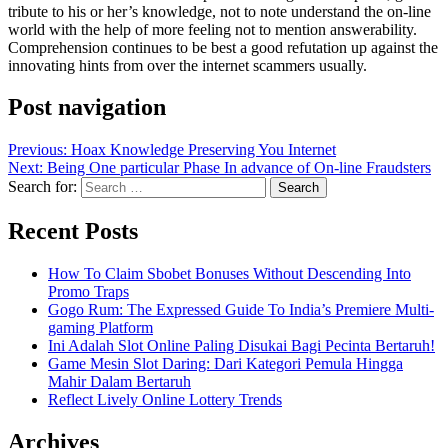
tribute to his or her’s knowledge, not to note understand the on-line
world with the help of more feeling not to mention answerability.
Comprehension continues to be best a good refutation up against the
innovating hints from over the internet scammers usually.
Post navigation
Previous:
Hoax Knowledge Preserving You Internet
Next:
Being One particular Phase In advance of On-line Fraudsters
Search for:
Recent Posts
How To Claim Sbobet Bonuses Without Descending Into
Promo Traps
Gogo Rum: The Expressed Guide To India’s Premiere Multi-
gaming Platform
Ini Adalah Slot Online Paling Disukai Bagi Pecinta Bertaruh!
Game Mesin Slot Daring: Dari Kategori Pemula Hingga
Mahir Dalam Bertaruh
Reflect Lively Online Lottery Trends
Archives