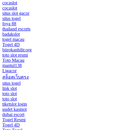
cocaslot
cocaslot
situs slot gacor
situs togel
foya 88
thailand escorts
badakslot
togel macau
Togel 4D
biirokanhilir.org
toto slot resmi
Toto Macau
mantul138
Ligacor
สล็อตเว็บตรง
situs togel
link slot
toto slot
toto slot
tiketslot login
uudet kasinot
dubai escort
Togel Resmi
Togel 4D