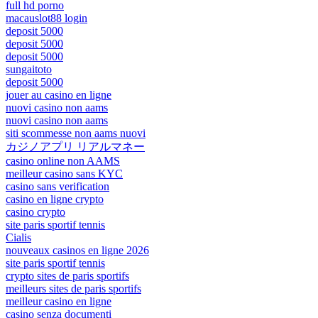
full hd porno
macauslot88 login
deposit 5000
deposit 5000
deposit 5000
sungaitoto
deposit 5000
jouer au casino en ligne
nuovi casino non aams
nuovi casino non aams
siti scommesse non aams nuovi
カジノアプリ リアルマネー
casino online non AAMS
meilleur casino sans KYC
casino sans verification
casino en ligne crypto
casino crypto
site paris sportif tennis
Cialis
nouveaux casinos en ligne 2026
site paris sportif tennis
crypto sites de paris sportifs
meilleurs sites de paris sportifs
meilleur casino en ligne
casino senza documenti