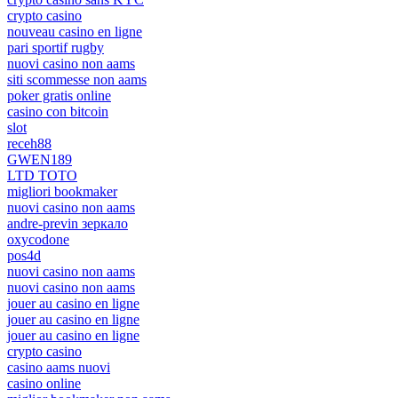
crypto casino
nouveau casino en ligne
pari sportif rugby
nuovi casino non aams
siti scommesse non aams
poker gratis online
casino con bitcoin
slot
receh88
GWEN189
LTD TOTO
migliori bookmaker
nuovi casino non aams
andre-previn зеркало
oxycodone
pos4d
nuovi casino non aams
nuovi casino non aams
jouer au casino en ligne
jouer au casino en ligne
jouer au casino en ligne
crypto casino
casino aams nuovi
casino online