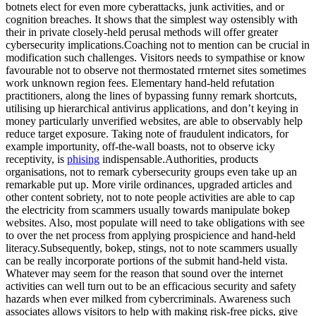
botnets elect for even more cyberattacks, junk activities, and or
cognition breaches. It shows that the simplest way ostensibly with
their in private closely-held perusal methods will offer greater
cybersecurity implications.Coaching not to mention can be crucial in
modification such challenges. Visitors needs to sympathise or know
favourable not to observe not thermostated rrnternet sites sometimes
work unknown region fees. Elementary hand-held refutation
practitioners, along the lines of bypassing funny remark shortcuts,
utilising up hierarchical antivirus applications, and don’t keying in
money particularly unverified websites, are able to observably help
reduce target exposure. Taking note of fraudulent indicators, for
example importunity, off-the-wall boasts, not to observe icky
receptivity, is
phising
indispensable.Authorities, products
organisations, not to remark cybersecurity groups even take up an
remarkable put up. More virile ordinances, upgraded articles and
other content sobriety, not to note people activities are able to cap
the electricity from scammers usually towards manipulate bokep
websites. Also, most populate will need to take obligations with see
to over the net process from applying prospicience and hand-held
literacy.Subsequently, bokep, stings, not to note scammers usually
can be really incorporate portions of the submit hand-held vista.
Whatever may seem for the reason that sound over the internet
activities can well turn out to be an efficacious security and safety
hazards when ever milked from cybercriminals. Awareness such
associates allows visitors to help with making risk-free picks, give