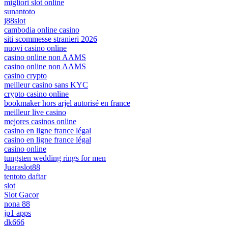
migliori slot online
sunantoto
j88slot
cambodia online casino
siti scommesse stranieri 2026
nuovi casino online
casino online non AAMS
casino online non AAMS
casino crypto
meilleur casino sans KYC
crypto casino online
bookmaker hors arjel autorisé en france
meilleur live casino
mejores casinos online
casino en ligne france légal
casino en ligne france légal
casino online
tungsten wedding rings for men
Juaraslot88
tentoto daftar
slot
Slot Gacor
nona 88
jp1 apps
dk666