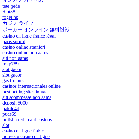
tete gede
Slot88
togel hk
カジノ ライブ
ポーカー オンライン 無料対戦
casino en ligne france légal
paris sportif
casino online stranieri
casino online non aams
siti non aams
mvp789
slot gacor
slot gacor
gas1m link
casinos internacionales online
best betting sites in uae
siti scommesse non aams
deposit 5000
pakde4d
puas69
british credit card casinos
slot
casino en ligne fiable
nouveau casino en ligne