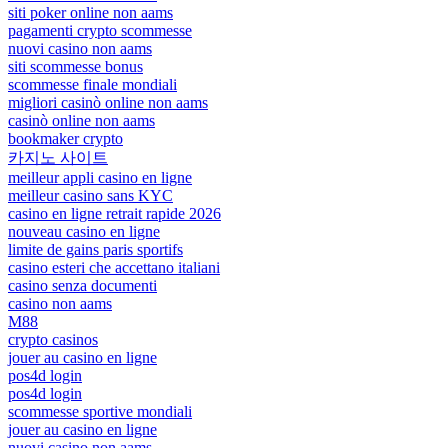
siti poker online non aams
pagamenti crypto scommesse
nuovi casino non aams
siti scommesse bonus
scommesse finale mondiali
migliori casinò online non aams
casinò online non aams
bookmaker crypto
카지노 사이트
meilleur appli casino en ligne
meilleur casino sans KYC
casino en ligne retrait rapide 2026
nouveau casino en ligne
limite de gains paris sportifs
casino esteri che accettano italiani
casino senza documenti
casino non aams
M88
crypto casinos
jouer au casino en ligne
pos4d login
pos4d login
scommesse sportive mondiali
jouer au casino en ligne
nuovi casino non aams