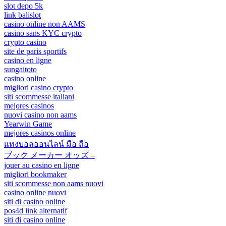
slot depo 5k
link balislot
casino online non AAMS
casino sans KYC crypto
crypto casino
site de paris sportifs
casino en ligne
sungaitoto
casino online
migliori casino crypto
siti scommesse italiani
mejores casinos
nuovi casino non aams
Yearwin Game
mejores casinos online
แทงบอลออนไลน์ มือ ถือ
ブック メーカー オッズ –
jouer au casino en ligne
migliori bookmaker
siti scommesse non aams nuovi
casino online nuovi
siti di casino online
pos4d link alternatif
siti di casino online