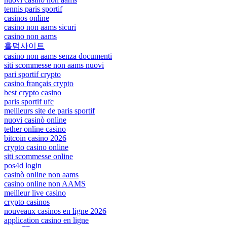
tennis paris sportif
casinos online
casino non aams sicuri
casino non aams
홀덤사이트
casino non aams senza documenti
siti scommesse non aams nuovi
pari sportif crypto
casino français crypto
best crypto casino
paris sportif ufc
meilleurs site de paris sportif
nuovi casinò online
tether online casino
bitcoin casino 2026
crypto casino online
siti scommesse online
pos4d login
casinò online non aams
casino online non AAMS
meilleur live casino
crypto casinos
nouveaux casinos en ligne 2026
application casino en ligne