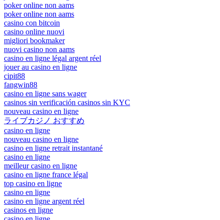
poker online non aams
poker online non aams
casino con bitcoin
casino online nuovi
migliori bookmaker
nuovi casino non aams
casino en ligne légal argent réel
jouer au casino en ligne
cipit88
fangwin88
casino en ligne sans wager
casinos sin verificación casinos sin KYC
nouveau casino en ligne
ライブカジノ おすすめ
casino en ligne
nouveau casino en ligne
casino en ligne retrait instantané
casino en ligne
meilleur casino en ligne
casino en ligne france légal
top casino en ligne
casino en ligne
casino en ligne argent réel
casinos en ligne
casino en ligne