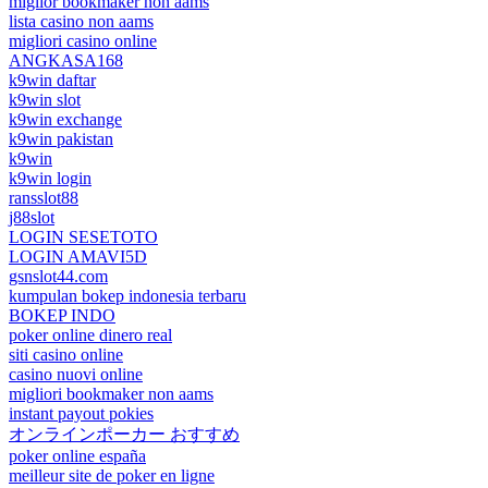
miglior bookmaker non aams
lista casino non aams
migliori casino online
ANGKASA168
k9win daftar
k9win slot
k9win exchange
k9win pakistan
k9win
k9win login
ransslot88
j88slot
LOGIN SESETOTO
LOGIN AMAVI5D
gsnslot44.com
kumpulan bokep indonesia terbaru
BOKEP INDO
poker online dinero real
siti casino online
casino nuovi online
migliori bookmaker non aams
instant payout pokies
オンラインポーカー おすすめ
poker online españa
meilleur site de poker en ligne