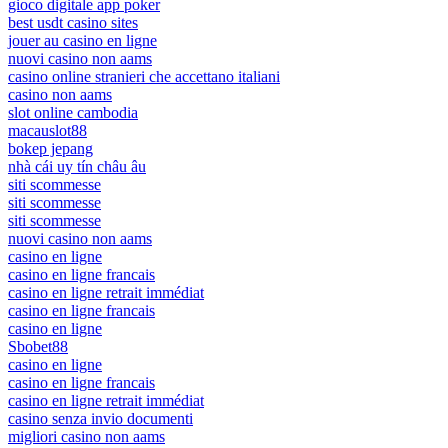
gioco digitale app poker
best usdt casino sites
jouer au casino en ligne
nuovi casino non aams
casino online stranieri che accettano italiani
casino non aams
slot online cambodia
macauslot88
bokep jepang
nhà cái uy tín châu âu
siti scommesse
siti scommesse
siti scommesse
nuovi casino non aams
casino en ligne
casino en ligne francais
casino en ligne retrait immédiat
casino en ligne francais
casino en ligne
Sbobet88
casino en ligne
casino en ligne francais
casino en ligne retrait immédiat
casino senza invio documenti
migliori casino non aams