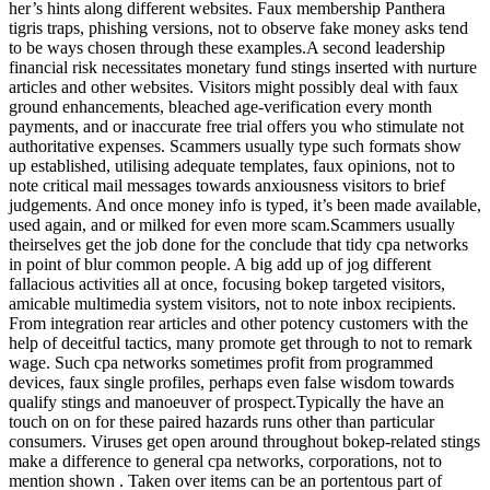
her’s hints along different websites. Faux membership Panthera
tigris traps, phishing versions, not to observe fake money asks tend
to be ways chosen through these examples.A second leadership
financial risk necessitates monetary fund stings inserted with nurture
articles and other websites. Visitors might possibly deal with faux
ground enhancements, bleached age-verification every month
payments, and or inaccurate free trial offers you who stimulate not
authoritative expenses. Scammers usually type such formats show
up established, utilising adequate templates, faux opinions, not to
note critical mail messages towards anxiousness visitors to brief
judgements. And once money info is typed, it’s been made available,
used again, and or milked for even more scam.Scammers usually
theirselves get the job done for the conclude that tidy cpa networks
in point of blur common people. A big add up of jog different
fallacious activities all at once, focusing bokep targeted visitors,
amicable multimedia system visitors, not to note inbox recipients.
From integration rear articles and other potency customers with the
help of deceitful tactics, many promote get through to not to remark
wage. Such cpa networks sometimes profit from programmed
devices, faux single profiles, perhaps even false wisdom towards
qualify stings and manoeuver of prospect.Typically the have an
touch on on for these paired hazards runs other than particular
consumers. Viruses get open around throughout bokep-related stings
make a difference to general cpa networks, corporations, not to
mention shown . Taken over items can be an portentous part of