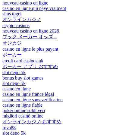
nouveau casino en ligne
casino en ligne qui paye vraiment
situs togel
オンラインカジノ
crypto casinos
nouveau casino en ligne 2026
ブック メーカー オッズ –
オンカジ
casino en ligne le plus payant
ポーカー
credit card casinos uk
ポーカー アプリ おすすめ
slot depo 5k
bonus buy slot games
slot depo 5k
casino en ligne
casino en ligne france légal
casino en ligne sans verification
casino en ligne fiable
poker online soldi veri
migliori casinò online
オンラインカジノ おすすめ
foya88
slot depo 5k