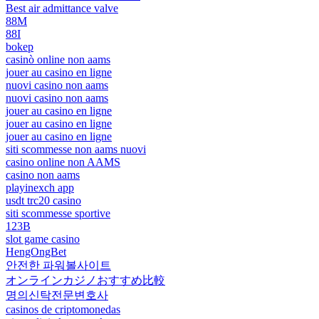
Best air admittance valve
88M
88I
bokep
casinò online non aams
jouer au casino en ligne
nuovi casino non aams
nuovi casino non aams
jouer au casino en ligne
jouer au casino en ligne
jouer au casino en ligne
siti scommesse non aams nuovi
casino online non AAMS
casino non aams
playinexch app
usdt trc20 casino
siti scommesse sportive
123B
slot game casino
HengOngBet
안전한 파워볼사이트
オンラインカジノおすすめ比較
명의신탁전문변호사
casinos de criptomonedas