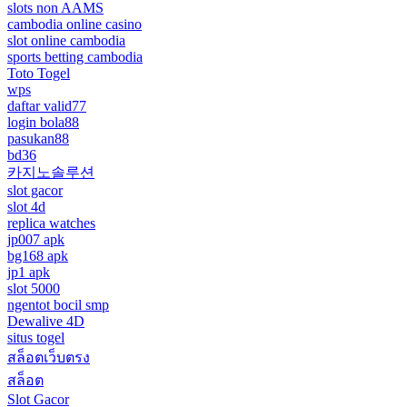
slots non AAMS
cambodia online casino
slot online cambodia
sports betting cambodia
Toto Togel
wps
daftar valid77
login bola88
pasukan88
bd36
카지노솔루션
slot gacor
slot 4d
replica watches
jp007 apk
bg168 apk
jp1 apk
slot 5000
ngentot bocil smp
Dewalive 4D
situs togel
สล็อตเว็บตรง
สล็อต
Slot Gacor