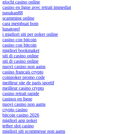
giochi casino online
casino en ligne avec retrait immediat
pasukan88
scamming online
cara membuat bom
lunatogel
i migliori siti per poker online
casino con bitcoin
casino con bitcoin
migliori bookmaker
siti di casino online
siti di casino online
nuovi casino non aams
casino français crypto
coinpoker promo code
meilleur site de paris sportif
meilleur casino crypto
casino retrait rapide
casinos en ligne
nuovi casino non aams
crypto casino
bitcoin casino 2026
migliori app poker
tether slot casino
migliori siti scommesse non aams