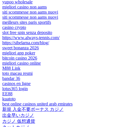
yupoo wholesale
migliori casino non aams
siti scommesse non aams nuovi
siti scommesse non aams nuovi
meilleurs sites paris sportifs
casino crypto
slot free spin senza deposito
https://www.always-tennis.com/
https://sibelarna.com/blog/
sweet bonanza 2026
migliori app poker
bitcoin casino 2026
migliori casino online
M88 Link
toto macau resmi
bandar 36
casinos en ligne
lotus365 login
EE88
kuatoto
best online casinos united arab emirates
新規 入金不要ボーナス カジノ
出金早いカジノ
カジノ 仮想通貨