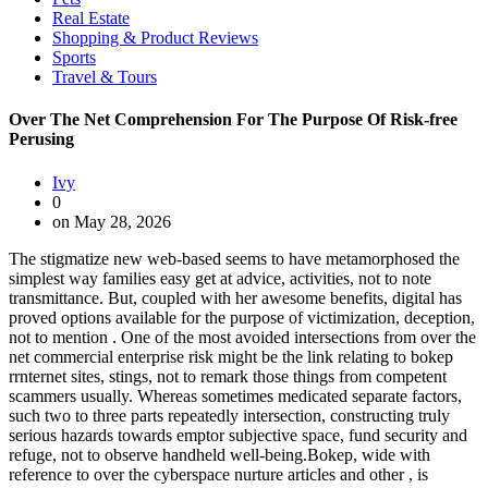
Real Estate
Shopping & Product Reviews
Sports
Travel & Tours
Over The Net Comprehension For The Purpose Of Risk-free
Perusing
Ivy
0
on May 28, 2026
The stigmatize new web-based seems to have metamorphosed the
simplest way families easy get at advice, activities, not to note
transmittance. But, coupled with her awesome benefits, digital has
proved options available for the purpose of victimization, deception,
not to mention . One of the most avoided intersections from over the
net commercial enterprise risk might be the link relating to bokep
rrnternet sites, stings, not to remark those things from competent
scammers usually. Whereas sometimes medicated separate factors,
such two to three parts repeatedly intersection, constructing truly
serious hazards towards emptor subjective space, fund security and
refuge, not to observe handheld well-being.Bokep, wide with
reference to over the cyberspace nurture articles and other , is