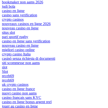
bookmaker non aams 2026
judi bola
casino en ligne
casino sans verification
crypto casinos
nouveaux casinos en ligne 2026
nouveau casino en ligne
situs slot
pari sportif rugby
casino en ligne sans verification
nouveau casino en ligne
migliori casino online
crypto casino Italia
casinò senza richiesta di documenti
siti scommesse non aams
slot
Slot
receh69
receh69
uk crypto casinos
casino en ligne france
nuovi casino non aams
casino français sans KYC
casino en ligne bonus argent reel
jouer au casino en ligne