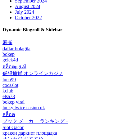
September 2024
August 2024
July 2024
October 2022
Dynamic Blogroll & Sidebar
麻雀
daftar bolagila
bokep
gelek4d
สล็อตpgแท้
仮想通貨 オンラインカジノ
luna99
cocaslot
kclub
elsa78
bokep viral
lucky twice casino uk
สล็อต
ブック メーカー ランキング –
Slot Gacor
кракен даркнет площадка
オンカジ おすすめ