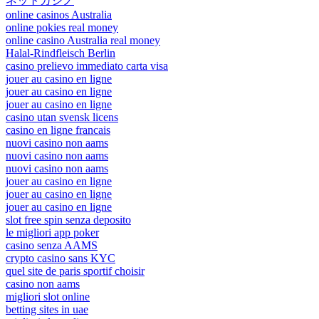
ネットカジノ
online casinos Australia
online pokies real money
online casino Australia real money
Halal-Rindfleisch Berlin
casino prelievo immediato carta visa
jouer au casino en ligne
jouer au casino en ligne
jouer au casino en ligne
casino utan svensk licens
casino en ligne francais
nuovi casino non aams
nuovi casino non aams
nuovi casino non aams
jouer au casino en ligne
jouer au casino en ligne
jouer au casino en ligne
slot free spin senza deposito
le migliori app poker
casino senza AAMS
crypto casino sans KYC
quel site de paris sportif choisir
casino non aams
migliori slot online
betting sites in uae