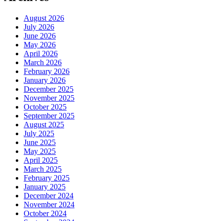
August 2026
July 2026
June 2026
May 2026
April 2026
March 2026
February 2026
January 2026
December 2025
November 2025
October 2025
September 2025
August 2025
July 2025
June 2025
May 2025
April 2025
March 2025
February 2025
January 2025
December 2024
November 2024
October 2024