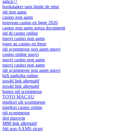
sanca77
bookmaker sans limite de mise
siti non aams
casino non aams
nouveau casino en ligne 2026
casino non aams senza documenti
siti di casino online
nuovi casino non aams
jouer au casino en ligne
siti scommesse non aams nuovi
casino online nuovi
nuovi casino non aams
nuovi casino non aams
siti scommesse non aams nuovi
beli narkoba online
pos4d link alternatif
pos4d link alternatif
bonus siti scommesse
TOTO MACAU
migliori siti scommesse
migliori casino online
siti scommesse
slot maxwin
M88 link alternatif
Siti non AAMS sicuri