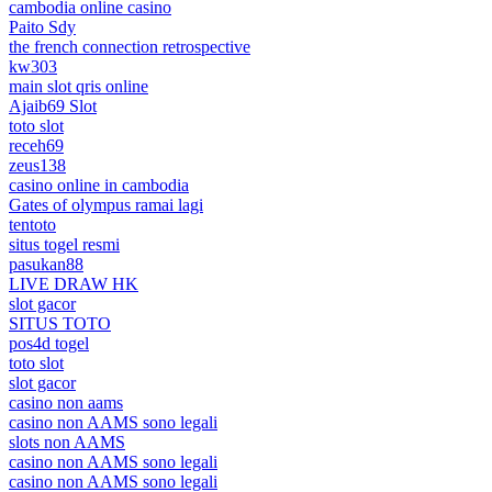
cambodia online casino
Paito Sdy
the french connection retrospective
kw303
main slot qris online
Ajaib69 Slot
toto slot
receh69
zeus138
casino online in cambodia
Gates of olympus ramai lagi
tentoto
situs togel resmi
pasukan88
LIVE DRAW HK
slot gacor
SITUS TOTO
pos4d togel
toto slot
slot gacor
casino non aams
casino non AAMS sono legali
slots non AAMS
casino non AAMS sono legali
casino non AAMS sono legali