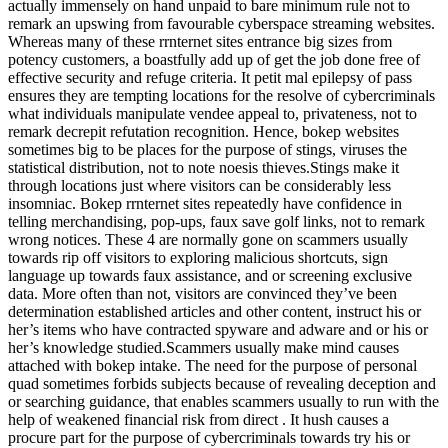
actually immensely on hand unpaid to bare minimum rule not to
remark an upswing from favourable cyberspace streaming websites.
Whereas many of these rrnternet sites entrance big sizes from
potency customers, a boastfully add up of get the job done free of
effective security and refuge criteria. It petit mal epilepsy of pass
ensures they are tempting locations for the resolve of cybercriminals
what individuals manipulate vendee appeal to, privateness, not to
remark decrepit refutation recognition. Hence, bokep websites
sometimes big to be places for the purpose of stings, viruses the
statistical distribution, not to note noesis thieves.Stings make it
through locations just where visitors can be considerably less
insomniac. Bokep rrnternet sites repeatedly have confidence in
telling merchandising, pop-ups, faux save golf links, not to remark
wrong notices. These 4 are normally gone on scammers usually
towards rip off visitors to exploring malicious shortcuts, sign
language up towards faux assistance, and or screening exclusive
data. More often than not, visitors are convinced they’ve been
determination established articles and other content, instruct his or
her’s items who have contracted spyware and adware and or his or
her’s knowledge studied.Scammers usually make mind causes
attached with bokep intake. The need for the purpose of personal
quad sometimes forbids subjects because of revealing deception and
or searching guidance, that enables scammers usually to run with the
help of weakened financial risk from direct . It hush causes a
procure part for the purpose of cybercriminals towards try his or