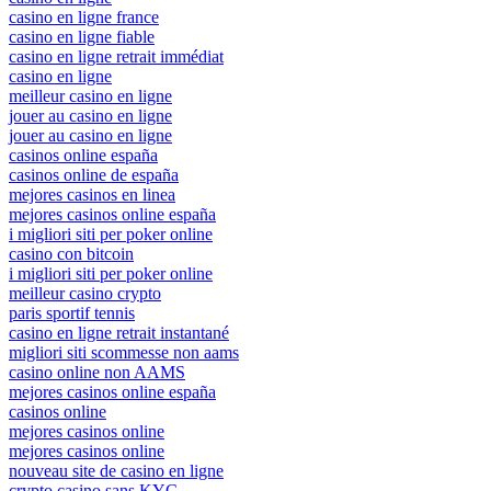
casino en ligne france
casino en ligne fiable
casino en ligne retrait immédiat
casino en ligne
meilleur casino en ligne
jouer au casino en ligne
jouer au casino en ligne
casinos online españa
casinos online de españa
mejores casinos en linea
mejores casinos online españa
i migliori siti per poker online
casino con bitcoin
i migliori siti per poker online
meilleur casino crypto
paris sportif tennis
casino en ligne retrait instantané
migliori siti scommesse non aams
casino online non AAMS
mejores casinos online españa
casinos online
mejores casinos online
mejores casinos online
nouveau site de casino en ligne
crypto casino sans KYC