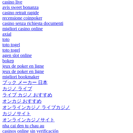
casino live
avis sweet bonanza
casino retrait rapide
recensione coinpoker
casino senza richiesta documenti
migliori casino online
axial
toto
toto togel
toto togel
agen slot online
bokep
jeux de poker en ligne
jeux de poker en ligne
migliori bookmaker
ブック メーカー 日本
カジノ ライブ
ライブ カジノ おすすめ
オンカジ おすすめ
オンラインカジノ ライブカジノ
カジノサイト
オンラインカジノサイト
nha cai den tu chau au
casinos online sin verificación