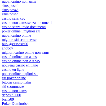
nuovi casino non aams
situs pos4d
situs pos4d
situs pos4d
casino sans kyc
casino non aams senza documenti
casino senza invio documenti
poker online i migliori siti
nuovi casino online
migliori siti scommesse
hub @exssosia00
anoboy
migliori casinò online non aams
casinò online non aams
casino online non AAMS
nouveau casino en ligne
casino en ligne
poker online migliori siti
siti poker online
bitcoin casino Italia
siti scommesse
casino non aams
deposit 5000
braga89
Poker Dominobet