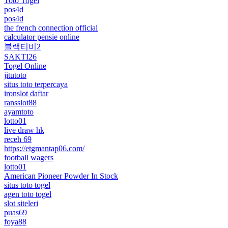
Toto Togel
pos4d
pos4d
the french connection official
calculator pensie online
블랙티비2
SAKTI26
Togel Online
jitutoto
situs toto terpercaya
ironslot daftar
ransslot88
ayamtoto
lotto01
live draw hk
receh 69
https://etgmantap06.com/
football wagers
lotto01
American Pioneer Powder In Stock
situs toto togel
agen toto togel
slot siteleri
puas69
foya88