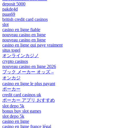
deposit 5000
pakde4d
puas69
british credit card casinos
slot
casino en ligne fiable
nouveau casino en ligne
nouveau casino en ligne
casino en ligne qui paye vraiment
situs togel
オンラインカジノ
crypto casinos
nouveau casino en ligne 2026
ブック メーカー オッズ –
オンカジ
casino en ligne le plus payant
ポーカー
credit card casinos uk
ポーカー アプリ おすすめ
slot depo 5k
bonus buy slot games
slot depo 5k
casino en ligne
casino en ligne france légal