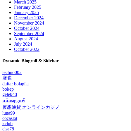
March 2025
February 2025
January 2025
December 2024
November 2024
October 2024
September 2024
August 2024
July 2024
October 2022
Dynamic Blogroll & Sidebar
techno002
麻雀
daftar bolagila
bokep
gelek4d
สล็อตpgแท้
仮想通貨 オンラインカジノ
luna99
cocaslot
kclub
elsa78