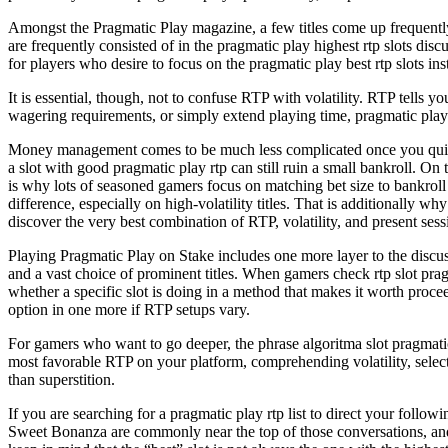
Amongst the Pragmatic Play magazine, a few titles come up frequently
are frequently consisted of in the pragmatic play highest rtp slots dis
for players who desire to focus on the pragmatic play best rtp slots ins
It is essential, though, not to confuse RTP with volatility. RTP tells yo
wagering requirements, or simply extend playing time, pragmatic play l
Money management comes to be much less complicated once you quit trea
a slot with good pragmatic play rtp can still ruin a small bankroll. On 
is why lots of seasoned gamers focus on matching bet size to bankroll 
difference, especially on high-volatility titles. That is additionally
discover the very best combination of RTP, volatility, and present ses
Playing Pragmatic Play on Stake includes one more layer to the discus
and a vast choice of prominent titles. When gamers check rtp slot pra
whether a specific slot is doing in a method that makes it worth procee
option in one more if RTP setups vary.
For gamers who want to go deeper, the phrase algoritma slot pragmatic
most favorable RTP on your platform, comprehending volatility, selectin
than superstition.
If you are searching for a pragmatic play rtp list to direct your follo
Sweet Bonanza are commonly near the top of those conversations, and t