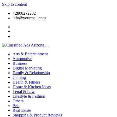
Skip to content
+2808272282
info@yourmail.com
Arts & Entertainment
Automotive
Business
Digital Marketing
Family & Relationship
Gaming
Health & Fitness
Home & Kitchen Ideas
Legal & Law
Lifestyle & Fashion
Others
Pets
Real Estate
Shopping & Product Reviews