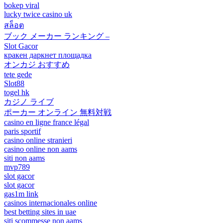
bokep viral
lucky twice casino uk
สล็อต
ブック メーカー ランキング –
Slot Gacor
кракен даркнет площадка
オンカジ おすすめ
tete gede
Slot88
togel hk
カジノ ライブ
ポーカー オンライン 無料対戦
casino en ligne france légal
paris sportif
casino online stranieri
casino online non aams
siti non aams
mvp789
slot gacor
slot gacor
gas1m link
casinos internacionales online
best betting sites in uae
siti scommesse non aams