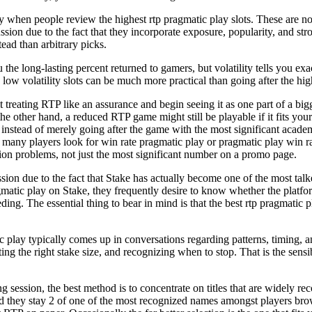
 when people review the highest rtp pragmatic play slots. These are no
cussion due to the fact that they incorporate exposure, popularity, and s
tead than arbitrary picks.
u the long-lasting percent returned to gamers, but volatility tells you exac
ow volatility slots can be much more practical than going after the hig
ting RTP like an assurance and begin seeing it as one part of a bigger t
the other hand, a reduced RTP game might still be playable if it fits you
instead of merely going after the game with the most significant academi
 why many players look for win rate pragmatic play or pragmatic play win
sion problems, not just the most significant number on a promo page.
sion due to the fact that Stake has actually become one of the most tal
gmatic play on Stake, they frequently desire to know whether the platfo
ding. The essential thing to bear in mind is that the best rtp pragmatic p
 play typically comes up in conversations regarding patterns, timing, 
g the right stake size, and recognizing when to stop. That is the sensib
wing session, the best method is to concentrate on titles that are widel
hey stay 2 of one of the most recognized names amongst players browsing