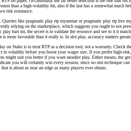
st RTP on paper. Occasionally the far better selection is the one that f
ssion than a high-volatility hit, also if the last has a somewhat much be
wn risk resistance.
. Queries like pragmatic play rtp myanmar or pragmatic play rtp live my
erently relying on the marketplace, which suggests you ought to not pr
c play hari ini, the secret is to validate the resource and see to it it ma
is more favorable than it really is. In slot play, accuracy matters greate
ay on Stake is to treat RTP as a decision tool, not a warranty. Check the 
ect in volatility before you boost your wager size. If you prefer high-ri
ots might suit you better if you want steadier play. Either means, the 
ndicate you will certainly win every session, since no slot technique can
 that is about as near an edge as many players ever obtain.