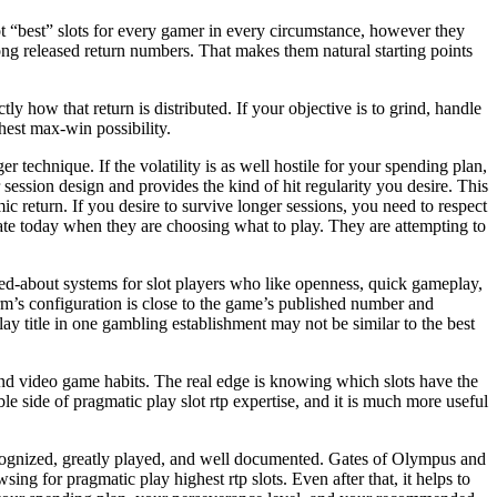
t “best” slots for every gamer in every circumstance, however they
trong released return numbers. That makes them natural starting points
tly how that return is distributed. If your objective is to grind, handle
hest max-win possibility.
echnique. If the volatility is as well hostile for your spending plan,
r session design and provides the kind of hit regularity you desire. This
c return. If you desire to survive longer sessions, you need to respect
 rate today when they are choosing what to play. They are attempting to
ked-about systems for slot players who like openness, quick gameplay,
rm’s configuration is close to the game’s published number and
lay title in one gambling establishment may not be similar to the best
and video game habits. The real edge is knowing which slots have the
le side of pragmatic play slot rtp expertise, and it is much more useful
y recognized, greatly played, and well documented. Gates of Olympus and
 for pragmatic play highest rtp slots. Even after that, it helps to