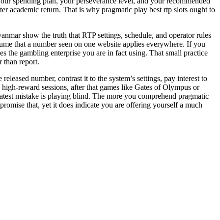
its your spending plan, your perseverance level, and your recommended
tter academic return. That is why pragmatic play best rtp slots ought to
anmar show the truth that RTP settings, schedule, and operator rules
esume that a number seen on one website applies everywhere. If you
tches the gambling enterprise you are in fact using. That small practice
r than report.
released number, contrast it to the system’s settings, pay interest to
sk, high-reward sessions, after that games like Gates of Olympus or
greatest mistake is playing blind. The more you comprehend pragmatic
 promise that, yet it does indicate you are offering yourself a much