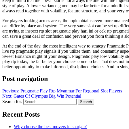
keep in mind that the “best” slot is not always the one with the highe
style of play. A lower variance game may be far better for a mindful se
always read together with volatility, feature structure, and your very o
For players looking across areas, the topic obtains even more nuanced
can differ by place and system. The very same slot can be set up diff
are trying to inspect rtp slot pragmatic play hari ini or cek rtp pragmati
can save a great deal of confusion and prevent you from thinking a slot 
At the end of the day, the most intelligent way to strategy Pragmatic Pl
live rtp pragmatic play signals if you utilize them, and constantly asp
Sweet Bonanza might fit your design. Pragmatic play low volatility sl
play rtp today, the far better your choices come to be. That does not i
better opportunity to make informed, disciplined choices. And in slots,
Post navigation
Previous:
Pragmatic Play Rtp Myanmar For Regional Slot Players
Next:
Gates Of Olympus Big Win Potential
Search for:
Recent Posts
Why choose the best movers in sharjah?