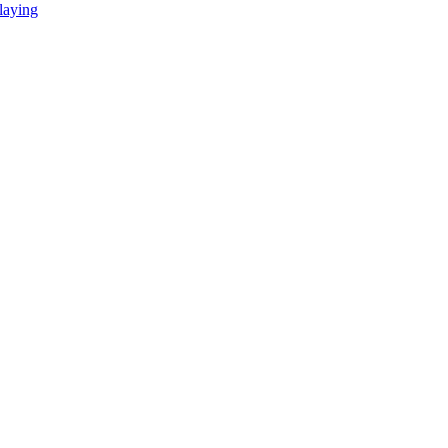
laying