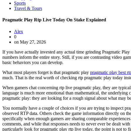
Sports
Travel & Tours
Pragmatic Play Rtp Live Today On Stake Explained
Alex
0
on May 27, 2026
If you have actually invested any actual time grinding Pragmatic Play s
numbers inform the entire story. Still, if you are contrasting video 
basic behaviors you can develop.
What most players forget is that pragmatic play
pragmatic play best rtp
much. That is the real worth of checking rtp pragmatic play today inste
When gamers chat concerning rtp live pragmatic play, they are typically
language is much more emotional than mathematical, the underlying conc
pragmatic play: they are looking for a rough signal about what may b
You normally have a couple of choices if you are trying to inspect prag
observed RTP data. Others check the game information directly on the 
specifically when enough gamers are sharing comparable experience
comments, and while that responses needs to never ever be dealt with 
particularly look for pragmatic play rtp live today, the point is not to