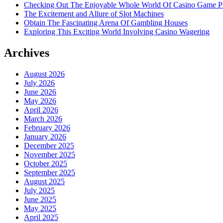
Checking Out The Enjoyable Whole World Of Casino Game P
The Excitement and Allure of Slot Machines
Obtain The Fascinating Arena Of Gambling Houses
Exploring This Exciting World Involving Casino Wagering
Archives
August 2026
July 2026
June 2026
May 2026
April 2026
March 2026
February 2026
January 2026
December 2025
November 2025
October 2025
September 2025
August 2025
July 2025
June 2025
May 2025
April 2025