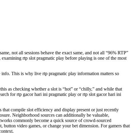
he same, not all sessions behave the exact same, and not all “96% RTP”
 examining rtp slot pragmatic play before playing is one of the most
info. This is why live rtp pragmatic play information matters so
his as checking whether a slot is “hot” or “chilly,” and while that
h for rtp gacor hari ini pragmatic play or rtp slot gacor hari ini
that compile slot efficiency and display present or just recently
losure. Neighborhood sources can additionally be valuable,
 networks commonly become a quick source of crowd-sourced
lot, button video games, or change your bet dimension. For gamers that
context.