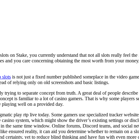
lots on Stake, you currently understand that not all slots really feel t
games and you care concerning obtaining the most worth from your money,
 slots
is not just a fixed number published someplace in the video game 
ad of relying only on old screenshots and basic listings.
 trying to separate concept from truth. A great deal of people describe t
ept is familiar to a lot of casino gamers. That is why some players searc
e playing well on a provided day.
matic play rtp live today. Some gamers use specialized tracker websites 
casino system, which might show the driver’s existing settings or disc
s in the same time window. Online forums, Discord teams, and social
like ensured reality, it can aid you determine whether to remain on a s
 find certainty, yet to reduce blind thinking and have fun with even more 