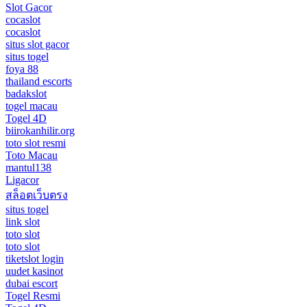
Slot Gacor
cocaslot
cocaslot
situs slot gacor
situs togel
foya 88
thailand escorts
badakslot
togel macau
Togel 4D
biirokanhilir.org
toto slot resmi
Toto Macau
mantul138
Ligacor
สล็อตเว็บตรง
situs togel
link slot
toto slot
toto slot
tiketslot login
uudet kasinot
dubai escort
Togel Resmi