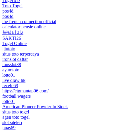
Togel 4D
Toto Togel
pos4d
pos4d
the french connection official
calculator pensie online
블랙티비2
SAKTI26
Togel Online
jitutoto
situs toto terpercaya
ironslot daftar
ransslot88
ayamtoto
lotto01
live draw hk
receh 69
https://etgmantap06.com/
football wagers
lotto01
American Pioneer Powder In Stock
situs toto togel
agen toto togel
slot siteleri
puas69