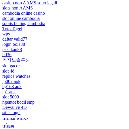
casino non AAMS sono legali
slots non AAMS
cambodia online casino
slot online cambodia
sports betting cambodia
Toto Togel
wps
daftar valid77
login bola88
pasukan88
bd36
카지노솔루션
slot gacor
slot 4d
replica watches
jp007 apk
bg168 apk
jp1 apk
slot 5000
ngentot bocil smp
Dewalive 4D
situs togel
สล็อตเว็บตรง
สล็อต