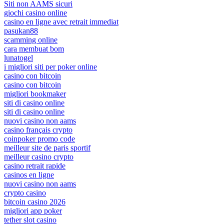
Siti non AAMS sicuri
giochi casino online
casino en ligne avec retrait immediat
pasukan88
scamming online
cara membuat bom
lunatogel
i migliori siti per poker online
casino con bitcoin
casino con bitcoin
migliori bookmaker
siti di casino online
siti di casino online
nuovi casino non aams
casino français crypto
coinpoker promo code
meilleur site de paris sportif
meilleur casino crypto
casino retrait rapide
casinos en ligne
nuovi casino non aams
crypto casino
bitcoin casino 2026
migliori app poker
tether slot casino