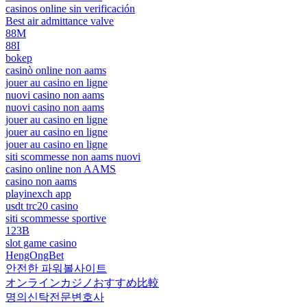
casinos online sin verificación
Best air admittance valve
88M
88I
bokep
casinò online non aams
jouer au casino en ligne
nuovi casino non aams
nuovi casino non aams
jouer au casino en ligne
jouer au casino en ligne
jouer au casino en ligne
siti scommesse non aams nuovi
casino online non AAMS
casino non aams
playinexch app
usdt trc20 casino
siti scommesse sportive
123B
slot game casino
HengOngBet
안전한 파워볼사이트
オンラインカジノおすすめ比較
명의신탁전문변호사