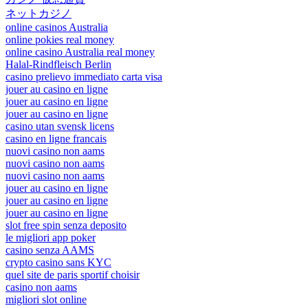
ネットカジノ
online casinos Australia
online pokies real money
online casino Australia real money
Halal-Rindfleisch Berlin
casino prelievo immediato carta visa
jouer au casino en ligne
jouer au casino en ligne
jouer au casino en ligne
casino utan svensk licens
casino en ligne francais
nuovi casino non aams
nuovi casino non aams
nuovi casino non aams
jouer au casino en ligne
jouer au casino en ligne
jouer au casino en ligne
slot free spin senza deposito
le migliori app poker
casino senza AAMS
crypto casino sans KYC
quel site de paris sportif choisir
casino non aams
migliori slot online