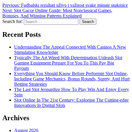
Previous:
Fudbalski rezultati uživo i važnost svake minute utakmice
Next:
Slot Gacor Online Guide: Most Nonclassical Games,
Bonuses, And Winning Patterns Explained
Search for:
Recent Posts
Understanding The Appeal Connected With Casinos A New
Stimulating Knowledge
Typically The Art Wired With Determination Unleash Slot
Gaming Equipment Prepare For You To This Pay Big
Payouts
Everything You Should Know Before Performin Slot Online,
Including Game Mechanics, Bonus Rounds, Surety, And Hurt
Betting Strategies
The Last Slot Jeopardize How To Play Win And Enjoy Every
Spin
Slot Online In The 21st Century: Exploring The Cutting-edge
Innovations In Digital Slots
Archives
August 2026