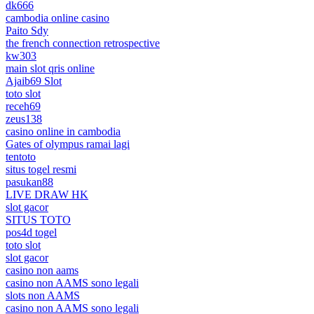
dk666
cambodia online casino
Paito Sdy
the french connection retrospective
kw303
main slot qris online
Ajaib69 Slot
toto slot
receh69
zeus138
casino online in cambodia
Gates of olympus ramai lagi
tentoto
situs togel resmi
pasukan88
LIVE DRAW HK
slot gacor
SITUS TOTO
pos4d togel
toto slot
slot gacor
casino non aams
casino non AAMS sono legali
slots non AAMS
casino non AAMS sono legali