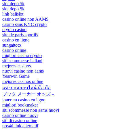
slot depo 5k
slot depo 5k
link balislot
casino online non AAMS
casino sans KYC crypto
crypto casino
site de paris sportifs
casino en ligne
sungaitoto
casino online
migliori casino crypto
siti scommesse italiani
mejores casinos
nuovi casino non aams
Yearwin Game
mejores casinos online
แทงบอลออนไลน์ มือ ถือ
ブック メーカー オッズ –
jouer au casino en ligne
migliori bookmaker
siti scommesse non aams nuovi
casino online nuovi
siti di casino online
pos4d link alternatif