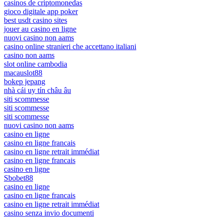
casinos de criptomonedas
gioco digitale app poker
best usdt casino sites
jouer au casino en ligne
nuovi casino non aams
casino online stranieri che accettano italiani
casino non aams
slot online cambodia
macauslot88
bokep jepang
nhà cái uy tín châu âu
siti scommesse
siti scommesse
siti scommesse
nuovi casino non aams
casino en ligne
casino en ligne francais
casino en ligne retrait immédiat
casino en ligne francais
casino en ligne
Sbobet88
casino en ligne
casino en ligne francais
casino en ligne retrait immédiat
casino senza invio documenti