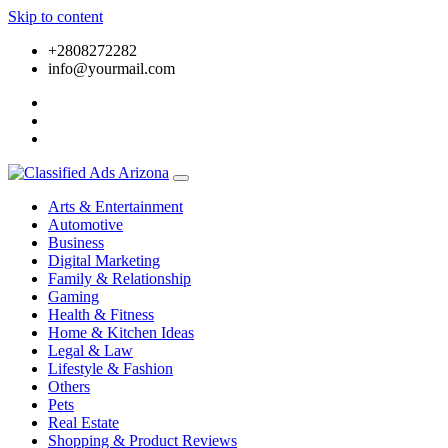
Skip to content
+2808272282
info@yourmail.com
Arts & Entertainment
Automotive
Business
Digital Marketing
Family & Relationship
Gaming
Health & Fitness
Home & Kitchen Ideas
Legal & Law
Lifestyle & Fashion
Others
Pets
Real Estate
Shopping & Product Reviews