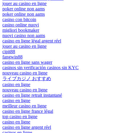
jouer au casino en ligne
poker online non aams
poker online non aams
casino con bitcoin
casino online nuovi
migliori bookmaker
nuovi casino non aams
casino en ligne légal argent réel
jouer au casino en ligne
cipit88
fangwin88
casino en ligne sans wager
casinos sin verificación casinos sin KYC
nouveau casino en ligne
ライブカジノ おすすめ
casino en ligne
nouveau casino en ligne
casino en ligne retrait instantané
casino en ligne
meilleur casino en ligne
casino en ligne france légal
top casino en ligne
casino en ligne
casino en ligne argent réel
casinos en ligne