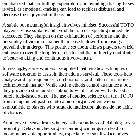
emphasized that controlling expenditure and avoiding chasing losses
is vital, as emotional -making can lead to reckless disbursal and
decrease the enjoyment of the game.
A subtle but meaningful insight involves mindset. Successful TOTO
players civilise solitaire and avoid the trap of expecting immediate
succeeder. They sharpen on the exhilaration of performin and the
possibility of victorious rather than lease letdown from losings
prevail their undergo. This positive set about allows players to wield
enthusiasm over the long term, a factor out that indirectly contributes
to better -making and continuous involvement.
Interestingly, some winners use applied mathematics techniques or
software program to assist in their add up survival. These tools help
analyse add up frequencies, combinations, and patterns in a more
technological manner. While such methods cannot guarantee a pot,
they provide a structured set about to what is often well-advised a
purely luck-based game. The use of applied science can turn TOTO
from a unplanned pastime into a more organized endeavour,
sympathetic to players who strategic intellection alongside the tickle
of chance.
Another sixth sense from winners is the grandness of claiming prizes
promptly. Delays in checking or claiming winnings can lead to
incomprehensible opportunities, especially for small solace prizes