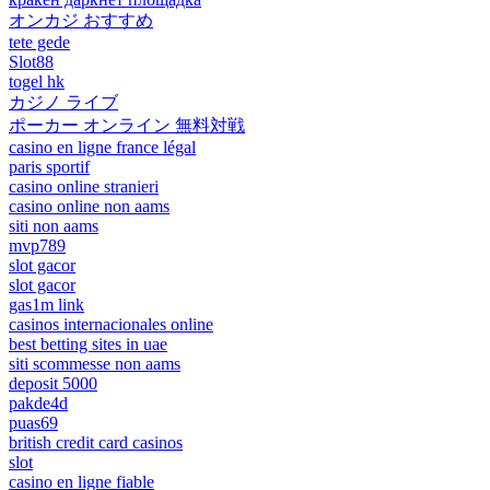
オンカジ おすすめ
tete gede
Slot88
togel hk
カジノ ライブ
ポーカー オンライン 無料対戦
casino en ligne france légal
paris sportif
casino online stranieri
casino online non aams
siti non aams
mvp789
slot gacor
slot gacor
gas1m link
casinos internacionales online
best betting sites in uae
siti scommesse non aams
deposit 5000
pakde4d
puas69
british credit card casinos
slot
casino en ligne fiable