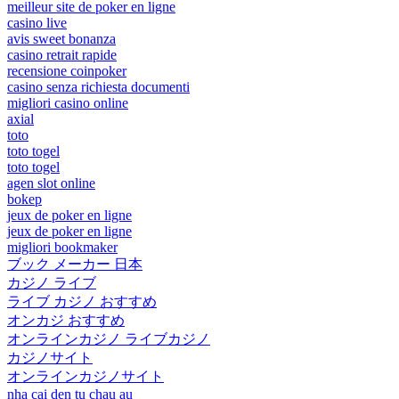
meilleur site de poker en ligne
casino live
avis sweet bonanza
casino retrait rapide
recensione coinpoker
casino senza richiesta documenti
migliori casino online
axial
toto
toto togel
toto togel
agen slot online
bokep
jeux de poker en ligne
jeux de poker en ligne
migliori bookmaker
ブック メーカー 日本
カジノ ライブ
ライブ カジノ おすすめ
オンカジ おすすめ
オンラインカジノ ライブカジノ
カジノサイト
オンラインカジノサイト
nha cai den tu chau au