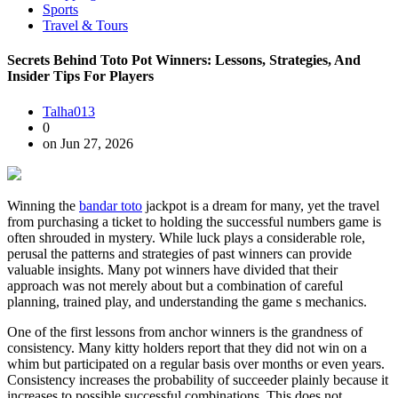
Sports
Travel & Tours
Secrets Behind Toto Pot Winners: Lessons, Strategies, And
Insider Tips For Players
Talha013
0
on Jun 27, 2026
Winning the
bandar toto
jackpot is a dream for many, yet the travel
from purchasing a ticket to holding the successful numbers game is
often shrouded in mystery. While luck plays a considerable role,
perusal the patterns and strategies of past winners can provide
valuable insights. Many pot winners have divided that their
approach was not merely about but a combination of careful
planning, trained play, and understanding the game s mechanics.
One of the first lessons from anchor winners is the grandness of
consistency. Many kitty holders report that they did not win on a
whim but participated on a regular basis over months or even years.
Consistency increases the probability of succeeder plainly because it
increases to possible successful combinations. This does not