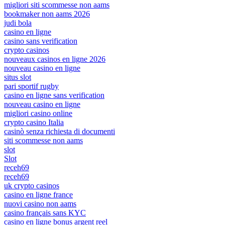
migliori siti scommesse non aams
bookmaker non aams 2026
judi bola
casino en ligne
casino sans verification
crypto casinos
nouveaux casinos en ligne 2026
nouveau casino en ligne
situs slot
pari sportif rugby
casino en ligne sans verification
nouveau casino en ligne
migliori casino online
crypto casino Italia
casinò senza richiesta di documenti
siti scommesse non aams
slot
Slot
receh69
receh69
uk crypto casinos
casino en ligne france
nuovi casino non aams
casino français sans KYC
casino en ligne bonus argent reel