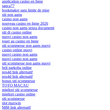
application casino en ligne
sanca77
bookmaker sans limite de mise
siti non aams
casino non aams
nouveau casino en ligne 2026
casino non aams senza documenti
siti di casino online
nuovi casino non aams
jouer au casino en ligne
siti scommesse non aams nuovi
casino online nuovi
nuovi casino non aams
nuovi casino non aams
siti scommesse non aams nuovi
beli narkoba online
pos4d link alternatif
pos4d link alternatif
bonus siti scommesse
TOTO MACAU
migliori siti scommesse
migliori casino online
siti scommesse
slot maxwin
M88 link alternatif