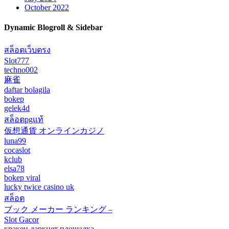
October 2022
Dynamic Blogroll & Sidebar
สล็อตเว็บตรง
Slot777
techno002
麻雀
daftar bolagila
bokep
gelek4d
สล็อตpgแท้
仮想通貨 オンラインカジノ
luna99
cocaslot
kclub
elsa78
bokep viral
lucky twice casino uk
สล็อต
ブック メーカー ランキング –
Slot Gacor
кракен даркнет площадка