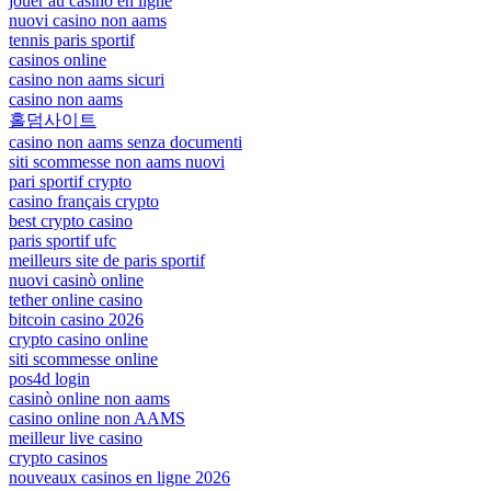
jouer au casino en ligne
nuovi casino non aams
tennis paris sportif
casinos online
casino non aams sicuri
casino non aams
홀덤사이트
casino non aams senza documenti
siti scommesse non aams nuovi
pari sportif crypto
casino français crypto
best crypto casino
paris sportif ufc
meilleurs site de paris sportif
nuovi casinò online
tether online casino
bitcoin casino 2026
crypto casino online
siti scommesse online
pos4d login
casinò online non aams
casino online non AAMS
meilleur live casino
crypto casinos
nouveaux casinos en ligne 2026