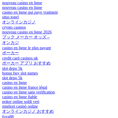
nouveau casino en ligne
nouveau casino en ligne
casino en ligne qui paye vraiment
situs togel
オンラインカジノ
crypto casinos
nouveau casino en ligne 2026
ブック メーカー オッズ –
オンカジ
casino en ligne le plus payant
ポーカー
credit card casinos uk
ポーカー アプリ おすすめ
slot depo 5k
bonus buy slot games
slot depo 5k
casino en ligne
casino en ligne france légal
casino en ligne sans verification
casino en ligne fiable
poker online soldi veri
migliori casinò online
オンラインカジノ おすすめ
foya88