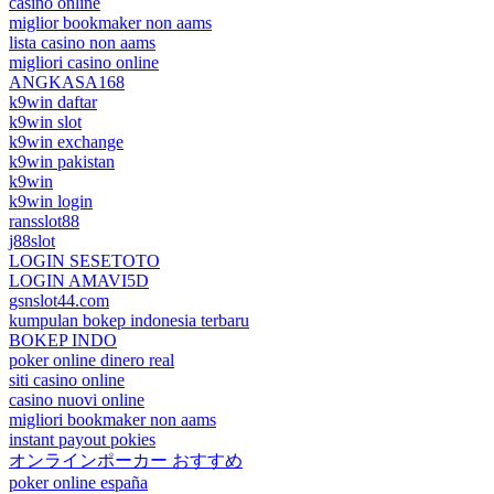
casino online
miglior bookmaker non aams
lista casino non aams
migliori casino online
ANGKASA168
k9win daftar
k9win slot
k9win exchange
k9win pakistan
k9win
k9win login
ransslot88
j88slot
LOGIN SESETOTO
LOGIN AMAVI5D
gsnslot44.com
kumpulan bokep indonesia terbaru
BOKEP INDO
poker online dinero real
siti casino online
casino nuovi online
migliori bookmaker non aams
instant payout pokies
オンラインポーカー おすすめ
poker online españa