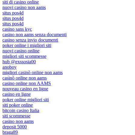
siti di casino online
nuovi casino non aams
situs pos4d
situs pos4d
situs pos4d
casino sans kyc
casino non aams senza documenti
casino senza invio documenti
poker online i migliori siti
nuovi casino online
migliori siti scommesse
hub @exssosia00
anoboy
migliori casinò online non aams
casinò online non aams
casino online non AAMS
nouveau casino en ligne
casino en ligne
poker online migliori siti
siti poker online
bitcoin casino Italia
siti scommesse
casino non aams
deposit 5000
braga89