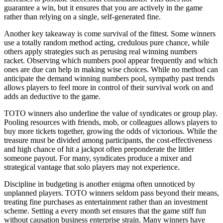
guarantee a win, but it ensures that you are actively in the game
rather than relying on a single, self-generated fine.
Another key takeaway is come survival of the fittest. Some winners
use a totally random method acting, credulous pure chance, while
others apply strategies such as perusing real winning numbers
racket. Observing which numbers pool appear frequently and which
ones are due can help in making wise choices. While no method can
anticipate the demand winning numbers pool, sympathy past trends
allows players to feel more in control of their survival work on and
adds an deductive to the game.
TOTO winners also underline the value of syndicates or group play.
Pooling resources with friends, mob, or colleagues allows players to
buy more tickets together, growing the odds of victorious. While the
treasure must be divided among participants, the cost-effectiveness
and high chance of hit a jackpot often preponderate the littler
someone payout. For many, syndicates produce a mixer and
strategical vantage that solo players may not experience.
Discipline in budgeting is another enigma often unnoticed by
unplanned players. TOTO winners seldom pass beyond their means,
treating fine purchases as entertainment rather than an investment
scheme. Setting a every month set ensures that the game stiff fun
without causation business enterprise strain. Many winners have