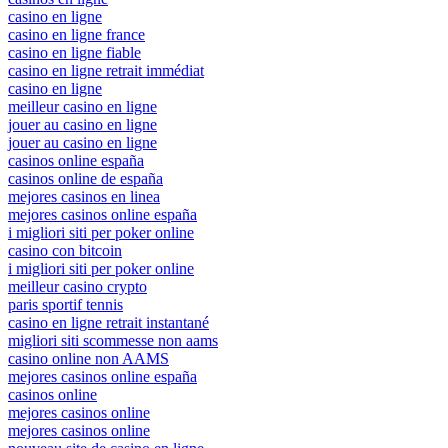
casino en ligne
casino en ligne france
casino en ligne fiable
casino en ligne retrait immédiat
casino en ligne
meilleur casino en ligne
jouer au casino en ligne
jouer au casino en ligne
casinos online españa
casinos online de españa
mejores casinos en linea
mejores casinos online españa
i migliori siti per poker online
casino con bitcoin
i migliori siti per poker online
meilleur casino crypto
paris sportif tennis
casino en ligne retrait instantané
migliori siti scommesse non aams
casino online non AAMS
mejores casinos online españa
casinos online
mejores casinos online
mejores casinos online