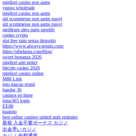
migliori casino non aams
yupoo wholesale
migliori casino non aams
siti scommesse non aams nuovi
siti scommesse non aams nuovi
meilleurs sites paris sportifs
casino crypto
slot free spin senza deposito
https://www.always-tennis.com/
https://sibelarna.com/blog/
sweet bonanza 2026
migliori app poker
bitcoin casino 2026
migliori casino online
M88 Link
toto macau resmi
bandar 36
casinos en ligne
lotus365 login
EE88
kuatoto
best online casinos united arab emirates
新規 入金不要ボーナス カジノ
出金早いカジノ
カジノ 仮想通貨