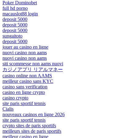
Poker Dominobet
full hd porno
macauslot88 login
deposit 5000
deposit 5000
deposit 5000
sungaitoto
deposit 5000
jouer au casino en ligne
nuovi casino non aams
nuovi casino non aams
siti scommesse non aams nuovi
カジノアプリ リアルマネー
casino online non AAMS
meilleur casino sans KYC
casino sans verification
casino en ligne crypto
casino crypto
site paris sportif tennis
Cialis
nouveaux casinos en ligne 2026
site paris sportif tennis
crypto sites de paris sportifs
meilleurs sites de paris sportifs
meilleur casino en ligne