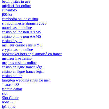
betting sites in uae
migliori slot online
sunantoto
j88slot
cambodia online casino
siti scommesse stranieri 2026
nuovi casino online
casino online non AAMS
casino online non AAMS
casino crypto
meilleur casino sans KYC
crypto casino online
bookmaker hors arjel autorisé en france
meilleur live casino
mejores casinos online
casino en ligne france légal
casino en ligne france légal
casino online
tungsten wedding rings for men
Juaraslot88
tentoto daftar
slot
Slot Gacor
nona 88
jp1 apps