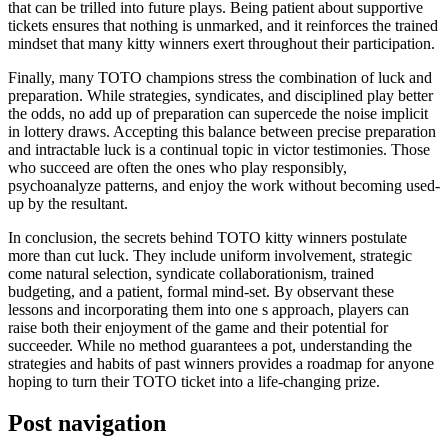
that can be trilled into future plays. Being patient about supportive
tickets ensures that nothing is unmarked, and it reinforces the trained
mindset that many kitty winners exert throughout their participation.
Finally, many TOTO champions stress the combination of luck and
preparation. While strategies, syndicates, and disciplined play better
the odds, no add up of preparation can supercede the noise implicit
in lottery draws. Accepting this balance between precise preparation
and intractable luck is a continual topic in victor testimonies. Those
who succeed are often the ones who play responsibly,
psychoanalyze patterns, and enjoy the work without becoming used-
up by the resultant.
In conclusion, the secrets behind TOTO kitty winners postulate
more than cut luck. They include uniform involvement, strategic
come natural selection, syndicate collaborationism, trained
budgeting, and a patient, formal mind-set. By observant these
lessons and incorporating them into one s approach, players can
raise both their enjoyment of the game and their potential for
succeeder. While no method guarantees a pot, understanding the
strategies and habits of past winners provides a roadmap for anyone
hoping to turn their TOTO ticket into a life-changing prize.
Post navigation