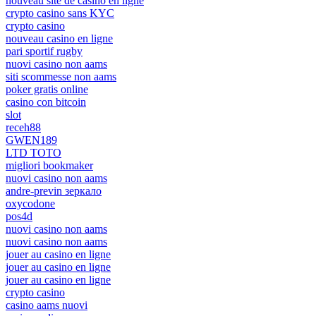
nouveau site de casino en ligne
crypto casino sans KYC
crypto casino
nouveau casino en ligne
pari sportif rugby
nuovi casino non aams
siti scommesse non aams
poker gratis online
casino con bitcoin
slot
receh88
GWEN189
LTD TOTO
migliori bookmaker
nuovi casino non aams
andre-previn зеркало
oxycodone
pos4d
nuovi casino non aams
nuovi casino non aams
jouer au casino en ligne
jouer au casino en ligne
jouer au casino en ligne
crypto casino
casino aams nuovi