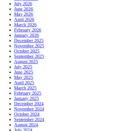
July 2026
June 2026
May 2026
April 2026
March 2026
February 2026
January 2026
December 2025
November 2025
October 2025
September 2025
August 2025
July 2025
June 2025
May 2025
April 2025
March 2025
February 2025
January 2025
December 2024
November 2024
October 2024
September 2024
August 2024
July 2024