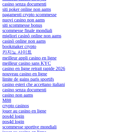
casino senza documenti
siti poker online non aams
pagamenti crypto scommesse
nuovi casino non aams
siti scommesse bonus
scommesse finale mondiali
migliori casinò online non aams
casinò online non aams
bookmaker crypto
카지노 사이트
meilleur appli casino en ligne
meilleur casino sans KYC
casino en ligne retrait rapide 2026
nouveau casino en ligne
limite de gains paris sportifs
casino esteri che accettano italiani
casino senza documenti
casino non aams
M88
crypto casinos
jouer au casino en ligne
pos4d login
pos4d login
scommesse sportive mondiali