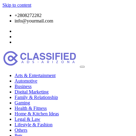
Skip to content
+2808272282
info@yourmail.com
Arts & Entertainment
Automotive
Business
Digital Marketing
Family & Relationship
Gaming
Health & Fitness
Home & Kitchen Ideas
Legal & Law
Lifestyle & Fashion
Others
Pets