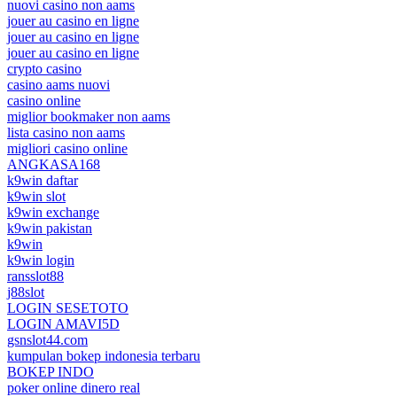
nuovi casino non aams
jouer au casino en ligne
jouer au casino en ligne
jouer au casino en ligne
crypto casino
casino aams nuovi
casino online
miglior bookmaker non aams
lista casino non aams
migliori casino online
ANGKASA168
k9win daftar
k9win slot
k9win exchange
k9win pakistan
k9win
k9win login
ransslot88
j88slot
LOGIN SESETOTO
LOGIN AMAVI5D
gsnslot44.com
kumpulan bokep indonesia terbaru
BOKEP INDO
poker online dinero real