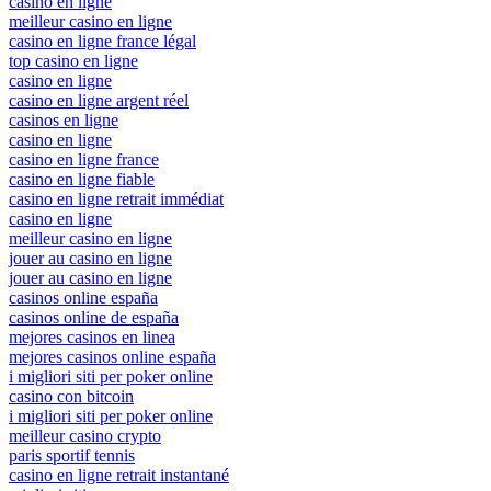
casino en ligne
meilleur casino en ligne
casino en ligne france légal
top casino en ligne
casino en ligne
casino en ligne argent réel
casinos en ligne
casino en ligne
casino en ligne france
casino en ligne fiable
casino en ligne retrait immédiat
casino en ligne
meilleur casino en ligne
jouer au casino en ligne
jouer au casino en ligne
casinos online españa
casinos online de españa
mejores casinos en linea
mejores casinos online españa
i migliori siti per poker online
casino con bitcoin
i migliori siti per poker online
meilleur casino crypto
paris sportif tennis
casino en ligne retrait instantané