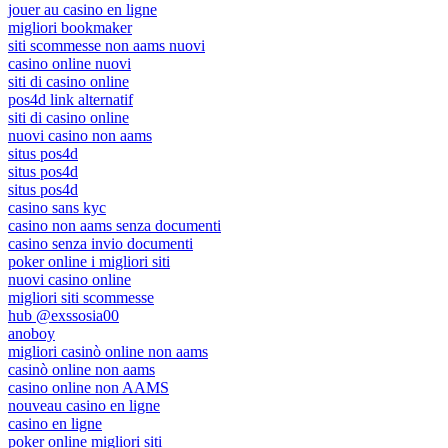
jouer au casino en ligne
migliori bookmaker
siti scommesse non aams nuovi
casino online nuovi
siti di casino online
pos4d link alternatif
siti di casino online
nuovi casino non aams
situs pos4d
situs pos4d
situs pos4d
casino sans kyc
casino non aams senza documenti
casino senza invio documenti
poker online i migliori siti
nuovi casino online
migliori siti scommesse
hub @exssosia00
anoboy
migliori casinò online non aams
casinò online non aams
casino online non AAMS
nouveau casino en ligne
casino en ligne
poker online migliori siti