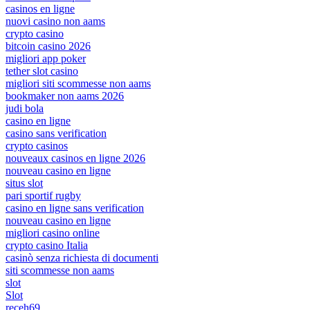
casinos en ligne
nuovi casino non aams
crypto casino
bitcoin casino 2026
migliori app poker
tether slot casino
migliori siti scommesse non aams
bookmaker non aams 2026
judi bola
casino en ligne
casino sans verification
crypto casinos
nouveaux casinos en ligne 2026
nouveau casino en ligne
situs slot
pari sportif rugby
casino en ligne sans verification
nouveau casino en ligne
migliori casino online
crypto casino Italia
casinò senza richiesta di documenti
siti scommesse non aams
slot
Slot
receh69