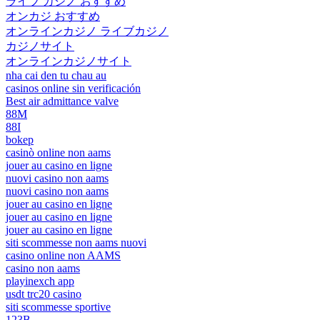
ライブ カジノ おすすめ
オンカジ おすすめ
オンラインカジノ ライブカジノ
カジノサイト
オンラインカジノサイト
nha cai den tu chau au
casinos online sin verificación
Best air admittance valve
88M
88I
bokep
casinò online non aams
jouer au casino en ligne
nuovi casino non aams
nuovi casino non aams
jouer au casino en ligne
jouer au casino en ligne
jouer au casino en ligne
siti scommesse non aams nuovi
casino online non AAMS
casino non aams
playinexch app
usdt trc20 casino
siti scommesse sportive
123B