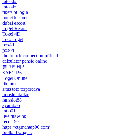
toto slot
toto slot
tiketslot login
uudet kasinot
dubai escort
Togel Resmi
Togel 4D
Toto Togel
pos4d
pos4d
the french connection official
calculator pensie online
블랙티비2
SAKTI26
Togel Online
jitutoto
situs toto terpercaya
ironslot daftar
ransslot88
ayamtoto
lotto01
live draw hk
receh 69
https://etgmantap06.com/
football wagers