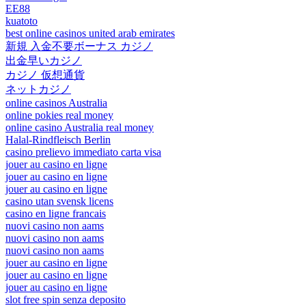
EE88
kuatoto
best online casinos united arab emirates
新規 入金不要ボーナス カジノ
出金早いカジノ
カジノ 仮想通貨
ネットカジノ
online casinos Australia
online pokies real money
online casino Australia real money
Halal-Rindfleisch Berlin
casino prelievo immediato carta visa
jouer au casino en ligne
jouer au casino en ligne
jouer au casino en ligne
casino utan svensk licens
casino en ligne francais
nuovi casino non aams
nuovi casino non aams
nuovi casino non aams
jouer au casino en ligne
jouer au casino en ligne
jouer au casino en ligne
slot free spin senza deposito