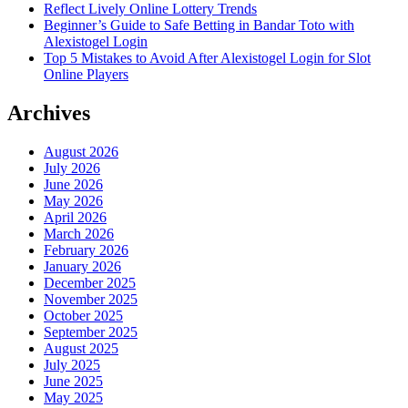
Reflect Lively Online Lottery Trends
Beginner’s Guide to Safe Betting in Bandar Toto with
Alexistogel Login
Top 5 Mistakes to Avoid After Alexistogel Login for Slot
Online Players
Archives
August 2026
July 2026
June 2026
May 2026
April 2026
March 2026
February 2026
January 2026
December 2025
November 2025
October 2025
September 2025
August 2025
July 2025
June 2025
May 2025