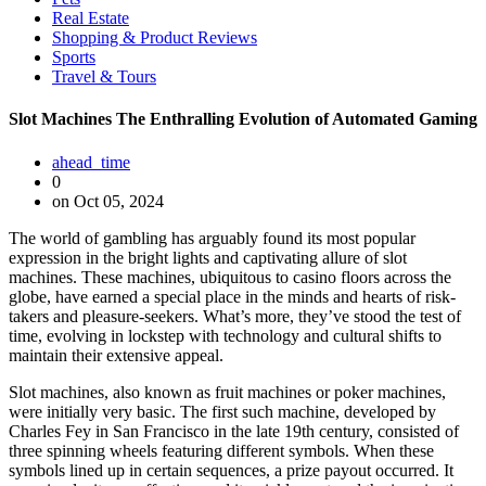
Real Estate
Shopping & Product Reviews
Sports
Travel & Tours
Slot Machines The Enthralling Evolution of Automated Gaming
ahead_time
0
on Oct 05, 2024
The world of gambling has arguably found its most popular
expression in the bright lights and captivating allure of slot
machines. These machines, ubiquitous to casino floors across the
globe, have earned a special place in the minds and hearts of risk-
takers and pleasure-seekers. What’s more, they’ve stood the test of
time, evolving in lockstep with technology and cultural shifts to
maintain their extensive appeal.
Slot machines, also known as fruit machines or poker machines,
were initially very basic. The first such machine, developed by
Charles Fey in San Francisco in the late 19th century, consisted of
three spinning wheels featuring different symbols. When these
symbols lined up in certain sequences, a prize payout occurred. It