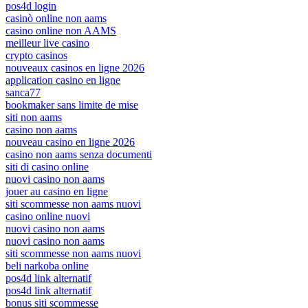
pos4d login
casinò online non aams
casino online non AAMS
meilleur live casino
crypto casinos
nouveaux casinos en ligne 2026
application casino en ligne
sanca77
bookmaker sans limite de mise
siti non aams
casino non aams
nouveau casino en ligne 2026
casino non aams senza documenti
siti di casino online
nuovi casino non aams
jouer au casino en ligne
siti scommesse non aams nuovi
casino online nuovi
nuovi casino non aams
nuovi casino non aams
siti scommesse non aams nuovi
beli narkoba online
pos4d link alternatif
pos4d link alternatif
bonus siti scommesse