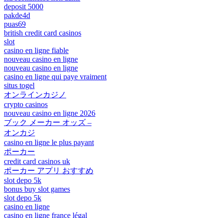
deposit 5000
pakde4d
puas69
british credit card casinos
slot
casino en ligne fiable
nouveau casino en ligne
nouveau casino en ligne
casino en ligne qui paye vraiment
situs togel
オンラインカジノ
crypto casinos
nouveau casino en ligne 2026
ブック メーカー オッズ –
オンカジ
casino en ligne le plus payant
ポーカー
credit card casinos uk
ポーカー アプリ おすすめ
slot depo 5k
bonus buy slot games
slot depo 5k
casino en ligne
casino en ligne france légal