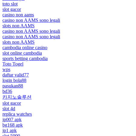
toto slot
slot gacor
casino non aams
casino non AAMS sono legali
slots non AAMS
casino non AAMS sono legali
casino non AAMS sono legali
slots non AAMS
cambodia online casino
slot online cambodia
sports betting cambodia
Toto Togel
wps
daftar valid77
login bola88
pasukan88
bd36
카지노솔루션
slot gacor
slot 4d
replica watches
jp007 apk
bg168 apk
jp1 apk
slot 5000