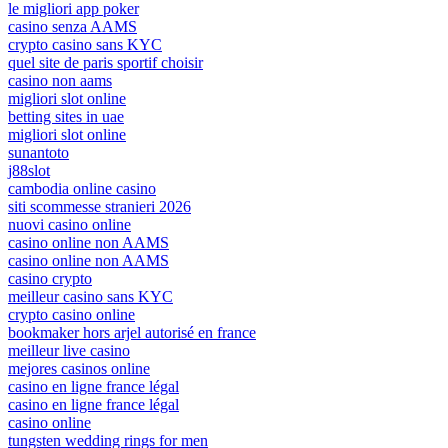
le migliori app poker
casino senza AAMS
crypto casino sans KYC
quel site de paris sportif choisir
casino non aams
migliori slot online
betting sites in uae
migliori slot online
sunantoto
j88slot
cambodia online casino
siti scommesse stranieri 2026
nuovi casino online
casino online non AAMS
casino online non AAMS
casino crypto
meilleur casino sans KYC
crypto casino online
bookmaker hors arjel autorisé en france
meilleur live casino
mejores casinos online
casino en ligne france légal
casino en ligne france légal
casino online
tungsten wedding rings for men