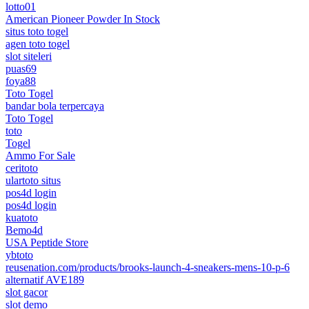
lotto01
American Pioneer Powder In Stock
situs toto togel
agen toto togel
slot siteleri
puas69
foya88
Toto Togel
bandar bola terpercaya
Toto Togel
toto
Togel
Ammo For Sale
ceritoto
ulartoto situs
pos4d login
pos4d login
kuatoto
Bemo4d
USA Peptide Store
ybtoto
reusenation.com/products/brooks-launch-4-sneakers-mens-10-p-6
alternatif AVE189
slot gacor
slot demo