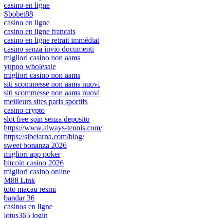
casino en ligne
Sbobet88
casino en ligne
casino en ligne francais
casino en ligne retrait immédiat
casino senza invio documenti
migliori casino non aams
yupoo wholesale
migliori casino non aams
siti scommesse non aams nuovi
siti scommesse non aams nuovi
meilleurs sites paris sportifs
casino crypto
slot free spin senza deposito
https://www.always-tennis.com/
https://sibelarna.com/blog/
sweet bonanza 2026
migliori app poker
bitcoin casino 2026
migliori casino online
M88 Link
toto macau resmi
bandar 36
casinos en ligne
lotus365 login