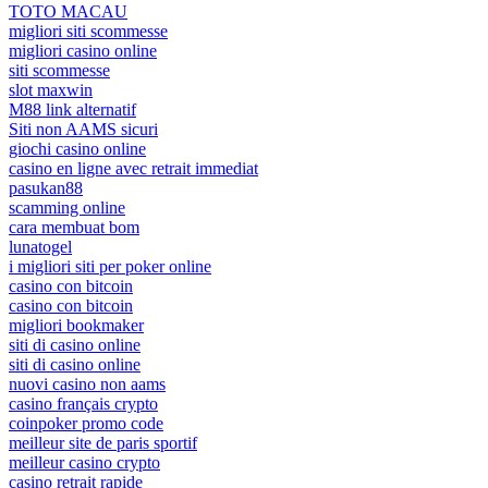
TOTO MACAU
migliori siti scommesse
migliori casino online
siti scommesse
slot maxwin
M88 link alternatif
Siti non AAMS sicuri
giochi casino online
casino en ligne avec retrait immediat
pasukan88
scamming online
cara membuat bom
lunatogel
i migliori siti per poker online
casino con bitcoin
casino con bitcoin
migliori bookmaker
siti di casino online
siti di casino online
nuovi casino non aams
casino français crypto
coinpoker promo code
meilleur site de paris sportif
meilleur casino crypto
casino retrait rapide