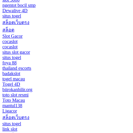
ngentot bocil smp
Dewalive 4D
situs togel
สล็อตเว็บตรง
สล็อต
Slot Gacor
cocaslot
cocaslot
situs slot gacor
situs togel
foya 88
thailand escorts
badakslot
togel macau
Togel 4D
biirokanhilir.org
toto slot resmi
Toto Macau
mantul138
Ligacor
สล็อตเว็บตรง
situs togel
link slot