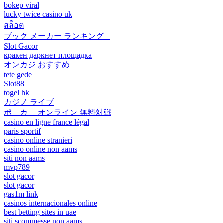
bokep viral
lucky twice casino uk
สล็อต
ブック メーカー ランキング –
Slot Gacor
кракен даркнет площадка
オンカジ おすすめ
tete gede
Slot88
togel hk
カジノ ライブ
ポーカー オンライン 無料対戦
casino en ligne france légal
paris sportif
casino online stranieri
casino online non aams
siti non aams
mvp789
slot gacor
slot gacor
gas1m link
casinos internacionales online
best betting sites in uae
siti scommesse non aams