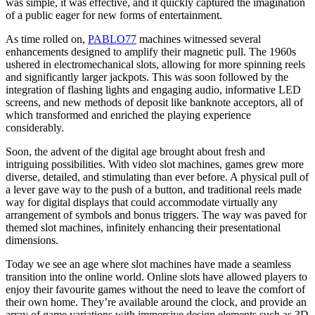
was simple, it was effective, and it quickly captured the imagination
of a public eager for new forms of entertainment.
As time rolled on,
PABLO77
machines witnessed several
enhancements designed to amplify their magnetic pull. The 1960s
ushered in electromechanical slots, allowing for more spinning reels
and significantly larger jackpots. This was soon followed by the
integration of flashing lights and engaging audio, informative LED
screens, and new methods of deposit like banknote acceptors, all of
which transformed and enriched the playing experience
considerably.
Soon, the advent of the digital age brought about fresh and
intriguing possibilities. With video slot machines, games grew more
diverse, detailed, and stimulating than ever before. A physical pull of
a lever gave way to the push of a button, and traditional reels made
way for digital displays that could accommodate virtually any
arrangement of symbols and bonus triggers. The way was paved for
themed slot machines, infinitely enhancing their presentational
dimensions.
Today we see an age where slot machines have made a seamless
transition into the online world. Online slots have allowed players to
enjoy their favourite games without the need to leave the comfort of
their own home. They’re available around the clock, and provide an
array of game variations with immersive design elements such as 3D