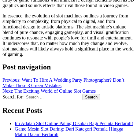
graphics and sounds effects that rival those found in video games.
In essence, the evolution of slot machines outlines a journey from
simplicity to complexity, from physical to digital, and from
functional design to artistic platforms. The slot machine’s unique
blend of pure chance, engaging gameplay, and visual gratification
continues to resonate with people’s love for thrill and entertainment.
It underscores that, no matter how much they change and evolve,
slot machines will likely always hold a significant place in the world
of gaming.
Post navigation
Previous:
Want To Hire A Wedding Party Photographer? Don’t
Make These 3 Green Mistakes
Next:
The Exciting World of Online Slot Games
Search for:
Recent Posts
Ini Adalah Slot Online Paling Disukai Bagi Pecinta Bertaruh!
Game Mesin Slot Daring: Dari Kategori Pemula Hingga
Mahir Dalam Bertaruh