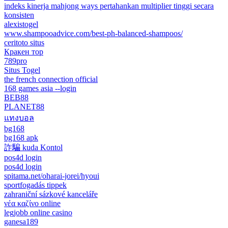
indeks kinerja mahjong ways pertahankan multiplier tinggi secara
konsisten
alexistogel
www.shampooadvice.com/best-ph-balanced-shampoos/
ceritoto situs
Кракен тор
789pro
Situs Togel
the french connection official
168 games asia --login
BEB88
PLANET88
แทงบอล
bg168
bg168 apk
詐騙 kuda Kontol
pos4d login
pos4d login
spitama.net/oharai-jorei/hyoui
sportfogadás tippek
zahraniční sázkové kanceláře
νέα καζίνο online
legjobb online casino
ganesa189