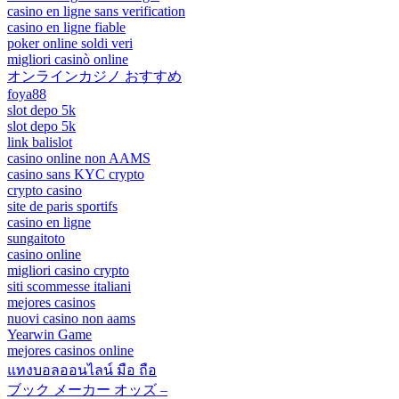
casino en ligne sans verification
casino en ligne fiable
poker online soldi veri
migliori casinò online
オンラインカジノ おすすめ
foya88
slot depo 5k
slot depo 5k
link balislot
casino online non AAMS
casino sans KYC crypto
crypto casino
site de paris sportifs
casino en ligne
sungaitoto
casino online
migliori casino crypto
siti scommesse italiani
mejores casinos
nuovi casino non aams
Yearwin Game
mejores casinos online
แทงบอลออนไลน์ มือ ถือ
ブック メーカー オッズ –