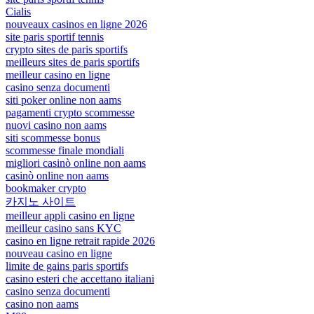
Cialis
nouveaux casinos en ligne 2026
site paris sportif tennis
crypto sites de paris sportifs
meilleurs sites de paris sportifs
meilleur casino en ligne
casino senza documenti
siti poker online non aams
pagamenti crypto scommesse
nuovi casino non aams
siti scommesse bonus
scommesse finale mondiali
migliori casinò online non aams
casinò online non aams
bookmaker crypto
카지노 사이트
meilleur appli casino en ligne
meilleur casino sans KYC
casino en ligne retrait rapide 2026
nouveau casino en ligne
limite de gains paris sportifs
casino esteri che accettano italiani
casino senza documenti
casino non aams