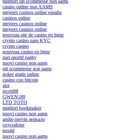
migliori siti scommesse non aams
casino online non AAMS
mejores casinos online españa
casinos online
mejores casinos online
mejores casinos online
nouveau site de casino en ligne
crypto casino sans KYC
crypto casino
nouveau casino en ligne
pari sportif rugby
nuovi casino non aams
siti scommesse non aams
poker gratis online
casino con bitcoin
slot
receh88
GWEN189
LTD TOTO
migliori bookmaker
nuovi casino non aams
andre-previn зеркало
oxycodone
pos4d
nuovi casino non aams