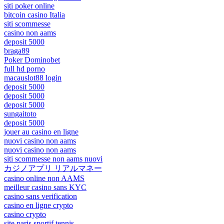
siti poker online
bitcoin casino Italia
siti scommesse
casino non aams
deposit 5000
braga89
Poker Dominobet
full hd porno
macauslot88 login
deposit 5000
deposit 5000
deposit 5000
sungaitoto
deposit 5000
jouer au casino en ligne
nuovi casino non aams
nuovi casino non aams
siti scommesse non aams nuovi
カジノアプリ リアルマネー
casino online non AAMS
meilleur casino sans KYC
casino sans verification
casino en ligne crypto
casino crypto
site paris sportif tennis