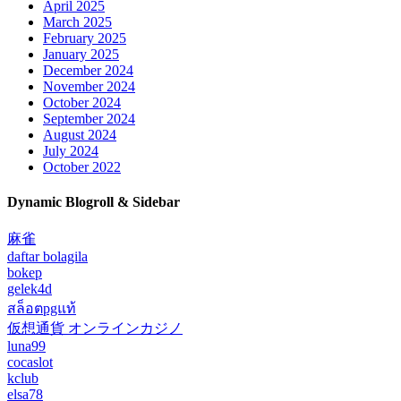
April 2025
March 2025
February 2025
January 2025
December 2024
November 2024
October 2024
September 2024
August 2024
July 2024
October 2022
Dynamic Blogroll & Sidebar
麻雀
daftar bolagila
bokep
gelek4d
สล็อตpgแท้
仮想通貨 オンラインカジノ
luna99
cocaslot
kclub
elsa78