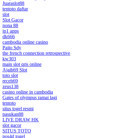
Juaraslot88
tentoto daftar
slot
Slot Gacor
nona 88
jp1 apps
dk666
cambodia online casino
Paito Sdy
the french connection retrospective
kw303
main slot qris online
Ajaib69 Slot
toto slot
receh69
zeus138
casino online in cambodia
Gates of olympus ramai lagi
tentoto
situs togel resmi
pasukan88
LIVE DRAW HK
slot gacor
SITUS TOTO
pos4d togel