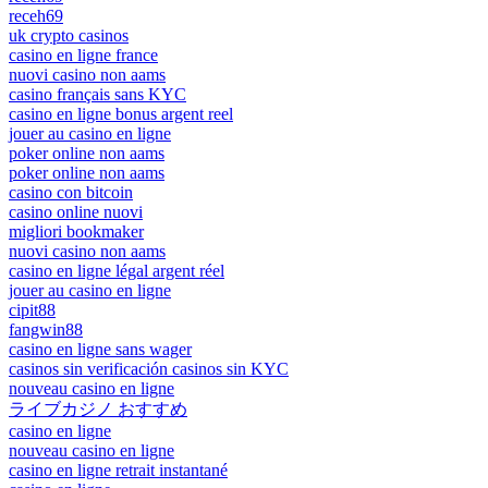
receh69
uk crypto casinos
casino en ligne france
nuovi casino non aams
casino français sans KYC
casino en ligne bonus argent reel
jouer au casino en ligne
poker online non aams
poker online non aams
casino con bitcoin
casino online nuovi
migliori bookmaker
nuovi casino non aams
casino en ligne légal argent réel
jouer au casino en ligne
cipit88
fangwin88
casino en ligne sans wager
casinos sin verificación casinos sin KYC
nouveau casino en ligne
ライブカジノ おすすめ
casino en ligne
nouveau casino en ligne
casino en ligne retrait instantané