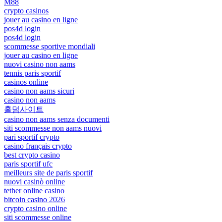
M88
crypto casinos
jouer au casino en ligne
pos4d login
pos4d login
scommesse sportive mondiali
jouer au casino en ligne
nuovi casino non aams
tennis paris sportif
casinos online
casino non aams sicuri
casino non aams
홀덤사이트
casino non aams senza documenti
siti scommesse non aams nuovi
pari sportif crypto
casino français crypto
best crypto casino
paris sportif ufc
meilleurs site de paris sportif
nuovi casinò online
tether online casino
bitcoin casino 2026
crypto casino online
siti scommesse online