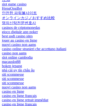
slot game casino
HengOngBet
안전한 파워볼사이트
オンラインカジノおすすめ比較
명의신탁전문변호사
casinos de criptomonedas
gioco digitale app poker
best usdt casino sites
jouer au casino en ligne
nuovi casino non aams
casino online stranieri che accettano italiani
casino non aams
slot online cambodia
macauslot88
bokep jepang
nhà cái uy tín châu âu
siti scommesse
siti scommesse
siti scommesse
nuovi casino non aams
casino en ligne
casino en ligne francais
casino en ligne retrait immédiat
casino en ligne francais