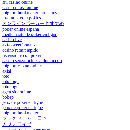
siti casino online
casino nuovi online
migliori bookmaker non aams
instant payout pokies
オンラインポーカー おすすめ
poker online españa
meilleur site de poker en ligne
casino live
avis sweet bonanza
casino retrait rapide
recensione coinpoker
casino senza richiesta documenti
migliori casino online
axial
toto
toto togel
toto togel
agen slot online
bokep
jeux de poker en ligne
jeux de poker en ligne
migliori bookmaker
ブック メーカー 日本
カジノ ライブ