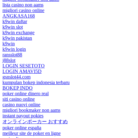
lista casino non aams
migliori casino online
ANGKASA168
k9win daftar
k9win slot
k9win exchange
k9win pakistan
k9win
k9win login
ransslot88
j88slot
LOGIN SESETOTO
LOGIN AMAVI5D
gsnslot44.com
kumpulan bokep indonesia terbaru
BOKEP INDO
poker online dinero real
siti casino online
casino nuovi online
migliori bookmaker non aams
instant payout pokies
オンラインポーカー おすすめ
poker online españa
meilleur site de poker en ligne