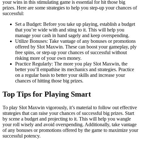
your wins in this stimulating game is essential for hit those big
prizes. Here are some strategies to help you step-up your chances of
successful:
Set a Budget: Before you take up playing, establish a budget
that you’re wide with and sting to it. This will help you
manage your cash in hand sagely and keep overspending.
Utilize Bonuses: Take vantage of any bonuses or promotions
offered by Slot Maxwin. These can boost your gameplay, ply
free spins, or step-up your chances of successful without
risking more of your own money.
Practice Regularly: The more you play Slot Maxwin, the
better you’ll empathise its mechanics and strategies. Practice
on a regular basis to better your skills and increase your
chances of hitting those big prizes.
Top Tips for Playing Smart
To play Slot Maxwin vigorously, it’s material to follow out effective
strategies that can raise your chances of successful big prizes. Start
by scene a budget and projecting to it. This will help you wangle
your roll wisely and avoid overspending. Additionally, take vantage
of any bonuses or promotions offered by the game to maximize your
successful potency.