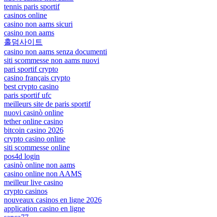
tennis paris sportif
casinos online
casino non aams sicuri
casino non aams
홀덤사이트
casino non aams senza documenti
siti scommesse non aams nuovi
pari sportif crypto
casino français crypto
best crypto casino
paris sportif ufc
meilleurs site de paris sportif
nuovi casinò online
tether online casino
bitcoin casino 2026
crypto casino online
siti scommesse online
pos4d login
casinò online non aams
casino online non AAMS
meilleur live casino
crypto casinos
nouveaux casinos en ligne 2026
application casino en ligne