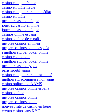
casino en ligne france
casino en ligne fiable
casino en ligne retrait immédiat
casino en ligne
meilleur casino en ligne
jouer au casino en ligne
jouer au casino en ligne
casinos online españa
casinos online de españa
mejores casinos en linea
mejores casinos online españa
i migliori siti per poker online
casino con bitcoin
i migliori siti per poker online
meilleur casino crypto
paris sportif tennis
casino en ligne retrait instantané
migliori siti scommesse non aams
casino online non AAMS
mejores casinos online españa
casinos online
mejores casinos online
mejores casinos online
nouveau site de casino en ligne
crypto casino sans KYC