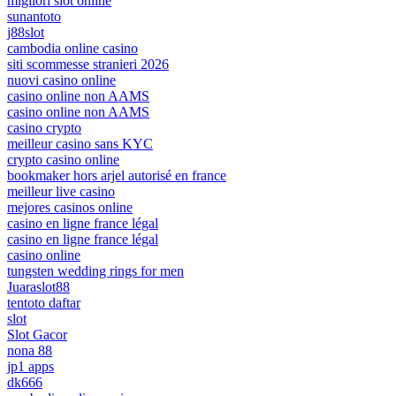
migliori slot online
sunantoto
j88slot
cambodia online casino
siti scommesse stranieri 2026
nuovi casino online
casino online non AAMS
casino online non AAMS
casino crypto
meilleur casino sans KYC
crypto casino online
bookmaker hors arjel autorisé en france
meilleur live casino
mejores casinos online
casino en ligne france légal
casino en ligne france légal
casino online
tungsten wedding rings for men
Juaraslot88
tentoto daftar
slot
Slot Gacor
nona 88
jp1 apps
dk666