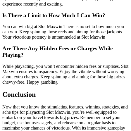
experience recently and exciting.
Is There a Limit to How Much I Can Win?
You can win big at Slot Maxwin There is no set to how much you
can win. Keep spinning those reels and aiming for those jackpots.
Your victorious potency is untrammeled at Slot Maxwin
Are There Any Hidden Fees or Charges While
Playing?
While playacting, you won’t encounter hidden fees or surprises. Slot
Maxwin ensures transparency. Enjoy the vibrate without worrying
about extra charges. Keep spinning and aiming for those big prizes
chevvy-free. Happy gambling
Conclusion
Now that you know the stimulating features, winning strategies, and
ache tips for playacting Slot Maxwin, you’re well-equipped to
embark on your travel towards big prizes. Remember to set your
budget, use bonuses sagely, and rehearse on a regular basis to
maximise your chances of victorious. With its immersive gameplay