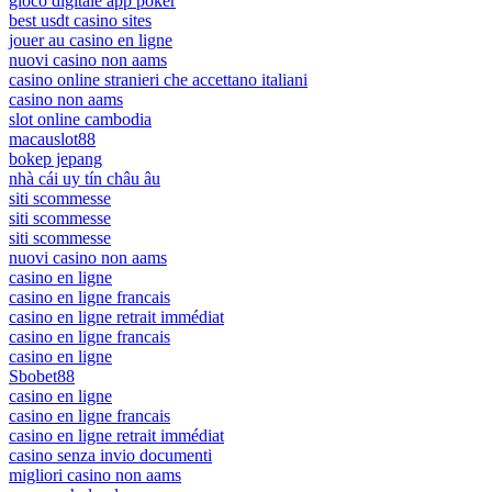
gioco digitale app poker
best usdt casino sites
jouer au casino en ligne
nuovi casino non aams
casino online stranieri che accettano italiani
casino non aams
slot online cambodia
macauslot88
bokep jepang
nhà cái uy tín châu âu
siti scommesse
siti scommesse
siti scommesse
nuovi casino non aams
casino en ligne
casino en ligne francais
casino en ligne retrait immédiat
casino en ligne francais
casino en ligne
Sbobet88
casino en ligne
casino en ligne francais
casino en ligne retrait immédiat
casino senza invio documenti
migliori casino non aams