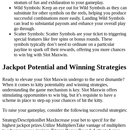
stratum of fun and exhilaration to your gameplay.
Wild Symbols: Keep an eye out for Wild Symbols as they can
substitute for other symbols on the reels, helping you produce
successful combinations more easily. Landing Wild Symbols
can lead to substantial payouts and enhance your overall play
go through.
Scatter Symbols: Scatter Symbols are your ticket to triggering
special features like free spins or bonus rounds. These
symbols typically don’t need to ordinate on a particular
payline to spark off their rewards, offering you more chances
to win big with Slot Maxwin.
Jackpot Potential and Winning Strategies
Ready to elevate your Slot Maxwin undergo to the next dismantle?
When it comes to kitty potentiality and winning strategies,
understanding the game mechanism is key. Slot Maxwin offers
stimulating opportunities to win big, but it’s requisite to have a
scheme in place to step-up your chances of hit the kitty.
To raise your gameplay, consider the following successful strategies:
StrategyDescriptionBet MaxIncrease your bet to specif for the
highest jackpot prizes.Utilize MultipliersTake vantage of multipliers