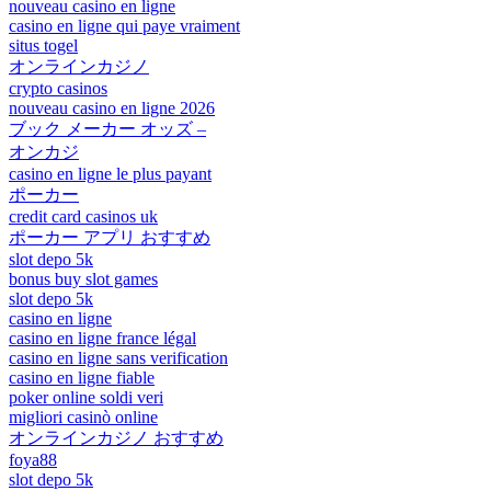
nouveau casino en ligne
casino en ligne qui paye vraiment
situs togel
オンラインカジノ
crypto casinos
nouveau casino en ligne 2026
ブック メーカー オッズ –
オンカジ
casino en ligne le plus payant
ポーカー
credit card casinos uk
ポーカー アプリ おすすめ
slot depo 5k
bonus buy slot games
slot depo 5k
casino en ligne
casino en ligne france légal
casino en ligne sans verification
casino en ligne fiable
poker online soldi veri
migliori casinò online
オンラインカジノ おすすめ
foya88
slot depo 5k