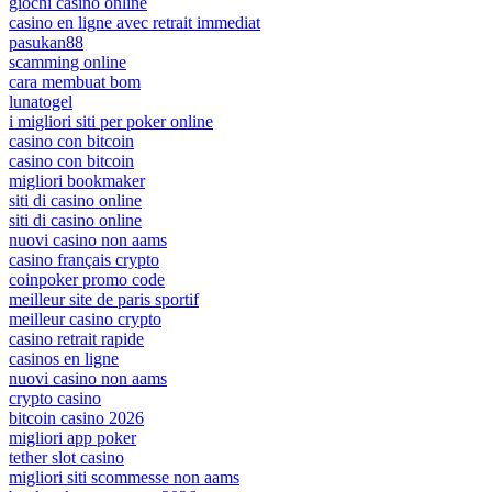
giochi casino online
casino en ligne avec retrait immediat
pasukan88
scamming online
cara membuat bom
lunatogel
i migliori siti per poker online
casino con bitcoin
casino con bitcoin
migliori bookmaker
siti di casino online
siti di casino online
nuovi casino non aams
casino français crypto
coinpoker promo code
meilleur site de paris sportif
meilleur casino crypto
casino retrait rapide
casinos en ligne
nuovi casino non aams
crypto casino
bitcoin casino 2026
migliori app poker
tether slot casino
migliori siti scommesse non aams