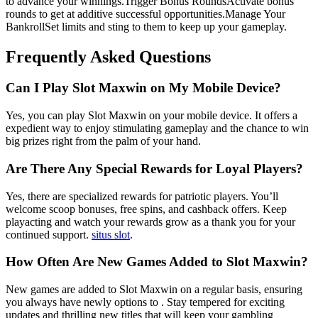
to advance your winnings.Trigger Bonus RoundsActivate bonus
rounds to get at additive successful opportunities.Manage Your
BankrollSet limits and sting to them to keep up your gameplay.
Frequently Asked Questions
Can I Play Slot Maxwin on My Mobile Device?
Yes, you can play Slot Maxwin on your mobile device. It offers a
expedient way to enjoy stimulating gameplay and the chance to win
big prizes right from the palm of your hand.
Are There Any Special Rewards for Loyal Players?
Yes, there are specialized rewards for patriotic players. You’ll
welcome scoop bonuses, free spins, and cashback offers. Keep
playacting and watch your rewards grow as a thank you for your
continued support.
situs slot
.
How Often Are New Games Added to Slot Maxwin?
New games are added to Slot Maxwin on a regular basis, ensuring
you always have newly options to . Stay tempered for exciting
updates and thrilling new titles that will keep your gambling