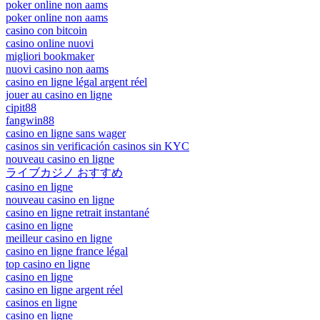
poker online non aams
poker online non aams
casino con bitcoin
casino online nuovi
migliori bookmaker
nuovi casino non aams
casino en ligne légal argent réel
jouer au casino en ligne
cipit88
fangwin88
casino en ligne sans wager
casinos sin verificación casinos sin KYC
nouveau casino en ligne
ライブカジノ おすすめ
casino en ligne
nouveau casino en ligne
casino en ligne retrait instantané
casino en ligne
meilleur casino en ligne
casino en ligne france légal
top casino en ligne
casino en ligne
casino en ligne argent réel
casinos en ligne
casino en ligne