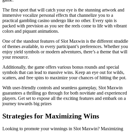
The first sport that will catch your eye is the stunning artwork and
immersive vocalize personal effects that channelize you to a
practical gambling casino undergo like no other. Every spin is
packed with prevision as you see the reels come to life with vibrant
colors and piquant animations.
One of the standout features of Slot Maxwin is the different straddle
of themes available, to every participant’s preferences. Whether you
enjoy yield symbols or modern adventures, there’s a theme that will
your resource.
Additionally, the game offers various bonus rounds and special
symbols that can lead to massive wins. Keep an eye out for wilds,
scatters, and free spins to maximize your chances of hitting the pot.
With user-friendly controls and seamless gameplay, Slot Maxwin
guarantees a thrilling go through for both novitiate and experienced
players. Get set to expose all the exciting features and embark on a
journey towards big prizes
Strategies for Maximizing Wins
Looking to promote your winnings in Slot Maxwin? Maximizing