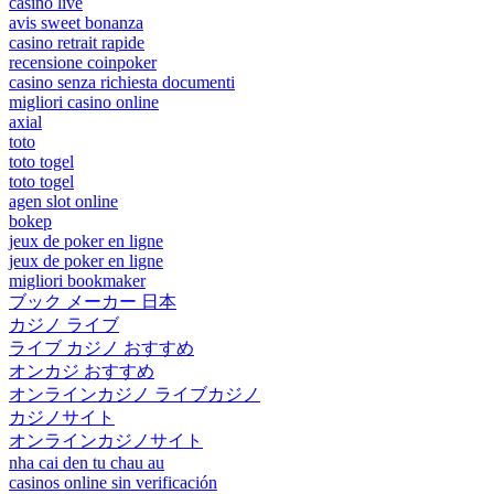
casino live
avis sweet bonanza
casino retrait rapide
recensione coinpoker
casino senza richiesta documenti
migliori casino online
axial
toto
toto togel
toto togel
agen slot online
bokep
jeux de poker en ligne
jeux de poker en ligne
migliori bookmaker
ブック メーカー 日本
カジノ ライブ
ライブ カジノ おすすめ
オンカジ おすすめ
オンラインカジノ ライブカジノ
カジノサイト
オンラインカジノサイト
nha cai den tu chau au
casinos online sin verificación