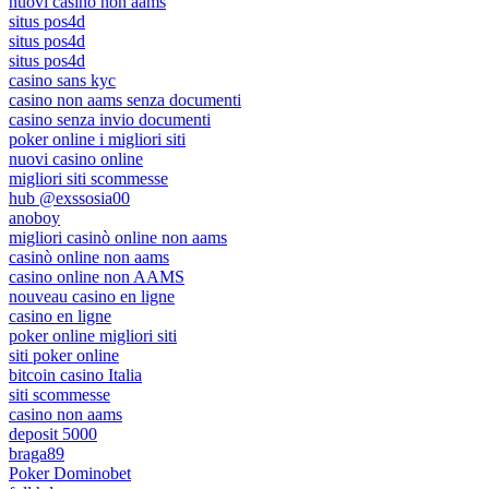
nuovi casino non aams
situs pos4d
situs pos4d
situs pos4d
casino sans kyc
casino non aams senza documenti
casino senza invio documenti
poker online i migliori siti
nuovi casino online
migliori siti scommesse
hub @exssosia00
anoboy
migliori casinò online non aams
casinò online non aams
casino online non AAMS
nouveau casino en ligne
casino en ligne
poker online migliori siti
siti poker online
bitcoin casino Italia
siti scommesse
casino non aams
deposit 5000
braga89
Poker Dominobet