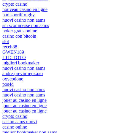
crypto casino
nouveau casino en ligne
pari sportif rugby
nuovi casino non aams
siti scommesse non aams
poker gratis online
casino con bitcoin
slot
receh88
GWEN189
LTD TOTO
migliori bookmaker
nuovi casino non aams
andre-previn зеркало
oxycodone
pos4d
nuovi casino non aams
nuovi casino non aams
jouer au casino en ligne
jouer au casino en ligne
jouer au casino en ligne
crypto casino
casino aams nuovi
casino online
miglior bookmaker non aams