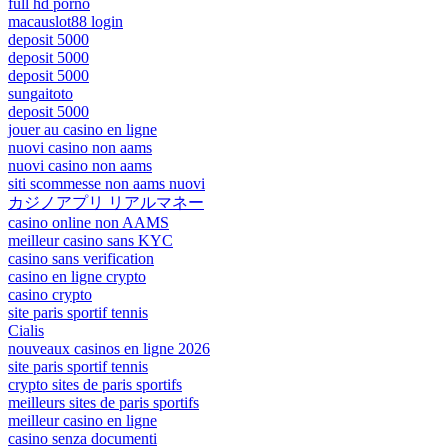
full hd porno
macauslot88 login
deposit 5000
deposit 5000
deposit 5000
sungaitoto
deposit 5000
jouer au casino en ligne
nuovi casino non aams
nuovi casino non aams
siti scommesse non aams nuovi
カジノアプリ リアルマネー
casino online non AAMS
meilleur casino sans KYC
casino sans verification
casino en ligne crypto
casino crypto
site paris sportif tennis
Cialis
nouveaux casinos en ligne 2026
site paris sportif tennis
crypto sites de paris sportifs
meilleurs sites de paris sportifs
meilleur casino en ligne
casino senza documenti