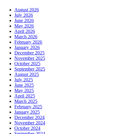
August 2026
July 2026
June 2026
May 2026
April 2026
March 2026
February 2026
January 2026
December 2025
November 2025
October 2025
September 2025
August 2025
July 2025
June 2025
May 2025
April 2025
March 2025
February 2025
January 2025
December 2024
November 2024
October 2024
September 2024