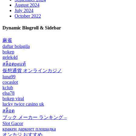
August 2024
July 2024
October 2022
Dynamic Blogroll & Sidebar
麻雀
daftar bolagila
bokep
gelek4d
สล็อตpgแท้
仮想通貨 オンラインカジノ
luna99
cocaslot
kclub
elsa78
bokep viral
lucky twice casino uk
สล็อต
ブック メーカー ランキング –
Slot Gacor
кракен даркнет площадка
オンカジ おすすめ