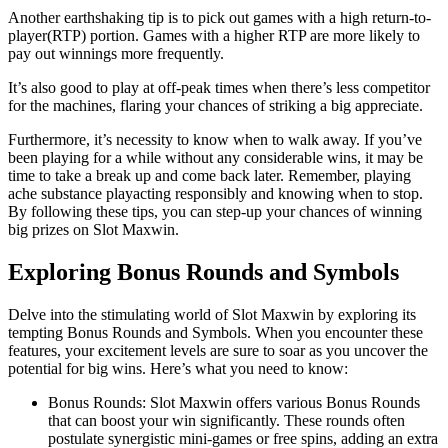
Another earthshaking tip is to pick out games with a high return-to-
player(RTP) portion. Games with a higher RTP are more likely to
pay out winnings more frequently.
It’s also good to play at off-peak times when there’s less competitor
for the machines, flaring your chances of striking a big appreciate.
Furthermore, it’s necessity to know when to walk away. If you’ve
been playing for a while without any considerable wins, it may be
time to take a break up and come back later. Remember, playing
ache substance playacting responsibly and knowing when to stop.
By following these tips, you can step-up your chances of winning
big prizes on Slot Maxwin.
Exploring Bonus Rounds and Symbols
Delve into the stimulating world of Slot Maxwin by exploring its
tempting Bonus Rounds and Symbols. When you encounter these
features, your excitement levels are sure to soar as you uncover the
potential for big wins. Here’s what you need to know:
Bonus Rounds: Slot Maxwin offers various Bonus Rounds
that can boost your win significantly. These rounds often
postulate synergistic mini-games or free spins, adding an extra