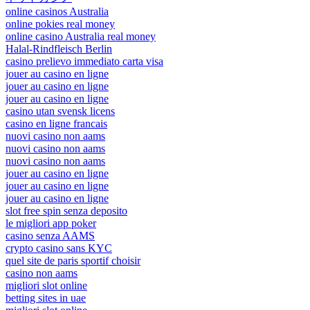
online casinos Australia
online pokies real money
online casino Australia real money
Halal-Rindfleisch Berlin
casino prelievo immediato carta visa
jouer au casino en ligne
jouer au casino en ligne
jouer au casino en ligne
casino utan svensk licens
casino en ligne francais
nuovi casino non aams
nuovi casino non aams
nuovi casino non aams
jouer au casino en ligne
jouer au casino en ligne
jouer au casino en ligne
slot free spin senza deposito
le migliori app poker
casino senza AAMS
crypto casino sans KYC
quel site de paris sportif choisir
casino non aams
migliori slot online
betting sites in uae