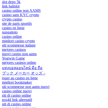
slot depo 5k
link balislot
casino online non AAMS
casino sans KYC crypto
crypto casino
site de paris sportifs
casino en ligne
sungaitoto
casino online
migliori casino crypto
siti scommesse italiani
mejores casinos
nuovi casino non aams
Yearwin Game
mejores casinos online
แทงบอลออนไลน์ มือ ถือ
ブック メーカー オッズ –
jouer au casino en ligne
migliori bookmaker
siti scommesse non aams nuovi
casino online nuovi
siti di casino online
pos4d link alternatif
siti di casino online