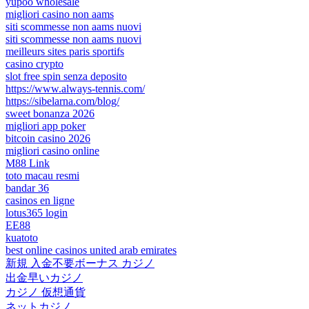
yupoo wholesale
migliori casino non aams
siti scommesse non aams nuovi
siti scommesse non aams nuovi
meilleurs sites paris sportifs
casino crypto
slot free spin senza deposito
https://www.always-tennis.com/
https://sibelarna.com/blog/
sweet bonanza 2026
migliori app poker
bitcoin casino 2026
migliori casino online
M88 Link
toto macau resmi
bandar 36
casinos en ligne
lotus365 login
EE88
kuatoto
best online casinos united arab emirates
新規 入金不要ボーナス カジノ
出金早いカジノ
カジノ 仮想通貨
ネットカジノ