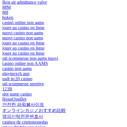
Best air admittance valve
88M
88I
bokep
casinò online non aams
jouer au casino en ligne
nuovi casino non aams
nuovi casino non aams
jouer au casino en ligne
jouer au casino en ligne
jouer au casino en ligne
siti scommesse non aams nuovi
casino online non AAMS
casino non aams
playinexch app
usdt trc20 casino
siti scommesse sportive
123B
slot game casino
HengOngBet
안전한 파워볼사이트
オンラインカジノおすすめ比較
명의신탁전문변호사
casinos de criptomonedas