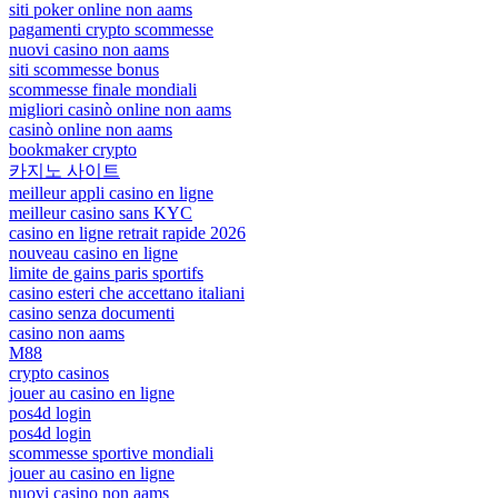
siti poker online non aams
pagamenti crypto scommesse
nuovi casino non aams
siti scommesse bonus
scommesse finale mondiali
migliori casinò online non aams
casinò online non aams
bookmaker crypto
카지노 사이트
meilleur appli casino en ligne
meilleur casino sans KYC
casino en ligne retrait rapide 2026
nouveau casino en ligne
limite de gains paris sportifs
casino esteri che accettano italiani
casino senza documenti
casino non aams
M88
crypto casinos
jouer au casino en ligne
pos4d login
pos4d login
scommesse sportive mondiali
jouer au casino en ligne
nuovi casino non aams