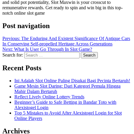
and solid pot potentiality, Slot Maxwin is your crosscut to
remunerative rewards. Get ready to spin and win big in this top-
notch online slot game
Post navigation
Previous:
The Enduring And Existent Significance Of Antique Cars
In Conserving Self-propelled Heritage Across Generations
Next:
What Is User Go Through In Slot Game?
Search for:
Recent Posts
Ini Adalah Slot Online Paling Disukai Bagi Pecinta Bertaruh!
Game Mesin Slot Daring: Dari Kategori Pemula Hingga
Mahir Dalam Bertaruh
Reflect Lively Online Lottery Trends
Beginner’s Guide to Safe Betting in Bandar Toto with
Alexistogel Login
Top 5 Mistakes to Avoid After Alexistogel Login for Slot
Online Players
Archives