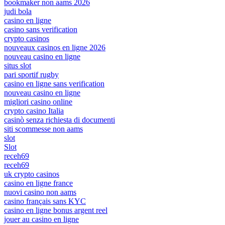
bookmaker non aams 2026
judi bola
casino en ligne
casino sans verification
crypto casinos
nouveaux casinos en ligne 2026
nouveau casino en ligne
situs slot
pari sportif rugby
casino en ligne sans verification
nouveau casino en ligne
migliori casino online
crypto casino Italia
casinò senza richiesta di documenti
siti scommesse non aams
slot
Slot
receh69
receh69
uk crypto casinos
casino en ligne france
nuovi casino non aams
casino français sans KYC
casino en ligne bonus argent reel
jouer au casino en ligne