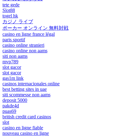
tete gede
Slot88
togel hk
カジノ ライブ
ポーカー オンライン 無料対戦
casino en ligne france légal
paris sportif
casino online stranieri
casino online non aams
siti non aams
mvp789
slot gacor
slot gacor
gas1m link
casinos internacionales online
best betting sites in uae
siti scommesse non aams
deposit 5000
pakde4d
puas69
british credit card casinos
slot
casino en ligne fiable
nouveau casino en ligne