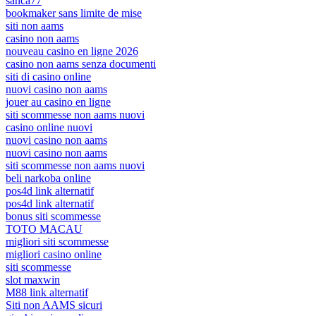
sanca77
bookmaker sans limite de mise
siti non aams
casino non aams
nouveau casino en ligne 2026
casino non aams senza documenti
siti di casino online
nuovi casino non aams
jouer au casino en ligne
siti scommesse non aams nuovi
casino online nuovi
nuovi casino non aams
nuovi casino non aams
siti scommesse non aams nuovi
beli narkoba online
pos4d link alternatif
pos4d link alternatif
bonus siti scommesse
TOTO MACAU
migliori siti scommesse
migliori casino online
siti scommesse
slot maxwin
M88 link alternatif
Siti non AAMS sicuri