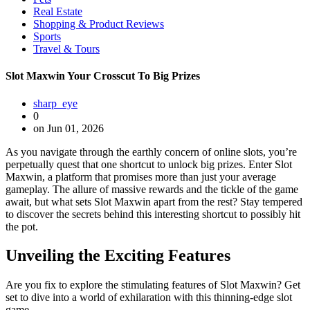
Real Estate
Shopping & Product Reviews
Sports
Travel & Tours
Slot Maxwin Your Crosscut To Big Prizes
sharp_eye
0
on Jun 01, 2026
As you navigate through the earthly concern of online slots, you’re
perpetually quest that one shortcut to unlock big prizes. Enter Slot
Maxwin, a platform that promises more than just your average
gameplay. The allure of massive rewards and the tickle of the game
await, but what sets Slot Maxwin apart from the rest? Stay tempered
to discover the secrets behind this interesting shortcut to possibly hit
the pot.
Unveiling the Exciting Features
Are you fix to explore the stimulating features of Slot Maxwin? Get
set to dive into a world of exhilaration with this thinning-edge slot
game.