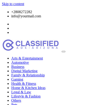
Skip to content
+2808272282
info@yourmail.com
Arts & Entertainment
Automotive
Business
Digital Marketing
Family & Relationship
Gaming
Health & Fitness
Home & Kitchen Ideas
Legal & Law
Lifestyle & Fashion
Others
Pets