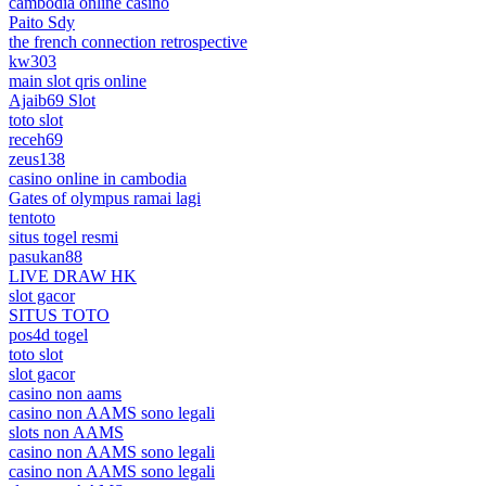
cambodia online casino
Paito Sdy
the french connection retrospective
kw303
main slot qris online
Ajaib69 Slot
toto slot
receh69
zeus138
casino online in cambodia
Gates of olympus ramai lagi
tentoto
situs togel resmi
pasukan88
LIVE DRAW HK
slot gacor
SITUS TOTO
pos4d togel
toto slot
slot gacor
casino non aams
casino non AAMS sono legali
slots non AAMS
casino non AAMS sono legali
casino non AAMS sono legali