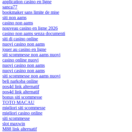
application casino en ligne
sanca77
bookmaker sans limite de mise
siti non aams
casino non aams
nouveau casino en ligne 2026
casino non aams senza documenti
siti di casino online
nuovi casino non aams
jouer au casino en ligne
siti scommesse non aams nuovi
casino online nuovi
nuovi casino non aams
nuovi casino non aams
siti scommesse non aams nuovi
beli narkoba online
pos4d link alternatif
pos4d link alternatif
bonus siti scommesse
TOTO MACAU
migliori siti scommesse
migliori casino online
siti scommesse
slot maxwin
M88 link alternatif