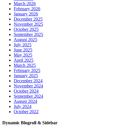
March 2026
February 2026
January 2026
December 2025
November 2025
October 2025
September 2025
August 2025
July 2025
June 2025
May 2025
April 2025
March 2025
February 2025
January 2025
December 2024
November 2024
October 2024
September 2024
August 2024
July 2024
October 2022
Dynamic Blogroll & Sidebar