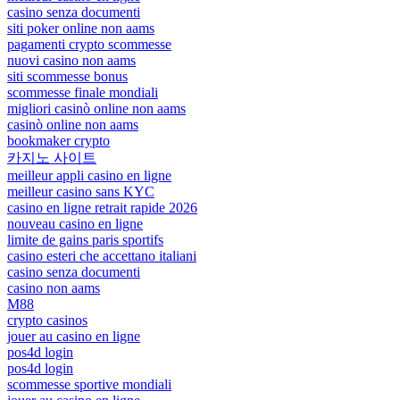
casino senza documenti
siti poker online non aams
pagamenti crypto scommesse
nuovi casino non aams
siti scommesse bonus
scommesse finale mondiali
migliori casinò online non aams
casinò online non aams
bookmaker crypto
카지노 사이트
meilleur appli casino en ligne
meilleur casino sans KYC
casino en ligne retrait rapide 2026
nouveau casino en ligne
limite de gains paris sportifs
casino esteri che accettano italiani
casino senza documenti
casino non aams
M88
crypto casinos
jouer au casino en ligne
pos4d login
pos4d login
scommesse sportive mondiali