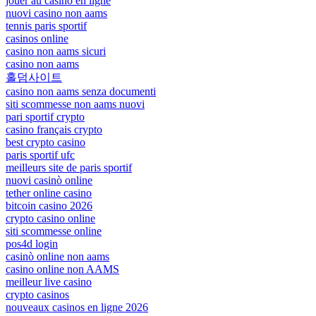
jouer au casino en ligne
nuovi casino non aams
tennis paris sportif
casinos online
casino non aams sicuri
casino non aams
홀덤사이트
casino non aams senza documenti
siti scommesse non aams nuovi
pari sportif crypto
casino français crypto
best crypto casino
paris sportif ufc
meilleurs site de paris sportif
nuovi casinò online
tether online casino
bitcoin casino 2026
crypto casino online
siti scommesse online
pos4d login
casinò online non aams
casino online non AAMS
meilleur live casino
crypto casinos
nouveaux casinos en ligne 2026