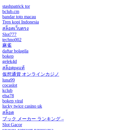
stashpatrick tor
bclub.cm
bandar toto macau
Tren kopi Indonesia
สล็อตเว็บตรง
Slot777
techno002
麻雀
daftar bolagila
bokep
gelek4d
สล็อตpgแท้
仮想通貨 オンラインカジノ
luna99
cocaslot
kclub
elsa78
bokep viral
lucky twice casino uk
สล็อต
ブック メーカー ランキング –
Slot Gacor
кракен даркнет площадка