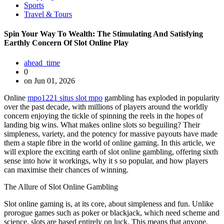
Sports
Travel & Tours
Spin Your Way To Wealth: The Stimulating And Satisfying
Earthly Concern Of Slot Online Play
ahead_time
0
on Jun 01, 2026
Online
mpo1221 situs slot mpo
gambling has exploded in popularity
over the past decade, with millions of players around the worldly
concern enjoying the tickle of spinning the reels in the hopes of
landing big wins. What makes online slots so beguiling? Their
simpleness, variety, and the potency for massive payouts have made
them a staple fibre in the world of online gaming. In this article, we
will explore the exciting earth of slot online gambling, offering sixth
sense into how it workings, why it s so popular, and how players
can maximise their chances of winning.
The Allure of Slot Online Gambling
Slot online gaming is, at its core, about simpleness and fun. Unlike
prorogue games such as poker or blackjack, which need scheme and
science, slots are based entirely on luck. This means that anyone,