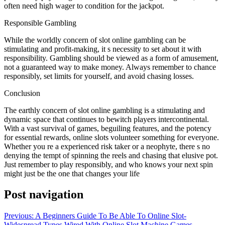
often need high wager to condition for the jackpot.
Responsible Gambling
While the worldly concern of slot online gambling can be
stimulating and profit-making, it s necessity to set about it with
responsibility. Gambling should be viewed as a form of amusement,
not a guaranteed way to make money. Always remember to chance
responsibly, set limits for yourself, and avoid chasing losses.
Conclusion
The earthly concern of slot online gambling is a stimulating and
dynamic space that continues to bewitch players intercontinental.
With a vast survival of games, beguiling features, and the potency
for essential rewards, online slots volunteer something for everyone.
Whether you re a experienced risk taker or a neophyte, there s no
denying the tempt of spinning the reels and chasing that elusive pot.
Just remember to play responsibly, and who knows your next spin
might just be the one that changes your life
Post navigation
Previous:
A Beginners Guide To Be Able To Online Slot-
Widespread Types Wired With Online Slot Machine Games