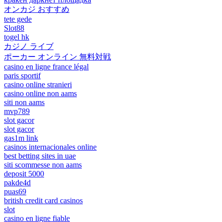
オンカジ おすすめ
tete gede
Slot88
togel hk
カジノ ライブ
ポーカー オンライン 無料対戦
casino en ligne france légal
paris sportif
casino online stranieri
casino online non aams
siti non aams
mvp789
slot gacor
slot gacor
gas1m link
casinos internacionales online
best betting sites in uae
siti scommesse non aams
deposit 5000
pakde4d
puas69
british credit card casinos
slot
casino en ligne fiable