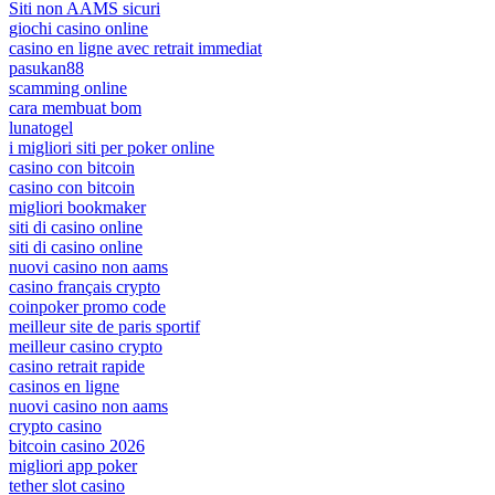
Siti non AAMS sicuri
giochi casino online
casino en ligne avec retrait immediat
pasukan88
scamming online
cara membuat bom
lunatogel
i migliori siti per poker online
casino con bitcoin
casino con bitcoin
migliori bookmaker
siti di casino online
siti di casino online
nuovi casino non aams
casino français crypto
coinpoker promo code
meilleur site de paris sportif
meilleur casino crypto
casino retrait rapide
casinos en ligne
nuovi casino non aams
crypto casino
bitcoin casino 2026
migliori app poker
tether slot casino