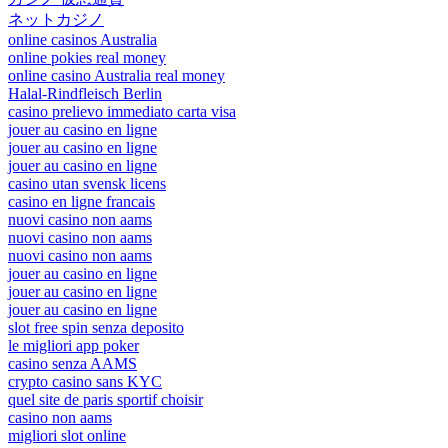
ネットカジノ
online casinos Australia
online pokies real money
online casino Australia real money
Halal-Rindfleisch Berlin
casino prelievo immediato carta visa
jouer au casino en ligne
jouer au casino en ligne
jouer au casino en ligne
casino utan svensk licens
casino en ligne francais
nuovi casino non aams
nuovi casino non aams
nuovi casino non aams
jouer au casino en ligne
jouer au casino en ligne
jouer au casino en ligne
slot free spin senza deposito
le migliori app poker
casino senza AAMS
crypto casino sans KYC
quel site de paris sportif choisir
casino non aams
migliori slot online