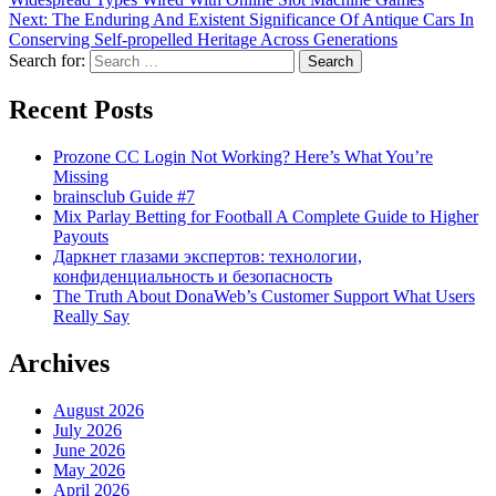
Next:
The Enduring And Existent Significance Of Antique Cars In
Conserving Self-propelled Heritage Across Generations
Search for:
Recent Posts
Prozone CC Login Not Working? Here’s What You’re
Missing
brainsclub Guide #7
Mix Parlay Betting for Football A Complete Guide to Higher
Payouts
Даркнет глазами экспертов: технологии,
конфиденциальность и безопасность
The Truth About DonaWeb’s Customer Support What Users
Really Say
Archives
August 2026
July 2026
June 2026
May 2026
April 2026