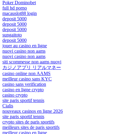
Poker Dominobet
full hd porno
macauslot88 login
deposit 5000
deposit 5000
deposit 5000
sungaitoto
deposit 5000
jouer au casino en ligne
nuovi casino non aams
nuovi casino non aams
siti scommesse non aams nuovi
カジノアプリ リアルマネー
casino online non AAMS
meilleur casino sans KYC
casino sans verification
casino en ligne crypto
casino crypto
site paris sportif tennis
Cialis
nouveaux casinos en ligne 2026
site paris sportif tennis
crypto sites de paris sportifs
meilleurs sites de paris sportifs
meilleur casino en ligne