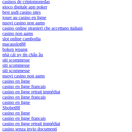
casinos de criptomonedas
gioco digitale app poker
best usdt casino sites
jouer au casino en ligne
nuovi casino non aams
casino online stranieri che accettano italiani
casino non aams
slot online cambodia
macauslot88
bokep jepang
nhà cái uy tín châu âu
siti scommesse
siti scommesse
siti scommesse
nuovi casino non aams
casino en ligne
casino en ligne francais
casino en ligne retrait immédiat
casino en ligne francais
casino en ligne
Sbobet88
casino en ligne
casino en ligne francais
casino en ligne retrait immédiat
casino senza invio documenti