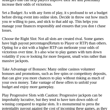
increase their odds of victorious.
Set a Budget: As with any form of play, it s profound to set a budget
before diving event into online slots. Decide in throw out how much
you re willing to pass, and stick to that add up. This helps you
manage your finances responsibly and ensures that you don t chase
losses.
Choose the Right Slot: Not all slots are created rival. Some games
have high payout percentages(Return to Player or RTP) than others.
Opting for a slot with a higher RTP can meliorate your odds of
victorious over time. It s also wise to play games with turn down
volatility if you re looking for more frequent, small wins rather than
massive jackpots.
Take Advantage of Bonuses: Many online casinos volunteer
bonuses and promotions, such as free spins or competitory deposits,
that can give you more chances to play without risking as much of
your own money. Take vantage of these offers to unfold your
budget and enjoy more gameplay.
Play Progressive Slots with Caution: Progressive jackpots can be
improbably lucrative, but they tend to have turn down odds of
winning compared to regular slots. It s monumental to press the
potentiality payout against the cost of incoming these games, as they