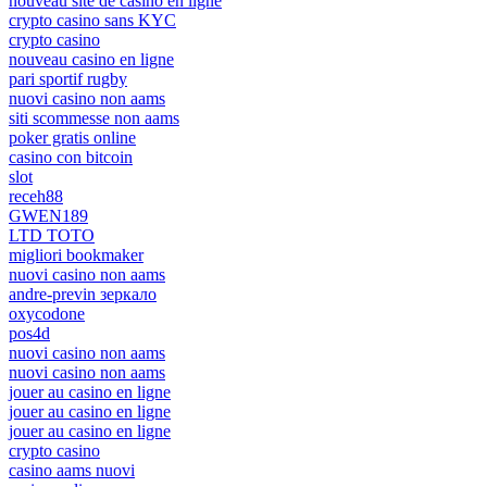
nouveau site de casino en ligne
crypto casino sans KYC
crypto casino
nouveau casino en ligne
pari sportif rugby
nuovi casino non aams
siti scommesse non aams
poker gratis online
casino con bitcoin
slot
receh88
GWEN189
LTD TOTO
migliori bookmaker
nuovi casino non aams
andre-previn зеркало
oxycodone
pos4d
nuovi casino non aams
nuovi casino non aams
jouer au casino en ligne
jouer au casino en ligne
jouer au casino en ligne
crypto casino
casino aams nuovi