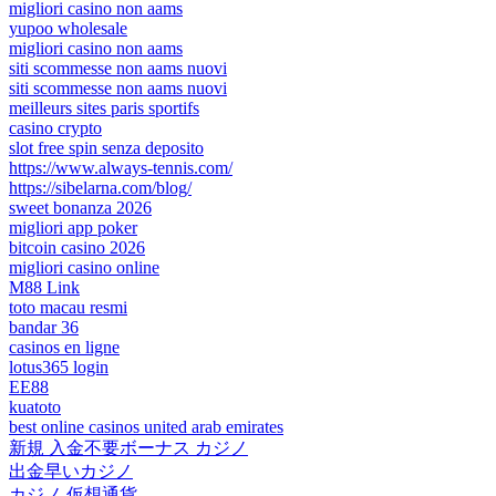
migliori casino non aams
yupoo wholesale
migliori casino non aams
siti scommesse non aams nuovi
siti scommesse non aams nuovi
meilleurs sites paris sportifs
casino crypto
slot free spin senza deposito
https://www.always-tennis.com/
https://sibelarna.com/blog/
sweet bonanza 2026
migliori app poker
bitcoin casino 2026
migliori casino online
M88 Link
toto macau resmi
bandar 36
casinos en ligne
lotus365 login
EE88
kuatoto
best online casinos united arab emirates
新規 入金不要ボーナス カジノ
出金早いカジノ
カジノ 仮想通貨