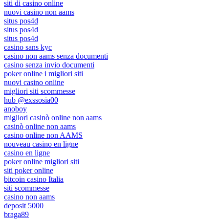
siti di casino online
nuovi casino non aams
situs pos4d
situs pos4d
situs pos4d
casino sans kyc
casino non aams senza documenti
casino senza invio documenti
poker online i migliori siti
nuovi casino online
migliori siti scommesse
hub @exssosia00
anoboy
migliori casinò online non aams
casinò online non aams
casino online non AAMS
nouveau casino en ligne
casino en ligne
poker online migliori siti
siti poker online
bitcoin casino Italia
siti scommesse
casino non aams
deposit 5000
braga89