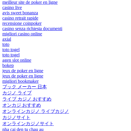
meilleur site de poker en ligne
casino live
avis sweet bonanza
casino retrait rapide
recensione coinpoker
casino senza richiesta documenti
migliori casino online
axial
toto
toto togel
toto togel
agen slot online
bokep
jeux de poker en ligne
jeux de poker en ligne
migliori bookmaker
ブック メーカー 日本
カジノ ライブ
ライブ カジノ おすすめ
オンカジ おすすめ
オンラインカジノ ライブカジノ
カジノサイト
オンラインカジノサイト
nha cai den tu chau au