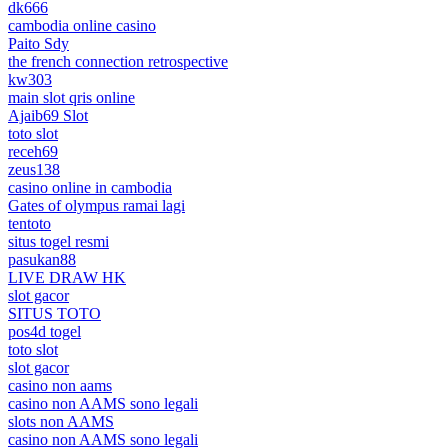
dk666
cambodia online casino
Paito Sdy
the french connection retrospective
kw303
main slot qris online
Ajaib69 Slot
toto slot
receh69
zeus138
casino online in cambodia
Gates of olympus ramai lagi
tentoto
situs togel resmi
pasukan88
LIVE DRAW HK
slot gacor
SITUS TOTO
pos4d togel
toto slot
slot gacor
casino non aams
casino non AAMS sono legali
slots non AAMS
casino non AAMS sono legali