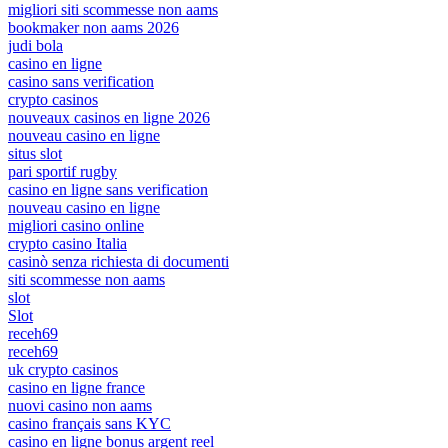
migliori siti scommesse non aams
bookmaker non aams 2026
judi bola
casino en ligne
casino sans verification
crypto casinos
nouveaux casinos en ligne 2026
nouveau casino en ligne
situs slot
pari sportif rugby
casino en ligne sans verification
nouveau casino en ligne
migliori casino online
crypto casino Italia
casinò senza richiesta di documenti
siti scommesse non aams
slot
Slot
receh69
receh69
uk crypto casinos
casino en ligne france
nuovi casino non aams
casino français sans KYC
casino en ligne bonus argent reel