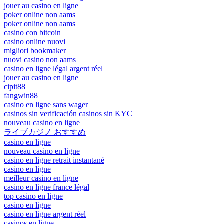
jouer au casino en ligne
poker online non aams
poker online non aams
casino con bitcoin
casino online nuovi
migliori bookmaker
nuovi casino non aams
casino en ligne légal argent réel
jouer au casino en ligne
cipit88
fangwin88
casino en ligne sans wager
casinos sin verificación casinos sin KYC
nouveau casino en ligne
ライブカジノ おすすめ
casino en ligne
nouveau casino en ligne
casino en ligne retrait instantané
casino en ligne
meilleur casino en ligne
casino en ligne france légal
top casino en ligne
casino en ligne
casino en ligne argent réel
casinos en ligne