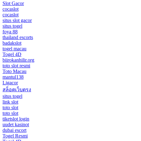
Slot Gacor
cocaslot
cocaslot
situs slot gacor
situs togel
foya 88
thailand escorts
badakslot
togel macau
Togel 4D
biirokanhilir.org
toto slot resmi
Toto Macau
mantul138
Ligacor
สล็อตเว็บตรง
situs togel
link slot
toto slot
toto slot
tiketslot login
uudet kasinot
dubai escort
Togel Resmi