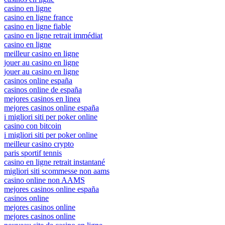
casino en ligne
casino en ligne france
casino en ligne fiable
casino en ligne retrait immédiat
casino en ligne
meilleur casino en ligne
jouer au casino en ligne
jouer au casino en ligne
casinos online españa
casinos online de españa
mejores casinos en linea
mejores casinos online españa
i migliori siti per poker online
casino con bitcoin
i migliori siti per poker online
meilleur casino crypto
paris sportif tennis
casino en ligne retrait instantané
migliori siti scommesse non aams
casino online non AAMS
mejores casinos online españa
casinos online
mejores casinos online
mejores casinos online