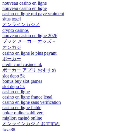
nouveau casino en ligne
nouveau casino en ligne
casino en ligne qui paye vraiment
situs togel
オンラインカジノ
crypto casinos
nouveau casino en ligne 2026
ブック メーカー オッズ –
オンカジ
casino en ligne le plus payant
ポーカー
credit card casinos uk
ポーカー アプリ おすすめ
slot depo 5k
bonus buy slot games
slot depo 5k
casino en ligne
casino en ligne france légal
casino en ligne sans verification
casino en ligne fiable
poker online soldi veri
migliori casinò online
オンラインカジノ おすすめ
foya88