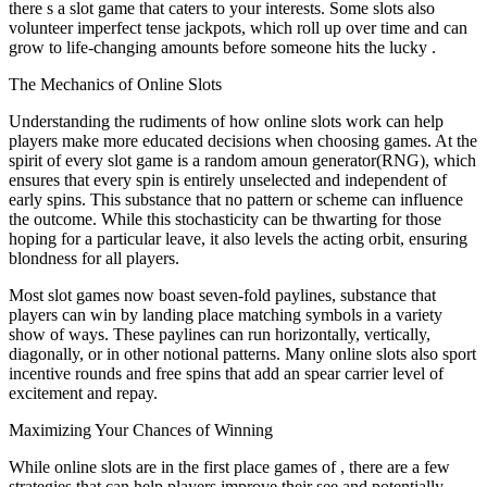
there s a slot game that caters to your interests. Some slots also
volunteer imperfect tense jackpots, which roll up over time and can
grow to life-changing amounts before someone hits the lucky .
The Mechanics of Online Slots
Understanding the rudiments of how online slots work can help
players make more educated decisions when choosing games. At the
spirit of every slot game is a random amoun generator(RNG), which
ensures that every spin is entirely unselected and independent of
early spins. This substance that no pattern or scheme can influence
the outcome. While this stochasticity can be thwarting for those
hoping for a particular leave, it also levels the acting orbit, ensuring
blondness for all players.
Most slot games now boast seven-fold paylines, substance that
players can win by landing place matching symbols in a variety
show of ways. These paylines can run horizontally, vertically,
diagonally, or in other notional patterns. Many online slots also sport
incentive rounds and free spins that add an spear carrier level of
excitement and repay.
Maximizing Your Chances of Winning
While online slots are in the first place games of , there are a few
strategies that can help players improve their see and potentially