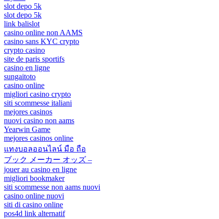
slot depo 5k
slot depo 5k
link balislot
casino online non AAMS
casino sans KYC crypto
crypto casino
site de paris sportifs
casino en ligne
sungaitoto
casino online
migliori casino crypto
siti scommesse italiani
mejores casinos
nuovi casino non aams
Yearwin Game
mejores casinos online
แทงบอลออนไลน์ มือ ถือ
ブック メーカー オッズ –
jouer au casino en ligne
migliori bookmaker
siti scommesse non aams nuovi
casino online nuovi
siti di casino online
pos4d link alternatif