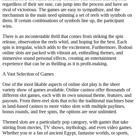
regardless of their see rase, can jump into the process and have an
rival of victorious. The games are easy to sympathize, and the
mechanism in the main need spinning a set of reels with symbols on
them. If certain combinations of symbols line up, the participant
wins.
There is an incontestable thrill that comes from striking the spin
release, observation the reels whirl, and hoping for the best. Each
spin is irregular, which adds to the excitement. Furthermore, Bodoni
online slots are packed with vibrant art, enthralling themes, and
immersive sound personal effects, creating an entertainment
experience that can be as thrilling as it is profit-making.
A Vast Selection of Games
One of the most likable aspects of online slot play is the sheer
variety show of games available. Online casinos offer thousands of
different slot games, each with its own unusual theme, features, and
payouts. From three-reel slots that echo the traditional machines base
in land-based casinos to more video slots with multiple paylines,
bonus rounds, and free spins, the options are near unlimited.
Themed slots are a particularly pop category, with games that take
stirring from movies, TV shows, mythology, and even video games.
Whether you re a fan of ancient Egypt, fantasise worlds, or sports,