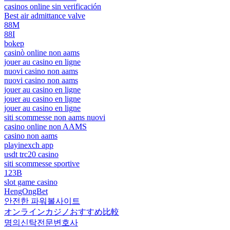
casinos online sin verificación
Best air admittance valve
88M
88I
bokep
casinò online non aams
jouer au casino en ligne
nuovi casino non aams
nuovi casino non aams
jouer au casino en ligne
jouer au casino en ligne
jouer au casino en ligne
siti scommesse non aams nuovi
casino online non AAMS
casino non aams
playinexch app
usdt trc20 casino
siti scommesse sportive
123B
slot game casino
HengOngBet
안전한 파워볼사이트
オンラインカジノおすすめ比較
명의신탁전문변호사