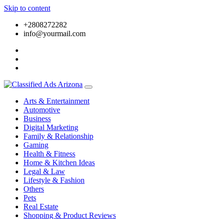
Skip to content
+2808272282
info@yourmail.com
Arts & Entertainment
Automotive
Business
Digital Marketing
Family & Relationship
Gaming
Health & Fitness
Home & Kitchen Ideas
Legal & Law
Lifestyle & Fashion
Others
Pets
Real Estate
Shopping & Product Reviews