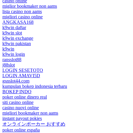
casino online
miglior bookmaker non aams
lista casino non aams
migliori casino online
ANGKASA168
k9win daftar
k9win slot
k9win exchange
k9win pakistan
k9win
k9win login
ransslot88
j88slot
LOGIN SESETOTO
LOGIN AMAVI5D
gsnslot44.com
kumpulan bokep indonesia terbaru
BOKEP INDO
poker online dinero real
siti casino online
casino nuovi online
migliori bookmaker non aams
instant payout pokies
オンラインポーカー おすすめ
poker online españa