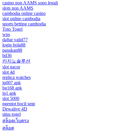
casino non AAMS sono legali
slots non AAMS
cambodia online casino
slot online cambodia
sports betting cambodia
Toto Togel
wps
daftar valid77
login bola88
pasukan88
bd36
카지노솔루션
slot gacor
slot 4d
replica watches
jp007 apk
bg168 apk
jp1 apk
slot 5000
ngentot bocil smp
Dewalive 4D
situs togel
สล็อตเว็บตรง
สล็อต