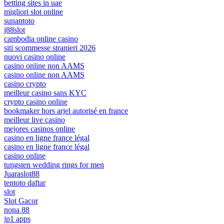
betting sites in uae
migliori slot online
sunantoto
j88slot
cambodia online casino
siti scommesse stranieri 2026
nuovi casino online
casino online non AAMS
casino online non AAMS
casino crypto
meilleur casino sans KYC
crypto casino online
bookmaker hors arjel autorisé en france
meilleur live casino
mejores casinos online
casino en ligne france légal
casino en ligne france légal
casino online
tungsten wedding rings for men
Juaraslot88
tentoto daftar
slot
Slot Gacor
nona 88
jp1 apps