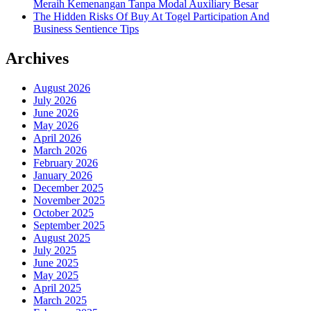
Meraih Kemenangan Tanpa Modal Auxiliary Besar
The Hidden Risks Of Buy At Togel Participation And
Business Sentience Tips
Archives
August 2026
July 2026
June 2026
May 2026
April 2026
March 2026
February 2026
January 2026
December 2025
November 2025
October 2025
September 2025
August 2025
July 2025
June 2025
May 2025
April 2025
March 2025