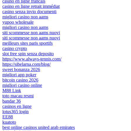
casino en ligne francais
casino en ligne retrait immédiat
casino senza invio documenti
migliori casino non aams
yupoo wholesale
migliori casino non aams
siti scommesse non aams nuovi
siti scommesse non aams nuovi
meilleurs sites paris sportifs
casino crypto
slot free spin senza deposito
https://www.always-tennis.com/
https://sibelarna.com/blog/
sweet bonanza 2026
migliori app poker
bitcoin casino 2026
migliori casino online
M88 Link
toto macau resmi
bandar 36
casinos en ligne
lotus365 login
EE88
kuatoto
best online casinos united arab emirates