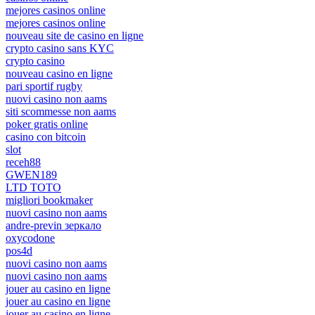
mejores casinos online
mejores casinos online
nouveau site de casino en ligne
crypto casino sans KYC
crypto casino
nouveau casino en ligne
pari sportif rugby
nuovi casino non aams
siti scommesse non aams
poker gratis online
casino con bitcoin
slot
receh88
GWEN189
LTD TOTO
migliori bookmaker
nuovi casino non aams
andre-previn зеркало
oxycodone
pos4d
nuovi casino non aams
nuovi casino non aams
jouer au casino en ligne
jouer au casino en ligne
jouer au casino en ligne