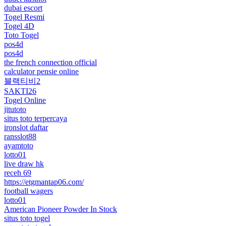
dubai escort
Togel Resmi
Togel 4D
Toto Togel
pos4d
pos4d
the french connection official
calculator pensie online
블랙티비2
SAKTI26
Togel Online
jitutoto
situs toto terpercaya
ironslot daftar
ransslot88
ayamtoto
lotto01
live draw hk
receh 69
https://etgmantap06.com/
football wagers
lotto01
American Pioneer Powder In Stock
situs toto togel