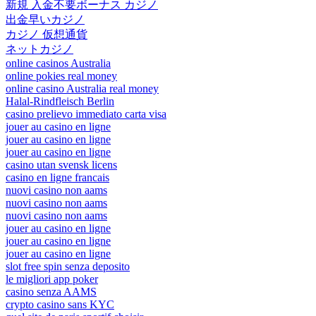
新規 入金不要ボーナス カジノ
出金早いカジノ
カジノ 仮想通貨
ネットカジノ
online casinos Australia
online pokies real money
online casino Australia real money
Halal-Rindfleisch Berlin
casino prelievo immediato carta visa
jouer au casino en ligne
jouer au casino en ligne
jouer au casino en ligne
casino utan svensk licens
casino en ligne francais
nuovi casino non aams
nuovi casino non aams
nuovi casino non aams
jouer au casino en ligne
jouer au casino en ligne
jouer au casino en ligne
slot free spin senza deposito
le migliori app poker
casino senza AAMS
crypto casino sans KYC