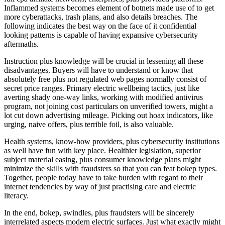
Inflammed systems becomes element of botnets made use of to get
more cyberattacks, trash plans, and also details breaches. The
following indicates the best way on the face of it confidential
looking patterns is capable of having expansive cybersecurity
aftermaths.
Instruction plus knowledge will be crucial in lessening all these
disadvantages. Buyers will have to understand or know that
absolutely free plus not regulated web pages normally consist of
secret price ranges. Primary electric wellbeing tactics, just like
averting shady one-way links, working with modified antivirus
program, not joining cost particulars on unverified towers, might a
lot cut down advertising mileage. Picking out hoax indicators, like
urging, naive offers, plus terrible foil, is also valuable.
Health systems, know-how providers, plus cybersecurity institutions
as well have fun with key place. Healthier legislation, superior
subject material easing, plus consumer knowledge plans might
minimize the skills with fraudsters so that you can feat bokep types.
Together, people today have to take burden with regard to their
internet tendencies by way of just practising care and electric
literacy.
In the end, bokep, swindles, plus fraudsters will be sincerely
interrelated aspects modern electric surfaces. Just what exactly might