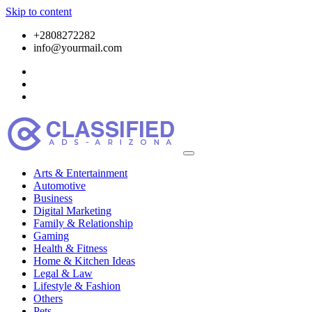
Skip to content
+2808272282
info@yourmail.com
Arts & Entertainment
Automotive
Business
Digital Marketing
Family & Relationship
Gaming
Health & Fitness
Home & Kitchen Ideas
Legal & Law
Lifestyle & Fashion
Others
Pets