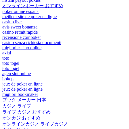
instant payout pokies
オンラインポーカー おすすめ
poker online españa
meilleur site de poker en ligne
casino live
avis sweet bonanza
casino retrait rapide
recensione coinpoker
casino senza richiesta documenti
migliori casino online
axial
toto
toto togel
toto togel
agen slot online
bokep
jeux de poker en ligne
jeux de poker en ligne
migliori bookmaker
ブック メーカー 日本
カジノ ライブ
ライブ カジノ おすすめ
オンカジ おすすめ
オンラインカジノ ライブカジノ