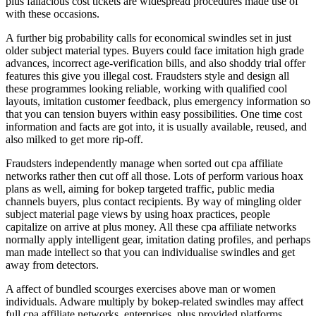
plus fallacious cost tickets are widespread procedures made use of
with these occasions.
A further big probability calls for economical swindles set in just
older subject material types. Buyers could face imitation high grade
advances, incorrect age-verification bills, and also shoddy trial offer
features this give you illegal cost. Fraudsters style and design all
these programmes looking reliable, working with qualified cool
layouts, imitation customer feedback, plus emergency information so
that you can tension buyers within easy possibilities. One time cost
information and facts are got into, it is usually available, reused, and
also milked to get more rip-off.
Fraudsters independently manage when sorted out cpa affiliate
networks rather then cut off all those. Lots of perform various hoax
plans as well, aiming for bokep targeted traffic, public media
channels buyers, plus contact recipients. By way of mingling older
subject material page views by using hoax practices, people
capitalize on arrive at plus money. All these cpa affiliate networks
normally apply intelligent gear, imitation dating profiles, and perhaps
man made intellect so that you can individualise swindles and get
away from detectors.
A affect of bundled scourges exercises above man or women
individuals. Adware multiply by bokep-related swindles may affect
full cpa affiliate networks, enterprises, plus provided platforms.