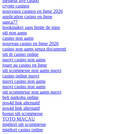
meilleur live casino
crypto casinos
nouveaux casinos en ligne 2026
application casino en ligne
sanca77
bookmaker sans limite de mise
siti non aams
casino non aams
nouveau casino en ligne 2026
casino non aams senza documenti
siti di casino online
nuovi casino non aams
jouer au casino en ligne
siti scommesse non aams nuovi
casino online nuovi
nuovi casino non aams
nuovi casino non aams
siti scommesse non aams nuovi
beli narkoba online
pos4d link alternatif
pos4d link alternatif
bonus siti scommesse
TOTO MACAU
migliori siti scommesse
migliori casino online