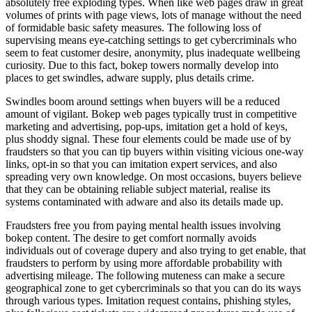
absolutely free exploding types. When like web pages draw in great
volumes of prints with page views, lots of manage without the need
of formidable basic safety measures. The following loss of
supervising means eye-catching settings to get cybercriminals who
seem to feat customer desire, anonymity, plus inadequate wellbeing
curiosity. Due to this fact, bokep towers normally develop into
places to get swindles, adware supply, plus details crime.
Swindles boom around settings when buyers will be a reduced
amount of vigilant. Bokep web pages typically trust in competitive
marketing and advertising, pop-ups, imitation get a hold of keys,
plus shoddy signal. These four elements could be made use of by
fraudsters so that you can tip buyers within visiting vicious one-way
links, opt-in so that you can imitation expert services, and also
spreading very own knowledge. On most occasions, buyers believe
that they can be obtaining reliable subject material, realise its
systems contaminated with adware and also its details made up.
Fraudsters free you from paying mental health issues involving
bokep content. The desire to get comfort normally avoids
individuals out of coverage dupery and also trying to get enable, that
fraudsters to perform by using more affordable probability with
advertising mileage. The following muteness can make a secure
geographical zone to get cybercriminals so that you can do its ways
through various types. Imitation request contains, phishing styles,