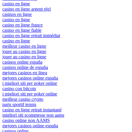
casino en ligne
casino en ligne argent réel
casinos en ligne
casino en ligne
casino en ligne france
casino en ligne fiable
casino en ligne retrait immédiat
casino en ligne
meilleur casino en ligne
jouer au casino en ligne
jouer au casino en ligne
casinos online españa
casinos online de españa
mejores casinos en linea
mejores casinos online españa
i migliori siti per poker online
casino con bitcoin
i migliori siti per poker online
meilleur casino crypto
paris sportif tennis
casino en ligne retrait instantané
migliori siti scommesse non aams
casino online non AAMS
mejores casinos online españa
casinos online