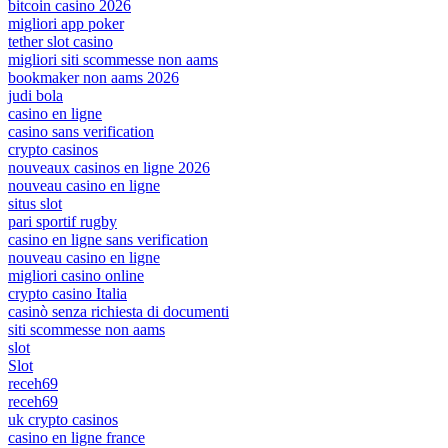
bitcoin casino 2026
migliori app poker
tether slot casino
migliori siti scommesse non aams
bookmaker non aams 2026
judi bola
casino en ligne
casino sans verification
crypto casinos
nouveaux casinos en ligne 2026
nouveau casino en ligne
situs slot
pari sportif rugby
casino en ligne sans verification
nouveau casino en ligne
migliori casino online
crypto casino Italia
casinò senza richiesta di documenti
siti scommesse non aams
slot
Slot
receh69
receh69
uk crypto casinos
casino en ligne france