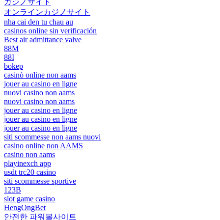
カジノサイト
オンラインカジノサイト
nha cai den tu chau au
casinos online sin verificación
Best air admittance valve
88M
88I
bokep
casinò online non aams
jouer au casino en ligne
nuovi casino non aams
nuovi casino non aams
jouer au casino en ligne
jouer au casino en ligne
jouer au casino en ligne
siti scommesse non aams nuovi
casino online non AAMS
casino non aams
playinexch app
usdt trc20 casino
siti scommesse sportive
123B
slot game casino
HengOngBet
안전한 파워볼사이트