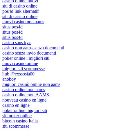
casino online nuovi
siti di casino online
pos4d link alternatif
siti di casino online
nuovi casino non aams
situs pos4d
situs pos4d
situs pos4d
casino sans kyc
casino non aams senza documenti
casino senza invio documenti
poker online i migliori siti
nuovi casino online
migliori siti scommesse
hub @exssosia00
anoboy
migliori casinò online non aams
casinò online non aams
casino online non AAMS
nouveau casino en ligne
casino en ligne
poker online migliori siti
siti poker online
bitcoin casino Italia
siti scommesse