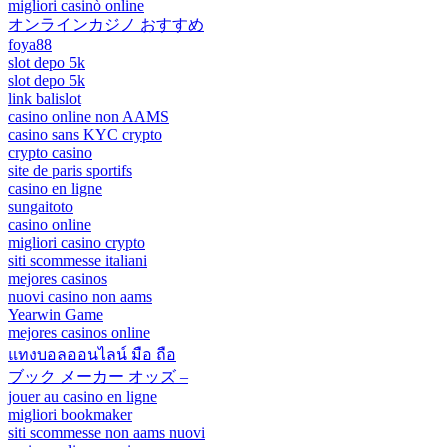
migliori casinò online
オンラインカジノ おすすめ
foya88
slot depo 5k
slot depo 5k
link balislot
casino online non AAMS
casino sans KYC crypto
crypto casino
site de paris sportifs
casino en ligne
sungaitoto
casino online
migliori casino crypto
siti scommesse italiani
mejores casinos
nuovi casino non aams
Yearwin Game
mejores casinos online
แทงบอลออนไลน์ มือ ถือ
ブック メーカー オッズ –
jouer au casino en ligne
migliori bookmaker
siti scommesse non aams nuovi