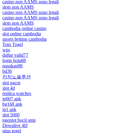
casino non AAMS sono legali
slots non AAMS
casino non AAMS sono legali
casino non AAMS sono legali
slots non AAMS
cambodia online casino
slot online cambodia
sports betting cambodia
Toto Togel
wps
daftar valid77
login bola88
pasukan88
bd36
카지노솔루션
slot gacor
slot 4d
replica watches
jp007 apk
bg168 apk
jp1 apk
slot 5000
ngentot bocil smp
Dewalive 4D
situs togel