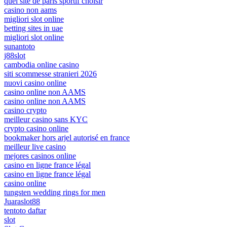
quel site de paris sportif choisir
casino non aams
migliori slot online
betting sites in uae
migliori slot online
sunantoto
j88slot
cambodia online casino
siti scommesse stranieri 2026
nuovi casino online
casino online non AAMS
casino online non AAMS
casino crypto
meilleur casino sans KYC
crypto casino online
bookmaker hors arjel autorisé en france
meilleur live casino
mejores casinos online
casino en ligne france légal
casino en ligne france légal
casino online
tungsten wedding rings for men
Juaraslot88
tentoto daftar
slot