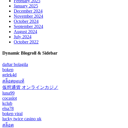
February 2025
January 2025
December 2024
November 2024
October 2024
September 2024
August 2024
July 2024
October 2022
Dynamic Blogroll & Sidebar
daftar bolagila
bokep
gelek4d
สล็อตpgแท้
仮想通貨 オンラインカジノ
luna99
cocaslot
kclub
elsa78
bokep viral
lucky twice casino uk
สล็อต