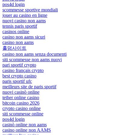
pos4d login
scommesse sportive mondiali
jouer au casino en ligne
nuovi casino non aams
tennis paris sportif
casinos online
casino non aams sicuri
casino non aams
홀덤사이트
casino non aams senza documenti
siti scommesse non aams nuovi
pari sportif crypto
casino français crypto
best crypto casino
paris sportif ufc
meilleurs site de paris sportif
nuovi casinò online
tether online casino
bitcoin casino 2026
crypto casino online
siti scommesse online
pos4d login
casinò online non aams
casino online non AAMS