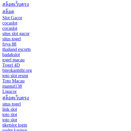
สล็อตเว็บตรง
สล็อต
Slot Gacor
cocaslot
cocaslot
situs slot gacor
situs togel
foya 88
thailand escorts
badakslot
togel macau
Togel 4D
biirokanhilir.org
toto slot resmi
Toto Macau
mantul138
Ligacor
สล็อตเว็บตรง
situs togel
link slot
toto slot
toto slot
tiketslot login
uudet kasinot