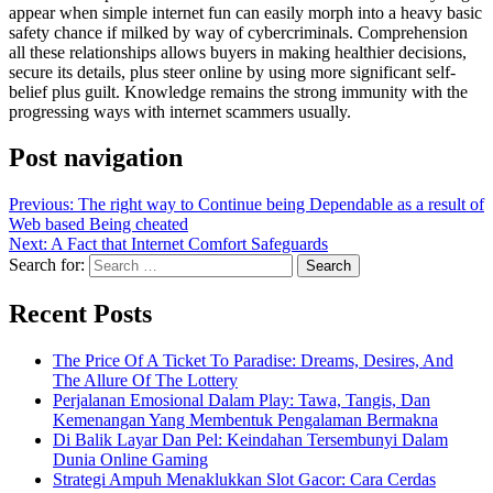
appear when simple internet fun can easily morph into a heavy basic
safety chance if milked by way of cybercriminals. Comprehension
all these relationships allows buyers in making healthier decisions,
secure its details, plus steer online by using more significant self-
belief plus guilt. Knowledge remains the strong immunity with the
progressing ways with internet scammers usually.
Post navigation
Previous:
The right way to Continue being Dependable as a result of
Web based Being cheated
Next:
A Fact that Internet Comfort Safeguards
Search for:
Recent Posts
The Price Of A Ticket To Paradise: Dreams, Desires, And
The Allure Of The Lottery
Perjalanan Emosional Dalam Play: Tawa, Tangis, Dan
Kemenangan Yang Membentuk Pengalaman Bermakna
Di Balik Layar Dan Pel: Keindahan Tersembunyi Dalam
Dunia Online Gaming
Strategi Ampuh Menaklukkan Slot Gacor: Cara Cerdas