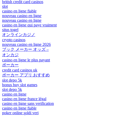
british credit card casinos
slot
casino en ligne fiable
nouveau casino en ligne
nouveau casino en ligne
casino en ligne qui paye vraiment
situs togel
オンラインカジノ
crypto casinos
nouveau casino en ligne 2026
ブック メーカー オッズ –
オンカジ
casino en ligne le plus payant
ポーカー
credit card casinos uk
ポーカー アプリ おすすめ
slot depo 5k
bonus buy slot games
slot depo 5k
casino en ligne
casino en ligne france légal
casino en ligne sans verification
casino en ligne fiable
poker online soldi veri