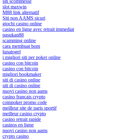
siti scommesse
slot maxwin
M88 link alternatif
Siti non AAMS sicuri
giochi casino online
casino en ligne avec retrait immediat
pasukan88
scamming online
cara membuat bom
lunatogel
i migliori siti per poker online
casino con bitcoin
casino con bitcoin
migliori bookmaker
siti di casino online
siti di casino online
nuovi casino non aams
casino français crypto
coinpoker promo code
meilleur site de paris sportif
meilleur casino crypto
casino retrait rapide
casinos en ligne
nuovi casino non aams
crypto casino