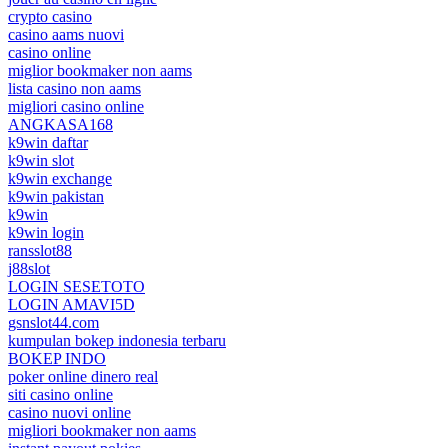
crypto casino
casino aams nuovi
casino online
miglior bookmaker non aams
lista casino non aams
migliori casino online
ANGKASA168
k9win daftar
k9win slot
k9win exchange
k9win pakistan
k9win
k9win login
ransslot88
j88slot
LOGIN SESETOTO
LOGIN AMAVI5D
gsnslot44.com
kumpulan bokep indonesia terbaru
BOKEP INDO
poker online dinero real
siti casino online
casino nuovi online
migliori bookmaker non aams