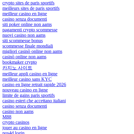
crypto sites de paris sportifs
meilleurs sites de paris sportifs
meilleur casino en ligne
casino senza documenti
siti poker online non aams
pagamenti crypto scommesse
nuovi casino non aams
siti scommesse bonus
scommesse finale mondiali
migliori casinò online non aams
casinò online non aams
bookmaker crypto
카지노 사이트
meilleur appli casino en ligne
meilleur casino sans KYC
casino en ligne retrait rapide 2026
nouveau casino en ligne
limite de gains paris sportifs
casino esteri che accettano italiani
casino senza documenti
casino non aams
M88
crypto casinos
jouer au casino en ligne
pos4d login