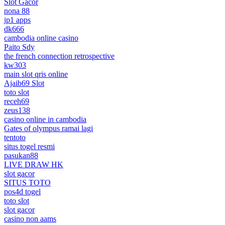
Slot Gacor
nona 88
jp1 apps
dk666
cambodia online casino
Paito Sdy
the french connection retrospective
kw303
main slot qris online
Ajaib69 Slot
toto slot
receh69
zeus138
casino online in cambodia
Gates of olympus ramai lagi
tentoto
situs togel resmi
pasukan88
LIVE DRAW HK
slot gacor
SITUS TOTO
pos4d togel
toto slot
slot gacor
casino non aams