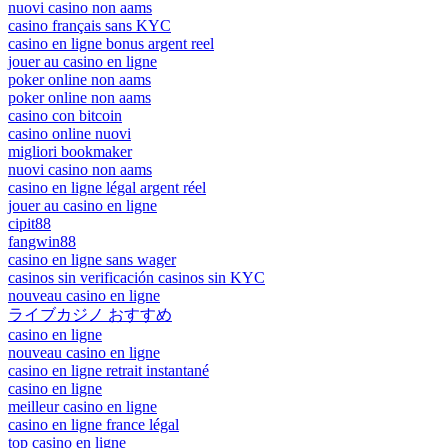
nuovi casino non aams
casino français sans KYC
casino en ligne bonus argent reel
jouer au casino en ligne
poker online non aams
poker online non aams
casino con bitcoin
casino online nuovi
migliori bookmaker
nuovi casino non aams
casino en ligne légal argent réel
jouer au casino en ligne
cipit88
fangwin88
casino en ligne sans wager
casinos sin verificación casinos sin KYC
nouveau casino en ligne
ライブカジノ おすすめ
casino en ligne
nouveau casino en ligne
casino en ligne retrait instantané
casino en ligne
meilleur casino en ligne
casino en ligne france légal
top casino en ligne