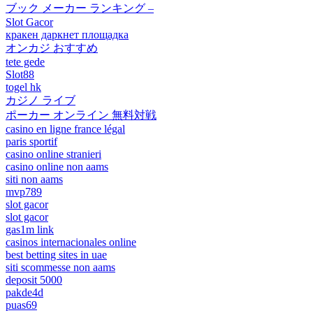
ブック メーカー ランキング –
Slot Gacor
кракен даркнет площадка
オンカジ おすすめ
tete gede
Slot88
togel hk
カジノ ライブ
ポーカー オンライン 無料対戦
casino en ligne france légal
paris sportif
casino online stranieri
casino online non aams
siti non aams
mvp789
slot gacor
slot gacor
gas1m link
casinos internacionales online
best betting sites in uae
siti scommesse non aams
deposit 5000
pakde4d
puas69