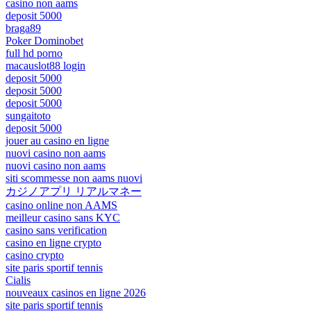
casino non aams
deposit 5000
braga89
Poker Dominobet
full hd porno
macauslot88 login
deposit 5000
deposit 5000
deposit 5000
sungaitoto
deposit 5000
jouer au casino en ligne
nuovi casino non aams
nuovi casino non aams
siti scommesse non aams nuovi
カジノアプリ リアルマネー
casino online non AAMS
meilleur casino sans KYC
casino sans verification
casino en ligne crypto
casino crypto
site paris sportif tennis
Cialis
nouveaux casinos en ligne 2026
site paris sportif tennis