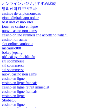
オンラインカジノおすすめ比較
명의신탁전문변호사
casinos de criptomonedas
gioco digitale app poker
best usdt casino sites
jouer au casino en ligne
nuovi casino non aams
casino online stranieri che accettano italiani
casino non aams
slot online cambodia
macauslot88
bokep jepang
nhà cái uy tín châu âu
siti scommesse
siti scommesse
siti scommesse
nuovi casino non aams
casino en ligne
casino en ligne francais
casino en ligne retrait immédiat
casino en ligne francais
casino en ligne
Sbobet88
casino en ligne