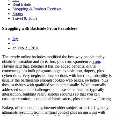
Real Estate
Shopping & Product Reviews
Sports
Travel & Tours
Struggling with Backside From Fraudsters
Ivy
0
on Feb 21, 2026
The trendy online includes modified the best way people today
obtain information and facts, fun, plus correspondence
scam
.
Having said that, together it has the added benefits, digital
community has built programs to get exploitation, dupery, plus
cybercrime. Very neglected intersections with internet probability is
usually the partnership amongst bokep web pages, swindles, plus
these activities with qualified scammers usually. When normally
addressed separate challenges, all these some features typically
intersection, building really serious scourges so that you can
customer comfort, economical basic safety, plus electric well-being.
Bokep, often mentioning internet older subject material, is greatly
attainable resulting from marginal control plus an upswing with