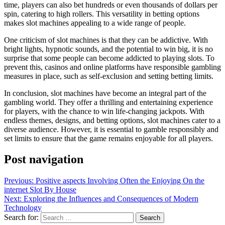
time, players can also bet hundreds or even thousands of dollars per
spin, catering to high rollers. This versatility in betting options
makes slot machines appealing to a wide range of people.
One criticism of slot machines is that they can be addictive. With
bright lights, hypnotic sounds, and the potential to win big, it is no
surprise that some people can become addicted to playing slots. To
prevent this, casinos and online platforms have responsible gambling
measures in place, such as self-exclusion and setting betting limits.
In conclusion, slot machines have become an integral part of the
gambling world. They offer a thrilling and entertaining experience
for players, with the chance to win life-changing jackpots. With
endless themes, designs, and betting options, slot machines cater to a
diverse audience. However, it is essential to gamble responsibly and
set limits to ensure that the game remains enjoyable for all players.
Post navigation
Previous:
Positive aspects Involving Often the Enjoying On the
internet Slot By House
Next:
Exploring the Influences and Consequences of Modern
Technology
Search for: