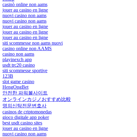
casinò online non aams
jouer au casino en ligne
nuovi casino non aams
nuovi casino non aams
jouer au casino en ligne
jouer au casino en ligne
jouer au casino en ligne
siti scommesse non aams nuovi
casino online non AAMS
casino non aams
playinexch app
usdt trc20 casino
siti scommesse sportive
123B
slot game casino
HengOngBet
안전한 파워볼사이트
オンラインカジノおすすめ比較
명의신탁전문변호사
casinos de criptomonedas
gioco digitale app poker
best usdt casino sites
jouer au casino en ligne
nuovi casino non aams