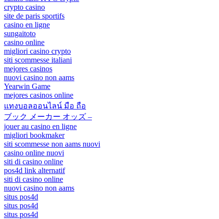
crypto casino
site de paris sportifs
casino en ligne
sungaitoto
casino online
migliori casino crypto
siti scommesse italiani
mejores casinos
nuovi casino non aams
Yearwin Game
mejores casinos online
แทงบอลออนไลน์ มือ ถือ
ブック メーカー オッズ –
jouer au casino en ligne
migliori bookmaker
siti scommesse non aams nuovi
casino online nuovi
siti di casino online
pos4d link alternatif
siti di casino online
nuovi casino non aams
situs pos4d
situs pos4d
situs pos4d