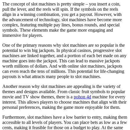
The concept of slot machines is pretty simple – you insert a coin,
pull the lever, and the reels will spin. If the symbols on the reels
align in a winning combination, you get a payout. However, with
the advancement of technology, slot machines have become more
complex, featuring multiple pay lines, bonus rounds, and special
symbols. These elements make the game more engaging and
immersive for players.
One of the primary reasons why slot machines are so popular is the
potential to win big jackpots. In physical casinos, progressive slot
machines are linked together, and a portion of each bet made on any
machine goes into the jackpot. This can lead to massive jackpots
worth millions of dollars. And with online slot machines, jackpots
can even reach the tens of millions. This potential for life-changing
payouts is what attracts many people to slot machines.
Another reason why slot machines are appealing is the variety of
themes and designs available. From classic fruit symbols to popular
movie and TV show themes, there is a
pohon 4d
machine for every
interest. This allows players to choose machines that align with their
personal preferences, making the game more enjoyable for them.
Furthermore, slot machines have a low barrier to entry, making them
accessible to all levels of players. You can place bets as low as a few
cents, making it feasible for those on a budget to play. At the same