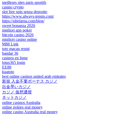
meilleurs sites paris sportifs
casino crypto
slot free spin senza deposito
https://www.always-tennis.com/
https://sibelarna.com/blog/
sweet bonanza 2026
migliori app poker
bitcoin casino 2026
migliori casino online
M88 Link
toto macau resmi
bandar 36
casinos en ligne
lotus365 login
EE88
kuatoto
best online casinos united arab emirates
新規 入金不要ボーナス カジノ
出金早いカジノ
カジノ 仮想通貨
ネットカジノ
online casinos Australia
online pokies real money
online casino Australia real money