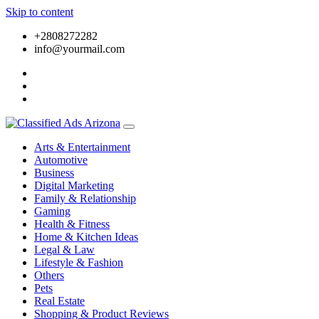
Skip to content
+2808272282
info@yourmail.com
Arts & Entertainment
Automotive
Business
Digital Marketing
Family & Relationship
Gaming
Health & Fitness
Home & Kitchen Ideas
Legal & Law
Lifestyle & Fashion
Others
Pets
Real Estate
Shopping & Product Reviews