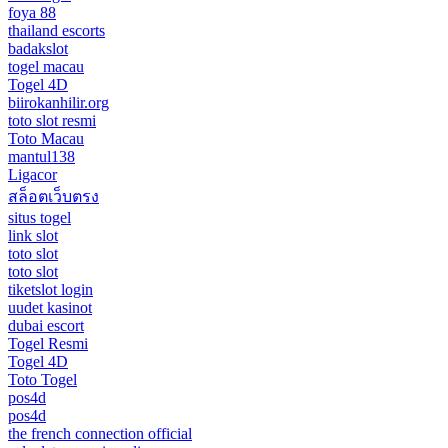
foya 88
thailand escorts
badakslot
togel macau
Togel 4D
biirokanhilir.org
toto slot resmi
Toto Macau
mantul138
Ligacor
สล็อตเว็บตรง
situs togel
link slot
toto slot
toto slot
tiketslot login
uudet kasinot
dubai escort
Togel Resmi
Togel 4D
Toto Togel
pos4d
pos4d
the french connection official