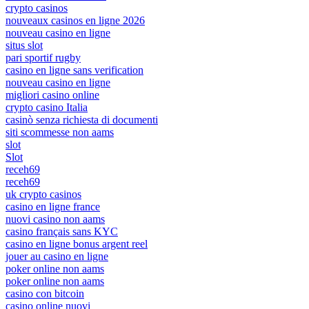
crypto casinos
nouveaux casinos en ligne 2026
nouveau casino en ligne
situs slot
pari sportif rugby
casino en ligne sans verification
nouveau casino en ligne
migliori casino online
crypto casino Italia
casinò senza richiesta di documenti
siti scommesse non aams
slot
Slot
receh69
receh69
uk crypto casinos
casino en ligne france
nuovi casino non aams
casino français sans KYC
casino en ligne bonus argent reel
jouer au casino en ligne
poker online non aams
poker online non aams
casino con bitcoin
casino online nuovi