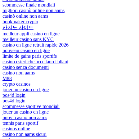
scommesse finale mondiali
migliori casinò online non aams
casinò online non aams
bookmaker crypto
카지노 사이트
meilleur appli casino en ligne
meilleur casino sans KYC
casino en ligne retrait rapide 2026
nouveau casino en ligne
limite de gains paris sportifs
casino esteri che accettano italiani
casino senza documenti
casino non aams
M88
crypto casinos
jouer au casino en ligne
pos4d login
pos4d login
scommesse sportive mondiali
jouer au casino en ligne
nuovi casino non aams
tennis paris sportif
casinos online
casino non aams sicuri