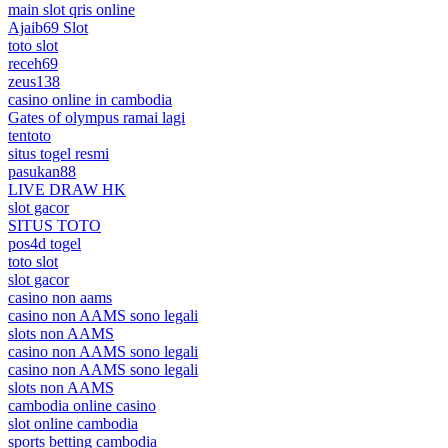
main slot qris online
Ajaib69 Slot
toto slot
receh69
zeus138
casino online in cambodia
Gates of olympus ramai lagi
tentoto
situs togel resmi
pasukan88
LIVE DRAW HK
slot gacor
SITUS TOTO
pos4d togel
toto slot
slot gacor
casino non aams
casino non AAMS sono legali
slots non AAMS
casino non AAMS sono legali
casino non AAMS sono legali
slots non AAMS
cambodia online casino
slot online cambodia
sports betting cambodia