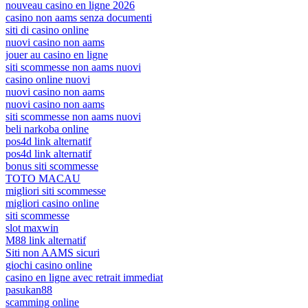
nouveau casino en ligne 2026
casino non aams senza documenti
siti di casino online
nuovi casino non aams
jouer au casino en ligne
siti scommesse non aams nuovi
casino online nuovi
nuovi casino non aams
nuovi casino non aams
siti scommesse non aams nuovi
beli narkoba online
pos4d link alternatif
pos4d link alternatif
bonus siti scommesse
TOTO MACAU
migliori siti scommesse
migliori casino online
siti scommesse
slot maxwin
M88 link alternatif
Siti non AAMS sicuri
giochi casino online
casino en ligne avec retrait immediat
pasukan88
scamming online