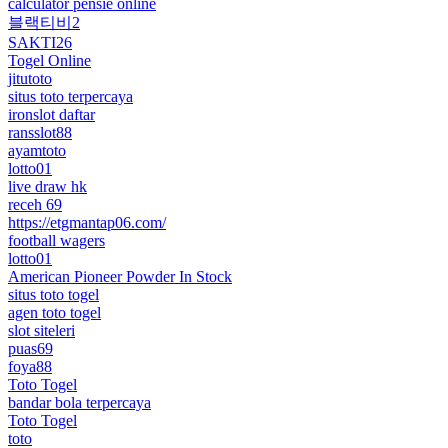
calculator pensie online
블랙티비2
SAKTI26
Togel Online
jitutoto
situs toto terpercaya
ironslot daftar
ransslot88
ayamtoto
lotto01
live draw hk
receh 69
https://etgmantap06.com/
football wagers
lotto01
American Pioneer Powder In Stock
situs toto togel
agen toto togel
slot siteleri
puas69
foya88
Toto Togel
bandar bola terpercaya
Toto Togel
toto