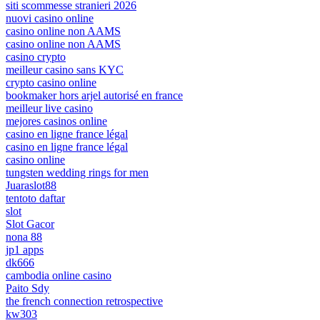
siti scommesse stranieri 2026
nuovi casino online
casino online non AAMS
casino online non AAMS
casino crypto
meilleur casino sans KYC
crypto casino online
bookmaker hors arjel autorisé en france
meilleur live casino
mejores casinos online
casino en ligne france légal
casino en ligne france légal
casino online
tungsten wedding rings for men
Juaraslot88
tentoto daftar
slot
Slot Gacor
nona 88
jp1 apps
dk666
cambodia online casino
Paito Sdy
the french connection retrospective
kw303