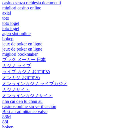
casino senza richiesta documenti
migliori casino online
axial
toto
toto togel
toto togel
agen slot online
bokep
jeux de poker en ligne
jeux de poker en ligne
migliori bookmaker
ブック メーカー 日本
カジノ ライブ
ライブ カジノ おすすめ
オンカジ おすすめ
オンラインカジノ ライブカジノ
カジノサイト
オンラインカジノサイト
nha cai den tu chau au
casinos online sin verificación
Best air admittance valve
88M
88I
bokep