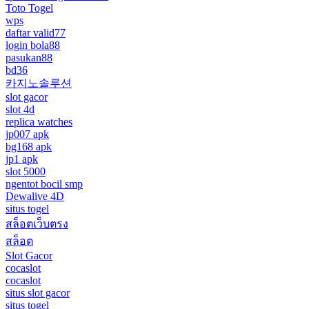
Toto Togel
wps
daftar valid77
login bola88
pasukan88
bd36
카지노솔루션
slot gacor
slot 4d
replica watches
jp007 apk
bg168 apk
jp1 apk
slot 5000
ngentot bocil smp
Dewalive 4D
situs togel
สล็อตเว็บตรง
สล็อต
Slot Gacor
cocaslot
cocaslot
situs slot gacor
situs togel