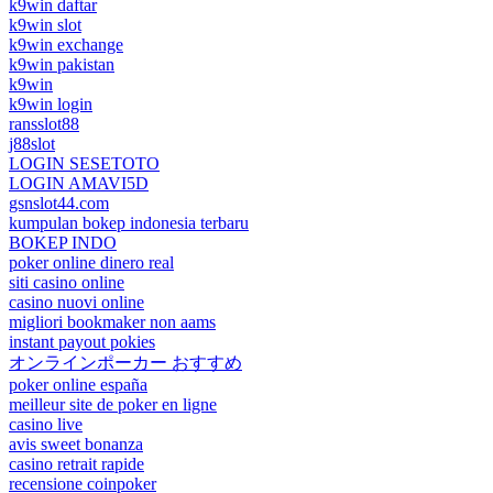
k9win daftar
k9win slot
k9win exchange
k9win pakistan
k9win
k9win login
ransslot88
j88slot
LOGIN SESETOTO
LOGIN AMAVI5D
gsnslot44.com
kumpulan bokep indonesia terbaru
BOKEP INDO
poker online dinero real
siti casino online
casino nuovi online
migliori bookmaker non aams
instant payout pokies
オンラインポーカー おすすめ
poker online españa
meilleur site de poker en ligne
casino live
avis sweet bonanza
casino retrait rapide
recensione coinpoker