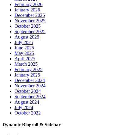
February 2026
January 2026
December 2025
November 2025
October 2025
September 2025
August 2025
July 2025
June 2025
May 2025
April 2025
March 2025
February 2025
January 2025
December 2024
November 2024
October 2024
September 2024
August 2024
July 2024
October 2022
Dynamic Blogroll & Sidebar