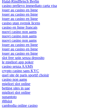
Halal-Rindfleisch Berlin
casino prelievo immediato carta visa
jouer au casino en ligne
jouer au casino en ligne
jouer au casino en ligne
casino utan svensk licens
casino en ligne francais
nuovi casino non aams
nuovi casino non aams
nuovi casino non aams
jouer au casino en ligne
jouer au casino en ligne
jouer au casino en ligne
slot free spin senza deposito
le migliori app poker
casino senza AAMS
crypto casino sans KYC
quel site de paris sportif choisir
casino non aams
migliori slot online
betting sites in uae
migliori slot online
sunantoto
j88slot
cambodia online casino