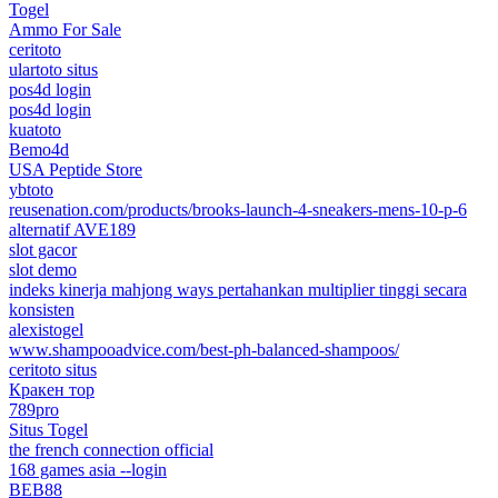
Togel
Ammo For Sale
ceritoto
ulartoto situs
pos4d login
pos4d login
kuatoto
Bemo4d
USA Peptide Store
ybtoto
reusenation.com/products/brooks-launch-4-sneakers-mens-10-p-6
alternatif AVE189
slot gacor
slot demo
indeks kinerja mahjong ways pertahankan multiplier tinggi secara
konsisten
alexistogel
www.shampooadvice.com/best-ph-balanced-shampoos/
ceritoto situs
Кракен тор
789pro
Situs Togel
the french connection official
168 games asia --login
BEB88