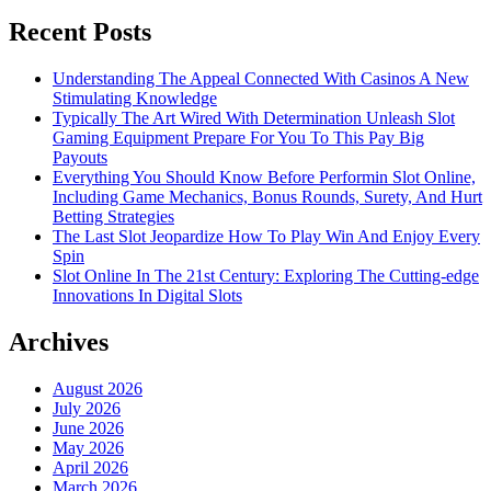
Recent Posts
Understanding The Appeal Connected With Casinos A New
Stimulating Knowledge
Typically The Art Wired With Determination Unleash Slot
Gaming Equipment Prepare For You To This Pay Big
Payouts
Everything You Should Know Before Performin Slot Online,
Including Game Mechanics, Bonus Rounds, Surety, And Hurt
Betting Strategies
The Last Slot Jeopardize How To Play Win And Enjoy Every
Spin
Slot Online In The 21st Century: Exploring The Cutting-edge
Innovations In Digital Slots
Archives
August 2026
July 2026
June 2026
May 2026
April 2026
March 2026