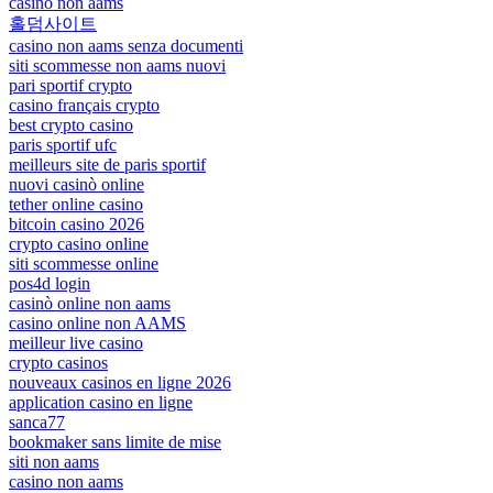
casino non aams
홀덤사이트
casino non aams senza documenti
siti scommesse non aams nuovi
pari sportif crypto
casino français crypto
best crypto casino
paris sportif ufc
meilleurs site de paris sportif
nuovi casinò online
tether online casino
bitcoin casino 2026
crypto casino online
siti scommesse online
pos4d login
casinò online non aams
casino online non AAMS
meilleur live casino
crypto casinos
nouveaux casinos en ligne 2026
application casino en ligne
sanca77
bookmaker sans limite de mise
siti non aams
casino non aams