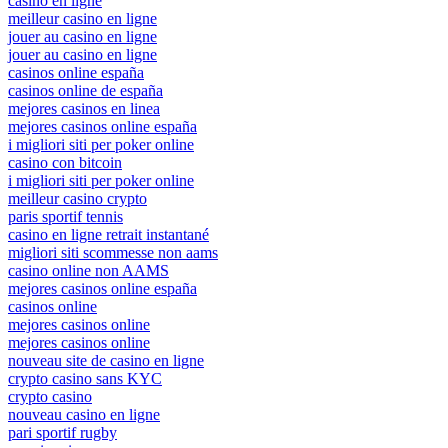
casino en ligne
meilleur casino en ligne
jouer au casino en ligne
jouer au casino en ligne
casinos online españa
casinos online de españa
mejores casinos en linea
mejores casinos online españa
i migliori siti per poker online
casino con bitcoin
i migliori siti per poker online
meilleur casino crypto
paris sportif tennis
casino en ligne retrait instantané
migliori siti scommesse non aams
casino online non AAMS
mejores casinos online españa
casinos online
mejores casinos online
mejores casinos online
nouveau site de casino en ligne
crypto casino sans KYC
crypto casino
nouveau casino en ligne
pari sportif rugby