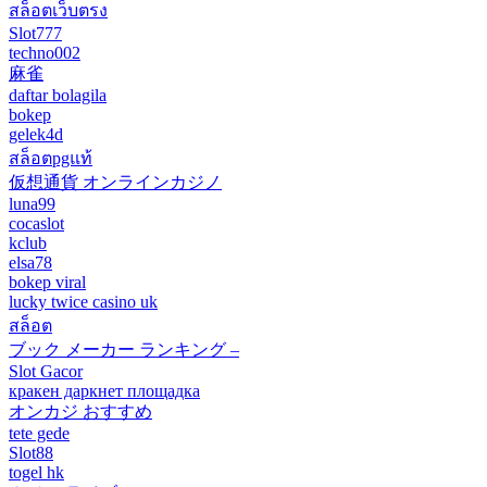
สล็อตเว็บตรง
Slot777
techno002
麻雀
daftar bolagila
bokep
gelek4d
สล็อตpgแท้
仮想通貨 オンラインカジノ
luna99
cocaslot
kclub
elsa78
bokep viral
lucky twice casino uk
สล็อต
ブック メーカー ランキング –
Slot Gacor
кракен даркнет площадка
オンカジ おすすめ
tete gede
Slot88
togel hk