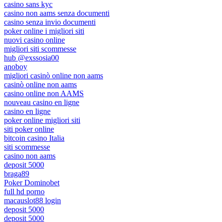
casino sans kyc
casino non aams senza documenti
casino senza invio documenti
poker online i migliori siti
nuovi casino online
migliori siti scommesse
hub @exssosia00
anoboy
migliori casinò online non aams
casinò online non aams
casino online non AAMS
nouveau casino en ligne
casino en ligne
poker online migliori siti
siti poker online
bitcoin casino Italia
siti scommesse
casino non aams
deposit 5000
braga89
Poker Dominobet
full hd porno
macauslot88 login
deposit 5000
deposit 5000