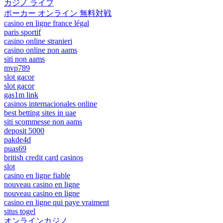
カジノ ライブ
ポーカー オンライン 無料対戦
casino en ligne france légal
paris sportif
casino online stranieri
casino online non aams
siti non aams
mvp789
slot gacor
slot gacor
gas1m link
casinos internacionales online
best betting sites in uae
siti scommesse non aams
deposit 5000
pakde4d
puas69
british credit card casinos
slot
casino en ligne fiable
nouveau casino en ligne
nouveau casino en ligne
casino en ligne qui paye vraiment
situs togel
オンラインカジノ