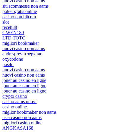
nuovi casino non aams
siti scommesse non aams
poker gratis online
casino con bitcoin
slot
receh88
GWEN189
LTD TOTO
migliori bookmaker
nuovi casino non aams
andre-previn зеркало
oxycodone
pos4d
nuovi casino non aams
nuovi casino non aams
jouer au casino en ligne
jouer au casino en ligne
jouer au casino en ligne
crypto casino
casino aams nuovi
casino online
miglior bookmaker non aams
lista casino non aams
migliori casino online
ANGKASA168