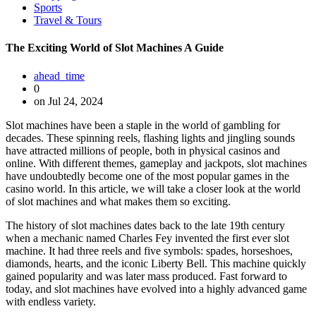
Sports
Travel & Tours
The Exciting World of Slot Machines A Guide
ahead_time
0
on Jul 24, 2024
Slot machines have been a staple in the world of gambling for
decades. These spinning reels, flashing lights and jingling sounds
have attracted millions of people, both in physical casinos and
online. With different themes, gameplay and jackpots, slot machines
have undoubtedly become one of the most popular games in the
casino world. In this article, we will take a closer look at the world
of slot machines and what makes them so exciting.
The history of slot machines dates back to the late 19th century
when a mechanic named Charles Fey invented the first ever slot
machine. It had three reels and five symbols: spades, horseshoes,
diamonds, hearts, and the iconic Liberty Bell. This machine quickly
gained popularity and was later mass produced. Fast forward to
today, and slot machines have evolved into a highly advanced game
with endless variety.