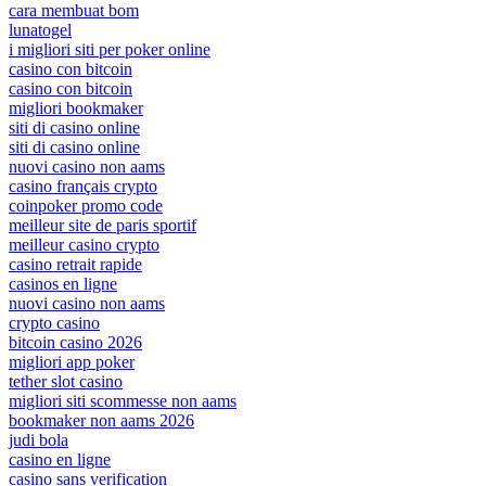
cara membuat bom
lunatogel
i migliori siti per poker online
casino con bitcoin
casino con bitcoin
migliori bookmaker
siti di casino online
siti di casino online
nuovi casino non aams
casino français crypto
coinpoker promo code
meilleur site de paris sportif
meilleur casino crypto
casino retrait rapide
casinos en ligne
nuovi casino non aams
crypto casino
bitcoin casino 2026
migliori app poker
tether slot casino
migliori siti scommesse non aams
bookmaker non aams 2026
judi bola
casino en ligne
casino sans verification