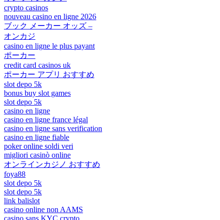
crypto casinos
nouveau casino en ligne 2026
ブック メーカー オッズ –
オンカジ
casino en ligne le plus payant
ポーカー
credit card casinos uk
ポーカー アプリ おすすめ
slot depo 5k
bonus buy slot games
slot depo 5k
casino en ligne
casino en ligne france légal
casino en ligne sans verification
casino en ligne fiable
poker online soldi veri
migliori casinò online
オンラインカジノ おすすめ
foya88
slot depo 5k
slot depo 5k
link balislot
casino online non AAMS
casino sans KYC crypto