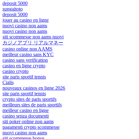
deposit 5000
sungaitoto
deposit 5000
jouer au casino en ligne
nuovi casino non aams
nuovi casino non aams
siti scommesse non aams nuovi
カジノアプリ リアルマネー
casino online non AAMS
meilleur casino sans KYC
casino sans verification
casino en ligne crypto
casino crypto
site paris sportif tennis
Cialis
nouveaux casinos en ligne 2026
site paris sportif tennis
crypto sites de paris sportifs
meilleurs sites de paris sportifs
meilleur casino en ligne
casino senza documenti
siti poker online non aams
pagamenti crypto scommesse
nuovi casino non aams
siti scommesse bonus