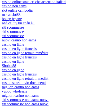
casino online stranieri che accettano italiani
casino non aams
slot online cambodia
macauslot88
bokep jepang
nhà cái uy tín châu âu
siti scommesse
siti scommesse
siti scommesse
nuovi casino non aams
casino en ligne
casino en ligne francais
casino en ligne retrait immédiat
casino en ligne francais
casino en ligne
Sbobet88
casino en ligne
casino en ligne francais
casino en ligne retrait immédiat
casino senza invio documenti
migliori casino non aams
yupoo wholesale
migliori casino non aams
siti scommesse non aams nuovi
siti scommesse non aams nuovi