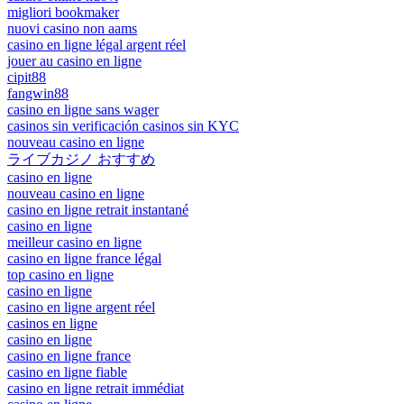
migliori bookmaker
nuovi casino non aams
casino en ligne légal argent réel
jouer au casino en ligne
cipit88
fangwin88
casino en ligne sans wager
casinos sin verificación casinos sin KYC
nouveau casino en ligne
ライブカジノ おすすめ
casino en ligne
nouveau casino en ligne
casino en ligne retrait instantané
casino en ligne
meilleur casino en ligne
casino en ligne france légal
top casino en ligne
casino en ligne
casino en ligne argent réel
casinos en ligne
casino en ligne
casino en ligne france
casino en ligne fiable
casino en ligne retrait immédiat