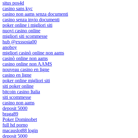
situs pos4d
casino sans kyc
casino non aams senza documenti
casino senza invio documenti
poker online i migliori siti
nuovi casino online
migliori siti scommesse
hub @exssosia00
anoboy
migliori casinò online non aams
casinò online non aams
casino online non AAMS
nouveau casino en ligne
casino en ligne
poker online migliori siti
siti poker online
bitcoin casino Italia
siti scommesse
casino non aams
deposit 5000
braga89
Poker Dominobet
full hd porno
macauslot88 login
deposit 5000