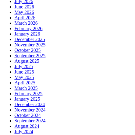
July 2026
June 2026
May 2026
April 2026
March 2026
February 2026
January 2026
December 2025
November 2025
October 2025
September 2025
August 2025
July 2025
June 2025
May 2025
April 2025
March 2025
February 2025
January 2025
December 2024
November 2024
October 2024
September 2024
August 2024
July 2024