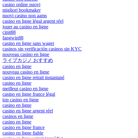
casino online nuovi
migliori bookmaker
nuovi casino non aams
casino en ligne légal argent réel
jouer au casino en ligne
cipit88
fangwin88
casino en ligne sans wager
casinos sin verificación casinos sin KYC
nouveau casino en ligne
ライブカジノ おすすめ
casino en ligne
nouveau casino en ligne
casino en ligne retrait instantané
casino en ligne
meilleur casino en ligne
casino en ligne france légal
top casino en ligne
casino en ligne
casino en ligne argent réel
casinos en ligne
casino en ligne
casino en ligne france
casino en ligne fiable