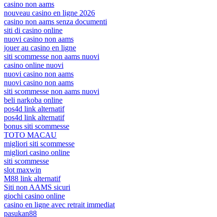
casino non aams
nouveau casino en ligne 2026
casino non aams senza documenti
siti di casino online
nuovi casino non aams
jouer au casino en ligne
siti scommesse non aams nuovi
casino online nuovi
nuovi casino non aams
nuovi casino non aams
siti scommesse non aams nuovi
beli narkoba online
pos4d link alternatif
pos4d link alternatif
bonus siti scommesse
TOTO MACAU
migliori siti scommesse
migliori casino online
siti scommesse
slot maxwin
M88 link alternatif
Siti non AAMS sicuri
giochi casino online
casino en ligne avec retrait immediat
pasukan88