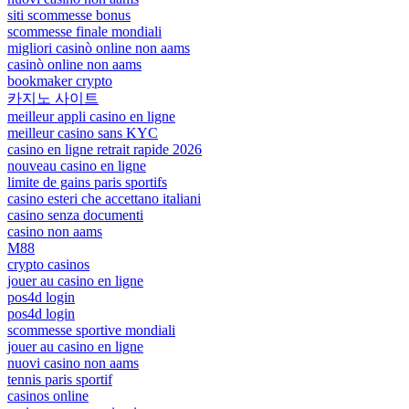
siti scommesse bonus
scommesse finale mondiali
migliori casinò online non aams
casinò online non aams
bookmaker crypto
카지노 사이트
meilleur appli casino en ligne
meilleur casino sans KYC
casino en ligne retrait rapide 2026
nouveau casino en ligne
limite de gains paris sportifs
casino esteri che accettano italiani
casino senza documenti
casino non aams
M88
crypto casinos
jouer au casino en ligne
pos4d login
pos4d login
scommesse sportive mondiali
jouer au casino en ligne
nuovi casino non aams
tennis paris sportif
casinos online