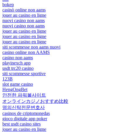
bokep
casinò online non aams
jouer au casino en ligne
nuovi casino non aams
nuovi casino non aams
jouer au casino en ligne
jouer au casino en ligne
jouer au casino en ligne
siti scommesse non aams nuovi
casino online non AAMS
casino non aams
playinexch app
usdt trc20 casino
siti scommesse sportive
123B
slot game casino
HengOngBet
안전한 파워볼사이트
オンラインカジノおすすめ比較
명의신탁전문변호사
casinos de criptomonedas
gioco digitale app poker
best usdt casino sites
jouer au casino en ligne