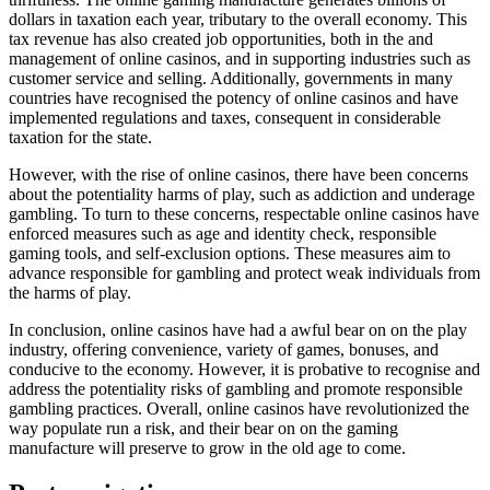
dollars in taxation each year, tributary to the overall economy. This
tax revenue has also created job opportunities, both in the and
management of online casinos, and in supporting industries such as
customer service and selling. Additionally, governments in many
countries have recognised the potency of online casinos and have
implemented regulations and taxes, consequent in considerable
taxation for the state.
However, with the rise of online casinos, there have been concerns
about the potentiality harms of play, such as addiction and underage
gambling. To turn to these concerns, respectable online casinos have
enforced measures such as age and identity check, responsible
gaming tools, and self-exclusion options. These measures aim to
advance responsible for gambling and protect weak individuals from
the harms of play.
In conclusion, online casinos have had a awful bear on on the play
industry, offering convenience, variety of games, bonuses, and
conducive to the economy. However, it is probative to recognise and
address the potentiality risks of gambling and promote responsible
gambling practices. Overall, online casinos have revolutionized the
way populate run a risk, and their bear on on the gaming
manufacture will preserve to grow in the old age to come.