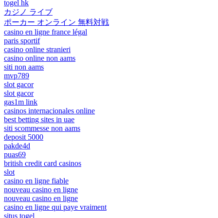
togel hk
カジノ ライブ
ポーカー オンライン 無料対戦
casino en ligne france légal
paris sportif
casino online stranieri
casino online non aams
siti non aams
mvp789
slot gacor
slot gacor
gas1m link
casinos internacionales online
best betting sites in uae
siti scommesse non aams
deposit 5000
pakde4d
puas69
british credit card casinos
slot
casino en ligne fiable
nouveau casino en ligne
nouveau casino en ligne
casino en ligne qui paye vraiment
situs togel