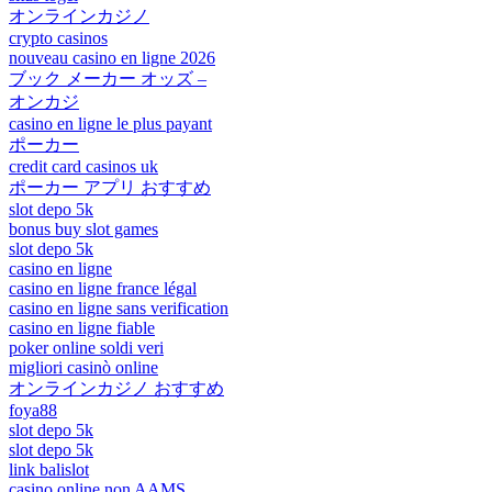
オンラインカジノ
crypto casinos
nouveau casino en ligne 2026
ブック メーカー オッズ –
オンカジ
casino en ligne le plus payant
ポーカー
credit card casinos uk
ポーカー アプリ おすすめ
slot depo 5k
bonus buy slot games
slot depo 5k
casino en ligne
casino en ligne france légal
casino en ligne sans verification
casino en ligne fiable
poker online soldi veri
migliori casinò online
オンラインカジノ おすすめ
foya88
slot depo 5k
slot depo 5k
link balislot
casino online non AAMS