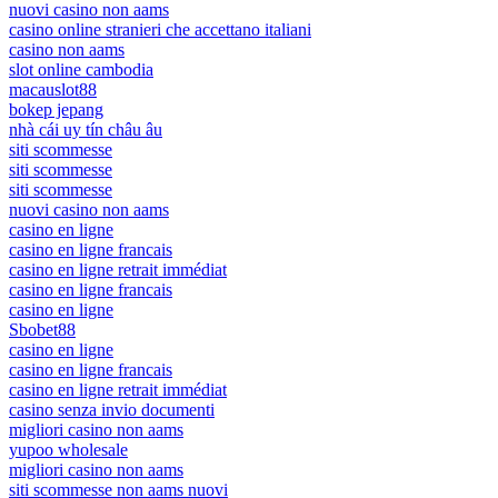
nuovi casino non aams
casino online stranieri che accettano italiani
casino non aams
slot online cambodia
macauslot88
bokep jepang
nhà cái uy tín châu âu
siti scommesse
siti scommesse
siti scommesse
nuovi casino non aams
casino en ligne
casino en ligne francais
casino en ligne retrait immédiat
casino en ligne francais
casino en ligne
Sbobet88
casino en ligne
casino en ligne francais
casino en ligne retrait immédiat
casino senza invio documenti
migliori casino non aams
yupoo wholesale
migliori casino non aams
siti scommesse non aams nuovi