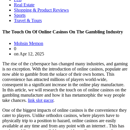
Real Estate
Shopping & Product Reviews
Sports
Travel & Tours
The Touch On Of Online Casinos On The Gambling Industry
Mohsin Memon
0
on Apr 12, 2025
The rise of the cyberspace has changed many industries, and gaming
is no exception. With the introduction of online casinos, populate are
now able to gamble from the solace of their own homes. This
convenience has attracted millions of players world-wide,
consequent in a significant increase in the online play manufacture.
In this article, we will research the touch on of online casinos on the
gambling manufacture and how it has metamorphic the way people
take chances.
link slot gacor
.
One of the biggest impacts of online casinos is the convenience they
cater to players. Unlike orthodox casinos, where players have to
physically trip to a position to hazard, online casinos are easily
available at any time and from any point with an internet . This has