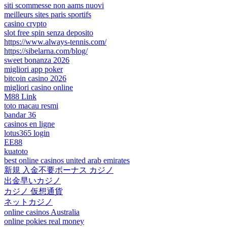
siti scommesse non aams nuovi
meilleurs sites paris sportifs
casino crypto
slot free spin senza deposito
https://www.always-tennis.com/
https://sibelarna.com/blog/
sweet bonanza 2026
migliori app poker
bitcoin casino 2026
migliori casino online
M88 Link
toto macau resmi
bandar 36
casinos en ligne
lotus365 login
EE88
kuatoto
best online casinos united arab emirates
新規 入金不要ボーナス カジノ
出金早いカジノ
カジノ 仮想通貨
ネットカジノ
online casinos Australia
online pokies real money