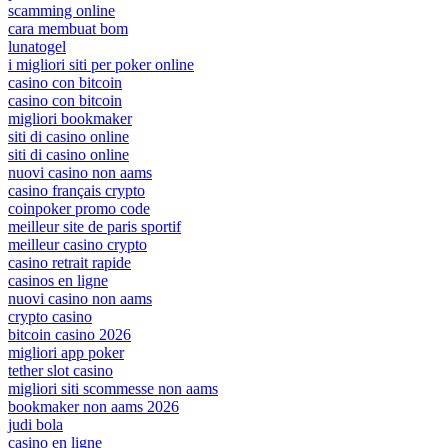
scamming online
cara membuat bom
lunatogel
i migliori siti per poker online
casino con bitcoin
casino con bitcoin
migliori bookmaker
siti di casino online
siti di casino online
nuovi casino non aams
casino français crypto
coinpoker promo code
meilleur site de paris sportif
meilleur casino crypto
casino retrait rapide
casinos en ligne
nuovi casino non aams
crypto casino
bitcoin casino 2026
migliori app poker
tether slot casino
migliori siti scommesse non aams
bookmaker non aams 2026
judi bola
casino en ligne