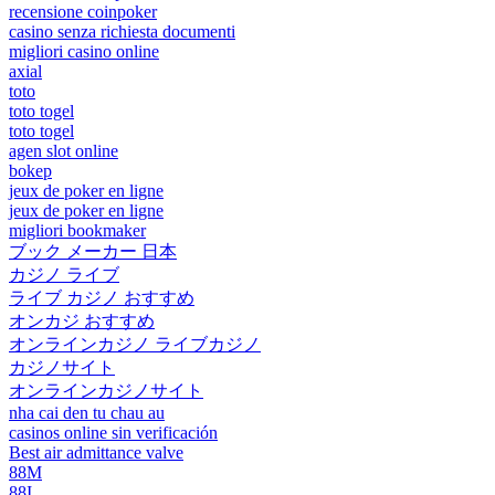
recensione coinpoker
casino senza richiesta documenti
migliori casino online
axial
toto
toto togel
toto togel
agen slot online
bokep
jeux de poker en ligne
jeux de poker en ligne
migliori bookmaker
ブック メーカー 日本
カジノ ライブ
ライブ カジノ おすすめ
オンカジ おすすめ
オンラインカジノ ライブカジノ
カジノサイト
オンラインカジノサイト
nha cai den tu chau au
casinos online sin verificación
Best air admittance valve
88M
88I