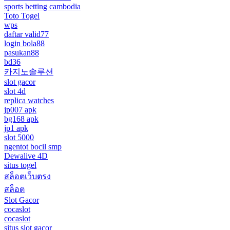
sports betting cambodia
Toto Togel
wps
daftar valid77
login bola88
pasukan88
bd36
카지노솔루션
slot gacor
slot 4d
replica watches
jp007 apk
bg168 apk
jp1 apk
slot 5000
ngentot bocil smp
Dewalive 4D
situs togel
สล็อตเว็บตรง
สล็อต
Slot Gacor
cocaslot
cocaslot
situs slot gacor