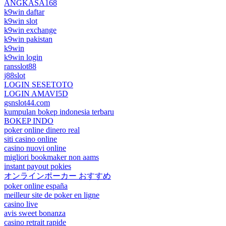
ANGKASA168
k9win daftar
k9win slot
k9win exchange
k9win pakistan
k9win
k9win login
ransslot88
j88slot
LOGIN SESETOTO
LOGIN AMAVI5D
gsnslot44.com
kumpulan bokep indonesia terbaru
BOKEP INDO
poker online dinero real
siti casino online
casino nuovi online
migliori bookmaker non aams
instant payout pokies
オンラインポーカー おすすめ
poker online españa
meilleur site de poker en ligne
casino live
avis sweet bonanza
casino retrait rapide