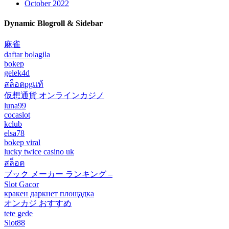
October 2022
Dynamic Blogroll & Sidebar
麻雀
daftar bolagila
bokep
gelek4d
สล็อตpgแท้
仮想通貨 オンラインカジノ
luna99
cocaslot
kclub
elsa78
bokep viral
lucky twice casino uk
สล็อต
ブック メーカー ランキング –
Slot Gacor
кракен даркнет площадка
オンカジ おすすめ
tete gede
Slot88