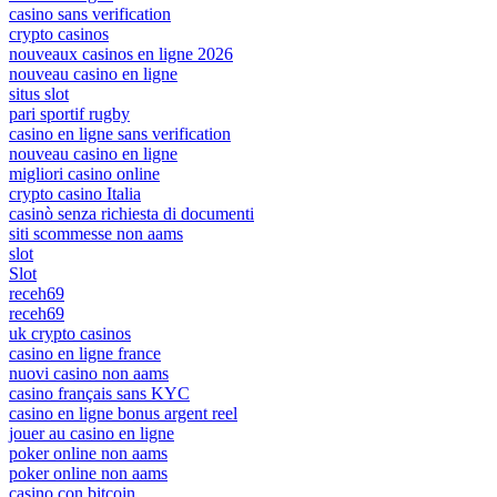
casino sans verification
crypto casinos
nouveaux casinos en ligne 2026
nouveau casino en ligne
situs slot
pari sportif rugby
casino en ligne sans verification
nouveau casino en ligne
migliori casino online
crypto casino Italia
casinò senza richiesta di documenti
siti scommesse non aams
slot
Slot
receh69
receh69
uk crypto casinos
casino en ligne france
nuovi casino non aams
casino français sans KYC
casino en ligne bonus argent reel
jouer au casino en ligne
poker online non aams
poker online non aams
casino con bitcoin