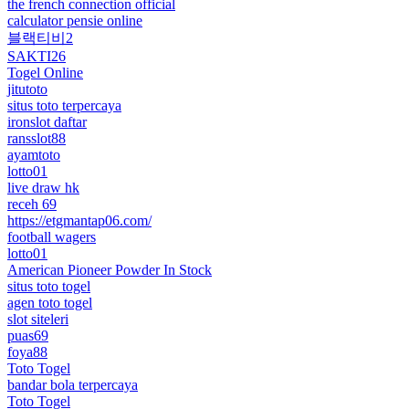
the french connection official
calculator pensie online
블랙티비2
SAKTI26
Togel Online
jitutoto
situs toto terpercaya
ironslot daftar
ransslot88
ayamtoto
lotto01
live draw hk
receh 69
https://etgmantap06.com/
football wagers
lotto01
American Pioneer Powder In Stock
situs toto togel
agen toto togel
slot siteleri
puas69
foya88
Toto Togel
bandar bola terpercaya
Toto Togel