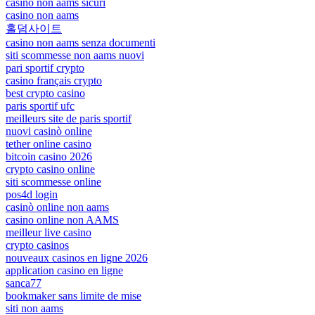
casino non aams sicuri
casino non aams
홀덤사이트
casino non aams senza documenti
siti scommesse non aams nuovi
pari sportif crypto
casino français crypto
best crypto casino
paris sportif ufc
meilleurs site de paris sportif
nuovi casinò online
tether online casino
bitcoin casino 2026
crypto casino online
siti scommesse online
pos4d login
casinò online non aams
casino online non AAMS
meilleur live casino
crypto casinos
nouveaux casinos en ligne 2026
application casino en ligne
sanca77
bookmaker sans limite de mise
siti non aams