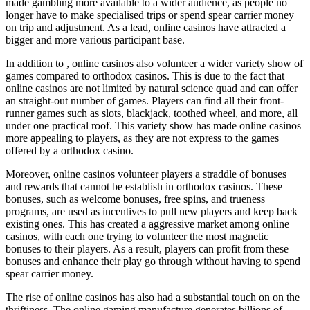
made gambling more available to a wider audience, as people no
longer have to make specialised trips or spend spear carrier money
on trip and adjustment. As a lead, online casinos have attracted a
bigger and more various participant base.
In addition to , online casinos also volunteer a wider variety show of
games compared to orthodox casinos. This is due to the fact that
online casinos are not limited by natural science quad and can offer
an straight-out number of games. Players can find all their front-
runner games such as slots, blackjack, toothed wheel, and more, all
under one practical roof. This variety show has made online casinos
more appealing to players, as they are not express to the games
offered by a orthodox casino.
Moreover, online casinos volunteer players a straddle of bonuses
and rewards that cannot be establish in orthodox casinos. These
bonuses, such as welcome bonuses, free spins, and trueness
programs, are used as incentives to pull new players and keep back
existing ones. This has created a aggressive market among online
casinos, with each one trying to volunteer the most magnetic
bonuses to their players. As a result, players can profit from these
bonuses and enhance their play go through without having to spend
spear carrier money.
The rise of online casinos has also had a substantial touch on on the
thriftiness. The online gaming manufacture generates billions of