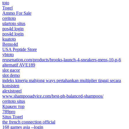
toto
Togel
Ammo For Sale
ceritoto
ulartoto situs
pos4d login
pos4d login
kuatoto
Bemo4d
USA Peptide Store
ybtoto
reusenation.com/products/brooks-launch-4-sneakers-mens-10-p-6
alternatif AVE189
slot gacor
slot demo
indeks kinerja mahjong ways pertahankan multiplier tinggi secara
konsisten
alexistogel
www.shampooadvice.com/best-ph-balanced-shampoos/
ceritoto situs
Кракен тор
789pro
Situs Togel
the french connection official
168 games asia --login