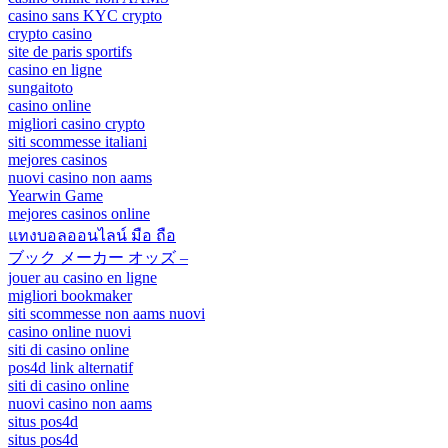
casino sans KYC crypto
crypto casino
site de paris sportifs
casino en ligne
sungaitoto
casino online
migliori casino crypto
siti scommesse italiani
mejores casinos
nuovi casino non aams
Yearwin Game
mejores casinos online
แทงบอลออนไลน์ มือ ถือ
ブック メーカー オッズ –
jouer au casino en ligne
migliori bookmaker
siti scommesse non aams nuovi
casino online nuovi
siti di casino online
pos4d link alternatif
siti di casino online
nuovi casino non aams
situs pos4d
situs pos4d