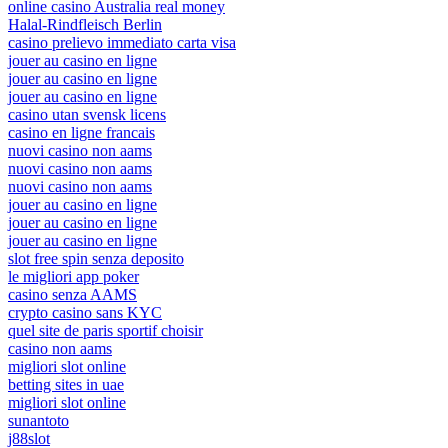
online casino Australia real money
Halal-Rindfleisch Berlin
casino prelievo immediato carta visa
jouer au casino en ligne
jouer au casino en ligne
jouer au casino en ligne
casino utan svensk licens
casino en ligne francais
nuovi casino non aams
nuovi casino non aams
nuovi casino non aams
jouer au casino en ligne
jouer au casino en ligne
jouer au casino en ligne
slot free spin senza deposito
le migliori app poker
casino senza AAMS
crypto casino sans KYC
quel site de paris sportif choisir
casino non aams
migliori slot online
betting sites in uae
migliori slot online
sunantoto
j88slot