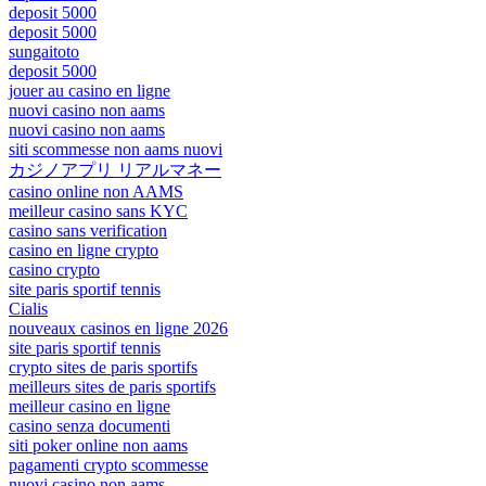
deposit 5000
deposit 5000
sungaitoto
deposit 5000
jouer au casino en ligne
nuovi casino non aams
nuovi casino non aams
siti scommesse non aams nuovi
カジノアプリ リアルマネー
casino online non AAMS
meilleur casino sans KYC
casino sans verification
casino en ligne crypto
casino crypto
site paris sportif tennis
Cialis
nouveaux casinos en ligne 2026
site paris sportif tennis
crypto sites de paris sportifs
meilleurs sites de paris sportifs
meilleur casino en ligne
casino senza documenti
siti poker online non aams
pagamenti crypto scommesse
nuovi casino non aams