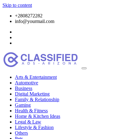
Skip to content
+2808272282
info@yourmail.com
Arts & Entertainment
Automotive
Business
Digital Marketing
Family & Relationship
Gaming
Health & Fitness
Home & Kitchen Ideas
Legal & Law
Lifestyle & Fashion
Others
Pets