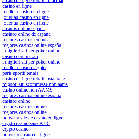
casino en ligne retrait immédiat
casino en ligne
meilleur casino en ligne
jouer au casino en ligne
jouer au casino en ligne
casinos online españa
casinos online de españa
mejores casinos en linea
mejores casinos online españa
i migliori siti per poker online
casino con bitcoin
i migliori siti per poker online
meilleur casino crypto
paris sportif tennis
casino en ligne retrait instantané
migliori siti scommesse non aams
casino online non AAMS
mejores casinos online españa
casinos online
mejores casinos online
mejores casinos online
nouveau site de casino en ligne
crypto casino sans KYC
crypto casino
nouveau casino en ligne