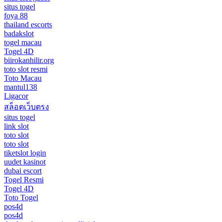
situs togel
foya 88
thailand escorts
badakslot
togel macau
Togel 4D
biirokanhilir.org
toto slot resmi
Toto Macau
mantul138
Ligacor
สล็อตเว็บตรง
situs togel
link slot
toto slot
toto slot
tiketslot login
uudet kasinot
dubai escort
Togel Resmi
Togel 4D
Toto Togel
pos4d
pos4d