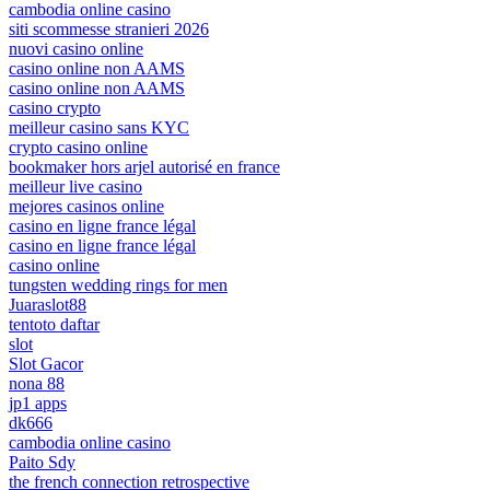
cambodia online casino
siti scommesse stranieri 2026
nuovi casino online
casino online non AAMS
casino online non AAMS
casino crypto
meilleur casino sans KYC
crypto casino online
bookmaker hors arjel autorisé en france
meilleur live casino
mejores casinos online
casino en ligne france légal
casino en ligne france légal
casino online
tungsten wedding rings for men
Juaraslot88
tentoto daftar
slot
Slot Gacor
nona 88
jp1 apps
dk666
cambodia online casino
Paito Sdy
the french connection retrospective