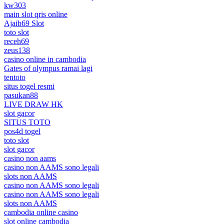
kw303
main slot qris online
Ajaib69 Slot
toto slot
receh69
zeus138
casino online in cambodia
Gates of olympus ramai lagi
tentoto
situs togel resmi
pasukan88
LIVE DRAW HK
slot gacor
SITUS TOTO
pos4d togel
toto slot
slot gacor
casino non aams
casino non AAMS sono legali
slots non AAMS
casino non AAMS sono legali
casino non AAMS sono legali
slots non AAMS
cambodia online casino
slot online cambodia