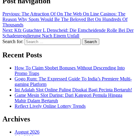
Post navigation
Previous:
The Attraction Of On The Web On Line Casinos: The
Reason Why Spots Would Be The Beloved Bet On Hundreds Of
Thousands
Next:
Kfz Gutachter L Denscheid: Die Entscheidende Rolle Bei Der
Schadenregulierung Nach Einem Unfall
Search for:
Recent Posts
How To Claim Sbobet Bonuses Without Descending Into
Promo Traps
Gogo Rum: The Expressed Guide To India’s Premiere Multi-
gaming Platform
Ini Adalah Slot Online Paling Disukai Bagi Pecinta Bertaruh!
Game Mesin Slot Daring: Dari Kategori Pemula Hingga
Mahir Dalam Bertaruh
Reflect Lively Online Lottery Trends
Archives
August 2026