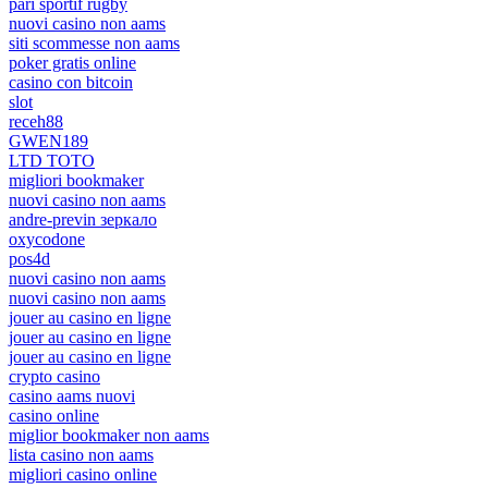
pari sportif rugby
nuovi casino non aams
siti scommesse non aams
poker gratis online
casino con bitcoin
slot
receh88
GWEN189
LTD TOTO
migliori bookmaker
nuovi casino non aams
andre-previn зеркало
oxycodone
pos4d
nuovi casino non aams
nuovi casino non aams
jouer au casino en ligne
jouer au casino en ligne
jouer au casino en ligne
crypto casino
casino aams nuovi
casino online
miglior bookmaker non aams
lista casino non aams
migliori casino online