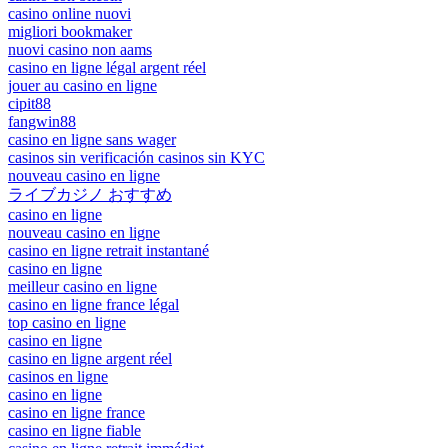
casino online nuovi
migliori bookmaker
nuovi casino non aams
casino en ligne légal argent réel
jouer au casino en ligne
cipit88
fangwin88
casino en ligne sans wager
casinos sin verificación casinos sin KYC
nouveau casino en ligne
ライブカジノ おすすめ
casino en ligne
nouveau casino en ligne
casino en ligne retrait instantané
casino en ligne
meilleur casino en ligne
casino en ligne france légal
top casino en ligne
casino en ligne
casino en ligne argent réel
casinos en ligne
casino en ligne
casino en ligne france
casino en ligne fiable