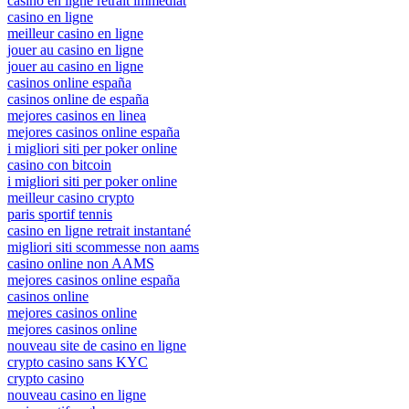
casino en ligne retrait immédiat
casino en ligne
meilleur casino en ligne
jouer au casino en ligne
jouer au casino en ligne
casinos online españa
casinos online de españa
mejores casinos en linea
mejores casinos online españa
i migliori siti per poker online
casino con bitcoin
i migliori siti per poker online
meilleur casino crypto
paris sportif tennis
casino en ligne retrait instantané
migliori siti scommesse non aams
casino online non AAMS
mejores casinos online españa
casinos online
mejores casinos online
mejores casinos online
nouveau site de casino en ligne
crypto casino sans KYC
crypto casino
nouveau casino en ligne