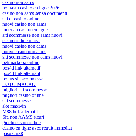
casino non aams
nouveau casino en ligne 2026
casino non aams senza documenti
siti di casino online
nuovi casino non aams
jouer au casino en ligne
siti scommesse non aams nuovi
casino online nuovi
nuovi casino non aams
nuovi casino non aams
siti scommesse non aams nuovi
beli narkoba online
pos4d link alternatif
pos4d link alternatif
bonus siti scommesse
TOTO MACAU
migliori siti scommesse
migliori casino online
siti scommesse
slot maxwin
M88 link alternatif
Siti non AAMS sicuri
giochi casino online
casino en ligne avec retrait immediat
pasukan88