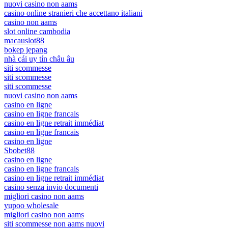
nuovi casino non aams
casino online stranieri che accettano italiani
casino non aams
slot online cambodia
macauslot88
bokep jepang
nhà cái uy tín châu âu
siti scommesse
siti scommesse
siti scommesse
nuovi casino non aams
casino en ligne
casino en ligne francais
casino en ligne retrait immédiat
casino en ligne francais
casino en ligne
Sbobet88
casino en ligne
casino en ligne francais
casino en ligne retrait immédiat
casino senza invio documenti
migliori casino non aams
yupoo wholesale
migliori casino non aams
siti scommesse non aams nuovi