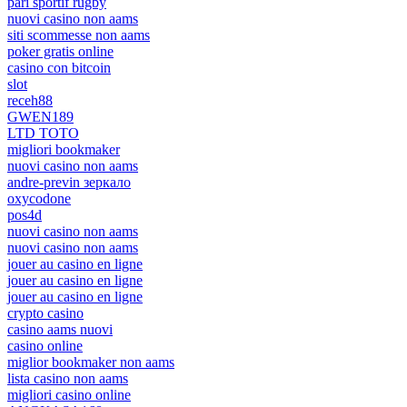
pari sportif rugby
nuovi casino non aams
siti scommesse non aams
poker gratis online
casino con bitcoin
slot
receh88
GWEN189
LTD TOTO
migliori bookmaker
nuovi casino non aams
andre-previn зеркало
oxycodone
pos4d
nuovi casino non aams
nuovi casino non aams
jouer au casino en ligne
jouer au casino en ligne
jouer au casino en ligne
crypto casino
casino aams nuovi
casino online
miglior bookmaker non aams
lista casino non aams
migliori casino online