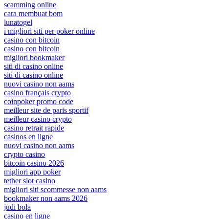
scamming online
cara membuat bom
lunatogel
i migliori siti per poker online
casino con bitcoin
casino con bitcoin
migliori bookmaker
siti di casino online
siti di casino online
nuovi casino non aams
casino français crypto
coinpoker promo code
meilleur site de paris sportif
meilleur casino crypto
casino retrait rapide
casinos en ligne
nuovi casino non aams
crypto casino
bitcoin casino 2026
migliori app poker
tether slot casino
migliori siti scommesse non aams
bookmaker non aams 2026
judi bola
casino en ligne