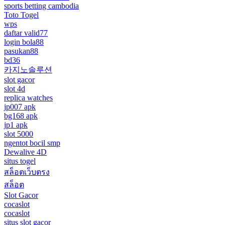
sports betting cambodia
Toto Togel
wps
daftar valid77
login bola88
pasukan88
bd36
카지노솔루션
slot gacor
slot 4d
replica watches
jp007 apk
bg168 apk
jp1 apk
slot 5000
ngentot bocil smp
Dewalive 4D
situs togel
สล็อตเว็บตรง
สล็อต
Slot Gacor
cocaslot
cocaslot
situs slot gacor