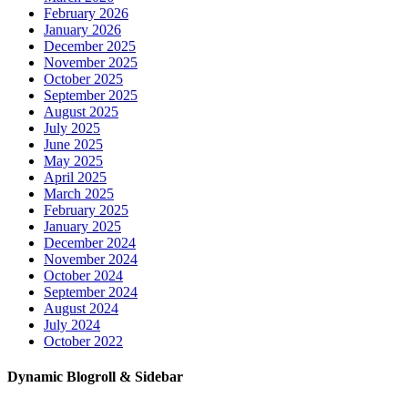
February 2026
January 2026
December 2025
November 2025
October 2025
September 2025
August 2025
July 2025
June 2025
May 2025
April 2025
March 2025
February 2025
January 2025
December 2024
November 2024
October 2024
September 2024
August 2024
July 2024
October 2022
Dynamic Blogroll & Sidebar