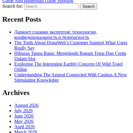
Game And Basketball Game Sporting
Search for:
Recent Posts
Даркнет глазами экспертов: технологии,
конфиденциальность и безопасность
The Truth About DonaWeb’s Customer Support What Users
Really Say
Hiburan Tanpa Batas: Menjelajahi Ragam Tema Dan Cerita
Dalam Slot
Exploring The Interesting Earthly Concern Of Wild Togel
Online
Understanding The Appeal Connected With Casinos A New
Stimulating Knowledge
Archives
August 2026
July 2026
June 2026
May 2026
April 2026
March 2026