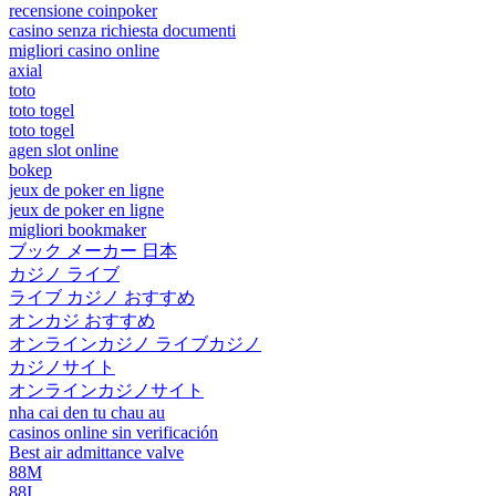
recensione coinpoker
casino senza richiesta documenti
migliori casino online
axial
toto
toto togel
toto togel
agen slot online
bokep
jeux de poker en ligne
jeux de poker en ligne
migliori bookmaker
ブック メーカー 日本
カジノ ライブ
ライブ カジノ おすすめ
オンカジ おすすめ
オンラインカジノ ライブカジノ
カジノサイト
オンラインカジノサイト
nha cai den tu chau au
casinos online sin verificación
Best air admittance valve
88M
88I