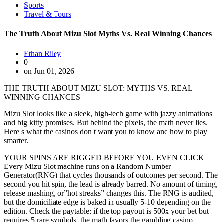
Sports
Travel & Tours
The Truth About Mizu Slot Myths Vs. Real Winning Chances
Ethan Riley
0
on Jun 01, 2026
THE TRUTH ABOUT MIZU SLOT: MYTHS VS. REAL
WINNING CHANCES
Mizu Slot looks like a sleek, high-tech game with jazzy animations
and big kitty promises. But behind the pixels, the math never lies.
Here s what the casinos don t want you to know and how to play
smarter.
YOUR SPINS ARE RIGGED BEFORE YOU EVEN CLICK
Every Mizu Slot machine runs on a Random Number
Generator(RNG) that cycles thousands of outcomes per second. The
second you hit spin, the lead is already barred. No amount of timing,
release mashing, or”hot streaks” changes this. The RNG is audited,
but the domiciliate edge is baked in usually 5-10 depending on the
edition. Check the paytable: if the top payout is 500x your bet but
requires 5 rare symbols, the math favors the gambling casino.