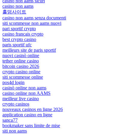
casino non aams sicuri
casino non aams
홀덤사이트
casino non aams senza documenti
siti scommesse non aams nuovi
pari sportif crypto
casino français crypto
best crypto casino
paris sportif ufc
meilleurs site de paris sportif
nuovi casinò online
tether online casino
bitcoin casino 2026
crypto casino online
siti scommesse online
pos4d login
casinò online non aams
casino online non AAMS
meilleur live casino
crypto casinos
nouveaux casinos en ligne 2026
application casino en ligne
sanca77
bookmaker sans limite de mise
siti non aams