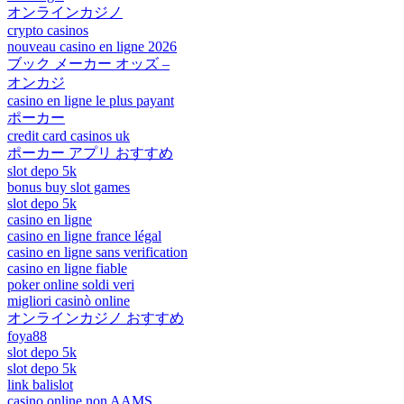
オンラインカジノ
crypto casinos
nouveau casino en ligne 2026
ブック メーカー オッズ –
オンカジ
casino en ligne le plus payant
ポーカー
credit card casinos uk
ポーカー アプリ おすすめ
slot depo 5k
bonus buy slot games
slot depo 5k
casino en ligne
casino en ligne france légal
casino en ligne sans verification
casino en ligne fiable
poker online soldi veri
migliori casinò online
オンラインカジノ おすすめ
foya88
slot depo 5k
slot depo 5k
link balislot
casino online non AAMS