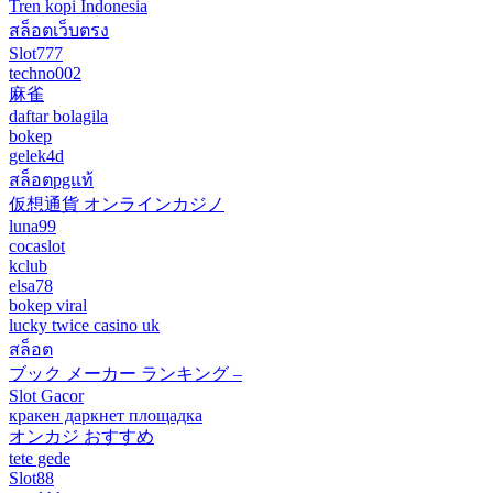
Tren kopi Indonesia
สล็อตเว็บตรง
Slot777
techno002
麻雀
daftar bolagila
bokep
gelek4d
สล็อตpgแท้
仮想通貨 オンラインカジノ
luna99
cocaslot
kclub
elsa78
bokep viral
lucky twice casino uk
สล็อต
ブック メーカー ランキング –
Slot Gacor
кракен даркнет площадка
オンカジ おすすめ
tete gede
Slot88