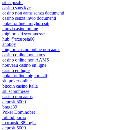
situs pos4d
casino sans kyc
casino non aams senza documenti
casino senza invio documenti
poker online i migliori siti
nuovi casino online
migliori siti scommesse
hub @exssosia00
anoboy
migliori casinò online non aams
casinò online non aams
casino online non AAMS
nouveau casino en ligne
casino en ligne
poker online migliori siti
siti poker online
bitcoin casino Italia
siti scommesse
casino non aams
deposit 5000
braga89
Poker Dominobet
full hd porno
macauslot88 login
deposit 5000