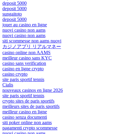
deposit 5000
deposit 5000
sungaitoto
deposit 5000
jouer au casino en ligne
nuovi casino non aams
nuovi casino non aams
siti scommesse non aams nuovi
カジノアプリ リアルマネー
casino online non AAMS
meilleur casino sans KYC
casino sans verification
casino en ligne crypto
casino crypto
site paris sportif tennis
Cialis
nouveaux casinos en ligne 2026
site paris sportif tennis
crypto sites de paris sportifs
meilleurs sites de paris sportifs
meilleur casino en ligne
casino senza documenti
siti poker online non aams
pagamenti crypto scommesse
nuovi casino non aams