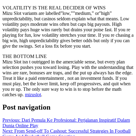
VOLATILITY IS THE REAL DECIDER OF WINS
Mizu Slot variants are labelled”low,””medium,” or”high”
unpredictability, but casinos seldom explain what that means. Low
volatility pays moderate wins often but caps big payouts. High
volatility pays huge wins rarely but drains your poise fast. If you re
playing for fun, low volatility stretches your time. If you re chasing a
big win, high unpredictability gives better odds but only if you can
give the swings. Set a loss fix before you start.
THE BOTTOM LINE
Mizu Slot isn t outrigged in the amerciable sense, but every plan
selection pushes you toward losing. Play with the understanding that
wins are rare, bonuses are traps, and the put up always has the edge.
Treat it like a paid entertainment , not an investment funds. If you
must play, bet the lower limit, keep off progressives, and quit when
you re up. The only sure way to win is to stop before the math
catches up.
mizuslot
.
Post navigation
Previous:
Dari Pemula Ke Profesional: Perjalanan Inspiratif Dalam
Dunia Online Play
Next:
From Send-off To Cashout: Successful Strategies In Football