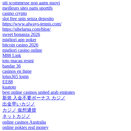
siti scommesse non aams nuovi
meilleurs sites paris sportifs
casino crypto
slot free spin senza deposito
https://www.always-tennis.com/
https://sibelarna.com/blog/
sweet bonanza 2026
migliori app poker
bitcoin casino 2026
migliori casino online
M88 Link
toto macau resmi
bandar 36
casinos en ligne
lotus365 login
EE88
kuatoto
best online casinos united arab emirates
新規 入金不要ボーナス カジノ
出金早いカジノ
カジノ 仮想通貨
ネットカジノ
online casinos Australia
online pokies real money