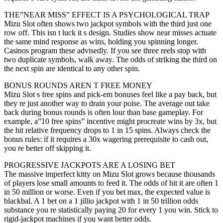
THE”NEAR MISS” EFFECT IS A PSYCHOLOGICAL TRAP
Mizu Slot often shows two jackpot symbols with the third just one
row off. This isn t luck it s design. Studies show near misses actuate
the same mind response as wins, holding you spinning longer.
Casinos program these advisedly. If you see three reels stop with
two duplicate symbols, walk away. The odds of striking the third on
the next spin are identical to any other spin.
BONUS ROUNDS AREN T FREE MONEY
Mizu Slot s free spins and pick-em bonuses feel like a pay back, but
they re just another way to drain your poise. The average out take
back during bonus rounds is often lour than base gameplay. For
example, a”10 free spins” incentive might procreate wins by 3x, but
the hit relative frequency drops to 1 in 15 spins. Always check the
bonus rules: if it requires a 30x wagering prerequisite to cash out,
you re better off skipping it.
PROGRESSIVE JACKPOTS ARE A LOSING BET
The massive imperfect kitty on Mizu Slot grows because thousands
of players lose small amounts to feed it. The odds of hit it are often 1
in 50 million or worse. Even if you bet max, the expected value is
blackbal. A 1 bet on a 1 jillio jackpot with 1 in 50 trillion odds
substance you re statistically paying 20 for every 1 you win. Stick to
rigid-jackpot machines if you want better odds.