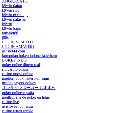
ANGKASA168
k9win daftar
k9win slot
k9win exchange
k9win pakistan
k9win
k9win login
ransslot88
j88slot
LOGIN SESETOTO
LOGIN AMAVI5D
gsnslot44.com
kumpulan bokep indonesia terbaru
BOKEP INDO
poker online dinero real
siti casino online
casino nuovi online
migliori bookmaker non aams
instant payout pokies
オンラインポーカー おすすめ
poker online españa
meilleur site de poker en ligne
casino live
avis sweet bonanza
casino retrait rapide