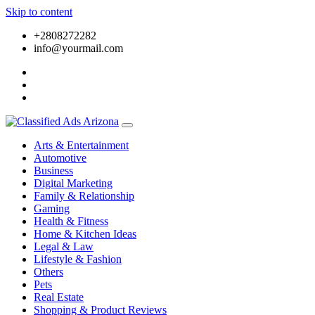
Skip to content
+2808272282
info@yourmail.com
Arts & Entertainment
Automotive
Business
Digital Marketing
Family & Relationship
Gaming
Health & Fitness
Home & Kitchen Ideas
Legal & Law
Lifestyle & Fashion
Others
Pets
Real Estate
Shopping & Product Reviews