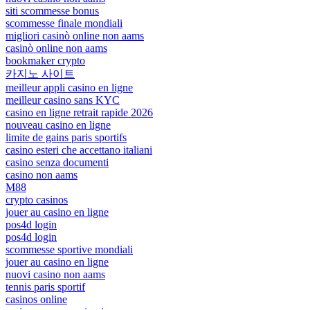
siti scommesse bonus
scommesse finale mondiali
migliori casinò online non aams
casinò online non aams
bookmaker crypto
카지노 사이트
meilleur appli casino en ligne
meilleur casino sans KYC
casino en ligne retrait rapide 2026
nouveau casino en ligne
limite de gains paris sportifs
casino esteri che accettano italiani
casino senza documenti
casino non aams
M88
crypto casinos
jouer au casino en ligne
pos4d login
pos4d login
scommesse sportive mondiali
jouer au casino en ligne
nuovi casino non aams
tennis paris sportif
casinos online