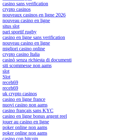
casino sans verification
crypto casinos
nouveaux casinos en ligne 2026
nouveau casino en ligne
situs slot
pari sportif rugby
casino en ligne sans verification
nouveau casino en ligne
migliori casino online
crypto casino Italia
casinò senza richiesta di documenti
siti scommesse non aams
slot
Slot
receh69
receh69
uk crypto casinos
casino en ligne france
nuovi casino non aams
casino français sans KYC
casino en ligne bonus argent reel
jouer au casino en ligne
poker online non aams
poker online non aams
casino con bitcoin