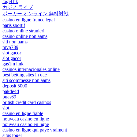
togel hk
カジノ ライブ
ポーカー オンライン 無料対戦
casino en ligne france légal
paris sportif
casino online stranieri
casino online non aams
siti non aams
mvp789
slot gacor
slot gacor
gas1m link
casinos internacionales online
best betting sites in uae
siti scommesse non aams
deposit 5000
pakde4d
puas69
british credit card casinos
slot
casino en ligne fiable
nouveau casino en ligne
nouveau casino en ligne
casino en ligne qui paye vraiment
situs togel