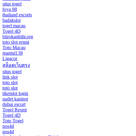
situs togel
foya 88
thailand escorts
badakslot
togel macau
Togel 4D
biirokanhilir.org
toto slot resmi
Toto Macau
mantul138
Ligacor
สล็อตเว็บตรง
situs togel
link slot
toto slot
toto slot
tiketslot login
uudet kasinot
dubai escort
Togel Resmi
Togel 4D
Toto Togel
pos4d
pos4d