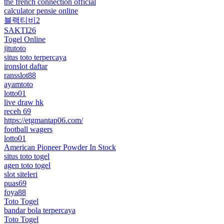
the french connection official
calculator pensie online
블랙티비2
SAKTI26
Togel Online
jitutoto
situs toto terpercaya
ironslot daftar
ransslot88
ayamtoto
lotto01
live draw hk
receh 69
https://etgmantap06.com/
football wagers
lotto01
American Pioneer Powder In Stock
situs toto togel
agen toto togel
slot siteleri
puas69
foya88
Toto Togel
bandar bola terpercaya
Toto Togel