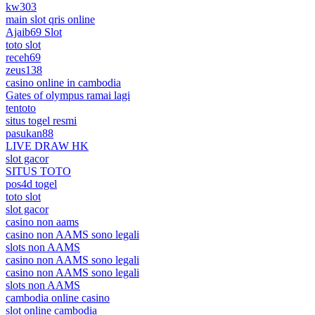
kw303
main slot qris online
Ajaib69 Slot
toto slot
receh69
zeus138
casino online in cambodia
Gates of olympus ramai lagi
tentoto
situs togel resmi
pasukan88
LIVE DRAW HK
slot gacor
SITUS TOTO
pos4d togel
toto slot
slot gacor
casino non aams
casino non AAMS sono legali
slots non AAMS
casino non AAMS sono legali
casino non AAMS sono legali
slots non AAMS
cambodia online casino
slot online cambodia