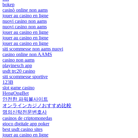
bokep
casinò online non aams
jouer au casino en ligne
nuovi casino non aams
nuovi casino non aams
jouer au casino en ligne
jouer au casino en ligne
jouer au casino en ligne
siti scommesse non aams nuovi
casino online non AAMS
casino non aams
playinexch app
usdt trc20 casino
siti scommesse sportive
123B
slot game casino
HengOngBet
안전한 파워볼사이트
オンラインカジノおすすめ比較
명의신탁전문변호사
casinos de criptomonedas
gioco digitale app poker
best usdt casino sites
jouer au casino en ligne