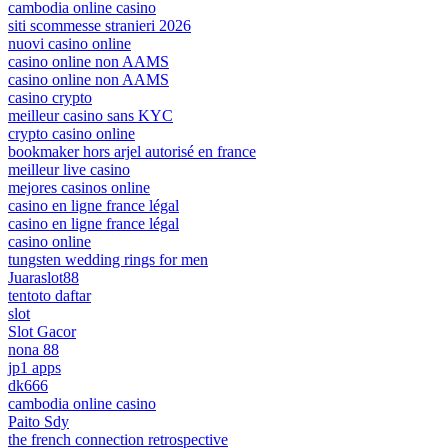
cambodia online casino
siti scommesse stranieri 2026
nuovi casino online
casino online non AAMS
casino online non AAMS
casino crypto
meilleur casino sans KYC
crypto casino online
bookmaker hors arjel autorisé en france
meilleur live casino
mejores casinos online
casino en ligne france légal
casino en ligne france légal
casino online
tungsten wedding rings for men
Juaraslot88
tentoto daftar
slot
Slot Gacor
nona 88
jp1 apps
dk666
cambodia online casino
Paito Sdy
the french connection retrospective