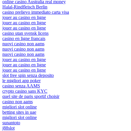
online casino Australia real money
Halal-Rindfleisch Berlin
casino prelievo immediato carta visa
jouer au casino en ligne
jouer au casino en ligne
jouer au casino en ligne
casino utan svensk licens
casino en ligne francais
nuovi casino non aams
nuovi casino non aams
nuovi casino non aams
jouer au casino en ligne
jouer au casino en ligne
jouer au casino en ligne
slot free spin senza deposito
le migliori app poker
casino senza AAMS
crypto casino sans KYC
quel site de paris sportif choisir
casino non aams
migliori slot online
betting sites in uae
migliori slot online
sunantoto
j88slot