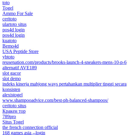
toto
Togel
Ammo For Sale
ceritoto
ulartoto situs
pos4d login
pos4d login
kuatoto
Bemo4d
USA Peptide Store
ybtoto
reusenation.com/products/brooks-launch-4-sneakers-mens-10-p-6
alternatif AVE189
slot gacor
slot demo
indeks kinerja mahjong ways pertahankan multiplier tinggi secara
konsisten
alexistogel
www.shampooadvice.com/best-ph-balanced-shampoos/
ceritoto situs
Кракен тор
789pro
Situs Togel
the french connection official
168 games asia --login