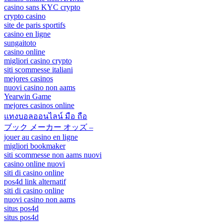
casino sans KYC crypto
crypto casino
site de paris sportifs
casino en ligne
sungaitoto
casino online
migliori casino crypto
siti scommesse italiani
mejores casinos
nuovi casino non aams
Yearwin Game
mejores casinos online
แทงบอลออนไลน์ มือ ถือ
ブック メーカー オッズ –
jouer au casino en ligne
migliori bookmaker
siti scommesse non aams nuovi
casino online nuovi
siti di casino online
pos4d link alternatif
siti di casino online
nuovi casino non aams
situs pos4d
situs pos4d