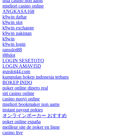
lista casino non aams
migliori casino online
ANGKASA168
k9win daftar
k9win slot
k9win exchange
k9win pakistan
k9win
k9win login
ransslot88
j88slot
LOGIN SESETOTO
LOGIN AMAVI5D
gsnslot44.com
kumpulan bokep indonesia terbaru
BOKEP INDO
poker online dinero real
siti casino online
casino nuovi online
migliori bookmaker non aams
instant payout pokies
オンラインポーカー おすすめ
poker online españa
meilleur site de poker en ligne
casino live