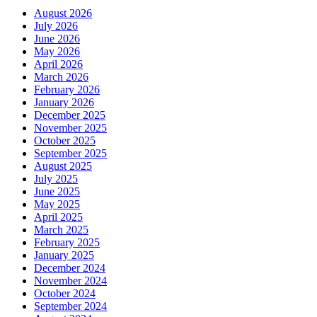
August 2026
July 2026
June 2026
May 2026
April 2026
March 2026
February 2026
January 2026
December 2025
November 2025
October 2025
September 2025
August 2025
July 2025
June 2025
May 2025
April 2025
March 2025
February 2025
January 2025
December 2024
November 2024
October 2024
September 2024