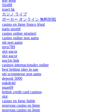
tete gede
Slot88
togel hk
カジノ ライブ
ポーカー オンライン 無料対戦
casino en ligne france légal
paris sportif
casino online stranieri
casino online non aams
siti non aams
mvp789
slot gacor
slot gacor
gas1m link
casinos internacionales online
best betting sites in uae
siti scommesse non aams
deposit 5000
pakde4d
puas69
british credit card casinos
slot
casino en ligne fiable
nouveau casino en ligne
nouveau casino en ligne