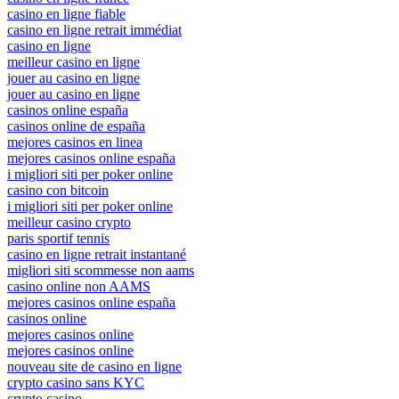
casino en ligne fiable
casino en ligne retrait immédiat
casino en ligne
meilleur casino en ligne
jouer au casino en ligne
jouer au casino en ligne
casinos online españa
casinos online de españa
mejores casinos en linea
mejores casinos online españa
i migliori siti per poker online
casino con bitcoin
i migliori siti per poker online
meilleur casino crypto
paris sportif tennis
casino en ligne retrait instantané
migliori siti scommesse non aams
casino online non AAMS
mejores casinos online españa
casinos online
mejores casinos online
mejores casinos online
nouveau site de casino en ligne
crypto casino sans KYC
crypto casino