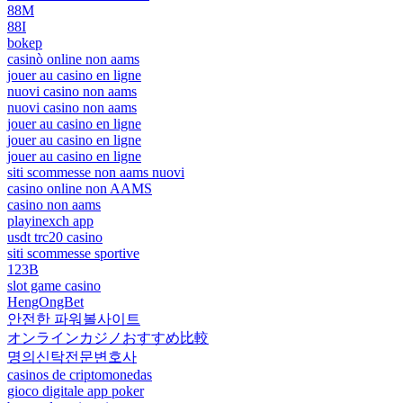
88M
88I
bokep
casinò online non aams
jouer au casino en ligne
nuovi casino non aams
nuovi casino non aams
jouer au casino en ligne
jouer au casino en ligne
jouer au casino en ligne
siti scommesse non aams nuovi
casino online non AAMS
casino non aams
playinexch app
usdt trc20 casino
siti scommesse sportive
123B
slot game casino
HengOngBet
안전한 파워볼사이트
オンラインカジノおすすめ比較
명의신탁전문변호사
casinos de criptomonedas
gioco digitale app poker