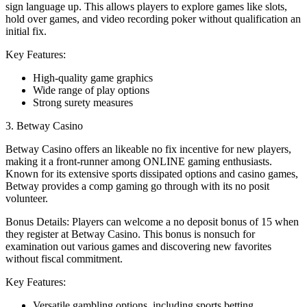
sign language up. This allows players to explore games like slots,
hold over games, and video recording poker without qualification an
initial fix.
Key Features:
High-quality game graphics
Wide range of play options
Strong surety measures
3. Betway Casino
Betway Casino offers an likeable no fix incentive for new players,
making it a front-runner among ONLINE gaming enthusiasts.
Known for its extensive sports dissipated options and casino games,
Betway provides a comp gaming go through with its no posit
volunteer.
Bonus Details: Players can welcome a no deposit bonus of 15 when
they register at Betway Casino. This bonus is nonsuch for
examination out various games and discovering new favorites
without fiscal commitment.
Key Features:
Versatile gambling options, including sports betting