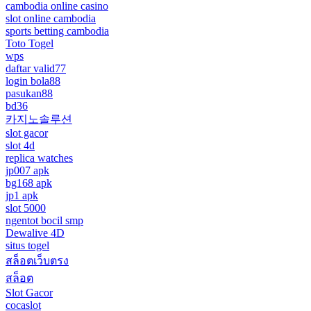
cambodia online casino
slot online cambodia
sports betting cambodia
Toto Togel
wps
daftar valid77
login bola88
pasukan88
bd36
카지노솔루션
slot gacor
slot 4d
replica watches
jp007 apk
bg168 apk
jp1 apk
slot 5000
ngentot bocil smp
Dewalive 4D
situs togel
สล็อตเว็บตรง
สล็อต
Slot Gacor
cocaslot