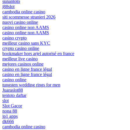
sunantoto
j88slot
cambodia online casino
siti scommesse stranieri 2026
nuovi casino online
casino online non AAMS
casino online non AAMS
casino crypto
meilleur casino sans KYC
crypto casino online
bookmaker hors arjel autorisé en france
meilleur live casino
mejores casinos online
casino en ligne france légal
casino en ligne france légal
casino online
tungsten wedding rings for men
Juaraslot88
tentoto daftar
slot
Slot Gacor
nona 88
jp1 apps
dk666
cambodia online casino