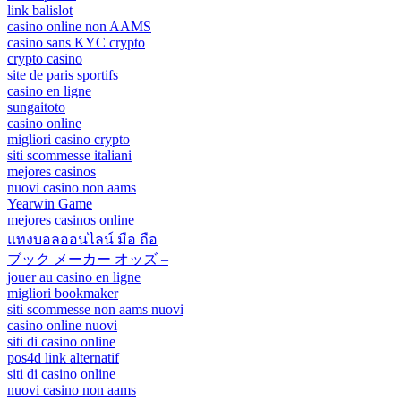
link balislot
casino online non AAMS
casino sans KYC crypto
crypto casino
site de paris sportifs
casino en ligne
sungaitoto
casino online
migliori casino crypto
siti scommesse italiani
mejores casinos
nuovi casino non aams
Yearwin Game
mejores casinos online
แทงบอลออนไลน์ มือ ถือ
ブック メーカー オッズ –
jouer au casino en ligne
migliori bookmaker
siti scommesse non aams nuovi
casino online nuovi
siti di casino online
pos4d link alternatif
siti di casino online
nuovi casino non aams