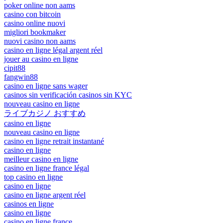
poker online non aams
casino con bitcoin
casino online nuovi
migliori bookmaker
nuovi casino non aams
casino en ligne légal argent réel
jouer au casino en ligne
cipit88
fangwin88
casino en ligne sans wager
casinos sin verificación casinos sin KYC
nouveau casino en ligne
ライブカジノ おすすめ
casino en ligne
nouveau casino en ligne
casino en ligne retrait instantané
casino en ligne
meilleur casino en ligne
casino en ligne france légal
top casino en ligne
casino en ligne
casino en ligne argent réel
casinos en ligne
casino en ligne
casino en ligne france