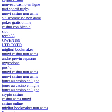
nouveau casino en ligne
pari sportif rugby
nuovi casino non aams
siti scommesse non aams
poker gratis online
casino con bitcoin
slot
receh88
GWEN189
LTD TOTO
migliori bookmaker
nuovi casino non aams
andre-previn зеркало
oxycodone
pos4d
nuovi casino non aams
nuovi casino non aams
jouer au casino en ligne
jouer au casino en ligne
jouer au casino en ligne
crypto casino
casino aams nuovi
casino online
miglior bookmaker non aams