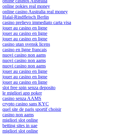
online casinos Australia
online pokies real money
online casino Australia real money
Halal-Rindfleisch Berlin
casino prelievo immediato carta visa
jouer au casino en ligne
jouer au casino en ligne
jouer au casino en ligne
casino utan svensk licens
casino en ligne francais
nuovi casino non aams
nuovi casino non aams
nuovi casino non aams
jouer au casino en ligne
jouer au casino en ligne
jouer au casino en ligne
slot free spin senza deposito
le migliori app poker
casino senza AAMS
crypto casino sans KYC
quel site de paris sportif choisir
casino non aams
migliori slot online
betting sites in uae
migliori slot online