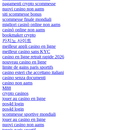
pagamenti crypto scommesse
nuovi casino non aams
siti scommesse bonus
scommesse finale mondiali
migliori casinò online non aams
casinò online non aams
bookmaker crypto
카지노 사이트
meilleur appli casino en ligne
meilleur casino sans KYC
casino en ligne retrait rapide 2026
nouveau casino en ligne
limite de gains paris sportifs
casino esteri che accettano italiani
casino senza documenti
casino non aams
M88
crypto casinos
jouer au casino en ligne
pos4d login
pos4d login
scommesse sportive mondiali
jouer au casino en ligne
nuovi casino non aams
tennis paris sportif