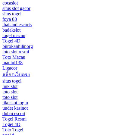
cocaslot
situs slot gacor
situs togel
foya 88
thailand escorts
badakslot
togel macau
Togel 4D
biirokanhilir.org
toto slot resmi
Toto Macau
mantul138
Ligacor
สล็อตเว็บตรง
situs togel
link slot
toto slot
toto slot
tiketslot login
uudet kasinot
dubai escort
Togel Resmi
Togel 4D
Toto Togel