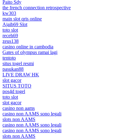
Paito Sdy
the french connection retrospective
kw303
main slot qris online
Ajaib69 Slot
toto slot
receh69
zeus138
casino online in cambodia
Gates of olympus ramai lagi
tentoto
situs togel resmi
pasukan88
LIVE DRAW HK
slot gacor
SITUS TOTO
pos4d togel
toto slot
slot gacor
casino non aams
casino non AAMS sono legali
slots non AAMS
casino non AAMS sono legali
casino non AAMS sono legali
slots non AAMS