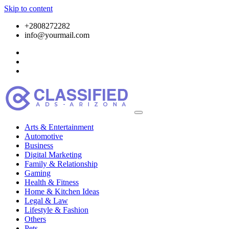
Skip to content
+2808272282
info@yourmail.com
Arts & Entertainment
Automotive
Business
Digital Marketing
Family & Relationship
Gaming
Health & Fitness
Home & Kitchen Ideas
Legal & Law
Lifestyle & Fashion
Others
Pets