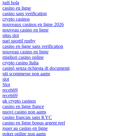
judi bola
casino en ligne
casino sans verification
crypto casinos
nouveaux casinos en ligne 2026
nouveau casino en ligne
situs slot
pari sportif rugby
casino en ligne sans verification
nouveau casino en ligne
migliori casino online
crypto casino Italia
casinò senza richiesta di documenti
siti scommesse non aams
slot
Slot
receh69
receh69
uk crypto casinos
casino en ligne france
nuovi casino non aams
casino français sans KYC
casino en ligne bonus argent reel
jouer au casino en ligne
poker online non aams