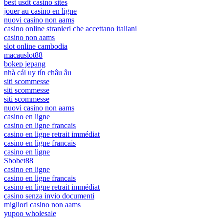
best usdt casino sites
jouer au casino en ligne
nuovi casino non aams
casino online stranieri che accettano italiani
casino non aams
slot online cambodia
macauslot88
bokep jepang
nhà cái uy tín châu âu
siti scommesse
siti scommesse
siti scommesse
nuovi casino non aams
casino en ligne
casino en ligne francais
casino en ligne retrait immédiat
casino en ligne francais
casino en ligne
Sbobet88
casino en ligne
casino en ligne francais
casino en ligne retrait immédiat
casino senza invio documenti
migliori casino non aams
yupoo wholesale