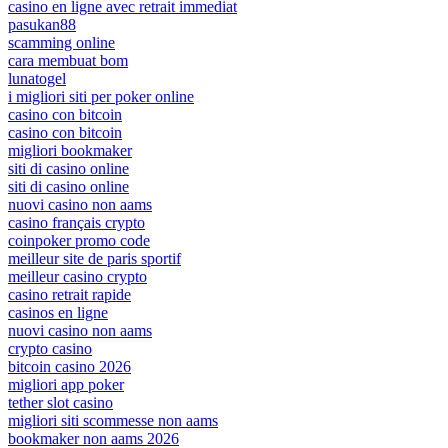
casino en ligne avec retrait immediat
pasukan88
scamming online
cara membuat bom
lunatogel
i migliori siti per poker online
casino con bitcoin
casino con bitcoin
migliori bookmaker
siti di casino online
siti di casino online
nuovi casino non aams
casino français crypto
coinpoker promo code
meilleur site de paris sportif
meilleur casino crypto
casino retrait rapide
casinos en ligne
nuovi casino non aams
crypto casino
bitcoin casino 2026
migliori app poker
tether slot casino
migliori siti scommesse non aams
bookmaker non aams 2026