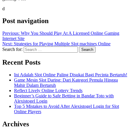
d
Post navigation
Previous:
Why You Should Play At A Licensed Online Gaming
Internet Site
Next:
Strategies for Playing Multiple Slot machines Online
Search for:
Recent Posts
Ini Adalah Slot Online Paling Disukai Bagi Pecinta Bertaruh!
Game Mesin Slot Daring: Dari Kategori Pemula Hingga
Mahir Dalam Bertaruh
Reflect Lively Online Lottery Trends
Beginner’s Guide to Safe Betting in Bandar Toto with
Alexistogel Login
Top 5 Mistakes to Avoid After Alexistogel Login for Slot
Online Players
Archives