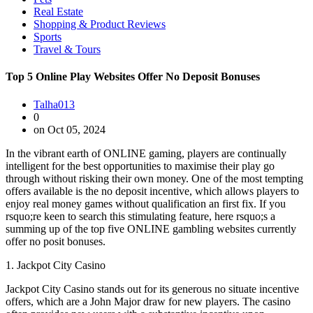
Real Estate
Shopping & Product Reviews
Sports
Travel & Tours
Top 5 Online Play Websites Offer No Deposit Bonuses
Talha013
0
on Oct 05, 2024
In the vibrant earth of ONLINE gaming, players are continually
intelligent for the best opportunities to maximise their play go
through without risking their own money. One of the most tempting
offers available is the no deposit incentive, which allows players to
enjoy real money games without qualification an first fix. If you
rsquo;re keen to search this stimulating feature, here rsquo;s a
summing up of the top five ONLINE gambling websites currently
offer no posit bonuses.
1. Jackpot City Casino
Jackpot City Casino stands out for its generous no situate incentive
offers, which are a John Major draw for new players. The casino