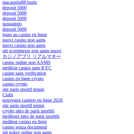
macauslot88 login
deposit 5000
deposit 5000
deposit 5000
sungaitoto
deposit 5000
jouer au casino en ligne
nuovi casino non aams
nuovi casino non aams
siti scommesse non aams nuovi
カジノアプリ リアルマネー
casino online non AAMS
meilleur casino sans KYC
casino sans verification
casino en ligne crypto
casino crypto
site paris sportif tennis
Cialis
nouveaux casinos en ligne 2026
site paris sportif tennis
crypto sites de paris sportifs
meilleurs sites de paris sportifs
meilleur casino en ligne
casino senza documenti
siti poker online non aams