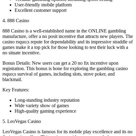
User-friendly mobile platform
Excellent customer support
4. 888 Casino
888 Casino is a well-established name in the ONLINE gambling
manufacture, offer a no posit incentive that attracts new players. The
casino rsquo;s repute for dependability and its impressive straddle of
games make it a top pick for those looking to test their luck with a
no situate incentive.
Bonus Details: New users can get a 20 no fix incentive upon
registration. This bonus is hone for exploring the gambling casino
rsquo;s survival of games, including slots, stove poker, and
blackmail.
Key Features:
Long-standing industry reputation
Wide variety show of games
High-quality gaming experience
5. LeoVegas Casino
LeoVegas Casino is famous for its mobile play excellence and its no