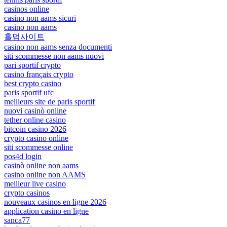
casinos online
casino non aams sicuri
casino non aams
홀덤사이트
casino non aams senza documenti
siti scommesse non aams nuovi
pari sportif crypto
casino français crypto
best crypto casino
paris sportif ufc
meilleurs site de paris sportif
nuovi casinò online
tether online casino
bitcoin casino 2026
crypto casino online
siti scommesse online
pos4d login
casinò online non aams
casino online non AAMS
meilleur live casino
crypto casinos
nouveaux casinos en ligne 2026
application casino en ligne
sanca77