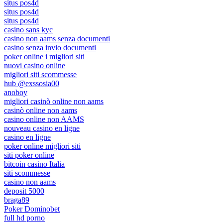
situs pos4d
situs pos4d
situs pos4d
casino sans kyc
casino non aams senza documenti
casino senza invio documenti
poker online i migliori siti
nuovi casino online
migliori siti scommesse
hub @exssosia00
anoboy
migliori casinò online non aams
casinò online non aams
casino online non AAMS
nouveau casino en ligne
casino en ligne
poker online migliori siti
siti poker online
bitcoin casino Italia
siti scommesse
casino non aams
deposit 5000
braga89
Poker Dominobet
full hd porno