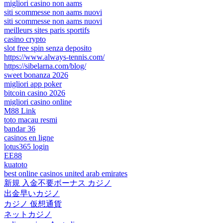
migliori casino non aams
siti scommesse non aams nuovi
siti scommesse non aams nuovi
meilleurs sites paris sportifs
casino crypto
slot free spin senza deposito
https://www.always-tennis.com/
https://sibelarna.com/blog/
sweet bonanza 2026
migliori app poker
bitcoin casino 2026
migliori casino online
M88 Link
toto macau resmi
bandar 36
casinos en ligne
lotus365 login
EE88
kuatoto
best online casinos united arab emirates
新規 入金不要ボーナス カジノ
出金早いカジノ
カジノ 仮想通貨
ネットカジノ