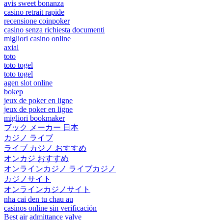
avis sweet bonanza
casino retrait rapide
recensione coinpoker
casino senza richiesta documenti
migliori casino online
axial
toto
toto togel
toto togel
agen slot online
bokep
jeux de poker en ligne
jeux de poker en ligne
migliori bookmaker
ブック メーカー 日本
カジノ ライブ
ライブ カジノ おすすめ
オンカジ おすすめ
オンラインカジノ ライブカジノ
カジノサイト
オンラインカジノサイト
nha cai den tu chau au
casinos online sin verificación
Best air admittance valve