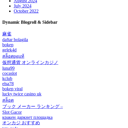
August 2024
July 2024
October 2022
Dynamic Blogroll & Sidebar
麻雀
daftar bolagila
bokep
gelek4d
สล็อตpgแท้
仮想通貨 オンラインカジノ
luna99
cocaslot
kclub
elsa78
bokep viral
lucky twice casino uk
สล็อต
ブック メーカー ランキング –
Slot Gacor
кракен даркнет площадка
オンカジ おすすめ