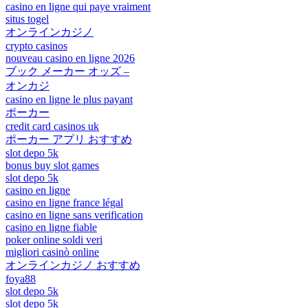
casino en ligne qui paye vraiment
situs togel
オンラインカジノ
crypto casinos
nouveau casino en ligne 2026
ブック メーカー オッズ –
オンカジ
casino en ligne le plus payant
ポーカー
credit card casinos uk
ポーカー アプリ おすすめ
slot depo 5k
bonus buy slot games
slot depo 5k
casino en ligne
casino en ligne france légal
casino en ligne sans verification
casino en ligne fiable
poker online soldi veri
migliori casinò online
オンラインカジノ おすすめ
foya88
slot depo 5k
slot depo 5k