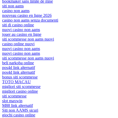
bookmaker sans limite de mise
siti non aams
casino non aams
nouveau casino en ligne 2026
casino non aams senza documenti
siti di casino online
nuovi casino non aams
jouer au casino en ligne
siti scommesse non aams nuovi
casino online nuovi
nuovi casino non aams
nuovi casino non aams
siti scommesse non aams nuovi
beli narkoba online
pos4d link alternatif
pos4d link alternatif
bonus siti scommesse
TOTO MACAU
migliori siti scommesse
migliori casino online
siti scommesse
slot maxwin
M88 link alternatif
Siti non AAMS sicuri
giochi casino online