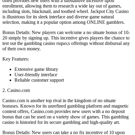
often provides new users with a substantive incentive upon
enrollment, allowing them to research a wide lay out of games,
including slots, blackmail, and toothed wheel. Jackpot City Casino
is illustrious for its sleek interface and diverse game natural
selection, making it a popular option among ONLINE gamblers.
Bonus Details: New players can welcome a no situate bonus of 10-
20 simply by signing up. This incentive gives players the chance to
test out the gambling casino rsquo;s offerings without disbursal any
of their own money.
Key Features:
Extensive game library
User-friendly interface
Reliable customer support
2. Casino.com
Casino.com is another top rival in the kingdom of no situate
bonuses. Known for its unrefined gambling platform and magnetic
content offers, Casino.com provides new users with a no deposit
bonus that can be used on a variety show of games. This gambling
casino is historied for its secure gambling and high-quality art.
Bonus Details: New users can take a no fix incentive of 10 upon