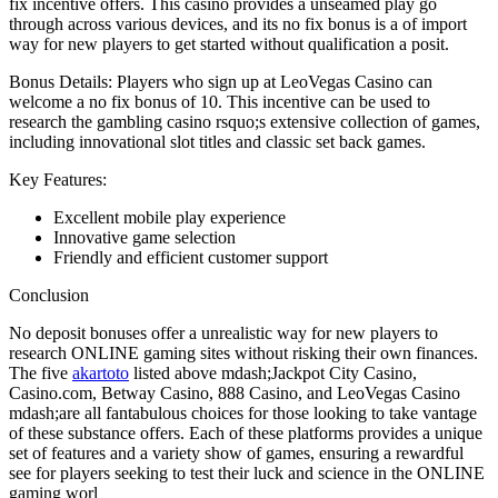
fix incentive offers. This casino provides a unseamed play go
through across various devices, and its no fix bonus is a of import
way for new players to get started without qualification a posit.
Bonus Details: Players who sign up at LeoVegas Casino can
welcome a no fix bonus of 10. This incentive can be used to
research the gambling casino rsquo;s extensive collection of games,
including innovational slot titles and classic set back games.
Key Features:
Excellent mobile play experience
Innovative game selection
Friendly and efficient customer support
Conclusion
No deposit bonuses offer a unrealistic way for new players to
research ONLINE gaming sites without risking their own finances.
The five
akartoto
listed above mdash;Jackpot City Casino,
Casino.com, Betway Casino, 888 Casino, and LeoVegas Casino
mdash;are all fantabulous choices for those looking to take vantage
of these substance offers. Each of these platforms provides a unique
set of features and a variety show of games, ensuring a rewardful
see for players seeking to test their luck and science in the ONLINE
gaming worl