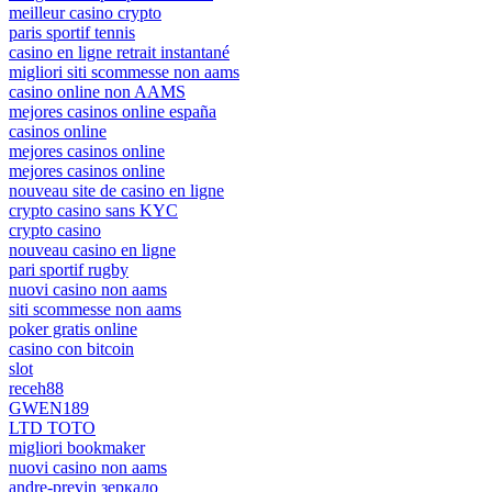
meilleur casino crypto
paris sportif tennis
casino en ligne retrait instantané
migliori siti scommesse non aams
casino online non AAMS
mejores casinos online españa
casinos online
mejores casinos online
mejores casinos online
nouveau site de casino en ligne
crypto casino sans KYC
crypto casino
nouveau casino en ligne
pari sportif rugby
nuovi casino non aams
siti scommesse non aams
poker gratis online
casino con bitcoin
slot
receh88
GWEN189
LTD TOTO
migliori bookmaker
nuovi casino non aams
andre-previn зеркало