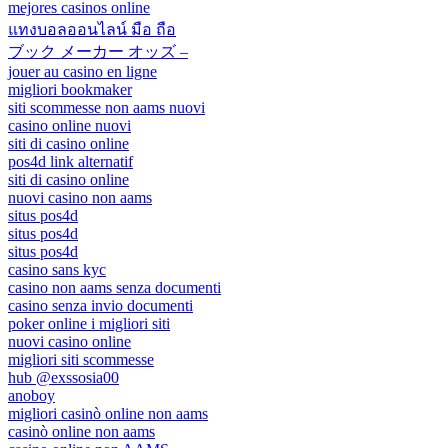
mejores casinos online
แทงบอลออนไลน์ มือ ถือ
ブック メーカー オッズ –
jouer au casino en ligne
migliori bookmaker
siti scommesse non aams nuovi
casino online nuovi
siti di casino online
pos4d link alternatif
siti di casino online
nuovi casino non aams
situs pos4d
situs pos4d
situs pos4d
casino sans kyc
casino non aams senza documenti
casino senza invio documenti
poker online i migliori siti
nuovi casino online
migliori siti scommesse
hub @exssosia00
anoboy
migliori casinò online non aams
casinò online non aams