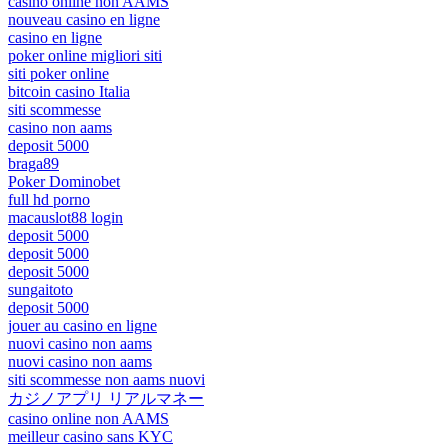
casino online non AAMS
nouveau casino en ligne
casino en ligne
poker online migliori siti
siti poker online
bitcoin casino Italia
siti scommesse
casino non aams
deposit 5000
braga89
Poker Dominobet
full hd porno
macauslot88 login
deposit 5000
deposit 5000
deposit 5000
sungaitoto
deposit 5000
jouer au casino en ligne
nuovi casino non aams
nuovi casino non aams
siti scommesse non aams nuovi
カジノアプリ リアルマネー
casino online non AAMS
meilleur casino sans KYC