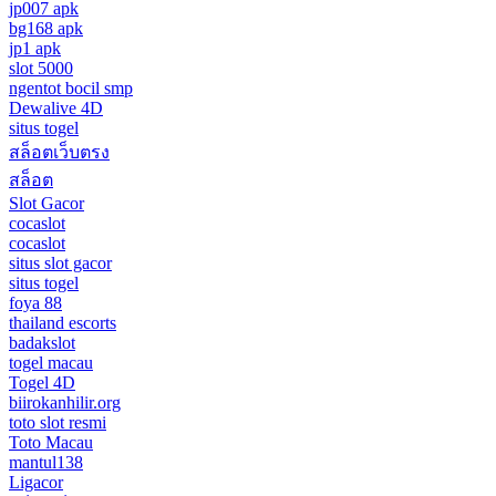
jp007 apk
bg168 apk
jp1 apk
slot 5000
ngentot bocil smp
Dewalive 4D
situs togel
สล็อตเว็บตรง
สล็อต
Slot Gacor
cocaslot
cocaslot
situs slot gacor
situs togel
foya 88
thailand escorts
badakslot
togel macau
Togel 4D
biirokanhilir.org
toto slot resmi
Toto Macau
mantul138
Ligacor