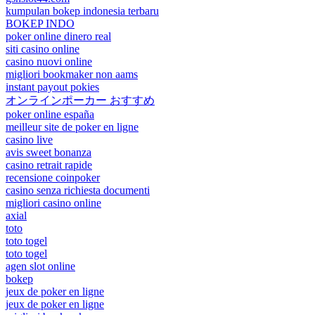
kumpulan bokep indonesia terbaru
BOKEP INDO
poker online dinero real
siti casino online
casino nuovi online
migliori bookmaker non aams
instant payout pokies
オンラインポーカー おすすめ
poker online españa
meilleur site de poker en ligne
casino live
avis sweet bonanza
casino retrait rapide
recensione coinpoker
casino senza richiesta documenti
migliori casino online
axial
toto
toto togel
toto togel
agen slot online
bokep
jeux de poker en ligne
jeux de poker en ligne