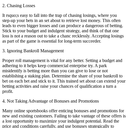
2. Chasing Losses
It rsquo;s easy to fall into the trap of chasing losings, where you
step-up your bets in an set about to retrieve lost money. This often
leads to even bigger losses and can produce a dangerous of betting.
Stick to your budget and indulgent strategy, and think of that one
loss is not a reason out to take a chanc recklessly. Accepting losings
as part of the game is essential for long-term succeeder.
3. Ignoring Bankroll Management
Proper roll management is vital for any better. Setting a budget and
adhering to it helps keep commercial enterprise try. A park
misidentify is betting more than you can give to lose or not
establishing a staking plan. Determine the share of your bankroll to
bet on each bet and stick to it. This trained set about can extend your
betting activities and raise your chances of qualification a turn a
profit.
4. Not Taking Advantage of Bonuses and Promotions
Many online sportsbooks offer enticing bonuses and promotions for
new and existing customers. Failing to take vantage of these offers is
a lost opportunity to maximize your indulgent potential. Read the
price and conditions carefully, and use bonuses strategically to