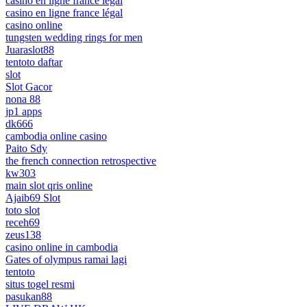
casino en ligne france légal
casino en ligne france légal
casino online
tungsten wedding rings for men
Juaraslot88
tentoto daftar
slot
Slot Gacor
nona 88
jp1 apps
dk666
cambodia online casino
Paito Sdy
the french connection retrospective
kw303
main slot qris online
Ajaib69 Slot
toto slot
receh69
zeus138
casino online in cambodia
Gates of olympus ramai lagi
tentoto
situs togel resmi
pasukan88