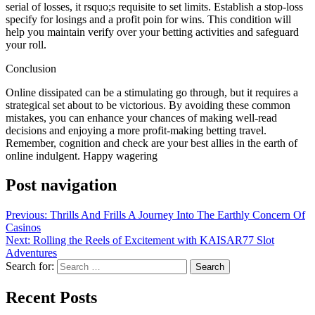
serial of losses, it rsquo;s requisite to set limits. Establish a stop-loss
specify for losings and a profit poin for wins. This condition will
help you maintain verify over your betting activities and safeguard
your roll.
Conclusion
Online dissipated can be a stimulating go through, but it requires a
strategical set about to be victorious. By avoiding these common
mistakes, you can enhance your chances of making well-read
decisions and enjoying a more profit-making betting travel.
Remember, cognition and check are your best allies in the earth of
online indulgent. Happy wagering
Post navigation
Previous:
Thrills And Frills A Journey Into The Earthly Concern Of
Casinos
Next:
Rolling the Reels of Excitement with KAISAR77 Slot
Adventures
Search for:
Recent Posts