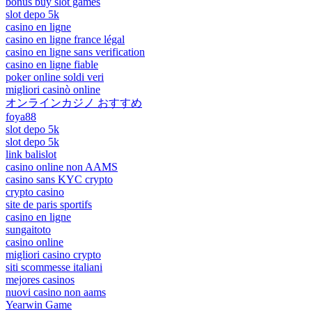
bonus buy slot games
slot depo 5k
casino en ligne
casino en ligne france légal
casino en ligne sans verification
casino en ligne fiable
poker online soldi veri
migliori casinò online
オンラインカジノ おすすめ
foya88
slot depo 5k
slot depo 5k
link balislot
casino online non AAMS
casino sans KYC crypto
crypto casino
site de paris sportifs
casino en ligne
sungaitoto
casino online
migliori casino crypto
siti scommesse italiani
mejores casinos
nuovi casino non aams
Yearwin Game