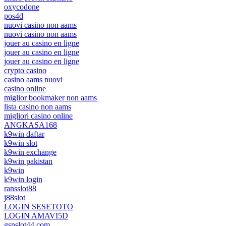
oxycodone
pos4d
nuovi casino non aams
nuovi casino non aams
jouer au casino en ligne
jouer au casino en ligne
jouer au casino en ligne
crypto casino
casino aams nuovi
casino online
miglior bookmaker non aams
lista casino non aams
migliori casino online
ANGKASA168
k9win daftar
k9win slot
k9win exchange
k9win pakistan
k9win
k9win login
ransslot88
j88slot
LOGIN SESETOTO
LOGIN AMAVI5D
gsnslot44.com