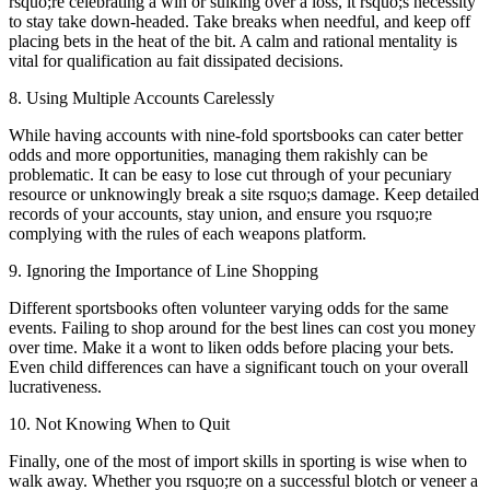
rsquo;re celebrating a win or sulking over a loss, it rsquo;s necessity
to stay take down-headed. Take breaks when needful, and keep off
placing bets in the heat of the bit. A calm and rational mentality is
vital for qualification au fait dissipated decisions.
8. Using Multiple Accounts Carelessly
While having accounts with nine-fold sportsbooks can cater better
odds and more opportunities, managing them rakishly can be
problematic. It can be easy to lose cut through of your pecuniary
resource or unknowingly break a site rsquo;s damage. Keep detailed
records of your accounts, stay union, and ensure you rsquo;re
complying with the rules of each weapons platform.
9. Ignoring the Importance of Line Shopping
Different sportsbooks often volunteer varying odds for the same
events. Failing to shop around for the best lines can cost you money
over time. Make it a wont to liken odds before placing your bets.
Even child differences can have a significant touch on your overall
lucrativeness.
10. Not Knowing When to Quit
Finally, one of the most of import skills in sporting is wise when to
walk away. Whether you rsquo;re on a successful blotch or veneer a