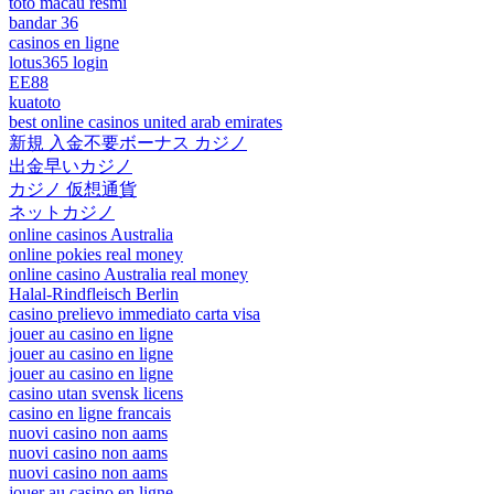
toto macau resmi
bandar 36
casinos en ligne
lotus365 login
EE88
kuatoto
best online casinos united arab emirates
新規 入金不要ボーナス カジノ
出金早いカジノ
カジノ 仮想通貨
ネットカジノ
online casinos Australia
online pokies real money
online casino Australia real money
Halal-Rindfleisch Berlin
casino prelievo immediato carta visa
jouer au casino en ligne
jouer au casino en ligne
jouer au casino en ligne
casino utan svensk licens
casino en ligne francais
nuovi casino non aams
nuovi casino non aams
nuovi casino non aams
jouer au casino en ligne