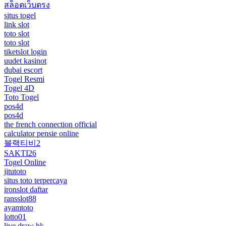
สล็อตเว็บตรง
situs togel
link slot
toto slot
toto slot
tiketslot login
uudet kasinot
dubai escort
Togel Resmi
Togel 4D
Toto Togel
pos4d
pos4d
the french connection official
calculator pensie online
블랙티비2
SAKTI26
Togel Online
jitutoto
situs toto terpercaya
ironslot daftar
ransslot88
ayamtoto
lotto01
live draw hk