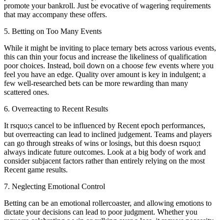
promote your bankroll. Just be evocative of wagering requirements
that may accompany these offers.
5. Betting on Too Many Events
While it might be inviting to place ternary bets across various events,
this can thin your focus and increase the likeliness of qualification
poor choices. Instead, boil down on a choose few events where you
feel you have an edge. Quality over amount is key in indulgent; a
few well-researched bets can be more rewarding than many
scattered ones.
6. Overreacting to Recent Results
It rsquo;s cancel to be influenced by Recent epoch performances,
but overreacting can lead to inclined judgement. Teams and players
can go through streaks of wins or losings, but this doesn rsquo;t
always indicate future outcomes. Look at a big body of work and
consider subjacent factors rather than entirely relying on the most
Recent game results.
7. Neglecting Emotional Control
Betting can be an emotional rollercoaster, and allowing emotions to
dictate your decisions can lead to poor judgment. Whether you