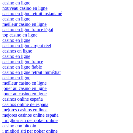
casino en ligne
nouveau casino en ligne
casino en ligne retrait instantané
casino en ligne
meilleur casino en ligne
casino en ligne france légal
top casino en ligne
casino en ligne
casino en ligne argent réel
casinos en ligne
casino en ligne
casino en ligne france
casino en ligne fiable
casino en ligne retrait immédiat
casino en ligne
meilleur casino en ligne
jouer au casino en ligne
jouer au casino en ligne
casinos online españa
casinos online de españa
mejores casinos en linea
mejores casinos online españa
i migliori siti per poker online
casino con bitcoin
i migliori siti per poker online