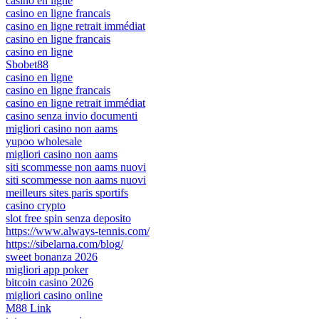
casino en ligne
casino en ligne francais
casino en ligne retrait immédiat
casino en ligne francais
casino en ligne
Sbobet88
casino en ligne
casino en ligne francais
casino en ligne retrait immédiat
casino senza invio documenti
migliori casino non aams
yupoo wholesale
migliori casino non aams
siti scommesse non aams nuovi
siti scommesse non aams nuovi
meilleurs sites paris sportifs
casino crypto
slot free spin senza deposito
https://www.always-tennis.com/
https://sibelarna.com/blog/
sweet bonanza 2026
migliori app poker
bitcoin casino 2026
migliori casino online
M88 Link