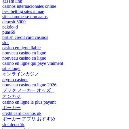
gas1m link
casinos internacionales online
best betting sites in uae
siti scommesse non aams
deposit 5000
pakde4d
puas69
british credit card casinos
slot
casino en ligne fiable
nouveau casino en ligne
nouveau casino en ligne
casino en ligne qui paye vraiment
situs togel
オンラインカジノ
crypto casinos
nouveau casino en ligne 2026
ブック メーカー オッズ –
オンカジ
casino en ligne le plus payant
ポーカー
credit card casinos uk
ポーカー アプリ おすすめ
slot depo 5k