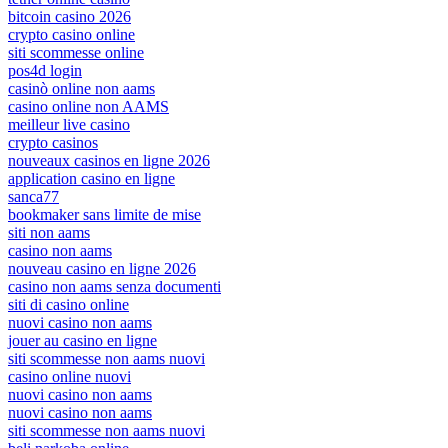
bitcoin casino 2026
crypto casino online
siti scommesse online
pos4d login
casinò online non aams
casino online non AAMS
meilleur live casino
crypto casinos
nouveaux casinos en ligne 2026
application casino en ligne
sanca77
bookmaker sans limite de mise
siti non aams
casino non aams
nouveau casino en ligne 2026
casino non aams senza documenti
siti di casino online
nuovi casino non aams
jouer au casino en ligne
siti scommesse non aams nuovi
casino online nuovi
nuovi casino non aams
nuovi casino non aams
siti scommesse non aams nuovi