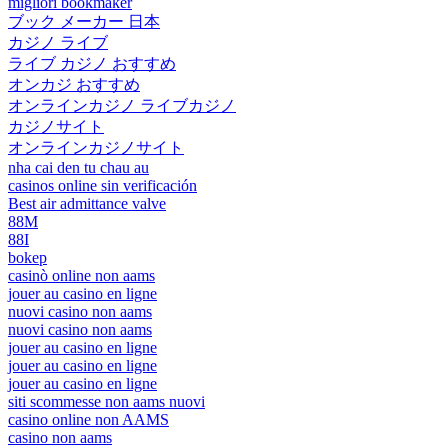
migliori bookmaker
ブック メーカー 日本
カジノ ライブ
ライブ カジノ おすすめ
オンカジ おすすめ
オンラインカジノ ライブカジノ
カジノサイト
オンラインカジノサイト
nha cai den tu chau au
casinos online sin verificación
Best air admittance valve
88M
88I
bokep
casinò online non aams
jouer au casino en ligne
nuovi casino non aams
nuovi casino non aams
jouer au casino en ligne
jouer au casino en ligne
jouer au casino en ligne
siti scommesse non aams nuovi
casino online non AAMS
casino non aams