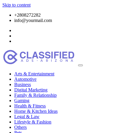
Skip to content
+2808272282
info@yourmail.com
Arts & Entertainment
Automotive
Business
Digital Marketing
Family & Relationship
Gaming
Health & Fitness
Home & Kitchen Ideas
Legal & Law
Lifestyle & Fashion
Others
Pets