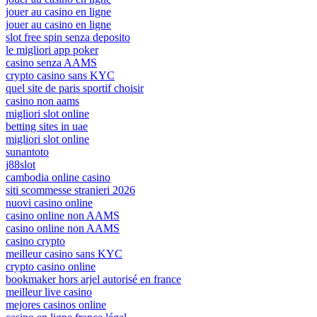
jouer au casino en ligne
jouer au casino en ligne
slot free spin senza deposito
le migliori app poker
casino senza AAMS
crypto casino sans KYC
quel site de paris sportif choisir
casino non aams
migliori slot online
betting sites in uae
migliori slot online
sunantoto
j88slot
cambodia online casino
siti scommesse stranieri 2026
nuovi casino online
casino online non AAMS
casino online non AAMS
casino crypto
meilleur casino sans KYC
crypto casino online
bookmaker hors arjel autorisé en france
meilleur live casino
mejores casinos online