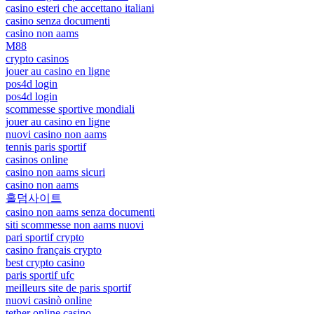
casino esteri che accettano italiani
casino senza documenti
casino non aams
M88
crypto casinos
jouer au casino en ligne
pos4d login
pos4d login
scommesse sportive mondiali
jouer au casino en ligne
nuovi casino non aams
tennis paris sportif
casinos online
casino non aams sicuri
casino non aams
홀덤사이트
casino non aams senza documenti
siti scommesse non aams nuovi
pari sportif crypto
casino français crypto
best crypto casino
paris sportif ufc
meilleurs site de paris sportif
nuovi casinò online
tether online casino