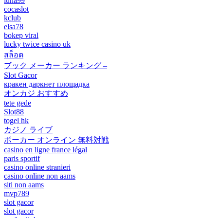
luna99
cocaslot
kclub
elsa78
bokep viral
lucky twice casino uk
สล็อต
ブック メーカー ランキング –
Slot Gacor
кракен даркнет площадка
オンカジ おすすめ
tete gede
Slot88
togel hk
カジノ ライブ
ポーカー オンライン 無料対戦
casino en ligne france légal
paris sportif
casino online stranieri
casino online non aams
siti non aams
mvp789
slot gacor
slot gacor