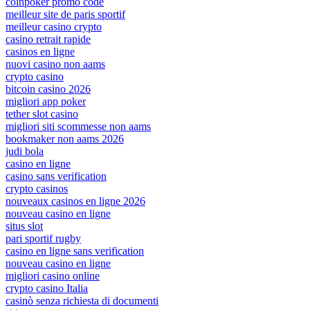
coinpoker promo code
meilleur site de paris sportif
meilleur casino crypto
casino retrait rapide
casinos en ligne
nuovi casino non aams
crypto casino
bitcoin casino 2026
migliori app poker
tether slot casino
migliori siti scommesse non aams
bookmaker non aams 2026
judi bola
casino en ligne
casino sans verification
crypto casinos
nouveaux casinos en ligne 2026
nouveau casino en ligne
situs slot
pari sportif rugby
casino en ligne sans verification
nouveau casino en ligne
migliori casino online
crypto casino Italia
casinò senza richiesta di documenti