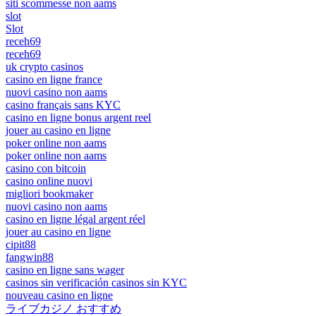
siti scommesse non aams
slot
Slot
receh69
receh69
uk crypto casinos
casino en ligne france
nuovi casino non aams
casino français sans KYC
casino en ligne bonus argent reel
jouer au casino en ligne
poker online non aams
poker online non aams
casino con bitcoin
casino online nuovi
migliori bookmaker
nuovi casino non aams
casino en ligne légal argent réel
jouer au casino en ligne
cipit88
fangwin88
casino en ligne sans wager
casinos sin verificación casinos sin KYC
nouveau casino en ligne
ライブカジノ おすすめ