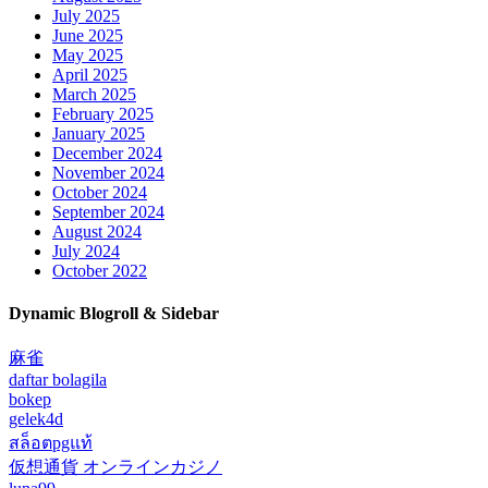
July 2025
June 2025
May 2025
April 2025
March 2025
February 2025
January 2025
December 2024
November 2024
October 2024
September 2024
August 2024
July 2024
October 2022
Dynamic Blogroll & Sidebar
麻雀
daftar bolagila
bokep
gelek4d
สล็อตpgแท้
仮想通貨 オンラインカジノ