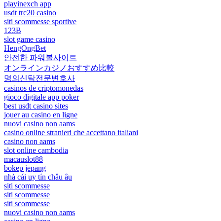
playinexch app
usdt trc20 casino
siti scommesse sportive
123B
slot game casino
HengOngBet
안전한 파워볼사이트
オンラインカジノおすすめ比較
명의신탁전문변호사
casinos de criptomonedas
gioco digitale app poker
best usdt casino sites
jouer au casino en ligne
nuovi casino non aams
casino online stranieri che accettano italiani
casino non aams
slot online cambodia
macauslot88
bokep jepang
nhà cái uy tín châu âu
siti scommesse
siti scommesse
siti scommesse
nuovi casino non aams