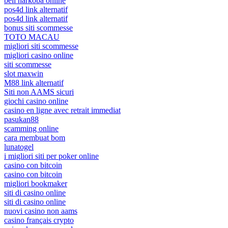
beli narkoba online
pos4d link alternatif
pos4d link alternatif
bonus siti scommesse
TOTO MACAU
migliori siti scommesse
migliori casino online
siti scommesse
slot maxwin
M88 link alternatif
Siti non AAMS sicuri
giochi casino online
casino en ligne avec retrait immediat
pasukan88
scamming online
cara membuat bom
lunatogel
i migliori siti per poker online
casino con bitcoin
casino con bitcoin
migliori bookmaker
siti di casino online
siti di casino online
nuovi casino non aams
casino français crypto