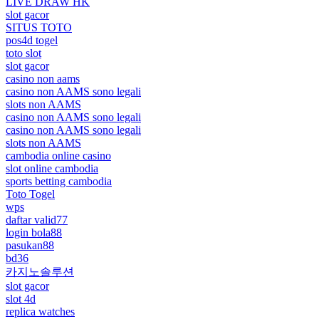
LIVE DRAW HK
slot gacor
SITUS TOTO
pos4d togel
toto slot
slot gacor
casino non aams
casino non AAMS sono legali
slots non AAMS
casino non AAMS sono legali
casino non AAMS sono legali
slots non AAMS
cambodia online casino
slot online cambodia
sports betting cambodia
Toto Togel
wps
daftar valid77
login bola88
pasukan88
bd36
카지노솔루션
slot gacor
slot 4d
replica watches