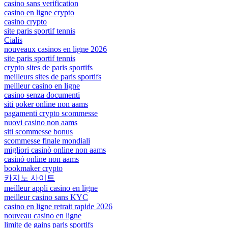
casino sans verification
casino en ligne crypto
casino crypto
site paris sportif tennis
Cialis
nouveaux casinos en ligne 2026
site paris sportif tennis
crypto sites de paris sportifs
meilleurs sites de paris sportifs
meilleur casino en ligne
casino senza documenti
siti poker online non aams
pagamenti crypto scommesse
nuovi casino non aams
siti scommesse bonus
scommesse finale mondiali
migliori casinò online non aams
casinò online non aams
bookmaker crypto
카지노 사이트
meilleur appli casino en ligne
meilleur casino sans KYC
casino en ligne retrait rapide 2026
nouveau casino en ligne
limite de gains paris sportifs