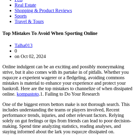
Real Estate
Shopping & Product Reviews
Sports
Travel & Tours
Top Mistakes To Avoid When Sporting Online
Talha013
0
on Oct 02, 2024
Online indulgent can be an exciting and possibly moneymaking
strive, but it also comes with its partake in of pitfalls. Whether you
rsquo;re a experient wagerer or a fledgeling, avoiding commons
mistakes is material to enhance your experience and protect your
bankroll. Here are the top mistakes to channelize of when dissipated
online.
kompastoto
.1. Failing to Do Your Research
One of the biggest errors bettors make is not thorough search. This
includes understanding the teams or players involved, Recent
performance trends, injuries, and other relevant factors. Relying
solely on gut feelings or tips from friends can lead to poor decision-
making. Spend time analyzing statistics, reading analyses, and
staying informed about the lark you rsquo;re dissipated on.