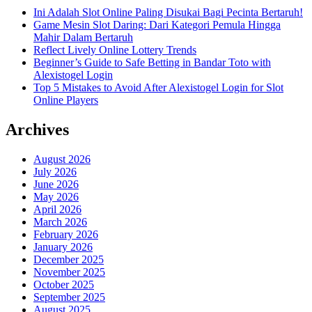
Ini Adalah Slot Online Paling Disukai Bagi Pecinta Bertaruh!
Game Mesin Slot Daring: Dari Kategori Pemula Hingga
Mahir Dalam Bertaruh
Reflect Lively Online Lottery Trends
Beginner’s Guide to Safe Betting in Bandar Toto with
Alexistogel Login
Top 5 Mistakes to Avoid After Alexistogel Login for Slot
Online Players
Archives
August 2026
July 2026
June 2026
May 2026
April 2026
March 2026
February 2026
January 2026
December 2025
November 2025
October 2025
September 2025
August 2025