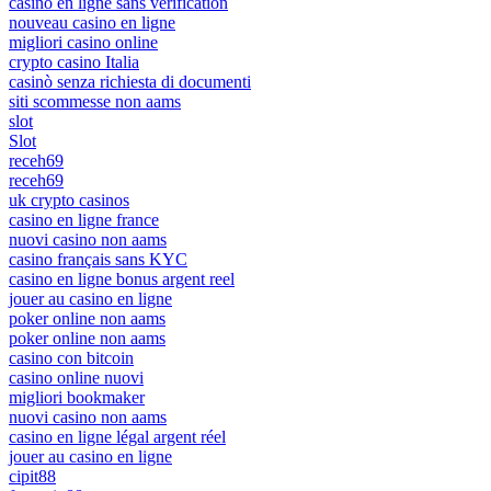
casino en ligne sans verification
nouveau casino en ligne
migliori casino online
crypto casino Italia
casinò senza richiesta di documenti
siti scommesse non aams
slot
Slot
receh69
receh69
uk crypto casinos
casino en ligne france
nuovi casino non aams
casino français sans KYC
casino en ligne bonus argent reel
jouer au casino en ligne
poker online non aams
poker online non aams
casino con bitcoin
casino online nuovi
migliori bookmaker
nuovi casino non aams
casino en ligne légal argent réel
jouer au casino en ligne
cipit88