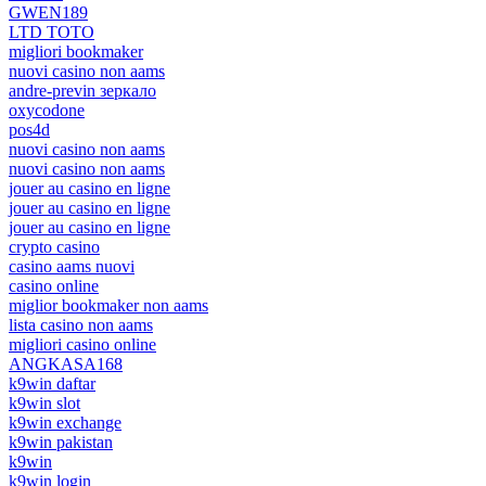
GWEN189
LTD TOTO
migliori bookmaker
nuovi casino non aams
andre-previn зеркало
oxycodone
pos4d
nuovi casino non aams
nuovi casino non aams
jouer au casino en ligne
jouer au casino en ligne
jouer au casino en ligne
crypto casino
casino aams nuovi
casino online
miglior bookmaker non aams
lista casino non aams
migliori casino online
ANGKASA168
k9win daftar
k9win slot
k9win exchange
k9win pakistan
k9win
k9win login