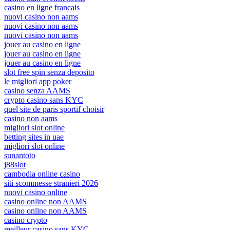
casino en ligne francais
nuovi casino non aams
nuovi casino non aams
nuovi casino non aams
jouer au casino en ligne
jouer au casino en ligne
jouer au casino en ligne
slot free spin senza deposito
le migliori app poker
casino senza AAMS
crypto casino sans KYC
quel site de paris sportif choisir
casino non aams
migliori slot online
betting sites in uae
migliori slot online
sunantoto
j88slot
cambodia online casino
siti scommesse stranieri 2026
nuovi casino online
casino online non AAMS
casino online non AAMS
casino crypto
meilleur casino sans KYC