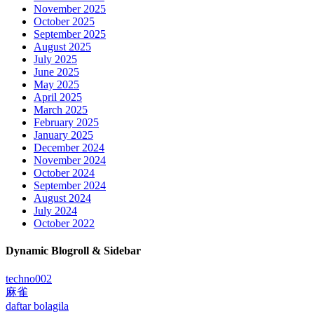
November 2025
October 2025
September 2025
August 2025
July 2025
June 2025
May 2025
April 2025
March 2025
February 2025
January 2025
December 2024
November 2024
October 2024
September 2024
August 2024
July 2024
October 2022
Dynamic Blogroll & Sidebar
techno002
麻雀
daftar bolagila