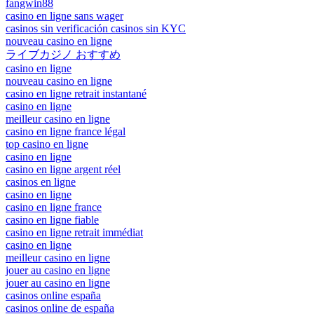
fangwin88
casino en ligne sans wager
casinos sin verificación casinos sin KYC
nouveau casino en ligne
ライブカジノ おすすめ
casino en ligne
nouveau casino en ligne
casino en ligne retrait instantané
casino en ligne
meilleur casino en ligne
casino en ligne france légal
top casino en ligne
casino en ligne
casino en ligne argent réel
casinos en ligne
casino en ligne
casino en ligne france
casino en ligne fiable
casino en ligne retrait immédiat
casino en ligne
meilleur casino en ligne
jouer au casino en ligne
jouer au casino en ligne
casinos online españa
casinos online de españa