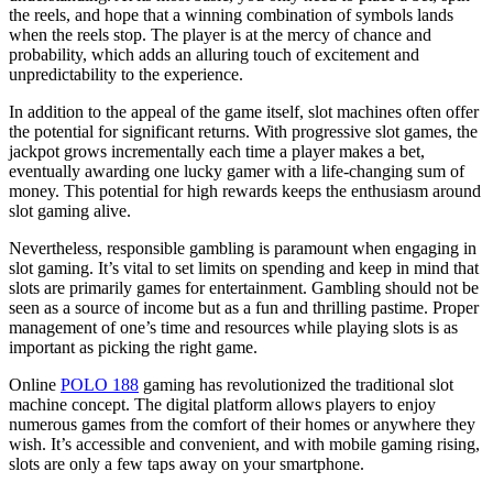
the reels, and hope that a winning combination of symbols lands
when the reels stop. The player is at the mercy of chance and
probability, which adds an alluring touch of excitement and
unpredictability to the experience.
In addition to the appeal of the game itself, slot machines often offer
the potential for significant returns. With progressive slot games, the
jackpot grows incrementally each time a player makes a bet,
eventually awarding one lucky gamer with a life-changing sum of
money. This potential for high rewards keeps the enthusiasm around
slot gaming alive.
Nevertheless, responsible gambling is paramount when engaging in
slot gaming. It’s vital to set limits on spending and keep in mind that
slots are primarily games for entertainment. Gambling should not be
seen as a source of income but as a fun and thrilling pastime. Proper
management of one’s time and resources while playing slots is as
important as picking the right game.
Online
POLO 188
gaming has revolutionized the traditional slot
machine concept. The digital platform allows players to enjoy
numerous games from the comfort of their homes or anywhere they
wish. It’s accessible and convenient, and with mobile gaming rising,
slots are only a few taps away on your smartphone.