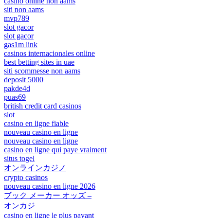
casino online non aams
siti non aams
mvp789
slot gacor
slot gacor
gas1m link
casinos internacionales online
best betting sites in uae
siti scommesse non aams
deposit 5000
pakde4d
puas69
british credit card casinos
slot
casino en ligne fiable
nouveau casino en ligne
nouveau casino en ligne
casino en ligne qui paye vraiment
situs togel
オンラインカジノ
crypto casinos
nouveau casino en ligne 2026
ブック メーカー オッズ –
オンカジ
casino en ligne le plus payant