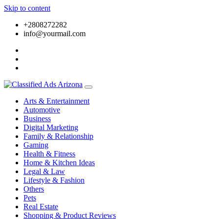
Skip to content
+2808272282
info@yourmail.com
Arts & Entertainment
Automotive
Business
Digital Marketing
Family & Relationship
Gaming
Health & Fitness
Home & Kitchen Ideas
Legal & Law
Lifestyle & Fashion
Others
Pets
Real Estate
Shopping & Product Reviews