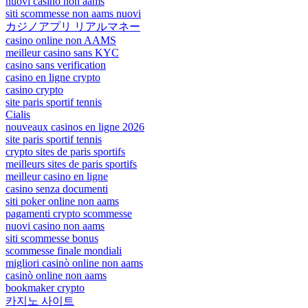
nuovi casino non aams
siti scommesse non aams nuovi
カジノアプリ リアルマネー
casino online non AAMS
meilleur casino sans KYC
casino sans verification
casino en ligne crypto
casino crypto
site paris sportif tennis
Cialis
nouveaux casinos en ligne 2026
site paris sportif tennis
crypto sites de paris sportifs
meilleurs sites de paris sportifs
meilleur casino en ligne
casino senza documenti
siti poker online non aams
pagamenti crypto scommesse
nuovi casino non aams
siti scommesse bonus
scommesse finale mondiali
migliori casinò online non aams
casinò online non aams
bookmaker crypto
카지노 사이트