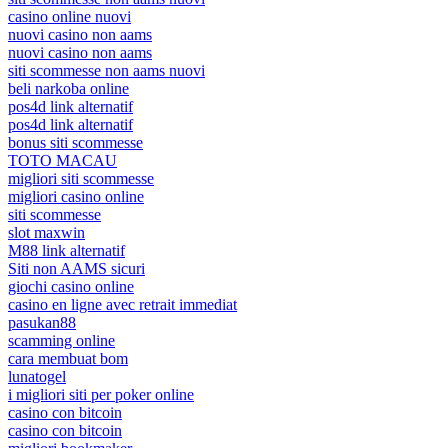
casino online nuovi
nuovi casino non aams
nuovi casino non aams
siti scommesse non aams nuovi
beli narkoba online
pos4d link alternatif
pos4d link alternatif
bonus siti scommesse
TOTO MACAU
migliori siti scommesse
migliori casino online
siti scommesse
slot maxwin
M88 link alternatif
Siti non AAMS sicuri
giochi casino online
casino en ligne avec retrait immediat
pasukan88
scamming online
cara membuat bom
lunatogel
i migliori siti per poker online
casino con bitcoin
casino con bitcoin