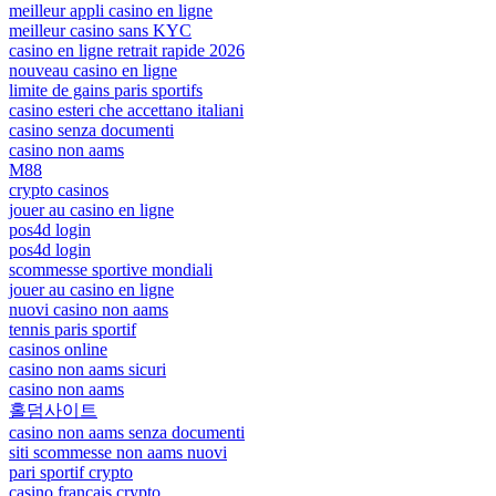
meilleur appli casino en ligne
meilleur casino sans KYC
casino en ligne retrait rapide 2026
nouveau casino en ligne
limite de gains paris sportifs
casino esteri che accettano italiani
casino senza documenti
casino non aams
M88
crypto casinos
jouer au casino en ligne
pos4d login
pos4d login
scommesse sportive mondiali
jouer au casino en ligne
nuovi casino non aams
tennis paris sportif
casinos online
casino non aams sicuri
casino non aams
홀덤사이트
casino non aams senza documenti
siti scommesse non aams nuovi
pari sportif crypto
casino français crypto