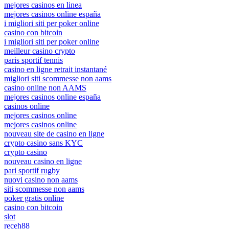
mejores casinos en linea
mejores casinos online españa
i migliori siti per poker online
casino con bitcoin
i migliori siti per poker online
meilleur casino crypto
paris sportif tennis
casino en ligne retrait instantané
migliori siti scommesse non aams
casino online non AAMS
mejores casinos online españa
casinos online
mejores casinos online
mejores casinos online
nouveau site de casino en ligne
crypto casino sans KYC
crypto casino
nouveau casino en ligne
pari sportif rugby
nuovi casino non aams
siti scommesse non aams
poker gratis online
casino con bitcoin
slot
receh88