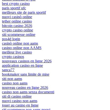
best crypto casino
paris sportif ufc
meilleurs site de paris sportif
nuovi casinò online
tether online casino
bitcoin casino 2026
crypto casino online
siti scommesse online
pos4d login
casinò online non aams
casino online non AAMS
meilleur live casino
crypto casinos
nouveaux casinos en ligne 2026
application casino en ligne
sanca77
bookmaker sans limite de mise
siti non aams
casino non aams
nouveau casino en ligne 2026
casino non aams senza documenti
siti di casino online
nuovi casino non aams
jouer au casino en ligne
siti scommesse non aams nuovi