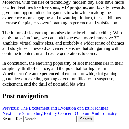
Moreover, with the rise of technology, modern-day slots have more
to offer. Features like free spins, VIP programs, and loyalty rewards
give more opportunities for gamers to win while making the
experience more engaging and rewarding. In turn, these additions
increase the player’s overall gaming experience and satisfaction.
The future of slot gaming promises to be bright and exciting. With
evolving technology, we can anticipate even more immersive 3D
graphics, virtual reality slots, and probably a wider range of themes
and storylines. These advancements ensure that slot gaming will
continue to entertain and excite generations to come.
In conclusion, the enduring popularity of slot machines lies in their
simplicity, thrill of chance, and the potential for high returns.
Whether you’re an experienced player or a newbie, slot gaming
guarantees an exciting gaming adventure filled with suspense,
excitement, and the thrill of potential big wins.
Post navigation
Previous:
The Excitement and Evolution of Slot Machines
Next:
The Stimulating Earthly Concern Of Jaunt And Touristry
Search for: