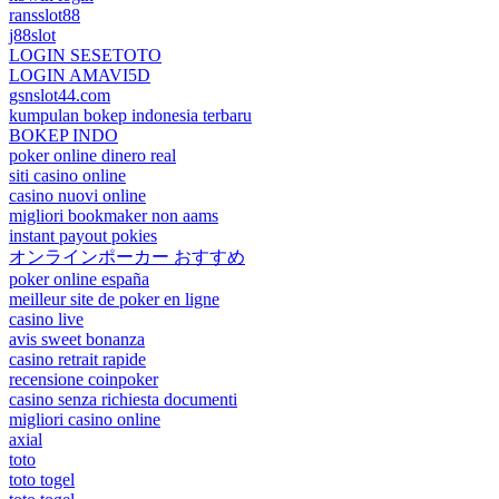
ransslot88
j88slot
LOGIN SESETOTO
LOGIN AMAVI5D
gsnslot44.com
kumpulan bokep indonesia terbaru
BOKEP INDO
poker online dinero real
siti casino online
casino nuovi online
migliori bookmaker non aams
instant payout pokies
オンラインポーカー おすすめ
poker online españa
meilleur site de poker en ligne
casino live
avis sweet bonanza
casino retrait rapide
recensione coinpoker
casino senza richiesta documenti
migliori casino online
axial
toto
toto togel