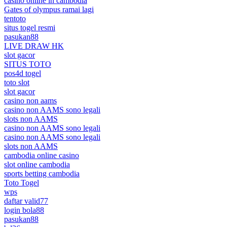
casino online in cambodia
Gates of olympus ramai lagi
tentoto
situs togel resmi
pasukan88
LIVE DRAW HK
slot gacor
SITUS TOTO
pos4d togel
toto slot
slot gacor
casino non aams
casino non AAMS sono legali
slots non AAMS
casino non AAMS sono legali
casino non AAMS sono legali
slots non AAMS
cambodia online casino
slot online cambodia
sports betting cambodia
Toto Togel
wps
daftar valid77
login bola88
pasukan88