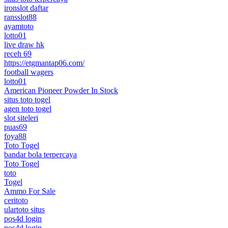
ironslot daftar
ransslot88
ayamtoto
lotto01
live draw hk
receh 69
https://etgmantap06.com/
football wagers
lotto01
American Pioneer Powder In Stock
situs toto togel
agen toto togel
slot siteleri
puas69
foya88
Toto Togel
bandar bola terpercaya
Toto Togel
toto
Togel
Ammo For Sale
ceritoto
ulartoto situs
pos4d login
pos4d login