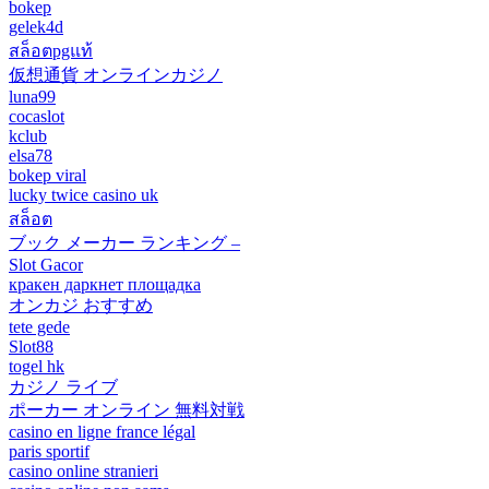
bokep
gelek4d
สล็อตpgแท้
仮想通貨 オンラインカジノ
luna99
cocaslot
kclub
elsa78
bokep viral
lucky twice casino uk
สล็อต
ブック メーカー ランキング –
Slot Gacor
кракен даркнет площадка
オンカジ おすすめ
tete gede
Slot88
togel hk
カジノ ライブ
ポーカー オンライン 無料対戦
casino en ligne france légal
paris sportif
casino online stranieri