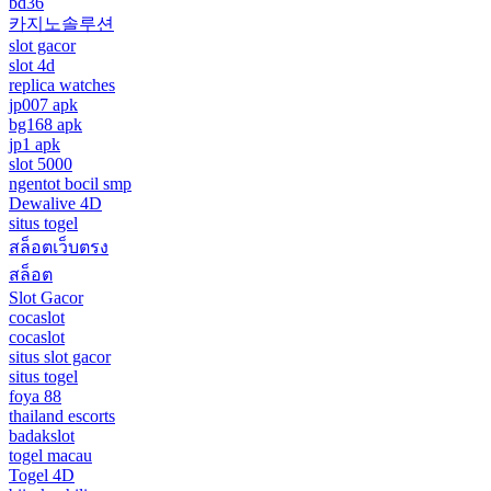
bd36
카지노솔루션
slot gacor
slot 4d
replica watches
jp007 apk
bg168 apk
jp1 apk
slot 5000
ngentot bocil smp
Dewalive 4D
situs togel
สล็อตเว็บตรง
สล็อต
Slot Gacor
cocaslot
cocaslot
situs slot gacor
situs togel
foya 88
thailand escorts
badakslot
togel macau
Togel 4D