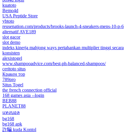
kuatoto
Bemo4d
USA Peptide Store
ybtoto
reusenation.com/products/brooks-launch-4-sneakers-mens-10-p-6
alternatif AVE189
slot gacor
slot demo
indeks kinerja mahjong ways pertahankan multiplier tinggi secara
konsisten
alexistogel
www.shampooadvice.com/best-ph-balanced-shampoos/
ceritoto situs
Кракен тор
789pro
Situs Togel
the french connection official
168 games asia --login
BEB88
PLANET88
แทงบอล
bg168
bg168 apk
詐騙 kuda Kontol