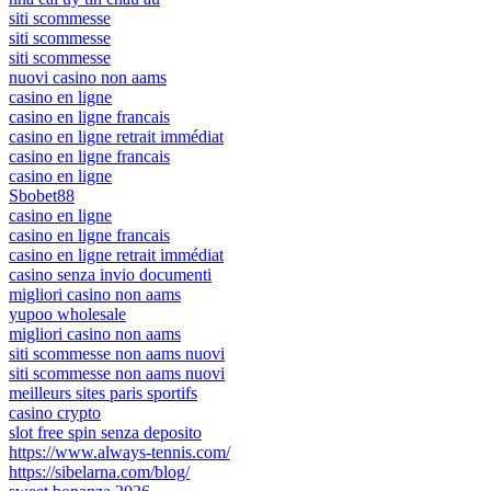
siti scommesse
siti scommesse
siti scommesse
nuovi casino non aams
casino en ligne
casino en ligne francais
casino en ligne retrait immédiat
casino en ligne francais
casino en ligne
Sbobet88
casino en ligne
casino en ligne francais
casino en ligne retrait immédiat
casino senza invio documenti
migliori casino non aams
yupoo wholesale
migliori casino non aams
siti scommesse non aams nuovi
siti scommesse non aams nuovi
meilleurs sites paris sportifs
casino crypto
slot free spin senza deposito
https://www.always-tennis.com/
https://sibelarna.com/blog/