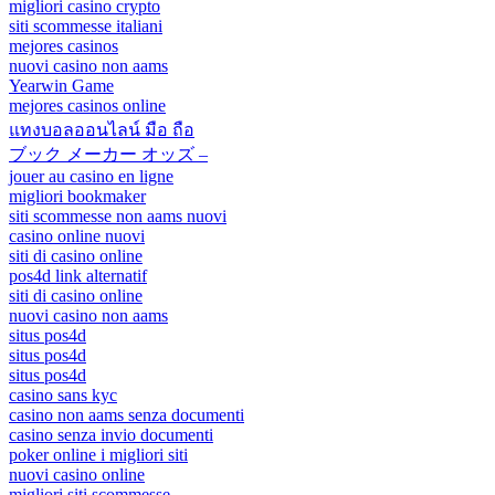
migliori casino crypto
siti scommesse italiani
mejores casinos
nuovi casino non aams
Yearwin Game
mejores casinos online
แทงบอลออนไลน์ มือ ถือ
ブック メーカー オッズ –
jouer au casino en ligne
migliori bookmaker
siti scommesse non aams nuovi
casino online nuovi
siti di casino online
pos4d link alternatif
siti di casino online
nuovi casino non aams
situs pos4d
situs pos4d
situs pos4d
casino sans kyc
casino non aams senza documenti
casino senza invio documenti
poker online i migliori siti
nuovi casino online
migliori siti scommesse