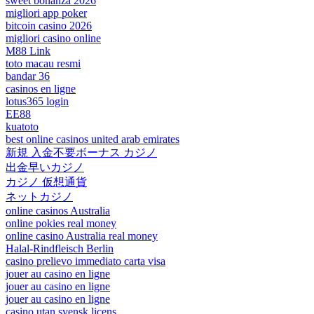
sweet bonanza 2026
migliori app poker
bitcoin casino 2026
migliori casino online
M88 Link
toto macau resmi
bandar 36
casinos en ligne
lotus365 login
EE88
kuatoto
best online casinos united arab emirates
新規 入金不要ボーナス カジノ
出金早いカジノ
カジノ 仮想通貨
ネットカジノ
online casinos Australia
online pokies real money
online casino Australia real money
Halal-Rindfleisch Berlin
casino prelievo immediato carta visa
jouer au casino en ligne
jouer au casino en ligne
jouer au casino en ligne
casino utan svensk licens