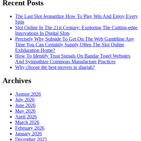
Recent Posts
The Last Slot Jeopardize How To Play Win And Enjoy Every
Spin
Slot Online In The 21st Century: Exploring The Cutting-edge
Innovations In Digital Slots
Precisely Why Subside To Get On The Web Gambling Any
Time You Can Certainly Supply Often The Slot Online
Exhilaration Home?
How To Identify Trust Signals On Bandar Togel Websites
And Sympathize Commons Manufacture Practices
Why choose the best movers in sharjah?
Archives
August 2026
July 2026
June 2026
May 2026
April 2026
March 2026
February 2026
January 2026
December 2025