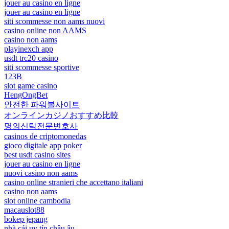
jouer au casino en ligne
jouer au casino en ligne
siti scommesse non aams nuovi
casino online non AAMS
casino non aams
playinexch app
usdt trc20 casino
siti scommesse sportive
123B
slot game casino
HengOngBet
안전한 파워볼사이트
オンラインカジノおすすめ比較
명의신탁전문변호사
casinos de criptomonedas
gioco digitale app poker
best usdt casino sites
jouer au casino en ligne
nuovi casino non aams
casino online stranieri che accettano italiani
casino non aams
slot online cambodia
macauslot88
bokep jepang
nhà cái uy tín châu âu