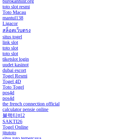
biirokanhilir.org
toto slot resmi
Toto Macau
mantul138
Ligacor
สล็อตเว็บตรง
situs togel
link slot
toto slot
toto slot
tiketslot login
uudet kasinot
dubai escort
Togel Resmi
Togel 4D
Toto Togel
pos4d
pos4d
the french connection official
calculator pensie online
블랙티비2
SAKTI26
Togel Online
jitutoto
situs toto terpercaya