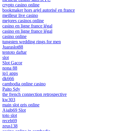
crypto casino online
bookmaker hors arjel autorisé en france
meilleur live casino
mejores casinos online
casino en ligne france légal
casino en ligne france légal
casino online
tungsten wedding rings for men
Juaraslot88
tentoto daftar
slot
Slot Gacor
nona 88
jp1 apps
dk666
cambodia online casino
Paito Sdy
the french connection retrospective
kw303
main slot qris online
Ajaib69 Slot
toto slot
receh69
zeus138