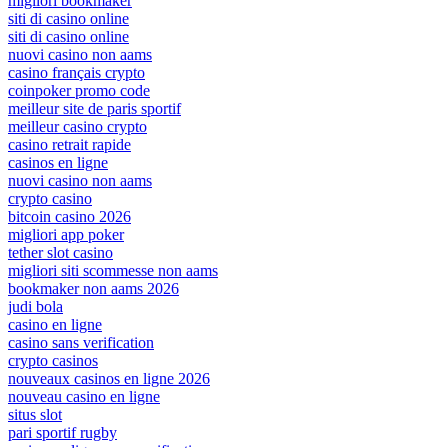
migliori bookmaker
siti di casino online
siti di casino online
nuovi casino non aams
casino français crypto
coinpoker promo code
meilleur site de paris sportif
meilleur casino crypto
casino retrait rapide
casinos en ligne
nuovi casino non aams
crypto casino
bitcoin casino 2026
migliori app poker
tether slot casino
migliori siti scommesse non aams
bookmaker non aams 2026
judi bola
casino en ligne
casino sans verification
crypto casinos
nouveaux casinos en ligne 2026
nouveau casino en ligne
situs slot
pari sportif rugby