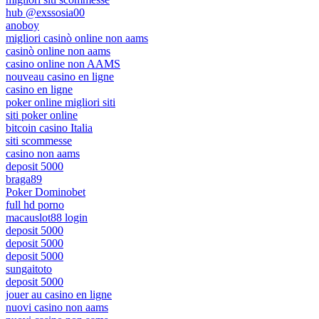
hub @exssosia00
anoboy
migliori casinò online non aams
casinò online non aams
casino online non AAMS
nouveau casino en ligne
casino en ligne
poker online migliori siti
siti poker online
bitcoin casino Italia
siti scommesse
casino non aams
deposit 5000
braga89
Poker Dominobet
full hd porno
macauslot88 login
deposit 5000
deposit 5000
deposit 5000
sungaitoto
deposit 5000
jouer au casino en ligne
nuovi casino non aams