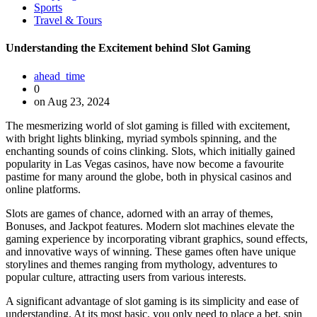
Sports
Travel & Tours
Understanding the Excitement behind Slot Gaming
ahead_time
0
on Aug 23, 2024
The mesmerizing world of slot gaming is filled with excitement,
with bright lights blinking, myriad symbols spinning, and the
enchanting sounds of coins clinking. Slots, which initially gained
popularity in Las Vegas casinos, have now become a favourite
pastime for many around the globe, both in physical casinos and
online platforms.
Slots are games of chance, adorned with an array of themes,
Bonuses, and Jackpot features. Modern slot machines elevate the
gaming experience by incorporating vibrant graphics, sound effects,
and innovative ways of winning. These games often have unique
storylines and themes ranging from mythology, adventures to
popular culture, attracting users from various interests.
A significant advantage of slot gaming is its simplicity and ease of
understanding. At its most basic, you only need to place a bet, spin