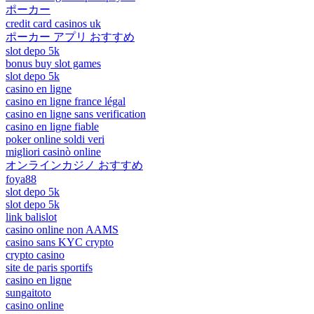
ポーカー
credit card casinos uk
ポーカー アプリ おすすめ
slot depo 5k
bonus buy slot games
slot depo 5k
casino en ligne
casino en ligne france légal
casino en ligne sans verification
casino en ligne fiable
poker online soldi veri
migliori casinò online
オンラインカジノ おすすめ
foya88
slot depo 5k
slot depo 5k
link balislot
casino online non AAMS
casino sans KYC crypto
crypto casino
site de paris sportifs
casino en ligne
sungaitoto
casino online