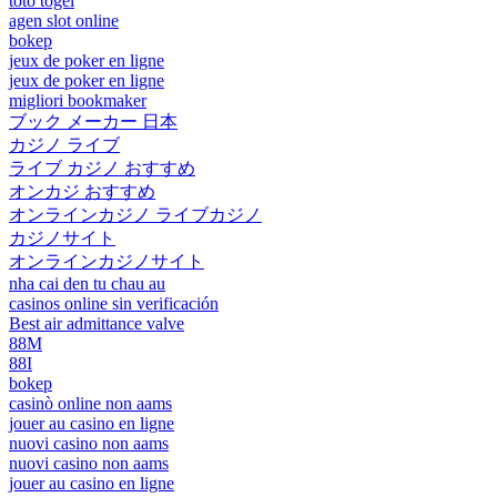
toto togel
agen slot online
bokep
jeux de poker en ligne
jeux de poker en ligne
migliori bookmaker
ブック メーカー 日本
カジノ ライブ
ライブ カジノ おすすめ
オンカジ おすすめ
オンラインカジノ ライブカジノ
カジノサイト
オンラインカジノサイト
nha cai den tu chau au
casinos online sin verificación
Best air admittance valve
88M
88I
bokep
casinò online non aams
jouer au casino en ligne
nuovi casino non aams
nuovi casino non aams
jouer au casino en ligne