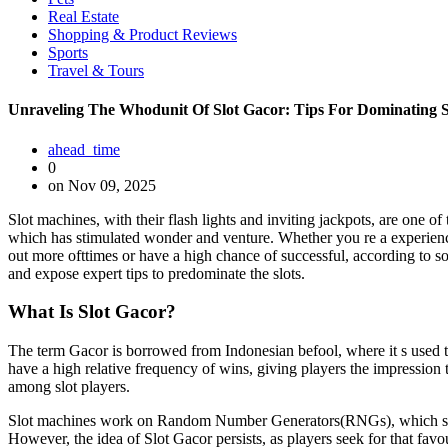
Real Estate
Shopping & Product Reviews
Sports
Travel & Tours
Unraveling The Whodunit Of Slot Gacor: Tips For Dominating 
ahead_time
0
on Nov 09, 2025
Slot machines, with their flash lights and inviting jackpots, are one
which has stimulated wonder and venture. Whether you re a experienced
out more ofttimes or have a high chance of successful, according to som
and expose expert tips to predominate the slots.
What Is Slot Gacor?
The term Gacor is borrowed from Indonesian befool, where it s used to 
have a high relative frequency of wins, giving players the impression 
among slot players.
Slot machines work on Random Number Generators(RNGs), which see to
However, the idea of Slot Gacor persists, as players seek for that fa