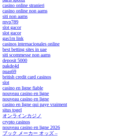
casino online stranieri
casino online non aams
siti non aams
mvp789
slot gacor
slot gacor
gas1m link
casinos internacionales online
best betting sites in uae
siti scommesse non aams
deposit 5000
pakde4d
puas69
british credit card casinos
slot
casino en ligne fiable
nouveau casino en ligne
nouveau casino en ligne
casino en ligne qui paye vraiment
situs togel
オンラインカジノ
crypto casinos
nouveau casino en ligne 2026
ブック メーカー オッズ –