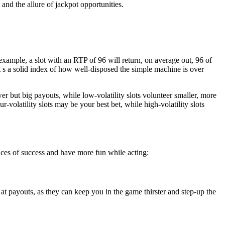
and the allure of jackpot opportunities.
example, a slot with an RTP of 96 will return, on average out, 96 of
t s a solid index of how well-disposed the simple machine is over
ewer but big payouts, while low-volatility slots volunteer smaller, more
volatility slots may be your best bet, while high-volatility slots
nces of success and have more fun while acting:
at payouts, as they can keep you in the game thirster and step-up the