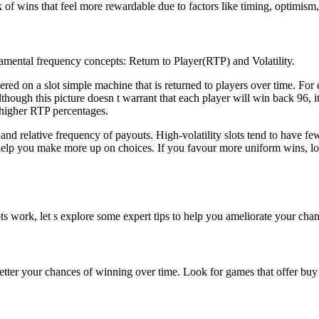
of wins that feel more rewardable due to factors like timing, optimism, 
ndamental frequency concepts: Return to Player(RTP) and Volatility.
ed on a slot simple machine that is returned to players over time. For 
hough this picture doesn t warrant that each player will win back 96, i
 higher RTP percentages.
sk and relative frequency of payouts. High-volatility slots tend to have f
elp you make more up on choices. If you favour more uniform wins, lour-
s work, let s explore some expert tips to help you ameliorate your cha
better your chances of winning over time. Look for games that offer buy 