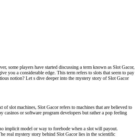
ever, some players have started discussing a term known as Slot Gacor,
ve you a considerable edge. This term refers to slots that seem to pay
itious notion? Let s dive deeper into the mystery story of Slot Gacor
t of slot machines, Slot Gacor refers to machines that are believed to
 by casinos or software program developers but rather a pop feeling
 implicit model or way to forebode when a slot will payout.
 real mystery story behind Slot Gacor lies in the scientific