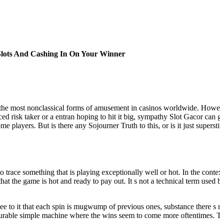
Slots And Cashing In On Your Winner
 of the most nonclassical forms of amusement in casinos worldwide. How
 risk taker or a entran hoping to hit it big, sympathy Slot Gacor can gi
e players. But is there any Sojourner Truth to this, or is it just superst
trace something that is playing exceptionally well or hot. In the contex
that the game is hot and ready to pay out. It s not a technical term used
 it that each spin is mugwump of previous ones, substance there s no
vourable simple machine where the wins seem to come more oftentimes. The