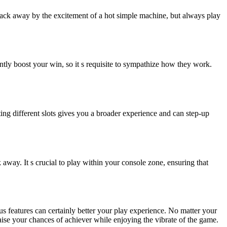
eptback away by the excitement of a hot simple machine, but always play
ntly boost your win, so it s requisite to sympathize how they work.
ting different slots gives you a broader experience and can step-up
 away. It s crucial to play within your console zone, ensuring that
us features can certainly better your play experience. No matter your
aise your chances of achiever while enjoying the vibrate of the game.