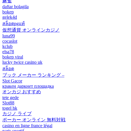
麻雀
daftar bolagila
bokep
gelek4d
สล็อตpgแท้
仮想通貨 オンラインカジノ
luna99
cocaslot
kclub
elsa78
bokep viral
lucky twice casino uk
สล็อต
ブック メーカー ランキング –
Slot Gacor
кракен даркнет площадка
オンカジ おすすめ
tete gede
Slot88
togel hk
カジノ ライブ
ポーカー オンライン 無料対戦
casino en ligne france légal
paris sportif