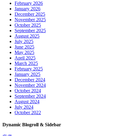
February 2026
January 2026
December 2025
November 2025
October 2025
September 2025
August 2025
July 2025
June 2025
May 2025
April 2025
March 2025
February 2025
January 2025
December 2024
November 2024
October 2024
September 2024
August 2024
July 2024
October 2022
Dynamic Blogroll & Sidebar