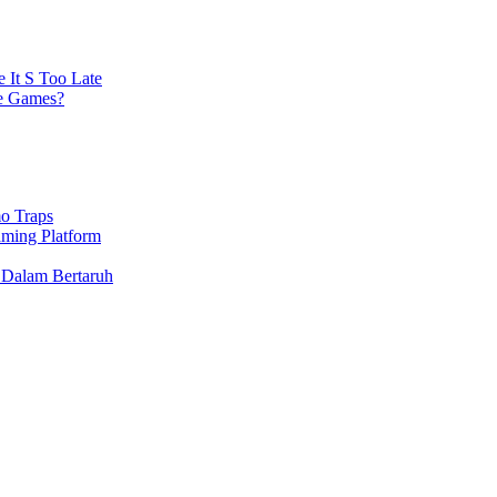
e It S Too Late
ne Games?
o Traps
aming Platform
 Dalam Bertaruh