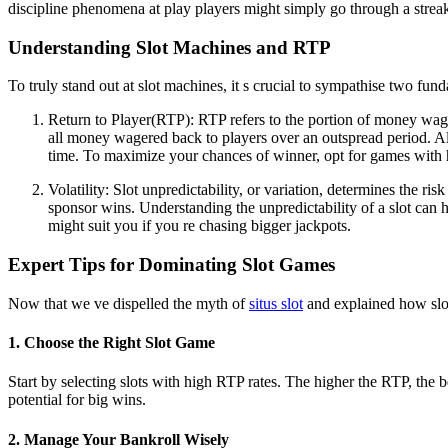
discipline phenomena at play players might simply go through a streak 
Understanding Slot Machines and RTP
To truly stand out at slot machines, it s crucial to sympathise two fu
Return to Player(RTP): RTP refers to the portion of money wager
all money wagered back to players over an outspread period. Alt
time. To maximize your chances of winner, opt for games with
Volatility: Slot unpredictability, or variation, determines the ri
sponsor wins. Understanding the unpredictability of a slot can h
might suit you if you re chasing bigger jackpots.
Expert Tips for Dominating Slot Games
Now that we ve dispelled the myth of
situs slot
and explained how slot
1. Choose the Right Slot Game
Start by selecting slots with high RTP rates. The higher the RTP, the 
potential for big wins.
2. Manage Your Bankroll Wisely