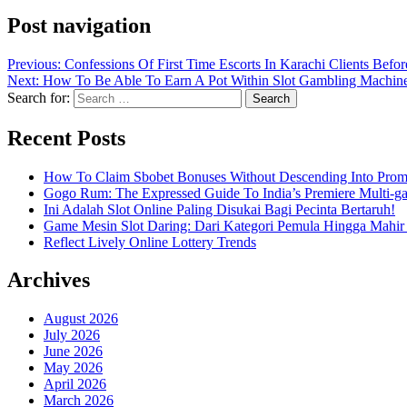
Post navigation
Previous:
Confessions Of First Time Escorts In Karachi Clients Befor
Next:
How To Be Able To Earn A Pot Within Slot Gambling Machi
Search for:
Recent Posts
How To Claim Sbobet Bonuses Without Descending Into Prom
Gogo Rum: The Expressed Guide To India’s Premiere Multi-g
Ini Adalah Slot Online Paling Disukai Bagi Pecinta Bertaruh!
Game Mesin Slot Daring: Dari Kategori Pemula Hingga Mahir
Reflect Lively Online Lottery Trends
Archives
August 2026
July 2026
June 2026
May 2026
April 2026
March 2026