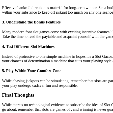
Effective bankroll direction is material for long-term winner. Set a b
within your substance to keep off risking too much on any one seance
3. Understand the Bonus Features
Many modern font slot games come with exciting incentive features lik
Take the time to read the paytable and acquaint yourself with the ga
4. Test Different Slot Machines
Instead of protrusive to one simple machine in hopes it s a Slot Gacor,
your chances of determination a machine that suits your playing style 
5. Play Within Your Comfort Zone
While chasing jackpots can be stimulating, remember that slots are game
your play undergo cadaver fun and responsible.
Final Thoughts
While there s no technological evidence to subscribe the idea of Slot 
go about, remember that slots are games of , and winning is never gua