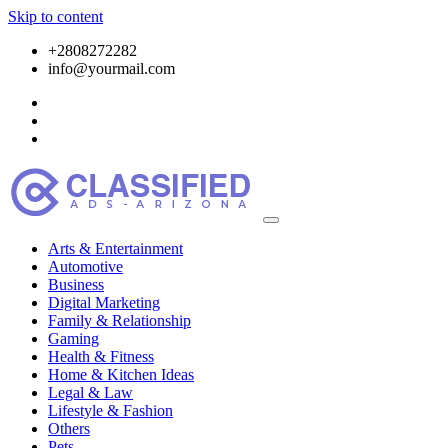
Skip to content
+2808272282
info@yourmail.com
Arts & Entertainment
Automotive
Business
Digital Marketing
Family & Relationship
Gaming
Health & Fitness
Home & Kitchen Ideas
Legal & Law
Lifestyle & Fashion
Others
Pets