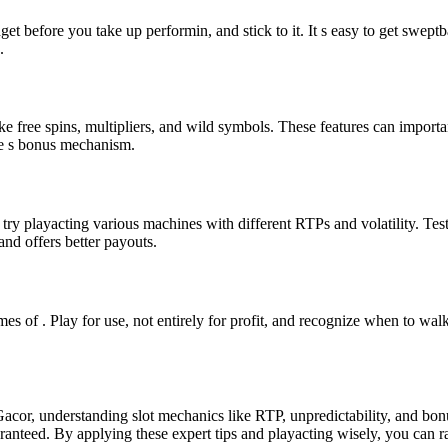
udget before you take up performin, and stick to it. It s easy to get sw
.
e free spins, multipliers, and wild symbols. These features can importa
me s bonus mechanism.
 try playacting various machines with different RTPs and volatility. Tes
and offers better payouts.
s of . Play for use, not entirely for profit, and recognize when to walk
Gacor, understanding slot mechanics like RTP, unpredictability, and bon
ranteed. By applying these expert tips and playacting wisely, you can r