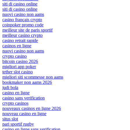
siti di casino online
siti di casino online
nuovi casino non aams
casino français crypto
coinpoker promo code
meilleur site de paris sportif
meilleur casino crypto
casino retrait rapide
casinos en ligne
nuovi casino non aams
crypto casino
bitcoin casino 2026
migliori app poker
tether slot casino
migliori siti scommesse non aams
bookmaker non aams 2026
judi bola
casino en ligne
casino sans verification
crypto casinos
nouveaux casinos en ligne 2026
nouveau casino en ligne
situs slot
pari sportif rugby
casino en ligne sans verification