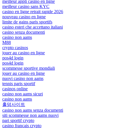
meilleur appli casino en ligne
meilleur casino sans KYC
casino en ligne retrait rapide 2026
nouveau casino en ligne
limite de gains paris sportifs
casino esteri che accettano italiani
casino senza documenti
casino non aams
M88
crypto casinos
jouer au casino en ligne
pos4d login
pos4d login
scommesse sportive mondiali
jouer au casino en ligne
nuovi casino non aams
tennis paris sportif
casinos online
casino non aams sicuri
casino non aams
홀덤사이트
casino non aams senza documenti
siti scommesse non aams nuovi
pari sportif crypto
casino français crypto