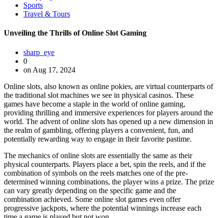
Sports
Travel & Tours
Unveiling the Thrills of Online Slot Gaming
sharp_eye
0
on Aug 17, 2024
Online slots, also known as online pokies, are virtual counterparts of
the traditional slot machines we see in physical casinos. These
games have become a staple in the world of online gaming,
providing thrilling and immersive experiences for players around the
world. The advent of online slots has opened up a new dimension in
the realm of gambling, offering players a convenient, fun, and
potentially rewarding way to engage in their favorite pastime.
The mechanics of online slots are essentially the same as their
physical counterparts. Players place a bet, spin the reels, and if the
combination of symbols on the reels matches one of the pre-
determined winning combinations, the player wins a prize. The prize
can vary greatly depending on the specific game and the
combination achieved. Some online slot games even offer
progressive jackpots, where the potential winnings increase each
time a game is played but not won.