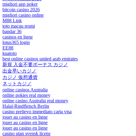
migliori app poker
bitcoin casino 2026
migliori casino online
M88 Link
toto macau resmi
bandar 36
casinos en ligne
lotus365 login
EE88
kuatoto
best online casinos united arab emirates
新規 入金不要ボーナス カジノ
出金早いカジノ
カジノ 仮想通貨
ネットカジノ
online casinos Australia
online pokies real money
online casino Australia real money
Halal-Rindfleisch Berlin
casino prelievo immediato carta visa
jouer au casino en ligne
jouer au casino en ligne
jouer au casino en ligne
casino utan svensk licens