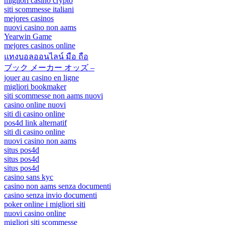
migliori casino crypto
siti scommesse italiani
mejores casinos
nuovi casino non aams
Yearwin Game
mejores casinos online
แทงบอลออนไลน์ มือ ถือ
ブック メーカー オッズ –
jouer au casino en ligne
migliori bookmaker
siti scommesse non aams nuovi
casino online nuovi
siti di casino online
pos4d link alternatif
siti di casino online
nuovi casino non aams
situs pos4d
situs pos4d
situs pos4d
casino sans kyc
casino non aams senza documenti
casino senza invio documenti
poker online i migliori siti
nuovi casino online
migliori siti scommesse