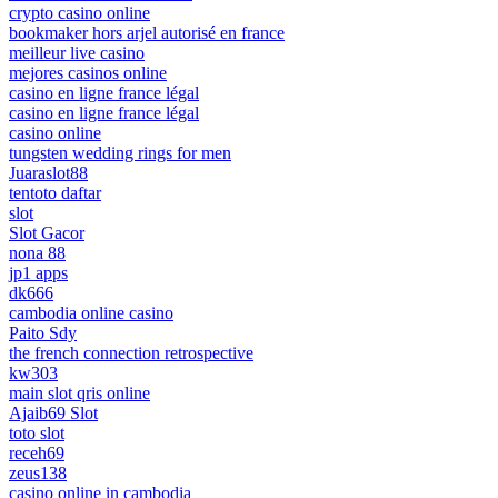
crypto casino online
bookmaker hors arjel autorisé en france
meilleur live casino
mejores casinos online
casino en ligne france légal
casino en ligne france légal
casino online
tungsten wedding rings for men
Juaraslot88
tentoto daftar
slot
Slot Gacor
nona 88
jp1 apps
dk666
cambodia online casino
Paito Sdy
the french connection retrospective
kw303
main slot qris online
Ajaib69 Slot
toto slot
receh69
zeus138
casino online in cambodia