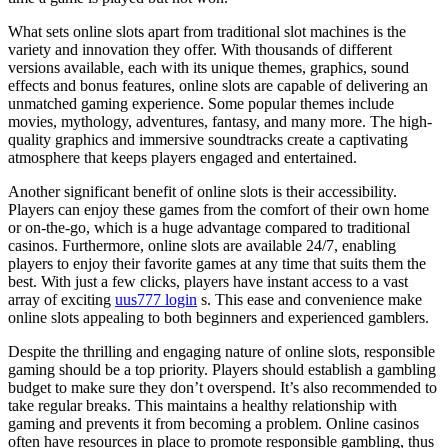
What sets online slots apart from traditional slot machines is the
variety and innovation they offer. With thousands of different
versions available, each with its unique themes, graphics, sound
effects and bonus features, online slots are capable of delivering an
unmatched gaming experience. Some popular themes include
movies, mythology, adventures, fantasy, and many more. The high-
quality graphics and immersive soundtracks create a captivating
atmosphere that keeps players engaged and entertained.
Another significant benefit of online slots is their accessibility.
Players can enjoy these games from the comfort of their own home
or on-the-go, which is a huge advantage compared to traditional
casinos. Furthermore, online slots are available 24/7, enabling
players to enjoy their favorite games at any time that suits them the
best. With just a few clicks, players have instant access to a vast
array of exciting
uus777 login
s. This ease and convenience make
online slots appealing to both beginners and experienced gamblers.
Despite the thrilling and engaging nature of online slots, responsible
gaming should be a top priority. Players should establish a gambling
budget to make sure they don’t overspend. It’s also recommended to
take regular breaks. This maintains a healthy relationship with
gaming and prevents it from becoming a problem. Online casinos
often have resources in place to promote responsible gambling, thus