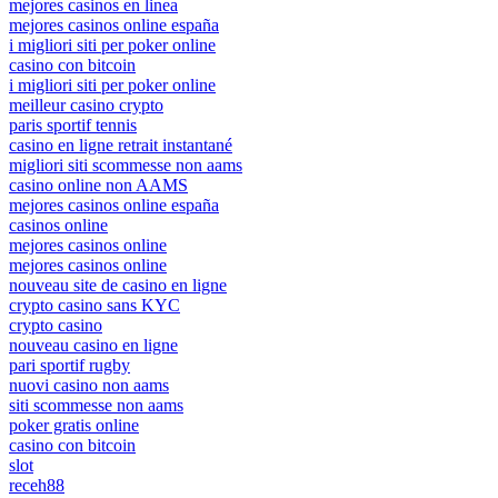
mejores casinos en linea
mejores casinos online españa
i migliori siti per poker online
casino con bitcoin
i migliori siti per poker online
meilleur casino crypto
paris sportif tennis
casino en ligne retrait instantané
migliori siti scommesse non aams
casino online non AAMS
mejores casinos online españa
casinos online
mejores casinos online
mejores casinos online
nouveau site de casino en ligne
crypto casino sans KYC
crypto casino
nouveau casino en ligne
pari sportif rugby
nuovi casino non aams
siti scommesse non aams
poker gratis online
casino con bitcoin
slot
receh88