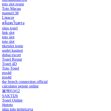
toto slot resmi
Toto Macau
mantul138
Ligacor
สล็อตเว็บตรง
situs togel
link slot
toto slot
toto slot
tiketslot login
uudet kasinot
dubai escort
Togel Resmi
Togel 4D
Toto Togel
pos4d
pos4d
the french connection official
calculator pensie online
블랙티비2
SAKTI26
Togel Online
jitutoto
situs toto terpercaya