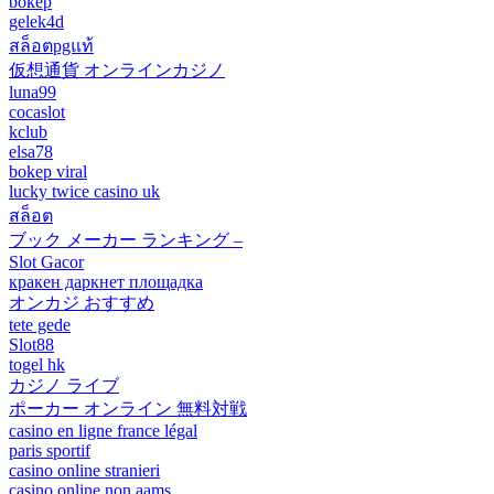
bokep
gelek4d
สล็อตpgแท้
仮想通貨 オンラインカジノ
luna99
cocaslot
kclub
elsa78
bokep viral
lucky twice casino uk
สล็อต
ブック メーカー ランキング –
Slot Gacor
кракен даркнет площадка
オンカジ おすすめ
tete gede
Slot88
togel hk
カジノ ライブ
ポーカー オンライン 無料対戦
casino en ligne france légal
paris sportif
casino online stranieri
casino online non aams