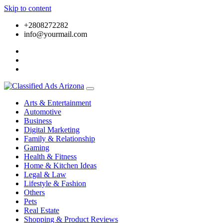
Skip to content
+2808272282
info@yourmail.com
Arts & Entertainment
Automotive
Business
Digital Marketing
Family & Relationship
Gaming
Health & Fitness
Home & Kitchen Ideas
Legal & Law
Lifestyle & Fashion
Others
Pets
Real Estate
Shopping & Product Reviews