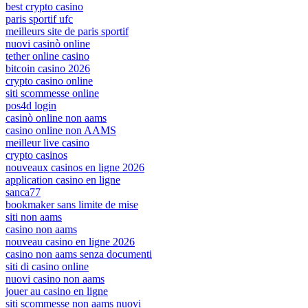
best crypto casino
paris sportif ufc
meilleurs site de paris sportif
nuovi casinò online
tether online casino
bitcoin casino 2026
crypto casino online
siti scommesse online
pos4d login
casinò online non aams
casino online non AAMS
meilleur live casino
crypto casinos
nouveaux casinos en ligne 2026
application casino en ligne
sanca77
bookmaker sans limite de mise
siti non aams
casino non aams
nouveau casino en ligne 2026
casino non aams senza documenti
siti di casino online
nuovi casino non aams
jouer au casino en ligne
siti scommesse non aams nuovi