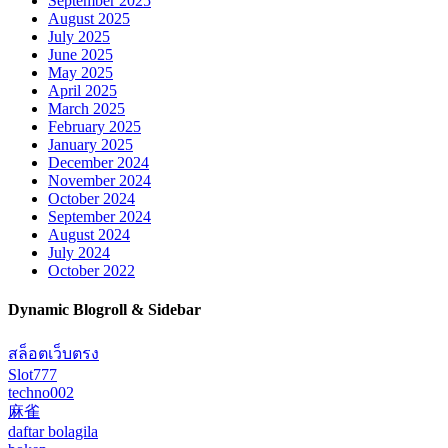
September 2025
August 2025
July 2025
June 2025
May 2025
April 2025
March 2025
February 2025
January 2025
December 2024
November 2024
October 2024
September 2024
August 2024
July 2024
October 2022
Dynamic Blogroll & Sidebar
สล็อตเว็บตรง
Slot777
techno002
麻雀
daftar bolagila