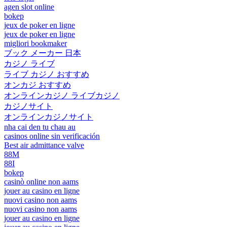
agen slot online
bokep
jeux de poker en ligne
jeux de poker en ligne
migliori bookmaker
ブック メーカー 日本
カジノ ライブ
ライブ カジノ おすすめ
オンカジ おすすめ
オンラインカジノ ライブカジノ
カジノサイト
オンラインカジノサイト
nha cai den tu chau au
casinos online sin verificación
Best air admittance valve
88M
88I
bokep
casinò online non aams
jouer au casino en ligne
nuovi casino non aams
nuovi casino non aams
jouer au casino en ligne