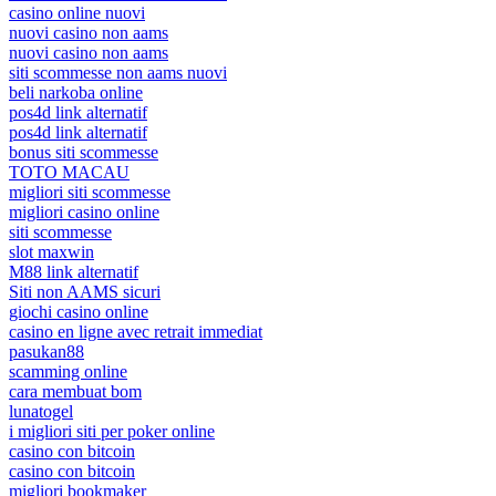
casino online nuovi
nuovi casino non aams
nuovi casino non aams
siti scommesse non aams nuovi
beli narkoba online
pos4d link alternatif
pos4d link alternatif
bonus siti scommesse
TOTO MACAU
migliori siti scommesse
migliori casino online
siti scommesse
slot maxwin
M88 link alternatif
Siti non AAMS sicuri
giochi casino online
casino en ligne avec retrait immediat
pasukan88
scamming online
cara membuat bom
lunatogel
i migliori siti per poker online
casino con bitcoin
casino con bitcoin
migliori bookmaker