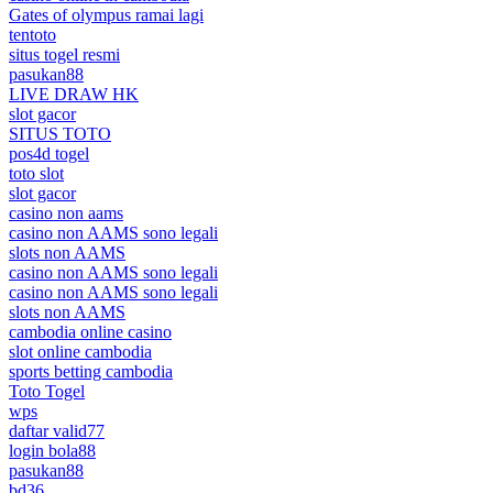
Gates of olympus ramai lagi
tentoto
situs togel resmi
pasukan88
LIVE DRAW HK
slot gacor
SITUS TOTO
pos4d togel
toto slot
slot gacor
casino non aams
casino non AAMS sono legali
slots non AAMS
casino non AAMS sono legali
casino non AAMS sono legali
slots non AAMS
cambodia online casino
slot online cambodia
sports betting cambodia
Toto Togel
wps
daftar valid77
login bola88
pasukan88
bd36