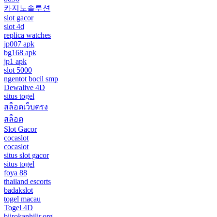
카지노솔루션
slot gacor
slot 4d
replica watches
jp007 apk
bg168 apk
jp1 apk
slot 5000
ngentot bocil smp
Dewalive 4D
situs togel
สล็อตเว็บตรง
สล็อต
Slot Gacor
cocaslot
cocaslot
situs slot gacor
situs togel
foya 88
thailand escorts
badakslot
togel macau
Togel 4D
biirokanhilir.org