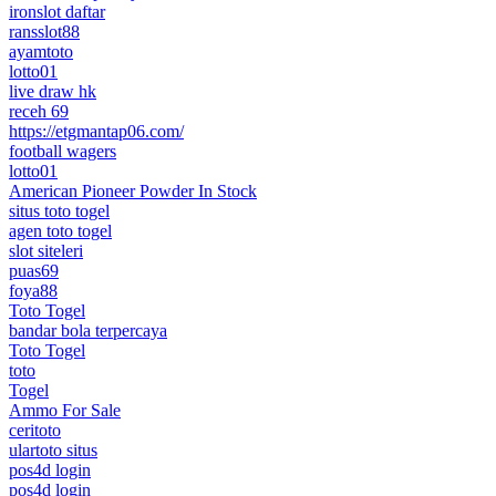
ironslot daftar
ransslot88
ayamtoto
lotto01
live draw hk
receh 69
https://etgmantap06.com/
football wagers
lotto01
American Pioneer Powder In Stock
situs toto togel
agen toto togel
slot siteleri
puas69
foya88
Toto Togel
bandar bola terpercaya
Toto Togel
toto
Togel
Ammo For Sale
ceritoto
ulartoto situs
pos4d login
pos4d login