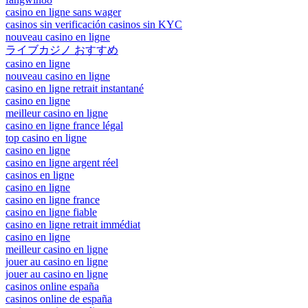
casino en ligne sans wager
casinos sin verificación casinos sin KYC
nouveau casino en ligne
ライブカジノ おすすめ
casino en ligne
nouveau casino en ligne
casino en ligne retrait instantané
casino en ligne
meilleur casino en ligne
casino en ligne france légal
top casino en ligne
casino en ligne
casino en ligne argent réel
casinos en ligne
casino en ligne
casino en ligne france
casino en ligne fiable
casino en ligne retrait immédiat
casino en ligne
meilleur casino en ligne
jouer au casino en ligne
jouer au casino en ligne
casinos online españa
casinos online de españa