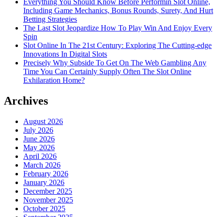
Everything You Should Know Before Performin Slot Online,
Including Game Mechanics, Bonus Rounds, Surety, And Hurt
Betting Strategies
The Last Slot Jeopardize How To Play Win And Enjoy Every
Spin
Slot Online In The 21st Century: Exploring The Cutting-edge
Innovations In Digital Slots
Precisely Why Subside To Get On The Web Gambling Any
Time You Can Certainly Supply Often The Slot Online
Exhilaration Home?
Archives
August 2026
July 2026
June 2026
May 2026
April 2026
March 2026
February 2026
January 2026
December 2025
November 2025
October 2025