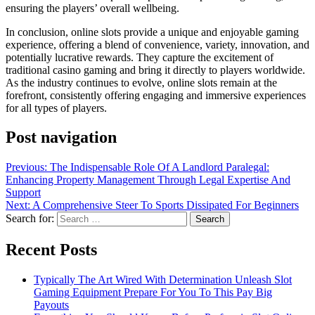
ensuring the players’ overall wellbeing.
In conclusion, online slots provide a unique and enjoyable gaming
experience, offering a blend of convenience, variety, innovation, and
potentially lucrative rewards. They capture the excitement of
traditional casino gaming and bring it directly to players worldwide.
As the industry continues to evolve, online slots remain at the
forefront, consistently offering engaging and immersive experiences
for all types of players.
Post navigation
Previous:
The Indispensable Role Of A Landlord Paralegal:
Enhancing Property Management Through Legal Expertise And
Support
Next:
A Comprehensive Steer To Sports Dissipated For Beginners
Search for:
Recent Posts
Typically The Art Wired With Determination Unleash Slot
Gaming Equipment Prepare For You To This Pay Big
Payouts