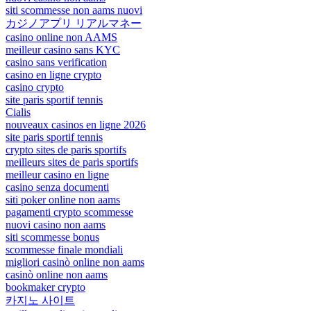
siti scommesse non aams nuovi
カジノアプリ リアルマネー
casino online non AAMS
meilleur casino sans KYC
casino sans verification
casino en ligne crypto
casino crypto
site paris sportif tennis
Cialis
nouveaux casinos en ligne 2026
site paris sportif tennis
crypto sites de paris sportifs
meilleurs sites de paris sportifs
meilleur casino en ligne
casino senza documenti
siti poker online non aams
pagamenti crypto scommesse
nuovi casino non aams
siti scommesse bonus
scommesse finale mondiali
migliori casinò online non aams
casinò online non aams
bookmaker crypto
카지노 사이트