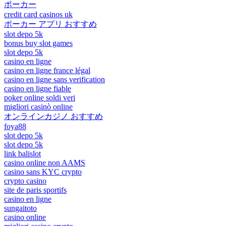
ポーカー
credit card casinos uk
ポーカー アプリ おすすめ
slot depo 5k
bonus buy slot games
slot depo 5k
casino en ligne
casino en ligne france légal
casino en ligne sans verification
casino en ligne fiable
poker online soldi veri
migliori casinò online
オンラインカジノ おすすめ
foya88
slot depo 5k
slot depo 5k
link balislot
casino online non AAMS
casino sans KYC crypto
crypto casino
site de paris sportifs
casino en ligne
sungaitoto
casino online