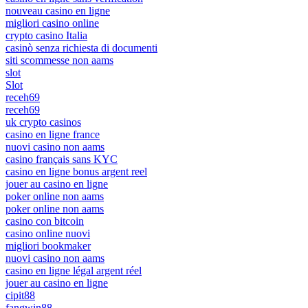
nouveau casino en ligne
migliori casino online
crypto casino Italia
casinò senza richiesta di documenti
siti scommesse non aams
slot
Slot
receh69
receh69
uk crypto casinos
casino en ligne france
nuovi casino non aams
casino français sans KYC
casino en ligne bonus argent reel
jouer au casino en ligne
poker online non aams
poker online non aams
casino con bitcoin
casino online nuovi
migliori bookmaker
nuovi casino non aams
casino en ligne légal argent réel
jouer au casino en ligne
cipit88
fangwin88