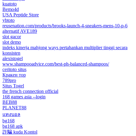
kuatoto
Bemo4d
USA Peptide Store
ybtoto
reusenation.com/products/brooks-launch-4-sneakers-mens-10-p-6
alternatif AVE189
slot gacor
slot demo
indeks kinerja mahjong ways pertahankan multiplier tinggi secara
konsisten
alexistogel
www.shampooadvice.com/best-ph-balanced-shampoos/
ceritoto situs
Кракен тор
789pro
Situs Togel
the french connection official
168 games asia --login
BEB88
PLANET88
แทงบอล
bg168
bg168 apk
詐騙 kuda Kontol