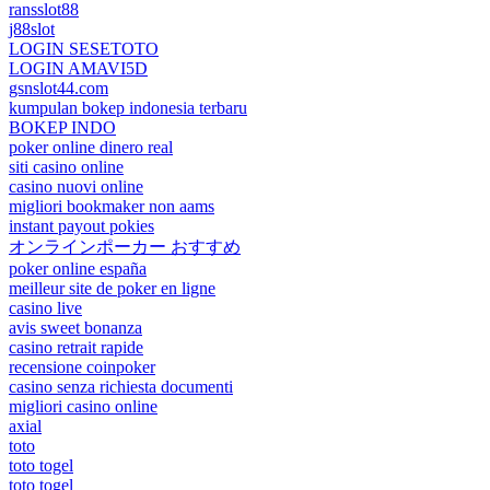
ransslot88
j88slot
LOGIN SESETOTO
LOGIN AMAVI5D
gsnslot44.com
kumpulan bokep indonesia terbaru
BOKEP INDO
poker online dinero real
siti casino online
casino nuovi online
migliori bookmaker non aams
instant payout pokies
オンラインポーカー おすすめ
poker online españa
meilleur site de poker en ligne
casino live
avis sweet bonanza
casino retrait rapide
recensione coinpoker
casino senza richiesta documenti
migliori casino online
axial
toto
toto togel
toto togel