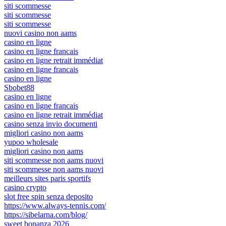
siti scommesse
siti scommesse
siti scommesse
nuovi casino non aams
casino en ligne
casino en ligne francais
casino en ligne retrait immédiat
casino en ligne francais
casino en ligne
Sbobet88
casino en ligne
casino en ligne francais
casino en ligne retrait immédiat
casino senza invio documenti
migliori casino non aams
yupoo wholesale
migliori casino non aams
siti scommesse non aams nuovi
siti scommesse non aams nuovi
meilleurs sites paris sportifs
casino crypto
slot free spin senza deposito
https://www.always-tennis.com/
https://sibelarna.com/blog/
sweet bonanza 2026