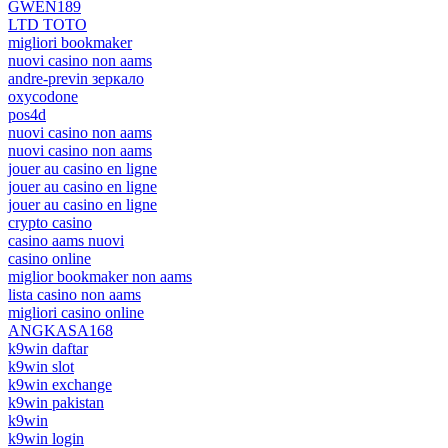
GWEN189
LTD TOTO
migliori bookmaker
nuovi casino non aams
andre-previn зеркало
oxycodone
pos4d
nuovi casino non aams
nuovi casino non aams
jouer au casino en ligne
jouer au casino en ligne
jouer au casino en ligne
crypto casino
casino aams nuovi
casino online
miglior bookmaker non aams
lista casino non aams
migliori casino online
ANGKASA168
k9win daftar
k9win slot
k9win exchange
k9win pakistan
k9win
k9win login