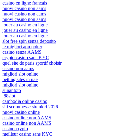
casino en ligne francais
nuovi casino non aams
nuovi casino non aams
nuovi casino non aams
jouer au casino en ligne
jouer au casino en ligne
jouer au casino en ligne
slot free spin senza deposito
le migliori app poker
casino senza AAMS
crypto casino sans KYC
quel site de paris sportif choisir
casino non aams
migliori slot online
betting sites in uae
migliori slot online
sunantoto
j88slot
cambodia online casino
siti scommesse stranieri 2026
nuovi casino online
casino online non AAMS
casino online non AAMS
casino crypto
meilleur casino sans KYC