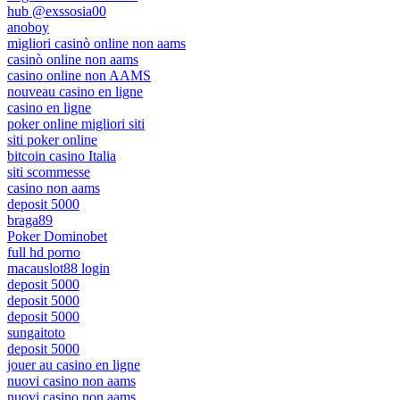
hub @exssosia00
anoboy
migliori casinò online non aams
casinò online non aams
casino online non AAMS
nouveau casino en ligne
casino en ligne
poker online migliori siti
siti poker online
bitcoin casino Italia
siti scommesse
casino non aams
deposit 5000
braga89
Poker Dominobet
full hd porno
macauslot88 login
deposit 5000
deposit 5000
deposit 5000
sungaitoto
deposit 5000
jouer au casino en ligne
nuovi casino non aams
nuovi casino non aams