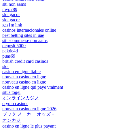
siti non aams
mvp789
slot gacor
slot gacor
gas1m link
casinos internacionales online
best betting sites in uae
siti scommesse non aams
deposit 5000
pakde4d
puas69
british credit card casinos
slot
casino en ligne fiable
nouveau casino en ligne
nouveau casino en ligne
casino en ligne qui paye vraiment
situs togel
オンラインカジノ
crypto casinos
nouveau casino en ligne 2026
ブック メーカー オッズ –
オンカジ
casino en ligne le plus payant