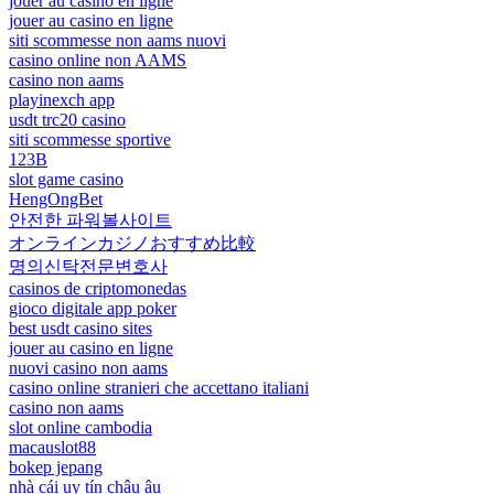
jouer au casino en ligne
jouer au casino en ligne
siti scommesse non aams nuovi
casino online non AAMS
casino non aams
playinexch app
usdt trc20 casino
siti scommesse sportive
123B
slot game casino
HengOngBet
안전한 파워볼사이트
オンラインカジノおすすめ比較
명의신탁전문변호사
casinos de criptomonedas
gioco digitale app poker
best usdt casino sites
jouer au casino en ligne
nuovi casino non aams
casino online stranieri che accettano italiani
casino non aams
slot online cambodia
macauslot88
bokep jepang
nhà cái uy tín châu âu