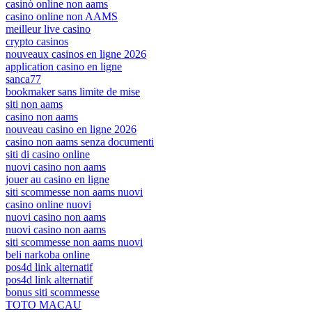
casinò online non aams
casino online non AAMS
meilleur live casino
crypto casinos
nouveaux casinos en ligne 2026
application casino en ligne
sanca77
bookmaker sans limite de mise
siti non aams
casino non aams
nouveau casino en ligne 2026
casino non aams senza documenti
siti di casino online
nuovi casino non aams
jouer au casino en ligne
siti scommesse non aams nuovi
casino online nuovi
nuovi casino non aams
nuovi casino non aams
siti scommesse non aams nuovi
beli narkoba online
pos4d link alternatif
pos4d link alternatif
bonus siti scommesse
TOTO MACAU