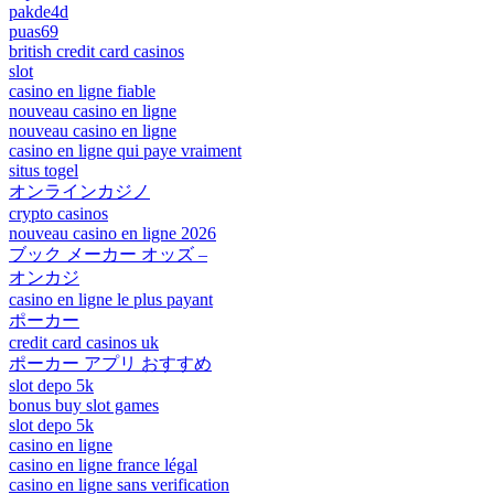
pakde4d
puas69
british credit card casinos
slot
casino en ligne fiable
nouveau casino en ligne
nouveau casino en ligne
casino en ligne qui paye vraiment
situs togel
オンラインカジノ
crypto casinos
nouveau casino en ligne 2026
ブック メーカー オッズ –
オンカジ
casino en ligne le plus payant
ポーカー
credit card casinos uk
ポーカー アプリ おすすめ
slot depo 5k
bonus buy slot games
slot depo 5k
casino en ligne
casino en ligne france légal
casino en ligne sans verification