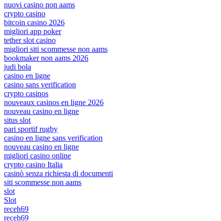
nuovi casino non aams
crypto casino
bitcoin casino 2026
migliori app poker
tether slot casino
migliori siti scommesse non aams
bookmaker non aams 2026
judi bola
casino en ligne
casino sans verification
crypto casinos
nouveaux casinos en ligne 2026
nouveau casino en ligne
situs slot
pari sportif rugby
casino en ligne sans verification
nouveau casino en ligne
migliori casino online
crypto casino Italia
casinò senza richiesta di documenti
siti scommesse non aams
slot
Slot
receh69
receh69