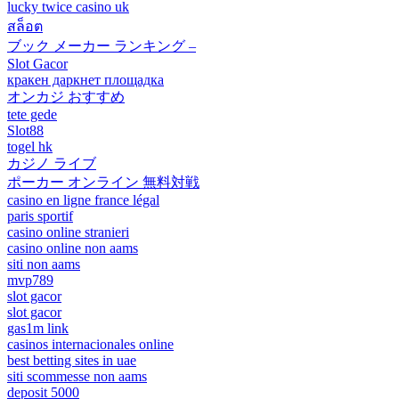
lucky twice casino uk
สล็อต
ブック メーカー ランキング –
Slot Gacor
кракен даркнет площадка
オンカジ おすすめ
tete gede
Slot88
togel hk
カジノ ライブ
ポーカー オンライン 無料対戦
casino en ligne france légal
paris sportif
casino online stranieri
casino online non aams
siti non aams
mvp789
slot gacor
slot gacor
gas1m link
casinos internacionales online
best betting sites in uae
siti scommesse non aams
deposit 5000