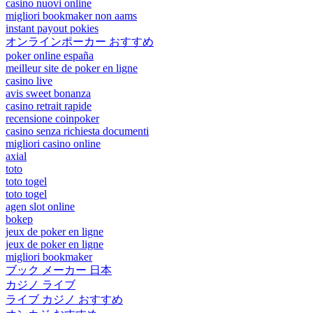
casino nuovi online
migliori bookmaker non aams
instant payout pokies
オンラインポーカー おすすめ
poker online españa
meilleur site de poker en ligne
casino live
avis sweet bonanza
casino retrait rapide
recensione coinpoker
casino senza richiesta documenti
migliori casino online
axial
toto
toto togel
toto togel
agen slot online
bokep
jeux de poker en ligne
jeux de poker en ligne
migliori bookmaker
ブック メーカー 日本
カジノ ライブ
ライブ カジノ おすすめ