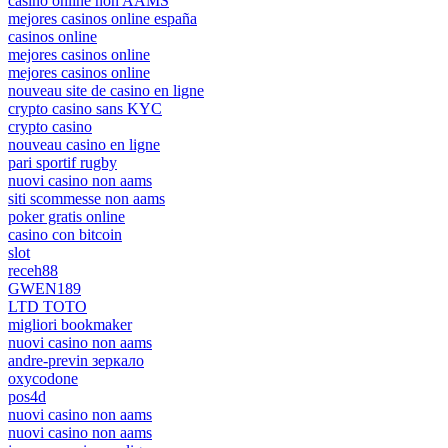
casino online non AAMS
mejores casinos online españa
casinos online
mejores casinos online
mejores casinos online
nouveau site de casino en ligne
crypto casino sans KYC
crypto casino
nouveau casino en ligne
pari sportif rugby
nuovi casino non aams
siti scommesse non aams
poker gratis online
casino con bitcoin
slot
receh88
GWEN189
LTD TOTO
migliori bookmaker
nuovi casino non aams
andre-previn зеркало
oxycodone
pos4d
nuovi casino non aams
nuovi casino non aams