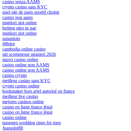
casino senza AAMS
crypto casino sans KYC
quel site de paris sportif choisir
casino non aams
migliori slot online
betting sites in uae
migliori slot online
sunantoto
j88slot
cambodia online casino
siti scommesse stranieri 2026
nuovi casino online
casino online non AAMS
casino online non AAMS
casino crypto
meilleur casino sans KYC
crypto casino online
bookmaker hors arjel autorisé en france
meilleur live casino
mejores casinos online
casino en ligne france légal
casino en ligne france légal
casino online
tungsten wedding rings for men
Juaraslot88