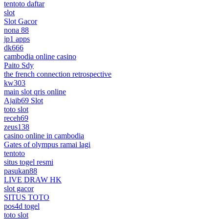
tentoto daftar
slot
Slot Gacor
nona 88
jp1 apps
dk666
cambodia online casino
Paito Sdy
the french connection retrospective
kw303
main slot qris online
Ajaib69 Slot
toto slot
receh69
zeus138
casino online in cambodia
Gates of olympus ramai lagi
tentoto
situs togel resmi
pasukan88
LIVE DRAW HK
slot gacor
SITUS TOTO
pos4d togel
toto slot