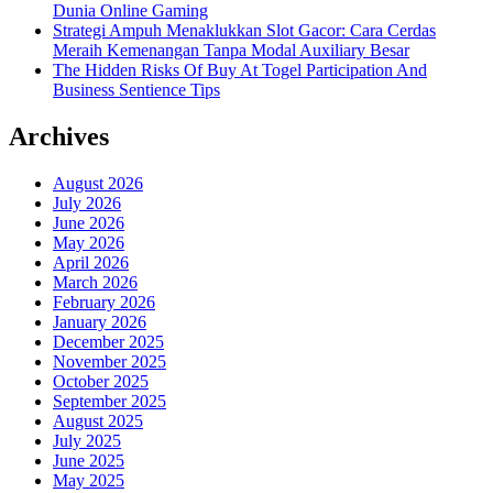
Dunia Online Gaming
Strategi Ampuh Menaklukkan Slot Gacor: Cara Cerdas
Meraih Kemenangan Tanpa Modal Auxiliary Besar
The Hidden Risks Of Buy At Togel Participation And
Business Sentience Tips
Archives
August 2026
July 2026
June 2026
May 2026
April 2026
March 2026
February 2026
January 2026
December 2025
November 2025
October 2025
September 2025
August 2025
July 2025
June 2025
May 2025