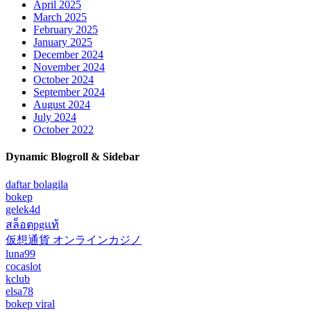
April 2025
March 2025
February 2025
January 2025
December 2024
November 2024
October 2024
September 2024
August 2024
July 2024
October 2022
Dynamic Blogroll & Sidebar
daftar bolagila
bokep
gelek4d
สล็อตpgแท้
仮想通貨 オンラインカジノ
luna99
cocaslot
kclub
elsa78
bokep viral