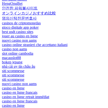
HengOngBet
안전한 파워볼사이트
オンラインカジノおすすめ比較
명의신탁전문변호사
casinos de criptomonedas
gioco digitale app poker
best usdt casino sites
jouer au casino en ligne
nuovi casino non aams
casino online stranieri che accettano italiani
casino non aams
slot online cambodia
macauslot88
bokep jepang
nhà cái uy tín châu âu
siti scommesse
siti scommesse
siti scommesse
nuovi casino non aams
casino en ligne
casino en ligne francais
casino en ligne retrait immédiat
casino en ligne francais
casino en ligne