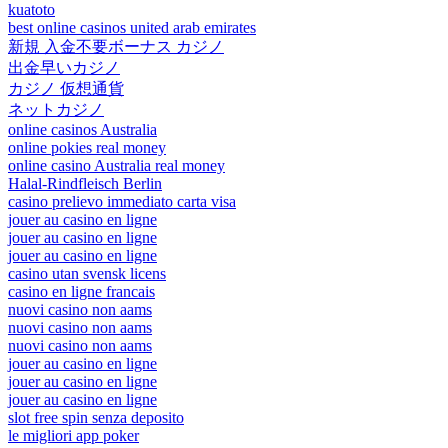
kuatoto
best online casinos united arab emirates
新規 入金不要ボーナス カジノ
出金早いカジノ
カジノ 仮想通貨
ネットカジノ
online casinos Australia
online pokies real money
online casino Australia real money
Halal-Rindfleisch Berlin
casino prelievo immediato carta visa
jouer au casino en ligne
jouer au casino en ligne
jouer au casino en ligne
casino utan svensk licens
casino en ligne francais
nuovi casino non aams
nuovi casino non aams
nuovi casino non aams
jouer au casino en ligne
jouer au casino en ligne
jouer au casino en ligne
slot free spin senza deposito
le migliori app poker