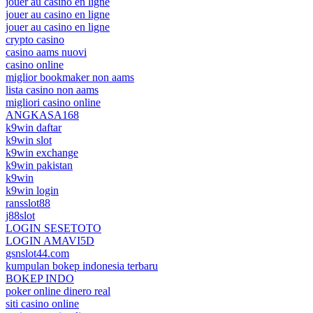
jouer au casino en ligne
jouer au casino en ligne
jouer au casino en ligne
crypto casino
casino aams nuovi
casino online
miglior bookmaker non aams
lista casino non aams
migliori casino online
ANGKASA168
k9win daftar
k9win slot
k9win exchange
k9win pakistan
k9win
k9win login
ransslot88
j88slot
LOGIN SESETOTO
LOGIN AMAVI5D
gsnslot44.com
kumpulan bokep indonesia terbaru
BOKEP INDO
poker online dinero real
siti casino online