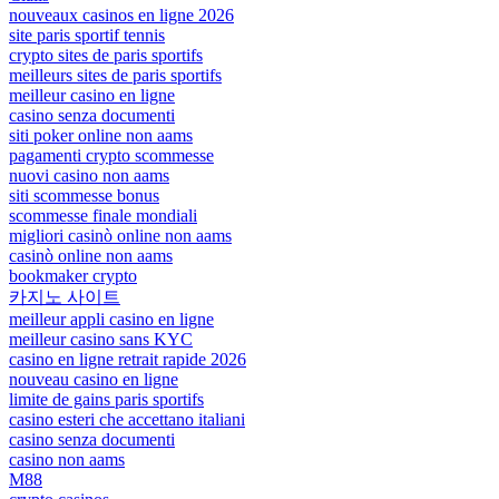
nouveaux casinos en ligne 2026
site paris sportif tennis
crypto sites de paris sportifs
meilleurs sites de paris sportifs
meilleur casino en ligne
casino senza documenti
siti poker online non aams
pagamenti crypto scommesse
nuovi casino non aams
siti scommesse bonus
scommesse finale mondiali
migliori casinò online non aams
casinò online non aams
bookmaker crypto
카지노 사이트
meilleur appli casino en ligne
meilleur casino sans KYC
casino en ligne retrait rapide 2026
nouveau casino en ligne
limite de gains paris sportifs
casino esteri che accettano italiani
casino senza documenti
casino non aams
M88