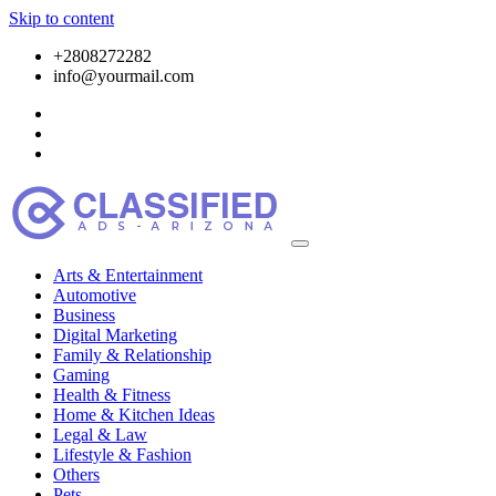
Skip to content
+2808272282
info@yourmail.com
Arts & Entertainment
Automotive
Business
Digital Marketing
Family & Relationship
Gaming
Health & Fitness
Home & Kitchen Ideas
Legal & Law
Lifestyle & Fashion
Others
Pets