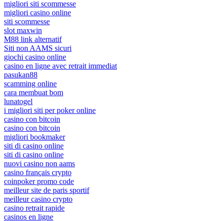
migliori siti scommesse
migliori casino online
siti scommesse
slot maxwin
M88 link alternatif
Siti non AAMS sicuri
giochi casino online
casino en ligne avec retrait immediat
pasukan88
scamming online
cara membuat bom
lunatogel
i migliori siti per poker online
casino con bitcoin
casino con bitcoin
migliori bookmaker
siti di casino online
siti di casino online
nuovi casino non aams
casino français crypto
coinpoker promo code
meilleur site de paris sportif
meilleur casino crypto
casino retrait rapide
casinos en ligne