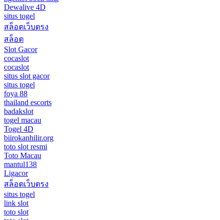
Dewalive 4D
situs togel
สล็อตเว็บตรง
สล็อต
Slot Gacor
cocaslot
cocaslot
situs slot gacor
situs togel
foya 88
thailand escorts
badakslot
togel macau
Togel 4D
biirokanhilir.org
toto slot resmi
Toto Macau
mantul138
Ligacor
สล็อตเว็บตรง
situs togel
link slot
toto slot