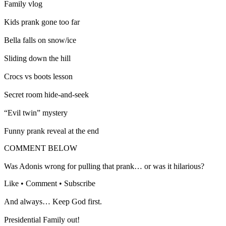
Family vlog
Kids prank gone too far
Bella falls on snow/ice
Sliding down the hill
Crocs vs boots lesson
Secret room hide-and-seek
“Evil twin” mystery
Funny prank reveal at the end
COMMENT BELOW
Was Adonis wrong for pulling that prank… or was it hilarious?
Like • Comment • Subscribe
And always… Keep God first.
Presidential Family out!