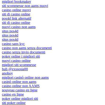
migliori bookmaker
siti scommesse non aams nuovi
casino online nuovi
siti di casino online
pos4d link alternatif
siti di casino online
nuovi casino non aams
situs pos4d
situs pos4d
situs pos4d
casino sans kyc
casino non aams senza documenti
casino senza invio documenti
poker online i migliori siti
nuovi casino online
migliori siti scommesse
hub @exssosia00
anoboy
migliori casinò online non aams
casinò online non aams
casino online non AAMS
nouveau casino en ligne
casino en ligne
poker online migliori siti
siti poker online