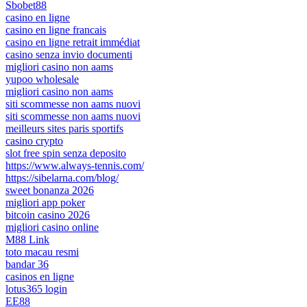
Sbobet88
casino en ligne
casino en ligne francais
casino en ligne retrait immédiat
casino senza invio documenti
migliori casino non aams
yupoo wholesale
migliori casino non aams
siti scommesse non aams nuovi
siti scommesse non aams nuovi
meilleurs sites paris sportifs
casino crypto
slot free spin senza deposito
https://www.always-tennis.com/
https://sibelarna.com/blog/
sweet bonanza 2026
migliori app poker
bitcoin casino 2026
migliori casino online
M88 Link
toto macau resmi
bandar 36
casinos en ligne
lotus365 login
EE88