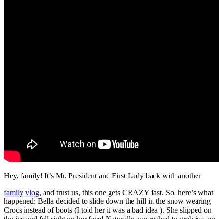
Hey, family! It’s Mr. President and First Lady back with another
family vlog
, and trust us, this one gets CRAZY fast. So, here’s what
happened: Bella decided to slide down the hill in the snow wearing
Crocs instead of boots (I told her it was a bad idea ). She slipped on
the ice and fell right on her face! Naturally, we rushed to grab ice, an