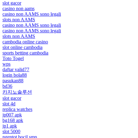
slot gacor
casino non aams
casino non AAMS sono legali
slots non AAMS
casino non AAMS sono legali
casino non AAMS sono legali
slots non AAMS
cambodia online casino
slot online cambodia
sports betting cambodia
Toto Togel
wps
daftar valid77
login bola88
pasukan88
bd36
카지노솔루션
slot gacor
slot 4d
replica watches
jp007 apk
bg168 apk
jp1 apk
slot 5000
ngentot bocil smp