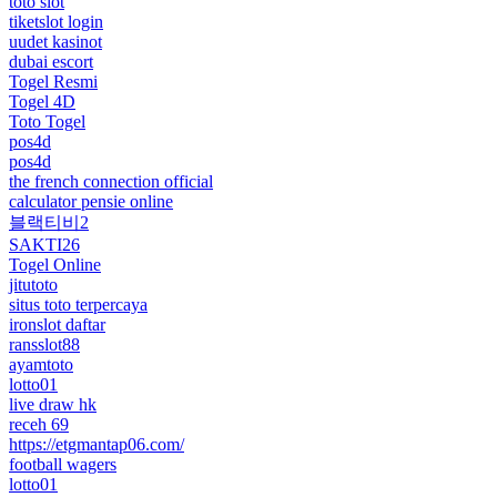
toto slot
tiketslot login
uudet kasinot
dubai escort
Togel Resmi
Togel 4D
Toto Togel
pos4d
pos4d
the french connection official
calculator pensie online
블랙티비2
SAKTI26
Togel Online
jitutoto
situs toto terpercaya
ironslot daftar
ransslot88
ayamtoto
lotto01
live draw hk
receh 69
https://etgmantap06.com/
football wagers
lotto01