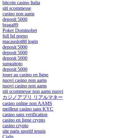
bitcoin casino Italia
siti scommesse
casino non aams
deposit 5000
braga89
Poker Dominobet
full hd porno
macauslot88 login
deposit 5000
deposit 5000
deposit 5000
sungaitoto
deposit 5000
jouer au casino en ligne
nuovi casino non aams
nuovi casino non aams
siti scommesse non aams nuovi
カジノアプリ リアルマネー
casino online non AAMS
meilleur casino sans KYC
casino sans verification
casino en ligne crypto
casino crypto
site paris sportif tennis
Cialis