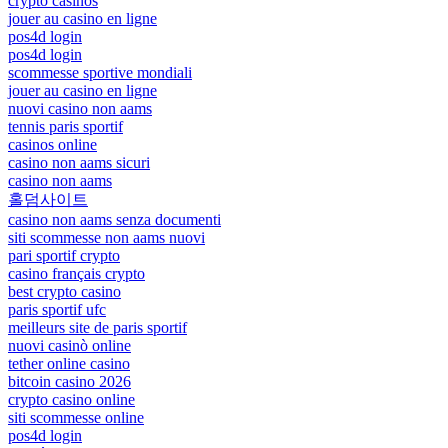
crypto casinos
jouer au casino en ligne
pos4d login
pos4d login
scommesse sportive mondiali
jouer au casino en ligne
nuovi casino non aams
tennis paris sportif
casinos online
casino non aams sicuri
casino non aams
홀덤사이트
casino non aams senza documenti
siti scommesse non aams nuovi
pari sportif crypto
casino français crypto
best crypto casino
paris sportif ufc
meilleurs site de paris sportif
nuovi casinò online
tether online casino
bitcoin casino 2026
crypto casino online
siti scommesse online
pos4d login