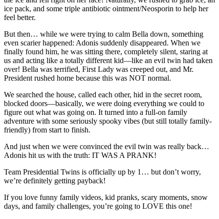
ice pack, and some triple antibiotic ointment/Neosporin to help her
feel better.
But then… while we were trying to calm Bella down, something
even scarier happened: Adonis suddenly disappeared. When we
finally found him, he was sitting there, completely silent, staring at
us and acting like a totally different kid—like an evil twin had taken
over! Bella was terrified, First Lady was creeped out, and Mr.
President rushed home because this was NOT normal.
We searched the house, called each other, hid in the secret room,
blocked doors—basically, we were doing everything we could to
figure out what was going on. It turned into a full-on family
adventure with some seriously spooky vibes (but still totally family-
friendly) from start to finish.
And just when we were convinced the evil twin was really back…
Adonis hit us with the truth: IT WAS A PRANK!
Team Presidential Twins is officially up by 1… but don’t worry,
we’re definitely getting payback!
If you love funny family videos, kid pranks, scary moments, snow
days, and family challenges, you’re going to LOVE this one!