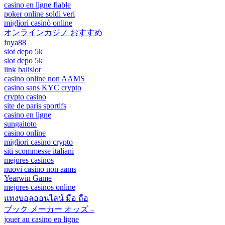
casino en ligne fiable
poker online soldi veri
migliori casinò online
オンラインカジノ おすすめ
foya88
slot depo 5k
slot depo 5k
link balislot
casino online non AAMS
casino sans KYC crypto
crypto casino
site de paris sportifs
casino en ligne
sungaitoto
casino online
migliori casino crypto
siti scommesse italiani
mejores casinos
nuovi casino non aams
Yearwin Game
mejores casinos online
แทงบอลออนไลน์ มือ ถือ
ブック メーカー オッズ –
jouer au casino en ligne