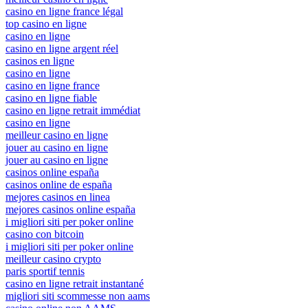
casino en ligne france légal
top casino en ligne
casino en ligne
casino en ligne argent réel
casinos en ligne
casino en ligne
casino en ligne france
casino en ligne fiable
casino en ligne retrait immédiat
casino en ligne
meilleur casino en ligne
jouer au casino en ligne
jouer au casino en ligne
casinos online españa
casinos online de españa
mejores casinos en linea
mejores casinos online españa
i migliori siti per poker online
casino con bitcoin
i migliori siti per poker online
meilleur casino crypto
paris sportif tennis
casino en ligne retrait instantané
migliori siti scommesse non aams