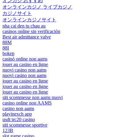
オンカジ おすすめ
オンラインカジノ ライブカジノ
カジノサイト
オンラインカジノサイト
nha cai den tu chau au
casinos online sin verificación
Best air admittance valve
88M
88I
bokep
casinò online non aams
jouer au casino en ligne
nuovi casino non aams
nuovi casino non aams
jouer au casino en ligne
jouer au casino en ligne
jouer au casino en ligne
siti scommesse non aams nuovi
casino online non AAMS
casino non aams
playinexch app
usdt trc20 casino
siti scommesse sportive
123B
slot game casino