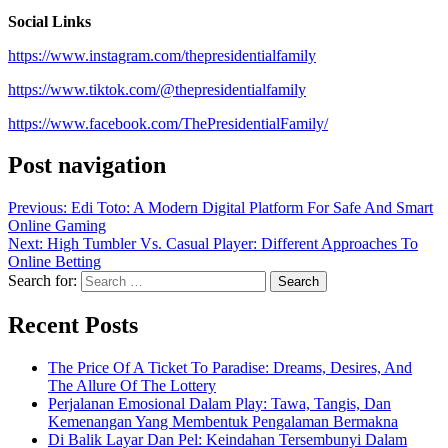
Social Links
https://www.instagram.com/thepresidentialfamily
https://www.tiktok.com/@thepresidentialfamily
https://www.facebook.com/ThePresidentialFamily/
Post navigation
Previous:
Edi Toto: A Modern Digital Platform For Safe And Smart
Online Gaming
Next:
High Tumbler Vs. Casual Player: Different Approaches To
Online Betting
Search for:
Recent Posts
The Price Of A Ticket To Paradise: Dreams, Desires, And
The Allure Of The Lottery
Perjalanan Emosional Dalam Play: Tawa, Tangis, Dan
Kemenangan Yang Membentuk Pengalaman Bermakna
Di Balik Layar Dan Pel: Keindahan Tersembunyi Dalam