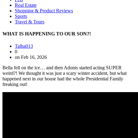
Real Estate
Shopping & Product Reviews
Sports
Travel & Tours
WHAT IS HAPPENING TO OUR SON?!
Talha013
0
on Feb 16, 2026
Bella fell on the ice… and then Adonis started acting SUPER
weird?! We thought it was just a scary winter accident, but what
happened next in our house had the whole Presidential Family
freaking out! ‍‍‍