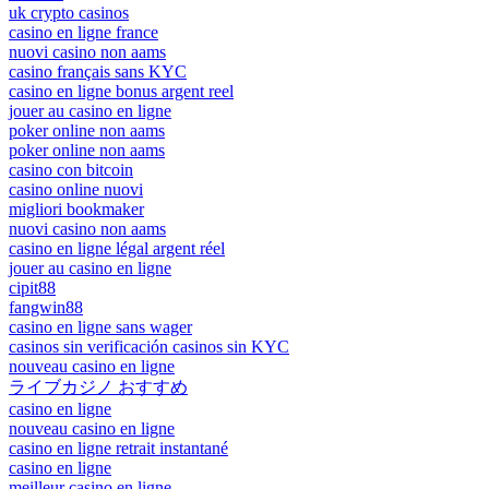
uk crypto casinos
casino en ligne france
nuovi casino non aams
casino français sans KYC
casino en ligne bonus argent reel
jouer au casino en ligne
poker online non aams
poker online non aams
casino con bitcoin
casino online nuovi
migliori bookmaker
nuovi casino non aams
casino en ligne légal argent réel
jouer au casino en ligne
cipit88
fangwin88
casino en ligne sans wager
casinos sin verificación casinos sin KYC
nouveau casino en ligne
ライブカジノ おすすめ
casino en ligne
nouveau casino en ligne
casino en ligne retrait instantané
casino en ligne
meilleur casino en ligne