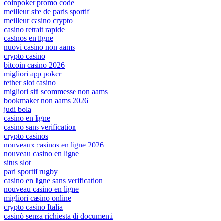
coinpoker promo code
meilleur site de paris sportif
meilleur casino crypto
casino retrait rapide
casinos en ligne
nuovi casino non aams
crypto casino
bitcoin casino 2026
migliori app poker
tether slot casino
migliori siti scommesse non aams
bookmaker non aams 2026
judi bola
casino en ligne
casino sans verification
crypto casinos
nouveaux casinos en ligne 2026
nouveau casino en ligne
situs slot
pari sportif rugby
casino en ligne sans verification
nouveau casino en ligne
migliori casino online
crypto casino Italia
casinò senza richiesta di documenti