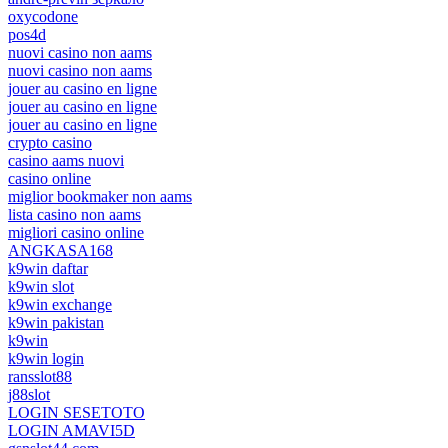
oxycodone
pos4d
nuovi casino non aams
nuovi casino non aams
jouer au casino en ligne
jouer au casino en ligne
jouer au casino en ligne
crypto casino
casino aams nuovi
casino online
miglior bookmaker non aams
lista casino non aams
migliori casino online
ANGKASA168
k9win daftar
k9win slot
k9win exchange
k9win pakistan
k9win
k9win login
ransslot88
j88slot
LOGIN SESETOTO
LOGIN AMAVI5D