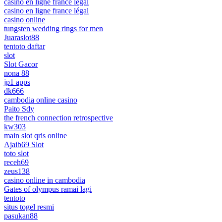
casino en ligne france légal
casino en ligne france légal
casino online
tungsten wedding rings for men
Juaraslot88
tentoto daftar
slot
Slot Gacor
nona 88
jp1 apps
dk666
cambodia online casino
Paito Sdy
the french connection retrospective
kw303
main slot qris online
Ajaib69 Slot
toto slot
receh69
zeus138
casino online in cambodia
Gates of olympus ramai lagi
tentoto
situs togel resmi
pasukan88