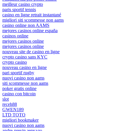
meilleur casino crypto
paris sportif tennis
casino en ligne retrait instantané
migliori siti scommesse non aams
casino online non AAMS
mejores casinos online españa
casinos online
mejores casinos online
mejores casinos online
nouveau site de casino en ligne
crypto casino sans KYC
crypto casino
nouveau casino en ligne
pari sportif rugby
nuovi casino non aams
siti scommesse non aams
poker gratis online
casino con bitcoin
slot
receh88
GWEN189
LTD TOTO
migliori bookmaker
nuovi casino non aams
andre-previn зеркало