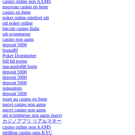
casino online non AAMS
nouveau casino en ligne
casino en ligne
poker online migliori siti
siti poker online
bitcoin casino Italia
siti scommesse
casino non aams
deposit 5000
braga89
Poker Dominobet
full hd porno
macauslot88 login
deposit 5000
deposit 5000
deposit 5000
sungaitoto
deposit 5000
jouer au casino en ligne
nuovi casino non aams
nuovi casino non aams
siti scommesse non aams nuovi
カジノアプリ リアルマネー
casino online non AAMS
meilleur casino sans KYC