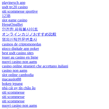
playinexch app
usdt trc20 casino
siti scommesse sportive
123B
slot game casino
HengOngBet
안전한 파워볼사이트
オンラインカジノおすすめ比較
명의신탁전문변호사
casinos de criptomonedas
gioco digitale app poker
best usdt casino sites
jouer au casino en ligne
nuovi casino non aams
casino online stranieri che accettano italiani
casino non aams
slot online cambodia
macauslot88
bokep jepang
nhà cái uy tín châu âu
siti scommesse
siti scommesse
siti scommesse
nuovi casino non aams