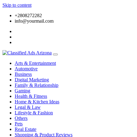
Skip to content
+2808272282
info@yourmail.com
Arts & Entertainment
Automotive
Business
Digital Marketing
Family & Relationship
Gaming
Health & Fitness
Home & Kitchen Ideas
Legal & Law
Lifestyle & Fashion
Others
Pets
Real Estate
Shopping & Product Reviews