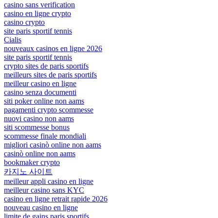
casino sans verification
casino en ligne crypto
casino crypto
site paris sportif tennis
Cialis
nouveaux casinos en ligne 2026
site paris sportif tennis
crypto sites de paris sportifs
meilleurs sites de paris sportifs
meilleur casino en ligne
casino senza documenti
siti poker online non aams
pagamenti crypto scommesse
nuovi casino non aams
siti scommesse bonus
scommesse finale mondiali
migliori casinò online non aams
casinò online non aams
bookmaker crypto
카지노 사이트
meilleur appli casino en ligne
meilleur casino sans KYC
casino en ligne retrait rapide 2026
nouveau casino en ligne
limite de gains paris sportifs