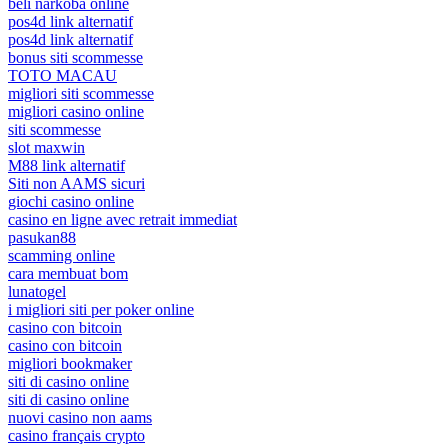
beli narkoba online
pos4d link alternatif
pos4d link alternatif
bonus siti scommesse
TOTO MACAU
migliori siti scommesse
migliori casino online
siti scommesse
slot maxwin
M88 link alternatif
Siti non AAMS sicuri
giochi casino online
casino en ligne avec retrait immediat
pasukan88
scamming online
cara membuat bom
lunatogel
i migliori siti per poker online
casino con bitcoin
casino con bitcoin
migliori bookmaker
siti di casino online
siti di casino online
nuovi casino non aams
casino français crypto