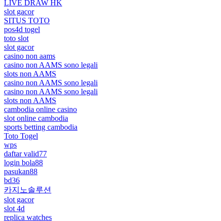
LIVE DRAW HK
slot gacor
SITUS TOTO
pos4d togel
toto slot
slot gacor
casino non aams
casino non AAMS sono legali
slots non AAMS
casino non AAMS sono legali
casino non AAMS sono legali
slots non AAMS
cambodia online casino
slot online cambodia
sports betting cambodia
Toto Togel
wps
daftar valid77
login bola88
pasukan88
bd36
카지노솔루션
slot gacor
slot 4d
replica watches