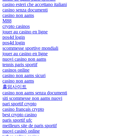
casino esteri che accettano italiani
casino senza documenti
casino non aams
M88
crypto casinos
jouer au casino en ligne
pos4d login
pos4d login
scommesse sportive mondiali
jouer au casino en ligne
nuovi casino non aams
tennis paris sportif
casinos online
casino non aams sicuri
casino non aams
홀덤사이트
casino non aams senza documenti
siti scommesse non aams nuovi
pari sportif crypto
casino français crypto
best crypto casino
paris sportif ufc
meilleurs site de paris sportif
nuovi casinò online