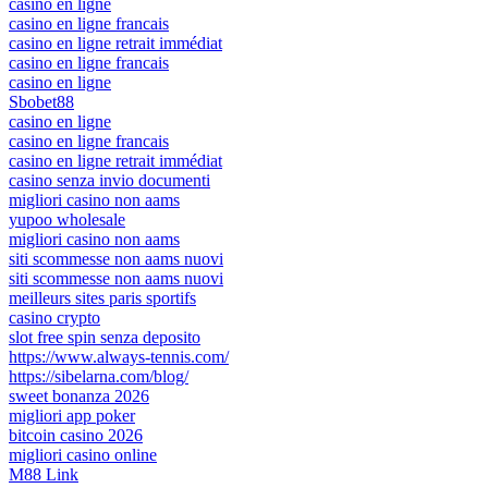
casino en ligne
casino en ligne francais
casino en ligne retrait immédiat
casino en ligne francais
casino en ligne
Sbobet88
casino en ligne
casino en ligne francais
casino en ligne retrait immédiat
casino senza invio documenti
migliori casino non aams
yupoo wholesale
migliori casino non aams
siti scommesse non aams nuovi
siti scommesse non aams nuovi
meilleurs sites paris sportifs
casino crypto
slot free spin senza deposito
https://www.always-tennis.com/
https://sibelarna.com/blog/
sweet bonanza 2026
migliori app poker
bitcoin casino 2026
migliori casino online
M88 Link