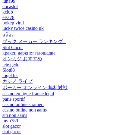
luna99
cocaslot
kclub
elsa78
bokep viral
lucky twice casino uk
สล็อต
ブック メーカー ランキング –
Slot Gacor
кракен даркнет площадка
オンカジ おすすめ
tete gede
Slot88
togel hk
カジノ ライブ
ポーカー オンライン 無料対戦
casino en ligne france légal
paris sportif
casino online stranieri
casino online non aams
siti non aams
mvp789
slot gacor
slot gacor