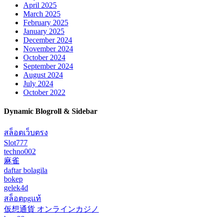
April 2025
March 2025
February 2025
January 2025
December 2024
November 2024
October 2024
September 2024
August 2024
July 2024
October 2022
Dynamic Blogroll & Sidebar
สล็อตเว็บตรง
Slot777
techno002
麻雀
daftar bolagila
bokep
gelek4d
สล็อตpgแท้
仮想通貨 オンラインカジノ