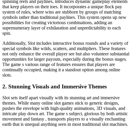
spinning reels and paylines, introduces dynamic gameplay elements
that keep players on their toes. It incorporates a unique flock pay
system of rules, where wins are stubborn by groups of matching
symbols rather than traditional paylines. This system opens up new
possibilities for creating victorious combinations, adding an
supernumerary layer of exhilaration and unpredictability to each
spin.
Additionally, Slot includes interactive bonus rounds and a variety of
special symbols like wilds, scatters, and multipliers. These features
not only enhance the overall player see but also volunteer substantial
opportunities for larger payouts, especially during the bonus stages.
The game s various range of features ensures that players are
continually occupied, making it a standout option among online
slots.
2. Stunning Visuals and Immersive Themes
Slot sets itself apart visually with its stunning art and immersive
themes. While many online slot games stick to generic designs,
pushes the envelope with high-quality animations, 3D visuals, and
intricate play down art. The game s subject, glorious by both artistic
movement and fantasy , transports players to a visually enchanting
earth that is unequal anything seen in most traditional slot machines.