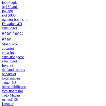
jp007 apk
bg168 apk
jp1 apk
slot 5000
ngentot bocil smp
Dewalive 4D
situs togel
สล็อตเว็บตรง
สล็อต
Slot Gacor
cocaslot
cocaslot
situs slot gacor
situs togel
foya 88
thailand escorts
badakslot
togel macau
Togel 4D
biirokanhilir.org
toto slot resmi
Toto Macau
mantul138
Ligacor