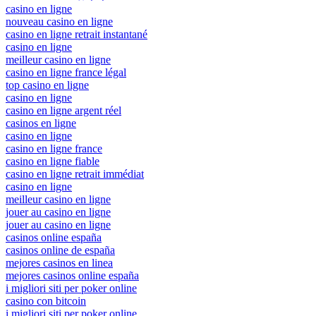
casino en ligne
nouveau casino en ligne
casino en ligne retrait instantané
casino en ligne
meilleur casino en ligne
casino en ligne france légal
top casino en ligne
casino en ligne
casino en ligne argent réel
casinos en ligne
casino en ligne
casino en ligne france
casino en ligne fiable
casino en ligne retrait immédiat
casino en ligne
meilleur casino en ligne
jouer au casino en ligne
jouer au casino en ligne
casinos online españa
casinos online de españa
mejores casinos en linea
mejores casinos online españa
i migliori siti per poker online
casino con bitcoin
i migliori siti per poker online