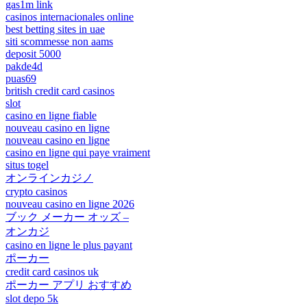
gas1m link
casinos internacionales online
best betting sites in uae
siti scommesse non aams
deposit 5000
pakde4d
puas69
british credit card casinos
slot
casino en ligne fiable
nouveau casino en ligne
nouveau casino en ligne
casino en ligne qui paye vraiment
situs togel
オンラインカジノ
crypto casinos
nouveau casino en ligne 2026
ブック メーカー オッズ –
オンカジ
casino en ligne le plus payant
ポーカー
credit card casinos uk
ポーカー アプリ おすすめ
slot depo 5k