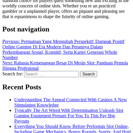
standout choice for players quest something new and exciting in the
worldly concern of online slots. Whether you re an practiced
gambler or a unplanned player, offers an piquant and pleasing see
that is equanimous to shape the futurity of online gaming.
Post navigation
Previous:
Permainan Yang Mengubah Perspektif: Dampak Positif
Online Gaming Di Era Modern Dan Perannya Dalam
Perkembangan Sosial, Kognitif, Serta Karier Generasi Whole
Number
Next:
Rahasia Kemenangan Besar Di Mesin Slot: Panduan Pemula
Hingga Profesional
Search for:
Recent Posts
Understanding The Appeal Connected With Casinos A New
Stimulating Knowledge
Typically The Art Wired With Determination Unleash Slot
Gaming Equipment Prepare For You To This Pay Big
Payouts
Everything You Should Know Before Performin Slot Online,
Including Game Mechanics, Bonus Rounds, Surety, And Hurt