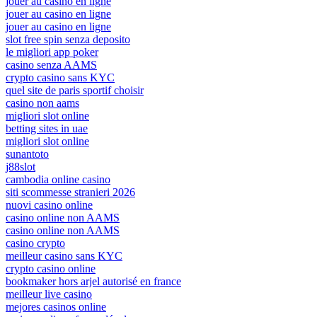
jouer au casino en ligne
jouer au casino en ligne
jouer au casino en ligne
slot free spin senza deposito
le migliori app poker
casino senza AAMS
crypto casino sans KYC
quel site de paris sportif choisir
casino non aams
migliori slot online
betting sites in uae
migliori slot online
sunantoto
j88slot
cambodia online casino
siti scommesse stranieri 2026
nuovi casino online
casino online non AAMS
casino online non AAMS
casino crypto
meilleur casino sans KYC
crypto casino online
bookmaker hors arjel autorisé en france
meilleur live casino
mejores casinos online