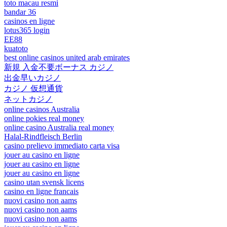
toto macau resmi
bandar 36
casinos en ligne
lotus365 login
EE88
kuatoto
best online casinos united arab emirates
新規 入金不要ボーナス カジノ
出金早いカジノ
カジノ 仮想通貨
ネットカジノ
online casinos Australia
online pokies real money
online casino Australia real money
Halal-Rindfleisch Berlin
casino prelievo immediato carta visa
jouer au casino en ligne
jouer au casino en ligne
jouer au casino en ligne
casino utan svensk licens
casino en ligne francais
nuovi casino non aams
nuovi casino non aams
nuovi casino non aams