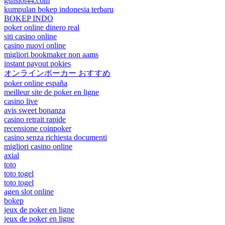
gsnslot44.com
kumpulan bokep indonesia terbaru
BOKEP INDO
poker online dinero real
siti casino online
casino nuovi online
migliori bookmaker non aams
instant payout pokies
オンラインポーカー おすすめ
poker online españa
meilleur site de poker en ligne
casino live
avis sweet bonanza
casino retrait rapide
recensione coinpoker
casino senza richiesta documenti
migliori casino online
axial
toto
toto togel
toto togel
agen slot online
bokep
jeux de poker en ligne
jeux de poker en ligne