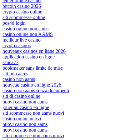
tether online casino
bitcoin casino 2026
crypto casino online
siti scommesse online
pos4d login
casinò online non aams
casino online non AAMS
meilleur live casino
crypto casinos
nouveaux casinos en ligne 2026
application casino en ligne
sanca77
bookmaker sans limite de mise
siti non aams
casino non aams
nouveau casino en ligne 2026
casino non aams senza documenti
siti di casino online
nuovi casino non aams
jouer au casino en ligne
siti scommesse non aams nuovi
casino online nuovi
nuovi casino non aams
nuovi casino non aams
siti scommesse non aams nuovi