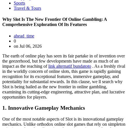
Sports
Travel & Tours
Why Slot Is The New Frontier Of Online Gambling: A
Comprehensive Exploration Of Its Features
ahead_time
0
on Jul 06, 2026
The earth of online play has seen its fair partake in of invention over
the geezerhood, but few developments have made as much of an
impact as the reaching of
link alternatif bundatoto
. As a freshly rival
in the worldly concern of online slots, this game is rapidly gaining
recognition for its exceptional features, immersive gameplay, and
potentiality for substantial rewards. In this clause, we ll search why
Slot is being hailed as the new frontier in online gambling,
examining its cutting-edge engineering, attractive plan, and lucrative
opportunities for players.
1. Innovative Gameplay Mechanics
One of the most notable aspects of Slot is its innovational gameplay
mechanics. Unlike orthodox online slot games that rely on simpleton