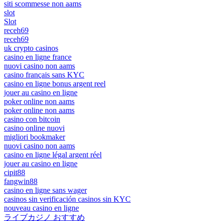
siti scommesse non aams
slot
Slot
receh69
receh69
uk crypto casinos
casino en ligne france
nuovi casino non aams
casino français sans KYC
casino en ligne bonus argent reel
jouer au casino en ligne
poker online non aams
poker online non aams
casino con bitcoin
casino online nuovi
migliori bookmaker
nuovi casino non aams
casino en ligne légal argent réel
jouer au casino en ligne
cipit88
fangwin88
casino en ligne sans wager
casinos sin verificación casinos sin KYC
nouveau casino en ligne
ライブカジノ おすすめ