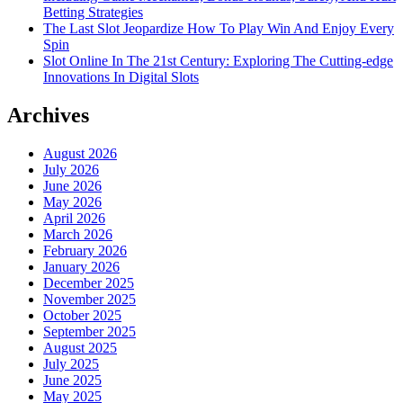
Betting Strategies
The Last Slot Jeopardize How To Play Win And Enjoy Every
Spin
Slot Online In The 21st Century: Exploring The Cutting-edge
Innovations In Digital Slots
Archives
August 2026
July 2026
June 2026
May 2026
April 2026
March 2026
February 2026
January 2026
December 2025
November 2025
October 2025
September 2025
August 2025
July 2025
June 2025
May 2025