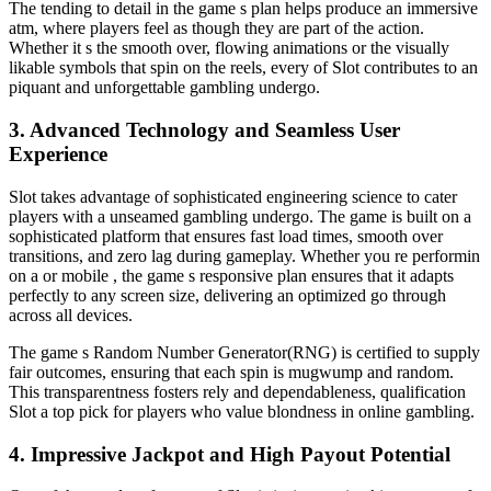
The tending to detail in the game s plan helps produce an immersive
atm, where players feel as though they are part of the action.
Whether it s the smooth over, flowing animations or the visually
likable symbols that spin on the reels, every of Slot contributes to an
piquant and unforgettable gambling undergo.
3. Advanced Technology and Seamless User
Experience
Slot takes advantage of sophisticated engineering science to cater
players with a unseamed gambling undergo. The game is built on a
sophisticated platform that ensures fast load times, smooth over
transitions, and zero lag during gameplay. Whether you re performin
on a or mobile , the game s responsive plan ensures that it adapts
perfectly to any screen size, delivering an optimized go through
across all devices.
The game s Random Number Generator(RNG) is certified to supply
fair outcomes, ensuring that each spin is mugwump and random.
This transparentness fosters rely and dependableness, qualification
Slot a top pick for players who value blondness in online gambling.
4. Impressive Jackpot and High Payout Potential