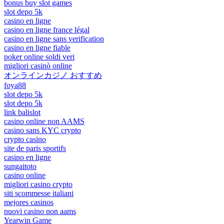
bonus buy slot games
slot depo 5k
casino en ligne
casino en ligne france légal
casino en ligne sans verification
casino en ligne fiable
poker online soldi veri
migliori casinò online
オンラインカジノ おすすめ
foya88
slot depo 5k
slot depo 5k
link balislot
casino online non AAMS
casino sans KYC crypto
crypto casino
site de paris sportifs
casino en ligne
sungaitoto
casino online
migliori casino crypto
siti scommesse italiani
mejores casinos
nuovi casino non aams
Yearwin Game