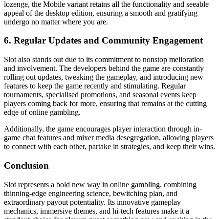
lozenge, the Mobile variant retains all the functionality and seeable
appeal of the desktop edition, ensuring a smooth and gratifying
undergo no matter where you are.
6. Regular Updates and Community Engagement
Slot also stands out due to its commitment to nonstop melioration
and involvement. The developers behind the game are constantly
rolling out updates, tweaking the gameplay, and introducing new
features to keep the game recently and stimulating. Regular
tournaments, specialised promotions, and seasonal events keep
players coming back for more, ensuring that remains at the cutting
edge of online gambling.
Additionally, the game encourages player interaction through in-
game chat features and mixer media desegregation, allowing players
to connect with each other, partake in strategies, and keep their wins.
Conclusion
Slot represents a bold new way in online gambling, combining
thinning-edge engineering science, bewitching plan, and
extraordinary payout potentiality. Its innovative gameplay
mechanics, immersive themes, and hi-tech features make it a