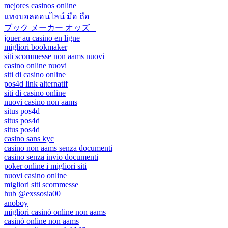
mejores casinos online
แทงบอลออนไลน์ มือ ถือ
ブック メーカー オッズ –
jouer au casino en ligne
migliori bookmaker
siti scommesse non aams nuovi
casino online nuovi
siti di casino online
pos4d link alternatif
siti di casino online
nuovi casino non aams
situs pos4d
situs pos4d
situs pos4d
casino sans kyc
casino non aams senza documenti
casino senza invio documenti
poker online i migliori siti
nuovi casino online
migliori siti scommesse
hub @exssosia00
anoboy
migliori casinò online non aams
casinò online non aams