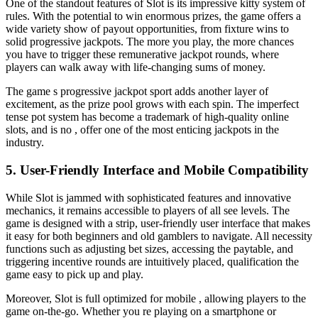
One of the standout features of Slot is its impressive kitty system of
rules. With the potential to win enormous prizes, the game offers a
wide variety show of payout opportunities, from fixture wins to
solid progressive jackpots. The more you play, the more chances
you have to trigger these remunerative jackpot rounds, where
players can walk away with life-changing sums of money.
The game s progressive jackpot sport adds another layer of
excitement, as the prize pool grows with each spin. The imperfect
tense pot system has become a trademark of high-quality online
slots, and is no , offer one of the most enticing jackpots in the
industry.
5. User-Friendly Interface and Mobile Compatibility
While Slot is jammed with sophisticated features and innovative
mechanics, it remains accessible to players of all see levels. The
game is designed with a strip, user-friendly user interface that makes
it easy for both beginners and old gamblers to navigate. All necessity
functions such as adjusting bet sizes, accessing the paytable, and
triggering incentive rounds are intuitively placed, qualification the
game easy to pick up and play.
Moreover, Slot is full optimized for mobile , allowing players to the
game on-the-go. Whether you re playing on a smartphone or