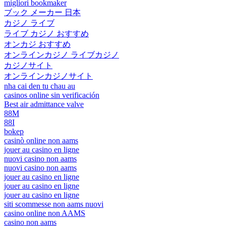
migliori bookmaker
ブック メーカー 日本
カジノ ライブ
ライブ カジノ おすすめ
オンカジ おすすめ
オンラインカジノ ライブカジノ
カジノサイト
オンラインカジノサイト
nha cai den tu chau au
casinos online sin verificación
Best air admittance valve
88M
88I
bokep
casinò online non aams
jouer au casino en ligne
nuovi casino non aams
nuovi casino non aams
jouer au casino en ligne
jouer au casino en ligne
jouer au casino en ligne
siti scommesse non aams nuovi
casino online non AAMS
casino non aams