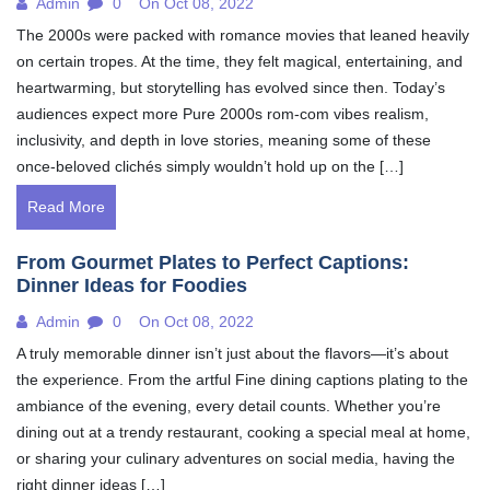
Admin
0
On Oct 08, 2022
The 2000s were packed with romance movies that leaned heavily
on certain tropes. At the time, they felt magical, entertaining, and
heartwarming, but storytelling has evolved since then. Today’s
audiences expect more Pure 2000s rom-com vibes realism,
inclusivity, and depth in love stories, meaning some of these
once-beloved clichés simply wouldn’t hold up on the […]
Read More
From Gourmet Plates to Perfect Captions:
Dinner Ideas for Foodies
Admin
0
On Oct 08, 2022
A truly memorable dinner isn’t just about the flavors—it’s about
the experience. From the artful Fine dining captions plating to the
ambiance of the evening, every detail counts. Whether you’re
dining out at a trendy restaurant, cooking a special meal at home,
or sharing your culinary adventures on social media, having the
right dinner ideas […]