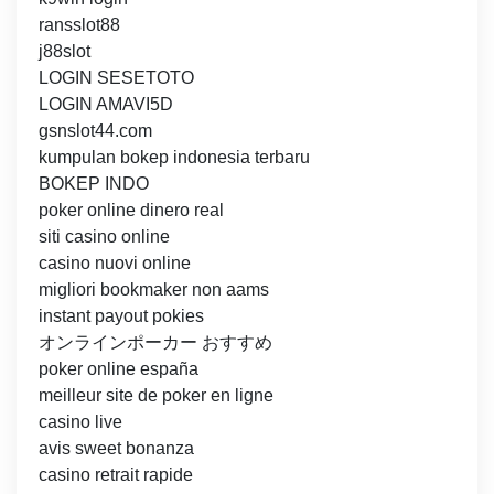
ransslot88
j88slot
LOGIN SESETOTO
LOGIN AMAVI5D
gsnslot44.com
kumpulan bokep indonesia terbaru
BOKEP INDO
poker online dinero real
siti casino online
casino nuovi online
migliori bookmaker non aams
instant payout pokies
オンラインポーカー おすすめ
poker online españa
meilleur site de poker en ligne
casino live
avis sweet bonanza
casino retrait rapide