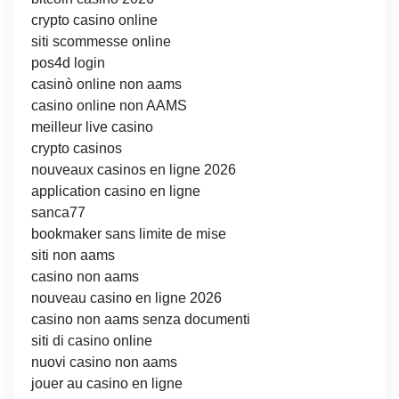
crypto casino online
siti scommesse online
pos4d login
casinò online non aams
casino online non AAMS
meilleur live casino
crypto casinos
nouveaux casinos en ligne 2026
application casino en ligne
sanca77
bookmaker sans limite de mise
siti non aams
casino non aams
nouveau casino en ligne 2026
casino non aams senza documenti
siti di casino online
nuovi casino non aams
jouer au casino en ligne