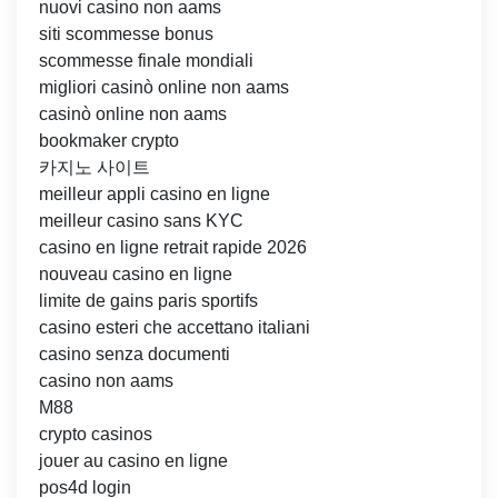
nuovi casino non aams
siti scommesse bonus
scommesse finale mondiali
migliori casinò online non aams
casinò online non aams
bookmaker crypto
카지노 사이트
meilleur appli casino en ligne
meilleur casino sans KYC
casino en ligne retrait rapide 2026
nouveau casino en ligne
limite de gains paris sportifs
casino esteri che accettano italiani
casino senza documenti
casino non aams
M88
crypto casinos
jouer au casino en ligne
pos4d login