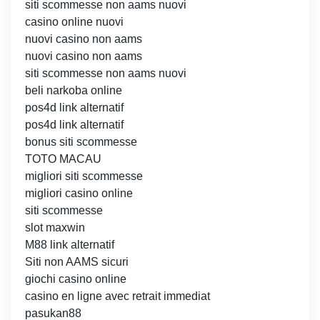
siti scommesse non aams nuovi
casino online nuovi
nuovi casino non aams
nuovi casino non aams
siti scommesse non aams nuovi
beli narkoba online
pos4d link alternatif
pos4d link alternatif
bonus siti scommesse
TOTO MACAU
migliori siti scommesse
migliori casino online
siti scommesse
slot maxwin
M88 link alternatif
Siti non AAMS sicuri
giochi casino online
casino en ligne avec retrait immediat
pasukan88