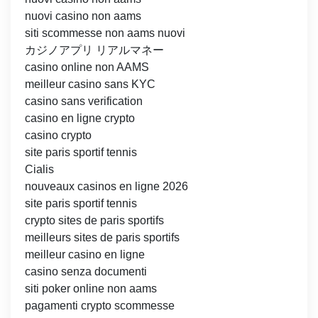
nuovi casino non aams
siti scommesse non aams nuovi
カジノアプリ リアルマネー
casino online non AAMS
meilleur casino sans KYC
casino sans verification
casino en ligne crypto
casino crypto
site paris sportif tennis
Cialis
nouveaux casinos en ligne 2026
site paris sportif tennis
crypto sites de paris sportifs
meilleurs sites de paris sportifs
meilleur casino en ligne
casino senza documenti
siti poker online non aams
pagamenti crypto scommesse