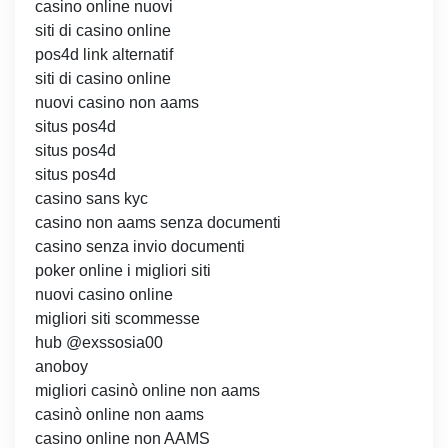
casino online nuovi
siti di casino online
pos4d link alternatif
siti di casino online
nuovi casino non aams
situs pos4d
situs pos4d
situs pos4d
casino sans kyc
casino non aams senza documenti
casino senza invio documenti
poker online i migliori siti
nuovi casino online
migliori siti scommesse
hub @exssosia00
anoboy
migliori casinò online non aams
casinò online non aams
casino online non AAMS