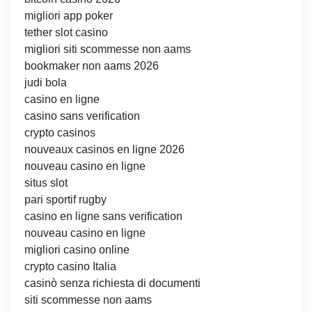
migliori app poker
tether slot casino
migliori siti scommesse non aams
bookmaker non aams 2026
judi bola
casino en ligne
casino sans verification
crypto casinos
nouveaux casinos en ligne 2026
nouveau casino en ligne
situs slot
pari sportif rugby
casino en ligne sans verification
nouveau casino en ligne
migliori casino online
crypto casino Italia
casinò senza richiesta di documenti
siti scommesse non aams