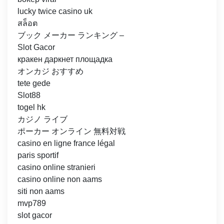
lucky twice casino uk
สล็อต
ブック メーカー ランキング –
Slot Gacor
кракен даркнет площадка
オンカジ おすすめ
tete gede
Slot88
togel hk
カジノ ライブ
ポーカー オンライン 無料対戦
casino en ligne france légal
paris sportif
casino online stranieri
casino online non aams
siti non aams
mvp789
slot gacor