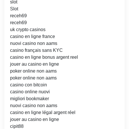
slot
Slot
receh69
receh69
uk crypto casinos
casino en ligne france
nuovi casino non aams
casino français sans KYC
casino en ligne bonus argent reel
jouer au casino en ligne
poker online non aams
poker online non aams
casino con bitcoin
casino online nuovi
migliori bookmaker
nuovi casino non aams
casino en ligne légal argent réel
jouer au casino en ligne
cipit88