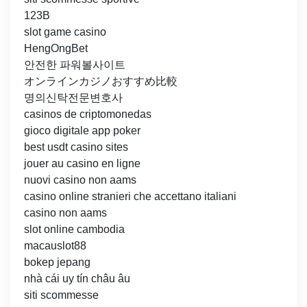
123B
slot game casino
HengOngBet
안전한 파워볼사이트
オンラインカジノおすすめ比較
명의신탁전문변호사
casinos de criptomonedas
gioco digitale app poker
best usdt casino sites
jouer au casino en ligne
nuovi casino non aams
casino online stranieri che accettano italiani
casino non aams
slot online cambodia
macauslot88
bokep jepang
nhà cái uy tín châu âu
siti scommesse