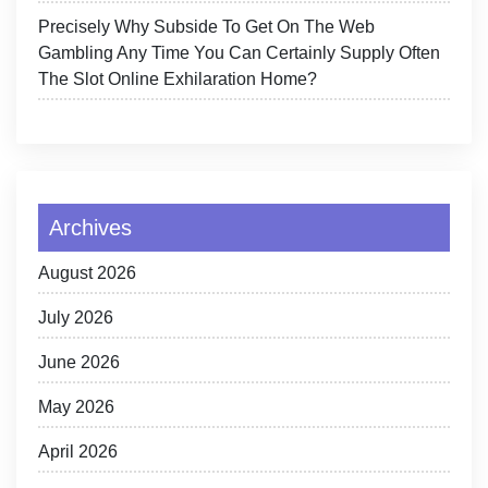
Precisely Why Subside To Get On The Web
Gambling Any Time You Can Certainly Supply Often
The Slot Online Exhilaration Home?
Archives
August 2026
July 2026
June 2026
May 2026
April 2026