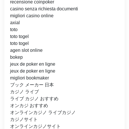
recensione coinpoker
casino senza richiesta documenti
migliori casino online
axial
toto
toto togel
toto togel
agen slot online
bokep
jeux de poker en ligne
jeux de poker en ligne
migliori bookmaker
ブック メーカー 日本
カジノ ライブ
ライブ カジノ おすすめ
オンカジ おすすめ
オンラインカジノ ライブカジノ
カジノサイト
オンラインカジノサイト