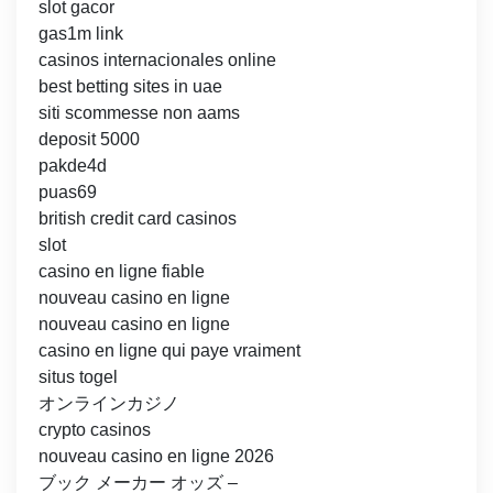
slot gacor
gas1m link
casinos internacionales online
best betting sites in uae
siti scommesse non aams
deposit 5000
pakde4d
puas69
british credit card casinos
slot
casino en ligne fiable
nouveau casino en ligne
nouveau casino en ligne
casino en ligne qui paye vraiment
situs togel
オンラインカジノ
crypto casinos
nouveau casino en ligne 2026
ブック メーカー オッズ –