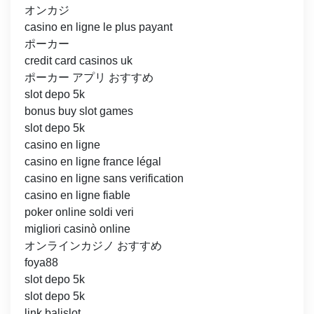
オンカジ
casino en ligne le plus payant
ポーカー
credit card casinos uk
ポーカー アプリ おすすめ
slot depo 5k
bonus buy slot games
slot depo 5k
casino en ligne
casino en ligne france légal
casino en ligne sans verification
casino en ligne fiable
poker online soldi veri
migliori casinò online
オンラインカジノ おすすめ
foya88
slot depo 5k
slot depo 5k
link balislot