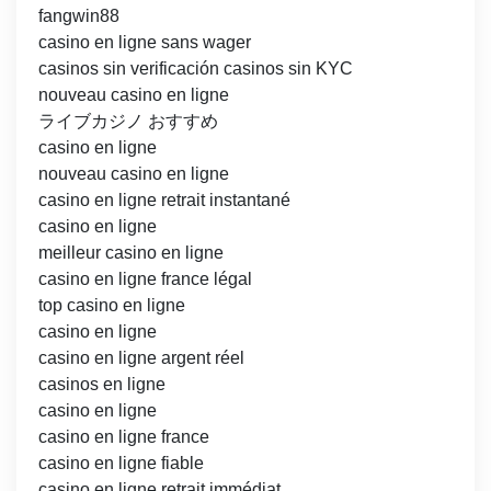
fangwin88
casino en ligne sans wager
casinos sin verificación casinos sin KYC
nouveau casino en ligne
ライブカジノ おすすめ
casino en ligne
nouveau casino en ligne
casino en ligne retrait instantané
casino en ligne
meilleur casino en ligne
casino en ligne france légal
top casino en ligne
casino en ligne
casino en ligne argent réel
casinos en ligne
casino en ligne
casino en ligne france
casino en ligne fiable
casino en ligne retrait immédiat