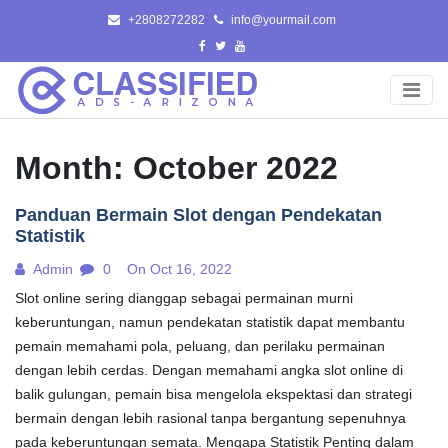
Skip
+2808272282
info@yourmail.com
to
content
Month:
October 2022
Panduan Bermain Slot dengan Pendekatan
Statistik
Admin
0
On Oct 16, 2022
Slot online sering dianggap sebagai permainan murni
keberuntungan, namun pendekatan statistik dapat membantu
pemain memahami pola, peluang, dan perilaku permainan
dengan lebih cerdas. Dengan memahami angka slot online di
balik gulungan, pemain bisa mengelola ekspektasi dan strategi
bermain dengan lebih rasional tanpa bergantung sepenuhnya
pada keberuntungan semata. Mengapa Statistik Penting dalam