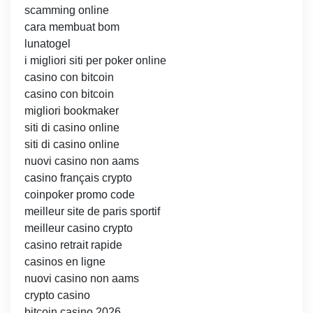
scamming online
cara membuat bom
lunatogel
i migliori siti per poker online
casino con bitcoin
casino con bitcoin
migliori bookmaker
siti di casino online
siti di casino online
nuovi casino non aams
casino français crypto
coinpoker promo code
meilleur site de paris sportif
meilleur casino crypto
casino retrait rapide
casinos en ligne
nuovi casino non aams
crypto casino
bitcoin casino 2026