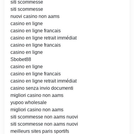
siti scommesse
siti scommesse
nuovi casino non aams
casino en ligne
casino en ligne francais
casino en ligne retrait immédiat
casino en ligne francais
casino en ligne
Sbobet88
casino en ligne
casino en ligne francais
casino en ligne retrait immédiat
casino senza invio documenti
migliori casino non aams
yupoo wholesale
migliori casino non aams
siti scommesse non aams nuovi
siti scommesse non aams nuovi
meilleurs sites paris sportifs