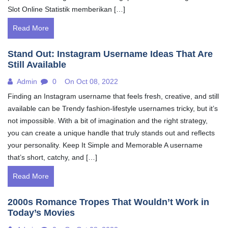
Slot Online Statistik memberikan […]
Read More
Stand Out: Instagram Username Ideas That Are
Still Available
Admin
0
On Oct 08, 2022
Finding an Instagram username that feels fresh, creative, and still
available can be Trendy fashion-lifestyle usernames tricky, but it’s
not impossible. With a bit of imagination and the right strategy,
you can create a unique handle that truly stands out and reflects
your personality. Keep It Simple and Memorable A username
that’s short, catchy, and […]
Read More
2000s Romance Tropes That Wouldn’t Work in
Today’s Movies