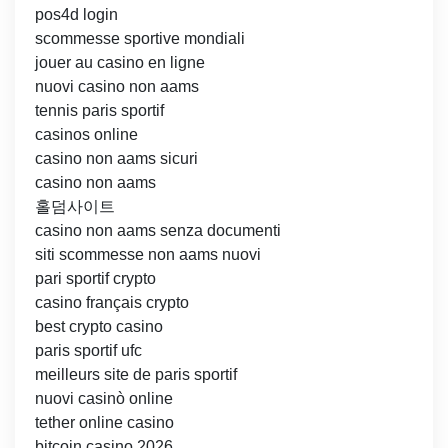
pos4d login
scommesse sportive mondiali
jouer au casino en ligne
nuovi casino non aams
tennis paris sportif
casinos online
casino non aams sicuri
casino non aams
홀덤사이트
casino non aams senza documenti
siti scommesse non aams nuovi
pari sportif crypto
casino français crypto
best crypto casino
paris sportif ufc
meilleurs site de paris sportif
nuovi casinò online
tether online casino
bitcoin casino 2026