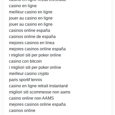
casino en ligne
meilleur casino en ligne
jouer au casino en ligne
jouer au casino en ligne
casinos online españa
casinos online de españa
mejores casinos en linea
mejores casinos online españa
i migliori siti per poker online
casino con bitcoin
i migliori siti per poker online
meilleur casino crypto
paris sportif tennis
casino en ligne retrait instantané
migliori siti scommesse non aams
casino online non AAMS
mejores casinos online españa
casinos online