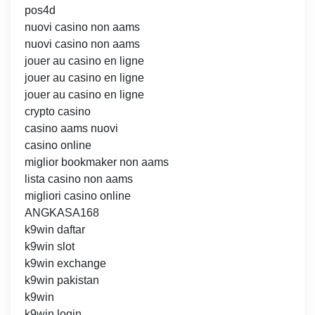
pos4d
nuovi casino non aams
nuovi casino non aams
jouer au casino en ligne
jouer au casino en ligne
jouer au casino en ligne
crypto casino
casino aams nuovi
casino online
miglior bookmaker non aams
lista casino non aams
migliori casino online
ANGKASA168
k9win daftar
k9win slot
k9win exchange
k9win pakistan
k9win
k9win login