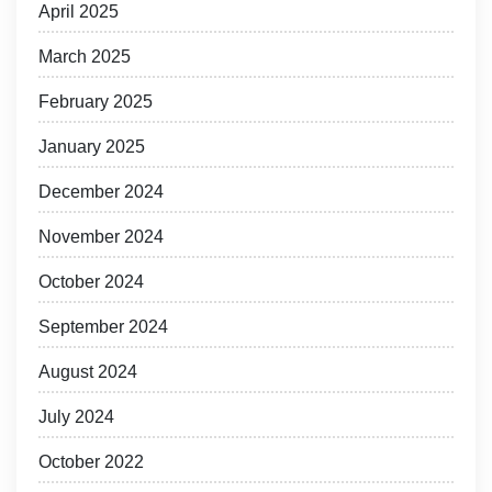
April 2025
March 2025
February 2025
January 2025
December 2024
November 2024
October 2024
September 2024
August 2024
July 2024
October 2022