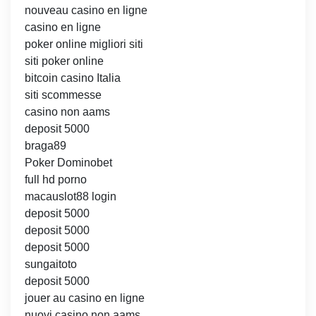
nouveau casino en ligne
casino en ligne
poker online migliori siti
siti poker online
bitcoin casino Italia
siti scommesse
casino non aams
deposit 5000
braga89
Poker Dominobet
full hd porno
macauslot88 login
deposit 5000
deposit 5000
deposit 5000
sungaitoto
deposit 5000
jouer au casino en ligne
nuovi casino non aams