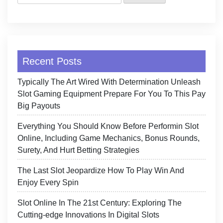
for:
Recent Posts
Typically The Art Wired With Determination Unleash
Slot Gaming Equipment Prepare For You To This Pay
Big Payouts
Everything You Should Know Before Performin Slot
Online, Including Game Mechanics, Bonus Rounds,
Surety, And Hurt Betting Strategies
The Last Slot Jeopardize How To Play Win And
Enjoy Every Spin
Slot Online In The 21st Century: Exploring The
Cutting-edge Innovations In Digital Slots