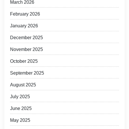
March 2026
February 2026
January 2026
December 2025
November 2025
October 2025
September 2025
August 2025
July 2025
June 2025
May 2025