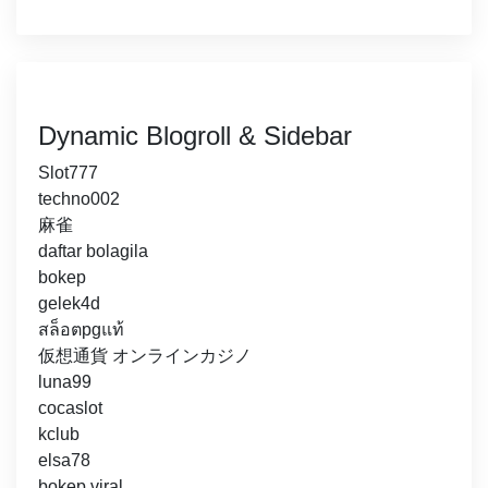
Dynamic Blogroll & Sidebar
Slot777
techno002
麻雀
daftar bolagila
bokep
gelek4d
สล็อตpgแท้
仮想通貨 オンラインカジノ
luna99
cocaslot
kclub
elsa78
bokep viral