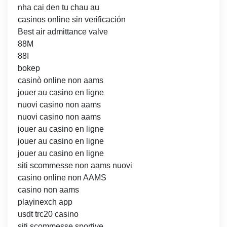
nha cai den tu chau au
casinos online sin verificación
Best air admittance valve
88M
88I
bokep
casinò online non aams
jouer au casino en ligne
nuovi casino non aams
nuovi casino non aams
jouer au casino en ligne
jouer au casino en ligne
jouer au casino en ligne
siti scommesse non aams nuovi
casino online non AAMS
casino non aams
playinexch app
usdt trc20 casino
siti scommesse sportive