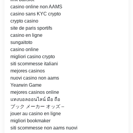
casino online non AAMS
casino sans KYC crypto
crypto casino
site de paris sportifs
casino en ligne
sungaitoto
casino online
migliori casino crypto
siti scommesse italiani
mejores casinos
nuovi casino non aams
Yearwin Game
mejores casinos online
แทงบอลออนไลน์ มือ ถือ
ブック メーカー オッズ –
jouer au casino en ligne
migliori bookmaker
siti scommesse non aams nuovi