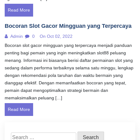
Read More
Bocoran Slot Gacor Mingguan yang Terpercaya
Admin
0
On Oct 02, 2022
Bocoran slot gacor mingguan yang terpercaya menjadi panduan
penting bagi pemain yang ingin meningkatkan slot88 peluang
menang. Informasi ini biasanya berisi daftar permainan slot yang
sedang dalam performa terbaiknya selama satu minggu, lengkap
dengan rekomendasi pola taruhan dan waktu bermain yang
dianggap efektif. Dengan memanfaatkan bocoran yang tepat,
pemain dapat mengoptimalkan strategi bermain dan
memaksimalkan peluang […]
Read More
Search