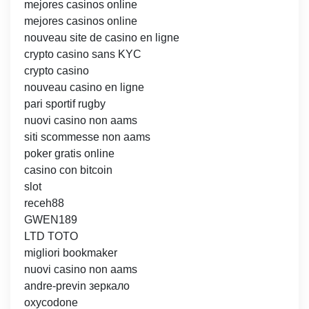
mejores casinos online
mejores casinos online
nouveau site de casino en ligne
crypto casino sans KYC
crypto casino
nouveau casino en ligne
pari sportif rugby
nuovi casino non aams
siti scommesse non aams
poker gratis online
casino con bitcoin
slot
receh88
GWEN189
LTD TOTO
migliori bookmaker
nuovi casino non aams
andre-previn зеркало
oxycodone