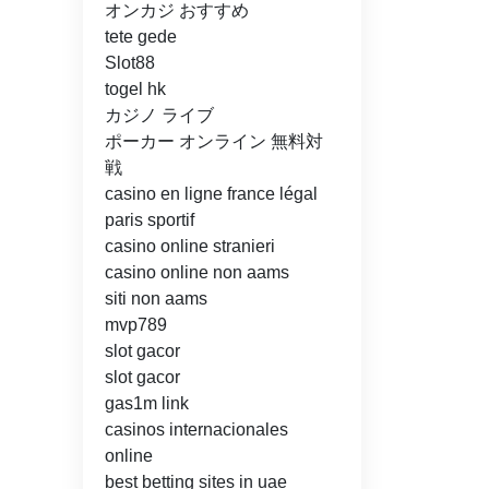
オンカジ おすすめ
tete gede
Slot88
togel hk
カジノ ライブ
ポーカー オンライン 無料対
戦
casino en ligne france légal
paris sportif
casino online stranieri
casino online non aams
siti non aams
mvp789
slot gacor
slot gacor
gas1m link
casinos internacionales
online
best betting sites in uae