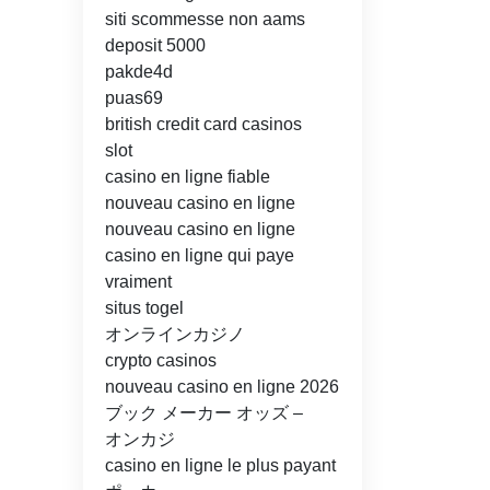
siti scommesse non aams
deposit 5000
pakde4d
puas69
british credit card casinos
slot
casino en ligne fiable
nouveau casino en ligne
nouveau casino en ligne
casino en ligne qui paye
vraiment
situs togel
オンラインカジノ
crypto casinos
nouveau casino en ligne 2026
ブック メーカー オッズ –
オンカジ
casino en ligne le plus payant