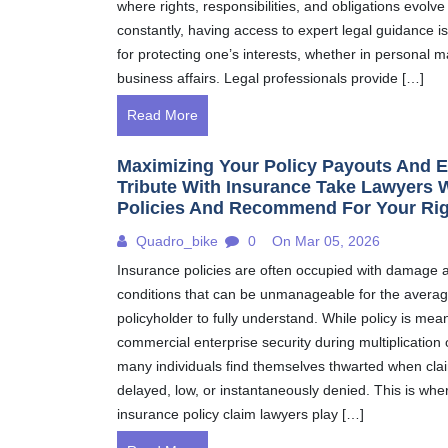
where rights, responsibilities, and obligations evolve
constantly, having access to expert legal guidance is
for protecting one’s interests, whether in personal m
business affairs. Legal professionals provide […]
Read More
Maximizing Your Policy Payouts And E
Tribute With Insurance Take Lawyers 
Policies And Recommend For Your Ri
Quadro_bike
0
On Mar 05, 2026
Insurance policies are often occupied with damage 
conditions that can be unmanageable for the averag
policyholder to fully understand. While policy is mean
commercial enterprise security during multiplication 
many individuals find themselves thwarted when cla
delayed, low, or instantaneously denied. This is whe
insurance policy claim lawyers play […]