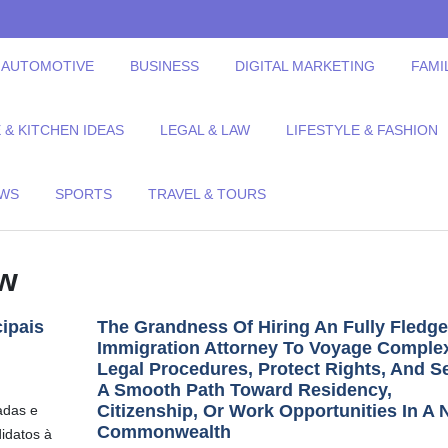
AUTOMOTIVE
BUSINESS
DIGITAL MARKETING
FAMI
& KITCHEN IDEAS
LEGAL & LAW
LIFESTYLE & FASHION
EWS
SPORTS
TRAVEL & TOURS
aw
ipais
The Grandness Of Hiring An Fully Fledg
Immigration Attorney To Voyage Comple
Legal Procedures, Protect Rights, And S
A Smooth Path Toward Residency,
Citizenship, Or Work Opportunities In A
adas e
Commonwealth
didatos à