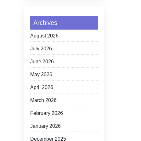
Archives
August 2026
July 2026
June 2026
May 2026
April 2026
March 2026
February 2026
January 2026
December 2025