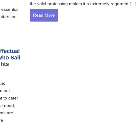
the valid professing makes it a extremely regarded […]
 essential
Read More
atters or
ffectual
Who Sail
ghts
and
e out
t to cater
of need,
ims are
re