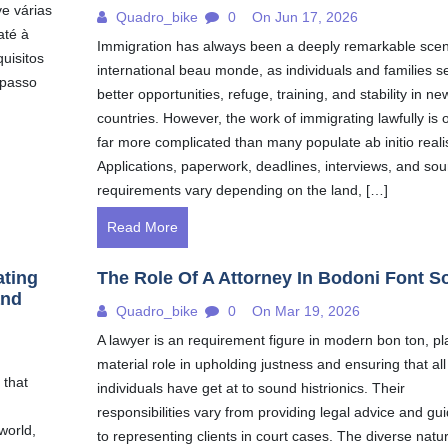
ve várias
Quadro_bike
0
On Jun 17, 2026
até à
Immigration has always been a deeply remarkable scen
uisitos
international beau monde, as individuals and families s
 passo
better opportunities, refuge, training, and stability in ne
countries. However, the work of immigrating lawfully is 
far more complicated than many populate ab initio reali
Applications, paperwork, deadlines, interviews, and so
requirements vary depending on the land, […]
Read More
ating
The Role Of A Attorney In Bodoni Font S
and
Quadro_bike
0
On Mar 19, 2026
A lawyer is an requirement figure in modern bon ton, pl
material role in upholding justness and ensuring that all
 that
individuals have get at to sound histrionics. Their
responsibilities vary from providing legal advice and gu
world,
to representing clients in court cases. The diverse natur