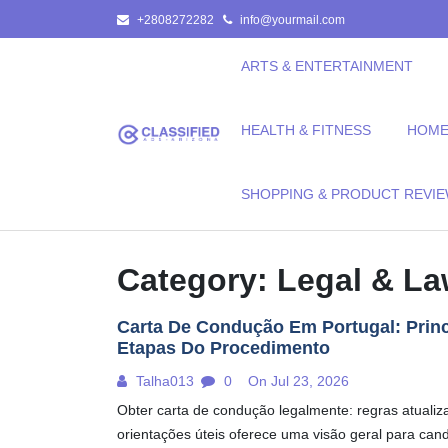
Skip
+2808272282
info@yourmail.com
to
content
ARTS & ENTERTAINMENT
HEALTH & FITNESS
HOME 
SHOPPING & PRODUCT REVI
Category:
Legal & L
Carta De Condução Em Portugal: Princ
Etapas Do Procedimento
Talha013
0
On Jul 23, 2026
Obter carta de condução legalmente: regras atualiz
orientações úteis oferece uma visão geral para can