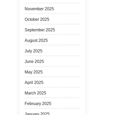
November 2025
October 2025
September 2025
August 2025
July 2025
June 2025
May 2025
April 2025
March 2025
February 2025
January 2025