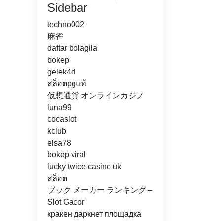
Sidebar
techno002
麻雀
daftar bolagila
bokep
gelek4d
สล็อตpgแท้
仮想通貨 オンラインカジノ
luna99
cocaslot
kclub
elsa78
bokep viral
lucky twice casino uk
สล็อต
ブック メーカー ランキング –
Slot Gacor
кракен даркнет площадка