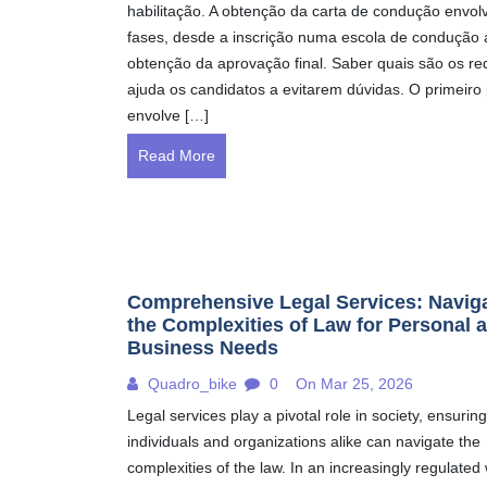
habilitação. A obtenção da carta de condução envol
fases, desde a inscrição numa escola de condução 
obtenção da aprovação final. Saber quais são os req
ajuda os candidatos a evitarem dúvidas. O primeiro
envolve […]
Read More
Comprehensive Legal Services: Navig
the Complexities of Law for Personal 
Business Needs
Quadro_bike
0
On Mar 25, 2026
Legal services play a pivotal role in society, ensuring
individuals and organizations alike can navigate the
complexities of the law. In an increasingly regulated 