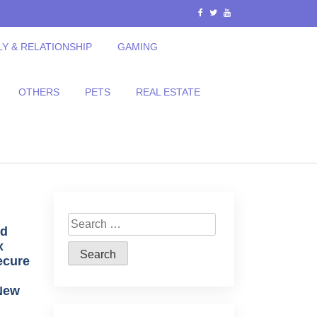
LY & RELATIONSHIP
GAMING
OTHERS
PETS
REAL ESTATE
Search
ed
for:
x
ecure
 New