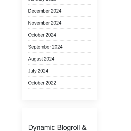
December 2024
November 2024
October 2024
September 2024
August 2024
July 2024
October 2022
Dynamic Blogroll &