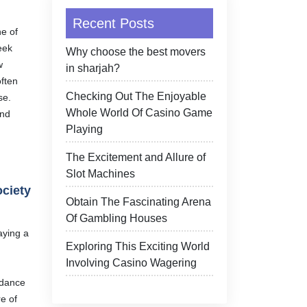
Recent Posts
e of
eek
Why choose the best movers
w
in sharjah?
often
Checking Out The Enjoyable
se.
Whole World Of Casino Game
und
Playing
The Excitement and Allure of
Slot Machines
ociety
Obtain The Fascinating Arena
Of Gambling Houses
aying a
Exploring This Exciting World
Involving Casino Wagering
idance
e of