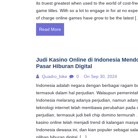
its truest greatest when used to the world of cost-fre
game titles. With so a lot to engage in for at no expe
of charge online games have grow to be the latest [
Read More
Judi Kasino Online di Indonesia Mend
Pasar Hiburan Digital
Quadro_bike
0
On Sep 30, 2024
Indonesia adalah negara dengan berbagai ragam b
termasuk dalam hal perjudian. Walaupun pemerinta
Indonesia melarang adanya perjudian, namun adan
teknologi internet telah membawa perubahan pada 
perjudian, termasuk judi beli chip domino termurah .
kasino online telah menjadi trend di kalangan masy
Indonesia dewasa ini, dan kian populer sebagai sal
pilihan hiburan digital. […]