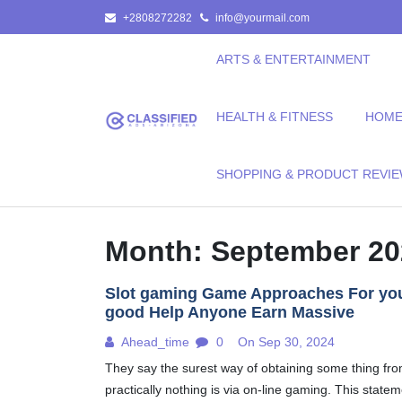
Skip
+2808272282
info@yourmail.com
to
content
ARTS & ENTERTAINMENT
HEALTH & FITNESS
HOME 
SHOPPING & PRODUCT REVI
Month:
September 20
Slot gaming Game Approaches For you
good Help Anyone Earn Massive
Ahead_time
0
On Sep 30, 2024
They say the surest way of obtaining some thing fr
practically nothing is via on-line gaming. This statem