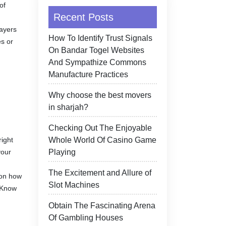
of
Recent Posts
ayers
How To Identify Trust Signals
s or
On Bandar Togel Websites
And Sympathize Commons
Manufacture Practices
Why choose the best movers
in sharjah?
Checking Out The Enjoyable
Whole World Of Casino Game
ight
Playing
your
The Excitement and Allure of
 on how
Slot Machines
. Know
Obtain The Fascinating Arena
Of Gambling Houses