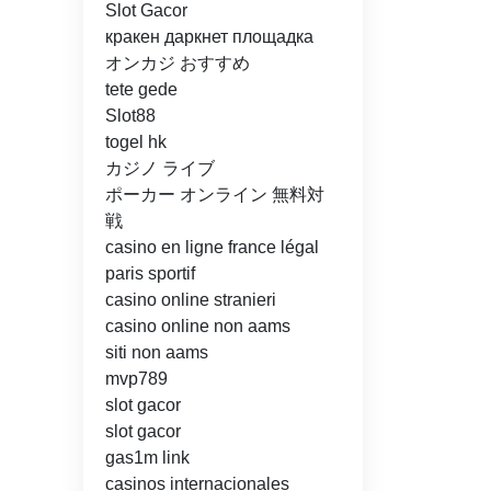
Slot Gacor
кракен даркнет площадка
オンカジ おすすめ
tete gede
Slot88
togel hk
カジノ ライブ
ポーカー オンライン 無料対
戦
casino en ligne france légal
paris sportif
casino online stranieri
casino online non aams
siti non aams
mvp789
slot gacor
slot gacor
gas1m link
casinos internacionales