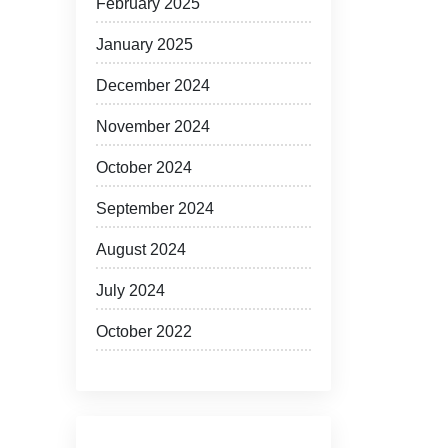
February 2025
January 2025
December 2024
November 2024
October 2024
September 2024
August 2024
July 2024
October 2022