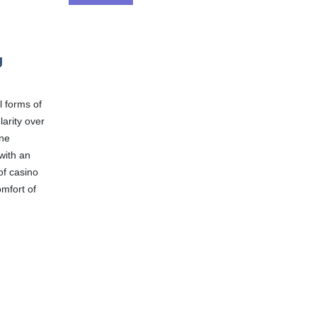
g
l forms of
arity over
ine
with an
of casino
omfort of