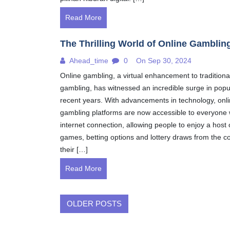
Read More
The Thrilling World of Online Gamblin
Ahead_time
0
On Sep 30, 2024
Online gambling, a virtual enhancement to traditiona
gambling, has witnessed an incredible surge in popul
recent years. With advancements in technology, onl
gambling platforms are now accessible to everyone 
internet connection, allowing people to enjoy a host 
games, betting options and lottery draws from the c
their […]
Read More
Posts
OLDER POSTS
navigation