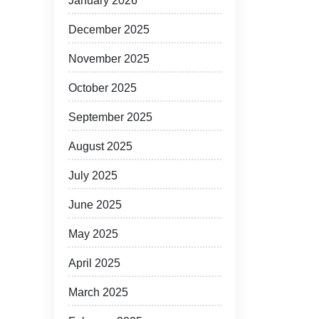
January 2026
December 2025
November 2025
October 2025
September 2025
August 2025
July 2025
June 2025
May 2025
April 2025
March 2025