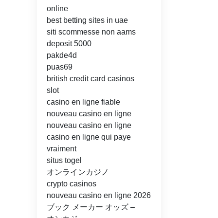
online
best betting sites in uae
siti scommesse non aams
deposit 5000
pakde4d
puas69
british credit card casinos
slot
casino en ligne fiable
nouveau casino en ligne
nouveau casino en ligne
casino en ligne qui paye
vraiment
situs togel
オンラインカジノ
crypto casinos
nouveau casino en ligne 2026
ブック メーカー オッズ –