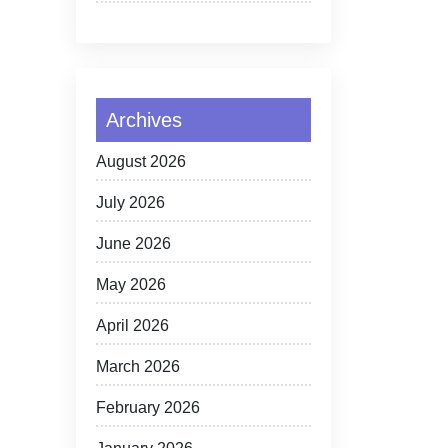
Archives
August 2026
July 2026
June 2026
May 2026
April 2026
March 2026
February 2026