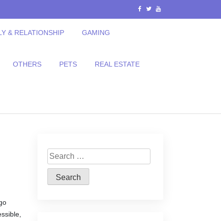
LY & RELATIONSHIP
GAMING
OTHERS
PETS
REAL ESTATE
Search
for:
go
essible,