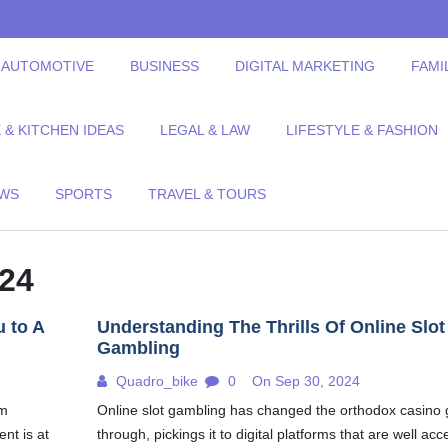
AUTOMOTIVE
BUSINESS
DIGITAL MARKETING
FAMI
& KITCHEN IDEAS
LEGAL & LAW
LIFESTYLE & FASHION
EWS
SPORTS
TRAVEL & TOURS
24
 to A
Understanding The Thrills Of Online Slot
Gambling
Quadro_bike
0
On Sep 30, 2024
om
Online slot gambling has changed the orthodox casino 
ent is at
through, pickings it to digital platforms that are well acc