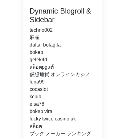
Dynamic Blogroll &
Sidebar
techno002
麻雀
daftar bolagila
bokep
gelek4d
สล็อตpgแท้
仮想通貨 オンラインカジノ
luna99
cocaslot
kclub
elsa78
bokep viral
lucky twice casino uk
สล็อต
ブック メーカー ランキング –