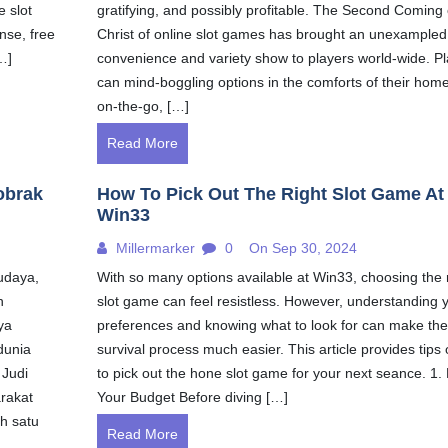
e slot
gratifying, and possibly profitable. The Second Coming 
nse, free
Christ of online slot games has brought an unexampled
…]
convenience and variety show to players world-wide. Pl
can mind-boggling options in the comforts of their home
on-the-go, […]
Read More
obrak
How To Pick Out The Right Slot Game At
Win33
Millermarker
0
On Sep 30, 2024
udaya,
With so many options available at Win33, choosing the r
h
slot game can feel resistless. However, understanding 
ya
preferences and knowing what to look for can make the
dunia
survival process much easier. This article provides tips
 Judi
to pick out the hone slot game for your next seance. 1
arakat
Your Budget Before diving […]
ah satu
Read More