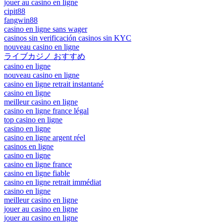
jouer au casino en ligne
cipit88
fangwin88
casino en ligne sans wager
casinos sin verificación casinos sin KYC
nouveau casino en ligne
ライブカジノ おすすめ
casino en ligne
nouveau casino en ligne
casino en ligne retrait instantané
casino en ligne
meilleur casino en ligne
casino en ligne france légal
top casino en ligne
casino en ligne
casino en ligne argent réel
casinos en ligne
casino en ligne
casino en ligne france
casino en ligne fiable
casino en ligne retrait immédiat
casino en ligne
meilleur casino en ligne
jouer au casino en ligne
jouer au casino en ligne