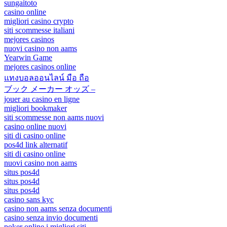
sungaitoto
casino online
migliori casino crypto
siti scommesse italiani
mejores casinos
nuovi casino non aams
Yearwin Game
mejores casinos online
แทงบอลออนไลน์ มือ ถือ
ブック メーカー オッズ –
jouer au casino en ligne
migliori bookmaker
siti scommesse non aams nuovi
casino online nuovi
siti di casino online
pos4d link alternatif
siti di casino online
nuovi casino non aams
situs pos4d
situs pos4d
situs pos4d
casino sans kyc
casino non aams senza documenti
casino senza invio documenti
poker online i migliori siti