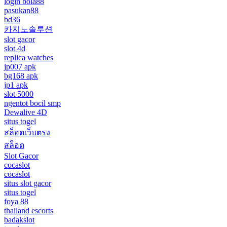
login bola88
pasukan88
bd36
카지노솔루션
slot gacor
slot 4d
replica watches
jp007 apk
bg168 apk
jp1 apk
slot 5000
ngentot bocil smp
Dewalive 4D
situs togel
สล็อตเว็บตรง
สล็อต
Slot Gacor
cocaslot
cocaslot
situs slot gacor
situs togel
foya 88
thailand escorts
badakslot