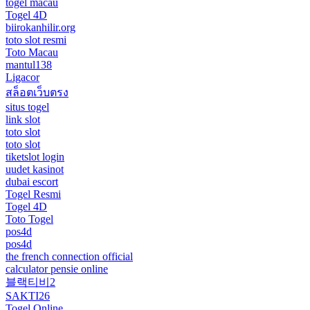
togel macau
Togel 4D
biirokanhilir.org
toto slot resmi
Toto Macau
mantul138
Ligacor
สล็อตเว็บตรง
situs togel
link slot
toto slot
toto slot
tiketslot login
uudet kasinot
dubai escort
Togel Resmi
Togel 4D
Toto Togel
pos4d
pos4d
the french connection official
calculator pensie online
블랙티비2
SAKTI26
Togel Online