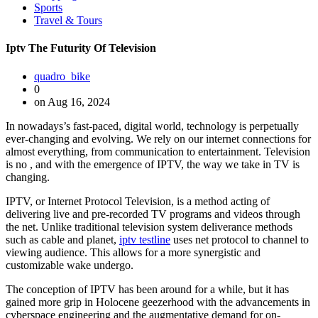
Sports
Travel & Tours
Iptv The Futurity Of Television
quadro_bike
0
on Aug 16, 2024
In nowadays’s fast-paced, digital world, technology is perpetually
ever-changing and evolving. We rely on our internet connections for
almost everything, from communication to entertainment. Television
is no , and with the emergence of IPTV, the way we take in TV is
changing.
IPTV, or Internet Protocol Television, is a method acting of
delivering live and pre-recorded TV programs and videos through
the net. Unlike traditional television system deliverance methods
such as cable and planet,
iptv testline
uses net protocol to channel to
viewing audience. This allows for a more synergistic and
customizable wake undergo.
The conception of IPTV has been around for a while, but it has
gained more grip in Holocene geezerhood with the advancements in
cyberspace engineering and the augmentative demand for on-