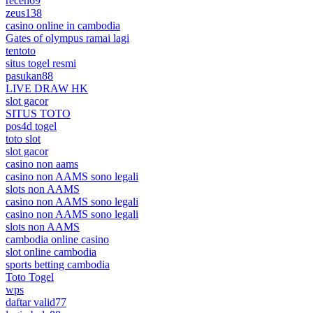
receh69
zeus138
casino online in cambodia
Gates of olympus ramai lagi
tentoto
situs togel resmi
pasukan88
LIVE DRAW HK
slot gacor
SITUS TOTO
pos4d togel
toto slot
slot gacor
casino non aams
casino non AAMS sono legali
slots non AAMS
casino non AAMS sono legali
casino non AAMS sono legali
slots non AAMS
cambodia online casino
slot online cambodia
sports betting cambodia
Toto Togel
wps
daftar valid77