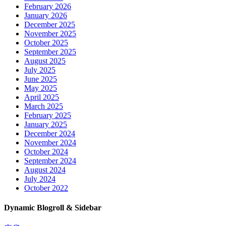
February 2026
January 2026
December 2025
November 2025
October 2025
September 2025
August 2025
July 2025
June 2025
May 2025
April 2025
March 2025
February 2025
January 2025
December 2024
November 2024
October 2024
September 2024
August 2024
July 2024
October 2022
Dynamic Blogroll & Sidebar