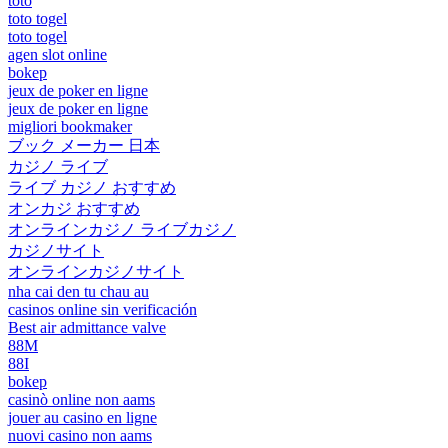
toto
toto togel
toto togel
agen slot online
bokep
jeux de poker en ligne
jeux de poker en ligne
migliori bookmaker
ブック メーカー 日本
カジノ ライブ
ライブ カジノ おすすめ
オンカジ おすすめ
オンラインカジノ ライブカジノ
カジノサイト
オンラインカジノサイト
nha cai den tu chau au
casinos online sin verificación
Best air admittance valve
88M
88I
bokep
casinò online non aams
jouer au casino en ligne
nuovi casino non aams