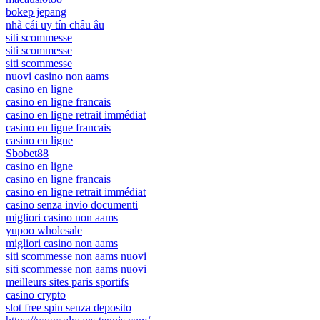
bokep jepang
nhà cái uy tín châu âu
siti scommesse
siti scommesse
siti scommesse
nuovi casino non aams
casino en ligne
casino en ligne francais
casino en ligne retrait immédiat
casino en ligne francais
casino en ligne
Sbobet88
casino en ligne
casino en ligne francais
casino en ligne retrait immédiat
casino senza invio documenti
migliori casino non aams
yupoo wholesale
migliori casino non aams
siti scommesse non aams nuovi
siti scommesse non aams nuovi
meilleurs sites paris sportifs
casino crypto
slot free spin senza deposito