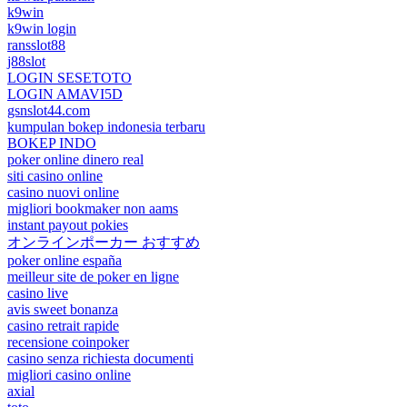
k9win
k9win login
ransslot88
j88slot
LOGIN SESETOTO
LOGIN AMAVI5D
gsnslot44.com
kumpulan bokep indonesia terbaru
BOKEP INDO
poker online dinero real
siti casino online
casino nuovi online
migliori bookmaker non aams
instant payout pokies
オンラインポーカー おすすめ
poker online españa
meilleur site de poker en ligne
casino live
avis sweet bonanza
casino retrait rapide
recensione coinpoker
casino senza richiesta documenti
migliori casino online
axial