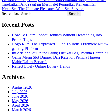
Tingkatkan Anda saat ini Mesin slot Perangkat Kemenangan
Next:
See The Ultimate Pleasance With See Services
Search for:
Recent Posts
How To Claim Sbobet Bonuses Without Descending Into
Promo Traps
Gogo Rum: The Expressed Guide To India’s Premiere Multi-
gaming Platform
Ini Adalah Slot Online Paling Disukai Bagi Pecinta Bertaruh!
Game Mesin Slot Daring: Dari Kategori Pemula Hingga
Mahir Dalam Bertaruh
Reflect Lively Online Lottery Trends
Archives
August 2026
July 2026
June 2026
May 2026
April 2026
March 2026