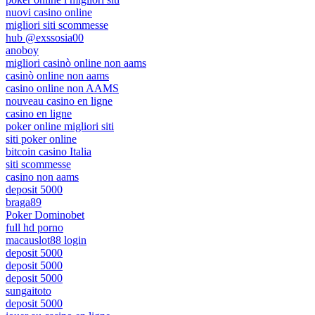
nuovi casino online
migliori siti scommesse
hub @exssosia00
anoboy
migliori casinò online non aams
casinò online non aams
casino online non AAMS
nouveau casino en ligne
casino en ligne
poker online migliori siti
siti poker online
bitcoin casino Italia
siti scommesse
casino non aams
deposit 5000
braga89
Poker Dominobet
full hd porno
macauslot88 login
deposit 5000
deposit 5000
deposit 5000
sungaitoto
deposit 5000