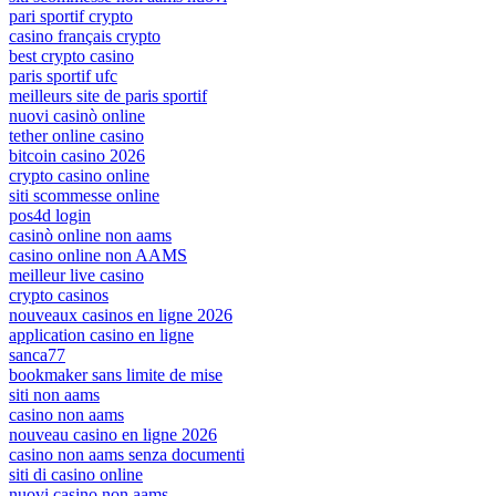
pari sportif crypto
casino français crypto
best crypto casino
paris sportif ufc
meilleurs site de paris sportif
nuovi casinò online
tether online casino
bitcoin casino 2026
crypto casino online
siti scommesse online
pos4d login
casinò online non aams
casino online non AAMS
meilleur live casino
crypto casinos
nouveaux casinos en ligne 2026
application casino en ligne
sanca77
bookmaker sans limite de mise
siti non aams
casino non aams
nouveau casino en ligne 2026
casino non aams senza documenti
siti di casino online
nuovi casino non aams