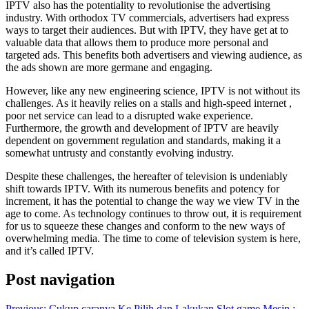
IPTV also has the potentiality to revolutionise the advertising
industry. With orthodox TV commercials, advertisers had express
ways to target their audiences. But with IPTV, they have get at to
valuable data that allows them to produce more personal and
targeted ads. This benefits both advertisers and viewing audience, as
the ads shown are more germane and engaging.
However, like any new engineering science, IPTV is not without its
challenges. As it heavily relies on a stalls and high-speed internet ,
poor net service can lead to a disrupted wake experience.
Furthermore, the growth and development of IPTV are heavily
dependent on government regulation and standards, making it a
somewhat untrusty and constantly evolving industry.
Despite these challenges, the hereafter of television is undeniably
shift towards IPTV. With its numerous benefits and potency for
increment, it has the potential to change the way we view TV in the
age to come. As technology continues to throw out, it is requirement
for us to squeeze these changes and conform to the new ways of
overwhelming media. The time to come of television system is here,
and it’s called IPTV.
Post navigation
Previous:
Cukup caranya Ke Pilih dan Lakukan Slot game Mesin :