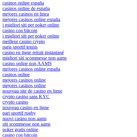
casinos online españa
casinos online de españa
mejores casinos en linea
mejores casinos online españa
i migliori siti per poker online
casino con bitcoin
i migliori siti per poker online
meilleur casino crypto
paris sportif tennis
casino en ligne retrait instantané
migliori siti scommesse non aams
casino online non AAMS
mejores casinos online españa
casinos online
mejores casinos online
mejores casinos online
nouveau site de casino en ligne
crypto casino sans KYC
crypto casino
nouveau casino en ligne
pari sportif rugby
nuovi casino non aams
siti scommesse non aams
poker gratis online
casino con bitcoin