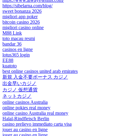
https://www.always-tennis.com/
https://sibelarna.com/blog/
sweet bonanza 2026
migliori app poker
bitcoin casino 2026
migliori casino online
M88 Link
toto macau resmi
bandar 36
casinos en ligne
lotus365 login
EE88
kuatoto
best online casinos united arab emirates
新規 入金不要ボーナス カジノ
出金早いカジノ
カジノ 仮想通貨
ネットカジノ
online casinos Australia
online pokies real money
online casino Australia real money
Halal-Rindfleisch Berlin
casino prelievo immediato carta visa
jouer au casino en ligne
jouer au casino en ligne