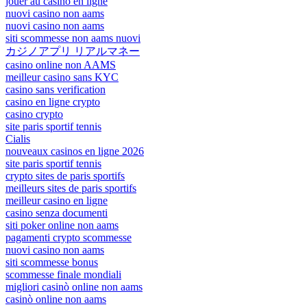
jouer au casino en ligne
nuovi casino non aams
nuovi casino non aams
siti scommesse non aams nuovi
カジノアプリ リアルマネー
casino online non AAMS
meilleur casino sans KYC
casino sans verification
casino en ligne crypto
casino crypto
site paris sportif tennis
Cialis
nouveaux casinos en ligne 2026
site paris sportif tennis
crypto sites de paris sportifs
meilleurs sites de paris sportifs
meilleur casino en ligne
casino senza documenti
siti poker online non aams
pagamenti crypto scommesse
nuovi casino non aams
siti scommesse bonus
scommesse finale mondiali
migliori casinò online non aams
casinò online non aams