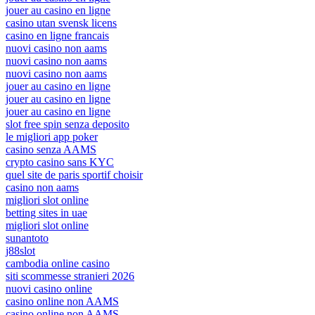
jouer au casino en ligne
casino utan svensk licens
casino en ligne francais
nuovi casino non aams
nuovi casino non aams
nuovi casino non aams
jouer au casino en ligne
jouer au casino en ligne
jouer au casino en ligne
slot free spin senza deposito
le migliori app poker
casino senza AAMS
crypto casino sans KYC
quel site de paris sportif choisir
casino non aams
migliori slot online
betting sites in uae
migliori slot online
sunantoto
j88slot
cambodia online casino
siti scommesse stranieri 2026
nuovi casino online
casino online non AAMS
casino online non AAMS