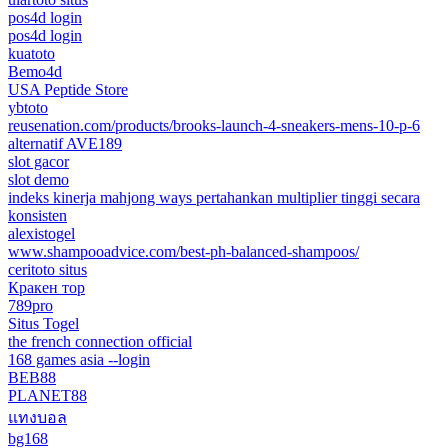
pos4d login
pos4d login
kuatoto
Bemo4d
USA Peptide Store
ybtoto
reusenation.com/products/brooks-launch-4-sneakers-mens-10-p-6
alternatif AVE189
slot gacor
slot demo
indeks kinerja mahjong ways pertahankan multiplier tinggi secara
konsisten
alexistogel
www.shampooadvice.com/best-ph-balanced-shampoos/
ceritoto situs
Кракен тор
789pro
Situs Togel
the french connection official
168 games asia --login
BEB88
PLANET88
แทงบอล
bg168