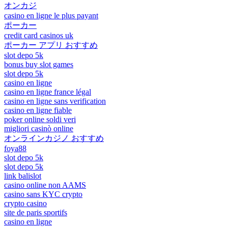
オンカジ
casino en ligne le plus payant
ポーカー
credit card casinos uk
ポーカー アプリ おすすめ
slot depo 5k
bonus buy slot games
slot depo 5k
casino en ligne
casino en ligne france légal
casino en ligne sans verification
casino en ligne fiable
poker online soldi veri
migliori casinò online
オンラインカジノ おすすめ
foya88
slot depo 5k
slot depo 5k
link balislot
casino online non AAMS
casino sans KYC crypto
crypto casino
site de paris sportifs
casino en ligne