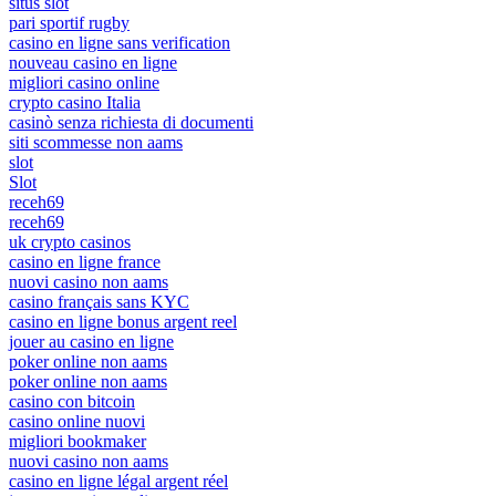
situs slot
pari sportif rugby
casino en ligne sans verification
nouveau casino en ligne
migliori casino online
crypto casino Italia
casinò senza richiesta di documenti
siti scommesse non aams
slot
Slot
receh69
receh69
uk crypto casinos
casino en ligne france
nuovi casino non aams
casino français sans KYC
casino en ligne bonus argent reel
jouer au casino en ligne
poker online non aams
poker online non aams
casino con bitcoin
casino online nuovi
migliori bookmaker
nuovi casino non aams
casino en ligne légal argent réel