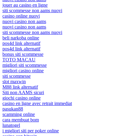
jouer au casino en ligne
siti scommesse non aams nuovi
casino online nuovi
nuovi casino non aams
nuovi casino non aams
siti scommesse non aams nuovi
beli narkoba online
pos4d link alternatif
pos4d link alternatif
bonus siti scommesse
TOTO MACAU
migliori siti scommesse
migliori casino online
siti scommesse
slot maxwin
M88 link alternatif
Siti non AAMS sicuri
giochi casino online
casino en ligne avec retrait immediat
pasukan88
scamming online
cara membuat bom
lunatogel
i migliori siti per poker online