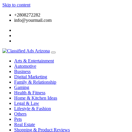
Skip to content
+2808272282
info@yourmail.com
Arts & Entertainment
Automotive
Business
Digital Marketing
Family & Relationship
Gaming
Health & Fitness
Home & Kitchen Ideas
Legal & Law
Lifestyle & Fashion
Others
Pets
Real Estate
Shopping & Product Reviews