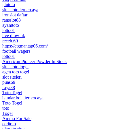
jitutoto
situs toto terpercaya
ironslot daftar
ransslot88
ayamtoto
lotto01
live draw hk
receh 69
https://etgmantap06.com/
football wagers
lotto01
American Pioneer Powder In Stock
situs toto togel
agen toto togel
slot siteleri
puas69
foya88
Toto Togel
bandar bola terpercaya
Toto Togel
toto
Togel
Ammo For Sale
ceritoto
ulartoto situs