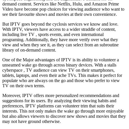
demand content. Services like Netflix, Hulu, and Amazon Prime
Video have become pop choices for viewing audience who want to
see their favourite shows and movies at their own convenience.
But IPTV goes beyond the cyclosis services we know and love.
With IPTV, viewers have access to a wider straddle of content,
including live TV , sports events, and even international
programing. Additionally, they have more verify over what they
view and when they see it, as they can select from an subroutine
library of on-demand content.
One of the Major advantages of IPTV is its ability to volunteer a
unseamed wake go through across binary devices. With a stalls
cyberspace , TV audience can view TV on their smartphones,
tablets, laptops, and even their ache TVs. This makes it perfect for
populate who are always on the go and those who prefer to view
TV on their own terms.
Moreover, IPTV offers more personalized recommendations and
suggestions for its users. By analyzing their viewing habits and
preferences, IPTV platforms can volunteer trim that suits their
interests. This not only makes the wake go through more enjoyable
but also allows viewers to discover new shows and movies that they
may not have ground otherwise.