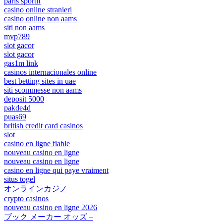
paris sportif
casino online stranieri
casino online non aams
siti non aams
mvp789
slot gacor
slot gacor
gas1m link
casinos internacionales online
best betting sites in uae
siti scommesse non aams
deposit 5000
pakde4d
puas69
british credit card casinos
slot
casino en ligne fiable
nouveau casino en ligne
nouveau casino en ligne
casino en ligne qui paye vraiment
situs togel
オンラインカジノ
crypto casinos
nouveau casino en ligne 2026
ブック メーカー オッズ –