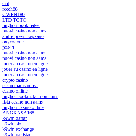
slot
receh88
GWEN189
LTD TOTO
migliori bookmaker
nuovi casino non aams
andre-previn зеркало
oxycodone
pos4d
nuovi casino non aams
nuovi casino non aams
jouer au casino en ligne
jouer au casino en ligne
jouer au casino en ligne
crypto casino
casino aams nuovi
casino online
miglior bookmaker non aams
lista casino non aams
migliori casino online
ANGKASA168
k9win daftar
k9win slot
k9win exchange
k9win pakistan