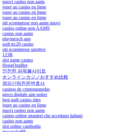
nuovi casino non aams
jouer au casino en ligne
jouer au casino en ligne
jouer au casino en ligne
siti scommesse non aams nuovi
casino online non AAMS
casino non aams
playinexch app
usdt trc20 casino
siti scommesse sportive
123B
slot game casino
HengOngBet
안전한 파워볼사이트
オンラインカジノおすすめ比較
명의신탁전문변호사
casinos de criptomonedas
gioco digitale app poker
best usdt casino sites
jouer au casino en ligne
nuovi casino non aams
casino online stranieri che accettano italiani
casino non aams
slot online cambodia
macauslot88