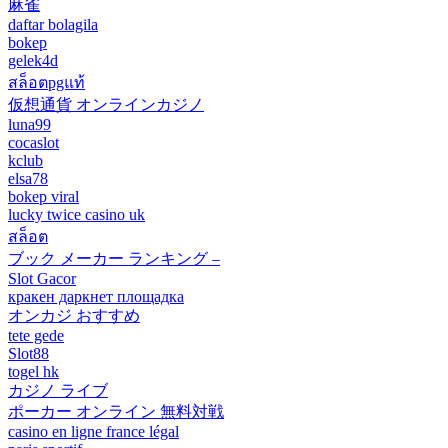
麻雀
daftar bolagila
bokep
gelek4d
สล็อตpgแท้
仮想通貨 オンラインカジノ
luna99
cocaslot
kclub
elsa78
bokep viral
lucky twice casino uk
สล็อต
ブック メーカー ランキング –
Slot Gacor
кракен даркнет площадка
オンカジ おすすめ
tete gede
Slot88
togel hk
カジノ ライブ
ポーカー オンライン 無料対戦
casino en ligne france légal