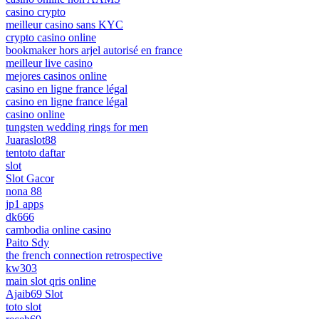
casino crypto
meilleur casino sans KYC
crypto casino online
bookmaker hors arjel autorisé en france
meilleur live casino
mejores casinos online
casino en ligne france légal
casino en ligne france légal
casino online
tungsten wedding rings for men
Juaraslot88
tentoto daftar
slot
Slot Gacor
nona 88
jp1 apps
dk666
cambodia online casino
Paito Sdy
the french connection retrospective
kw303
main slot qris online
Ajaib69 Slot
toto slot