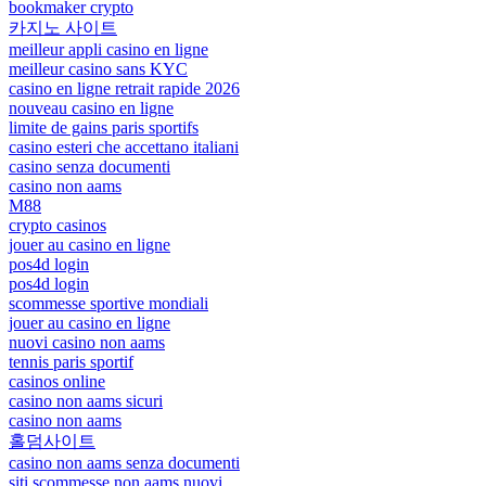
bookmaker crypto
카지노 사이트
meilleur appli casino en ligne
meilleur casino sans KYC
casino en ligne retrait rapide 2026
nouveau casino en ligne
limite de gains paris sportifs
casino esteri che accettano italiani
casino senza documenti
casino non aams
M88
crypto casinos
jouer au casino en ligne
pos4d login
pos4d login
scommesse sportive mondiali
jouer au casino en ligne
nuovi casino non aams
tennis paris sportif
casinos online
casino non aams sicuri
casino non aams
홀덤사이트
casino non aams senza documenti
siti scommesse non aams nuovi