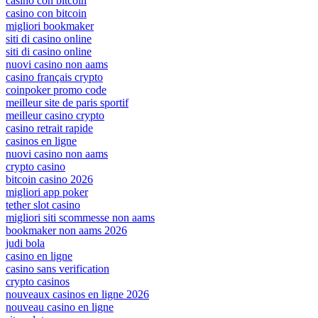
casino con bitcoin
casino con bitcoin
migliori bookmaker
siti di casino online
siti di casino online
nuovi casino non aams
casino français crypto
coinpoker promo code
meilleur site de paris sportif
meilleur casino crypto
casino retrait rapide
casinos en ligne
nuovi casino non aams
crypto casino
bitcoin casino 2026
migliori app poker
tether slot casino
migliori siti scommesse non aams
bookmaker non aams 2026
judi bola
casino en ligne
casino sans verification
crypto casinos
nouveaux casinos en ligne 2026
nouveau casino en ligne