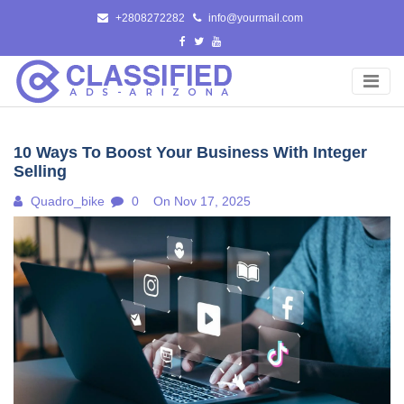
Skip
+2808272282
info@yourmail.com
to
content
10 Ways To Boost Your Business With Integer
Selling
Quadro_bike
0
On Nov 17, 2025