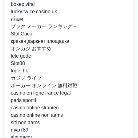
bokep viral
lucky twice casino uk
สล็อต
ブック メーカー ランキング –
Slot Gacor
кракен даркнет площадка
オンカジ おすすめ
tete gede
Slot88
togel hk
カジノ ライブ
ポーカー オンライン 無料対戦
casino en ligne france légal
paris sportif
casino online stranieri
casino online non aams
siti non aams
mvp789
slot gacor