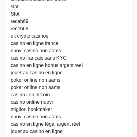
slot
Slot
receh69
receh69
uk crypto casinos
casino en ligne france
nuovi casino non aams
casino français sans KYC
casino en ligne bonus argent reel
jouer au casino en ligne
poker online non aams
poker online non aams
casino con bitcoin
casino online nuovi
migliori bookmaker
nuovi casino non aams
casino en ligne légal argent réel
jouer au casino en ligne