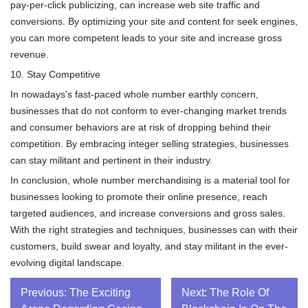
pay-per-click publicizing, can increase web site traffic and
conversions. By optimizing your site and content for seek engines,
you can more competent leads to your site and increase gross
revenue.
10. Stay Competitive
In nowadays's fast-paced whole number earthly concern,
businesses that do not conform to ever-changing market trends
and consumer behaviors are at risk of dropping behind their
competition. By embracing integer selling strategies, businesses
can stay militant and pertinent in their industry.
In conclusion, whole number merchandising is a material tool for
businesses looking to promote their online presence, reach
targeted audiences, and increase conversions and gross sales.
With the right strategies and techniques, businesses can with their
customers, build swear and loyalty, and stay militant in the ever-
evolving digital landscape.
Post
Previous:
The Exciting
Next:
The Role Of