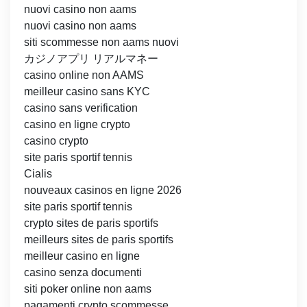
nuovi casino non aams
nuovi casino non aams
siti scommesse non aams nuovi
カジノアプリ リアルマネー
casino online non AAMS
meilleur casino sans KYC
casino sans verification
casino en ligne crypto
casino crypto
site paris sportif tennis
Cialis
nouveaux casinos en ligne 2026
site paris sportif tennis
crypto sites de paris sportifs
meilleurs sites de paris sportifs
meilleur casino en ligne
casino senza documenti
siti poker online non aams
pagamenti crypto scommesse