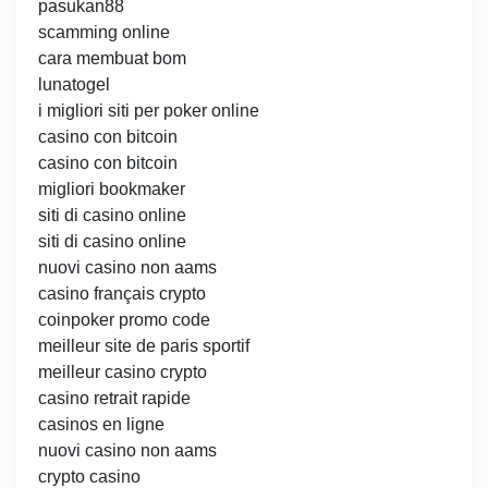
pasukan88
scamming online
cara membuat bom
lunatogel
i migliori siti per poker online
casino con bitcoin
casino con bitcoin
migliori bookmaker
siti di casino online
siti di casino online
nuovi casino non aams
casino français crypto
coinpoker promo code
meilleur site de paris sportif
meilleur casino crypto
casino retrait rapide
casinos en ligne
nuovi casino non aams
crypto casino