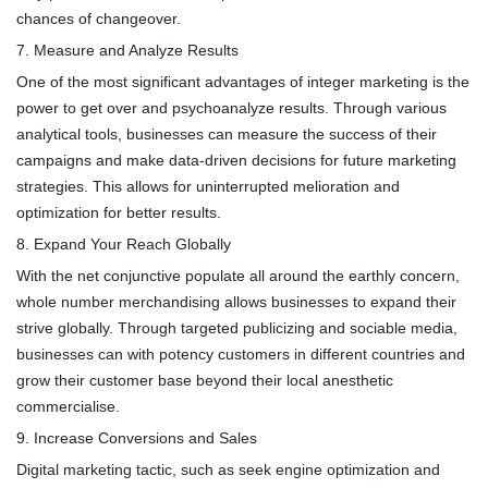
chances of changeover.
7. Measure and Analyze Results
One of the most significant advantages of integer marketing is the
power to get over and psychoanalyze results. Through various
analytical tools, businesses can measure the success of their
campaigns and make data-driven decisions for future marketing
strategies. This allows for uninterrupted melioration and
optimization for better results.
8. Expand Your Reach Globally
With the net conjunctive populate all around the earthly concern,
whole number merchandising allows businesses to expand their
strive globally. Through targeted publicizing and sociable media,
businesses can with potency customers in different countries and
grow their customer base beyond their local anesthetic
commercialise.
9. Increase Conversions and Sales
Digital marketing tactic, such as seek engine optimization and