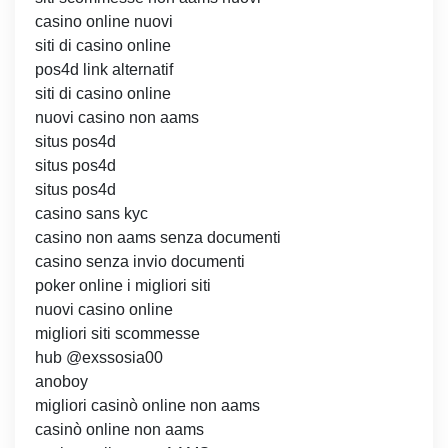
casino online nuovi
siti di casino online
pos4d link alternatif
siti di casino online
nuovi casino non aams
situs pos4d
situs pos4d
situs pos4d
casino sans kyc
casino non aams senza documenti
casino senza invio documenti
poker online i migliori siti
nuovi casino online
migliori siti scommesse
hub @exssosia00
anoboy
migliori casinò online non aams
casinò online non aams