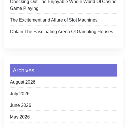
Checking Out The Enjoyable Whole World Of Casino
Game Playing
The Excitement and Allure of Slot Machines
Obtain The Fascinating Arena Of Gambling Houses
Archives
August 2026
July 2026
June 2026
May 2026