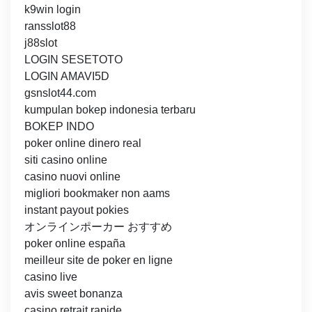
k9win login
ransslot88
j88slot
LOGIN SESETOTO
LOGIN AMAVI5D
gsnslot44.com
kumpulan bokep indonesia terbaru
BOKEP INDO
poker online dinero real
siti casino online
casino nuovi online
migliori bookmaker non aams
instant payout pokies
オンラインポーカー おすすめ
poker online españa
meilleur site de poker en ligne
casino live
avis sweet bonanza
casino retrait rapide