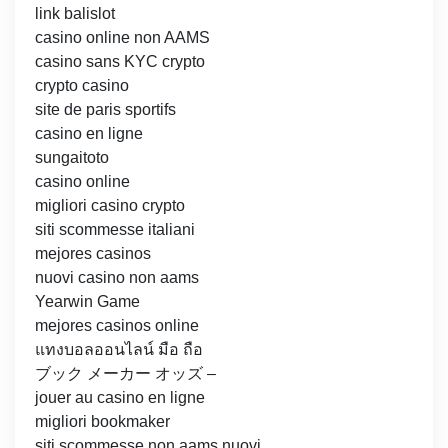
link balislot
casino online non AAMS
casino sans KYC crypto
crypto casino
site de paris sportifs
casino en ligne
sungaitoto
casino online
migliori casino crypto
siti scommesse italiani
mejores casinos
nuovi casino non aams
Yearwin Game
mejores casinos online
แทงบอลออนไลน์ มือ ถือ
ブック メーカー オッズ –
jouer au casino en ligne
migliori bookmaker
siti scommesse non aams nuovi