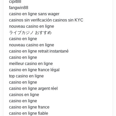
cipit88
fangwin88
casino en ligne sans wager
casinos sin verificación casinos sin KYC
nouveau casino en ligne
ライブカジノ おすすめ
casino en ligne
nouveau casino en ligne
casino en ligne retrait instantané
casino en ligne
meilleur casino en ligne
casino en ligne france légal
top casino en ligne
casino en ligne
casino en ligne argent réel
casinos en ligne
casino en ligne
casino en ligne france
casino en ligne fiable