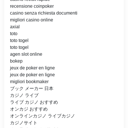
recensione coinpoker
casino senza richiesta documenti
migliori casino online
axial
toto
toto togel
toto togel
agen slot online
bokep
jeux de poker en ligne
jeux de poker en ligne
migliori bookmaker
ブック メーカー 日本
カジノ ライブ
ライブ カジノ おすすめ
オンカジ おすすめ
オンラインカジノ ライブカジノ
カジノサイト