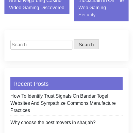
Arena Regarding Casino
Blockchain In On The
navigation
Video Gaming Discovered
Web Gaming
Security
Search
for:
Recent Posts
How To Identify Trust Signals On Bandar Togel
Websites And Sympathize Commons Manufacture
Practices
Why choose the best movers in sharjah?