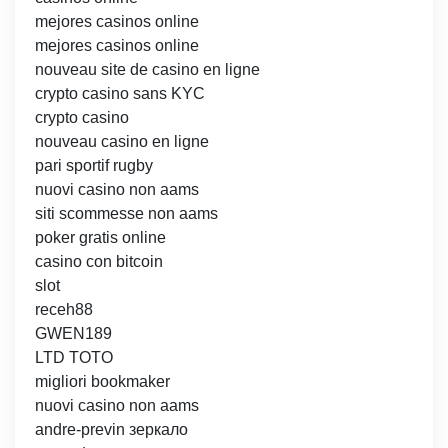
mejores casinos online
mejores casinos online
nouveau site de casino en ligne
crypto casino sans KYC
crypto casino
nouveau casino en ligne
pari sportif rugby
nuovi casino non aams
siti scommesse non aams
poker gratis online
casino con bitcoin
slot
receh88
GWEN189
LTD TOTO
migliori bookmaker
nuovi casino non aams
andre-previn зеркало