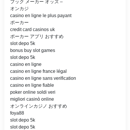
ブック メーカー オッズ –
オンカジ
casino en ligne le plus payant
ポーカー
credit card casinos uk
ポーカー アプリ おすすめ
slot depo 5k
bonus buy slot games
slot depo 5k
casino en ligne
casino en ligne france légal
casino en ligne sans verification
casino en ligne fiable
poker online soldi veri
migliori casinò online
オンラインカジノ おすすめ
foya88
slot depo 5k
slot depo 5k