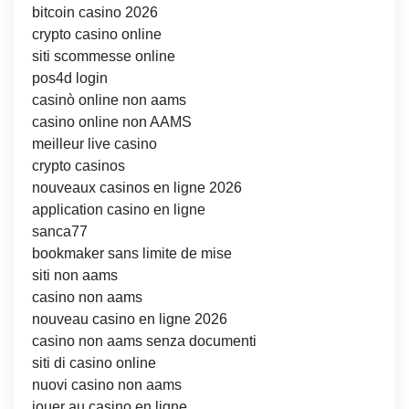
bitcoin casino 2026
crypto casino online
siti scommesse online
pos4d login
casinò online non aams
casino online non AAMS
meilleur live casino
crypto casinos
nouveaux casinos en ligne 2026
application casino en ligne
sanca77
bookmaker sans limite de mise
siti non aams
casino non aams
nouveau casino en ligne 2026
casino non aams senza documenti
siti di casino online
nuovi casino non aams
jouer au casino en ligne