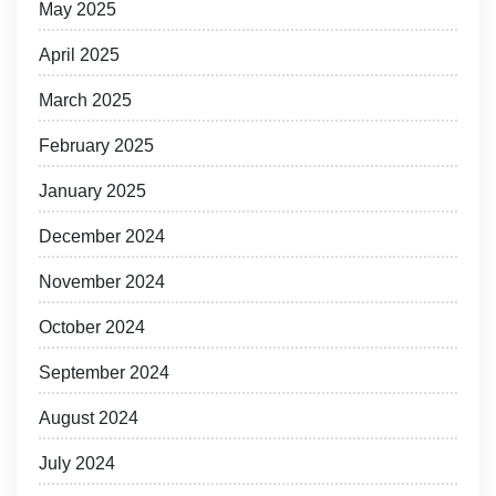
May 2025
April 2025
March 2025
February 2025
January 2025
December 2024
November 2024
October 2024
September 2024
August 2024
July 2024