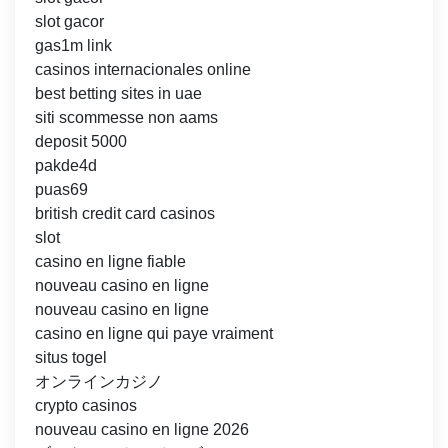
slot gacor
gas1m link
casinos internacionales online
best betting sites in uae
siti scommesse non aams
deposit 5000
pakde4d
puas69
british credit card casinos
slot
casino en ligne fiable
nouveau casino en ligne
nouveau casino en ligne
casino en ligne qui paye vraiment
situs togel
オンラインカジノ
crypto casinos
nouveau casino en ligne 2026