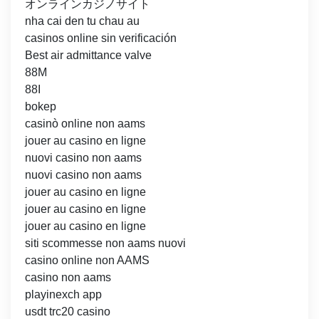
オンラインカジノサイト
nha cai den tu chau au
casinos online sin verificación
Best air admittance valve
88M
88I
bokep
casinò online non aams
jouer au casino en ligne
nuovi casino non aams
nuovi casino non aams
jouer au casino en ligne
jouer au casino en ligne
jouer au casino en ligne
siti scommesse non aams nuovi
casino online non AAMS
casino non aams
playinexch app
usdt trc20 casino