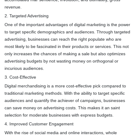
revenue.
2. Targeted Advertising
One of the important advantages of digital marketing is the power
to target specific demographics and audiences. Through targeted
advertising, businesses can reach the right populate who are
most likely to be fascinated in their products or services. This not
only increases the chances of making a sale but also optimizes
advertising budgets by not wasting money on orthogonal or
incurious audiences.
3. Cost-Effective
Digital merchandising is a more cost-effective pick compared to
traditional marketing methods. With the ability to target specific
audiences and quantify the achiever of campaigns, businesses
can save money on advertising costs. This makes it an saint
selection for moderate businesses with express budgets.
4. Improved Customer Engagement
With the rise of social media and online interactions, whole