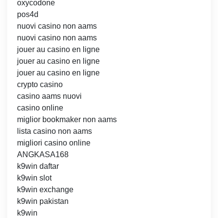
oxycodone
pos4d
nuovi casino non aams
nuovi casino non aams
jouer au casino en ligne
jouer au casino en ligne
jouer au casino en ligne
crypto casino
casino aams nuovi
casino online
miglior bookmaker non aams
lista casino non aams
migliori casino online
ANGKASA168
k9win daftar
k9win slot
k9win exchange
k9win pakistan
k9win