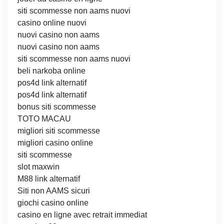
siti scommesse non aams nuovi
casino online nuovi
nuovi casino non aams
nuovi casino non aams
siti scommesse non aams nuovi
beli narkoba online
pos4d link alternatif
pos4d link alternatif
bonus siti scommesse
TOTO MACAU
migliori siti scommesse
migliori casino online
siti scommesse
slot maxwin
M88 link alternatif
Siti non AAMS sicuri
giochi casino online
casino en ligne avec retrait immediat