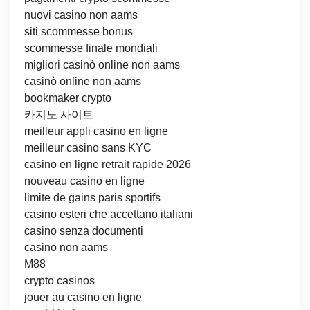
nuovi casino non aams
siti scommesse bonus
scommesse finale mondiali
migliori casinò online non aams
casinò online non aams
bookmaker crypto
카지노 사이트
meilleur appli casino en ligne
meilleur casino sans KYC
casino en ligne retrait rapide 2026
nouveau casino en ligne
limite de gains paris sportifs
casino esteri che accettano italiani
casino senza documenti
casino non aams
M88
crypto casinos
jouer au casino en ligne