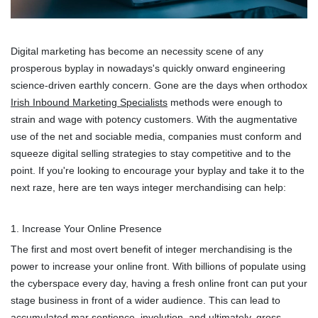
Digital marketing has become an necessity scene of any
prosperous byplay in nowadays's quickly onward engineering
science-driven earthly concern. Gone are the days when orthodox
Irish Inbound Marketing Specialists
methods were enough to
strain and wage with potency customers. With the augmentative
use of the net and sociable media, companies must conform and
squeeze digital selling strategies to stay competitive and to the
point. If you're looking to encourage your byplay and take it to the
next raze, here are ten ways integer merchandising can help:
1. Increase Your Online Presence
The first and most overt benefit of integer merchandising is the
power to increase your online front. With billions of populate using
the cyberspace every day, having a fresh online front can put your
stage business in front of a wider audience. This can lead to
accumulated mar sentience, involution, and ultimately, gross