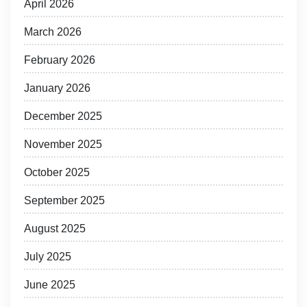
April 2026
March 2026
February 2026
January 2026
December 2025
November 2025
October 2025
September 2025
August 2025
July 2025
June 2025