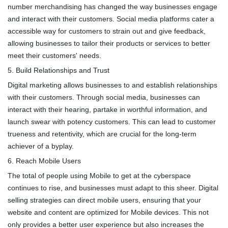
number merchandising has changed the way businesses engage
and interact with their customers. Social media platforms cater a
accessible way for customers to strain out and give feedback,
allowing businesses to tailor their products or services to better
meet their customers' needs.
5. Build Relationships and Trust
Digital marketing allows businesses to and establish relationships
with their customers. Through social media, businesses can
interact with their hearing, partake in worthful information, and
launch swear with potency customers. This can lead to customer
trueness and retentivity, which are crucial for the long-term
achiever of a byplay.
6. Reach Mobile Users
The total of people using Mobile to get at the cyberspace
continues to rise, and businesses must adapt to this sheer. Digital
selling strategies can direct mobile users, ensuring that your
website and content are optimized for Mobile devices. This not
only provides a better user experience but also increases the