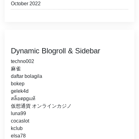
October 2022
Dynamic Blogroll & Sidebar
techno002
麻雀
daftar bolagila
bokep
gelek4d
สล็อตpgแท้
仮想通貨 オンラインカジノ
luna99
cocaslot
kclub
elsa78