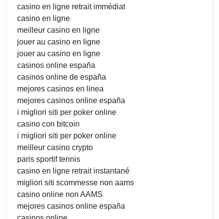
casino en ligne retrait immédiat
casino en ligne
meilleur casino en ligne
jouer au casino en ligne
jouer au casino en ligne
casinos online españa
casinos online de españa
mejores casinos en linea
mejores casinos online españa
i migliori siti per poker online
casino con bitcoin
i migliori siti per poker online
meilleur casino crypto
paris sportif tennis
casino en ligne retrait instantané
migliori siti scommesse non aams
casino online non AAMS
mejores casinos online españa
casinos online