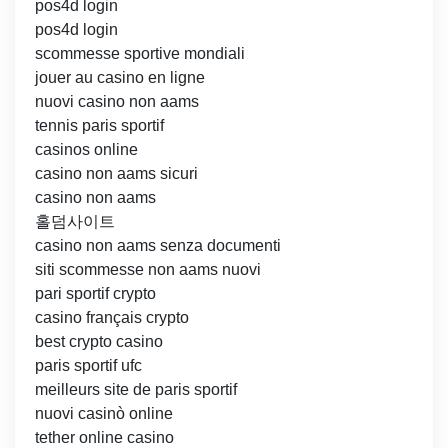
pos4d login
pos4d login
scommesse sportive mondiali
jouer au casino en ligne
nuovi casino non aams
tennis paris sportif
casinos online
casino non aams sicuri
casino non aams
홀덤사이트
casino non aams senza documenti
siti scommesse non aams nuovi
pari sportif crypto
casino français crypto
best crypto casino
paris sportif ufc
meilleurs site de paris sportif
nuovi casinò online
tether online casino