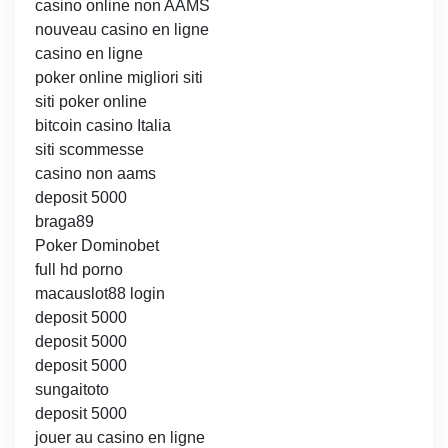
casino online non AAMS
nouveau casino en ligne
casino en ligne
poker online migliori siti
siti poker online
bitcoin casino Italia
siti scommesse
casino non aams
deposit 5000
braga89
Poker Dominobet
full hd porno
macauslot88 login
deposit 5000
deposit 5000
deposit 5000
sungaitoto
deposit 5000
jouer au casino en ligne