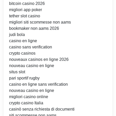
bitcoin casino 2026
migliori app poker
tether slot casino
migliori siti scommesse non aams
bookmaker non aams 2026
judi bola
casino en ligne
casino sans verification
crypto casinos
nouveaux casinos en ligne 2026
nouveau casino en ligne
situs slot
pari sportif rugby
casino en ligne sans verification
nouveau casino en ligne
migliori casino online
crypto casino Italia
casinò senza richiesta di documenti
siti scommesse non aams