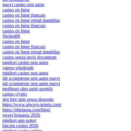
nuovi casino non aams
casino en ligne
casino en ligne francais
casino en ligne retrait immédiat
casino en ligne francais
casino en ligne
Sbobet88
casino en ligne
casino en ligne francais
casino en ligne retrait immédiat
casino senza invio documenti
migliori casino non aams
yupoo wholesale
migliori casino non aams
siti scommesse non aams nuovi
siti scommesse non aams nuovi
meilleurs sites paris sportifs
casino crypto
slot free spin senza deposito
https://www.always-tennis.com/
https://sibelarna.com/blog/
sweet bonanza 2026
migliori app poker
bitcoin casino 2026
migliori casino online