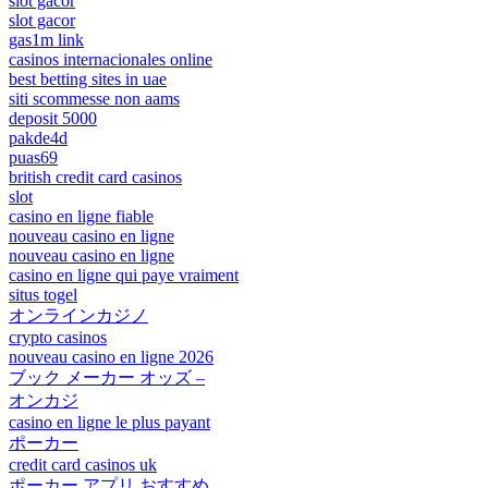
slot gacor
slot gacor
gas1m link
casinos internacionales online
best betting sites in uae
siti scommesse non aams
deposit 5000
pakde4d
puas69
british credit card casinos
slot
casino en ligne fiable
nouveau casino en ligne
nouveau casino en ligne
casino en ligne qui paye vraiment
situs togel
オンラインカジノ
crypto casinos
nouveau casino en ligne 2026
ブック メーカー オッズ –
オンカジ
casino en ligne le plus payant
ポーカー
credit card casinos uk
ポーカー アプリ おすすめ