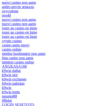
nuovi casino non aams
andre-previn зеркало
oxycodone
pos4d
nuovi casino non aams
nuovi casino non aams
jouer au casino en ligne
jouer au casino en ligne
jouer au casino en ligne
crypto casino
casino aams nuovi
casino online
miglior bookmaker non aams
lista casino non aams
migliori casino online
ANGKASA168
k9win daftar
k9win slot
k9win exchange
k9win pakistan
k9win
k9win login
ransslot88
j88slot
LOGIN SESETOTO