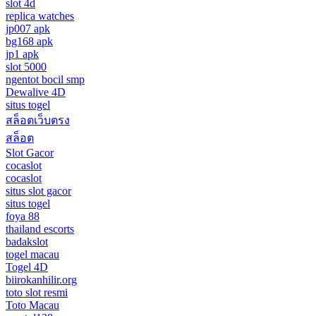
slot 4d
replica watches
jp007 apk
bg168 apk
jp1 apk
slot 5000
ngentot bocil smp
Dewalive 4D
situs togel
สล็อตเว็บตรง
สล็อต
Slot Gacor
cocaslot
cocaslot
situs slot gacor
situs togel
foya 88
thailand escorts
badakslot
togel macau
Togel 4D
biirokanhilir.org
toto slot resmi
Toto Macau