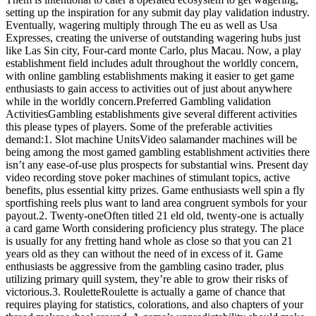
setting up the inspiration for any submit day play validation industry.
Eventually, wagering multiply through The eu as well as Usa
Expresses, creating the universe of outstanding wagering hubs just
like Las Sin city, Four-card monte Carlo, plus Macau. Now, a play
establishment field includes adult throughout the worldly concern,
with online gambling establishments making it easier to get game
enthusiasts to gain access to activities out of just about anywhere
while in the worldly concern.Preferred Gambling validation
ActivitiesGambling establishments give several different activities
this please types of players. Some of the preferable activities
demand:1. Slot machine UnitsVideo salamander machines will be
being among the most gamed gambling establishment activities there
isn’t any ease-of-use plus prospects for substantial wins. Present day
video recording stove poker machines of stimulant topics, active
benefits, plus essential kitty prizes. Game enthusiasts well spin a fly
sportfishing reels plus want to land area congruent symbols for your
payout.2. Twenty-oneOften titled 21 eld old, twenty-one is actually
a card game Worth considering proficiency plus strategy. The place
is usually for any fretting hand whole as close so that you can 21
years old as they can without the need of in excess of it. Game
enthusiasts be aggressive from the gambling casino trader, plus
utilizing primary quill system, they’re able to grow their risks of
victorious.3. RouletteRoulette is actually a game of chance that
requires playing for statistics, colorations, and also chapters of your