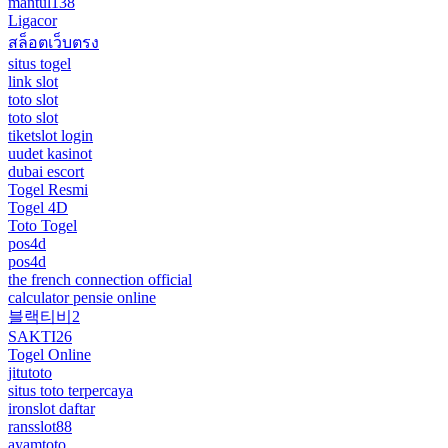
mantul138
Ligacor
สล็อตเว็บตรง
situs togel
link slot
toto slot
toto slot
tiketslot login
uudet kasinot
dubai escort
Togel Resmi
Togel 4D
Toto Togel
pos4d
pos4d
the french connection official
calculator pensie online
블랙티비2
SAKTI26
Togel Online
jitutoto
situs toto terpercaya
ironslot daftar
ransslot88
ayamtoto