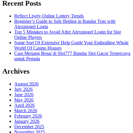
Recent Posts
Reflect Lively Online Lottery Trends
Beginner’s Guide to Safe Betting in Bandar Toto with
Alexistogel Login
Top 5 Mistakes to Avoid After Alexistogel Login for Slot
Online Players
Some Sort Of Extensive Help Guide Your Enthralling Whole
World Of Casino Houses
Cara Menang Besar di Slot777 Bandar Slot Gacor Terpercaya
untuk Pemula
Archives
August 2026
July 2026
June 2026
May 2026
April 2026
March 2026
February 2026
January 2026
December 2025
November 2025