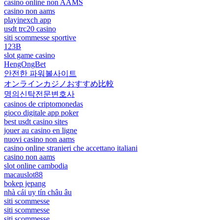
casino online non AAMS
casino non aams
playinexch app
usdt trc20 casino
siti scommesse sportive
123B
slot game casino
HengOngBet
안전한 파워볼사이트
オンラインカジノおすすめ比較
명의신탁전문변호사
casinos de criptomonedas
gioco digitale app poker
best usdt casino sites
jouer au casino en ligne
nuovi casino non aams
casino online stranieri che accettano italiani
casino non aams
slot online cambodia
macauslot88
bokep jepang
nhà cái uy tín châu âu
siti scommesse
siti scommesse
siti scommesse