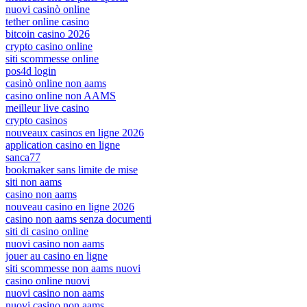
nuovi casinò online
tether online casino
bitcoin casino 2026
crypto casino online
siti scommesse online
pos4d login
casinò online non aams
casino online non AAMS
meilleur live casino
crypto casinos
nouveaux casinos en ligne 2026
application casino en ligne
sanca77
bookmaker sans limite de mise
siti non aams
casino non aams
nouveau casino en ligne 2026
casino non aams senza documenti
siti di casino online
nuovi casino non aams
jouer au casino en ligne
siti scommesse non aams nuovi
casino online nuovi
nuovi casino non aams
nuovi casino non aams