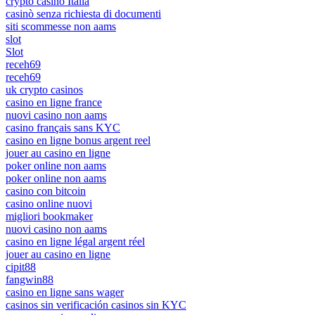
crypto casino Italia
casinò senza richiesta di documenti
siti scommesse non aams
slot
Slot
receh69
receh69
uk crypto casinos
casino en ligne france
nuovi casino non aams
casino français sans KYC
casino en ligne bonus argent reel
jouer au casino en ligne
poker online non aams
poker online non aams
casino con bitcoin
casino online nuovi
migliori bookmaker
nuovi casino non aams
casino en ligne légal argent réel
jouer au casino en ligne
cipit88
fangwin88
casino en ligne sans wager
casinos sin verificación casinos sin KYC