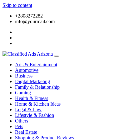
Skip to content
+2808272282
info@yourmail.com
Arts & Entertainment
Automotive
Business
Digital Marketing
Family & Relationship
Gaming
Health & Fitness
Home & Kitchen Ideas
Legal & Law
Lifestyle & Fashion
Others
Pets
Real Estate
Shopping & Product Reviews