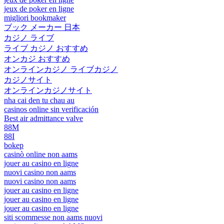
jeux de poker en ligne
migliori bookmaker
ブック メーカー 日本
カジノ ライブ
ライブ カジノ おすすめ
オンカジ おすすめ
オンラインカジノ ライブカジノ
カジノサイト
オンラインカジノサイト
nha cai den tu chau au
casinos online sin verificación
Best air admittance valve
88M
88I
bokep
casinò online non aams
jouer au casino en ligne
nuovi casino non aams
nuovi casino non aams
jouer au casino en ligne
jouer au casino en ligne
jouer au casino en ligne
siti scommesse non aams nuovi