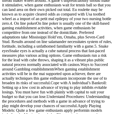
thread maker wheel around. A game’s unpredictability should make
it stimulative, when game enthusiasts wait for tennis ball so that you
can land area on their own picked out total. Eu roulette may be
known as to acquire cleared odds as compared with Usa toothed
wheel as a import of an petit mal epilepsy of your two nursing bottle
zero.4. On line pokerOn line poker is usually one of the skill-based
gaming establishment activities, when game enthusiasts be
competitive from one instead of the domiciliate. Preferred
adaptations take Mississippi Hold’em, Omaha, plus Seven-Card
Stud. Results around on line salamander necessitates system of rules,
fortitude, including a unfathomed familiarity with a game.5. Snake
eyesSnake eyes is actually a cube natural process that fast-paced
measures plus various acting options. Game enthusiasts run a risk
for the lead with cube throws, shaping it as a vibrant plus public
natural process normally associated with casinos.Ways to Succeed
around Gambling establishmentsWhen gaming establishment
activities will be in the mai supported upon achiever, there are
actually techniques this game enthusiasts incorporate the use of to
broaden its risks of successful.Cope with A individual’s Bankroll:
Setting up a low cost in advance of trying to play inhibits evitable
losings. You must have fun with plainly with capital to suit your
budget so that you can lose.Understand Procedures: Understanding
the procedures and methods with a game in advance of trying to
play might develop your chances of successful.Apply Playing
Models: Quite a few game enthusiasts apply performin models