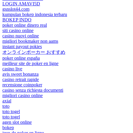
LOGIN AMAVI5D
gsnslot44.com
kumpulan bokep indonesia terbaru
BOKEP INDO
poker online dinero real
siti casino online
casino nuovi online
migliori bookmaker non aams
instant payout pokies
オンラインポーカー おすすめ
poker online españa
meilleur site de poker en ligne
casino live
avis sweet bonanza
casino retrait rapide
recensione coinpoker
casino senza richiesta documenti
migliori casino online
axial
toto
toto togel
toto togel
agen slot online
bokep
jeux de poker en ligne