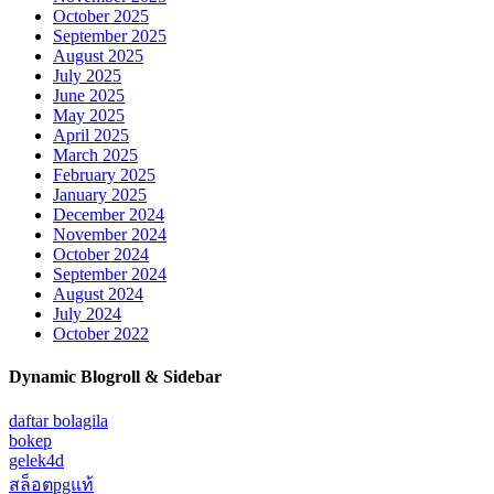
October 2025
September 2025
August 2025
July 2025
June 2025
May 2025
April 2025
March 2025
February 2025
January 2025
December 2024
November 2024
October 2024
September 2024
August 2024
July 2024
October 2022
Dynamic Blogroll & Sidebar
daftar bolagila
bokep
gelek4d
สล็อตpgแท้