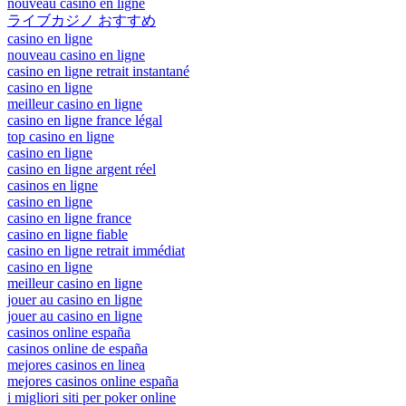
nouveau casino en ligne
ライブカジノ おすすめ
casino en ligne
nouveau casino en ligne
casino en ligne retrait instantané
casino en ligne
meilleur casino en ligne
casino en ligne france légal
top casino en ligne
casino en ligne
casino en ligne argent réel
casinos en ligne
casino en ligne
casino en ligne france
casino en ligne fiable
casino en ligne retrait immédiat
casino en ligne
meilleur casino en ligne
jouer au casino en ligne
jouer au casino en ligne
casinos online españa
casinos online de españa
mejores casinos en linea
mejores casinos online españa
i migliori siti per poker online