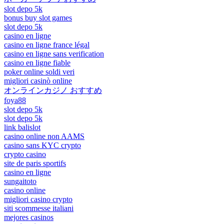
slot depo 5k
bonus buy slot games
slot depo 5k
casino en ligne
casino en ligne france légal
casino en ligne sans verification
casino en ligne fiable
poker online soldi veri
migliori casinò online
オンラインカジノ おすすめ
foya88
slot depo 5k
slot depo 5k
link balislot
casino online non AAMS
casino sans KYC crypto
crypto casino
site de paris sportifs
casino en ligne
sungaitoto
casino online
migliori casino crypto
siti scommesse italiani
mejores casinos