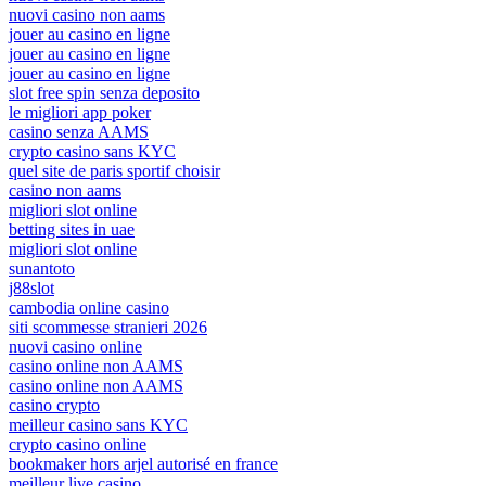
nuovi casino non aams
jouer au casino en ligne
jouer au casino en ligne
jouer au casino en ligne
slot free spin senza deposito
le migliori app poker
casino senza AAMS
crypto casino sans KYC
quel site de paris sportif choisir
casino non aams
migliori slot online
betting sites in uae
migliori slot online
sunantoto
j88slot
cambodia online casino
siti scommesse stranieri 2026
nuovi casino online
casino online non AAMS
casino online non AAMS
casino crypto
meilleur casino sans KYC
crypto casino online
bookmaker hors arjel autorisé en france
meilleur live casino