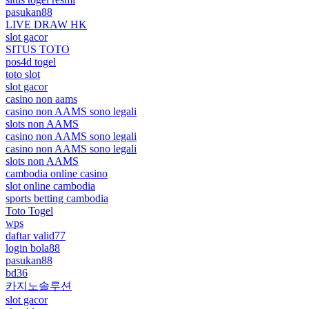
pasukan88
LIVE DRAW HK
slot gacor
SITUS TOTO
pos4d togel
toto slot
slot gacor
casino non aams
casino non AAMS sono legali
slots non AAMS
casino non AAMS sono legali
casino non AAMS sono legali
slots non AAMS
cambodia online casino
slot online cambodia
sports betting cambodia
Toto Togel
wps
daftar valid77
login bola88
pasukan88
bd36
카지노솔루션
slot gacor