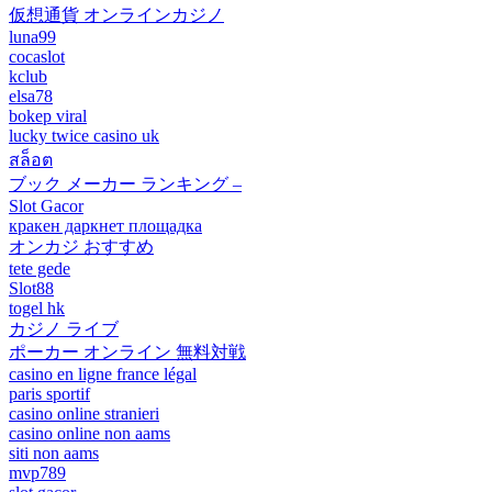
仮想通貨 オンラインカジノ
luna99
cocaslot
kclub
elsa78
bokep viral
lucky twice casino uk
สล็อต
ブック メーカー ランキング –
Slot Gacor
кракен даркнет площадка
オンカジ おすすめ
tete gede
Slot88
togel hk
カジノ ライブ
ポーカー オンライン 無料対戦
casino en ligne france légal
paris sportif
casino online stranieri
casino online non aams
siti non aams
mvp789