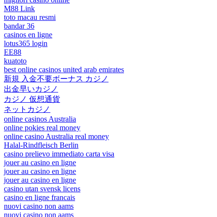
M88 Link
toto macau resmi
bandar 36
casinos en ligne
lotus365 login
EE88
kuatoto
best online casinos united arab emirates
新規 入金不要ボーナス カジノ
出金早いカジノ
カジノ 仮想通貨
ネットカジノ
online casinos Australia
online pokies real money
online casino Australia real money
Halal-Rindfleisch Berlin
casino prelievo immediato carta visa
jouer au casino en ligne
jouer au casino en ligne
jouer au casino en ligne
casino utan svensk licens
casino en ligne francais
nuovi casino non aams
nuovi casino non aams