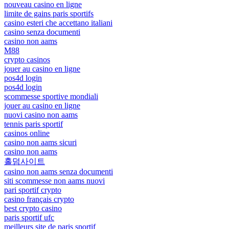
nouveau casino en ligne
limite de gains paris sportifs
casino esteri che accettano italiani
casino senza documenti
casino non aams
M88
crypto casinos
jouer au casino en ligne
pos4d login
pos4d login
scommesse sportive mondiali
jouer au casino en ligne
nuovi casino non aams
tennis paris sportif
casinos online
casino non aams sicuri
casino non aams
홀덤사이트
casino non aams senza documenti
siti scommesse non aams nuovi
pari sportif crypto
casino français crypto
best crypto casino
paris sportif ufc
meilleurs site de paris sportif