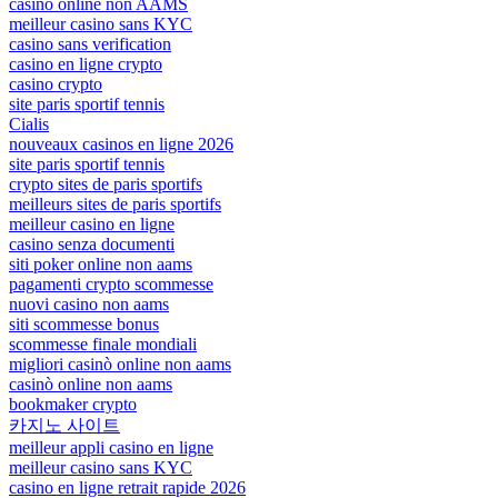
casino online non AAMS
meilleur casino sans KYC
casino sans verification
casino en ligne crypto
casino crypto
site paris sportif tennis
Cialis
nouveaux casinos en ligne 2026
site paris sportif tennis
crypto sites de paris sportifs
meilleurs sites de paris sportifs
meilleur casino en ligne
casino senza documenti
siti poker online non aams
pagamenti crypto scommesse
nuovi casino non aams
siti scommesse bonus
scommesse finale mondiali
migliori casinò online non aams
casinò online non aams
bookmaker crypto
카지노 사이트
meilleur appli casino en ligne
meilleur casino sans KYC
casino en ligne retrait rapide 2026