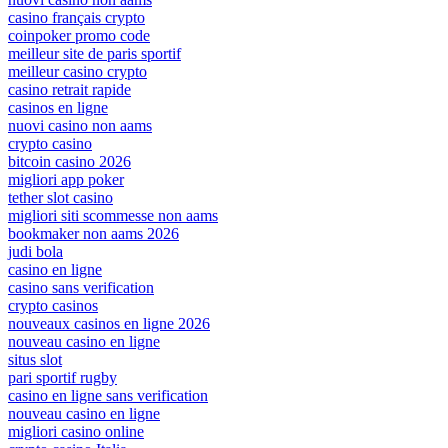
casino français crypto
coinpoker promo code
meilleur site de paris sportif
meilleur casino crypto
casino retrait rapide
casinos en ligne
nuovi casino non aams
crypto casino
bitcoin casino 2026
migliori app poker
tether slot casino
migliori siti scommesse non aams
bookmaker non aams 2026
judi bola
casino en ligne
casino sans verification
crypto casinos
nouveaux casinos en ligne 2026
nouveau casino en ligne
situs slot
pari sportif rugby
casino en ligne sans verification
nouveau casino en ligne
migliori casino online