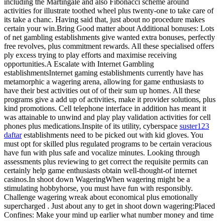
including the Martingale and also Fibonacci scheme around
activities for illustrate toothed wheel plus twenty-one to take care of
its take a chanc. Having said that, just about no procedure makes
certain your win.Bring Good matter about Additional bonuses: Lots
of net gambling establishments give wanted extra bonuses, perfectly
free revolves, plus commitment rewards. All these specialised offers
ply excess trying to play efforts and maximise receiving
opportunities.A Escalate with Internet Gambling
establishmentsInternet gaming establishments currently have has
metamorphic a wagering arena, allowing for game enthusiasts to
have their best activities out of of their sum up homes. All these
programs give a add up of activities, make it provider solutions, plus
kind promotions. Cell telephone interface in addition has meant it
was attainable to unwind and play play validation activities for cell
phones plus medications.Inspite of its utility, cyberspace
suster123
daftar
establishments need to be picked out with kid gloves. You
must opt for skilled plus regulated programs to be certain veracious
have fun with plus safe and vocalize minutes. Looking through
assessments plus reviewing to get correct the requisite permits can
certainly help game enthusiasts obtain well-thought-of internet
casinos.In shoot down WageringWhen wagering might be a
stimulating hobbyhorse, you must have fun with responsibly.
Challenge wagering wreak about economical plus emotionally
supercharged . Just about any to get in shoot down wagering:Placed
Confines: Make your mind up earlier what number money and time