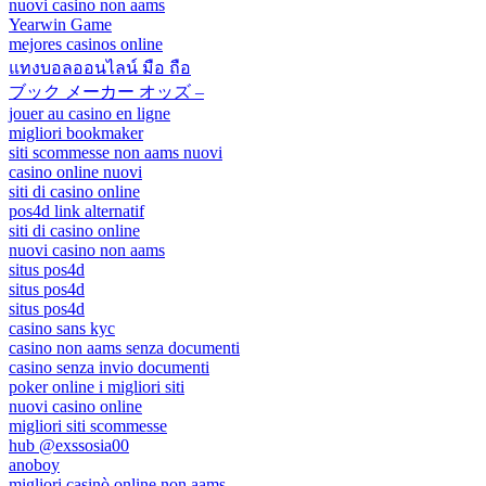
nuovi casino non aams
Yearwin Game
mejores casinos online
แทงบอลออนไลน์ มือ ถือ
ブック メーカー オッズ –
jouer au casino en ligne
migliori bookmaker
siti scommesse non aams nuovi
casino online nuovi
siti di casino online
pos4d link alternatif
siti di casino online
nuovi casino non aams
situs pos4d
situs pos4d
situs pos4d
casino sans kyc
casino non aams senza documenti
casino senza invio documenti
poker online i migliori siti
nuovi casino online
migliori siti scommesse
hub @exssosia00
anoboy
migliori casinò online non aams