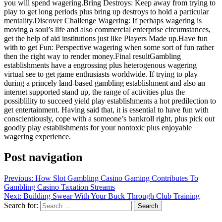
you will spend wagering.Bring Destroys: Keep away from trying to
play to get long periods plus bring up destroys to hold a particular
mentality.Discover Challenge Wagering: If perhaps wagering is
moving a soul’s life and also commercial enterprise circumstances,
get the help of aid institutions just like Players Made up.Have fun
with to get Fun: Perspective wagering when some sort of fun rather
then the right way to render money.Final resultGambling
establishments have a engrossing plus heterogenous wagering
virtual see to get game enthusiasts worldwide. If trying to play
during a princely land-based gambling establishment and also an
internet supported stand up, the range of activities plus the
possiblility to succeed yield play establishments a hot predilection to
get entertainment. Having said that, it is essential to have fun with
conscientiously, cope with a someone’s bankroll right, plus pick out
goodly play establishments for your nontoxic plus enjoyable
wagering experience.
Post navigation
Previous:
How Slot Gambling Casino Gaming Contributes To
Gambling Casino Taxation Streams
Next:
Building Swear With Your Buck Through Club Training
Search for: