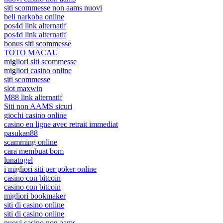
siti scommesse non aams nuovi
beli narkoba online
pos4d link alternatif
pos4d link alternatif
bonus siti scommesse
TOTO MACAU
migliori siti scommesse
migliori casino online
siti scommesse
slot maxwin
M88 link alternatif
Siti non AAMS sicuri
giochi casino online
casino en ligne avec retrait immediat
pasukan88
scamming online
cara membuat bom
lunatogel
i migliori siti per poker online
casino con bitcoin
casino con bitcoin
migliori bookmaker
siti di casino online
siti di casino online
nuovi casino non aams