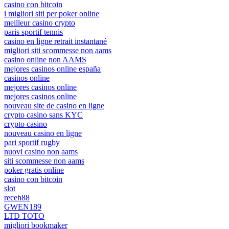
casino con bitcoin
i migliori siti per poker online
meilleur casino crypto
paris sportif tennis
casino en ligne retrait instantané
migliori siti scommesse non aams
casino online non AAMS
mejores casinos online españa
casinos online
mejores casinos online
mejores casinos online
nouveau site de casino en ligne
crypto casino sans KYC
crypto casino
nouveau casino en ligne
pari sportif rugby
nuovi casino non aams
siti scommesse non aams
poker gratis online
casino con bitcoin
slot
receh88
GWEN189
LTD TOTO
migliori bookmaker