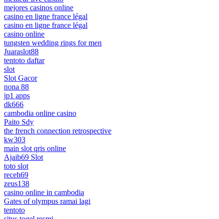
mejores casinos online
casino en ligne france légal
casino en ligne france légal
casino online
tungsten wedding rings for men
Juaraslot88
tentoto daftar
slot
Slot Gacor
nona 88
jp1 apps
dk666
cambodia online casino
Paito Sdy
the french connection retrospective
kw303
main slot qris online
Ajaib69 Slot
toto slot
receh69
zeus138
casino online in cambodia
Gates of olympus ramai lagi
tentoto
situs togel resmi