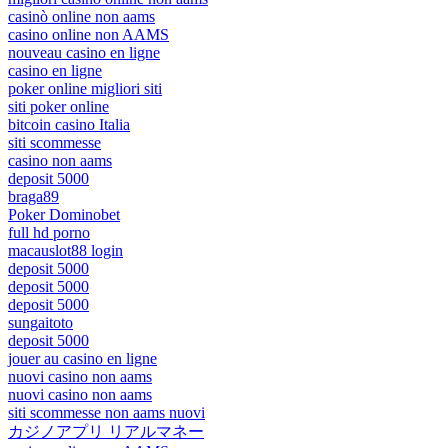
casinò online non aams
casino online non AAMS
nouveau casino en ligne
casino en ligne
poker online migliori siti
siti poker online
bitcoin casino Italia
siti scommesse
casino non aams
deposit 5000
braga89
Poker Dominobet
full hd porno
macauslot88 login
deposit 5000
deposit 5000
deposit 5000
sungaitoto
deposit 5000
jouer au casino en ligne
nuovi casino non aams
nuovi casino non aams
siti scommesse non aams nuovi
カジノアプリ リアルマネー