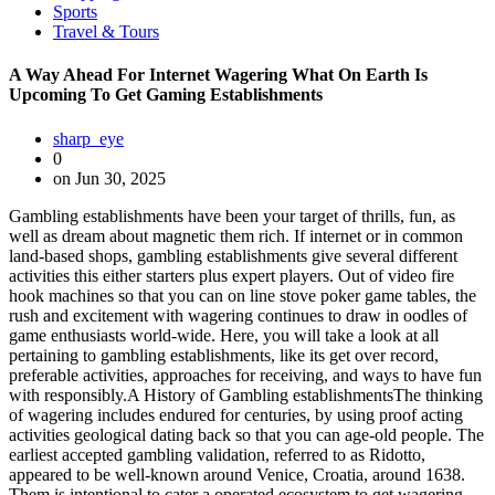
Sports
Travel & Tours
A Way Ahead For Internet Wagering What On Earth Is
Upcoming To Get Gaming Establishments
sharp_eye
0
on Jun 30, 2025
Gambling establishments have been your target of thrills, fun, as
well as dream about magnetic them rich. If internet or in common
land-based shops, gambling establishments give several different
activities this either starters plus expert players. Out of video fire
hook machines so that you can on line stove poker game tables, the
rush and excitement with wagering continues to draw in oodles of
game enthusiasts world-wide. Here, you will take a look at all
pertaining to gambling establishments, like its get over record,
preferable activities, approaches for receiving, and ways to have fun
with responsibly.A History of Gambling establishmentsThe thinking
of wagering includes endured for centuries, by using proof acting
activities geological dating back so that you can age-old people. The
earliest accepted gambling validation, referred to as Ridotto,
appeared to be well-known around Venice, Croatia, around 1638.
Them is intentional to cater a operated ecosystem to get wagering,