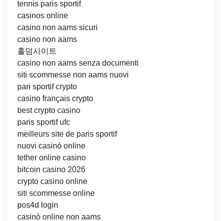
tennis paris sportif
casinos online
casino non aams sicuri
casino non aams
홀덤사이트
casino non aams senza documenti
siti scommesse non aams nuovi
pari sportif crypto
casino français crypto
best crypto casino
paris sportif ufc
meilleurs site de paris sportif
nuovi casinò online
tether online casino
bitcoin casino 2026
crypto casino online
siti scommesse online
pos4d login
casinò online non aams