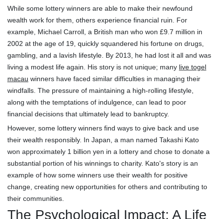
While some lottery winners are able to make their newfound
wealth work for them, others experience financial ruin. For
example, Michael Carroll, a British man who won £9.7 million in
2002 at the age of 19, quickly squandered his fortune on drugs,
gambling, and a lavish lifestyle. By 2013, he had lost it all and was
living a modest life again. His story is not unique; many
live togel
macau
winners have faced similar difficulties in managing their
windfalls. The pressure of maintaining a high-rolling lifestyle,
along with the temptations of indulgence, can lead to poor
financial decisions that ultimately lead to bankruptcy.
However, some lottery winners find ways to give back and use
their wealth responsibly. In Japan, a man named Takashi Kato
won approximately 1 billion yen in a lottery and chose to donate a
substantial portion of his winnings to charity. Kato's story is an
example of how some winners use their wealth for positive
change, creating new opportunities for others and contributing to
their communities.
The Psychological Impact: A Life