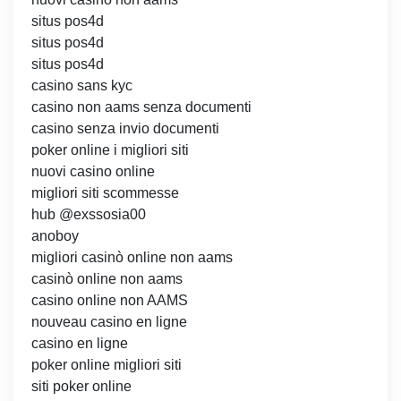
situs pos4d
situs pos4d
situs pos4d
casino sans kyc
casino non aams senza documenti
casino senza invio documenti
poker online i migliori siti
nuovi casino online
migliori siti scommesse
hub @exssosia00
anoboy
migliori casinò online non aams
casinò online non aams
casino online non AAMS
nouveau casino en ligne
casino en ligne
poker online migliori siti
siti poker online