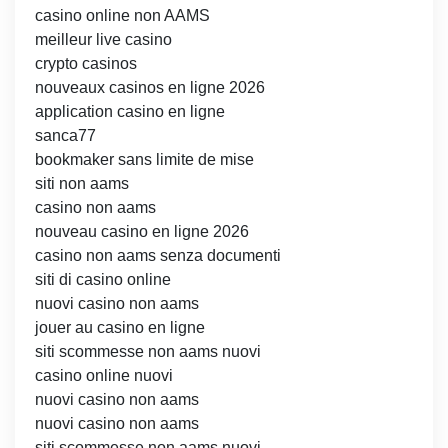
casino online non AAMS
meilleur live casino
crypto casinos
nouveaux casinos en ligne 2026
application casino en ligne
sanca77
bookmaker sans limite de mise
siti non aams
casino non aams
nouveau casino en ligne 2026
casino non aams senza documenti
siti di casino online
nuovi casino non aams
jouer au casino en ligne
siti scommesse non aams nuovi
casino online nuovi
nuovi casino non aams
nuovi casino non aams
siti scommesse non aams nuovi