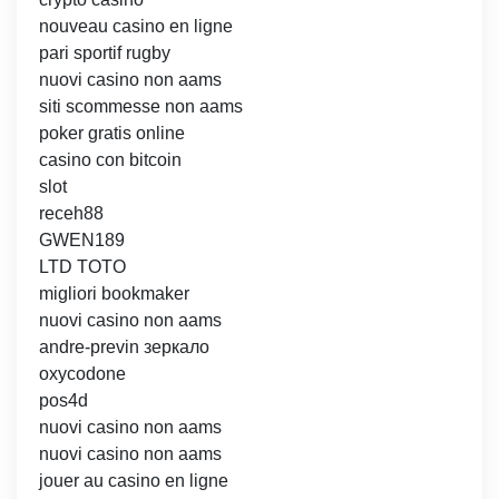
nouveau casino en ligne
pari sportif rugby
nuovi casino non aams
siti scommesse non aams
poker gratis online
casino con bitcoin
slot
receh88
GWEN189
LTD TOTO
migliori bookmaker
nuovi casino non aams
andre-previn зеркало
oxycodone
pos4d
nuovi casino non aams
nuovi casino non aams
jouer au casino en ligne