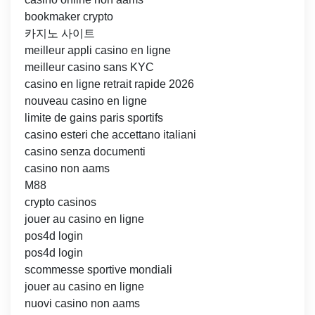
bookmaker crypto
카지노 사이트
meilleur appli casino en ligne
meilleur casino sans KYC
casino en ligne retrait rapide 2026
nouveau casino en ligne
limite de gains paris sportifs
casino esteri che accettano italiani
casino senza documenti
casino non aams
M88
crypto casinos
jouer au casino en ligne
pos4d login
pos4d login
scommesse sportive mondiali
jouer au casino en ligne
nuovi casino non aams