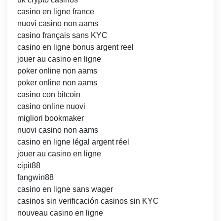
casino en ligne france
nuovi casino non aams
casino français sans KYC
casino en ligne bonus argent reel
jouer au casino en ligne
poker online non aams
poker online non aams
casino con bitcoin
casino online nuovi
migliori bookmaker
nuovi casino non aams
casino en ligne légal argent réel
jouer au casino en ligne
cipit88
fangwin88
casino en ligne sans wager
casinos sin verificación casinos sin KYC
nouveau casino en ligne