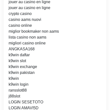
jouer au casino en ligne
jouer au casino en ligne
crypto casino
casino aams nuovi
casino online
miglior bookmaker non aams
lista casino non aams
migliori casino online
ANGKASA168
k9win daftar
k9win slot
k9win exchange
k9win pakistan
k9win
k9win login
ransslot88
j88slot
LOGIN SESETOTO
LOGIN AMAVI5D