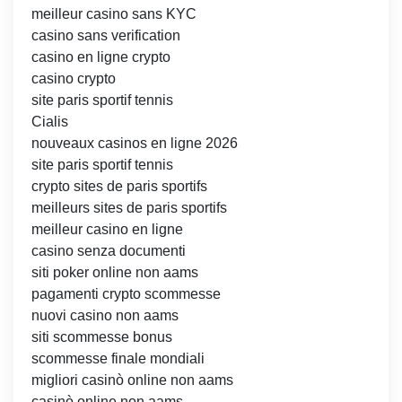
meilleur casino sans KYC
casino sans verification
casino en ligne crypto
casino crypto
site paris sportif tennis
Cialis
nouveaux casinos en ligne 2026
site paris sportif tennis
crypto sites de paris sportifs
meilleurs sites de paris sportifs
meilleur casino en ligne
casino senza documenti
siti poker online non aams
pagamenti crypto scommesse
nuovi casino non aams
siti scommesse bonus
scommesse finale mondiali
migliori casinò online non aams
casinò online non aams