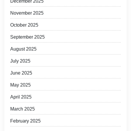
December 2025
November 2025
October 2025
September 2025
August 2025
July 2025
June 2025
May 2025
April 2025
March 2025
February 2025