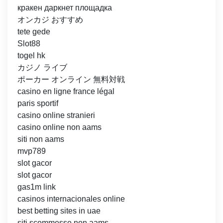
кракен даркнет площадка
オンカジ おすすめ
tete gede
Slot88
togel hk
カジノ ライブ
ポーカー オンライン 無料対戦
casino en ligne france légal
paris sportif
casino online stranieri
casino online non aams
siti non aams
mvp789
slot gacor
slot gacor
gas1m link
casinos internacionales online
best betting sites in uae
siti scommesse non aams