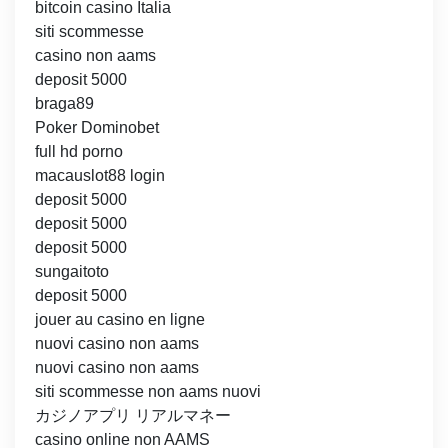
bitcoin casino Italia
siti scommesse
casino non aams
deposit 5000
braga89
Poker Dominobet
full hd porno
macauslot88 login
deposit 5000
deposit 5000
deposit 5000
sungaitoto
deposit 5000
jouer au casino en ligne
nuovi casino non aams
nuovi casino non aams
siti scommesse non aams nuovi
カジノアプリ リアルマネー
casino online non AAMS