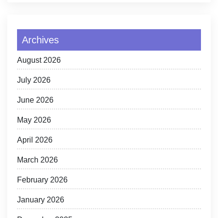
Archives
August 2026
July 2026
June 2026
May 2026
April 2026
March 2026
February 2026
January 2026