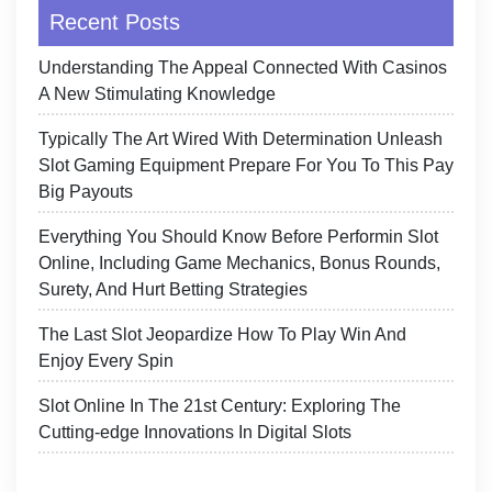
Recent Posts
Understanding The Appeal Connected With Casinos
A New Stimulating Knowledge
Typically The Art Wired With Determination Unleash
Slot Gaming Equipment Prepare For You To This Pay
Big Payouts
Everything You Should Know Before Performin Slot
Online, Including Game Mechanics, Bonus Rounds,
Surety, And Hurt Betting Strategies
The Last Slot Jeopardize How To Play Win And
Enjoy Every Spin
Slot Online In The 21st Century: Exploring The
Cutting-edge Innovations In Digital Slots