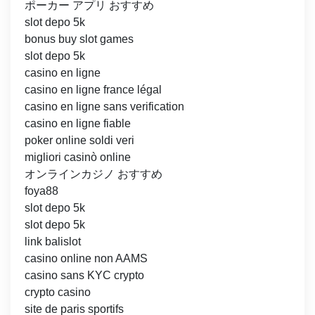
ポーカー アプリ おすすめ
slot depo 5k
bonus buy slot games
slot depo 5k
casino en ligne
casino en ligne france légal
casino en ligne sans verification
casino en ligne fiable
poker online soldi veri
migliori casinò online
オンラインカジノ おすすめ
foya88
slot depo 5k
slot depo 5k
link balislot
casino online non AAMS
casino sans KYC crypto
crypto casino
site de paris sportifs