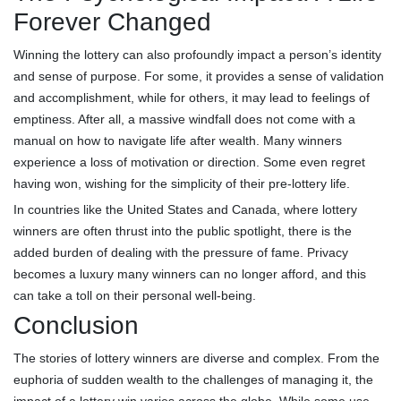
Forever Changed
Winning the lottery can also profoundly impact a person’s identity
and sense of purpose. For some, it provides a sense of validation
and accomplishment, while for others, it may lead to feelings of
emptiness. After all, a massive windfall does not come with a
manual on how to navigate life after wealth. Many winners
experience a loss of motivation or direction. Some even regret
having won, wishing for the simplicity of their pre-lottery life.
In countries like the United States and Canada, where lottery
winners are often thrust into the public spotlight, there is the
added burden of dealing with the pressure of fame. Privacy
becomes a luxury many winners can no longer afford, and this
can take a toll on their personal well-being.
Conclusion
The stories of lottery winners are diverse and complex. From the
euphoria of sudden wealth to the challenges of managing it, the