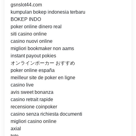
gsnslot44.com
kumpulan bokep indonesia terbaru
BOKEP INDO
poker online dinero real
siti casino online
casino nuovi online
migliori bookmaker non aams
instant payout pokies
オンラインポーカー おすすめ
poker online españa
meilleur site de poker en ligne
casino live
avis sweet bonanza
casino retrait rapide
recensione coinpoker
casino senza richiesta documenti
migliori casino online
axial
toto