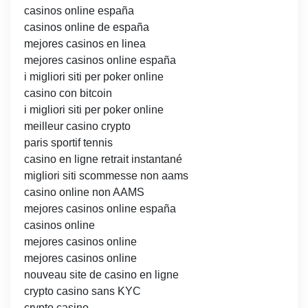
casinos online españa
casinos online de españa
mejores casinos en linea
mejores casinos online españa
i migliori siti per poker online
casino con bitcoin
i migliori siti per poker online
meilleur casino crypto
paris sportif tennis
casino en ligne retrait instantané
migliori siti scommesse non aams
casino online non AAMS
mejores casinos online españa
casinos online
mejores casinos online
mejores casinos online
nouveau site de casino en ligne
crypto casino sans KYC
crypto casino