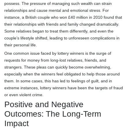
possess. The pressure of managing such wealth can strain
relationships and cause mental and emotional stress. For
instance, a British couple who won £40 million in 2010 found that
their relationships with friends and family changed dramatically.
Some relatives began to treat them differently, and even the
couple’s lifestyle shifted, leading to unforeseen complications in
their personal life.
One common issue faced by lottery winners is the surge of
requests for money from long-lost relatives, friends, and
strangers. These pleas can quickly become overwhelming,
especially when the winners feel obligated to help those around
them. In some cases, this has led to feelings of guilt, and in
extreme instances, lottery winners have been the targets of fraud
or even violent crime.
Positive and Negative
Outcomes: The Long-Term
Impact