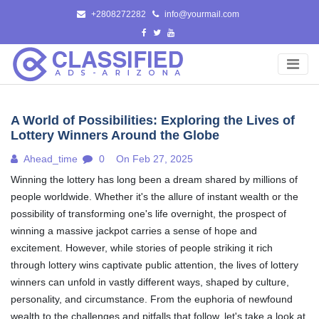
Skip
+2808272282
info@yourmail.com
to
content
A World of Possibilities: Exploring the Lives of
Lottery Winners Around the Globe
Ahead_time
0
On Feb 27, 2025
Winning the lottery has long been a dream shared by millions of
people worldwide. Whether it's the allure of instant wealth or the
possibility of transforming one's life overnight, the prospect of
winning a massive jackpot carries a sense of hope and
excitement. However, while stories of people striking it rich
through lottery wins captivate public attention, the lives of lottery
winners can unfold in vastly different ways, shaped by culture,
personality, and circumstance. From the euphoria of newfound
wealth to the challenges and pitfalls that follow, let's take a look at