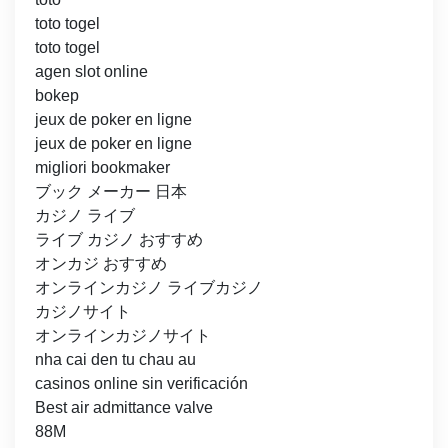
toto togel
toto togel
agen slot online
bokep
jeux de poker en ligne
jeux de poker en ligne
migliori bookmaker
ブック メーカー 日本
カジノ ライブ
ライブ カジノ おすすめ
オンカジ おすすめ
オンラインカジノ ライブカジノ
カジノサイト
オンラインカジノサイト
nha cai den tu chau au
casinos online sin verificación
Best air admittance valve
88M