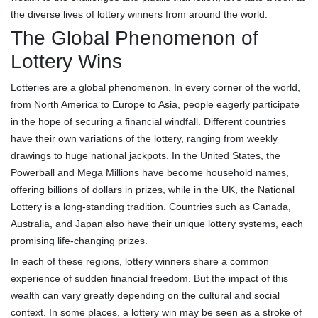
the diverse lives of lottery winners from around the world.
The Global Phenomenon of
Lottery Wins
Lotteries are a global phenomenon. In every corner of the world,
from North America to Europe to Asia, people eagerly participate
in the hope of securing a financial windfall. Different countries
have their own variations of the lottery, ranging from weekly
drawings to huge national jackpots. In the United States, the
Powerball and Mega Millions have become household names,
offering billions of dollars in prizes, while in the UK, the National
Lottery is a long-standing tradition. Countries such as Canada,
Australia, and Japan also have their unique lottery systems, each
promising life-changing prizes.
In each of these regions, lottery winners share a common
experience of sudden financial freedom. But the impact of this
wealth can vary greatly depending on the cultural and social
context. In some places, a lottery win may be seen as a stroke of