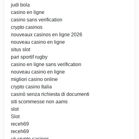
judi bola
casino en ligne
casino sans verification
crypto casinos
nouveaux casinos en ligne 2026
nouveau casino en ligne
situs slot
pari sportif rugby
casino en ligne sans verification
nouveau casino en ligne
migliori casino online
crypto casino Italia
casinò senza richiesta di documenti
siti scommesse non aams
slot
Slot
receh69
receh69
uk crypto casinos