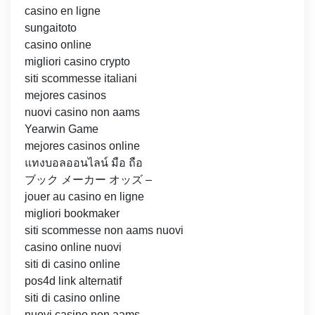
casino en ligne
sungaitoto
casino online
migliori casino crypto
siti scommesse italiani
mejores casinos
nuovi casino non aams
Yearwin Game
mejores casinos online
แทงบอลออนไลน์ มือ ถือ
ブック メーカー オッズ –
jouer au casino en ligne
migliori bookmaker
siti scommesse non aams nuovi
casino online nuovi
siti di casino online
pos4d link alternatif
siti di casino online
nuovi casino non aams