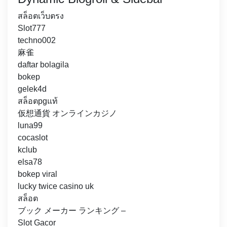
สล็อตเว็บตรง
Slot777
techno002
麻雀
daftar bolagila
bokep
gelek4d
สล็อตpgแท้
仮想通貨 オンラインカジノ
luna99
cocaslot
kclub
elsa78
bokep viral
lucky twice casino uk
สล็อต
ブック メーカー ランキング –
Slot Gacor