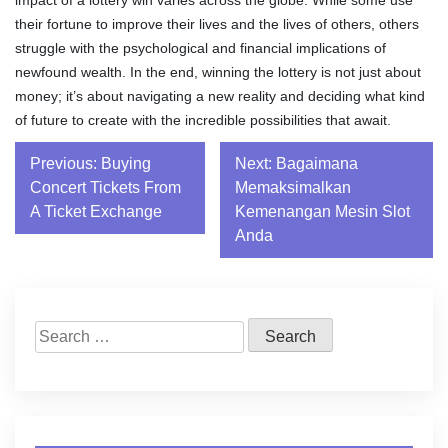
impact of a lottery win varies across the globe. While some use
their fortune to improve their lives and the lives of others, others
struggle with the psychological and financial implications of
newfound wealth. In the end, winning the lottery is not just about
money; it’s about navigating a new reality and deciding what kind
of future to create with the incredible possibilities that await.
Post
Previous:
Buying
Next:
Bagaimana
Concert Tickets From
Memaksimalkan
navigation
A Ticket Exchange
Kemenangan Mesin Slot
Anda
Search
for: