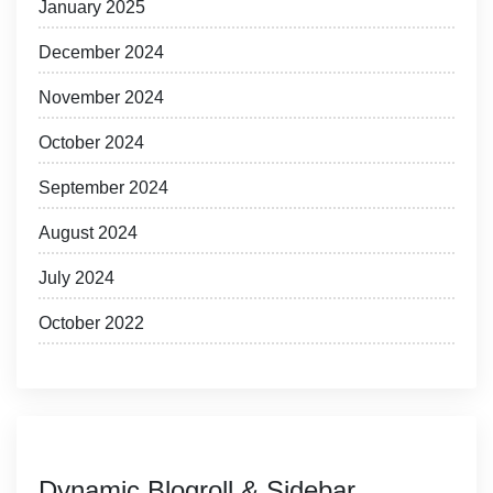
January 2025
December 2024
November 2024
October 2024
September 2024
August 2024
July 2024
October 2022
Dynamic Blogroll & Sidebar