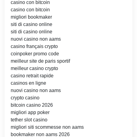
casino con bitcoin
casino con bitcoin
migliori bookmaker
siti di casino online
siti di casino online
nuovi casino non aams
casino français crypto
coinpoker promo code
meilleur site de paris sportif
meilleur casino crypto
casino retrait rapide
casinos en ligne
nuovi casino non aams
crypto casino
bitcoin casino 2026
migliori app poker
tether slot casino
migliori siti scommesse non aams
bookmaker non aams 2026