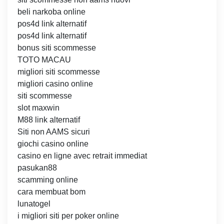
beli narkoba online
pos4d link alternatif
pos4d link alternatif
bonus siti scommesse
TOTO MACAU
migliori siti scommesse
migliori casino online
siti scommesse
slot maxwin
M88 link alternatif
Siti non AAMS sicuri
giochi casino online
casino en ligne avec retrait immediat
pasukan88
scamming online
cara membuat bom
lunatogel
i migliori siti per poker online