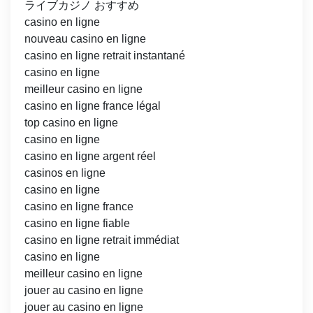
ライブカジノ おすすめ
casino en ligne
nouveau casino en ligne
casino en ligne retrait instantané
casino en ligne
meilleur casino en ligne
casino en ligne france légal
top casino en ligne
casino en ligne
casino en ligne argent réel
casinos en ligne
casino en ligne
casino en ligne france
casino en ligne fiable
casino en ligne retrait immédiat
casino en ligne
meilleur casino en ligne
jouer au casino en ligne
jouer au casino en ligne