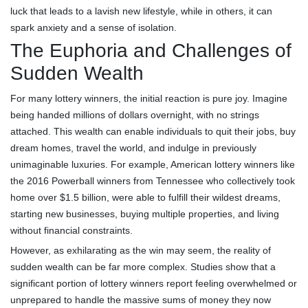
luck that leads to a lavish new lifestyle, while in others, it can
spark anxiety and a sense of isolation.
The Euphoria and Challenges of
Sudden Wealth
For many lottery winners, the initial reaction is pure joy. Imagine
being handed millions of dollars overnight, with no strings
attached. This wealth can enable individuals to quit their jobs, buy
dream homes, travel the world, and indulge in previously
unimaginable luxuries. For example, American lottery winners like
the 2016 Powerball winners from Tennessee who collectively took
home over $1.5 billion, were able to fulfill their wildest dreams,
starting new businesses, buying multiple properties, and living
without financial constraints.
However, as exhilarating as the win may seem, the reality of
sudden wealth can be far more complex. Studies show that a
significant portion of lottery winners report feeling overwhelmed or
unprepared to handle the massive sums of money they now