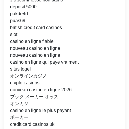
deposit 5000
pakde4d
puas69
british credit card casinos
slot
casino en ligne fiable
nouveau casino en ligne
nouveau casino en ligne
casino en ligne qui paye vraiment
situs togel
オンラインカジノ
crypto casinos
nouveau casino en ligne 2026
ブック メーカー オッズ –
オンカジ
casino en ligne le plus payant
ポーカー
credit card casinos uk