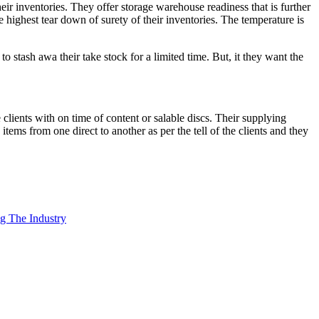
eir inventories. They offer storage warehouse readiness that is further
 highest tear down of surety of their inventories. The temperature is
o stash awa their take stock for a limited time. But, it they want the
e clients with on time of content or salable discs. Their supplying
items from one direct to another as per the tell of the clients and they
ng The Industry