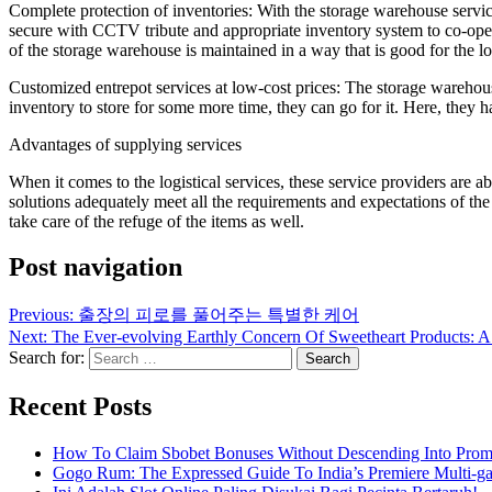
Complete protection of inventories: With the storage warehouse service 
secure with CCTV tribute and appropriate inventory system to co-operat
of the storage warehouse is maintained in a way that is good for the lo
Customized entrepot services at low-cost prices: The storage warehouse 
inventory to store for some more time, they can go for it. Here, they 
Advantages of supplying services
When it comes to the logistical services, these service providers are ab
solutions adequately meet all the requirements and expectations of the c
take care of the refuge of the items as well.
Post navigation
Previous:
출장의 피로를 풀어주는 특별한 케어
Next:
The Ever-evolving Earthly Concern Of Sweetheart Products: A 
Search for:
Recent Posts
How To Claim Sbobet Bonuses Without Descending Into Prom
Gogo Rum: The Expressed Guide To India’s Premiere Multi-g