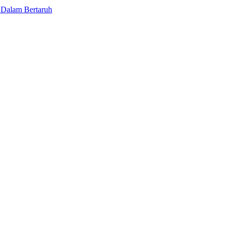
 Dalam Bertaruh