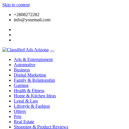
Skip to content
+2808272282
info@yourmail.com
Arts & Entertainment
Automotive
Business
Digital Marketing
Family & Relationship
Gaming
Health & Fitness
Home & Kitchen Ideas
Legal & Law
Lifestyle & Fashion
Others
Pets
Real Estate
Shopping & Product Reviews