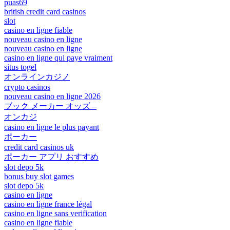
puas69
british credit card casinos
slot
casino en ligne fiable
nouveau casino en ligne
nouveau casino en ligne
casino en ligne qui paye vraiment
situs togel
オンラインカジノ
crypto casinos
nouveau casino en ligne 2026
ブック メーカー オッズ –
オンカジ
casino en ligne le plus payant
ポーカー
credit card casinos uk
ポーカー アプリ おすすめ
slot depo 5k
bonus buy slot games
slot depo 5k
casino en ligne
casino en ligne france légal
casino en ligne sans verification
casino en ligne fiable