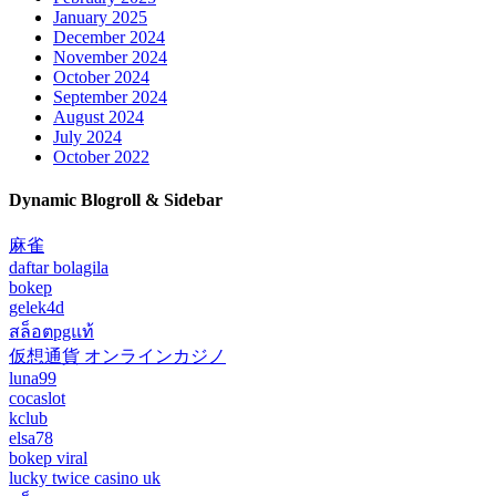
January 2025
December 2024
November 2024
October 2024
September 2024
August 2024
July 2024
October 2022
Dynamic Blogroll & Sidebar
麻雀
daftar bolagila
bokep
gelek4d
สล็อตpgแท้
仮想通貨 オンラインカジノ
luna99
cocaslot
kclub
elsa78
bokep viral
lucky twice casino uk