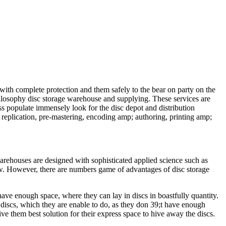
 with complete protection and them safely to the bear on party on the
philosophy disc storage warehouse and supplying. These services are
s populate immensely look for the disc depot and distribution
 replication, pre-mastering, encoding amp; authoring, printing amp;
arehouses are designed with sophisticated applied science such as
dow. However, there are numbers game of advantages of disc storage
have enough space, where they can lay in discs in boastfully quantity.
e discs, which they are enable to do, as they don 39;t have enough
ve them best solution for their express space to hive away the discs.