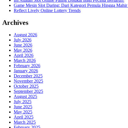
Ini Adalah Slot Online Paling Disukai Bagi Pecinta Bertaruh!
Game Mesin Slot Daring: Dari Kategori Pemula Hingga Mahir
Reflect Lively Online Lottery Trends
Archives
August 2026
July 2026
June 2026
May 2026
April 2026
March 2026
February 2026
January 2026
December 2025
November 2025
October 2025
September 2025
August 2025
July 2025
June 2025
May 2025
April 2025
March 2025
February 2025