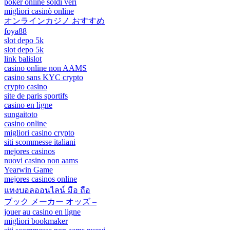
poker online soldi veri
migliori casinò online
オンラインカジノ おすすめ
foya88
slot depo 5k
slot depo 5k
link balislot
casino online non AAMS
casino sans KYC crypto
crypto casino
site de paris sportifs
casino en ligne
sungaitoto
casino online
migliori casino crypto
siti scommesse italiani
mejores casinos
nuovi casino non aams
Yearwin Game
mejores casinos online
แทงบอลออนไลน์ มือ ถือ
ブック メーカー オッズ –
jouer au casino en ligne
migliori bookmaker