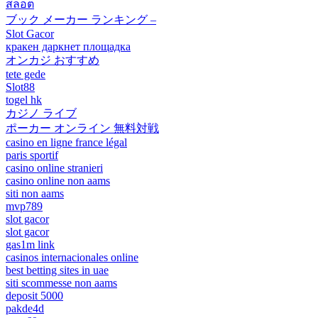
สล็อต
ブック メーカー ランキング –
Slot Gacor
кракен даркнет площадка
オンカジ おすすめ
tete gede
Slot88
togel hk
カジノ ライブ
ポーカー オンライン 無料対戦
casino en ligne france légal
paris sportif
casino online stranieri
casino online non aams
siti non aams
mvp789
slot gacor
slot gacor
gas1m link
casinos internacionales online
best betting sites in uae
siti scommesse non aams
deposit 5000
pakde4d