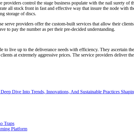
providers control the stage business populate with the nail surety of th
e all stock front in fast and effective way that insure the node with the
ng storage of discs.
serve providers offer the custom-built services that allow their clients t
have to pay the number as per their pre-decided understanding.
le to live up to the deliverance needs with efficiency. They ascertain th
lients at extremely aggressive prices. The service providers deliver the 
Deep Dive Into Trends, Innovations, And Sustainable Practices Shapi
o Traps
aming Platform