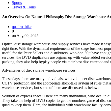
Sports
Travel & Tours
An Overview On Natural Philosophy Disc Storage Warehouse An
quadro_bike
0
on Aug 09, 2025
Optical disc storage warehouse and supply services have made it easy f
right time. With the dynamical requirements of the stage business pop
useful for the Peter Sellers and distributers, who don 39;t have enou
services, the DVD duplicators are orgasm up with value added services
packing, they also help byplay people via their best disc entrepot and 
Advantages of disc storage warehouse services
These days, there are many individuals, who volunteer disc warehouse 
CCTV protection and the appropriate stock-take system of rules that a
warehouse services, but some of them are discussed as below:
Solution of express space: There are many individuals, who deal in dis
They take the help of DVD copier to get the numbers game of disc copie
quad to keep them. Here, the individuals with warehouse facility come 