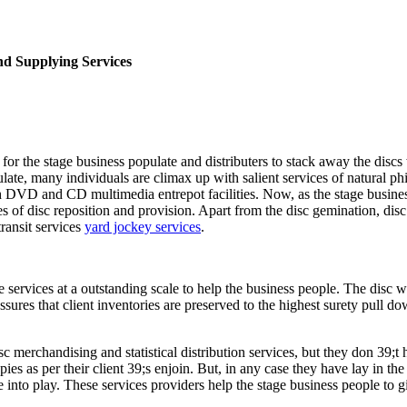
d Supplying Services
or the stage business populate and distributers to stack away the discs
ulate, many individuals are climax up with salient services of natural 
gh DVD and CD multimedia entrepot facilities. Now, as the stage busines
 of disc reposition and provision. Apart from the disc gemination, disc
transit services
yard jockey services
.
services at a outstanding scale to help the business people. The disc w
ssures that client inventories are preserved to the highest surety pull 
c merchandising and statistical distribution services, but they don 39;t 
s as per their client 39;s enjoin. But, in any case they have lay in th
into play. These services providers help the stage business people to gi