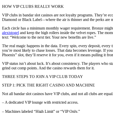
HOW VIP CLUBS REALLY WORK
VIP clubs in bandar slot casinos are not loyalty programs. They’re ec
Diamond or Black Label—where the air is thinner and the perks are me
Each circle has a minimum monthly wager requirement. Bronze might sta
alexistogel
and keep the high rollers inside the velvet ropes. The mome
text: “Welcome to the next tier. Your new benefits are live.”
The real magic happens in the data. Every spin, every deposit, every
you’re most likely to chase losses. That data becomes leverage. If you
Phoenix” slot, they’ll reserve it for you, even if it means pulling it fro
VIP status isn’t about luck. It’s about consistency. The players who s
grind out comp points. And the casino rewards them for it.
THREE STEPS TO JOIN A VIP CLUB TODAY
STEP 1: PICK THE RIGHT CASINO AND MACHINE
Not all bandar slot casinos have VIP clubs, and not all clubs are equal. 
– A dedicated VIP lounge with restricted access.
– Machines labeled “High Limit” or “VIP Only.”