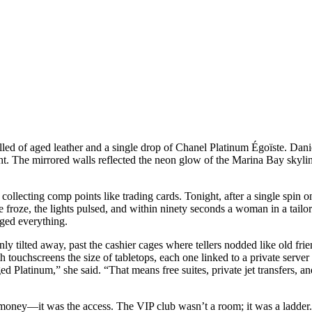
melled of aged leather and a single drop of Chanel Platinum Égoïste. Da
ght. The mirrored walls reflected the neon glow of the Marina Bay skyli
s, collecting comp points like trading cards. Tonight, after a single s
e froze, the lights pulsed, and within ninety seconds a woman in a tail
nged everything.
nly tilted away, past the cashier cages where tellers nodded like old fri
h touchscreens the size of tabletops, each one linked to a private server 
 Platinum,” she said. “That means free suites, private jet transfers, an
he money—it was the access. The VIP club wasn’t a room; it was a ladder.