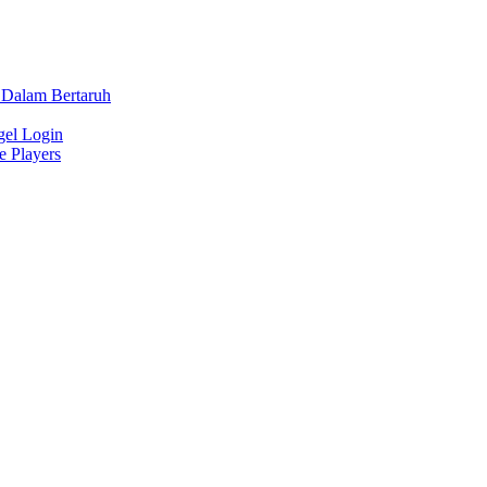
 Dalam Bertaruh
gel Login
e Players