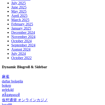
July 2025
June 2025
May 2025
April 2025
March 2025
February 2025
January 2025
December 2024
November 2024
October 2024
September 2024
August 2024
July 2024
October 2022
Dynamic Blogroll & Sidebar
麻雀
daftar bolagila
bokep
gelek4d
สล็อตpgแท้
仮想通貨 オンラインカジノ
luna99