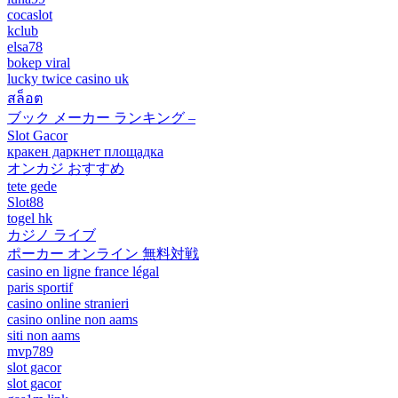
cocaslot
kclub
elsa78
bokep viral
lucky twice casino uk
สล็อต
ブック メーカー ランキング –
Slot Gacor
кракен даркнет площадка
オンカジ おすすめ
tete gede
Slot88
togel hk
カジノ ライブ
ポーカー オンライン 無料対戦
casino en ligne france légal
paris sportif
casino online stranieri
casino online non aams
siti non aams
mvp789
slot gacor
slot gacor