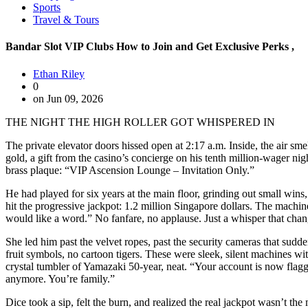
Sports
Travel & Tours
Bandar Slot VIP Clubs How to Join and Get Exclusive Perks ,
Ethan Riley
0
on Jun 09, 2026
THE NIGHT THE HIGH ROLLER GOT WHISPERED IN
The private elevator doors hissed open at 2:17 a.m. Inside, the air s
gold, a gift from the casino’s concierge on his tenth million-wager ni
brass plaque: “VIP Ascension Lounge – Invitation Only.”
He had played for six years at the main floor, grinding out small win
hit the progressive jackpot: 1.2 million Singapore dollars. The machin
would like a word.” No fanfare, no applause. Just a whisper that cha
She led him past the velvet ropes, past the security cameras that sudde
fruit symbols, no cartoon tigers. These were sleek, silent machines wit
crystal tumbler of Yamazaki 50-year, neat. “Your account is now flagged
anymore. You’re family.”
Dice took a sip, felt the burn, and realized the real jackpot wasn’t t