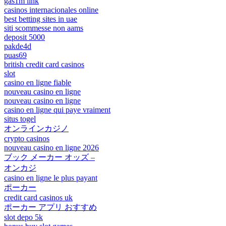
gas1m link
casinos internacionales online
best betting sites in uae
siti scommesse non aams
deposit 5000
pakde4d
puas69
british credit card casinos
slot
casino en ligne fiable
nouveau casino en ligne
nouveau casino en ligne
casino en ligne qui paye vraiment
situs togel
オンラインカジノ
crypto casinos
nouveau casino en ligne 2026
ブック メーカー オッズ –
オンカジ
casino en ligne le plus payant
ポーカー
credit card casinos uk
ポーカー アプリ おすすめ
slot depo 5k