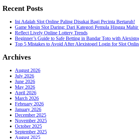
Recent Posts
Ini Adalah Slot Online Paling Disukai Bagi Pecinta Bertaruh!
Game Mesin Slot Daring: Dari Kategori Pemula Hingga Mahir
Reflect Lively Online Lottery Trends
Beginner’s Guide to Safe Betting in Bandar Toto with Alexisto
Top 5 Mistakes to Avoid After Alexistogel Login for Slot Onlin
Archives
August 2026
July 2026
June 2026
May 2026
April 2026
March 2026
February 2026
January 2026
December 2025
November 2025
October 2025
September 2025
August 2025