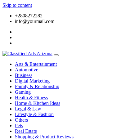
Skip to content
+2808272282
info@yourmail.com
Arts & Entertainment
Automotive
Business
Digital Marketing
Family & Relationship
Gaming
Health & Fitness
Home & Kitchen Ideas
Legal & Law
Lifestyle & Fashion
Others
Pets
Real Estate
Shopping & Product Reviews