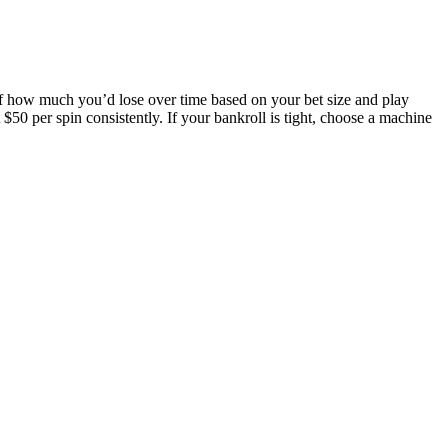
 of how much you’d lose over time based on your bet size and play
 $50 per spin consistently. If your bankroll is tight, choose a machine