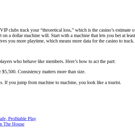
 VIP clubs track your “theoretical loss,” which is the casino’s estimate
on a dollar machine will. Start with a machine that lets you bet at least
ves you more playtime, which means more data for the casino to track.
 players who behave like members. Here’s how to act the part:
or $5,500. Consistency matters more than size.
s. If you jump from machine to machine, you look like a tourist.
e, Profitable Play
on The House