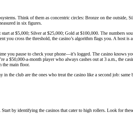
osystems. Think of them as concentric circles: Bronze on the outside, S
asured in six figures.
rt at $5,000; Silver at $25,000; Gold at $100,000. The numbers sound h
nt you cross the threshold, the casino’s algorithm flags you. A host is 
 time you pause to check your phone—it’s logged. The casino knows your
’re a $50,000-a-month player who always cashes out at 3 a.m., the casin
m the main floor.
tay in the club are the ones who treat the casino like a second job: sam
Start by identifying the casinos that cater to high rollers. Look for thes