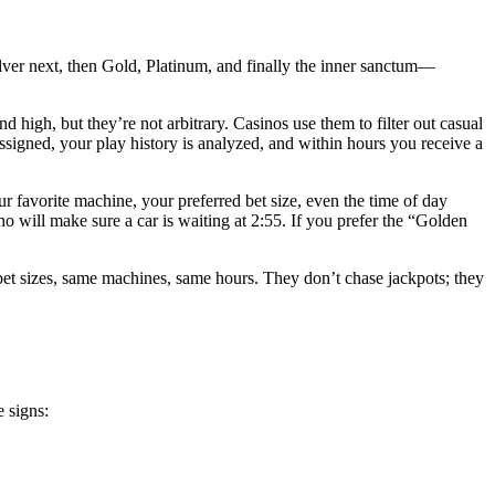
ilver next, then Gold, Platinum, and finally the inner sanctum—
igh, but they’re not arbitrary. Casinos use them to filter out casual
assigned, your play history is analyzed, and within hours you receive a
 favorite machine, your preferred bet size, even the time of day
o will make sure a car is waiting at 2:55. If you prefer the “Golden
e bet sizes, same machines, same hours. They don’t chase jackpots; they
e signs: