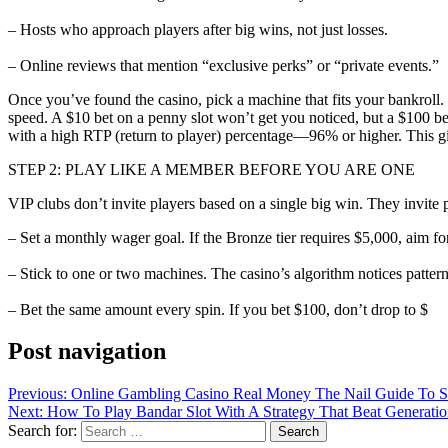
– Hosts who approach players after big wins, not just losses.
– Online reviews that mention “exclusive perks” or “private events.”
Once you’ve found the casino, pick a machine that fits your bankroll.
speed. A $10 bet on a penny slot won’t get you noticed, but a $100 bet 
with a high RTP (return to player) percentage—96% or higher. This gi
STEP 2: PLAY LIKE A MEMBER BEFORE YOU ARE ONE
VIP clubs don’t invite players based on a single big win. They invite
– Set a monthly wager goal. If the Bronze tier requires $5,000, aim f
– Stick to one or two machines. The casino’s algorithm notices pattern
– Bet the same amount every spin. If you bet $100, don’t drop to $
Post navigation
Previous:
Online Gambling Casino Real Money The Nail Guide To Saf
Next:
How To Play Bandar Slot With A Strategy That Beat Generati
Search for: