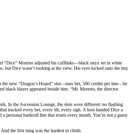
niel “Dice” Moreno adjusted his cufflinks—black onyx set in white
ne, but Dice wasn’t looking at the view. His eyes locked onto the tiny
pin on the new “Dragon’s Hoard” slot—max bet, 500 credits per line—he
ored black blazer appeared beside him. “Mr. Moreno, the director
ends. In the Ascension Lounge, the slots were different: no flashing
that tracked every bet, every tilt, every sigh. A host handed Dice a
d a personal bankroll line that resets every month. You’re not a guest
 And the first rung was the hardest to climb.