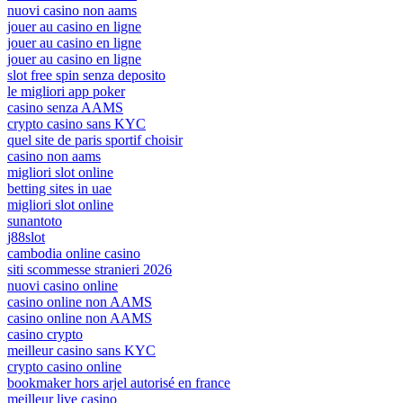
nuovi casino non aams
jouer au casino en ligne
jouer au casino en ligne
jouer au casino en ligne
slot free spin senza deposito
le migliori app poker
casino senza AAMS
crypto casino sans KYC
quel site de paris sportif choisir
casino non aams
migliori slot online
betting sites in uae
migliori slot online
sunantoto
j88slot
cambodia online casino
siti scommesse stranieri 2026
nuovi casino online
casino online non AAMS
casino online non AAMS
casino crypto
meilleur casino sans KYC
crypto casino online
bookmaker hors arjel autorisé en france
meilleur live casino