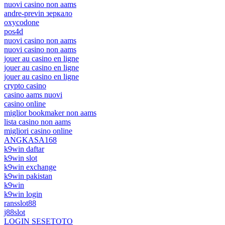
nuovi casino non aams
andre-previn зеркало
oxycodone
pos4d
nuovi casino non aams
nuovi casino non aams
jouer au casino en ligne
jouer au casino en ligne
jouer au casino en ligne
crypto casino
casino aams nuovi
casino online
miglior bookmaker non aams
lista casino non aams
migliori casino online
ANGKASA168
k9win daftar
k9win slot
k9win exchange
k9win pakistan
k9win
k9win login
ransslot88
j88slot
LOGIN SESETOTO