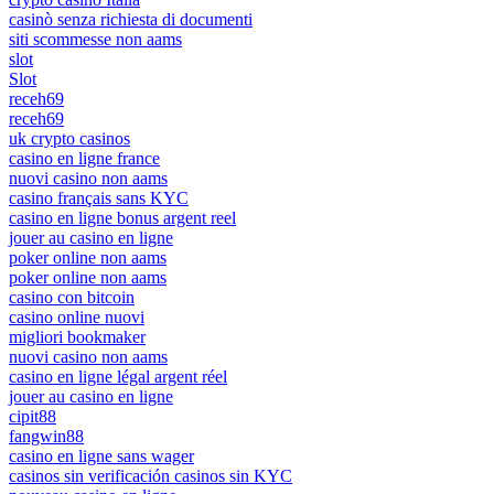
casinò senza richiesta di documenti
siti scommesse non aams
slot
Slot
receh69
receh69
uk crypto casinos
casino en ligne france
nuovi casino non aams
casino français sans KYC
casino en ligne bonus argent reel
jouer au casino en ligne
poker online non aams
poker online non aams
casino con bitcoin
casino online nuovi
migliori bookmaker
nuovi casino non aams
casino en ligne légal argent réel
jouer au casino en ligne
cipit88
fangwin88
casino en ligne sans wager
casinos sin verificación casinos sin KYC