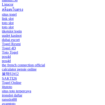
mantul138
Ligacor
สล็อตเว็บตรง
situs togel
link slot
toto slot
toto slot
tiketslot login
uudet kasinot
dubai escort
Togel Resmi
Togel 4D
Toto Togel
pos4d
pos4d
the french connection official
calculator pensie online
블랙티비2
SAKTI26
Togel Online
jitutoto
situs toto terpercaya
ironslot daftar
ransslot88
ayamtoto