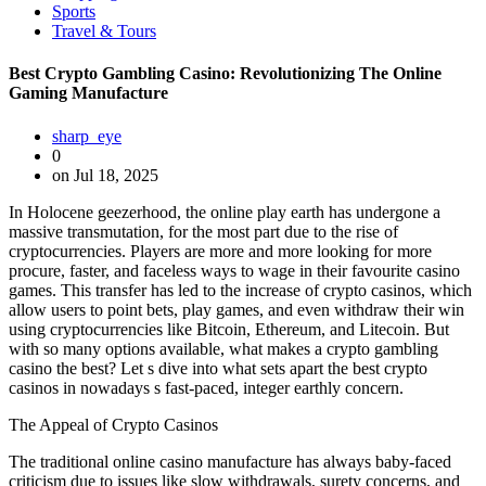
Sports
Travel & Tours
Best Crypto Gambling Casino: Revolutionizing The Online
Gaming Manufacture
sharp_eye
0
on Jul 18, 2025
In Holocene geezerhood, the online play earth has undergone a
massive transmutation, for the most part due to the rise of
cryptocurrencies. Players are more and more looking for more
procure, faster, and faceless ways to wage in their favourite casino
games. This transfer has led to the increase of crypto casinos, which
allow users to point bets, play games, and even withdraw their win
using cryptocurrencies like Bitcoin, Ethereum, and Litecoin. But
with so many options available, what makes a crypto gambling
casino the best? Let s dive into what sets apart the best crypto
casinos in nowadays s fast-paced, integer earthly concern.
The Appeal of Crypto Casinos
The traditional online casino manufacture has always baby-faced
criticism due to issues like slow withdrawals, surety concerns, and