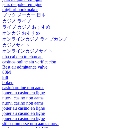
jeux de poker en ligne
migliori bookmaker
ブック メーカー 日本
カジノ ライブ
ライブ カジノ おすすめ
オンカジ おすすめ
オンラインカジノ ライブカジノ
カジノサイト
オンラインカジノサイト
nha cai den tu chau au
casinos online sin verificación
Best air admittance valve
88M
88I
bokep
casinò online non aams
jouer au casino en ligne
nuovi casino non aams
nuovi casino non aams
jouer au casino en ligne
jouer au casino en ligne
jouer au casino en ligne
siti scommesse non aams nuovi