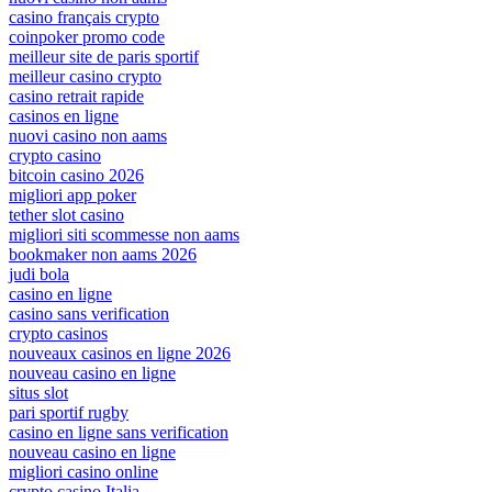
casino français crypto
coinpoker promo code
meilleur site de paris sportif
meilleur casino crypto
casino retrait rapide
casinos en ligne
nuovi casino non aams
crypto casino
bitcoin casino 2026
migliori app poker
tether slot casino
migliori siti scommesse non aams
bookmaker non aams 2026
judi bola
casino en ligne
casino sans verification
crypto casinos
nouveaux casinos en ligne 2026
nouveau casino en ligne
situs slot
pari sportif rugby
casino en ligne sans verification
nouveau casino en ligne
migliori casino online
crypto casino Italia