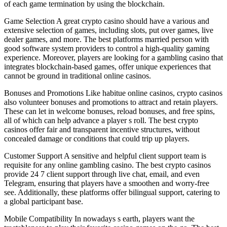
of each game termination by using the blockchain.
Game Selection A great crypto casino should have a various and
extensive selection of games, including slots, put over games, live
dealer games, and more. The best platforms married person with
good software system providers to control a high-quality gaming
experience. Moreover, players are looking for a gambling casino that
integrates blockchain-based games, offer unique experiences that
cannot be ground in traditional online casinos.
Bonuses and Promotions Like habitue online casinos, crypto casinos
also volunteer bonuses and promotions to attract and retain players.
These can let in welcome bonuses, reload bonuses, and free spins,
all of which can help advance a player s roll. The best crypto
casinos offer fair and transparent incentive structures, without
concealed damage or conditions that could trip up players.
Customer Support A sensitive and helpful client support team is
requisite for any online gambling casino. The best crypto casinos
provide 24 7 client support through live chat, email, and even
Telegram, ensuring that players have a smoothen and worry-free
see. Additionally, these platforms offer bilingual support, catering to
a global participant base.
Mobile Compatibility In nowadays s earth, players want the