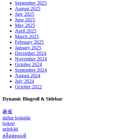
September 2025
August 2025
July 2025
June 2025
May 2025
April 2025
March 2025
February 2025
January 2025
December 2024
November 2024
October 2024
September 2024
August 2024
July 2024
October 2022
Dynamic Blogroll & Sidebar
麻雀
daftar bolagila
bokep
gelek4d
สล็อตpgแท้