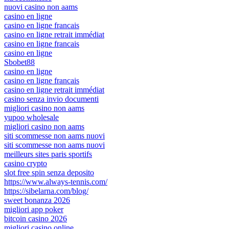
nuovi casino non aams
casino en ligne
casino en ligne francais
casino en ligne retrait immédiat
casino en ligne francais
casino en ligne
Sbobet88
casino en ligne
casino en ligne francais
casino en ligne retrait immédiat
casino senza invio documenti
migliori casino non aams
yupoo wholesale
migliori casino non aams
siti scommesse non aams nuovi
siti scommesse non aams nuovi
meilleurs sites paris sportifs
casino crypto
slot free spin senza deposito
https://www.always-tennis.com/
https://sibelarna.com/blog/
sweet bonanza 2026
migliori app poker
bitcoin casino 2026
migliori casino online