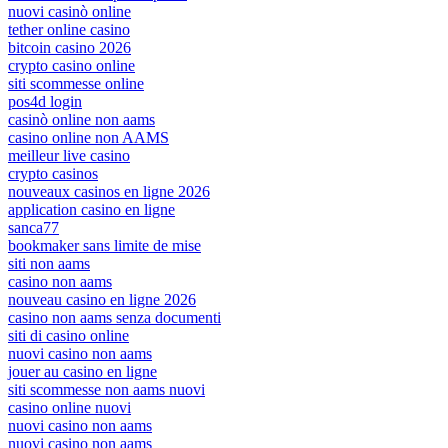
nuovi casinò online
tether online casino
bitcoin casino 2026
crypto casino online
siti scommesse online
pos4d login
casinò online non aams
casino online non AAMS
meilleur live casino
crypto casinos
nouveaux casinos en ligne 2026
application casino en ligne
sanca77
bookmaker sans limite de mise
siti non aams
casino non aams
nouveau casino en ligne 2026
casino non aams senza documenti
siti di casino online
nuovi casino non aams
jouer au casino en ligne
siti scommesse non aams nuovi
casino online nuovi
nuovi casino non aams
nuovi casino non aams