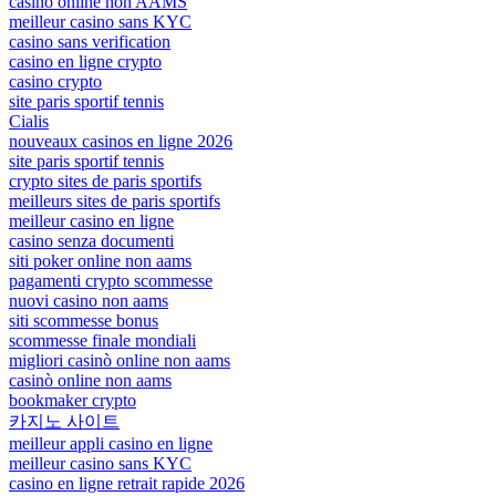
casino online non AAMS
meilleur casino sans KYC
casino sans verification
casino en ligne crypto
casino crypto
site paris sportif tennis
Cialis
nouveaux casinos en ligne 2026
site paris sportif tennis
crypto sites de paris sportifs
meilleurs sites de paris sportifs
meilleur casino en ligne
casino senza documenti
siti poker online non aams
pagamenti crypto scommesse
nuovi casino non aams
siti scommesse bonus
scommesse finale mondiali
migliori casinò online non aams
casinò online non aams
bookmaker crypto
카지노 사이트
meilleur appli casino en ligne
meilleur casino sans KYC
casino en ligne retrait rapide 2026