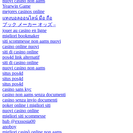
nuovi casino non aams
Yearwin Game
mejores casinos online
แทงบอลออนไลน์ มือ ถือ
ブック メーカー オッズ –
jouer au casino en ligne
migliori bookmaker
siti scommesse non aams nuovi
casino online nuovi
siti di casino online
pos4d link alternatif
siti di casino online
nuovi casino non aams
situs pos4d
situs pos4d
situs pos4d
casino sans kyc
casino non aams senza documenti
casino senza invio documenti
poker online i migliori siti
nuovi casino online
migliori siti scommesse
hub @exssosia00
anoboy
migliori casinò online non aams