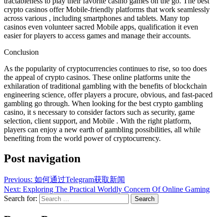
tractableness to play their favorite casino games on the go. The best
crypto casinos offer Mobile-friendly platforms that work seamlessly
across various , including smartphones and tablets. Many top
casinos even volunteer sacred Mobile apps, qualification it even
easier for players to access games and manage their accounts.
Conclusion
As the popularity of cryptocurrencies continues to rise, so too does
the appeal of crypto casinos. These online platforms unite the
exhilaration of traditional gambling with the benefits of blockchain
engineering science, offer players a procure, obvious, and fast-paced
gambling go through. When looking for the best crypto gambling
casino, it s necessary to consider factors such as security, game
selection, client support, and Mobile . With the right platform,
players can enjoy a new earth of gambling possibilities, all while
benefiting from the world power of cryptocurrency.
Post navigation
Previous:
如何通过Telegram获取新闻
Next:
Exploring The Practical Worldly Concern Of Online Gaming
Search for: