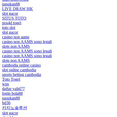
pasukan88
LIVE DRAW HK
slot gacor
SITUS TOTO
pos4d togel
toto slot
slot gacor
casino non aams
casino non AAMS sono legali
slots non AAMS
casino non AAMS sono legali
casino non AAMS sono legali
slots non AAMS
cambodia online casino
slot online cambodia
sports betting cambodia
Toto Togel
wps
daftar valid77
login bola88
pasukan88
bd36
카지노솔루션
slot gacor