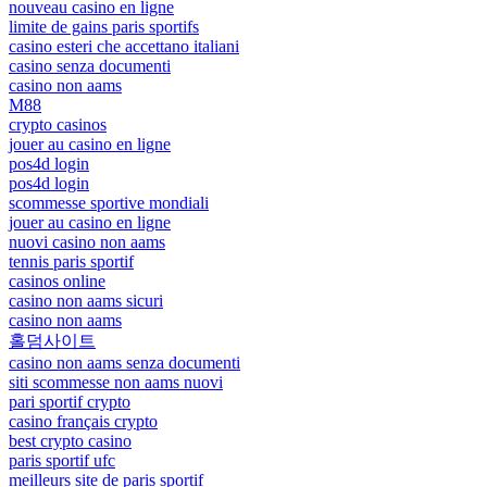
nouveau casino en ligne
limite de gains paris sportifs
casino esteri che accettano italiani
casino senza documenti
casino non aams
M88
crypto casinos
jouer au casino en ligne
pos4d login
pos4d login
scommesse sportive mondiali
jouer au casino en ligne
nuovi casino non aams
tennis paris sportif
casinos online
casino non aams sicuri
casino non aams
홀덤사이트
casino non aams senza documenti
siti scommesse non aams nuovi
pari sportif crypto
casino français crypto
best crypto casino
paris sportif ufc
meilleurs site de paris sportif