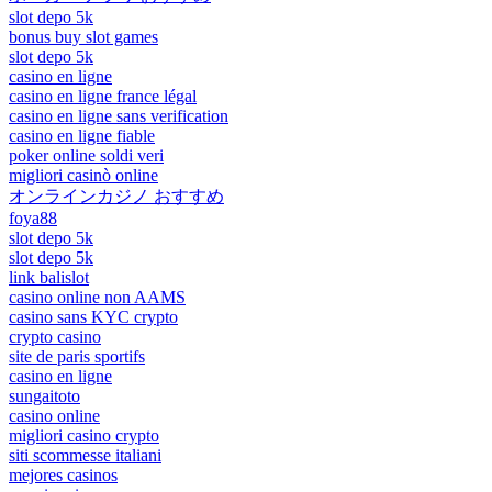
slot depo 5k
bonus buy slot games
slot depo 5k
casino en ligne
casino en ligne france légal
casino en ligne sans verification
casino en ligne fiable
poker online soldi veri
migliori casinò online
オンラインカジノ おすすめ
foya88
slot depo 5k
slot depo 5k
link balislot
casino online non AAMS
casino sans KYC crypto
crypto casino
site de paris sportifs
casino en ligne
sungaitoto
casino online
migliori casino crypto
siti scommesse italiani
mejores casinos