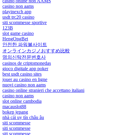
casino online non AAMS
casino non aams
playinexch app
usdt trc20 casino
siti scommesse sportive
123B
slot game casino
HengOngBet
안전한 파워볼사이트
オンラインカジノおすすめ比較
명의신탁전문변호사
casinos de criptomonedas
gioco digitale app poker
best usdt casino sites
jouer au casino en ligne
nuovi casino non aams
casino online stranieri che accettano italiani
casino non aams
slot online cambodia
macauslot88
bokep jepang
nhà cái uy tín châu âu
siti scommesse
siti scommesse
siti scommesse