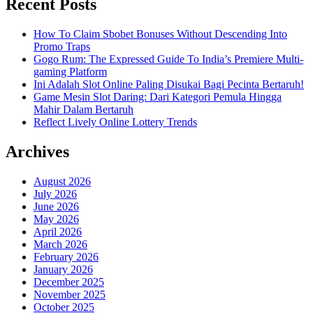
Recent Posts
How To Claim Sbobet Bonuses Without Descending Into
Promo Traps
Gogo Rum: The Expressed Guide To India’s Premiere Multi-
gaming Platform
Ini Adalah Slot Online Paling Disukai Bagi Pecinta Bertaruh!
Game Mesin Slot Daring: Dari Kategori Pemula Hingga
Mahir Dalam Bertaruh
Reflect Lively Online Lottery Trends
Archives
August 2026
July 2026
June 2026
May 2026
April 2026
March 2026
February 2026
January 2026
December 2025
November 2025
October 2025