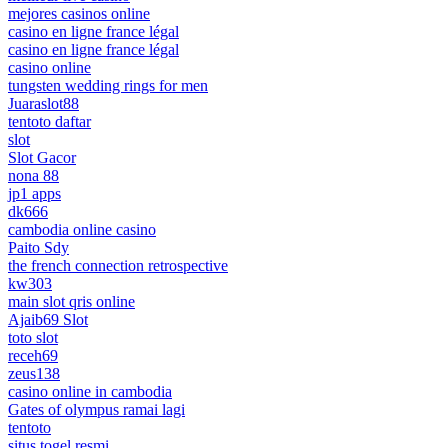
mejores casinos online
casino en ligne france légal
casino en ligne france légal
casino online
tungsten wedding rings for men
Juaraslot88
tentoto daftar
slot
Slot Gacor
nona 88
jp1 apps
dk666
cambodia online casino
Paito Sdy
the french connection retrospective
kw303
main slot qris online
Ajaib69 Slot
toto slot
receh69
zeus138
casino online in cambodia
Gates of olympus ramai lagi
tentoto
situs togel resmi