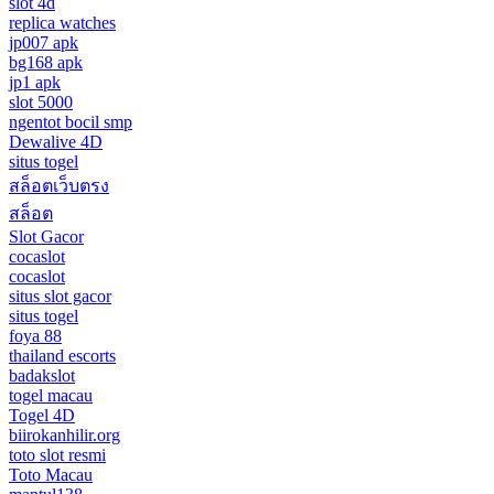
slot 4d
replica watches
jp007 apk
bg168 apk
jp1 apk
slot 5000
ngentot bocil smp
Dewalive 4D
situs togel
สล็อตเว็บตรง
สล็อต
Slot Gacor
cocaslot
cocaslot
situs slot gacor
situs togel
foya 88
thailand escorts
badakslot
togel macau
Togel 4D
biirokanhilir.org
toto slot resmi
Toto Macau