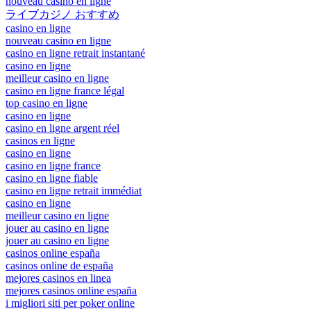
nouveau casino en ligne
ライブカジノ おすすめ
casino en ligne
nouveau casino en ligne
casino en ligne retrait instantané
casino en ligne
meilleur casino en ligne
casino en ligne france légal
top casino en ligne
casino en ligne
casino en ligne argent réel
casinos en ligne
casino en ligne
casino en ligne france
casino en ligne fiable
casino en ligne retrait immédiat
casino en ligne
meilleur casino en ligne
jouer au casino en ligne
jouer au casino en ligne
casinos online españa
casinos online de españa
mejores casinos en linea
mejores casinos online españa
i migliori siti per poker online