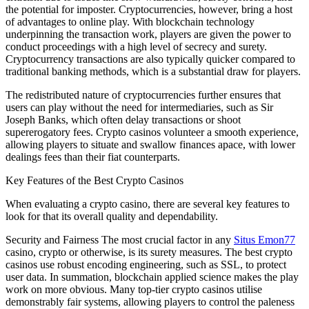
the potential for imposter. Cryptocurrencies, however, bring a host
of advantages to online play. With blockchain technology
underpinning the transaction work, players are given the power to
conduct proceedings with a high level of secrecy and surety.
Cryptocurrency transactions are also typically quicker compared to
traditional banking methods, which is a substantial draw for players.
The redistributed nature of cryptocurrencies further ensures that
users can play without the need for intermediaries, such as Sir
Joseph Banks, which often delay transactions or shoot
supererogatory fees. Crypto casinos volunteer a smooth experience,
allowing players to situate and swallow finances apace, with lower
dealings fees than their fiat counterparts.
Key Features of the Best Crypto Casinos
When evaluating a crypto casino, there are several key features to
look for that its overall quality and dependability.
Security and Fairness The most crucial factor in any
Situs Emon77
casino, crypto or otherwise, is its surety measures. The best crypto
casinos use robust encoding engineering, such as SSL, to protect
user data. In summation, blockchain applied science makes the play
work on more obvious. Many top-tier crypto casinos utilise
demonstrably fair systems, allowing players to control the paleness