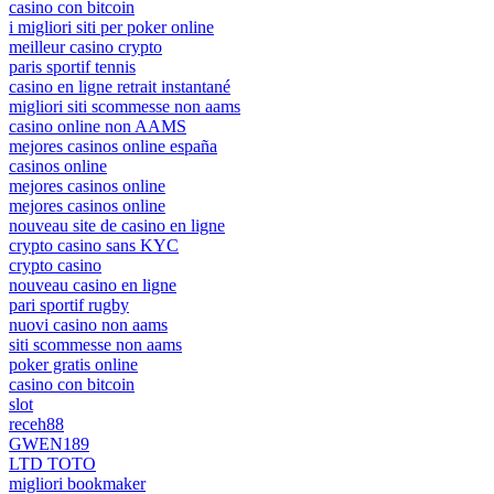
casino con bitcoin
i migliori siti per poker online
meilleur casino crypto
paris sportif tennis
casino en ligne retrait instantané
migliori siti scommesse non aams
casino online non AAMS
mejores casinos online españa
casinos online
mejores casinos online
mejores casinos online
nouveau site de casino en ligne
crypto casino sans KYC
crypto casino
nouveau casino en ligne
pari sportif rugby
nuovi casino non aams
siti scommesse non aams
poker gratis online
casino con bitcoin
slot
receh88
GWEN189
LTD TOTO
migliori bookmaker