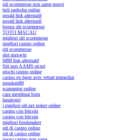
siti scommesse non aams nuovi
beli narkoba online
pos4d link alternatif
pos4d link alternatif
bonus siti scommesse
TOTO MACAU
migliori siti scommesse
migliori casino online
siti scommesse
slot maxwin
M88 link alternatif
Siti non AAMS sicuri
giochi casino online
casino en ligne avec retrait immediat
pasukan88
scamming online
cara membuat bom
lunatogel
i migliori siti per poker online
casino con bitcoin
casino con bitcoin
migliori bookmaker
siti di casino online
siti di casino online
nuovi casino non aams