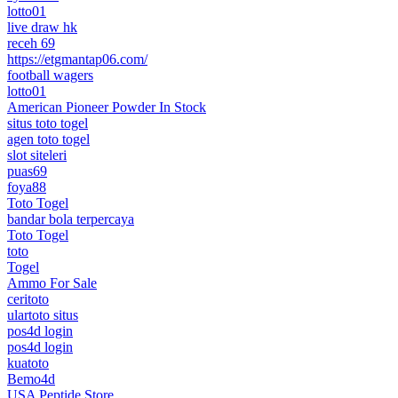
lotto01
live draw hk
receh 69
https://etgmantap06.com/
football wagers
lotto01
American Pioneer Powder In Stock
situs toto togel
agen toto togel
slot siteleri
puas69
foya88
Toto Togel
bandar bola terpercaya
Toto Togel
toto
Togel
Ammo For Sale
ceritoto
ulartoto situs
pos4d login
pos4d login
kuatoto
Bemo4d
USA Peptide Store