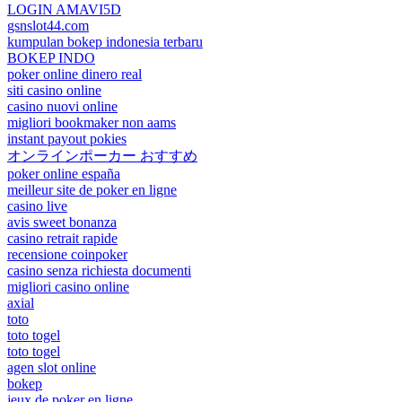
LOGIN AMAVI5D
gsnslot44.com
kumpulan bokep indonesia terbaru
BOKEP INDO
poker online dinero real
siti casino online
casino nuovi online
migliori bookmaker non aams
instant payout pokies
オンラインポーカー おすすめ
poker online españa
meilleur site de poker en ligne
casino live
avis sweet bonanza
casino retrait rapide
recensione coinpoker
casino senza richiesta documenti
migliori casino online
axial
toto
toto togel
toto togel
agen slot online
bokep
jeux de poker en ligne