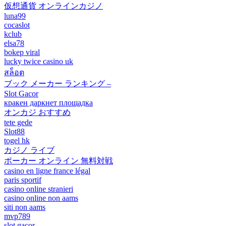
仮想通貨 オンラインカジノ
luna99
cocaslot
kclub
elsa78
bokep viral
lucky twice casino uk
สล็อต
ブック メーカー ランキング –
Slot Gacor
кракен даркнет площадка
オンカジ おすすめ
tete gede
Slot88
togel hk
カジノ ライブ
ポーカー オンライン 無料対戦
casino en ligne france légal
paris sportif
casino online stranieri
casino online non aams
siti non aams
mvp789
slot gacor