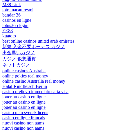
M88 Link
toto macau resmi
bandar 36
casinos en ligne
lotus365 login
EE88
kuatoto
best online casinos united arab emirates
新規 入金不要ボーナス カジノ
出金早いカジノ
カジノ 仮想通貨
ネットカジノ
online casinos Australia
online pokies real money
online casino Australia real money
Halal-Rindfleisch Berlin
casino prelievo immediato carta visa
jouer au casino en ligne
jouer au casino en ligne
jouer au casino en ligne
casino utan svensk licens
casino en ligne francais
nuovi casino non aams
nuovi casino non aams