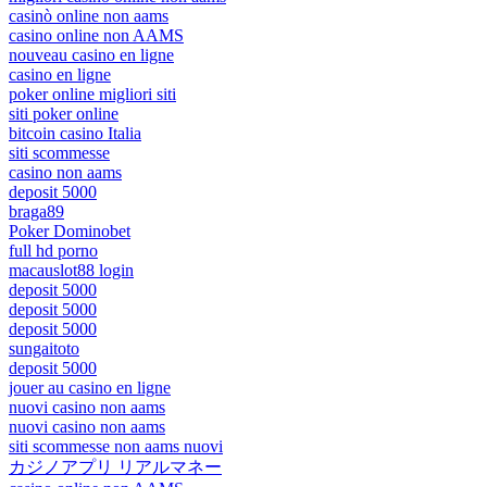
casinò online non aams
casino online non AAMS
nouveau casino en ligne
casino en ligne
poker online migliori siti
siti poker online
bitcoin casino Italia
siti scommesse
casino non aams
deposit 5000
braga89
Poker Dominobet
full hd porno
macauslot88 login
deposit 5000
deposit 5000
deposit 5000
sungaitoto
deposit 5000
jouer au casino en ligne
nuovi casino non aams
nuovi casino non aams
siti scommesse non aams nuovi
カジノアプリ リアルマネー