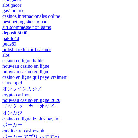
slot gacor
gas1m link
casinos internacionales online
best betting sites in uae
siti scommesse non aams
deposit 5000
pakde4d
puas69
british credit card casinos
slot
casino en ligne fiable
nouveau casino en ligne
nouveau casino en ligne
casino en ligne qui paye vraiment
situs togel
オンラインカジノ
crypto casinos
nouveau casino en ligne 2026
ブック メーカー オッズ –
オンカジ
casino en ligne le plus payant
ポーカー
credit card casinos uk
ポーカー アプリ おすすめ