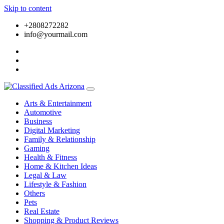
Skip to content
+2808272282
info@yourmail.com
Arts & Entertainment
Automotive
Business
Digital Marketing
Family & Relationship
Gaming
Health & Fitness
Home & Kitchen Ideas
Legal & Law
Lifestyle & Fashion
Others
Pets
Real Estate
Shopping & Product Reviews