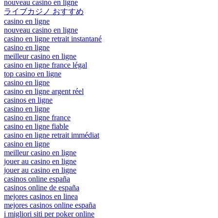
nouveau casino en ligne
ライブカジノ おすすめ
casino en ligne
nouveau casino en ligne
casino en ligne retrait instantané
casino en ligne
meilleur casino en ligne
casino en ligne france légal
top casino en ligne
casino en ligne
casino en ligne argent réel
casinos en ligne
casino en ligne
casino en ligne france
casino en ligne fiable
casino en ligne retrait immédiat
casino en ligne
meilleur casino en ligne
jouer au casino en ligne
jouer au casino en ligne
casinos online españa
casinos online de españa
mejores casinos en linea
mejores casinos online españa
i migliori siti per poker online