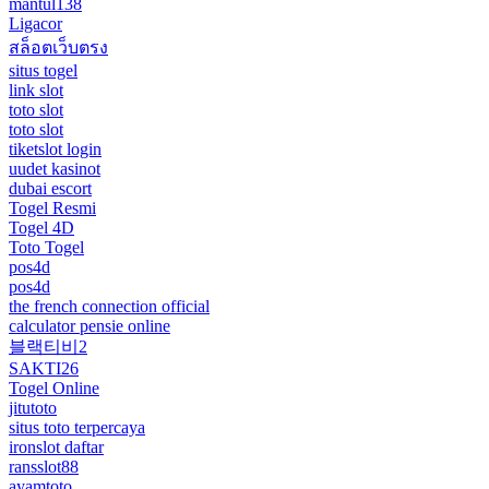
mantul138
Ligacor
สล็อตเว็บตรง
situs togel
link slot
toto slot
toto slot
tiketslot login
uudet kasinot
dubai escort
Togel Resmi
Togel 4D
Toto Togel
pos4d
pos4d
the french connection official
calculator pensie online
블랙티비2
SAKTI26
Togel Online
jitutoto
situs toto terpercaya
ironslot daftar
ransslot88
ayamtoto