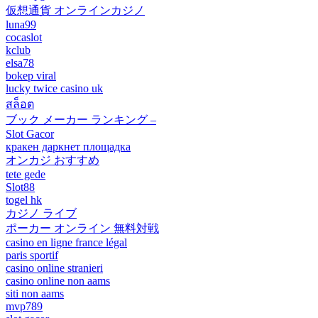
仮想通貨 オンラインカジノ
luna99
cocaslot
kclub
elsa78
bokep viral
lucky twice casino uk
สล็อต
ブック メーカー ランキング –
Slot Gacor
кракен даркнет площадка
オンカジ おすすめ
tete gede
Slot88
togel hk
カジノ ライブ
ポーカー オンライン 無料対戦
casino en ligne france légal
paris sportif
casino online stranieri
casino online non aams
siti non aams
mvp789