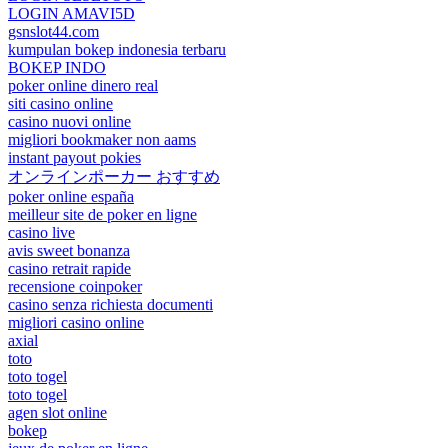
LOGIN AMAVI5D
gsnslot44.com
kumpulan bokep indonesia terbaru
BOKEP INDO
poker online dinero real
siti casino online
casino nuovi online
migliori bookmaker non aams
instant payout pokies
オンラインポーカー おすすめ
poker online españa
meilleur site de poker en ligne
casino live
avis sweet bonanza
casino retrait rapide
recensione coinpoker
casino senza richiesta documenti
migliori casino online
axial
toto
toto togel
toto togel
agen slot online
bokep