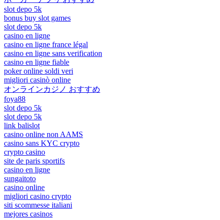
slot depo 5k
bonus buy slot games
slot depo 5k
casino en ligne
casino en ligne france légal
casino en ligne sans verification
casino en ligne fiable
poker online soldi veri
migliori casinò online
オンラインカジノ おすすめ
foya88
slot depo 5k
slot depo 5k
link balislot
casino online non AAMS
casino sans KYC crypto
crypto casino
site de paris sportifs
casino en ligne
sungaitoto
casino online
migliori casino crypto
siti scommesse italiani
mejores casinos