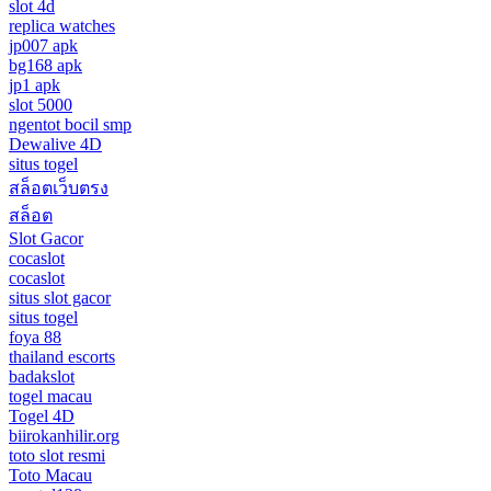
slot 4d
replica watches
jp007 apk
bg168 apk
jp1 apk
slot 5000
ngentot bocil smp
Dewalive 4D
situs togel
สล็อตเว็บตรง
สล็อต
Slot Gacor
cocaslot
cocaslot
situs slot gacor
situs togel
foya 88
thailand escorts
badakslot
togel macau
Togel 4D
biirokanhilir.org
toto slot resmi
Toto Macau