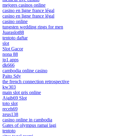
mejores casinos online
casino en ligne france légal
casino en ligne france légal
casino online
tungsten wedding rings for men
Juaraslot88
tentoto daftar
slot
Slot Gacor
nona 88
jp1 apps
dk666
cambodia online casino
Paito Sdy
the french connection retrospective
kw303
main slot qris online
Ajaib69 Slot
toto slot
receh69
zeus138
casino online in cambodia
Gates of olympus ramai lagi
tentoto