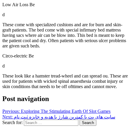
Low Air Loss Be
d
These come with specialized cushions and are for burn and skin-
graft patients. The bed come with special infirmary bed mattress
having sacs where air can be blow into. This bed is meant to keep
the patient cool and dry. Often patients with serious ulcer problems
are given such beds.
Circo-electric Be
d
These look like a hamster tread-wheel and can spread ou. These are
used for patients with wicked spinal anaesthesia combat injury or
skin conditions that needs to be off ofttimes and cannot move.
Post navigation
Previous:
Exploring The Stimulating Earth Of Slot Games
Next:
سایت های بت با کمترین شارژ با هدیه و جایزه ثبت نام
Search for: