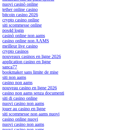
nuovi casinò online
tether online casino
bitcoin casino 2026
crypto casino online
siti scommesse online
pos4d login
casinò online non aams
casino online non AAMS
meilleur live casino
crypto casinos
nouveaux casinos en ligne 2026
application casino en ligne
sanca77
bookmaker sans limite de mise
siti non aams
casino non aams
nouveau casino en ligne 2026
casino non aams senza documenti
siti di casino online
nuovi casino non aams
jouer au casino en ligne
siti scommesse non aams nuovi
casino online nuovi
nuovi casino non aams
nuovi casino non aams