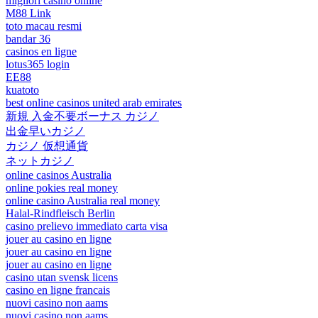
migliori casino online
M88 Link
toto macau resmi
bandar 36
casinos en ligne
lotus365 login
EE88
kuatoto
best online casinos united arab emirates
新規 入金不要ボーナス カジノ
出金早いカジノ
カジノ 仮想通貨
ネットカジノ
online casinos Australia
online pokies real money
online casino Australia real money
Halal-Rindfleisch Berlin
casino prelievo immediato carta visa
jouer au casino en ligne
jouer au casino en ligne
jouer au casino en ligne
casino utan svensk licens
casino en ligne francais
nuovi casino non aams
nuovi casino non aams