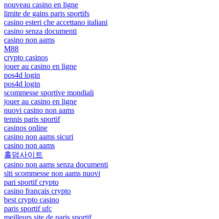
nouveau casino en ligne
limite de gains paris sportifs
casino esteri che accettano italiani
casino senza documenti
casino non aams
M88
crypto casinos
jouer au casino en ligne
pos4d login
pos4d login
scommesse sportive mondiali
jouer au casino en ligne
nuovi casino non aams
tennis paris sportif
casinos online
casino non aams sicuri
casino non aams
홀덤사이트
casino non aams senza documenti
siti scommesse non aams nuovi
pari sportif crypto
casino français crypto
best crypto casino
paris sportif ufc
meilleurs site de paris sportif