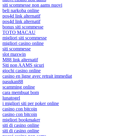
siti scommesse non aams nuovi
beli narkoba online
pos4d link alternatif
pos4d link alternatif
bonus siti scommesse
TOTO MACAU
migliori siti scommesse
migliori casino online
siti scommesse
slot maxwin
M88 link alternatif
Siti non AAMS sicuri
giochi casino online
casino en ligne avec retrait immediat
pasukan88
scamming online
cara membuat bom
lunatogel
i migliori siti per poker online
casino con bitcoin
casino con bitcoin
migliori bookmaker
siti di casino online
siti di casino online