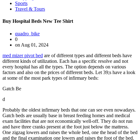
Sports
Travel & Tours
Buy Hospital Beds New Tee Shirt
quadro_bike
0
on Aug 01, 2024
med mizer pivot bed
are of different types and different beds have
different kinds of utilization. Each has a specific resolve and not
every hospital has all the types. The option depends on various
factors and also on the prices of different beds. Let 39;s have a look
at some of the most park types of infirmary beds:
Gatch Be
d
Probably the oldest infirmary beds that one can see even nowadays.
Gatch beds are usually base in breast feeding homes and medical
exam facilities that are not economically well-off. They do not run
and have three cranks present at the foot just below the mattress.
One zigzag lowers and raises the whole bed, one the head of the bed
and the final examination one lowers and raises the foot of the bed.