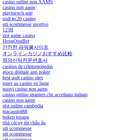
casino online non AAMS
casino non aams
playinexch app
usdt trc20 casino
siti scommesse sportive
123B
slot game casino
HengOngBet
안전한 파워볼사이트
オンラインカジノおすすめ比較
명의신탁전문변호사
casinos de criptomonedas
gioco digitale app poker
best usdt casino sites
jouer au casino en ligne
nuovi casino non aams
casino online stranieri che accettano italiani
casino non aams
slot online cambodia
macauslot88
bokep jepang
nhà cái uy tín châu âu
siti scommesse
siti scommesse
siti scommesse