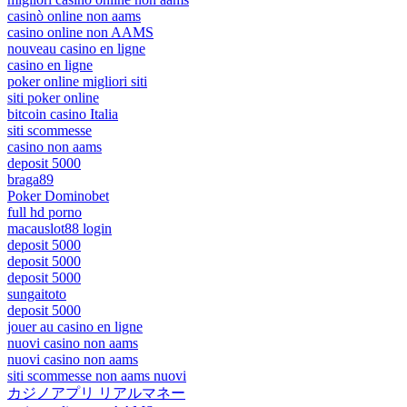
casinò online non aams
casino online non AAMS
nouveau casino en ligne
casino en ligne
poker online migliori siti
siti poker online
bitcoin casino Italia
siti scommesse
casino non aams
deposit 5000
braga89
Poker Dominobet
full hd porno
macauslot88 login
deposit 5000
deposit 5000
deposit 5000
sungaitoto
deposit 5000
jouer au casino en ligne
nuovi casino non aams
nuovi casino non aams
siti scommesse non aams nuovi
カジノアプリ リアルマネー