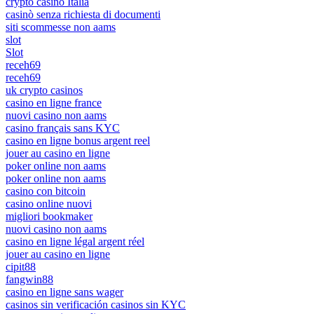
crypto casino Italia
casinò senza richiesta di documenti
siti scommesse non aams
slot
Slot
receh69
receh69
uk crypto casinos
casino en ligne france
nuovi casino non aams
casino français sans KYC
casino en ligne bonus argent reel
jouer au casino en ligne
poker online non aams
poker online non aams
casino con bitcoin
casino online nuovi
migliori bookmaker
nuovi casino non aams
casino en ligne légal argent réel
jouer au casino en ligne
cipit88
fangwin88
casino en ligne sans wager
casinos sin verificación casinos sin KYC