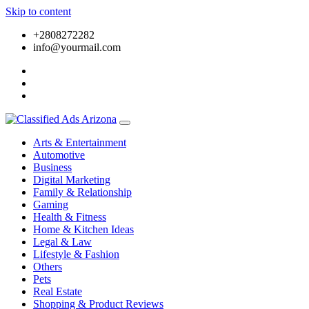
Skip to content
+2808272282
info@yourmail.com
Arts & Entertainment
Automotive
Business
Digital Marketing
Family & Relationship
Gaming
Health & Fitness
Home & Kitchen Ideas
Legal & Law
Lifestyle & Fashion
Others
Pets
Real Estate
Shopping & Product Reviews