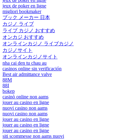
jeux de poker en ligne
jeux de poker en ligne
migliori bookmaker
ブック メーカー 日本
カジノ ライブ
ライブ カジノ おすすめ
オンカジ おすすめ
オンラインカジノ ライブカジノ
カジノサイト
オンラインカジノサイト
nha cai den tu chau au
casinos online sin verificación
Best air admittance valve
88M
88I
bokep
casinò online non aams
jouer au casino en ligne
nuovi casino non aams
nuovi casino non aams
jouer au casino en ligne
jouer au casino en ligne
jouer au casino en ligne
siti scommesse non aams nuovi