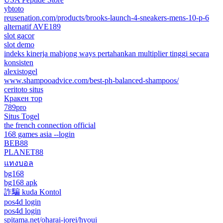
ybtoto
reusenation.com/products/brooks-launch-4-sneakers-mens-10-p-6
alternatif AVE189
slot gacor
slot demo
indeks kinerja mahjong ways pertahankan multiplier tinggi secara
konsisten
alexistogel
www.shampooadvice.com/best-ph-balanced-shampoos/
ceritoto situs
Кракен тор
789pro
Situs Togel
the french connection official
168 games asia --login
BEB88
PLANET88
แทงบอล
bg168
bg168 apk
詐騙 kuda Kontol
pos4d login
pos4d login
spitama.net/oharai-jorei/hyoui