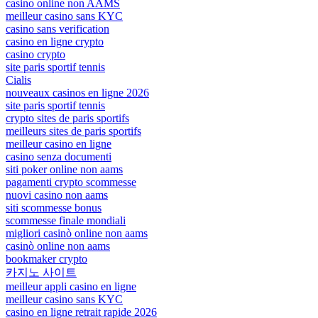
casino online non AAMS
meilleur casino sans KYC
casino sans verification
casino en ligne crypto
casino crypto
site paris sportif tennis
Cialis
nouveaux casinos en ligne 2026
site paris sportif tennis
crypto sites de paris sportifs
meilleurs sites de paris sportifs
meilleur casino en ligne
casino senza documenti
siti poker online non aams
pagamenti crypto scommesse
nuovi casino non aams
siti scommesse bonus
scommesse finale mondiali
migliori casinò online non aams
casinò online non aams
bookmaker crypto
카지노 사이트
meilleur appli casino en ligne
meilleur casino sans KYC
casino en ligne retrait rapide 2026