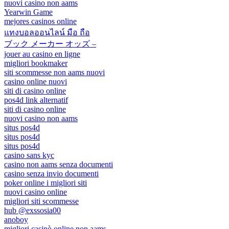
nuovi casino non aams
Yearwin Game
mejores casinos online
แทงบอลออนไลน์ มือ ถือ
ブック メーカー オッズ –
jouer au casino en ligne
migliori bookmaker
siti scommesse non aams nuovi
casino online nuovi
siti di casino online
pos4d link alternatif
siti di casino online
nuovi casino non aams
situs pos4d
situs pos4d
situs pos4d
casino sans kyc
casino non aams senza documenti
casino senza invio documenti
poker online i migliori siti
nuovi casino online
migliori siti scommesse
hub @exssosia00
anoboy
migliori casinò online non aams