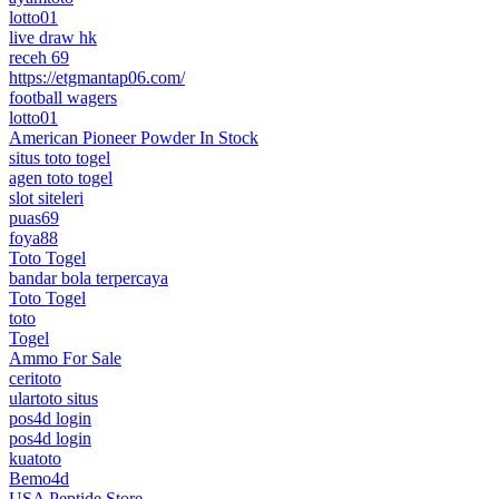
lotto01
live draw hk
receh 69
https://etgmantap06.com/
football wagers
lotto01
American Pioneer Powder In Stock
situs toto togel
agen toto togel
slot siteleri
puas69
foya88
Toto Togel
bandar bola terpercaya
Toto Togel
toto
Togel
Ammo For Sale
ceritoto
ulartoto situs
pos4d login
pos4d login
kuatoto
Bemo4d
USA Peptide Store