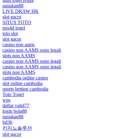
situs togel resmi
pasukan88
LIVE DRAW HK
slot gacor
SITUS TOTO
pos4d togel
toto slot
slot gacor
casino non aams
casino non AAMS sono legali
slots non AAMS
casino non AAMS sono legali
casino non AAMS sono legali
slots non AAMS
cambodia online casino
slot online cambodia
sports betting cambodia
Toto Togel
wps
daftar valid77
login bola88
pasukan88
bd36
카지노솔루션
slot gacor