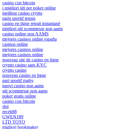
casino con bitcoin
i migliori siti per poker online
meilleur casino crypto
paris sportif tennis
casino en ligne retrait instantané
migliori siti scommesse non aams
casino online non AAMS
mejores casinos online españa
casinos online
mejores casinos online
mejores casinos online
nouveau site de casino en ligne
crypto casino sans KYC
crypto casino
nouveau casino en ligne
pari sportif rugby
nuovi casino non aams
siti scommesse non aams
poker gratis online
casino con bitcoin
slot
receh88
GWEN189
LTD TOTO
migliori bookmaker