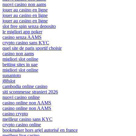
nuovi casino non aams
jouer au casino en ligne
jouer au casino en ligne
jouer au casino en ligne
slot free spin senza deposito
le migliori app poker
casino senza AAMS
crypto casino sans KYC
quel site de paris sportif choisir
casino non aams
migliori slot online
betting sites in uae
migliori slot online
sunantoto
j88slot
cambodia online casino
siti scommesse stranieri 2026
nuovi casino online
casino online non AAMS
casino online non AAMS
casino crypto
meilleur casino sans KYC
crypto casino online
bookmaker hors arjel autorisé en france
meilleur live casino