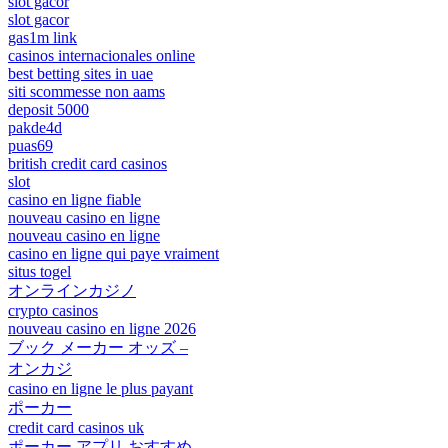
slot gacor
slot gacor
gas1m link
casinos internacionales online
best betting sites in uae
siti scommesse non aams
deposit 5000
pakde4d
puas69
british credit card casinos
slot
casino en ligne fiable
nouveau casino en ligne
nouveau casino en ligne
casino en ligne qui paye vraiment
situs togel
オンラインカジノ
crypto casinos
nouveau casino en ligne 2026
ブック メーカー オッズ –
オンカジ
casino en ligne le plus payant
ポーカー
credit card casinos uk
ポーカー アプリ おすすめ