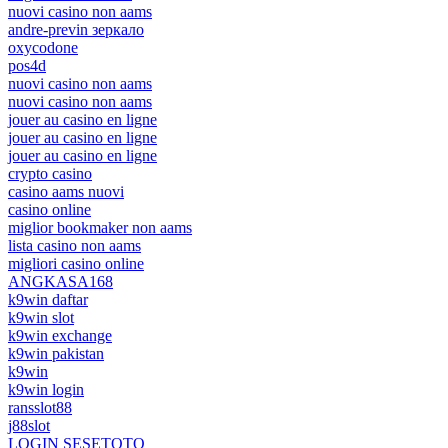
nuovi casino non aams
andre-previn зеркало
oxycodone
pos4d
nuovi casino non aams
nuovi casino non aams
jouer au casino en ligne
jouer au casino en ligne
jouer au casino en ligne
crypto casino
casino aams nuovi
casino online
miglior bookmaker non aams
lista casino non aams
migliori casino online
ANGKASA168
k9win daftar
k9win slot
k9win exchange
k9win pakistan
k9win
k9win login
ransslot88
j88slot
LOGIN SESETOTO