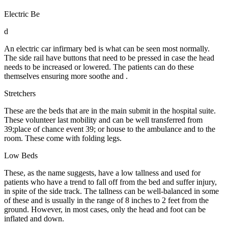
Electric Be
d
An electric car infirmary bed is what can be seen most normally.
The side rail have buttons that need to be pressed in case the head
needs to be increased or lowered. The patients can do these
themselves ensuring more soothe and .
Stretchers
These are the beds that are in the main submit in the hospital suite.
These volunteer last mobility and can be well transferred from
39;place of chance event 39; or house to the ambulance and to the
room. These come with folding legs.
Low Beds
These, as the name suggests, have a low tallness and used for
patients who have a trend to fall off from the bed and suffer injury,
in spite of the side track. The tallness can be well-balanced in some
of these and is usually in the range of 8 inches to 2 feet from the
ground. However, in most cases, only the head and foot can be
inflated and down.