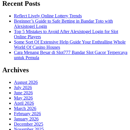
Recent Posts
Reflect Lively Online Lottery Trends
Beginner’s Guide to Safe Betting in Bandar Toto with
Alexistogel Login
Top 5 Mistakes to Avoid After Alexistogel Login for Slot
Online Players
Some Sort Of Extensive Help Guide Your Enthralling Whole
World Of Casino Houses
Cara Menang Besar di Slot777 Bandar Slot Gacor Terpercaya
untuk Pemula
Archives
August 2026
July 2026
June 2026
May 2026
April 2026
March 2026
February 2026
January 2026
December 2025
November 2025