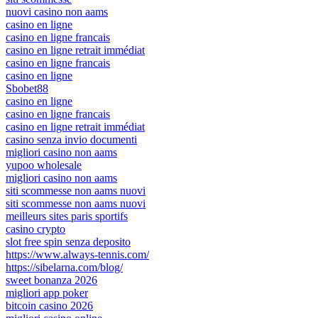
nuovi casino non aams
casino en ligne
casino en ligne francais
casino en ligne retrait immédiat
casino en ligne francais
casino en ligne
Sbobet88
casino en ligne
casino en ligne francais
casino en ligne retrait immédiat
casino senza invio documenti
migliori casino non aams
yupoo wholesale
migliori casino non aams
siti scommesse non aams nuovi
siti scommesse non aams nuovi
meilleurs sites paris sportifs
casino crypto
slot free spin senza deposito
https://www.always-tennis.com/
https://sibelarna.com/blog/
sweet bonanza 2026
migliori app poker
bitcoin casino 2026