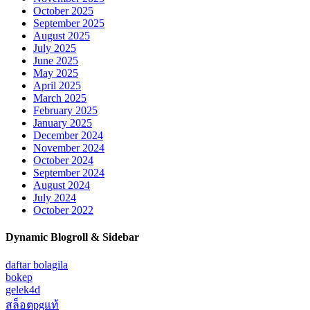
October 2025
September 2025
August 2025
July 2025
June 2025
May 2025
April 2025
March 2025
February 2025
January 2025
December 2024
November 2024
October 2024
September 2024
August 2024
July 2024
October 2022
Dynamic Blogroll & Sidebar
daftar bolagila
bokep
gelek4d
สล็อตpgแท้