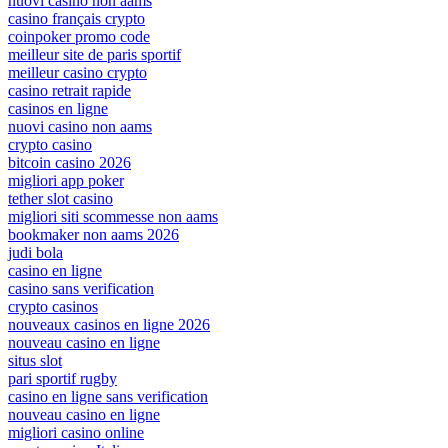
nuovi casino non aams
casino français crypto
coinpoker promo code
meilleur site de paris sportif
meilleur casino crypto
casino retrait rapide
casinos en ligne
nuovi casino non aams
crypto casino
bitcoin casino 2026
migliori app poker
tether slot casino
migliori siti scommesse non aams
bookmaker non aams 2026
judi bola
casino en ligne
casino sans verification
crypto casinos
nouveaux casinos en ligne 2026
nouveau casino en ligne
situs slot
pari sportif rugby
casino en ligne sans verification
nouveau casino en ligne
migliori casino online