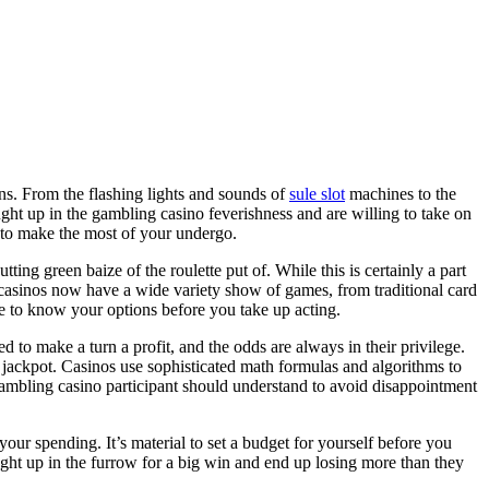
ns. From the flashing lights and sounds of
sule slot
machines to the
ught up in the gambling casino feverishness and are willing to take on
ow to make the most of your undergo.
ting green baize of the roulette put of. While this is certainly a part
 casinos now have a wide variety show of games, from traditional card
ite to know your options before you take up acting.
d to make a turn a profit, and the odds are always in their privilege.
g jackpot. Casinos use sophisticated math formulas and algorithms to
ambling casino participant should understand to avoid disappointment
 your spending. It’s material to set a budget for yourself before you
ught up in the furrow for a big win and end up losing more than they