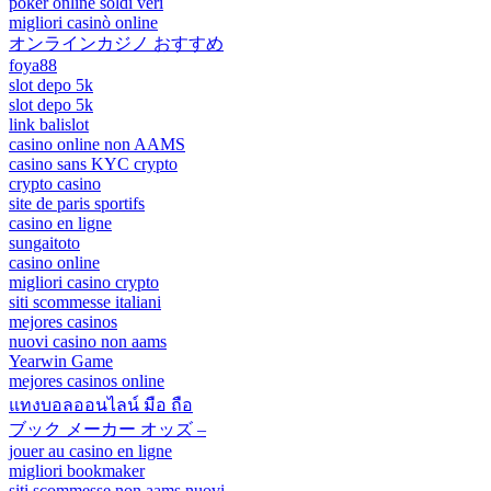
poker online soldi veri
migliori casinò online
オンラインカジノ おすすめ
foya88
slot depo 5k
slot depo 5k
link balislot
casino online non AAMS
casino sans KYC crypto
crypto casino
site de paris sportifs
casino en ligne
sungaitoto
casino online
migliori casino crypto
siti scommesse italiani
mejores casinos
nuovi casino non aams
Yearwin Game
mejores casinos online
แทงบอลออนไลน์ มือ ถือ
ブック メーカー オッズ –
jouer au casino en ligne
migliori bookmaker
siti scommesse non aams nuovi