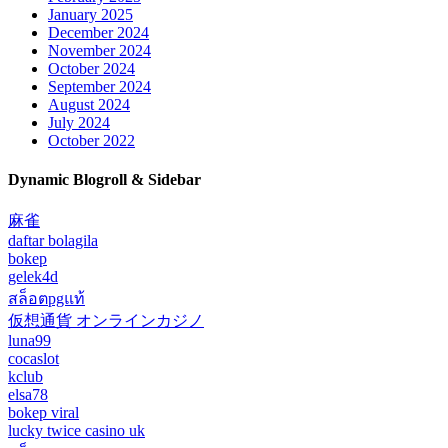
January 2025
December 2024
November 2024
October 2024
September 2024
August 2024
July 2024
October 2022
Dynamic Blogroll & Sidebar
麻雀
daftar bolagila
bokep
gelek4d
สล็อตpgแท้
仮想通貨 オンラインカジノ
luna99
cocaslot
kclub
elsa78
bokep viral
lucky twice casino uk