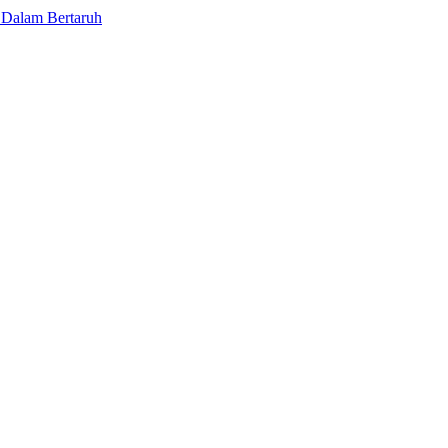
 Dalam Bertaruh