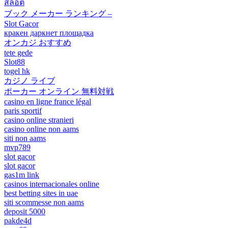
สล็อต
ブック メーカー ランキング –
Slot Gacor
кракен даркнет площадка
オンカジ おすすめ
tete gede
Slot88
togel hk
カジノ ライブ
ポーカー オンライン 無料対戦
casino en ligne france légal
paris sportif
casino online stranieri
casino online non aams
siti non aams
mvp789
slot gacor
slot gacor
gas1m link
casinos internacionales online
best betting sites in uae
siti scommesse non aams
deposit 5000
pakde4d