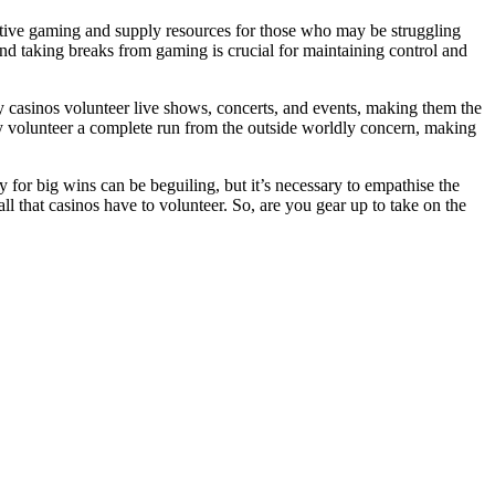
ative gaming and supply resources for those who may be struggling
and taking breaks from gaming is crucial for maintaining control and
ny casinos volunteer live shows, concerts, and events, making them the
they volunteer a complete run from the outside worldly concern, making
y for big wins can be beguiling, but it’s necessary to empathise the
ll that casinos have to volunteer. So, are you gear up to take on the