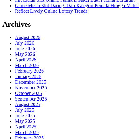
Game Mesin Slot Daring: Dari Kategori Pemula Hingga Mahir
Reflect Lively Online Lottery Trends
Archives
August 2026
July 2026
June 2026
May 2026
April 2026
March 2026
February 2026
January 2026
December 2025
November 2025
October 2025
September 2025
August 2025
July 2025
June 2025
May 2025
April 2025
March 2025
February 2025