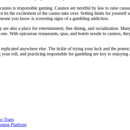
asino is responsible gaming. Casinos are needful by law to raise caus
let the excitement of the casino take over. Setting limits for yourself 
omeone you know is screening signs of a gambling addiction.
 are also a place for entertainment, fine dining, and socialization. Ma
d one. With epicurean restaurants, spas, and hotels sessile to casinos, 
e replicated anywhere else. The tickle of trying your luck and the potenc
g your roll, and practicing responsible for gambling are key to enjoying a
o Traps
aming Platform