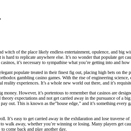
?
 witch of the place likely endless entertainment, opulence, and big wi
 is hard to replicate anywhere else. It’s no wonder that populate get ca
 of casinos, it’s necessary to sympathise what you’re getting into and h
nt populate treated in their finest fig out, placing high bets on the put
t orthodox gambling casino games. With the rise of engineering science,
l reality experiences. It’s a whole new world out there, and it’s requis
big money. However, it’s portentous to remember that casinos are designe
l theory expectations and not get carried away in the pursuance of a bi
 pay out. This is known as the”house edge,” and it’s something every g
ll. It’s easy to get carried away in the exhilaration and lose traverse of
hen to walk away, whether you’re winning or losing. Many players get ca
e to come back and play another day.