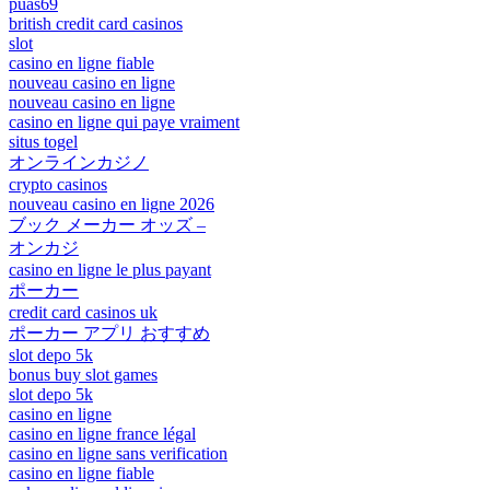
puas69
british credit card casinos
slot
casino en ligne fiable
nouveau casino en ligne
nouveau casino en ligne
casino en ligne qui paye vraiment
situs togel
オンラインカジノ
crypto casinos
nouveau casino en ligne 2026
ブック メーカー オッズ –
オンカジ
casino en ligne le plus payant
ポーカー
credit card casinos uk
ポーカー アプリ おすすめ
slot depo 5k
bonus buy slot games
slot depo 5k
casino en ligne
casino en ligne france légal
casino en ligne sans verification
casino en ligne fiable