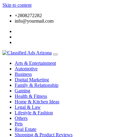
Skip to content
+2808272282
info@yourmail.com
Arts & Entertainment
Automotive
Business
Digital Marketing
Family & Relationship
Gaming
Health & Fitness
Home & Kitchen Ideas
Legal & Law
Lifestyle & Fashion
Others
Pets
Real Estate
Shopping & Product Reviews