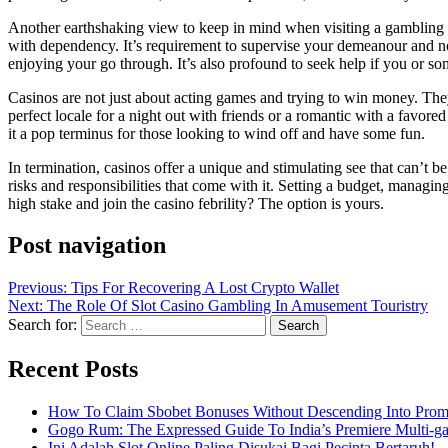
Another earthshaking view to keep in mind when visiting a gambling c
with dependency. It’s requirement to supervise your demeanour and not 
enjoying your go through. It’s also profound to seek help if you or s
Casinos are not just about acting games and trying to win money. They
perfect locale for a night out with friends or a romantic with a favore
it a pop terminus for those looking to wind off and have some fun.
In termination, casinos offer a unique and stimulating see that can’t b
risks and responsibilities that come with it. Setting a budget, managin
high stake and join the casino febrility? The option is yours.
Post navigation
Previous:
Tips For Recovering A Lost Crypto Wallet
Next:
The Role Of Slot Casino Gambling In Amusement Touristry
Search for:
Recent Posts
How To Claim Sbobet Bonuses Without Descending Into Prom
Gogo Rum: The Expressed Guide To India’s Premiere Multi-g
Ini Adalah Slot Online Paling Disukai Bagi Pecinta Bertaruh!