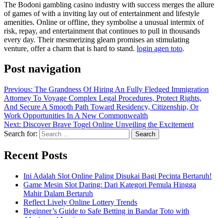
The Bodoni gambling casino industry with success merges the allure
of games of with a inviting lay out of entertainment and lifestyle
amenities. Online or offline, they symbolise a unusual intermix of
risk, repay, and entertainment that continues to pull in thousands
every day. Their mesmerizing gleam promises an stimulating
venture, offer a charm that is hard to stand.
login agen toto
.
Post navigation
Previous:
The Grandness Of Hiring An Fully Fledged Immigration
Attorney To Voyage Complex Legal Procedures, Protect Rights,
And Secure A Smooth Path Toward Residency, Citizenship, Or
Work Opportunities In A New Commonwealth
Next:
Discover Brave Togel Online Unveiling the Excitement
Search for:
Recent Posts
Ini Adalah Slot Online Paling Disukai Bagi Pecinta Bertaruh!
Game Mesin Slot Daring: Dari Kategori Pemula Hingga
Mahir Dalam Bertaruh
Reflect Lively Online Lottery Trends
Beginner’s Guide to Safe Betting in Bandar Toto with