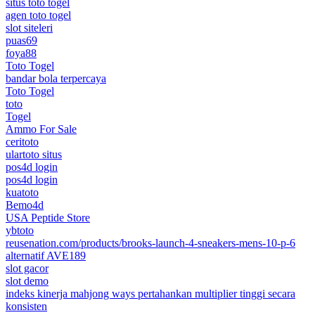
situs toto togel
agen toto togel
slot siteleri
puas69
foya88
Toto Togel
bandar bola terpercaya
Toto Togel
toto
Togel
Ammo For Sale
ceritoto
ulartoto situs
pos4d login
pos4d login
kuatoto
Bemo4d
USA Peptide Store
ybtoto
reusenation.com/products/brooks-launch-4-sneakers-mens-10-p-6
alternatif AVE189
slot gacor
slot demo
indeks kinerja mahjong ways pertahankan multiplier tinggi secara
konsisten