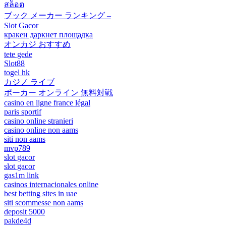
สล็อต
ブック メーカー ランキング –
Slot Gacor
кракен даркнет площадка
オンカジ おすすめ
tete gede
Slot88
togel hk
カジノ ライブ
ポーカー オンライン 無料対戦
casino en ligne france légal
paris sportif
casino online stranieri
casino online non aams
siti non aams
mvp789
slot gacor
slot gacor
gas1m link
casinos internacionales online
best betting sites in uae
siti scommesse non aams
deposit 5000
pakde4d