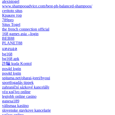
alexistogel
www.shampooadvice.com/best-ph-balanced-shampoos/
ceritoto situs
Кракен тор
789pro
Situs Togel
the french connection official
168 games asia --login
BEB88
PLANET88
แทงบอล
bg168
bg168 apk
詐騙 kuda Kontol
pos4d login
pos4d login
spitama.net/oharai-jorei/hyoui
sportfogadás tippek
zahraniční sázkové kanceláře
νέα καζίνο online
legjobb online casino
ganesa189
välismaa kasiino
slovenske stavkove kancelarie
καζινο online