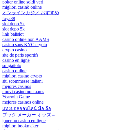
poker online soldi veri
migliori casinò online
オンラインカジノ おすすめ
foya88
slot depo 5k
slot depo 5k
link balislot
casino online non AAMS
casino sans KYC crypto
crypto casino
site de paris sportifs
casino en ligne
sungaitoto
casino online
migliori casino crypto
siti scommesse italiani
mejores casinos
nuovi casino non aams
Yearwin Game
mejores casinos online
แทงบอลออนไลน์ มือ ถือ
ブック メーカー オッズ –
jouer au casino en ligne
migliori bookmaker