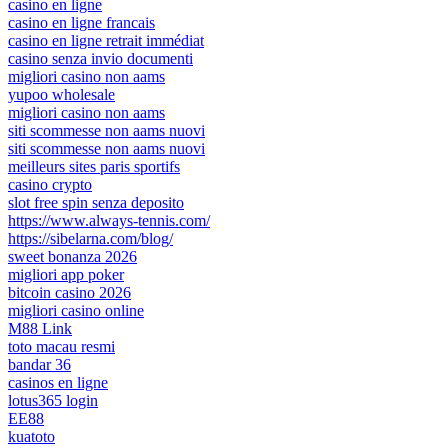
casino en ligne
casino en ligne francais
casino en ligne retrait immédiat
casino senza invio documenti
migliori casino non aams
yupoo wholesale
migliori casino non aams
siti scommesse non aams nuovi
siti scommesse non aams nuovi
meilleurs sites paris sportifs
casino crypto
slot free spin senza deposito
https://www.always-tennis.com/
https://sibelarna.com/blog/
sweet bonanza 2026
migliori app poker
bitcoin casino 2026
migliori casino online
M88 Link
toto macau resmi
bandar 36
casinos en ligne
lotus365 login
EE88
kuatoto