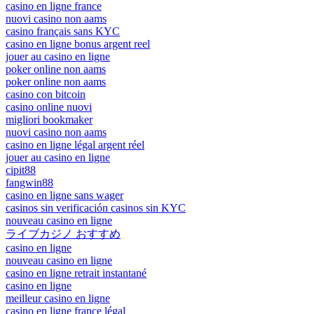
casino en ligne france
nuovi casino non aams
casino français sans KYC
casino en ligne bonus argent reel
jouer au casino en ligne
poker online non aams
poker online non aams
casino con bitcoin
casino online nuovi
migliori bookmaker
nuovi casino non aams
casino en ligne légal argent réel
jouer au casino en ligne
cipit88
fangwin88
casino en ligne sans wager
casinos sin verificación casinos sin KYC
nouveau casino en ligne
ライブカジノ おすすめ
casino en ligne
nouveau casino en ligne
casino en ligne retrait instantané
casino en ligne
meilleur casino en ligne
casino en ligne france légal