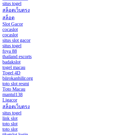
situs togel
สล็อตเว็บตรง
สล็อต
Slot Gacor
cocaslot
cocaslot
situs slot gacor
situs togel
foya 88
thailand escorts
badakslot
togel macau
Togel 4D
biirokanhilir.org
toto slot resmi
Toto Macau
mantul138
Ligacor
สล็อตเว็บตรง
situs togel
link slot
toto slot
toto slot
tiketslot login