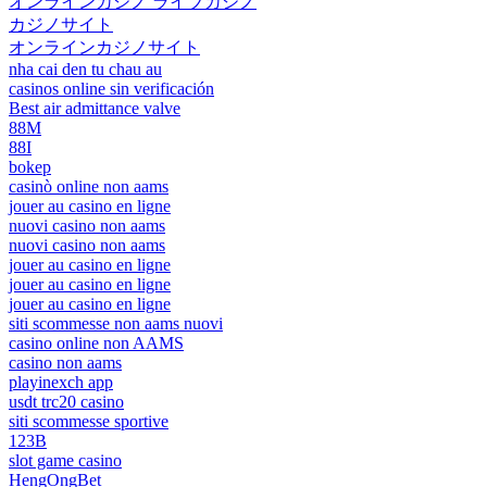
オンラインカジノ ライブカジノ
カジノサイト
オンラインカジノサイト
nha cai den tu chau au
casinos online sin verificación
Best air admittance valve
88M
88I
bokep
casinò online non aams
jouer au casino en ligne
nuovi casino non aams
nuovi casino non aams
jouer au casino en ligne
jouer au casino en ligne
jouer au casino en ligne
siti scommesse non aams nuovi
casino online non AAMS
casino non aams
playinexch app
usdt trc20 casino
siti scommesse sportive
123B
slot game casino
HengOngBet