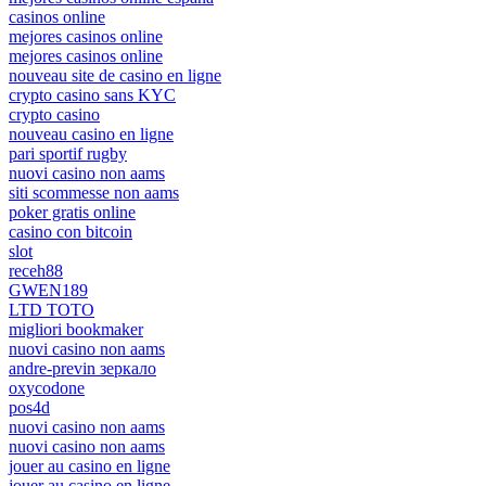
casinos online
mejores casinos online
mejores casinos online
nouveau site de casino en ligne
crypto casino sans KYC
crypto casino
nouveau casino en ligne
pari sportif rugby
nuovi casino non aams
siti scommesse non aams
poker gratis online
casino con bitcoin
slot
receh88
GWEN189
LTD TOTO
migliori bookmaker
nuovi casino non aams
andre-previn зеркало
oxycodone
pos4d
nuovi casino non aams
nuovi casino non aams
jouer au casino en ligne
jouer au casino en ligne