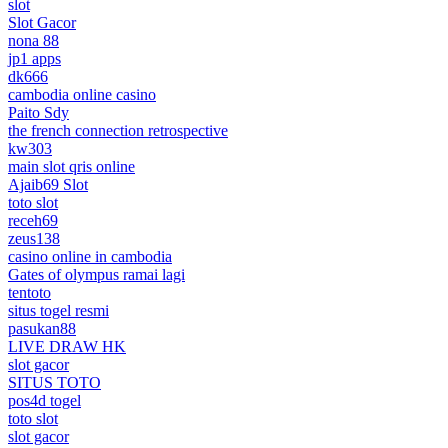
slot
Slot Gacor
nona 88
jp1 apps
dk666
cambodia online casino
Paito Sdy
the french connection retrospective
kw303
main slot qris online
Ajaib69 Slot
toto slot
receh69
zeus138
casino online in cambodia
Gates of olympus ramai lagi
tentoto
situs togel resmi
pasukan88
LIVE DRAW HK
slot gacor
SITUS TOTO
pos4d togel
toto slot
slot gacor