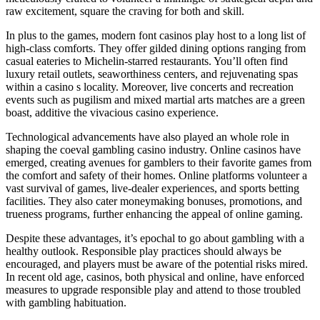
raw excitement, square the craving for both and skill.
In plus to the games, modern font casinos play host to a long list of
high-class comforts. They offer gilded dining options ranging from
casual eateries to Michelin-starred restaurants. You’ll often find
luxury retail outlets, seaworthiness centers, and rejuvenating spas
within a casino s locality. Moreover, live concerts and recreation
events such as pugilism and mixed martial arts matches are a green
boast, additive the vivacious casino experience.
Technological advancements have also played an whole role in
shaping the coeval gambling casino industry. Online casinos have
emerged, creating avenues for gamblers to their favorite games from
the comfort and safety of their homes. Online platforms volunteer a
vast survival of games, live-dealer experiences, and sports betting
facilities. They also cater moneymaking bonuses, promotions, and
trueness programs, further enhancing the appeal of online gaming.
Despite these advantages, it’s epochal to go about gambling with a
healthy outlook. Responsible play practices should always be
encouraged, and players must be aware of the potential risks mired.
In recent old age, casinos, both physical and online, have enforced
measures to upgrade responsible play and attend to those troubled
with gambling habituation.