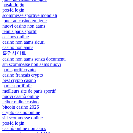
pos4d login
pos4d login
scommesse sportive mondiali
jouer au casino en ligne
nuovi casino non aams
tennis paris sportif
casinos online
casino non aams sicuri
casino non aams
홀덤사이트
casino non aams senza documenti
siti scommesse non aams nuovi
pari sportif crypto
casino français crypto
best crypto casino
paris sportif ufc
meilleurs site de paris sportif
nuovi casinò online
tether online casino
bitcoin casino 2026
crypto casino online
siti scommesse online
pos4d login
casinò online non aams