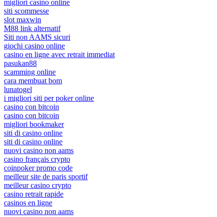
migliori casino online
siti scommesse
slot maxwin
M88 link alternatif
Siti non AAMS sicuri
giochi casino online
casino en ligne avec retrait immediat
pasukan88
scamming online
cara membuat bom
lunatogel
i migliori siti per poker online
casino con bitcoin
casino con bitcoin
migliori bookmaker
siti di casino online
siti di casino online
nuovi casino non aams
casino français crypto
coinpoker promo code
meilleur site de paris sportif
meilleur casino crypto
casino retrait rapide
casinos en ligne
nuovi casino non aams