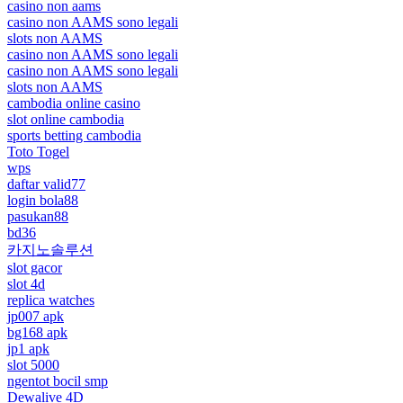
casino non aams
casino non AAMS sono legali
slots non AAMS
casino non AAMS sono legali
casino non AAMS sono legali
slots non AAMS
cambodia online casino
slot online cambodia
sports betting cambodia
Toto Togel
wps
daftar valid77
login bola88
pasukan88
bd36
카지노솔루션
slot gacor
slot 4d
replica watches
jp007 apk
bg168 apk
jp1 apk
slot 5000
ngentot bocil smp
Dewalive 4D