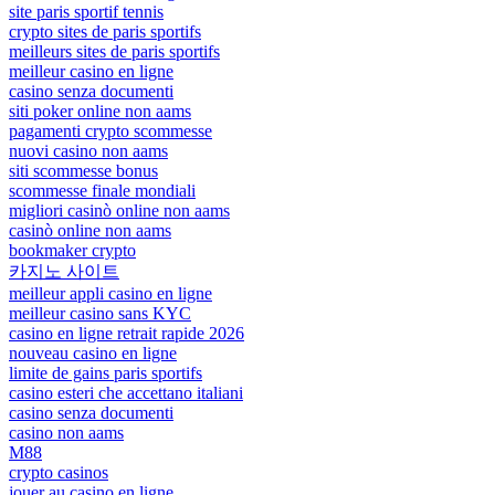
site paris sportif tennis
crypto sites de paris sportifs
meilleurs sites de paris sportifs
meilleur casino en ligne
casino senza documenti
siti poker online non aams
pagamenti crypto scommesse
nuovi casino non aams
siti scommesse bonus
scommesse finale mondiali
migliori casinò online non aams
casinò online non aams
bookmaker crypto
카지노 사이트
meilleur appli casino en ligne
meilleur casino sans KYC
casino en ligne retrait rapide 2026
nouveau casino en ligne
limite de gains paris sportifs
casino esteri che accettano italiani
casino senza documenti
casino non aams
M88
crypto casinos
jouer au casino en ligne