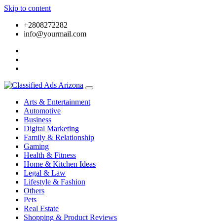
Skip to content
+2808272282
info@yourmail.com
Arts & Entertainment
Automotive
Business
Digital Marketing
Family & Relationship
Gaming
Health & Fitness
Home & Kitchen Ideas
Legal & Law
Lifestyle & Fashion
Others
Pets
Real Estate
Shopping & Product Reviews