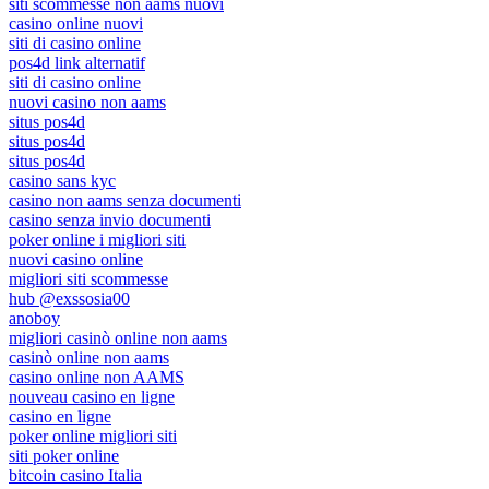
siti scommesse non aams nuovi
casino online nuovi
siti di casino online
pos4d link alternatif
siti di casino online
nuovi casino non aams
situs pos4d
situs pos4d
situs pos4d
casino sans kyc
casino non aams senza documenti
casino senza invio documenti
poker online i migliori siti
nuovi casino online
migliori siti scommesse
hub @exssosia00
anoboy
migliori casinò online non aams
casinò online non aams
casino online non AAMS
nouveau casino en ligne
casino en ligne
poker online migliori siti
siti poker online
bitcoin casino Italia