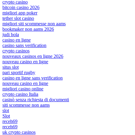
crypto casino
bitcoin casino 2026
migliori app poker
tether slot casino
migliori siti scommesse non aams
bookmaker non aams 2026
judi bola
casino en ligne
casino sans verification
crypto casinos
nouveaux casinos en ligne 2026
nouveau casino en ligne
situs slot
pari sportif rugby
casino en ligne sans verification
nouveau casino en ligne
migliori casino online
crypto casino Italia
casinò senza richiesta di documenti
siti scommesse non aams
slot
Slot
receh69
receh69
uk crypto casinos