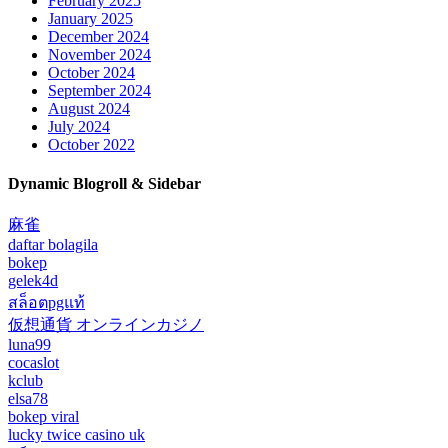
February 2025
January 2025
December 2024
November 2024
October 2024
September 2024
August 2024
July 2024
October 2022
Dynamic Blogroll & Sidebar
麻雀
daftar bolagila
bokep
gelek4d
สล็อตpgแท้
仮想通貨 オンラインカジノ
luna99
cocaslot
kclub
elsa78
bokep viral
lucky twice casino uk