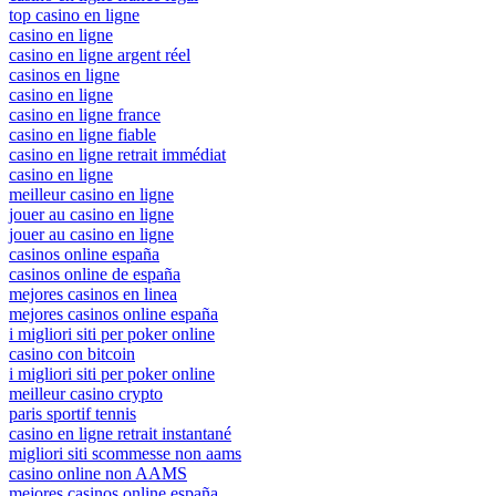
top casino en ligne
casino en ligne
casino en ligne argent réel
casinos en ligne
casino en ligne
casino en ligne france
casino en ligne fiable
casino en ligne retrait immédiat
casino en ligne
meilleur casino en ligne
jouer au casino en ligne
jouer au casino en ligne
casinos online españa
casinos online de españa
mejores casinos en linea
mejores casinos online españa
i migliori siti per poker online
casino con bitcoin
i migliori siti per poker online
meilleur casino crypto
paris sportif tennis
casino en ligne retrait instantané
migliori siti scommesse non aams
casino online non AAMS
mejores casinos online españa