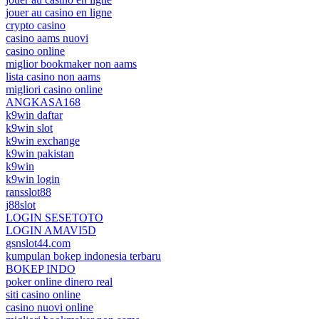
jouer au casino en ligne
crypto casino
casino aams nuovi
casino online
miglior bookmaker non aams
lista casino non aams
migliori casino online
ANGKASA168
k9win daftar
k9win slot
k9win exchange
k9win pakistan
k9win
k9win login
ransslot88
j88slot
LOGIN SESETOTO
LOGIN AMAVI5D
gsnslot44.com
kumpulan bokep indonesia terbaru
BOKEP INDO
poker online dinero real
siti casino online
casino nuovi online