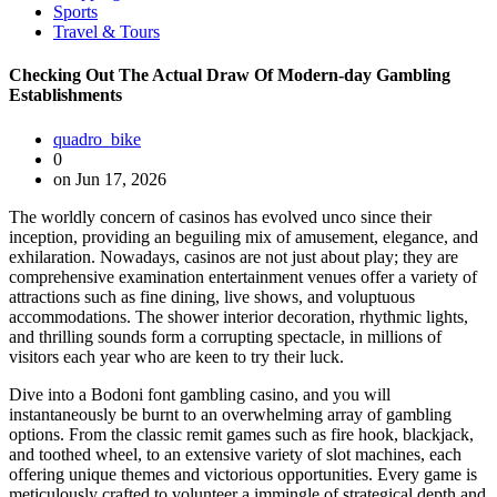
Sports
Travel & Tours
Checking Out The Actual Draw Of Modern-day Gambling
Establishments
quadro_bike
0
on Jun 17, 2026
The worldly concern of casinos has evolved unco since their
inception, providing an beguiling mix of amusement, elegance, and
exhilaration. Nowadays, casinos are not just about play; they are
comprehensive examination entertainment venues offer a variety of
attractions such as fine dining, live shows, and voluptuous
accommodations. The shower interior decoration, rhythmic lights,
and thrilling sounds form a corrupting spectacle, in millions of
visitors each year who are keen to try their luck.
Dive into a Bodoni font gambling casino, and you will
instantaneously be burnt to an overwhelming array of gambling
options. From the classic remit games such as fire hook, blackjack,
and toothed wheel, to an extensive variety of slot machines, each
offering unique themes and victorious opportunities. Every game is
meticulously crafted to volunteer a immingle of strategical depth and