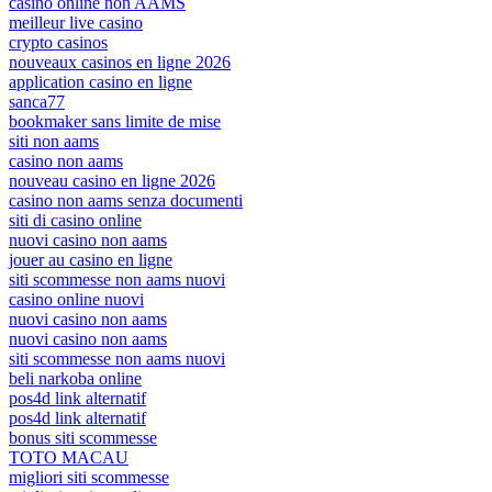
casino online non AAMS
meilleur live casino
crypto casinos
nouveaux casinos en ligne 2026
application casino en ligne
sanca77
bookmaker sans limite de mise
siti non aams
casino non aams
nouveau casino en ligne 2026
casino non aams senza documenti
siti di casino online
nuovi casino non aams
jouer au casino en ligne
siti scommesse non aams nuovi
casino online nuovi
nuovi casino non aams
nuovi casino non aams
siti scommesse non aams nuovi
beli narkoba online
pos4d link alternatif
pos4d link alternatif
bonus siti scommesse
TOTO MACAU
migliori siti scommesse