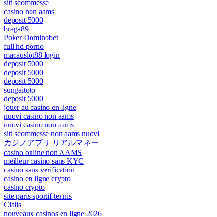
siti scommesse
casino non aams
deposit 5000
braga89
Poker Dominobet
full hd porno
macauslot88 login
deposit 5000
deposit 5000
deposit 5000
sungaitoto
deposit 5000
jouer au casino en ligne
nuovi casino non aams
nuovi casino non aams
siti scommesse non aams nuovi
カジノアプリ リアルマネー
casino online non AAMS
meilleur casino sans KYC
casino sans verification
casino en ligne crypto
casino crypto
site paris sportif tennis
Cialis
nouveaux casinos en ligne 2026