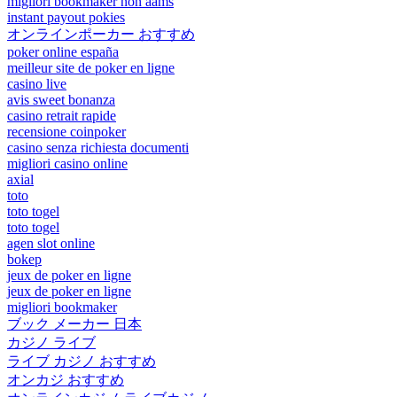
migliori bookmaker non aams
instant payout pokies
オンラインポーカー おすすめ
poker online españa
meilleur site de poker en ligne
casino live
avis sweet bonanza
casino retrait rapide
recensione coinpoker
casino senza richiesta documenti
migliori casino online
axial
toto
toto togel
toto togel
agen slot online
bokep
jeux de poker en ligne
jeux de poker en ligne
migliori bookmaker
ブック メーカー 日本
カジノ ライブ
ライブ カジノ おすすめ
オンカジ おすすめ