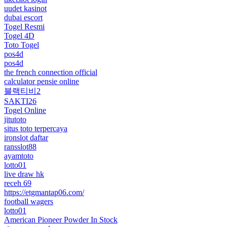
uudet kasinot
dubai escort
Togel Resmi
Togel 4D
Toto Togel
pos4d
pos4d
the french connection official
calculator pensie online
블랙티비2
SAKTI26
Togel Online
jitutoto
situs toto terpercaya
ironslot daftar
ransslot88
ayamtoto
lotto01
live draw hk
receh 69
https://etgmantap06.com/
football wagers
lotto01
American Pioneer Powder In Stock