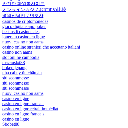
안전한 파워볼사이트
オンラインカジノおすすめ比較
명의신탁전문변호사
casinos de criptomonedas
gioco digitale app poker
best usdt casino sites
jouer au casino en ligne
nuovi casino non aams
casino online stranieri che accettano italiani
casino non aams
slot online cambodia
macauslot88
bokep jepang
nhà cái uy tín châu âu
siti scommesse
siti scommesse
siti scommesse
nuovi casino non aams
casino en ligne
casino en ligne francais
casino en ligne retrait immédiat
casino en ligne francais
casino en ligne
Sbobet88