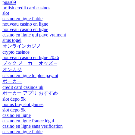
puas69
british credit card casinos
slot
casino en ligne fiable
nouveau casino en ligne
nouveau casino en ligne
casino en ligne qui paye vraiment
situs togel
オンラインカジノ
crypto casinos
nouveau casino en ligne 2026
ブック メーカー オッズ –
オンカジ
casino en ligne le plus payant
ポーカー
credit card casinos uk
ポーカー アプリ おすすめ
slot depo 5k
bonus buy slot games
slot depo 5k
casino en ligne
casino en ligne france légal
casino en ligne sans verification
casino en ligne fiable