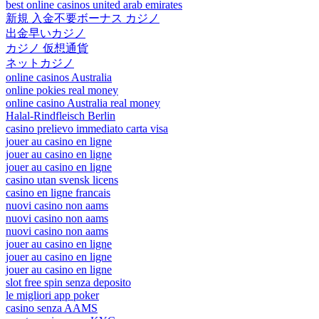
best online casinos united arab emirates
新規 入金不要ボーナス カジノ
出金早いカジノ
カジノ 仮想通貨
ネットカジノ
online casinos Australia
online pokies real money
online casino Australia real money
Halal-Rindfleisch Berlin
casino prelievo immediato carta visa
jouer au casino en ligne
jouer au casino en ligne
jouer au casino en ligne
casino utan svensk licens
casino en ligne francais
nuovi casino non aams
nuovi casino non aams
nuovi casino non aams
jouer au casino en ligne
jouer au casino en ligne
jouer au casino en ligne
slot free spin senza deposito
le migliori app poker
casino senza AAMS