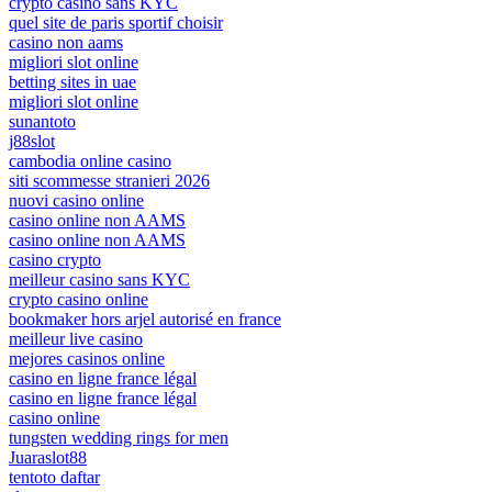
crypto casino sans KYC
quel site de paris sportif choisir
casino non aams
migliori slot online
betting sites in uae
migliori slot online
sunantoto
j88slot
cambodia online casino
siti scommesse stranieri 2026
nuovi casino online
casino online non AAMS
casino online non AAMS
casino crypto
meilleur casino sans KYC
crypto casino online
bookmaker hors arjel autorisé en france
meilleur live casino
mejores casinos online
casino en ligne france légal
casino en ligne france légal
casino online
tungsten wedding rings for men
Juaraslot88
tentoto daftar