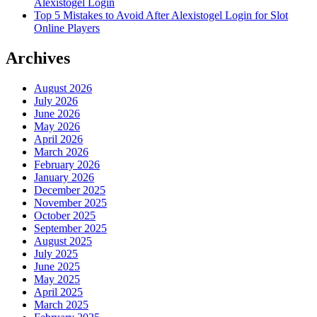
Alexistogel Login
Top 5 Mistakes to Avoid After Alexistogel Login for Slot
Online Players
Archives
August 2026
July 2026
June 2026
May 2026
April 2026
March 2026
February 2026
January 2026
December 2025
November 2025
October 2025
September 2025
August 2025
July 2025
June 2025
May 2025
April 2025
March 2025