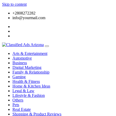
Skip to content
+2808272282
info@yourmail.com
Arts & Entertainment
Automotive
Business
Digital Marketing
Family & Relationship
Gaming
Health & Fitness
Home & Kitchen Ideas
Legal & Law
Lifestyle & Fashion
Others
Pets
Real Estate
Shopping & Product Reviews