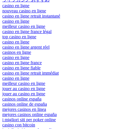
casino en ligne
nouveau casino en ligne
casino en ligne retrait instantané
casino en ligne
meilleur casino en ligne
casino en ligne france légal
top casino en ligne
casino en ligne
casino en ligne argent réel
casinos en ligne
casino en ligne
casino en ligne france
casino en ligne fiable
casino en ligne retrait immédiat
casino en ligne
meilleur casino en ligne
jouer au casino en ligne
jouer au casino en ligne
casinos online españa
casinos online de españa
mejores casinos en linea
mejores casinos online españa
i migliori siti per poker online
casino con bitcoin