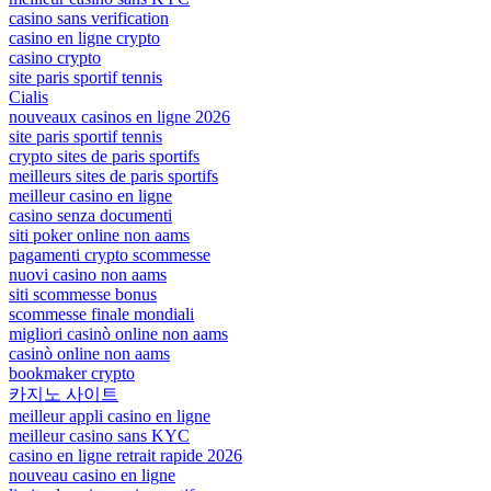
casino sans verification
casino en ligne crypto
casino crypto
site paris sportif tennis
Cialis
nouveaux casinos en ligne 2026
site paris sportif tennis
crypto sites de paris sportifs
meilleurs sites de paris sportifs
meilleur casino en ligne
casino senza documenti
siti poker online non aams
pagamenti crypto scommesse
nuovi casino non aams
siti scommesse bonus
scommesse finale mondiali
migliori casinò online non aams
casinò online non aams
bookmaker crypto
카지노 사이트
meilleur appli casino en ligne
meilleur casino sans KYC
casino en ligne retrait rapide 2026
nouveau casino en ligne