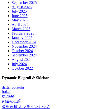
September 2025
August 2025
July 2025
June 2025
May 2025
April 2025
March 2025
February 2025
January 2025
December 2024
November 2024
October 2024
September 2024
August 2024
July 2024
October 2022
Dynamic Blogroll & Sidebar
daftar bolagila
bokep
gelek4d
สล็อตpgแท้
仮想通貨 オンラインカジノ