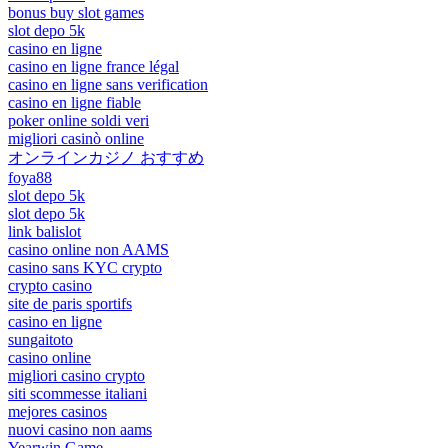
bonus buy slot games
slot depo 5k
casino en ligne
casino en ligne france légal
casino en ligne sans verification
casino en ligne fiable
poker online soldi veri
migliori casinò online
オンラインカジノ おすすめ
foya88
slot depo 5k
slot depo 5k
link balislot
casino online non AAMS
casino sans KYC crypto
crypto casino
site de paris sportifs
casino en ligne
sungaitoto
casino online
migliori casino crypto
siti scommesse italiani
mejores casinos
nuovi casino non aams
Yearwin Game