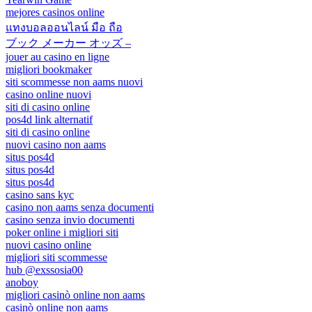
mejores casinos online
แทงบอลออนไลน์ มือ ถือ
ブック メーカー オッズ –
jouer au casino en ligne
migliori bookmaker
siti scommesse non aams nuovi
casino online nuovi
siti di casino online
pos4d link alternatif
siti di casino online
nuovi casino non aams
situs pos4d
situs pos4d
situs pos4d
casino sans kyc
casino non aams senza documenti
casino senza invio documenti
poker online i migliori siti
nuovi casino online
migliori siti scommesse
hub @exssosia00
anoboy
migliori casinò online non aams
casinò online non aams