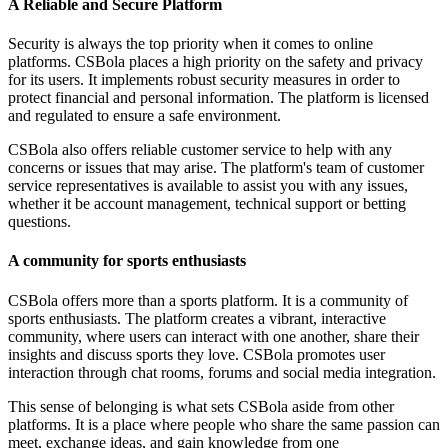
A Reliable and Secure Platform
Security is always the top priority when it comes to online
platforms. CSBola places a high priority on the safety and privacy
for its users. It implements robust security measures in order to
protect financial and personal information. The platform is licensed
and regulated to ensure a safe environment.
CSBola also offers reliable customer service to help with any
concerns or issues that may arise. The platform's team of customer
service representatives is available to assist you with any issues,
whether it be account management, technical support or betting
questions.
A community for sports enthusiasts
CSBola offers more than a sports platform. It is a community of
sports enthusiasts. The platform creates a vibrant, interactive
community, where users can interact with one another, share their
insights and discuss sports they love. CSBola promotes user
interaction through chat rooms, forums and social media integration.
This sense of belonging is what sets CSBola aside from other
platforms. It is a place where people who share the same passion can
meet, exchange ideas, and gain knowledge from one