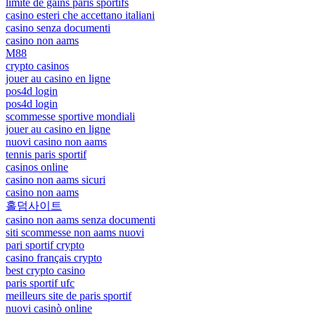
limite de gains paris sportifs
casino esteri che accettano italiani
casino senza documenti
casino non aams
M88
crypto casinos
jouer au casino en ligne
pos4d login
pos4d login
scommesse sportive mondiali
jouer au casino en ligne
nuovi casino non aams
tennis paris sportif
casinos online
casino non aams sicuri
casino non aams
홀덤사이트
casino non aams senza documenti
siti scommesse non aams nuovi
pari sportif crypto
casino français crypto
best crypto casino
paris sportif ufc
meilleurs site de paris sportif
nuovi casinò online