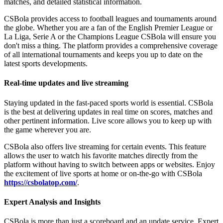
matches, and detailed statistical information.
CSBola provides access to football leagues and tournaments around
the globe. Whether you are a fan of the English Premier League or
La Liga, Serie A or the Champions League CSBola will ensure you
don't miss a thing. The platform provides a comprehensive coverage
of all international tournaments and keeps you up to date on the
latest sports developments.
Real-time updates and live streaming
Staying updated in the fast-paced sports world is essential. CSBola
is the best at delivering updates in real time on scores, matches and
other pertinent information. Live score allows you to keep up with
the game wherever you are.
CSBola also offers live streaming for certain events. This feature
allows the user to watch his favorite matches directly from the
platform without having to switch between apps or websites. Enjoy
the excitement of live sports at home or on-the-go with CSBola
https://csbolatop.com/
.
Expert Analysis and Insights
CSBola is more than just a scoreboard and an update service. Expert