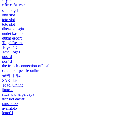
สล็อตเว็บตรง
situs togel
link slot
toto slot
toto slot
tiketslot login
uudet kasinot
dubai escort
Togel Resmi
Togel 4D
Toto Togel
pos4d
pos4d
the french connection official
calculator pensie online
블랙티비2
SAKTI26
Togel Online
jitutoto
situs toto terpercaya
ironslot daftar
ransslot88
ayamtoto
lotto01