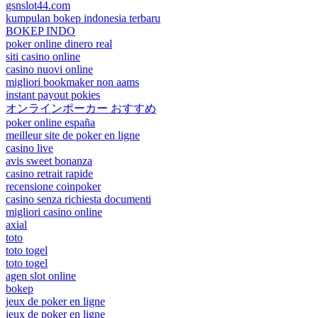
gsnslot44.com
kumpulan bokep indonesia terbaru
BOKEP INDO
poker online dinero real
siti casino online
casino nuovi online
migliori bookmaker non aams
instant payout pokies
オンラインポーカー おすすめ
poker online españa
meilleur site de poker en ligne
casino live
avis sweet bonanza
casino retrait rapide
recensione coinpoker
casino senza richiesta documenti
migliori casino online
axial
toto
toto togel
toto togel
agen slot online
bokep
jeux de poker en ligne
jeux de poker en ligne