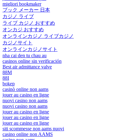
migliori bookmaker
ブック メーカー 日本
カジノ ライブ
ライブ カジノ おすすめ
オンカジ おすすめ
オンラインカジノ ライブカジノ
カジノサイト
オンラインカジノサイト
nha cai den tu chau au
casinos online sin verificación
Best air admittance valve
88M
88I
bokep
casinò online non aams
jouer au casino en ligne
nuovi casino non aams
nuovi casino non aams
jouer au casino en ligne
jouer au casino en ligne
jouer au casino en ligne
siti scommesse non aams nuovi
casino online non AAMS
casino non aams