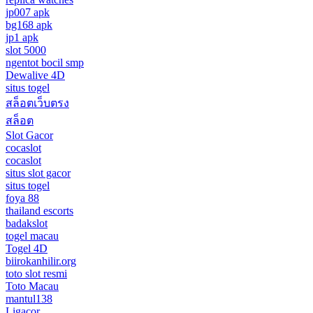
jp007 apk
bg168 apk
jp1 apk
slot 5000
ngentot bocil smp
Dewalive 4D
situs togel
สล็อตเว็บตรง
สล็อต
Slot Gacor
cocaslot
cocaslot
situs slot gacor
situs togel
foya 88
thailand escorts
badakslot
togel macau
Togel 4D
biirokanhilir.org
toto slot resmi
Toto Macau
mantul138
Ligacor