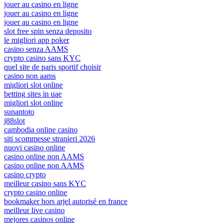
jouer au casino en ligne
jouer au casino en ligne
jouer au casino en ligne
slot free spin senza deposito
le migliori app poker
casino senza AAMS
crypto casino sans KYC
quel site de paris sportif choisir
casino non aams
migliori slot online
betting sites in uae
migliori slot online
sunantoto
j88slot
cambodia online casino
siti scommesse stranieri 2026
nuovi casino online
casino online non AAMS
casino online non AAMS
casino crypto
meilleur casino sans KYC
crypto casino online
bookmaker hors arjel autorisé en france
meilleur live casino
mejores casinos online