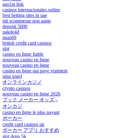
gas1m link
casinos internacionales online
best betting sites in uae
siti scommesse non aams
deposit 5000
pakde4d
puas69
british credit card casinos
slot
casino en ligne fiable
nouveau casino en ligne
nouveau casino en ligne
casino en ligne qui paye vraiment
situs togel
オンラインカジノ
crypto casinos
nouveau casino en ligne 2026
ブック メーカー オッズ –
オンカジ
casino en ligne le plus payant
ポーカー
credit card casinos uk
ポーカー アプリ おすすめ
slot depo 5k