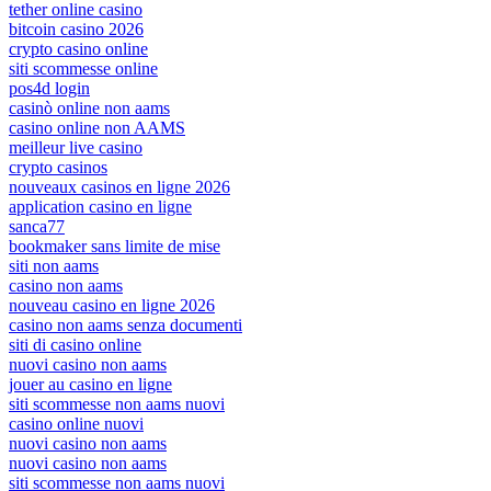
tether online casino
bitcoin casino 2026
crypto casino online
siti scommesse online
pos4d login
casinò online non aams
casino online non AAMS
meilleur live casino
crypto casinos
nouveaux casinos en ligne 2026
application casino en ligne
sanca77
bookmaker sans limite de mise
siti non aams
casino non aams
nouveau casino en ligne 2026
casino non aams senza documenti
siti di casino online
nuovi casino non aams
jouer au casino en ligne
siti scommesse non aams nuovi
casino online nuovi
nuovi casino non aams
nuovi casino non aams
siti scommesse non aams nuovi