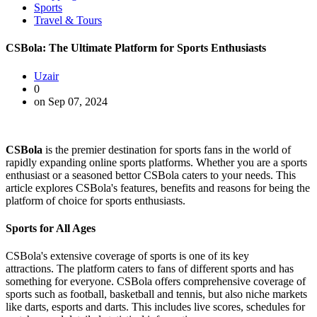
Sports
Travel & Tours
CSBola: The Ultimate Platform for Sports Enthusiasts
Uzair
0
on Sep 07, 2024
CSBola
is the premier destination for sports fans in the world of
rapidly expanding online sports platforms. Whether you are a sports
enthusiast or a seasoned bettor CSBola caters to your needs. This
article explores CSBola's features, benefits and reasons for being the
platform of choice for sports enthusiasts.
Sports for All Ages
CSBola's extensive coverage of sports is one of its key
attractions. The platform caters to fans of different sports and has
something for everyone. CSBola offers comprehensive coverage of
sports such as football, basketball and tennis, but also niche markets
like darts, esports and darts. This includes live scores, schedules for