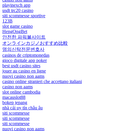
playinexch app
usdt trc20 casino
siti scommesse sportive
123B
slot game casino
HengOngBet
안전한 파워볼사이트
オンラインカジノおすすめ比較
명의신탁전문변호사
casinos de criptomonedas
gioco digitale app poker
best usdt casino sites
jouer au casino en ligne
nuovi casino non aams
casino online stranieri che accettano italiani
casino non aams
slot online cambodia
macauslot88
bokep jepang
nhà cái uy tín châu âu
siti scommesse
siti scommesse
siti scommesse
nuovi casino non aams