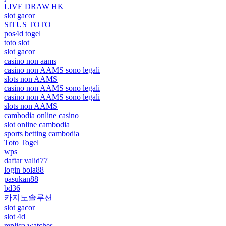
LIVE DRAW HK
slot gacor
SITUS TOTO
pos4d togel
toto slot
slot gacor
casino non aams
casino non AAMS sono legali
slots non AAMS
casino non AAMS sono legali
casino non AAMS sono legali
slots non AAMS
cambodia online casino
slot online cambodia
sports betting cambodia
Toto Togel
wps
daftar valid77
login bola88
pasukan88
bd36
카지노솔루션
slot gacor
slot 4d
replica watches