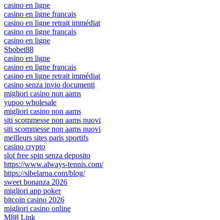
casino en ligne
casino en ligne francais
casino en ligne retrait immédiat
casino en ligne francais
casino en ligne
Sbobet88
casino en ligne
casino en ligne francais
casino en ligne retrait immédiat
casino senza invio documenti
migliori casino non aams
yupoo wholesale
migliori casino non aams
siti scommesse non aams nuovi
siti scommesse non aams nuovi
meilleurs sites paris sportifs
casino crypto
slot free spin senza deposito
https://www.always-tennis.com/
https://sibelarna.com/blog/
sweet bonanza 2026
migliori app poker
bitcoin casino 2026
migliori casino online
M88 Link