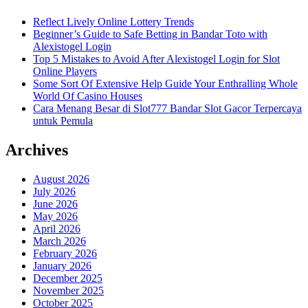
Reflect Lively Online Lottery Trends
Beginner’s Guide to Safe Betting in Bandar Toto with
Alexistogel Login
Top 5 Mistakes to Avoid After Alexistogel Login for Slot
Online Players
Some Sort Of Extensive Help Guide Your Enthralling Whole
World Of Casino Houses
Cara Menang Besar di Slot777 Bandar Slot Gacor Terpercaya
untuk Pemula
Archives
August 2026
July 2026
June 2026
May 2026
April 2026
March 2026
February 2026
January 2026
December 2025
November 2025
October 2025