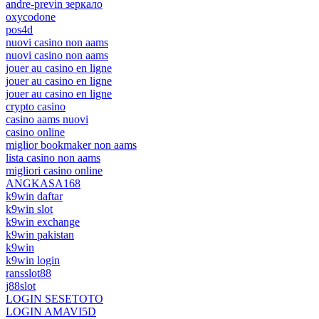
andre-previn зеркало
oxycodone
pos4d
nuovi casino non aams
nuovi casino non aams
jouer au casino en ligne
jouer au casino en ligne
jouer au casino en ligne
crypto casino
casino aams nuovi
casino online
miglior bookmaker non aams
lista casino non aams
migliori casino online
ANGKASA168
k9win daftar
k9win slot
k9win exchange
k9win pakistan
k9win
k9win login
ransslot88
j88slot
LOGIN SESETOTO
LOGIN AMAVI5D