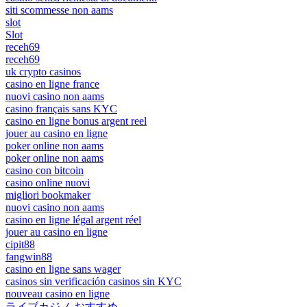
siti scommesse non aams
slot
Slot
receh69
receh69
uk crypto casinos
casino en ligne france
nuovi casino non aams
casino français sans KYC
casino en ligne bonus argent reel
jouer au casino en ligne
poker online non aams
poker online non aams
casino con bitcoin
casino online nuovi
migliori bookmaker
nuovi casino non aams
casino en ligne légal argent réel
jouer au casino en ligne
cipit88
fangwin88
casino en ligne sans wager
casinos sin verificación casinos sin KYC
nouveau casino en ligne
ライブカジノ おすすめ