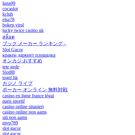
luna99
cocaslot
kclub
elsa78
bokep viral
lucky twice casino uk
สล็อต
ブック メーカー ランキング –
Slot Gacor
кракен даркнет площадка
オンカジ おすすめ
tete gede
Slot88
togel hk
カジノ ライブ
ポーカー オンライン 無料対戦
casino en ligne france légal
paris sportif
casino online stranieri
casino online non aams
siti non aams
mvp789
slot gacor
slot gacor