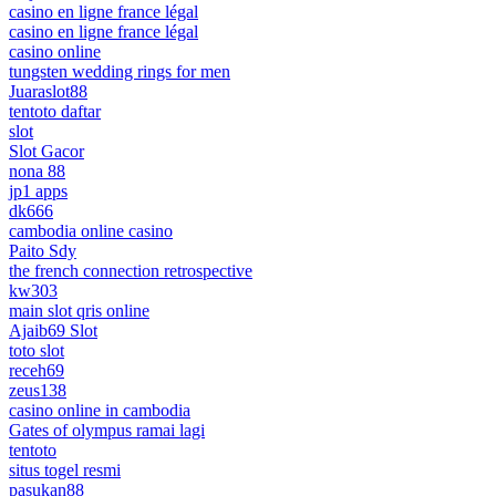
casino en ligne france légal
casino en ligne france légal
casino online
tungsten wedding rings for men
Juaraslot88
tentoto daftar
slot
Slot Gacor
nona 88
jp1 apps
dk666
cambodia online casino
Paito Sdy
the french connection retrospective
kw303
main slot qris online
Ajaib69 Slot
toto slot
receh69
zeus138
casino online in cambodia
Gates of olympus ramai lagi
tentoto
situs togel resmi
pasukan88