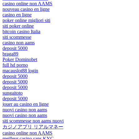
casino online non AAMS
nouveau casino en ligne
casino en ligne
poker online migliori siti
siti poker online
bitcoin casino Italia
siti scommesse
casino non aams
deposit 5000
braga89
Poker Dominobet
full hd porno
macauslot88 login
deposit 5000
deposit 5000
deposit 5000
sungaitoto
deposit 5000
jouer au casino en ligne
nuovi casino non aams
nuovi casino non aams
siti scommesse non aams nuovi
カジノアプリ リアルマネー
casino online non AAMS
meilleur casino sans KYC