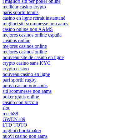
i migliori siti per poker online
meilleur casino crypto
paris sportif tennis
casino en ligne retrait instantané
migliori siti scommesse non aams
casino online non AAMS
mejores casinos online españa
casinos online
mejores casinos online
mejores casinos online
nouveau site de casino en ligne
crypto casino sans KYC
crypto casino
nouveau casino en ligne
pari sportif rugby
nuovi casino non aams
siti scommesse non aams
poker gratis online
casino con bitcoin
slot
receh88
GWEN189
LTD TOTO
migliori bookmaker
nuovi casino non aams