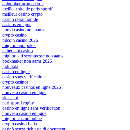
coinpoker promo code
meilleur site de paris sportif
meilleur casino crypto
casino retrait rapide
casinos en ligne
nuovi casino non aams
crypto casino
bitcoin casino 2026
migliori app poker
tether slot casino
migliori siti scommesse non aams
bookmaker non aams 2026
judi bola
casino en ligne
casino sans verification
crypto casinos
nouveaux casinos en ligne 2026
nouveau casino en ligne
situs slot
pari sportif rugby
casino en ligne sans verification
nouveau casino en ligne
migliori casino online
crypto casino Italia
casinò senza richiesta di documenti