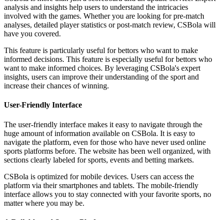
analysis and insights help users to understand the intricacies
involved with the games. Whether you are looking for pre-match
analyses, detailed player statistics or post-match review, CSBola will
have you covered.
This feature is particularly useful for bettors who want to make
informed decisions. This feature is especially useful for bettors who
want to make informed choices. By leveraging CSBola's expert
insights, users can improve their understanding of the sport and
increase their chances of winning.
User-Friendly Interface
The user-friendly interface makes it easy to navigate through the
huge amount of information available on CSBola. It is easy to
navigate the platform, even for those who have never used online
sports platforms before. The website has been well organized, with
sections clearly labeled for sports, events and betting markets.
CSBola is optimized for mobile devices. Users can access the
platform via their smartphones and tablets. The mobile-friendly
interface allows you to stay connected with your favorite sports, no
matter where you may be.