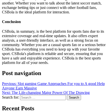
another. Whether you want to talk about the latest soccer match,
exchange betting tips or just connect with other football fans,
CSBola is the ideal platform for interaction.
Conclusion
CSBola, in summary, is the best platform for sports fans due to its
extensive coverage and real-time updates. It also offers expert
analysis, a user-friendly interface, as well as a strong focus on
community. Whether you are a casual sports fan or a serious bettor
CSBola has everything you need to keep up with your favorite
sport. CSBola's platform is reliable and secure, ensuring that you
have a safe and enjoyable experience. CSBola is the best sports
platform for all of your needs.
Post navigation
Previous:
Slot gaming Game Approaches For you to A good Help
Anyone Earn Massive
Next:
The Life-changing Major Power Of The Drawing
Search for:
Recent Posts