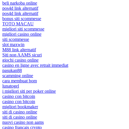
beli narkoba online
pos4d link alternatif
pos4d link alternatif
bonus siti scommesse
TOTO MACAU
migliori siti scommesse
migliori casino online
siti scommesse
slot maxwin
M88 link alternatif
Siti non AAMS sicuri
giochi casino online
casino en ligne avec retrait immediat
pasukan88
scamming online
cara membuat bom
lunatogel
i migliori siti per poker online
casino con bitcoin
casino con bitcoin
migliori bookmaker
siti di casino online
siti di casino online
nuovi casino non aams
casino français crypto