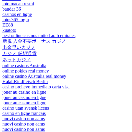
toto macau resmi
bandar 36
casinos en ligne
lotus365 login
EE88
kuatoto
best online casinos united arab emirates
新規 入金不要ボーナス カジノ
出金早いカジノ
カジノ 仮想通貨
ネットカジノ
online casinos Australia
online pokies real money
online casino Australia real money
Halal-Rindfleisch Berlin
casino prelievo immediato carta visa
jouer au casino en ligne
jouer au casino en ligne
jouer au casino en ligne
casino utan svensk licens
casino en ligne francais
nuovi casino non aams
nuovi casino non aams
nuovi casino non aams