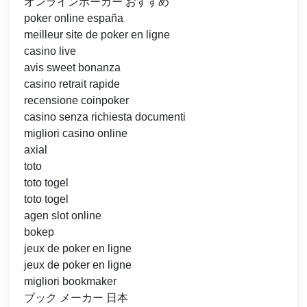
オンラインポーカー おすすめ
poker online españa
meilleur site de poker en ligne
casino live
avis sweet bonanza
casino retrait rapide
recensione coinpoker
casino senza richiesta documenti
migliori casino online
axial
toto
toto togel
toto togel
agen slot online
bokep
jeux de poker en ligne
jeux de poker en ligne
migliori bookmaker
ブック メーカー 日本