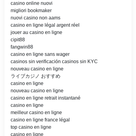
casino online nuovi
migliori bookmaker
nuovi casino non aams
casino en ligne légal argent réel
jouer au casino en ligne
cipit88
fangwin88
casino en ligne sans wager
casinos sin verificación casinos sin KYC
nouveau casino en ligne
ライブカジノ おすすめ
casino en ligne
nouveau casino en ligne
casino en ligne retrait instantané
casino en ligne
meilleur casino en ligne
casino en ligne france légal
top casino en ligne
casino en ligne