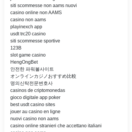
siti scommesse non aams nuovi
casino online non AAMS
casino non aams
playinexch app
usdt trc20 casino
siti scommesse sportive
123B
slot game casino
HengOngBet
안전한 파워볼사이트
オンラインカジノおすすめ比較
명의신탁전문변호사
casinos de criptomonedas
gioco digitale app poker
best usdt casino sites
jouer au casino en ligne
nuovi casino non aams
casino online stranieri che accettano italiani