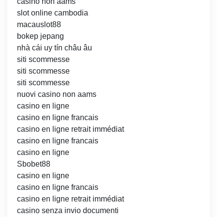
casino non aams
slot online cambodia
macauslot88
bokep jepang
nhà cái uy tín châu âu
siti scommesse
siti scommesse
siti scommesse
nuovi casino non aams
casino en ligne
casino en ligne francais
casino en ligne retrait immédiat
casino en ligne francais
casino en ligne
Sbobet88
casino en ligne
casino en ligne francais
casino en ligne retrait immédiat
casino senza invio documenti