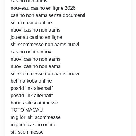
casino non aams
nouveau casino en ligne 2026
casino non aams senza documenti
siti di casino online
nuovi casino non aams
jouer au casino en ligne
siti scommesse non aams nuovi
casino online nuovi
nuovi casino non aams
nuovi casino non aams
siti scommesse non aams nuovi
beli narkoba online
pos4d link alternatif
pos4d link alternatif
bonus siti scommesse
TOTO MACAU
migliori siti scommesse
migliori casino online
siti scommesse