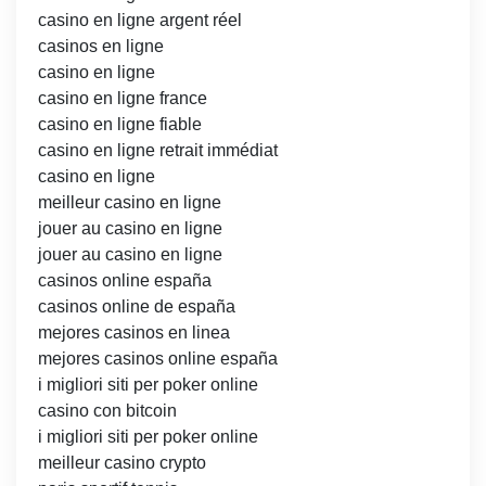
casino en ligne argent réel
casinos en ligne
casino en ligne
casino en ligne france
casino en ligne fiable
casino en ligne retrait immédiat
casino en ligne
meilleur casino en ligne
jouer au casino en ligne
jouer au casino en ligne
casinos online españa
casinos online de españa
mejores casinos en linea
mejores casinos online españa
i migliori siti per poker online
casino con bitcoin
i migliori siti per poker online
meilleur casino crypto