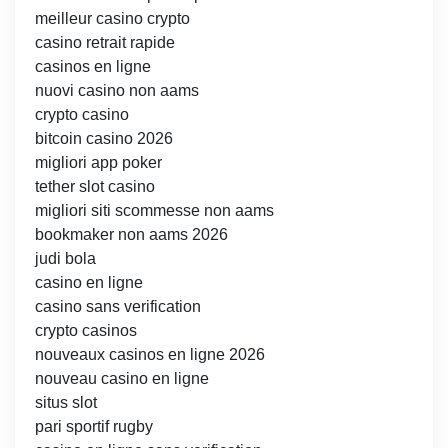
meilleur casino crypto
casino retrait rapide
casinos en ligne
nuovi casino non aams
crypto casino
bitcoin casino 2026
migliori app poker
tether slot casino
migliori siti scommesse non aams
bookmaker non aams 2026
judi bola
casino en ligne
casino sans verification
crypto casinos
nouveaux casinos en ligne 2026
nouveau casino en ligne
situs slot
pari sportif rugby