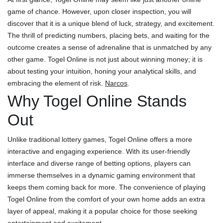
game of chance. However, upon closer inspection, you will
discover that it is a unique blend of luck, strategy, and excitement.
The thrill of predicting numbers, placing bets, and waiting for the
outcome creates a sense of adrenaline that is unmatched by any
other game. Togel Online is not just about winning money; it is
about testing your intuition, honing your analytical skills, and
embracing the element of risk.
Narcos
.
Why Togel Online Stands
Out
Unlike traditional lottery games, Togel Online offers a more
interactive and engaging experience. With its user-friendly
interface and diverse range of betting options, players can
immerse themselves in a dynamic gaming environment that
keeps them coming back for more. The convenience of playing
Togel Online from the comfort of your own home adds an extra
layer of appeal, making it a popular choice for those seeking