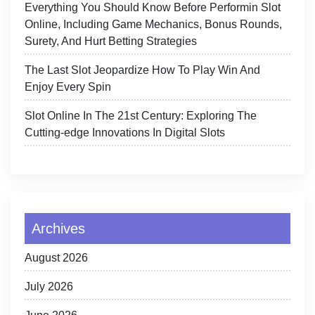
Everything You Should Know Before Performin Slot
Online, Including Game Mechanics, Bonus Rounds,
Surety, And Hurt Betting Strategies
The Last Slot Jeopardize How To Play Win And
Enjoy Every Spin
Slot Online In The 21st Century: Exploring The
Cutting-edge Innovations In Digital Slots
Archives
August 2026
July 2026