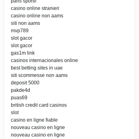
paris sportif
casino online stranieri
casino online non aams
siti non aams
mvp789
slot gacor
slot gacor
gas1m link
casinos internacionales online
best betting sites in uae
siti scommesse non aams
deposit 5000
pakde4d
puas69
british credit card casinos
slot
casino en ligne fiable
nouveau casino en ligne
nouveau casino en ligne