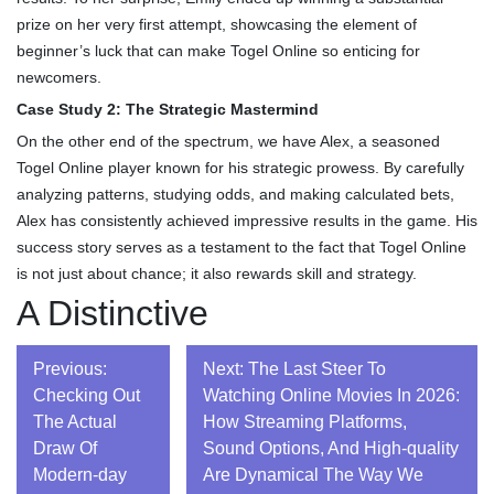
prize on her very first attempt, showcasing the element of
beginner’s luck that can make Togel Online so enticing for
newcomers.
Case Study 2: The Strategic Mastermind
On the other end of the spectrum, we have Alex, a seasoned
Togel Online player known for his strategic prowess. By carefully
analyzing patterns, studying odds, and making calculated bets,
Alex has consistently achieved impressive results in the game. His
success story serves as a testament to the fact that Togel Online
is not just about chance; it also rewards skill and strategy.
A Distinctive
Post
Previous:
Next:
The Last Steer To
Checking Out
Watching Online Movies In 2026:
navigation
The Actual
How Streaming Platforms,
Draw Of
Sound Options, And High-quality
Modern-day
Are Dynamical The Way We