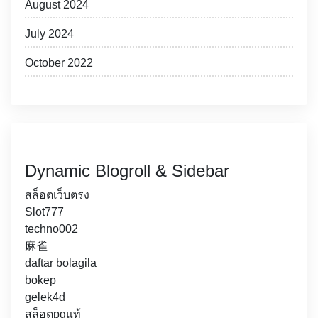
August 2024
July 2024
October 2022
Dynamic Blogroll & Sidebar
สล็อตเว็บตรง
Slot777
techno002
麻雀
daftar bolagila
bokep
gelek4d
สล็อตpgแท้