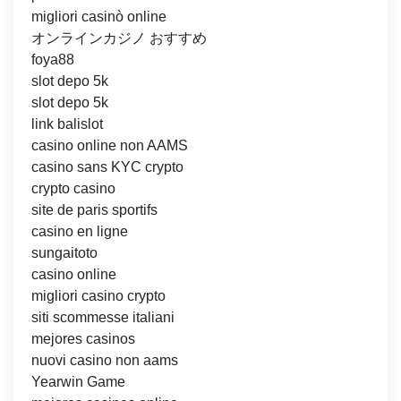
migliori casinò online
オンラインカジノ おすすめ
foya88
slot depo 5k
slot depo 5k
link balislot
casino online non AAMS
casino sans KYC crypto
crypto casino
site de paris sportifs
casino en ligne
sungaitoto
casino online
migliori casino crypto
siti scommesse italiani
mejores casinos
nuovi casino non aams
Yearwin Game