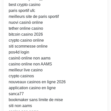
best crypto casino
paris sportif ufc
meilleurs site de paris sportif
nuovi casinò online
tether online casino
bitcoin casino 2026
crypto casino online
siti scommesse online
pos4d login
casinò online non aams
casino online non AAMS
meilleur live casino
crypto casinos
nouveaux casinos en ligne 2026
application casino en ligne
sanca77
bookmaker sans limite de mise
siti non aams