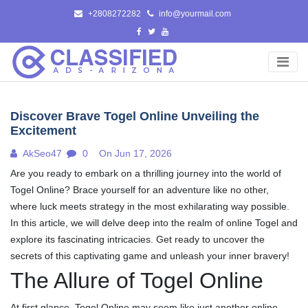
Skip
+2808272282
info@yourmail.com
to
content
Discover Brave Togel Online Unveiling the
Excitement
AkSeo47
0
On Jun 17, 2026
Are you ready to embark on a thrilling journey into the world of
Togel Online? Brace yourself for an adventure like no other,
where luck meets strategy in the most exhilarating way possible.
In this article, we will delve deep into the realm of online Togel and
explore its fascinating intricacies. Get ready to uncover the
secrets of this captivating game and unleash your inner bravery!
The Allure of Togel Online
At first glance, Togel Online may seem like just another online