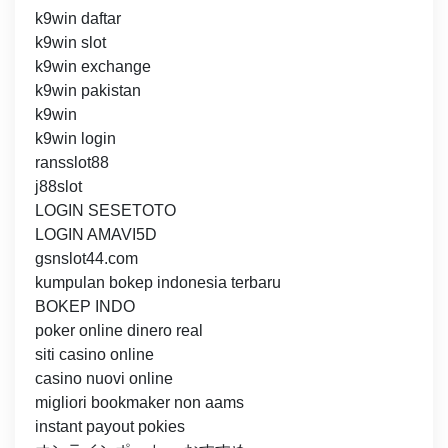
k9win daftar
k9win slot
k9win exchange
k9win pakistan
k9win
k9win login
ransslot88
j88slot
LOGIN SESETOTO
LOGIN AMAVI5D
gsnslot44.com
kumpulan bokep indonesia terbaru
BOKEP INDO
poker online dinero real
siti casino online
casino nuovi online
migliori bookmaker non aams
instant payout pokies