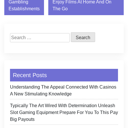
Gambling
Enjoy Films At Home And On
Establishments
The Go
Search
for:
Recent Posts
Understanding The Appeal Connected With Casinos
A New Stimulating Knowledge
Typically The Art Wired With Determination Unleash
Slot Gaming Equipment Prepare For You To This Pay
Big Payouts