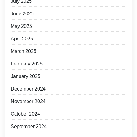
July 2025
June 2025
May 2025
April 2025
March 2025
February 2025
January 2025
December 2024
November 2024
October 2024
September 2024