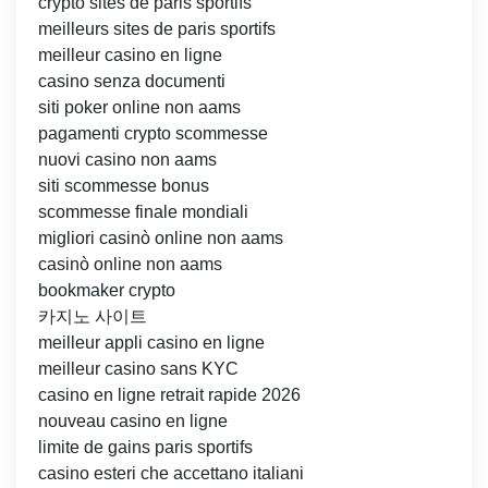
crypto sites de paris sportifs
meilleurs sites de paris sportifs
meilleur casino en ligne
casino senza documenti
siti poker online non aams
pagamenti crypto scommesse
nuovi casino non aams
siti scommesse bonus
scommesse finale mondiali
migliori casinò online non aams
casinò online non aams
bookmaker crypto
카지노 사이트
meilleur appli casino en ligne
meilleur casino sans KYC
casino en ligne retrait rapide 2026
nouveau casino en ligne
limite de gains paris sportifs
casino esteri che accettano italiani