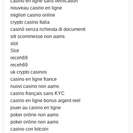
casino en ligne sans verification
nouveau casino en ligne
migliori casino online
crypto casino Italia
casinò senza richiesta di documenti
siti scommesse non aams
slot
Slot
receh69
receh69
uk crypto casinos
casino en ligne france
nuovi casino non aams
casino français sans KYC
casino en ligne bonus argent reel
jouer au casino en ligne
poker online non aams
poker online non aams
casino con bitcoin