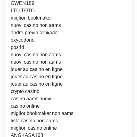
GWEN189
LTD TOTO
migliori bookmaker
nuovi casino non aams
andre-previn зеркало
oxycodone
pos4d
nuovi casino non aams
nuovi casino non aams
jouer au casino en ligne
jouer au casino en ligne
jouer au casino en ligne
crypto casino
casino aams nuovi
casino online
miglior bookmaker non aams
lista casino non aams
migliori casino online
ANGKASA168