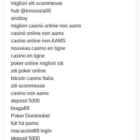
migliori siti scommesse
hub @exssosia00
anoboy
migliori casinò online non aams
casinò online non aams
casino online non AAMS
nouveau casino en ligne
casino en ligne
poker online migliori siti
siti poker online
bitcoin casino Italia
siti scommesse
casino non aams
deposit 5000
braga89
Poker Dominobet
full hd porno
macauslot88 login
deposit 5000