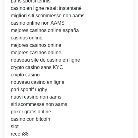
paris sportif tennis
casino en ligne retrait instantané
migliori siti scommesse non aams
casino online non AAMS
mejores casinos online españa
casinos online
mejores casinos online
mejores casinos online
nouveau site de casino en ligne
crypto casino sans KYC
crypto casino
nouveau casino en ligne
pari sportif rugby
nuovi casino non aams
siti scommesse non aams
poker gratis online
casino con bitcoin
slot
receh88