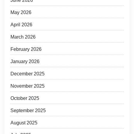
June 2026
May 2026
April 2026
March 2026
February 2026
January 2026
December 2025
November 2025
October 2025
September 2025
August 2025