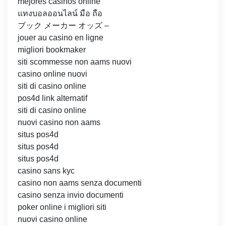
mejores casinos online
แทงบอลออนไลน์ มือ ถือ
ブック メーカー オッズ –
jouer au casino en ligne
migliori bookmaker
siti scommesse non aams nuovi
casino online nuovi
siti di casino online
pos4d link alternatif
siti di casino online
nuovi casino non aams
situs pos4d
situs pos4d
situs pos4d
casino sans kyc
casino non aams senza documenti
casino senza invio documenti
poker online i migliori siti
nuovi casino online