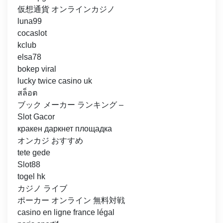
仮想通貨 オンラインカジノ
luna99
cocaslot
kclub
elsa78
bokep viral
lucky twice casino uk
สล็อต
ブック メーカー ランキング –
Slot Gacor
кракен даркнет площадка
オンカジ おすすめ
tete gede
Slot88
togel hk
カジノ ライブ
ポーカー オンライン 無料対戦
casino en ligne france légal