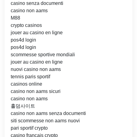
casino senza documenti
casino non aams
M88
crypto casinos
jouer au casino en ligne
pos4d login
pos4d login
scommesse sportive mondiali
jouer au casino en ligne
nuovi casino non aams
tennis paris sportif
casinos online
casino non aams sicuri
casino non aams
홀덤사이트
casino non aams senza documenti
siti scommesse non aams nuovi
pari sportif crypto
casino français crypto