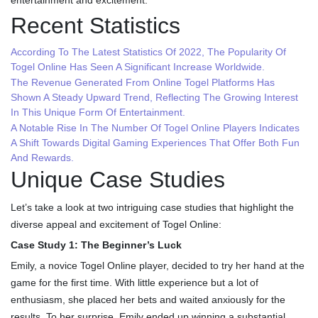
entertainment and excitement.
Recent Statistics
According To The Latest Statistics Of 2022, The Popularity Of
Togel Online Has Seen A Significant Increase Worldwide.
The Revenue Generated From Online Togel Platforms Has
Shown A Steady Upward Trend, Reflecting The Growing Interest
In This Unique Form Of Entertainment.
A Notable Rise In The Number Of Togel Online Players Indicates
A Shift Towards Digital Gaming Experiences That Offer Both Fun
And Rewards.
Unique Case Studies
Let’s take a look at two intriguing case studies that highlight the
diverse appeal and excitement of Togel Online:
Case Study 1: The Beginner’s Luck
Emily, a novice Togel Online player, decided to try her hand at the
game for the first time. With little experience but a lot of
enthusiasm, she placed her bets and waited anxiously for the
results. To her surprise, Emily ended up winning a substantial