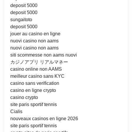
deposit 5000
deposit 5000
sungaitoto
deposit 5000
jouer au casino en ligne
nuovi casino non aams
nuovi casino non aams
siti scommesse non aams nuovi
カジノアプリ リアルマネー
casino online non AAMS
meilleur casino sans KYC
casino sans verification
casino en ligne crypto
casino crypto
site paris sportif tennis
Cialis
nouveaux casinos en ligne 2026
site paris sportif tennis