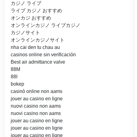
カジノ ライブ
ライブ カジノ おすすめ
オンカジ おすすめ
オンラインカジノ ライブカジノ
カジノサイト
オンラインカジノサイト
nha cai den tu chau au
casinos online sin verificación
Best air admittance valve
88M
88I
bokep
casinò online non aams
jouer au casino en ligne
nuovi casino non aams
nuovi casino non aams
jouer au casino en ligne
jouer au casino en ligne
jouer au casino en ligne