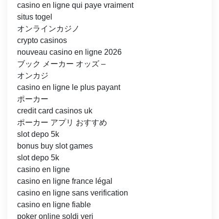
casino en ligne qui paye vraiment
situs togel
オンラインカジノ
crypto casinos
nouveau casino en ligne 2026
ブック メーカー オッズ –
オンカジ
casino en ligne le plus payant
ポーカー
credit card casinos uk
ポーカー アプリ おすすめ
slot depo 5k
bonus buy slot games
slot depo 5k
casino en ligne
casino en ligne france légal
casino en ligne sans verification
casino en ligne fiable
poker online soldi veri