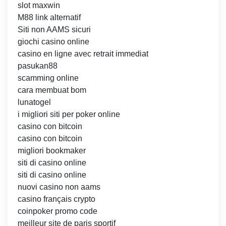
slot maxwin
M88 link alternatif
Siti non AAMS sicuri
giochi casino online
casino en ligne avec retrait immediat
pasukan88
scamming online
cara membuat bom
lunatogel
i migliori siti per poker online
casino con bitcoin
casino con bitcoin
migliori bookmaker
siti di casino online
siti di casino online
nuovi casino non aams
casino français crypto
coinpoker promo code
meilleur site de paris sportif