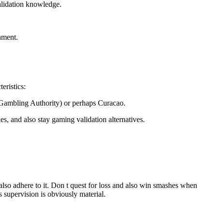
alidation knowledge.
hment.
eristics:
 Gambling Authority) or perhaps Curacao.
, and also stay gaming validation alternatives.
also adhere to it. Don t quest for loss and also win smashes when
 supervision is obviously material.