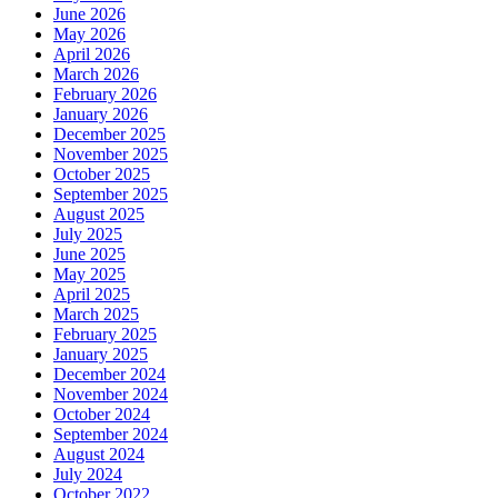
June 2026
May 2026
April 2026
March 2026
February 2026
January 2026
December 2025
November 2025
October 2025
September 2025
August 2025
July 2025
June 2025
May 2025
April 2025
March 2025
February 2025
January 2025
December 2024
November 2024
October 2024
September 2024
August 2024
July 2024
October 2022