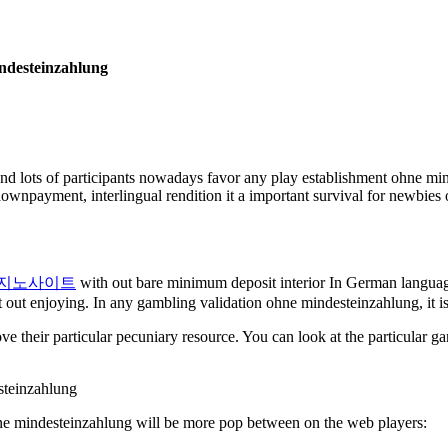
ndesteinzahlung
 lots of participants nowadays favor any play establishment ohne minde
ownpayment, interlingual rendition it a important survival for newbies o
지노사이트
with out bare minimum deposit interior In German language
t out enjoying. In any gambling validation ohne mindesteinzahlung, it 
ve their particular pecuniary resource. You can look at the particular g
steinzahlung
ne mindesteinzahlung will be more pop between on the web players: