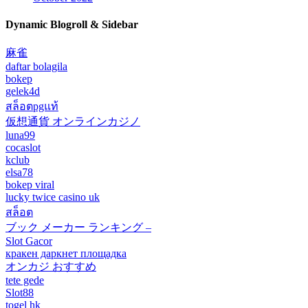
Dynamic Blogroll & Sidebar
麻雀
daftar bolagila
bokep
gelek4d
สล็อตpgแท้
仮想通貨 オンラインカジノ
luna99
cocaslot
kclub
elsa78
bokep viral
lucky twice casino uk
สล็อต
ブック メーカー ランキング –
Slot Gacor
кракен даркнет площадка
オンカジ おすすめ
tete gede
Slot88
togel hk