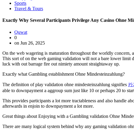
Sports
Travel & Tours
Exactly Why Several Participants Privilege Any Casino Ohne Mi
Quwat
0
on Jun 26, 2025
On the web wagering is maturation throughout the worldly concern, and
This sort of on the web gaming validation will not a bare lower limit d
luck with out barrage fire out nimiety amount straightaway up.
Exactly what Gambling establishment Ohne Mindesteinzahlung?
The definition of play validation ohne mindesteinzahlung signifies
카
able to downpayment a aggroup sum just like 10 or perhaps 20 to star
This provides participants a lot more tractableness and also handle abo
afterwards in enjoin to downpayment a lot more.
Great things about Enjoying with a Gambling validation Ohne Minde
There are many logical system behind why any gaming validation oh