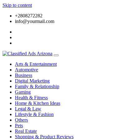
Skip to content
+2808272282
info@yourmail.com
Arts & Entertainment
Automotive
Business
Digital Marketing
Family & Relationship
Gaming
Health & Fitness
Home & Kitchen Ideas
Legal & Law
Lifestyle & Fashion
Others
Pets
Real Estate
Shopping & Product Reviews