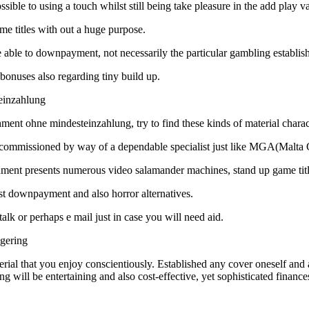
ble to using a touch whilst still being take pleasure in the add play v
ame titles with out a huge purpose.
e able to downpayment, not necessarily the particular gambling establis
bonuses also regarding tiny build up.
einzahlung
hment ohne mindesteinzahlung, try to find these kinds of material charact
s commissioned by way of a dependable specialist just like MGA(Malta
hment presents numerous video salamander machines, stand up game titles
st downpayment and also horror alternatives.
alk or perhaps e mail just in case you will need aid.
gering
ial that you enjoy conscientiously. Established any cover oneself and 
will be entertaining and also cost-effective, yet sophisticated finances