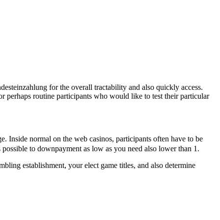
steinzahlung for the overall tractability and also quickly access.
r perhaps routine participants who would like to test their particular
. Inside normal on the web casinos, participants often have to be
is possible to downpayment as low as you need also lower than 1.
ambling establishment, your elect game titles, and also determine