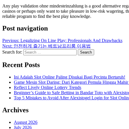
Any play validation ohne mindesteinzahlung is a good alternative rega
casinos or perhaps only want to take pleasure in low-risk wagering, thi
reliable program to find the best play knowledge.
Post navigation
Previous:
Legalizing On Line Play: Professionals And Drawbacks
Next:
안전하게 즐기는 베트남프리룸 이용법
Search for:
Recent Posts
Ini Adalah Slot Online Paling Disukai Bagi Pecinta Bertaruh!
Game Mesin Slot Daring: Dari Kategori Pemula Hingga Mahir
Reflect Lively Online Lottery Trends
Beginner’s Guide to Safe Betting in Bandar Toto with Alexisto
Top 5 Mistakes to Avoid After Alexistogel Login for Slot Onlin
Archives
August 2026
July 2026