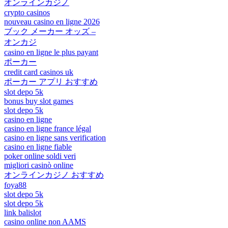
オンラインカジノ
crypto casinos
nouveau casino en ligne 2026
ブック メーカー オッズ –
オンカジ
casino en ligne le plus payant
ポーカー
credit card casinos uk
ポーカー アプリ おすすめ
slot depo 5k
bonus buy slot games
slot depo 5k
casino en ligne
casino en ligne france légal
casino en ligne sans verification
casino en ligne fiable
poker online soldi veri
migliori casinò online
オンラインカジノ おすすめ
foya88
slot depo 5k
slot depo 5k
link balislot
casino online non AAMS