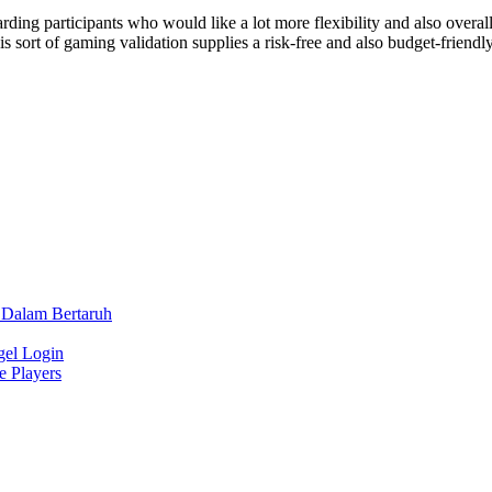
rding participants who would like a lot more flexibility and also overa
s sort of gaming validation supplies a risk-free and also budget-friendl
 Dalam Bertaruh
gel Login
e Players