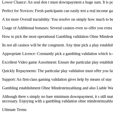
Lower Chance: An soul don t must downpayment a huge sum. It is possi
Perfect for Novices: Fresh participants can easily test a real income g
A lot more Overall tractability: You resolve on simply how much to b
Usage of Additional bonuses: Several casinos even so offer you extra 
How to pick the most operational Gambling validation Ohne Mindest
Its not all casinos will be the congruent. Any time pick a play establis
Appropriate Licence: Constantly pick a gambling validation which i
Excellent Video game Assortment: Ensure the particular play establis
Quickly Repayments: The particular play validation must offer you fa
Support: An first-class gaming validation gives help by means of stay t
Gambling establishment Ohne Mindesteinzahlung and also Liable Wa
Although there s simply no bare minimum downpayment, it s still mater
necessary. Enjoying with a gambling validation ohne mindesteinzahlung 
Ultimate Terms