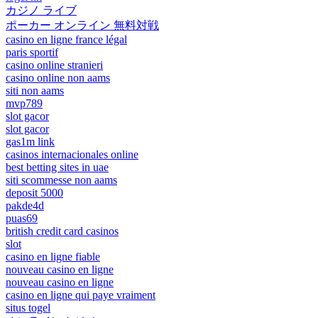
カジノ ライブ
ポーカー オンライン 無料対戦
casino en ligne france légal
paris sportif
casino online stranieri
casino online non aams
siti non aams
mvp789
slot gacor
slot gacor
gas1m link
casinos internacionales online
best betting sites in uae
siti scommesse non aams
deposit 5000
pakde4d
puas69
british credit card casinos
slot
casino en ligne fiable
nouveau casino en ligne
nouveau casino en ligne
casino en ligne qui paye vraiment
situs togel