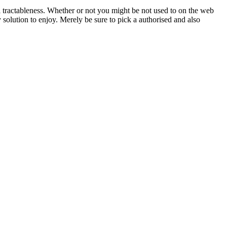
ll tractableness. Whether or not you might be not used to on the web
y solution to enjoy. Merely be sure to pick a authorised and also