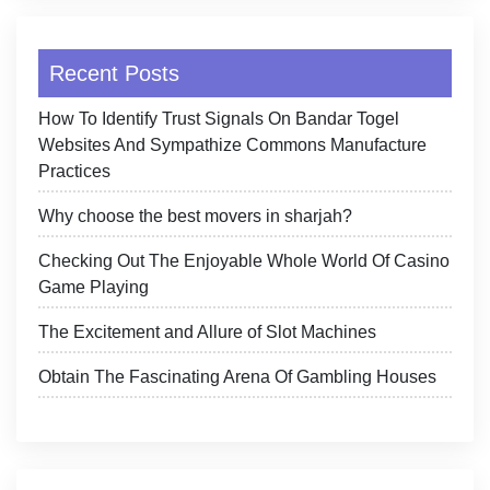
Recent Posts
How To Identify Trust Signals On Bandar Togel
Websites And Sympathize Commons Manufacture
Practices
Why choose the best movers in sharjah?
Checking Out The Enjoyable Whole World Of Casino
Game Playing
The Excitement and Allure of Slot Machines
Obtain The Fascinating Arena Of Gambling Houses