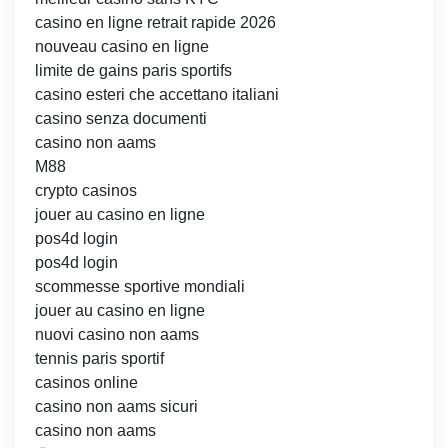
casino en ligne retrait rapide 2026
nouveau casino en ligne
limite de gains paris sportifs
casino esteri che accettano italiani
casino senza documenti
casino non aams
M88
crypto casinos
jouer au casino en ligne
pos4d login
pos4d login
scommesse sportive mondiali
jouer au casino en ligne
nuovi casino non aams
tennis paris sportif
casinos online
casino non aams sicuri
casino non aams