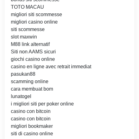
TOTO MACAU
migliori siti scommesse
migliori casino online
siti scommesse
slot maxwin
M88 link alternatif
Siti non AAMS sicuri
giochi casino online
casino en ligne avec retrait immediat
pasukan88
scamming online
cara membuat bom
lunatogel
i migliori siti per poker online
casino con bitcoin
casino con bitcoin
migliori bookmaker
siti di casino online