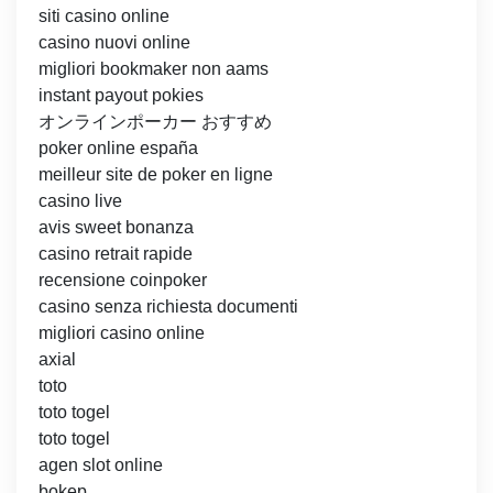
siti casino online
casino nuovi online
migliori bookmaker non aams
instant payout pokies
オンラインポーカー おすすめ
poker online españa
meilleur site de poker en ligne
casino live
avis sweet bonanza
casino retrait rapide
recensione coinpoker
casino senza richiesta documenti
migliori casino online
axial
toto
toto togel
toto togel
agen slot online
bokep