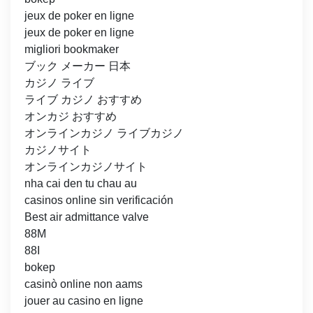
jeux de poker en ligne
jeux de poker en ligne
migliori bookmaker
ブック メーカー 日本
カジノ ライブ
ライブ カジノ おすすめ
オンカジ おすすめ
オンラインカジノ ライブカジノ
カジノサイト
オンラインカジノサイト
nha cai den tu chau au
casinos online sin verificación
Best air admittance valve
88M
88I
bokep
casinò online non aams
jouer au casino en ligne