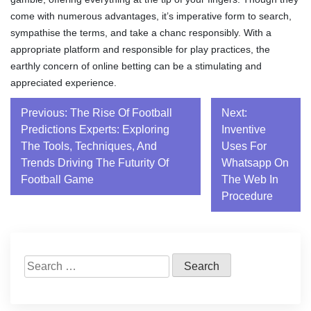
come with numerous advantages, it’s imperative form to search,
sympathise the terms, and take a chanc responsibly. With a
appropriate platform and responsible for play practices, the
earthly concern of online betting can be a stimulating and
appreciated experience.
Post
Previous:
The Rise Of Football
Next:
Predictions Experts: Exploring
Inventive
navigation
The Tools, Techniques, And
Uses For
Trends Driving The Futurity Of
Whatsapp On
Football Game
The Web In
Procedure
Search
for: