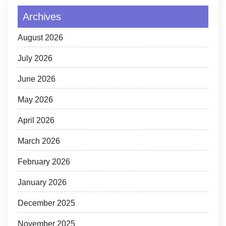
Archives
August 2026
July 2026
June 2026
May 2026
April 2026
March 2026
February 2026
January 2026
December 2025
November 2025