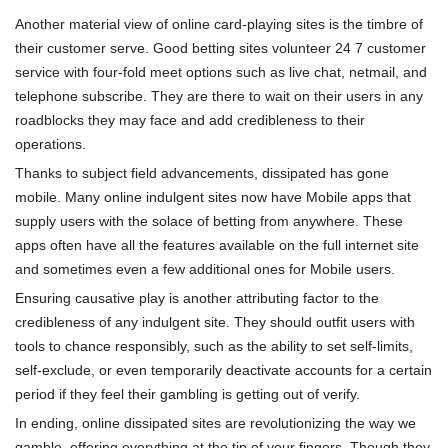
Another material view of online card-playing sites is the timbre of
their customer serve. Good betting sites volunteer 24 7 customer
service with four-fold meet options such as live chat, netmail, and
telephone subscribe. They are there to wait on their users in any
roadblocks they may face and add credibleness to their
operations.
Thanks to subject field advancements, dissipated has gone
mobile. Many online indulgent sites now have Mobile apps that
supply users with the solace of betting from anywhere. These
apps often have all the features available on the full internet site
and sometimes even a few additional ones for Mobile users.
Ensuring causative play is another attributing factor to the
credibleness of any indulgent site. They should outfit users with
tools to chance responsibly, such as the ability to set self-limits,
self-exclude, or even temporarily deactivate accounts for a certain
period if they feel their gambling is getting out of verify.
In ending, online dissipated sites are revolutionizing the way we
gamble, offering everything at the tip of your fingers. Though they