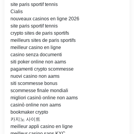
site paris sportif tennis
Cialis
nouveaux casinos en ligne 2026
site paris sportif tennis
crypto sites de paris sportifs
meilleurs sites de paris sportifs
meilleur casino en ligne
casino senza documenti
siti poker online non aams
pagamenti crypto scommesse
nuovi casino non aams
siti scommesse bonus
scommesse finale mondiali
migliori casinò online non aams
casinò online non aams
bookmaker crypto
카지노 사이트
meilleur appli casino en ligne
meilleur casino sans KYC