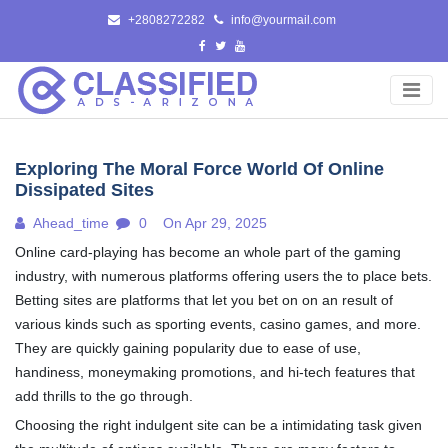
Skip
+2808272282
info@yourmail.com
to
content
Exploring The Moral Force World Of Online
Dissipated Sites
Ahead_time
0
On Apr 29, 2025
Online card-playing has become an whole part of the gaming
industry, with numerous platforms offering users the to place bets.
Betting sites are platforms that let you bet on on an result of
various kinds such as sporting events, casino games, and more.
They are quickly gaining popularity due to ease of use,
handiness, moneymaking promotions, and hi-tech features that
add thrills to the go through.
Choosing the right indulgent site can be a intimidating task given