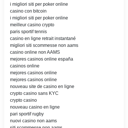
i migliori siti per poker online
casino con bitcoin
i migliori siti per poker online
meilleur casino crypto
paris sportif tennis
casino en ligne retrait instantané
migliori siti scommesse non aams
casino online non AAMS
mejores casinos online españa
casinos online
mejores casinos online
mejores casinos online
nouveau site de casino en ligne
crypto casino sans KYC
crypto casino
nouveau casino en ligne
pari sportif rugby
nuovi casino non aams
siti scommesse non aams