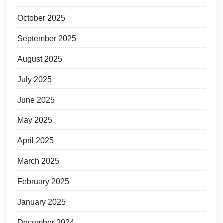
October 2025
September 2025
August 2025
July 2025
June 2025
May 2025
April 2025
March 2025
February 2025
January 2025
December 2024