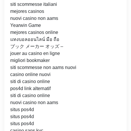
siti scommesse italiani
mejores casinos
nuovi casino non aams
Yearwin Game
mejores casinos online
แทงบอลออนไลน์ มือ ถือ
ブック メーカー オッズ –
jouer au casino en ligne
migliori bookmaker
siti scommesse non aams nuovi
casino online nuovi
siti di casino online
pos4d link alternatif
siti di casino online
nuovi casino non aams
situs pos4d
situs pos4d
situs pos4d
casino sans kyc