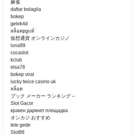
麻雀
daftar bolagila
bokep
gelek4d
สล็อตpgแท้
仮想通貨 オンラインカジノ
luna99
cocaslot
kclub
elsa78
bokep viral
lucky twice casino uk
สล็อต
ブック メーカー ランキング –
Slot Gacor
кракен даркнет площадка
オンカジ おすすめ
tete gede
Slot88