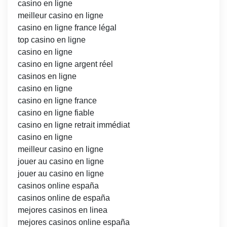
casino en ligne
meilleur casino en ligne
casino en ligne france légal
top casino en ligne
casino en ligne
casino en ligne argent réel
casinos en ligne
casino en ligne
casino en ligne france
casino en ligne fiable
casino en ligne retrait immédiat
casino en ligne
meilleur casino en ligne
jouer au casino en ligne
jouer au casino en ligne
casinos online españa
casinos online de españa
mejores casinos en linea
mejores casinos online españa