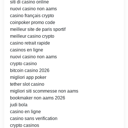
siti di casino online
nuovi casino non aams
casino français crypto
coinpoker promo code
meilleur site de paris sportif
meilleur casino crypto
casino retrait rapide
casinos en ligne
nuovi casino non aams
crypto casino
bitcoin casino 2026
migliori app poker
tether slot casino
migliori siti scommesse non aams
bookmaker non aams 2026
judi bola
casino en ligne
casino sans verification
crypto casinos