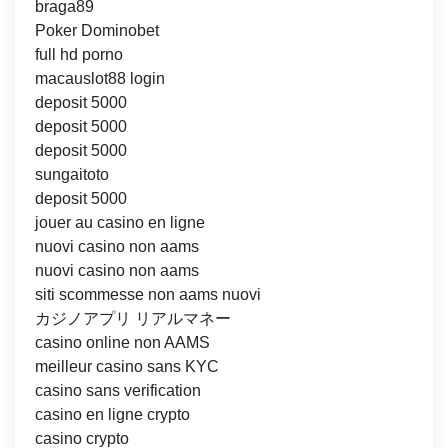
braga89
Poker Dominobet
full hd porno
macauslot88 login
deposit 5000
deposit 5000
deposit 5000
sungaitoto
deposit 5000
jouer au casino en ligne
nuovi casino non aams
nuovi casino non aams
siti scommesse non aams nuovi
カジノアプリ リアルマネー
casino online non AAMS
meilleur casino sans KYC
casino sans verification
casino en ligne crypto
casino crypto