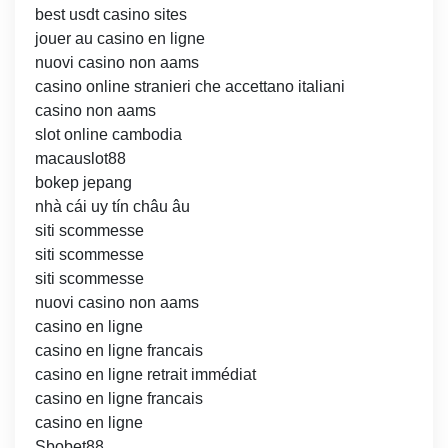
best usdt casino sites
jouer au casino en ligne
nuovi casino non aams
casino online stranieri che accettano italiani
casino non aams
slot online cambodia
macauslot88
bokep jepang
nhà cái uy tín châu âu
siti scommesse
siti scommesse
siti scommesse
nuovi casino non aams
casino en ligne
casino en ligne francais
casino en ligne retrait immédiat
casino en ligne francais
casino en ligne
Sbobet88