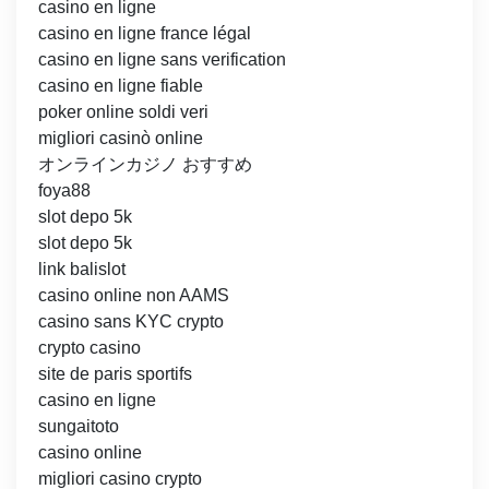
casino en ligne
casino en ligne france légal
casino en ligne sans verification
casino en ligne fiable
poker online soldi veri
migliori casinò online
オンラインカジノ おすすめ
foya88
slot depo 5k
slot depo 5k
link balislot
casino online non AAMS
casino sans KYC crypto
crypto casino
site de paris sportifs
casino en ligne
sungaitoto
casino online
migliori casino crypto