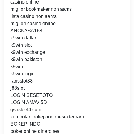
casino online
miglior bookmaker non aams
lista casino non aams
migliori casino online
ANGKASA168
k9win daftar
k9win slot
k9win exchange
k9win pakistan
k9win
k9win login
ransslot88
j88slot
LOGIN SESETOTO
LOGIN AMAVI5D
gsnslot44.com
kumpulan bokep indonesia terbaru
BOKEP INDO
poker online dinero real