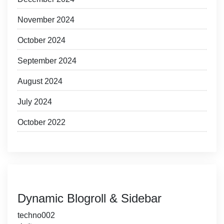
November 2024
October 2024
September 2024
August 2024
July 2024
October 2022
Dynamic Blogroll & Sidebar
techno002