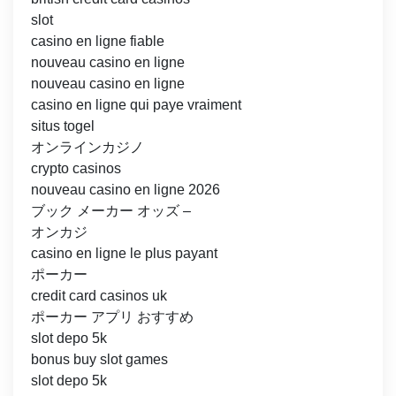
slot
casino en ligne fiable
nouveau casino en ligne
nouveau casino en ligne
casino en ligne qui paye vraiment
situs togel
オンラインカジノ
crypto casinos
nouveau casino en ligne 2026
ブック メーカー オッズ –
オンカジ
casino en ligne le plus payant
ポーカー
credit card casinos uk
ポーカー アプリ おすすめ
slot depo 5k
bonus buy slot games
slot depo 5k