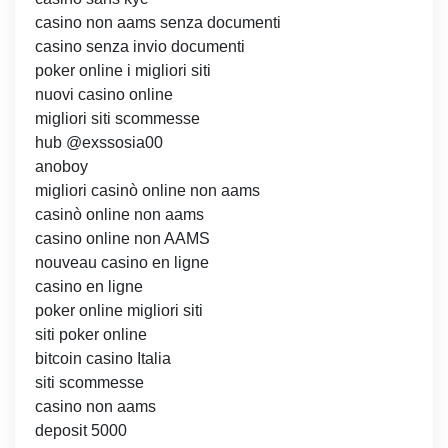
casino non aams senza documenti
casino senza invio documenti
poker online i migliori siti
nuovi casino online
migliori siti scommesse
hub @exssosia00
anoboy
migliori casinò online non aams
casinò online non aams
casino online non AAMS
nouveau casino en ligne
casino en ligne
poker online migliori siti
siti poker online
bitcoin casino Italia
siti scommesse
casino non aams
deposit 5000