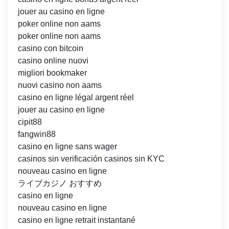
jouer au casino en ligne
poker online non aams
poker online non aams
casino con bitcoin
casino online nuovi
migliori bookmaker
nuovi casino non aams
casino en ligne légal argent réel
jouer au casino en ligne
cipit88
fangwin88
casino en ligne sans wager
casinos sin verificación casinos sin KYC
nouveau casino en ligne
ライブカジノ おすすめ
casino en ligne
nouveau casino en ligne
casino en ligne retrait instantané