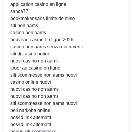
application casino en ligne
sanca77
bookmaker sans limite de mise
siti non aams
casino non aams
nouveau casino en ligne 2026
casino non aams senza documenti
siti di casino online
nuovi casino non aams
jouer au casino en ligne
siti scommesse non aams nuovi
casino online nuovi
nuovi casino non aams
nuovi casino non aams
siti scommesse non aams nuovi
beli narkoba online
pos4d link alternatif
pos4d link alternatif
bonus siti scommesse