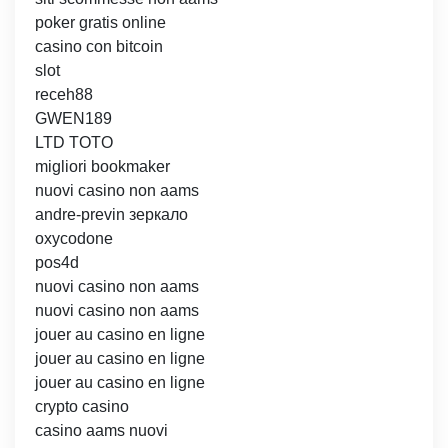
poker gratis online
casino con bitcoin
slot
receh88
GWEN189
LTD TOTO
migliori bookmaker
nuovi casino non aams
andre-previn зеркало
oxycodone
pos4d
nuovi casino non aams
nuovi casino non aams
jouer au casino en ligne
jouer au casino en ligne
jouer au casino en ligne
crypto casino
casino aams nuovi