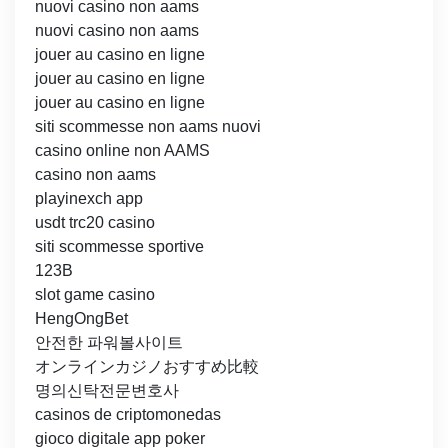
nuovi casino non aams
nuovi casino non aams
jouer au casino en ligne
jouer au casino en ligne
jouer au casino en ligne
siti scommesse non aams nuovi
casino online non AAMS
casino non aams
playinexch app
usdt trc20 casino
siti scommesse sportive
123B
slot game casino
HengOngBet
안전한 파워볼사이트
オンラインカジノおすすめ比較
명의신탁전문변호사
casinos de criptomonedas
gioco digitale app poker