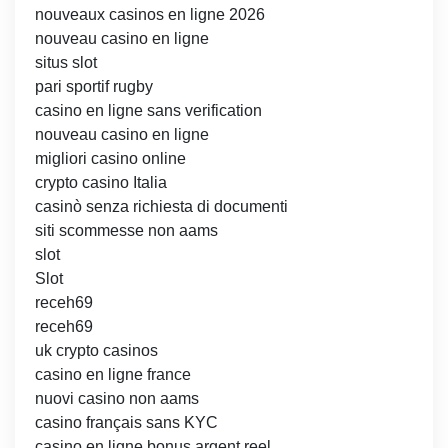
nouveaux casinos en ligne 2026
nouveau casino en ligne
situs slot
pari sportif rugby
casino en ligne sans verification
nouveau casino en ligne
migliori casino online
crypto casino Italia
casinò senza richiesta di documenti
siti scommesse non aams
slot
Slot
receh69
receh69
uk crypto casinos
casino en ligne france
nuovi casino non aams
casino français sans KYC
casino en ligne bonus argent reel