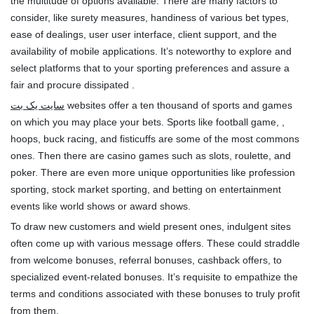
the multitude of options available. There are many factors to
consider, like surety measures, handiness of various bet types,
ease of dealings, user user interface, client support, and the
availability of mobile applications. It’s noteworthy to explore and
select platforms that to your sporting preferences and assure a
fair and procure dissipated .
سایت یک بت
websites offer a ten thousand of sports and games
on which you may place your bets. Sports like football game, ,
hoops, buck racing, and fisticuffs are some of the most commons
ones. Then there are casino games such as slots, roulette, and
poker. There are even more unique opportunities like profession
sporting, stock market sporting, and betting on entertainment
events like world shows or award shows.
To draw new customers and wield present ones, indulgent sites
often come up with various message offers. These could straddle
from welcome bonuses, referral bonuses, cashback offers, to
specialized event-related bonuses. It’s requisite to empathize the
terms and conditions associated with these bonuses to truly profit
from them.