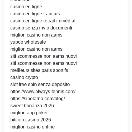
casino en ligne
casino en ligne francais
casino en ligne retrait immédiat
casino senza invio documenti
migliori casino non aams
yupoo wholesale
migliori casino non aams
siti scommesse non aams nuovi
siti scommesse non aams nuovi
meilleurs sites paris sportifs
casino crypto
slot free spin senza deposito
https://www.always-tennis.com/
https://sibelarna.com/blog/
sweet bonanza 2026
migliori app poker
bitcoin casino 2026
migliori casino online