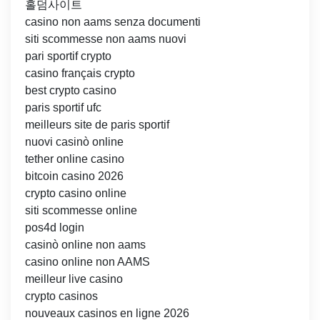
홀덤사이트
casino non aams senza documenti
siti scommesse non aams nuovi
pari sportif crypto
casino français crypto
best crypto casino
paris sportif ufc
meilleurs site de paris sportif
nuovi casinò online
tether online casino
bitcoin casino 2026
crypto casino online
siti scommesse online
pos4d login
casinò online non aams
casino online non AAMS
meilleur live casino
crypto casinos
nouveaux casinos en ligne 2026