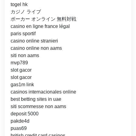
togel hk
カジノ ライブ
ポーカー オンライン 無料対戦
casino en ligne france légal
paris sportif
casino online stranieri
casino online non aams
siti non aams
mvp789
slot gacor
slot gacor
gas1m link
casinos internacionales online
best betting sites in uae
siti scommesse non aams
deposit 5000
pakde4d
puas69
british credit card casinos