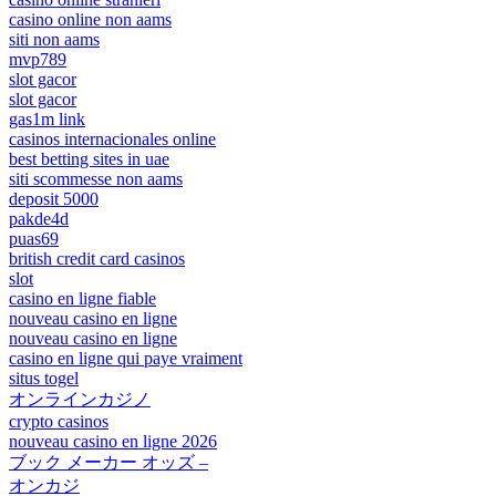
casino online non aams
siti non aams
mvp789
slot gacor
slot gacor
gas1m link
casinos internacionales online
best betting sites in uae
siti scommesse non aams
deposit 5000
pakde4d
puas69
british credit card casinos
slot
casino en ligne fiable
nouveau casino en ligne
nouveau casino en ligne
casino en ligne qui paye vraiment
situs togel
オンラインカジノ
crypto casinos
nouveau casino en ligne 2026
ブック メーカー オッズ –
オンカジ