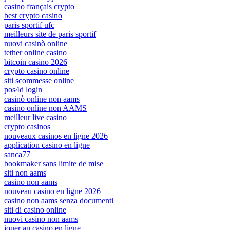
casino français crypto
best crypto casino
paris sportif ufc
meilleurs site de paris sportif
nuovi casinò online
tether online casino
bitcoin casino 2026
crypto casino online
siti scommesse online
pos4d login
casinò online non aams
casino online non AAMS
meilleur live casino
crypto casinos
nouveaux casinos en ligne 2026
application casino en ligne
sanca77
bookmaker sans limite de mise
siti non aams
casino non aams
nouveau casino en ligne 2026
casino non aams senza documenti
siti di casino online
nuovi casino non aams
jouer au casino en ligne