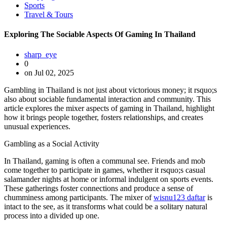
Sports
Travel & Tours
Exploring The Sociable Aspects Of Gaming In Thailand
sharp_eye
0
on Jul 02, 2025
Gambling in Thailand is not just about victorious money; it rsquo;s
also about sociable fundamental interaction and community. This
article explores the mixer aspects of gaming in Thailand, highlight
how it brings people together, fosters relationships, and creates
unusual experiences.
Gambling as a Social Activity
In Thailand, gaming is often a communal see. Friends and mob
come together to participate in games, whether it rsquo;s casual
salamander nights at home or informal indulgent on sports events.
These gatherings foster connections and produce a sense of
chumminess among participants. The mixer of
wisnu123 daftar
is
intact to the see, as it transforms what could be a solitary natural
process into a divided up one.