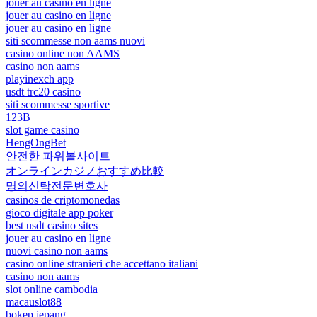
jouer au casino en ligne
jouer au casino en ligne
jouer au casino en ligne
siti scommesse non aams nuovi
casino online non AAMS
casino non aams
playinexch app
usdt trc20 casino
siti scommesse sportive
123B
slot game casino
HengOngBet
안전한 파워볼사이트
オンラインカジノおすすめ比較
명의신탁전문변호사
casinos de criptomonedas
gioco digitale app poker
best usdt casino sites
jouer au casino en ligne
nuovi casino non aams
casino online stranieri che accettano italiani
casino non aams
slot online cambodia
macauslot88
bokep jepang