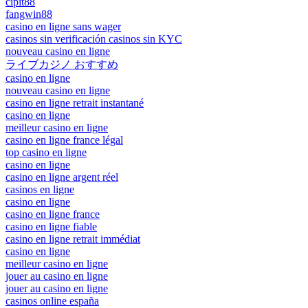
cipit88
fangwin88
casino en ligne sans wager
casinos sin verificación casinos sin KYC
nouveau casino en ligne
ライブカジノ おすすめ
casino en ligne
nouveau casino en ligne
casino en ligne retrait instantané
casino en ligne
meilleur casino en ligne
casino en ligne france légal
top casino en ligne
casino en ligne
casino en ligne argent réel
casinos en ligne
casino en ligne
casino en ligne france
casino en ligne fiable
casino en ligne retrait immédiat
casino en ligne
meilleur casino en ligne
jouer au casino en ligne
jouer au casino en ligne
casinos online españa