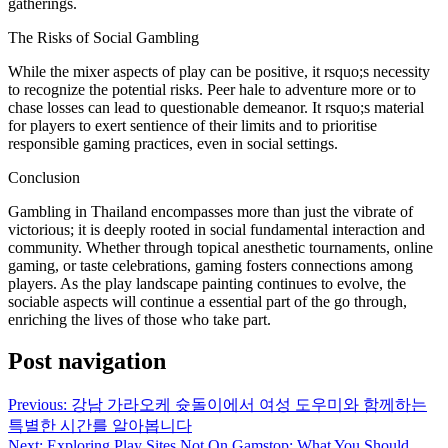
gatherings.
The Risks of Social Gambling
While the mixer aspects of play can be positive, it rsquo;s necessity
to recognize the potential risks. Peer hale to adventure more or to
chase losses can lead to questionable demeanor. It rsquo;s material
for players to exert sentience of their limits and to prioritise
responsible gaming practices, even in social settings.
Conclusion
Gambling in Thailand encompasses more than just the vibrate of
victorious; it is deeply rooted in social fundamental interaction and
community. Whether through topical anesthetic tournaments, online
gaming, or taste celebrations, gaming fosters connections among
players. As the play landscape painting continues to evolve, the
sociable aspects will continue a essential part of the go through,
enriching the lives of those who take part.
Post navigation
Previous:
강남 가라오케 슛돌이에서 여성 도우미와 함께하는
특별한 시간를 알아봅니다
Next:
Exploring Play Sites Not On Gamstop: What You Should