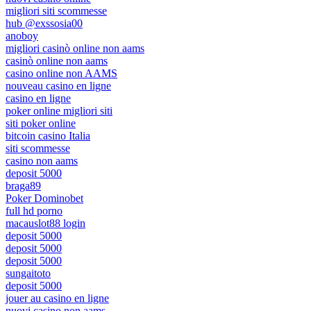
migliori siti scommesse
hub @exssosia00
anoboy
migliori casinò online non aams
casinò online non aams
casino online non AAMS
nouveau casino en ligne
casino en ligne
poker online migliori siti
siti poker online
bitcoin casino Italia
siti scommesse
casino non aams
deposit 5000
braga89
Poker Dominobet
full hd porno
macauslot88 login
deposit 5000
deposit 5000
deposit 5000
sungaitoto
deposit 5000
jouer au casino en ligne
nuovi casino non aams