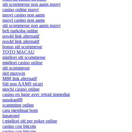
siti scommesse non aams nuovi
casino online nuovi
nuovi casino non aams
nuovi casino non aams
siti scommesse non aams nuovi
beli narkoba online
pos4d link alternatif
pos4d link alternatif
bonus siti scommesse
TOTO MACAU
migliori siti scommesse
migliori casino online
siti scommesse
slot maxwin
M88 link alternatif
Siti non AAMS sicuri
giochi casino online
casino en ligne avec retrait immediat
pasukan88
scamming online
cara membuat bom
lunatogel
i migliori siti per poker online
casino con bitcoin
casino con bitcoin