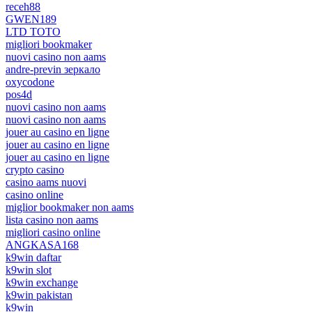
receh88
GWEN189
LTD TOTO
migliori bookmaker
nuovi casino non aams
andre-previn зеркало
oxycodone
pos4d
nuovi casino non aams
nuovi casino non aams
jouer au casino en ligne
jouer au casino en ligne
jouer au casino en ligne
crypto casino
casino aams nuovi
casino online
miglior bookmaker non aams
lista casino non aams
migliori casino online
ANGKASA168
k9win daftar
k9win slot
k9win exchange
k9win pakistan
k9win