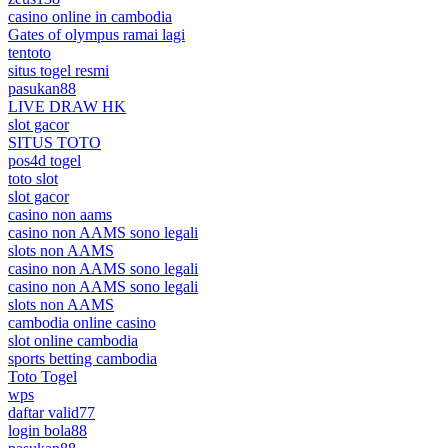
casino online in cambodia
Gates of olympus ramai lagi
tentoto
situs togel resmi
pasukan88
LIVE DRAW HK
slot gacor
SITUS TOTO
pos4d togel
toto slot
slot gacor
casino non aams
casino non AAMS sono legali
slots non AAMS
casino non AAMS sono legali
casino non AAMS sono legali
slots non AAMS
cambodia online casino
slot online cambodia
sports betting cambodia
Toto Togel
wps
daftar valid77
login bola88