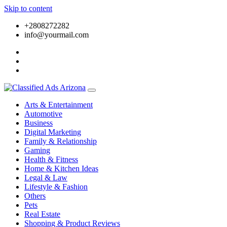
Skip to content
+2808272282
info@yourmail.com
Arts & Entertainment
Automotive
Business
Digital Marketing
Family & Relationship
Gaming
Health & Fitness
Home & Kitchen Ideas
Legal & Law
Lifestyle & Fashion
Others
Pets
Real Estate
Shopping & Product Reviews