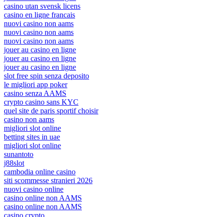
casino utan svensk licens
casino en ligne francais
nuovi casino non aams
nuovi casino non aams
nuovi casino non aams
jouer au casino en ligne
jouer au casino en ligne
jouer au casino en ligne
slot free spin senza deposito
le migliori app poker
casino senza AAMS
crypto casino sans KYC
quel site de paris sportif choisir
casino non aams
migliori slot online
betting sites in uae
migliori slot online
sunantoto
j88slot
cambodia online casino
siti scommesse stranieri 2026
nuovi casino online
casino online non AAMS
casino online non AAMS
casino crypto