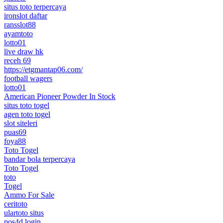
situs toto terpercaya
ironslot daftar
ransslot88
ayamtoto
lotto01
live draw hk
receh 69
https://etgmantap06.com/
football wagers
lotto01
American Pioneer Powder In Stock
situs toto togel
agen toto togel
slot siteleri
puas69
foya88
Toto Togel
bandar bola terpercaya
Toto Togel
toto
Togel
Ammo For Sale
ceritoto
ulartoto situs
pos4d login