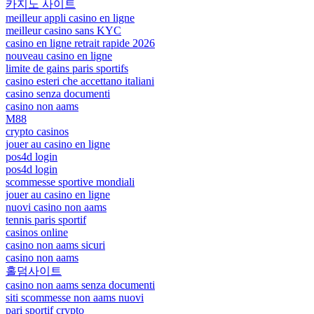
카지노 사이트
meilleur appli casino en ligne
meilleur casino sans KYC
casino en ligne retrait rapide 2026
nouveau casino en ligne
limite de gains paris sportifs
casino esteri che accettano italiani
casino senza documenti
casino non aams
M88
crypto casinos
jouer au casino en ligne
pos4d login
pos4d login
scommesse sportive mondiali
jouer au casino en ligne
nuovi casino non aams
tennis paris sportif
casinos online
casino non aams sicuri
casino non aams
홀덤사이트
casino non aams senza documenti
siti scommesse non aams nuovi
pari sportif crypto