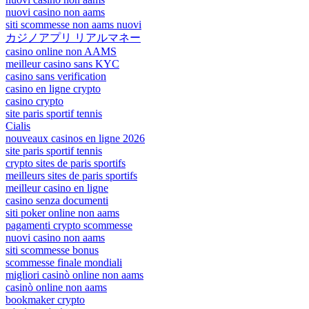
nuovi casino non aams
siti scommesse non aams nuovi
カジノアプリ リアルマネー
casino online non AAMS
meilleur casino sans KYC
casino sans verification
casino en ligne crypto
casino crypto
site paris sportif tennis
Cialis
nouveaux casinos en ligne 2026
site paris sportif tennis
crypto sites de paris sportifs
meilleurs sites de paris sportifs
meilleur casino en ligne
casino senza documenti
siti poker online non aams
pagamenti crypto scommesse
nuovi casino non aams
siti scommesse bonus
scommesse finale mondiali
migliori casinò online non aams
casinò online non aams
bookmaker crypto