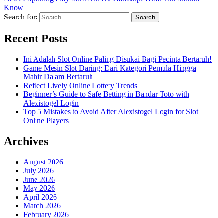
Know
Search for:
Recent Posts
Ini Adalah Slot Online Paling Disukai Bagi Pecinta Bertaruh!
Game Mesin Slot Daring: Dari Kategori Pemula Hingga
Mahir Dalam Bertaruh
Reflect Lively Online Lottery Trends
Beginner’s Guide to Safe Betting in Bandar Toto with
Alexistogel Login
Top 5 Mistakes to Avoid After Alexistogel Login for Slot
Online Players
Archives
August 2026
July 2026
June 2026
May 2026
April 2026
March 2026
February 2026