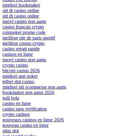
migliori bookmaker
siti di casino online
siti di casino online
nuovi casino non aams
casino français crypto
coinpoker promo code
meilleur site de paris sportif
meilleur casino crypto
casino retrait rapide
casinos en ligne
nuovi casino non aams
crypto casino
bitcoin casino 2026
migliori app poker
tether slot casino
migliori siti scommesse non aams
bookmaker non aams 2026
judi bola
casino en ligne
casino sans verification
crypto casinos
nouveaux casinos en ligne 2026
nouveau casino en ligne
situs slot