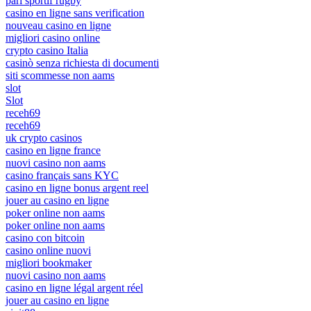
pari sportif rugby
casino en ligne sans verification
nouveau casino en ligne
migliori casino online
crypto casino Italia
casinò senza richiesta di documenti
siti scommesse non aams
slot
Slot
receh69
receh69
uk crypto casinos
casino en ligne france
nuovi casino non aams
casino français sans KYC
casino en ligne bonus argent reel
jouer au casino en ligne
poker online non aams
poker online non aams
casino con bitcoin
casino online nuovi
migliori bookmaker
nuovi casino non aams
casino en ligne légal argent réel
jouer au casino en ligne