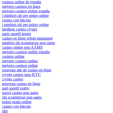
casinos online de españa
mejores casinos en linea
mejores casinos online españa
i migliori siti per poker online
casino con bitcoin
i migliori siti per poker online
meilleur casino crypto
paris sportif tennis
casino en ligne retrait instantané
migliori siti scommesse non aams
casino online non AAMS
mejores casinos online españa
casinos online
mejores casinos online
mejores casinos online
nouveau site de casino en ligne
crypto casino sans KYC
crypto casino
nouveau casino en ligne
pari sportif rugby
nuovi casino non aams
siti scommesse non aams
poker gratis online
casino con bitcoin
slot