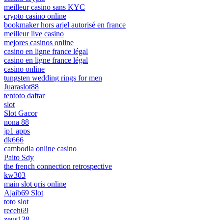
meilleur casino sans KYC
crypto casino online
bookmaker hors arjel autorisé en france
meilleur live casino
mejores casinos online
casino en ligne france légal
casino en ligne france légal
casino online
tungsten wedding rings for men
Juaraslot88
tentoto daftar
slot
Slot Gacor
nona 88
jp1 apps
dk666
cambodia online casino
Paito Sdy
the french connection retrospective
kw303
main slot qris online
Ajaib69 Slot
toto slot
receh69
zeus138