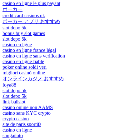
casino en ligne le plus payant
ポーカー
credit card casinos uk
ポーカー アプリ おすすめ
slot depo 5k
bonus buy slot games
slot depo 5k
casino en ligne
casino en ligne france légal
casino en ligne sans verification
casino en ligne fiable
poker online soldi veri
migliori casinò online
オンラインカジノ おすすめ
foya88
slot depo 5k
slot depo 5k
link balislot
casino online non AAMS
casino sans KYC crypto
crypto casino
site de paris sportifs
casino en ligne
sungaitoto