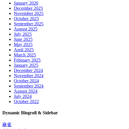
January 2026
December 2025
November 2025
October 2025
September 2025
August 2025
July 2025
June 2025
May 2025
April 2025
March 2025
February 2025
January 2025
December 2024
November 2024
October 2024
September 2024
August 2024
July 2024
October 2022
Dynamic Blogroll & Sidebar
麻雀