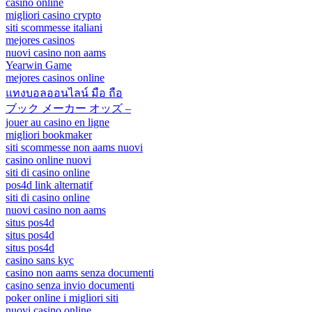
casino online
migliori casino crypto
siti scommesse italiani
mejores casinos
nuovi casino non aams
Yearwin Game
mejores casinos online
แทงบอลออนไลน์ มือ ถือ
ブック メーカー オッズ –
jouer au casino en ligne
migliori bookmaker
siti scommesse non aams nuovi
casino online nuovi
siti di casino online
pos4d link alternatif
siti di casino online
nuovi casino non aams
situs pos4d
situs pos4d
situs pos4d
casino sans kyc
casino non aams senza documenti
casino senza invio documenti
poker online i migliori siti
nuovi casino online