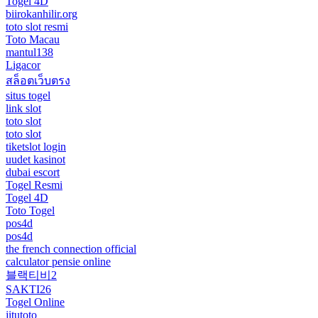
Togel 4D
biirokanhilir.org
toto slot resmi
Toto Macau
mantul138
Ligacor
สล็อตเว็บตรง
situs togel
link slot
toto slot
toto slot
tiketslot login
uudet kasinot
dubai escort
Togel Resmi
Togel 4D
Toto Togel
pos4d
pos4d
the french connection official
calculator pensie online
블랙티비2
SAKTI26
Togel Online
jitutoto