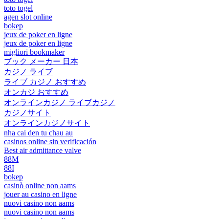
toto togel
agen slot online
bokep
jeux de poker en ligne
jeux de poker en ligne
migliori bookmaker
ブック メーカー 日本
カジノ ライブ
ライブ カジノ おすすめ
オンカジ おすすめ
オンラインカジノ ライブカジノ
カジノサイト
オンラインカジノサイト
nha cai den tu chau au
casinos online sin verificación
Best air admittance valve
88M
88I
bokep
casinò online non aams
jouer au casino en ligne
nuovi casino non aams
nuovi casino non aams