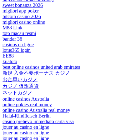
sweet bonanza 2026
migliori app poker
bitcoin casino 2026
migliori casino online
M88 Link
toto macau resmi
bandar 36
casinos en ligne
lotus365 login
EE88
kuatoto
best online casinos united arab emirates
新規 入金不要ボーナス カジノ
出金早いカジノ
カジノ 仮想通貨
ネットカジノ
online casinos Australia
online pokies real money
online casino Australia real money
Halal-Rindfleisch Berlin
casino prelievo immediato carta visa
jouer au casino en ligne
jouer au casino en ligne
jouer au casino en ligne