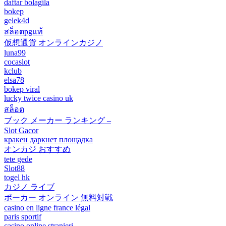
daftar bolagila
bokep
gelek4d
สล็อตpgแท้
仮想通貨 オンラインカジノ
luna99
cocaslot
kclub
elsa78
bokep viral
lucky twice casino uk
สล็อต
ブック メーカー ランキング –
Slot Gacor
кракен даркнет площадка
オンカジ おすすめ
tete gede
Slot88
togel hk
カジノ ライブ
ポーカー オンライン 無料対戦
casino en ligne france légal
paris sportif
casino online stranieri