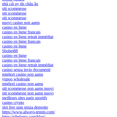
nhà cái uy tín châu âu
siti scommesse
siti scommesse
siti scommesse
nuovi casino non aams
casino en ligne
casino en ligne francais
casino en ligne retrait immédiat
casino en ligne francais
casino en ligne
Sbobet88
casino en ligne
casino en ligne francais
casino en ligne retrait immédiat
casino senza invio documenti
migliori casino non aams
yupoo wholesale
migliori casino non aams
siti scommesse non aams nuovi
siti scommesse non aams nuovi
meilleurs sites paris sportifs
casino crypto
slot free spin senza deposito
https://www.always-tennis.com/
https://sibelarna.com/blog/