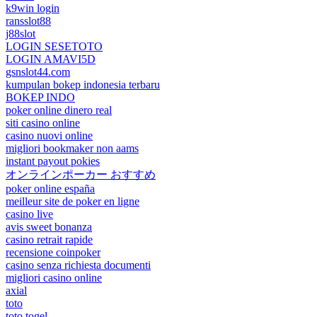
k9win login
ransslot88
j88slot
LOGIN SESETOTO
LOGIN AMAVI5D
gsnslot44.com
kumpulan bokep indonesia terbaru
BOKEP INDO
poker online dinero real
siti casino online
casino nuovi online
migliori bookmaker non aams
instant payout pokies
オンラインポーカー おすすめ
poker online españa
meilleur site de poker en ligne
casino live
avis sweet bonanza
casino retrait rapide
recensione coinpoker
casino senza richiesta documenti
migliori casino online
axial
toto
toto togel