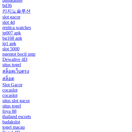
pasukan88
bd36
카지노솔루션
slot gacor
slot 4d
replica watches
jp007 apk
bg168 apk
jp1 apk
slot 5000
ngentot bocil smp
Dewalive 4D
situs togel
สล็อตเว็บตรง
สล็อต
Slot Gacor
cocaslot
cocaslot
situs slot gacor
situs togel
foya 88
thailand escorts
badakslot
togel macau