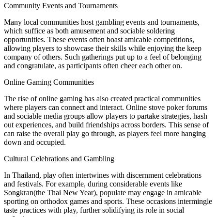
Community Events and Tournaments
Many local communities host gambling events and tournaments,
which suffice as both amusement and sociable soldering
opportunities. These events often boast amicable competitions,
allowing players to showcase their skills while enjoying the keep
company of others. Such gatherings put up to a feel of belonging
and congratulate, as participants often cheer each other on.
Online Gaming Communities
The rise of online gaming has also created practical communities
where players can connect and interact. Online stove poker forums
and sociable media groups allow players to partake strategies, hash
out experiences, and build friendships across borders. This sense of
can raise the overall play go through, as players feel more hanging
down and occupied.
Cultural Celebrations and Gambling
In Thailand, play often intertwines with discernment celebrations
and festivals. For example, during considerable events like
Songkran(the Thai New Year), populate may engage in amicable
sporting on orthodox games and sports. These occasions intermingle
taste practices with play, further solidifying its role in social