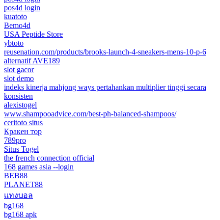
pos4d login
kuatoto
Bemo4d
USA Peptide Store
ybtoto
reusenation.com/products/brooks-launch-4-sneakers-mens-10-p-6
alternatif AVE189
slot gacor
slot demo
indeks kinerja mahjong ways pertahankan multiplier tinggi secara
konsisten
alexistogel
www.shampooadvice.com/best-ph-balanced-shampoos/
ceritoto situs
Кракен тор
789pro
Situs Togel
the french connection official
168 games asia --login
BEB88
PLANET88
แทงบอล
bg168
bg168 apk