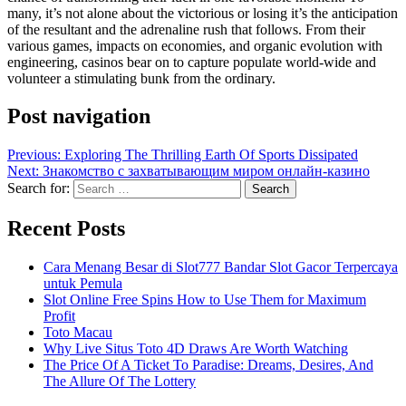
many, it’s not alone about the victorious or losing it’s the anticipation
of the resultant and the adrenaline rush that follows. From their
various games, impacts on economies, and organic evolution with
engineering, casinos bear on to capture populate world-wide and
volunteer a stimulating bunk from the ordinary.
Post navigation
Previous:
Exploring The Thrilling Earth Of Sports Dissipated
Next:
Знакомство с захватывающим миром онлайн-казино
Search for:
Recent Posts
Cara Menang Besar di Slot777 Bandar Slot Gacor Terpercaya
untuk Pemula
Slot Online Free Spins How to Use Them for Maximum
Profit
Toto Macau
Why Live Situs Toto 4D Draws Are Worth Watching
The Price Of A Ticket To Paradise: Dreams, Desires, And
The Allure Of The Lottery