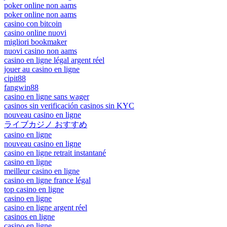
poker online non aams
poker online non aams
casino con bitcoin
casino online nuovi
migliori bookmaker
nuovi casino non aams
casino en ligne légal argent réel
jouer au casino en ligne
cipit88
fangwin88
casino en ligne sans wager
casinos sin verificación casinos sin KYC
nouveau casino en ligne
ライブカジノ おすすめ
casino en ligne
nouveau casino en ligne
casino en ligne retrait instantané
casino en ligne
meilleur casino en ligne
casino en ligne france légal
top casino en ligne
casino en ligne
casino en ligne argent réel
casinos en ligne
casino en ligne