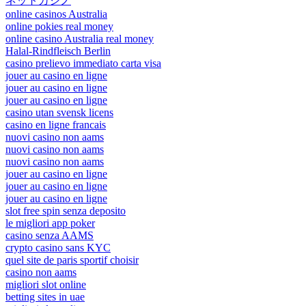
ネットカジノ
online casinos Australia
online pokies real money
online casino Australia real money
Halal-Rindfleisch Berlin
casino prelievo immediato carta visa
jouer au casino en ligne
jouer au casino en ligne
jouer au casino en ligne
casino utan svensk licens
casino en ligne francais
nuovi casino non aams
nuovi casino non aams
nuovi casino non aams
jouer au casino en ligne
jouer au casino en ligne
jouer au casino en ligne
slot free spin senza deposito
le migliori app poker
casino senza AAMS
crypto casino sans KYC
quel site de paris sportif choisir
casino non aams
migliori slot online
betting sites in uae