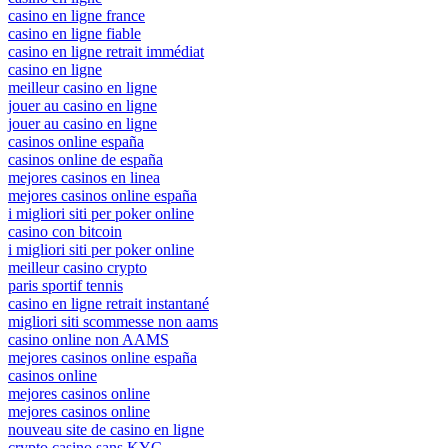
casino en ligne france
casino en ligne fiable
casino en ligne retrait immédiat
casino en ligne
meilleur casino en ligne
jouer au casino en ligne
jouer au casino en ligne
casinos online españa
casinos online de españa
mejores casinos en linea
mejores casinos online españa
i migliori siti per poker online
casino con bitcoin
i migliori siti per poker online
meilleur casino crypto
paris sportif tennis
casino en ligne retrait instantané
migliori siti scommesse non aams
casino online non AAMS
mejores casinos online españa
casinos online
mejores casinos online
mejores casinos online
nouveau site de casino en ligne
crypto casino sans KYC