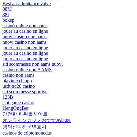
Best air admittance valve
88M
88I
bokep
casinò online non aams
jouer au casino en ligne
nuovi casino non aams
nuovi casino non aams
jouer au casino en ligne
jouer au casino en ligne
jouer au casino en ligne
siti scommesse non aams nuovi
casino online non AAMS
casino non aams
playinexch app
usdt trc20 casino
siti scommesse sportive
123B
slot game casino
HengOngBet
안전한 파워볼사이트
オンラインカジノおすすめ比較
명의신탁전문변호사
casinos de criptomonedas