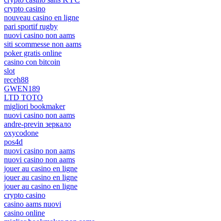
crypto casino
nouveau casino en ligne
pari sportif rugby
nuovi casino non aams
siti scommesse non aams
poker gratis online
casino con bitcoin
slot
receh88
GWEN189
LTD TOTO
migliori bookmaker
nuovi casino non aams
andre-previn зеркало
oxycodone
pos4d
nuovi casino non aams
nuovi casino non aams
jouer au casino en ligne
jouer au casino en ligne
jouer au casino en ligne
crypto casino
casino aams nuovi
casino online