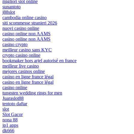
migliori slot online
sunantoto
j88slot
cambodia online casino
siti scommesse stranieri 2026
nuovi casino online
casino online non AAMS
casino online non AAMS
casino crypto
meilleur casino sans KYC
crypto casino online
bookmaker hors arjel autorisé en france
meilleur live casino
mejores casinos online
casino en ligne france légal
casino en ligne france légal
casino online
tungsten wedding rings for men
Juaraslot88
tentoto daftar
slot
Slot Gacor
nona 88
jp1 apps
dk666