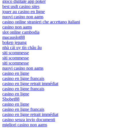
gioco digitale app poker
best usdt casino sites
jouer au casino en ligne
nuovi casino non aams
casino online stranieri che accettano italiani
casino non aams
slot online cambodia
macauslot88
bokep jepang
nhà cái uy tín châu âu
siti scommesse
siti scommesse
siti scommesse
nuovi casino non aams
casino en ligne
casino en ligne francais
casino en ligne retrait immédiat
casino en ligne francais
casino en ligne
Sbobet88
casino en ligne
casino en ligne francais
casino en ligne retrait immédiat
casino senza invio documenti
migliori casino non aams