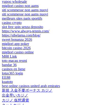
yupoo wholesale
migliori casino non aams
siti scommesse non aams nuovi
siti scommesse non aams nuovi
meilleurs sites paris sportifs
casino crypto
slot free spin senza deposito
https://www.always-tennis.com/
https://sibelarna.com/blog/
sweet bonanza 2026
migliori app poker
bitcoin casino 2026
migliori casino online
M88 Link
toto macau resmi
bandar 36
casinos en ligne
lotus365 login
EE88
kuatoto
best online casinos united arab emirates
新規 入金不要ボーナス カジノ
出金早いカジノ
カジノ 仮想通貨