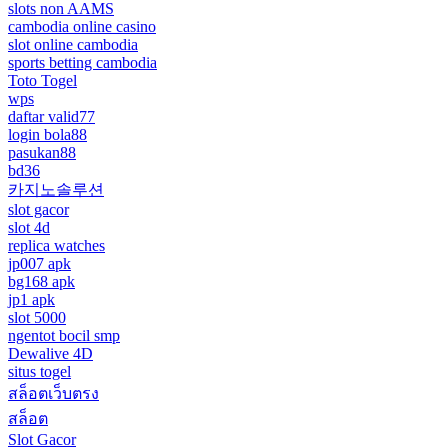
slots non AAMS
cambodia online casino
slot online cambodia
sports betting cambodia
Toto Togel
wps
daftar valid77
login bola88
pasukan88
bd36
카지노솔루션
slot gacor
slot 4d
replica watches
jp007 apk
bg168 apk
jp1 apk
slot 5000
ngentot bocil smp
Dewalive 4D
situs togel
สล็อตเว็บตรง
สล็อต
Slot Gacor