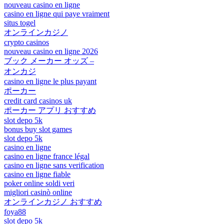
nouveau casino en ligne
casino en ligne qui paye vraiment
situs togel
オンラインカジノ
crypto casinos
nouveau casino en ligne 2026
ブック メーカー オッズ –
オンカジ
casino en ligne le plus payant
ポーカー
credit card casinos uk
ポーカー アプリ おすすめ
slot depo 5k
bonus buy slot games
slot depo 5k
casino en ligne
casino en ligne france légal
casino en ligne sans verification
casino en ligne fiable
poker online soldi veri
migliori casinò online
オンラインカジノ おすすめ
foya88
slot depo 5k