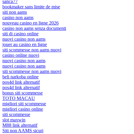
sanca77
bookmaker sans limite de mise
siti non aams
casino non aams
nouveau casino en ligne 2026
casino non aams senza documenti
siti di casino online
nuovi casino non aams
jouer au casino en ligne
siti scommesse non aams nuovi
casino online nuovi
nuovi casino non aams
nuovi casino non aams
siti scommesse non aams nuovi
beli narkoba online
pos4d link alternatif
pos4d link alternatif
bonus siti scommesse
TOTO MACAU
migliori siti scommesse
migliori casino online
siti scommesse
slot maxwin
M88 link alternatif
Siti non AAMS sicuri