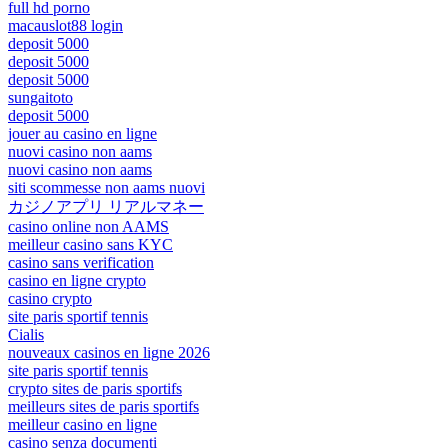
full hd porno
macauslot88 login
deposit 5000
deposit 5000
deposit 5000
sungaitoto
deposit 5000
jouer au casino en ligne
nuovi casino non aams
nuovi casino non aams
siti scommesse non aams nuovi
カジノアプリ リアルマネー
casino online non AAMS
meilleur casino sans KYC
casino sans verification
casino en ligne crypto
casino crypto
site paris sportif tennis
Cialis
nouveaux casinos en ligne 2026
site paris sportif tennis
crypto sites de paris sportifs
meilleurs sites de paris sportifs
meilleur casino en ligne
casino senza documenti