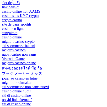
slot depo 5k
link balislot
casino online non AAMS
casino sans KYC crypto
crypto casino
site de paris sportifs
casino en ligne
sungaitoto
casino online
migliori casino crypto
siti scommesse italiani
mejores casinos
nuovi casino non aams
Yearwin Game
mejores casinos online
แทงบอลออนไลน์ มือ ถือ
ブック メーカー オッズ –
jouer au casino en ligne
migliori bookmaker
siti scommesse non aams nuovi
casino online nuovi
siti di casino online
pos4d link alternatif
siti di casino online