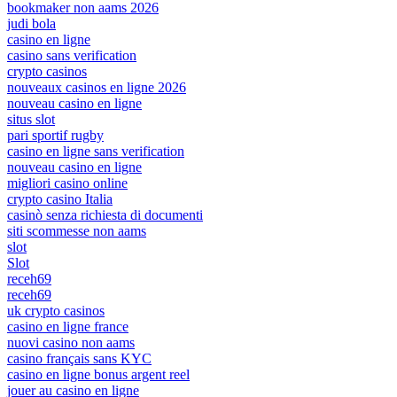
bookmaker non aams 2026
judi bola
casino en ligne
casino sans verification
crypto casinos
nouveaux casinos en ligne 2026
nouveau casino en ligne
situs slot
pari sportif rugby
casino en ligne sans verification
nouveau casino en ligne
migliori casino online
crypto casino Italia
casinò senza richiesta di documenti
siti scommesse non aams
slot
Slot
receh69
receh69
uk crypto casinos
casino en ligne france
nuovi casino non aams
casino français sans KYC
casino en ligne bonus argent reel
jouer au casino en ligne