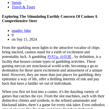
Sports
Travel & Tours
Exploring The Stimulating Earthly Concern Of Casinos A
Comprehensive Steer
quadro_bike
0
on Sep 15, 2024
From the sparkling neon lights to the attractive vocalise of chips
being stacked, casinos stand for a earth of excitement and
potentiality luck. A gambling
카지노 사이트
, by definition, is a
facility that houses certain types of gambling activities. These
gaming meccas are nonclassical world-wide, becoming a go-to
destination for those quest excitement and amusement of a unique
kind. However, they are more than just places for gambling; they
epitomize a way of life, offer a thrilling intermix of risk and pay
back that lures a fanlike set out of individuals.
When you first set foot into a casino, it’s the dazzling variety of
games that catches the eye. From the slot machines, each with their
distinctive chimes and symbols, to the refined salamander and
blackmail tables, there’s a game for every risk taker. Even orthodox