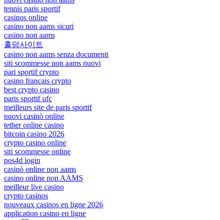
tennis paris sportif
casinos online
casino non aams sicuri
casino non aams
홀덤사이트
casino non aams senza documenti
siti scommesse non aams nuovi
pari sportif crypto
casino français crypto
best crypto casino
paris sportif ufc
meilleurs site de paris sportif
nuovi casinò online
tether online casino
bitcoin casino 2026
crypto casino online
siti scommesse online
pos4d login
casinò online non aams
casino online non AAMS
meilleur live casino
crypto casinos
nouveaux casinos en ligne 2026
application casino en ligne