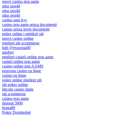
nuovi casino non aams
situs pos4d
situs pos4d
situs pos4d
casino sans kyc
casino non aams senza documenti
casino senza invio documenti
poker online i migliori siti
nuovi casino online
migliori siti scommesse
hub @exssosia00
anoboy
migliori casinò online non aams
casinò online non aams
casino online non AAMS
nouveau casino en ligne
casino en ligne
poker online migliori siti
siti poker online
bitcoin casino Italia
siti scommesse
casino non aams
deposit 5000
braga89
Poker Dominobet