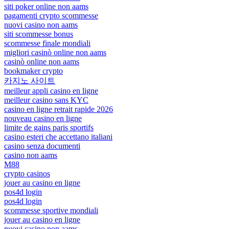
siti poker online non aams
pagamenti crypto scommesse
nuovi casino non aams
siti scommesse bonus
scommesse finale mondiali
migliori casinò online non aams
casinò online non aams
bookmaker crypto
카지노 사이트
meilleur appli casino en ligne
meilleur casino sans KYC
casino en ligne retrait rapide 2026
nouveau casino en ligne
limite de gains paris sportifs
casino esteri che accettano italiani
casino senza documenti
casino non aams
M88
crypto casinos
jouer au casino en ligne
pos4d login
pos4d login
scommesse sportive mondiali
jouer au casino en ligne
nuovi casino non aams