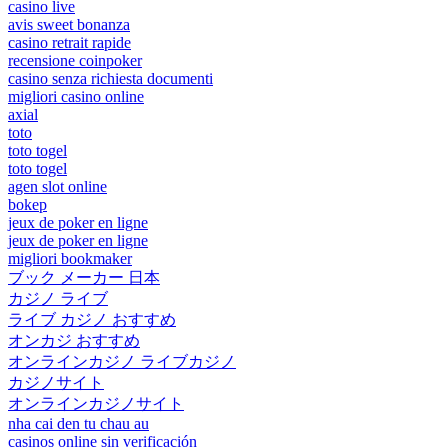
casino live
avis sweet bonanza
casino retrait rapide
recensione coinpoker
casino senza richiesta documenti
migliori casino online
axial
toto
toto togel
toto togel
agen slot online
bokep
jeux de poker en ligne
jeux de poker en ligne
migliori bookmaker
ブック メーカー 日本
カジノ ライブ
ライブ カジノ おすすめ
オンカジ おすすめ
オンラインカジノ ライブカジノ
カジノサイト
オンラインカジノサイト
nha cai den tu chau au
casinos online sin verificación