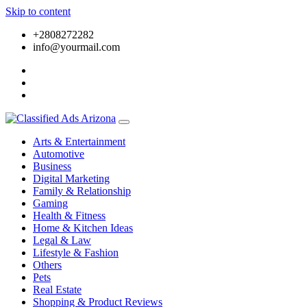
Skip to content
+2808272282
info@yourmail.com
Arts & Entertainment
Automotive
Business
Digital Marketing
Family & Relationship
Gaming
Health & Fitness
Home & Kitchen Ideas
Legal & Law
Lifestyle & Fashion
Others
Pets
Real Estate
Shopping & Product Reviews