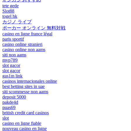
tete gede
Slot88
togel hk
カジノ ライブ
ポーカー オンライン 無料対戦
casino en ligne france légal
paris sportif
casino online stranieri
casino online non aams
siti non aams
mvp789
slot gacor
slot gacor
gas1m link
casinos internacionales online
best betting sites in uae
siti scommesse non aams
deposit 5000
pakde4d
puas69
british credit card casinos
slot
casino en ligne fiable
nouveau casino en ligne