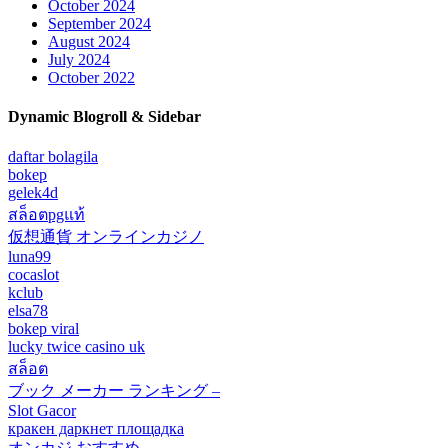
October 2024
September 2024
August 2024
July 2024
October 2022
Dynamic Blogroll & Sidebar
daftar bolagila
bokep
gelek4d
สล็อตpgแท้
仮想通貨 オンラインカジノ
luna99
cocaslot
kclub
elsa78
bokep viral
lucky twice casino uk
สล็อต
ブック メーカー ランキング –
Slot Gacor
кракен даркнет площадка
オンカジ おすすめ