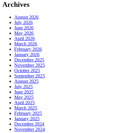
Archives
August 2026
July 2026
June 2026
May 2026
April 2026
March 2026
February 2026
January 2026
December 2025
November 2025
October 2025
September 2025
August 2025
July 2025
June 2025
May 2025
April 2025
March 2025
February 2025
January 2025
December 2024
November 2024