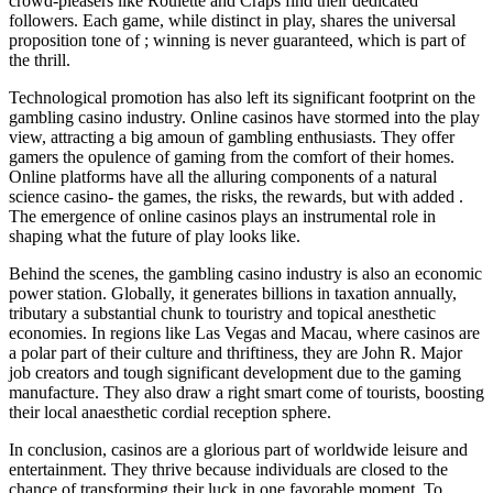
crowd-pleasers like Roulette and Craps find their dedicated
followers. Each game, while distinct in play, shares the universal
proposition tone of ; winning is never guaranteed, which is part of
the thrill.
Technological promotion has also left its significant footprint on the
gambling casino industry. Online casinos have stormed into the play
view, attracting a big amoun of gambling enthusiasts. They offer
gamers the opulence of gaming from the comfort of their homes.
Online platforms have all the alluring components of a natural
science casino- the games, the risks, the rewards, but with added .
The emergence of online casinos plays an instrumental role in
shaping what the future of play looks like.
Behind the scenes, the gambling casino industry is also an economic
power station. Globally, it generates billions in taxation annually,
tributary a substantial chunk to touristry and topical anesthetic
economies. In regions like Las Vegas and Macau, where casinos are
a polar part of their culture and thriftiness, they are John R. Major
job creators and tough significant development due to the gaming
manufacture. They also draw a right smart come of tourists, boosting
their local anaesthetic cordial reception sphere.
In conclusion, casinos are a glorious part of worldwide leisure and
entertainment. They thrive because individuals are closed to the
chance of transforming their luck in one favorable moment. To