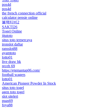
Toto Togel
pos4d
pos4d
the french connection official
calculator pensie online
블랙티비2
SAKTI26
Togel Online
jitutoto
situs toto terpercaya
ironslot daftar
ransslot88
ayamtoto
lotto01
live draw hk
receh 69
https://etgmantap06.com/
football wagers
lotto01
American Pioneer Powder In Stock
situs toto togel
agen toto togel
slot siteleri
puas69
foya88