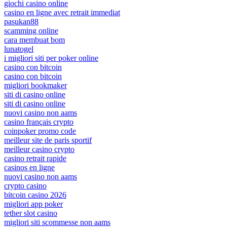
giochi casino online
casino en ligne avec retrait immediat
pasukan88
scamming online
cara membuat bom
lunatogel
i migliori siti per poker online
casino con bitcoin
casino con bitcoin
migliori bookmaker
siti di casino online
siti di casino online
nuovi casino non aams
casino français crypto
coinpoker promo code
meilleur site de paris sportif
meilleur casino crypto
casino retrait rapide
casinos en ligne
nuovi casino non aams
crypto casino
bitcoin casino 2026
migliori app poker
tether slot casino
migliori siti scommesse non aams