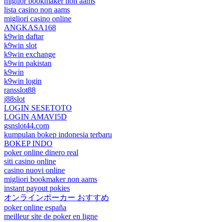
miglior bookmaker non aams
lista casino non aams
migliori casino online
ANGKASA168
k9win daftar
k9win slot
k9win exchange
k9win pakistan
k9win
k9win login
ransslot88
j88slot
LOGIN SESETOTO
LOGIN AMAVI5D
gsnslot44.com
kumpulan bokep indonesia terbaru
BOKEP INDO
poker online dinero real
siti casino online
casino nuovi online
migliori bookmaker non aams
instant payout pokies
オンラインポーカー おすすめ
poker online españa
meilleur site de poker en ligne