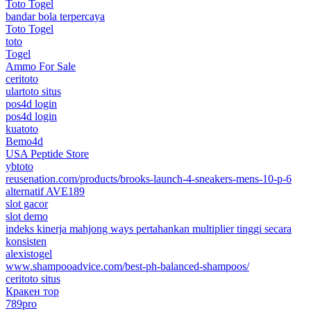
Toto Togel
bandar bola terpercaya
Toto Togel
toto
Togel
Ammo For Sale
ceritoto
ulartoto situs
pos4d login
pos4d login
kuatoto
Bemo4d
USA Peptide Store
ybtoto
reusenation.com/products/brooks-launch-4-sneakers-mens-10-p-6
alternatif AVE189
slot gacor
slot demo
indeks kinerja mahjong ways pertahankan multiplier tinggi secara
konsisten
alexistogel
www.shampooadvice.com/best-ph-balanced-shampoos/
ceritoto situs
Кракен тор
789pro