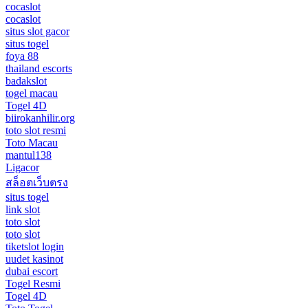
cocaslot
cocaslot
situs slot gacor
situs togel
foya 88
thailand escorts
badakslot
togel macau
Togel 4D
biirokanhilir.org
toto slot resmi
Toto Macau
mantul138
Ligacor
สล็อตเว็บตรง
situs togel
link slot
toto slot
toto slot
tiketslot login
uudet kasinot
dubai escort
Togel Resmi
Togel 4D