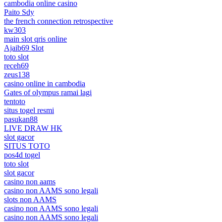
cambodia online casino
Paito Sdy
the french connection retrospective
kw303
main slot qris online
Ajaib69 Slot
toto slot
receh69
zeus138
casino online in cambodia
Gates of olympus ramai lagi
tentoto
situs togel resmi
pasukan88
LIVE DRAW HK
slot gacor
SITUS TOTO
pos4d togel
toto slot
slot gacor
casino non aams
casino non AAMS sono legali
slots non AAMS
casino non AAMS sono legali
casino non AAMS sono legali