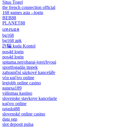
Situs Togel
the french connection official
168 games asia --login
BEB88
PLANET88
แทงบอล
bg168
bg168 apk
詐騙 kuda Kontol
pos4d login
pos4d login
spitama.net/oharai-jorei/hyoui
sportfogadás tippek
zahraniční sázkové kanceláře
νέα καζίνο online
legjobb online casino
ganesa189
välismaa kasiino
slovenske stavkove kancelarie
καζινο online
rajaslot88
slovenské online casino
data sgp
slot deposit pulsa