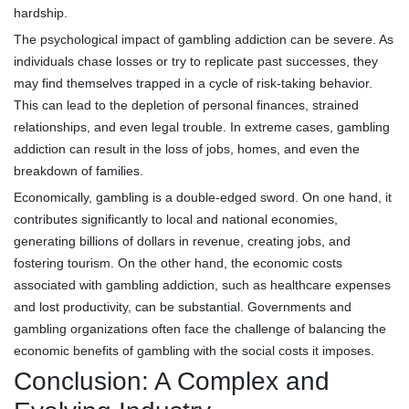
hardship.
The psychological impact of gambling addiction can be severe. As
individuals chase losses or try to replicate past successes, they
may find themselves trapped in a cycle of risk-taking behavior.
This can lead to the depletion of personal finances, strained
relationships, and even legal trouble. In extreme cases, gambling
addiction can result in the loss of jobs, homes, and even the
breakdown of families.
Economically, gambling is a double-edged sword. On one hand, it
contributes significantly to local and national economies,
generating billions of dollars in revenue, creating jobs, and
fostering tourism. On the other hand, the economic costs
associated with gambling addiction, such as healthcare expenses
and lost productivity, can be substantial. Governments and
gambling organizations often face the challenge of balancing the
economic benefits of gambling with the social costs it imposes.
Conclusion: A Complex and