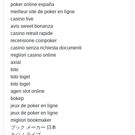
poker online españa
meilleur site de poker en ligne
casino live
avis sweet bonanza
casino retrait rapide
recensione coinpoker
casino senza richiesta documenti
migliori casino online
axial
toto
toto togel
toto togel
agen slot online
bokep
jeux de poker en ligne
jeux de poker en ligne
migliori bookmaker
ブック メーカー 日本
カジノ ライブ