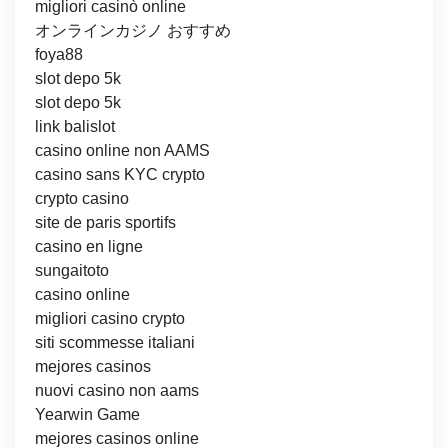
migliori casinò online
オンラインカジノ おすすめ
foya88
slot depo 5k
slot depo 5k
link balislot
casino online non AAMS
casino sans KYC crypto
crypto casino
site de paris sportifs
casino en ligne
sungaitoto
casino online
migliori casino crypto
siti scommesse italiani
mejores casinos
nuovi casino non aams
Yearwin Game
mejores casinos online