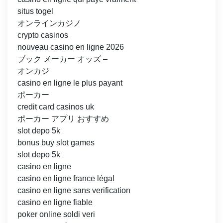
situs togel
オンラインカジノ
crypto casinos
nouveau casino en ligne 2026
ブック メーカー オッズ –
オンカジ
casino en ligne le plus payant
ポーカー
credit card casinos uk
ポーカー アプリ おすすめ
slot depo 5k
bonus buy slot games
slot depo 5k
casino en ligne
casino en ligne france légal
casino en ligne sans verification
casino en ligne fiable
poker online soldi veri