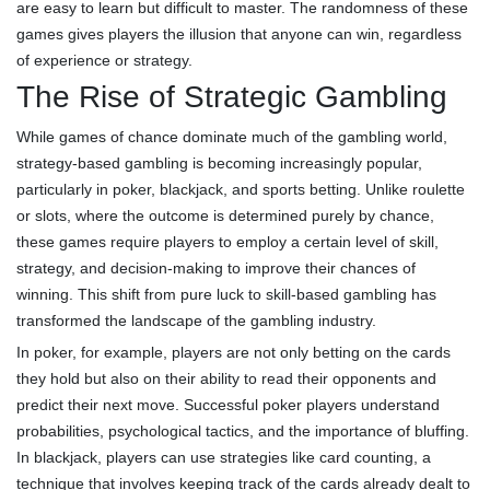
are easy to learn but difficult to master. The randomness of these
games gives players the illusion that anyone can win, regardless
of experience or strategy.
The Rise of Strategic Gambling
While games of chance dominate much of the gambling world,
strategy-based gambling is becoming increasingly popular,
particularly in poker, blackjack, and sports betting. Unlike roulette
or slots, where the outcome is determined purely by chance,
these games require players to employ a certain level of skill,
strategy, and decision-making to improve their chances of
winning. This shift from pure luck to skill-based gambling has
transformed the landscape of the gambling industry.
In poker, for example, players are not only betting on the cards
they hold but also on their ability to read their opponents and
predict their next move. Successful poker players understand
probabilities, psychological tactics, and the importance of bluffing.
In blackjack, players can use strategies like card counting, a
technique that involves keeping track of the cards already dealt to