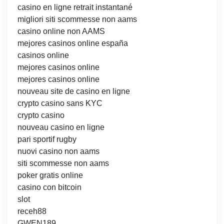
casino en ligne retrait instantané
migliori siti scommesse non aams
casino online non AAMS
mejores casinos online españa
casinos online
mejores casinos online
mejores casinos online
nouveau site de casino en ligne
crypto casino sans KYC
crypto casino
nouveau casino en ligne
pari sportif rugby
nuovi casino non aams
siti scommesse non aams
poker gratis online
casino con bitcoin
slot
receh88
GWEN189