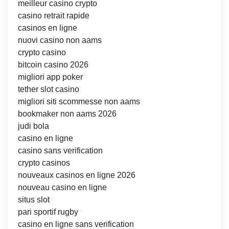
meilleur casino crypto
casino retrait rapide
casinos en ligne
nuovi casino non aams
crypto casino
bitcoin casino 2026
migliori app poker
tether slot casino
migliori siti scommesse non aams
bookmaker non aams 2026
judi bola
casino en ligne
casino sans verification
crypto casinos
nouveaux casinos en ligne 2026
nouveau casino en ligne
situs slot
pari sportif rugby
casino en ligne sans verification