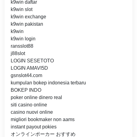
k9win daftar
k9win slot
k9win exchange
k9win pakistan
k9win
k9win login
ransslot88
j88slot
LOGIN SESETOTO
LOGIN AMAVI5D
gsnslot44.com
kumpulan bokep indonesia terbaru
BOKEP INDO
poker online dinero real
siti casino online
casino nuovi online
migliori bookmaker non aams
instant payout pokies
オンラインポーカー おすすめ