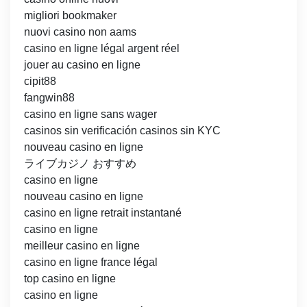
migliori bookmaker
nuovi casino non aams
casino en ligne légal argent réel
jouer au casino en ligne
cipit88
fangwin88
casino en ligne sans wager
casinos sin verificación casinos sin KYC
nouveau casino en ligne
ライブカジノ おすすめ
casino en ligne
nouveau casino en ligne
casino en ligne retrait instantané
casino en ligne
meilleur casino en ligne
casino en ligne france légal
top casino en ligne
casino en ligne