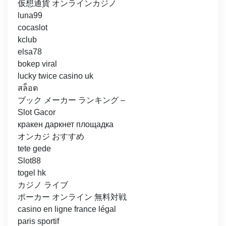
仮想通貨 オンラインカジノ
luna99
cocaslot
kclub
elsa78
bokep viral
lucky twice casino uk
สล็อต
ブック メーカー ランキング –
Slot Gacor
кракен даркнет площадка
オンカジ おすすめ
tete gede
Slot88
togel hk
カジノ ライブ
ポーカー オンライン 無料対戦
casino en ligne france légal
paris sportif