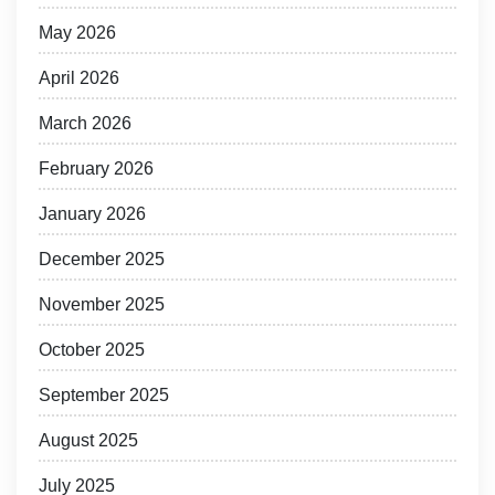
May 2026
April 2026
March 2026
February 2026
January 2026
December 2025
November 2025
October 2025
September 2025
August 2025
July 2025