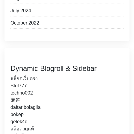
July 2024
October 2022
Dynamic Blogroll & Sidebar
สล็อตเว็บตรง
Slot777
techno002
麻雀
daftar bolagila
bokep
gelek4d
สล็อตpgแท้