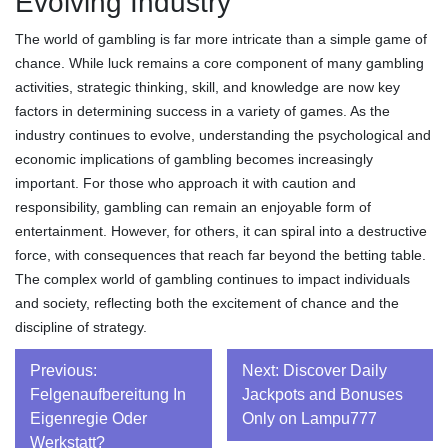
Evolving Industry
The world of gambling is far more intricate than a simple game of
chance. While luck remains a core component of many gambling
activities, strategic thinking, skill, and knowledge are now key
factors in determining success in a variety of games. As the
industry continues to evolve, understanding the psychological and
economic implications of gambling becomes increasingly
important. For those who approach it with caution and
responsibility, gambling can remain an enjoyable form of
entertainment. However, for others, it can spiral into a destructive
force, with consequences that reach far beyond the betting table.
The complex world of gambling continues to impact individuals
and society, reflecting both the excitement of chance and the
discipline of strategy.
Post
Previous:
Next:
Discover Daily
Felgenaufbereitung In
Jackpots and Bonuses
navigation
Eigenregie Oder
Only on Lampu777
Werkstatt?