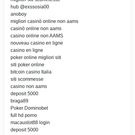
hub @exssosia00
anoboy
migliori casinò online non aams
casinò online non aams
casino online non AAMS
nouveau casino en ligne
casino en ligne
poker online migliori siti
siti poker online
bitcoin casino Italia
siti scommesse
casino non aams
deposit 5000
braga89
Poker Dominobet
full hd porno
macauslot88 login
deposit 5000