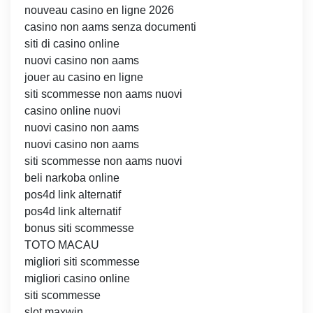
nouveau casino en ligne 2026
casino non aams senza documenti
siti di casino online
nuovi casino non aams
jouer au casino en ligne
siti scommesse non aams nuovi
casino online nuovi
nuovi casino non aams
nuovi casino non aams
siti scommesse non aams nuovi
beli narkoba online
pos4d link alternatif
pos4d link alternatif
bonus siti scommesse
TOTO MACAU
migliori siti scommesse
migliori casino online
siti scommesse
slot maxwin