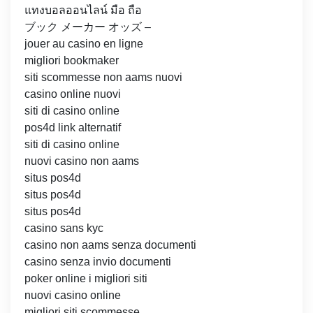
แทงบอลออนไลน์ มือ ถือ
ブック メーカー オッズ –
jouer au casino en ligne
migliori bookmaker
siti scommesse non aams nuovi
casino online nuovi
siti di casino online
pos4d link alternatif
siti di casino online
nuovi casino non aams
situs pos4d
situs pos4d
situs pos4d
casino sans kyc
casino non aams senza documenti
casino senza invio documenti
poker online i migliori siti
nuovi casino online
migliori siti scommesse