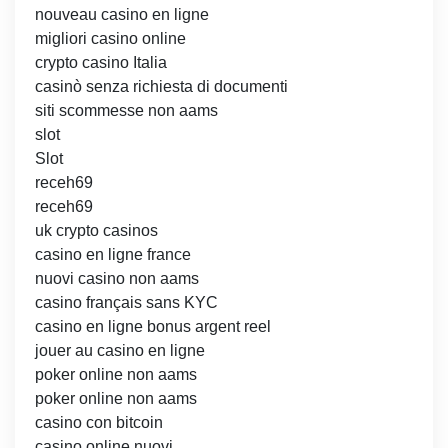
nouveau casino en ligne
migliori casino online
crypto casino Italia
casinò senza richiesta di documenti
siti scommesse non aams
slot
Slot
receh69
receh69
uk crypto casinos
casino en ligne france
nuovi casino non aams
casino français sans KYC
casino en ligne bonus argent reel
jouer au casino en ligne
poker online non aams
poker online non aams
casino con bitcoin
casino online nuovi