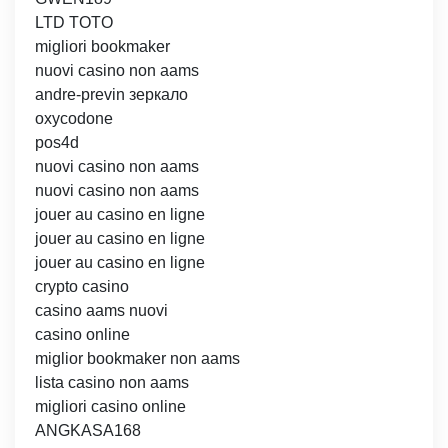
LTD TOTO
migliori bookmaker
nuovi casino non aams
andre-previn зеркало
oxycodone
pos4d
nuovi casino non aams
nuovi casino non aams
jouer au casino en ligne
jouer au casino en ligne
jouer au casino en ligne
crypto casino
casino aams nuovi
casino online
miglior bookmaker non aams
lista casino non aams
migliori casino online
ANGKASA168