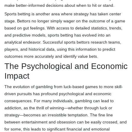
make better-informed decisions about when to hit or stand.
Sports betting is another area where strategy has taken center
stage. Bettors no longer simply wager on the outcome of a game
based on gut feelings. With access to detailed statistics, trends,
and predictive models, sports betting has evolved into an
analytical endeavor. Successful sports bettors research teams,
players, and historical data, using this information to predict
outcomes more accurately and identify value bets.
The Psychological and Economic
Impact
The evolution of gambling from luck-based games to more skill-
driven pursuits has profound psychological and economic
consequences. For many individuals, gambling can lead to
addiction, as the thrill of winning—whether through luck or
strategy—becomes an irresistible temptation. The fine line
between entertainment and obsession can be easily crossed, and
for some, this leads to significant financial and emotional