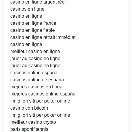
casino en ligne argent réel
casinos en ligne
casino en ligne
casino en ligne france
casino en ligne fiable
casino en ligne retrait immédiat
casino en ligne
meilleur casino en ligne
jouer au casino en ligne
jouer au casino en ligne
casinos online españa
casinos online de españa
mejores casinos en linea
mejores casinos online españa
i migliori siti per poker online
casino con bitcoin
i migliori siti per poker online
meilleur casino crypto
paris sportif tennis