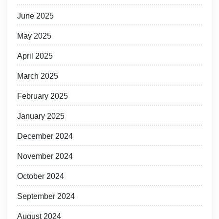
June 2025
May 2025
April 2025
March 2025
February 2025
January 2025
December 2024
November 2024
October 2024
September 2024
August 2024