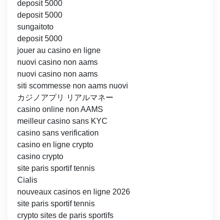
deposit 5000
deposit 5000
sungaitoto
deposit 5000
jouer au casino en ligne
nuovi casino non aams
nuovi casino non aams
siti scommesse non aams nuovi
カジノアプリ リアルマネー
casino online non AAMS
meilleur casino sans KYC
casino sans verification
casino en ligne crypto
casino crypto
site paris sportif tennis
Cialis
nouveaux casinos en ligne 2026
site paris sportif tennis
crypto sites de paris sportifs