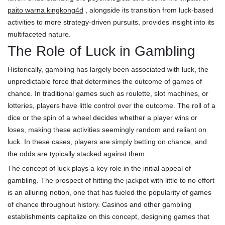
paito warna kingkong4d
, alongside its transition from luck-based
activities to more strategy-driven pursuits, provides insight into its
multifaceted nature.
The Role of Luck in Gambling
Historically, gambling has largely been associated with luck, the
unpredictable force that determines the outcome of games of
chance. In traditional games such as roulette, slot machines, or
lotteries, players have little control over the outcome. The roll of a
dice or the spin of a wheel decides whether a player wins or
loses, making these activities seemingly random and reliant on
luck. In these cases, players are simply betting on chance, and
the odds are typically stacked against them.
The concept of luck plays a key role in the initial appeal of
gambling. The prospect of hitting the jackpot with little to no effort
is an alluring notion, one that has fueled the popularity of games
of chance throughout history. Casinos and other gambling
establishments capitalize on this concept, designing games that