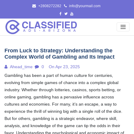
Skip
+2808272282
info@yourmail.com
to
content
From Luck to Strategy: Understanding the
Complex World of Gambling and Its Impact
Ahead_time
0
On Apr 23, 2025
Gambling has been a part of human culture for centuries,
evolving from simple games of chance into a complex global
industry. Whether through lotteries, casinos, sports betting, or
online gaming, gambling has a pervasive influence across
cultures and economies. For many, it’s an escape, a way to
experience the thrill of winning big with a single roll of the dice.
But for others, gambling is a strategic endeavor, where skill,
analysis, and knowledge of the game can tip the odds in their
favor. Understanding the psychological and economic impact of