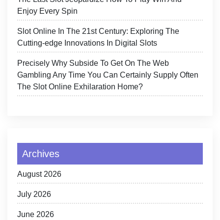
Enjoy Every Spin
Slot Online In The 21st Century: Exploring The
Cutting-edge Innovations In Digital Slots
Precisely Why Subside To Get On The Web
Gambling Any Time You Can Certainly Supply Often
The Slot Online Exhilaration Home?
Archives
August 2026
July 2026
June 2026