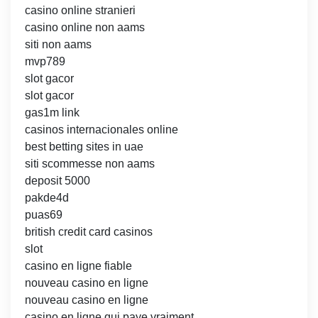
casino online stranieri
casino online non aams
siti non aams
mvp789
slot gacor
slot gacor
gas1m link
casinos internacionales online
best betting sites in uae
siti scommesse non aams
deposit 5000
pakde4d
puas69
british credit card casinos
slot
casino en ligne fiable
nouveau casino en ligne
nouveau casino en ligne
casino en ligne qui paye vraiment