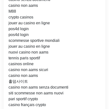
casino non aams
M88
crypto casinos
jouer au casino en ligne
pos4d login
pos4d login
scommesse sportive mondiali
jouer au casino en ligne
nuovi casino non aams
tennis paris sportif
casinos online
casino non aams sicuri
casino non aams
홀덤사이트
casino non aams senza documenti
siti scommesse non aams nuovi
pari sportif crypto
casino français crypto