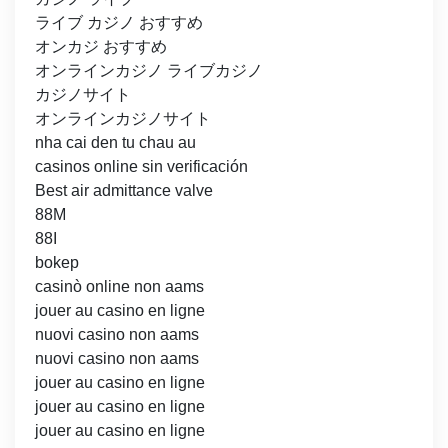
ライブ カジノ おすすめ
オンカジ おすすめ
オンラインカジノ ライブカジノ
カジノサイト
オンラインカジノサイト
nha cai den tu chau au
casinos online sin verificación
Best air admittance valve
88M
88I
bokep
casinò online non aams
jouer au casino en ligne
nuovi casino non aams
nuovi casino non aams
jouer au casino en ligne
jouer au casino en ligne
jouer au casino en ligne