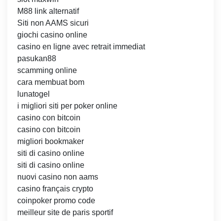
M88 link alternatif
Siti non AAMS sicuri
giochi casino online
casino en ligne avec retrait immediat
pasukan88
scamming online
cara membuat bom
lunatogel
i migliori siti per poker online
casino con bitcoin
casino con bitcoin
migliori bookmaker
siti di casino online
siti di casino online
nuovi casino non aams
casino français crypto
coinpoker promo code
meilleur site de paris sportif