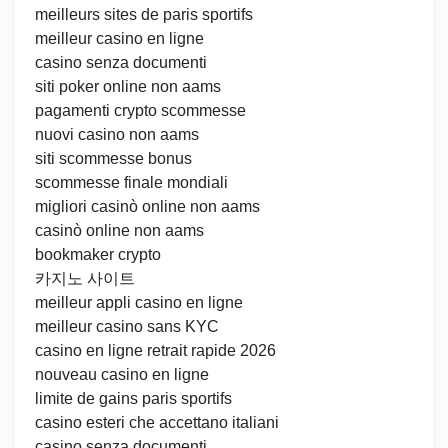
meilleurs sites de paris sportifs
meilleur casino en ligne
casino senza documenti
siti poker online non aams
pagamenti crypto scommesse
nuovi casino non aams
siti scommesse bonus
scommesse finale mondiali
migliori casinò online non aams
casinò online non aams
bookmaker crypto
카지노 사이트
meilleur appli casino en ligne
meilleur casino sans KYC
casino en ligne retrait rapide 2026
nouveau casino en ligne
limite de gains paris sportifs
casino esteri che accettano italiani
casino senza documenti