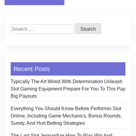
Search
for:
Recent Posts
Typically The Art Wired With Determination Unleash
Slot Gaming Equipment Prepare For You To This Pay
Big Payouts
Everything You Should Know Before Performin Slot
Online, Including Game Mechanics, Bonus Rounds,
Surety, And Hurt Betting Strategies
The Last Slot Jeopardize How To Play Win And