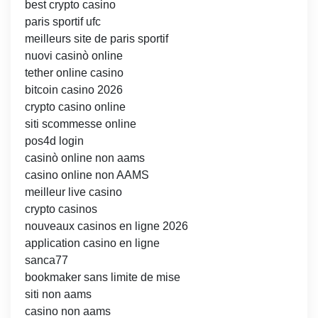
best crypto casino
paris sportif ufc
meilleurs site de paris sportif
nuovi casinò online
tether online casino
bitcoin casino 2026
crypto casino online
siti scommesse online
pos4d login
casinò online non aams
casino online non AAMS
meilleur live casino
crypto casinos
nouveaux casinos en ligne 2026
application casino en ligne
sanca77
bookmaker sans limite de mise
siti non aams
casino non aams