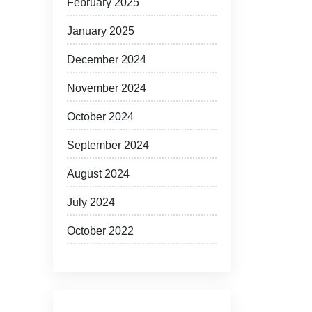
February 2025
January 2025
December 2024
November 2024
October 2024
September 2024
August 2024
July 2024
October 2022