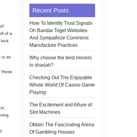
Recent Posts
How To Identify Trust Signals
of
On Bandar Togel Websites
ll of a
And Sympathize Commons
 luck.
Manufacture Practices
t is an
Why choose the best movers
in sharjah?
f these
Checking Out The Enjoyable
Whole World Of Casino Game
Playing
The Excitement and Allure of
ce,
Slot Machines
nning.
Obtain The Fascinating Arena
d
Of Gambling Houses