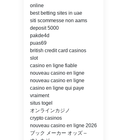
online
best betting sites in uae
siti scommesse non aams
deposit 5000
pakde4d
puas69
british credit card casinos
slot
casino en ligne fiable
nouveau casino en ligne
nouveau casino en ligne
casino en ligne qui paye
vraiment
situs togel
オンラインカジノ
crypto casinos
nouveau casino en ligne 2026
ブック メーカー オッズ –