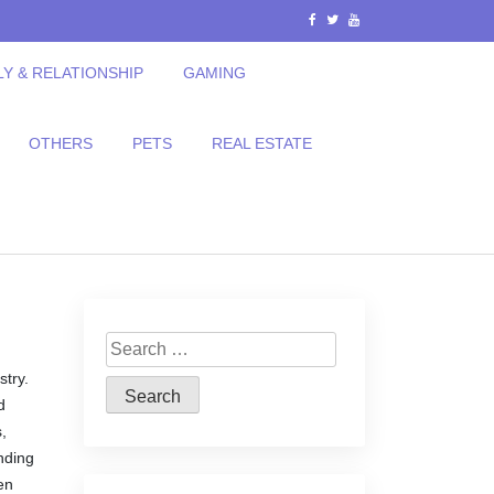
LY & RELATIONSHIP
GAMING
OTHERS
PETS
REAL ESTATE
Search
for:
stry.
d
,
nding
en