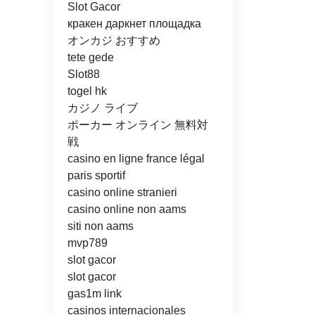
Slot Gacor
кракен даркнет площадка
オンカジ おすすめ
tete gede
Slot88
togel hk
カジノ ライブ
ポーカー オンライン 無料対
戦
casino en ligne france légal
paris sportif
casino online stranieri
casino online non aams
siti non aams
mvp789
slot gacor
slot gacor
gas1m link
casinos internacionales