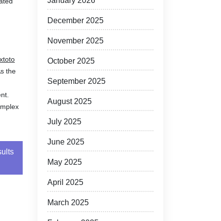
January 2026
iated
December 2025
November 2025
xtoto
October 2025
As the
September 2025
nt.
August 2025
complex
July 2025
June 2025
ults
May 2025
April 2025
March 2025