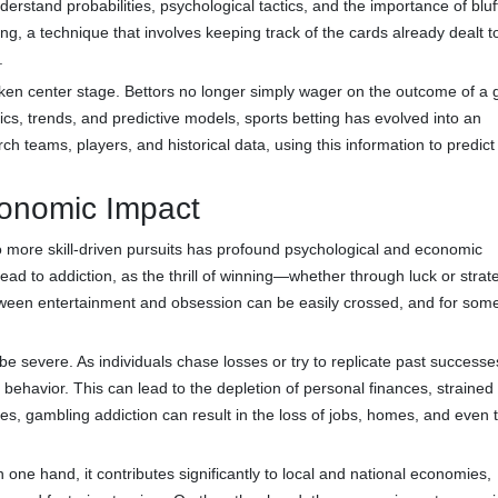
erstand probabilities, psychological tactics, and the importance of bluff
ing, a technique that involves keeping track of the cards already dealt 
.
aken center stage. Bettors no longer simply wager on the outcome of a
tics, trends, and predictive models, sports betting has evolved into an
ch teams, players, and historical data, using this information to predict
conomic Impact
 more skill-driven pursuits has profound psychological and economic
ad to addiction, as the thrill of winning—whether through luck or stra
etween entertainment and obsession can be easily crossed, and for some
e severe. As individuals chase losses or try to replicate past successe
 behavior. This can lead to the depletion of personal finances, strained
ses, gambling addiction can result in the loss of jobs, homes, and even 
ne hand, it contributes significantly to local and national economies,