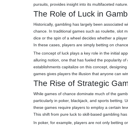
pursuits, provides insight into its multifaceted nature
The Role of Luck in Gamb
Historically, gambling has largely been associated w
chance. In traditional games such as roulette, slot ma
dice or the spin of a wheel decides whether a player
In these cases, players are simply betting on chance
The concept of luck plays a key role in the initial appe
alluring notion, one that has fueled the popularity 
establishments capitalize on this concept, designing
games gives players the illusion that anyone can win
The Rise of Strategic Gam
While games of chance dominate much of the gambli
particularly in poker, blackjack, and sports betting.
these games require players to employ a certain level
This shift from pure luck to skill-based gambling ha
In poker, for example, players are not only betting o