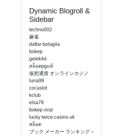
Dynamic Blogroll &
Sidebar
techno002
麻雀
daftar bolagila
bokep
gelek4d
สล็อตpgแท้
仮想通貨 オンラインカジノ
luna99
cocaslot
kclub
elsa78
bokep viral
lucky twice casino uk
สล็อต
ブック メーカー ランキング –