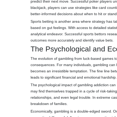
predict their next move. Successful poker players und
blackjack, players can use strategies like card count
better-informed decisions about when to hit or stand
Sports betting is another area where strategy has t
based on gut feelings. With access to detailed statis
analytical endeavor. Successful sports bettors resear
outcomes more accurately and identify value bets.
The Psychological and E
The evolution of gambling from luck-based games to
consequences. For many individuals, gambling can le
becomes an irresistible temptation. The fine line b
leads to significant financial and emotional hardship.
The psychological impact of gambling addiction can b
may find themselves trapped in a cycle of risk-taking
relationships, and even legal trouble. In extreme ca
breakdown of families.
Economically, gambling is a double-edged sword. On o