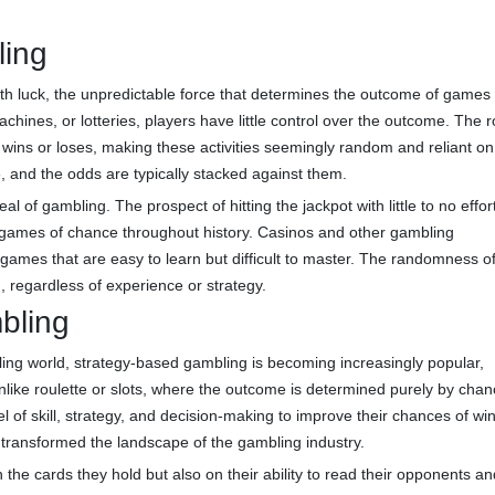
.
ling
ith luck, the unpredictable force that determines the outcome of games 
chines, or lotteries, players have little control over the outcome. The ro
 wins or loses, making these activities seemingly random and reliant on
, and the odds are typically stacked against them.
al of gambling. The prospect of hitting the jackpot with little to no effor
of games of chance throughout history. Casinos and other gambling
 games that are easy to learn but difficult to master. The randomness o
, regardless of experience or strategy.
bling
ng world, strategy-based gambling is becoming increasingly popular,
 Unlike roulette or slots, where the outcome is determined purely by chan
 of skill, strategy, and decision-making to improve their chances of wi
s transformed the landscape of the gambling industry.
n the cards they hold but also on their ability to read their opponents an