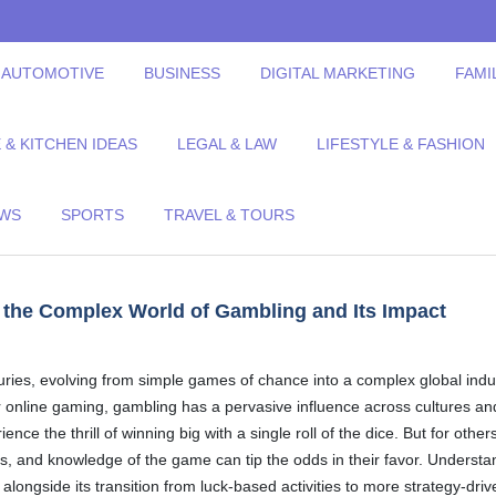
AUTOMOTIVE
BUSINESS
DIGITAL MARKETING
FAMI
& KITCHEN IDEAS
LEGAL & LAW
LIFESTYLE & FASHION
EWS
SPORTS
TRAVEL & TOURS
 the Complex World of Gambling and Its Impact
ries, evolving from simple games of chance into a complex global indu
or online gaming, gambling has a pervasive influence across cultures an
ce the thrill of winning big with a single roll of the dice. But for others
sis, and knowledge of the game can tip the odds in their favor. Understa
longside its transition from luck-based activities to more strategy-driv