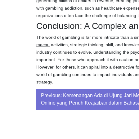
generating billions of dollars in revenue, creating j
with gambling addiction, such as healthcare expense
organizations often face the challenge of balancing 
Conclusion: A Complex an
The world of gambling is far more intricate than a
macau
activities, strategic thinking, skill, and kno
industry continues to evolve, understanding the psy
important. For those who approach it with caution a
However, for others, it can spiral into a destructive
world of gambling continues to impact individuals and
strategy.
Post
Previous:
Kemenangan Ada di Ujung Jari Me
Online yang Penuh Keajaiban dalam Bahasa
navigation