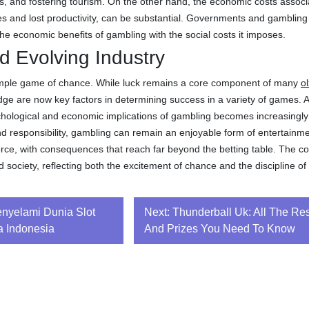
obs, and fostering tourism. On the other hand, the economic costs assoc
s and lost productivity, can be substantial. Governments and gambling
the economic benefits of gambling with the social costs it imposes.
d Evolving Industry
 simple game of chance. While luck remains a core component of many
ol
wledge are now key factors in determining success in a variety of games. 
chological and economic implications of gambling becomes increasingly
nd responsibility, gambling can remain an enjoyable form of entertainme
 force, with consequences that reach far beyond the betting table. The 
 society, reflecting both the excitement of chance and the discipline of
nyelami Dunia Slot
Next:
Thunderball Uk: All The Res
 Indonesia
And Prizes You Need To Know