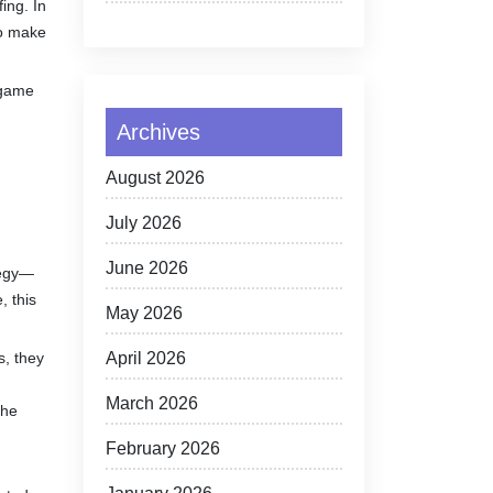
ing. In
to make
 game
Archives
August 2026
July 2026
June 2026
tegy—
, this
May 2026
April 2026
s, they
March 2026
the
February 2026