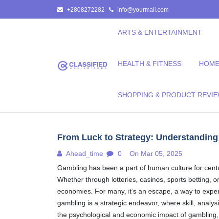
Skip
+2808272282
info@yourmail.com
to
content
ARTS & ENTERTAINMENT
HEALTH & FITNESS
HOME 
SHOPPING & PRODUCT REVI
From Luck to Strategy: Understanding
Ahead_time
0
On Mar 05, 2025
Gambling has been a part of human culture for centu
Whether through lotteries, casinos, sports betting, 
economies. For many, it’s an escape, a way to experien
gambling is a strategic endeavor, where skill, analy
the psychological and economic impact of gambling, a