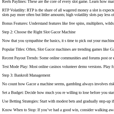
Reels Paylines: These are the core of every slot game. Learn how ma
RTP Volatility: RTP is the share of all wagered money a slot is expect
slots pay more often but littler amounts; high volatility slots pay less o
Bonus Features: Understand features like free spins, multipliers, wild
Step 2: Choose the Right Slot Gacor Machine
Now that you sympathise the basics, it s time to pick out your machin
Popular Titles: Often, Slot Gacor machines are trending games like Ga
Recent Payout Trends: Some online communities and forums post or 
Test Mode Play: Most online casinos volunteer demo versions. Play for 
Step 3: Bankroll Management
No count how Gacor a machine seems, gambling always involves risk. U
Set a Budget: Decide how much you re willing to lose before you star
Use Betting Strategies: Start with modest bets and gradually step-up if
Know When to Stop: If you’ve had a good win, consider walking away.