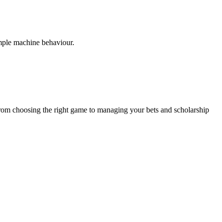
imple machine behaviour.
From choosing the right game to managing your bets and scholarship