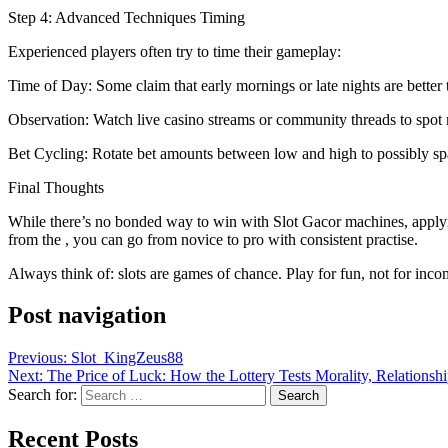
Step 4: Advanced Techniques Timing
Experienced players often try to time their gameplay:
Time of Day: Some claim that early mornings or late nights are better
Observation: Watch live casino streams or community threads to spot m
Bet Cycling: Rotate bet amounts between low and high to possibly spa
Final Thoughts
While there’s no bonded way to win with Slot Gacor machines, applyin
from the , you can go from novice to pro with consistent practise.
Always think of: slots are games of chance. Play for fun, not for inc
Post navigation
Previous:
Slot_KingZeus88
Next:
The Price of Luck: How the Lottery Tests Morality, Relationsh
Search for:
Recent Posts