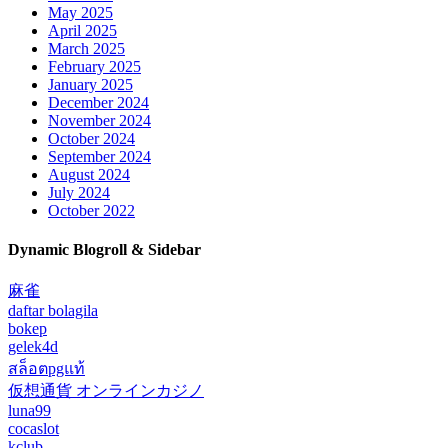
May 2025
April 2025
March 2025
February 2025
January 2025
December 2024
November 2024
October 2024
September 2024
August 2024
July 2024
October 2022
Dynamic Blogroll & Sidebar
麻雀
daftar bolagila
bokep
gelek4d
สล็อตpgแท้
仮想通貨 オンラインカジノ
luna99
cocaslot
kclub