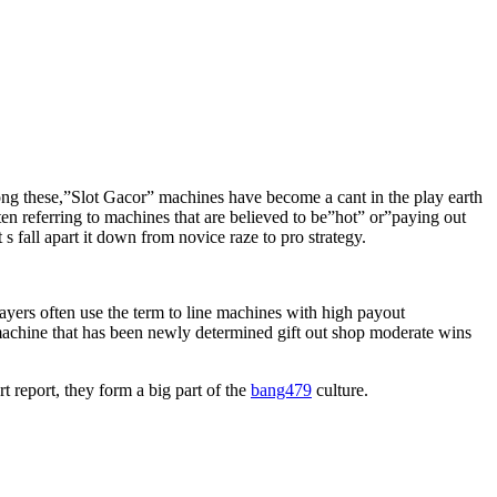
mong these,”Slot Gacor” machines have become a cant in the play earth
n referring to machines that are believed to be”hot” or”paying out
 fall apart it down from novice raze to pro strategy.
layers often use the term to line machines with high payout
e machine that has been newly determined gift out shop moderate wins
t report, they form a big part of the
bang479
culture.