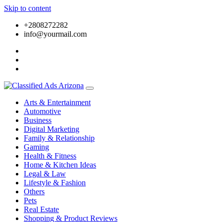
Skip to content
+2808272282
info@yourmail.com
Arts & Entertainment
Automotive
Business
Digital Marketing
Family & Relationship
Gaming
Health & Fitness
Home & Kitchen Ideas
Legal & Law
Lifestyle & Fashion
Others
Pets
Real Estate
Shopping & Product Reviews