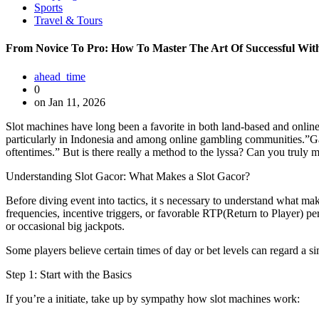
Sports
Travel & Tours
From Novice To Pro: How To Master The Art Of Successful Wit
ahead_time
0
on Jan 11, 2026
Slot machines have long been a favorite in both land-based and online
particularly in Indonesia and among online gambling communities.”Gac
oftentimes.” But is there really a method to the lyssa? Can you truly 
Understanding Slot Gacor: What Makes a Slot Gacor?
Before diving event into tactics, it s necessary to understand what ma
frequencies, incentive triggers, or favorable RTP(Return to Player) p
or occasional big jackpots.
Some players believe certain times of day or bet levels can regard a s
Step 1: Start with the Basics
If you’re a initiate, take up by sympathy how slot machines work: