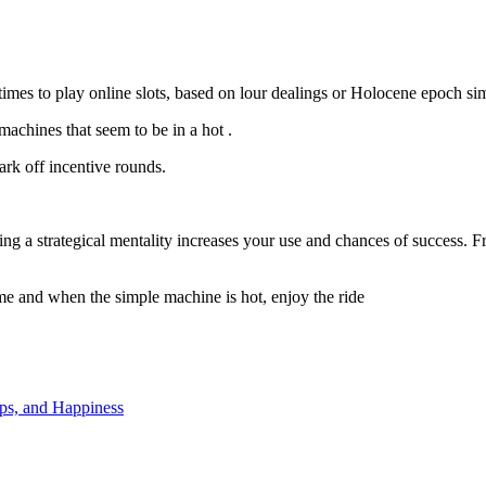
 times to play online slots, based on lour dealings or Holocene epoch s
achines that seem to be in a hot .
rk off incentive rounds.
g a strategical mentality increases your use and chances of success. 
ome and when the simple machine is hot, enjoy the ride
ips, and Happiness