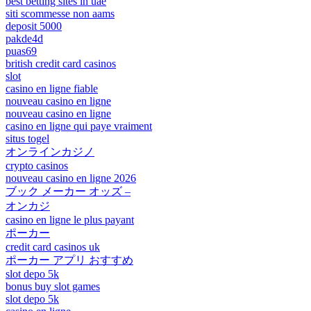
best betting sites in uae
siti scommesse non aams
deposit 5000
pakde4d
puas69
british credit card casinos
slot
casino en ligne fiable
nouveau casino en ligne
nouveau casino en ligne
casino en ligne qui paye vraiment
situs togel
オンラインカジノ
crypto casinos
nouveau casino en ligne 2026
ブック メーカー オッズ –
オンカジ
casino en ligne le plus payant
ポーカー
credit card casinos uk
ポーカー アプリ おすすめ
slot depo 5k
bonus buy slot games
slot depo 5k