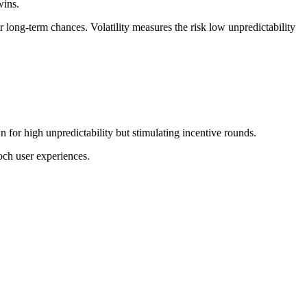
wins.
 long-term chances. Volatility measures the risk low unpredictability
for high unpredictability but stimulating incentive rounds.
ch user experiences.