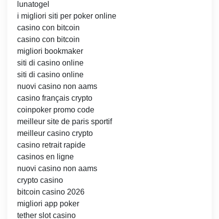
lunatogel
i migliori siti per poker online
casino con bitcoin
casino con bitcoin
migliori bookmaker
siti di casino online
siti di casino online
nuovi casino non aams
casino français crypto
coinpoker promo code
meilleur site de paris sportif
meilleur casino crypto
casino retrait rapide
casinos en ligne
nuovi casino non aams
crypto casino
bitcoin casino 2026
migliori app poker
tether slot casino