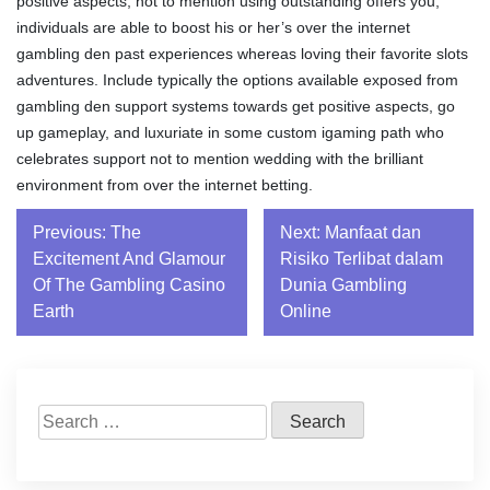
positive aspects, not to mention using outstanding offers you,
individuals are able to boost his or her’s over the internet
gambling den past experiences whereas loving their favorite slots
adventures. Include typically the options available exposed from
gambling den support systems towards get positive aspects, go
up gameplay, and luxuriate in some custom igaming path who
celebrates support not to mention wedding with the brilliant
environment from over the internet betting.
Post
Previous:
The
Next:
Manfaat dan
Excitement And Glamour
Risiko Terlibat dalam
navigation
Of The Gambling Casino
Dunia Gambling
Earth
Online
Search
for: