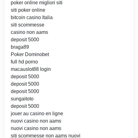
poker online migliori siti
siti poker online
bitcoin casino Italia
siti scommesse
casino non aams
deposit 5000
braga89
Poker Dominobet
full hd porno
macauslot88 login
deposit 5000
deposit 5000
deposit 5000
sungaitoto
deposit 5000
jouer au casino en ligne
nuovi casino non aams
nuovi casino non aams
siti scommesse non aams nuovi