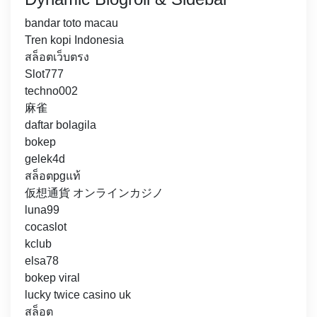
bandar toto macau
Tren kopi Indonesia
สล็อตเว็บตรง
Slot777
techno002
麻雀
daftar bolagila
bokep
gelek4d
สล็อตpgแท้
仮想通貨 オンラインカジノ
luna99
cocaslot
kclub
elsa78
bokep viral
lucky twice casino uk
สล็อต