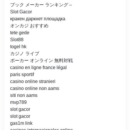
ブック メーカー ランキング –
Slot Gacor
кракен даркнет площадка
オンカジ おすすめ
tete gede
Slot88
togel hk
カジノ ライブ
ポーカー オンライン 無料対戦
casino en ligne france légal
paris sportif
casino online stranieri
casino online non aams
siti non aams
mvp789
slot gacor
slot gacor
gas1m link