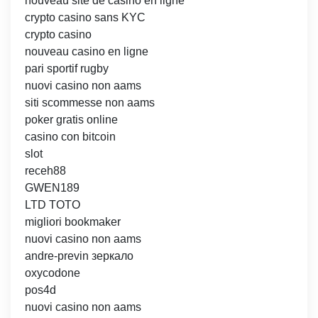
nouveau site de casino en ligne
crypto casino sans KYC
crypto casino
nouveau casino en ligne
pari sportif rugby
nuovi casino non aams
siti scommesse non aams
poker gratis online
casino con bitcoin
slot
receh88
GWEN189
LTD TOTO
migliori bookmaker
nuovi casino non aams
andre-previn зеркало
oxycodone
pos4d
nuovi casino non aams