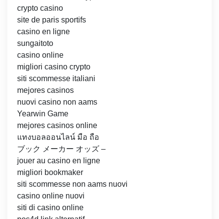
crypto casino
site de paris sportifs
casino en ligne
sungaitoto
casino online
migliori casino crypto
siti scommesse italiani
mejores casinos
nuovi casino non aams
Yearwin Game
mejores casinos online
แทงบอลออนไลน์ มือ ถือ
ブック メーカー オッズ –
jouer au casino en ligne
migliori bookmaker
siti scommesse non aams nuovi
casino online nuovi
siti di casino online