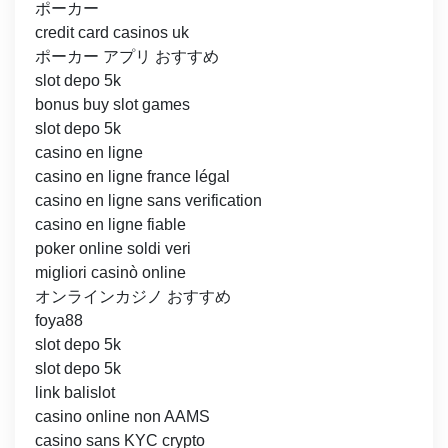
ポーカー
credit card casinos uk
ポーカー アプリ おすすめ
slot depo 5k
bonus buy slot games
slot depo 5k
casino en ligne
casino en ligne france légal
casino en ligne sans verification
casino en ligne fiable
poker online soldi veri
migliori casinò online
オンラインカジノ おすすめ
foya88
slot depo 5k
slot depo 5k
link balislot
casino online non AAMS
casino sans KYC crypto