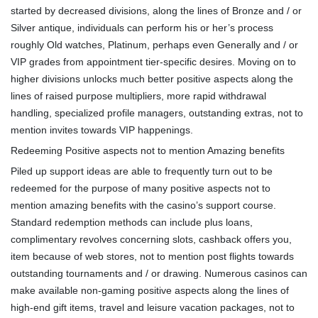
started by decreased divisions, along the lines of Bronze and / or
Silver antique, individuals can perform his or her’s process
roughly Old watches, Platinum, perhaps even Generally and / or
VIP grades from appointment tier-specific desires. Moving on to
higher divisions unlocks much better positive aspects along the
lines of raised purpose multipliers, more rapid withdrawal
handling, specialized profile managers, outstanding extras, not to
mention invites towards VIP happenings.
Redeeming Positive aspects not to mention Amazing benefits
Piled up support ideas are able to frequently turn out to be
redeemed for the purpose of many positive aspects not to
mention amazing benefits with the casino’s support course.
Standard redemption methods can include plus loans,
complimentary revolves concerning slots, cashback offers you,
item because of web stores, not to mention post flights towards
outstanding tournaments and / or drawing. Numerous casinos can
make available non-gaming positive aspects along the lines of
high-end gift items, travel and leisure vacation packages, not to