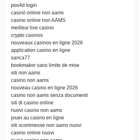
pos4d login
casinò online non aams
casino online non AAMS
meilleur live casino
crypto casinos
nouveaux casinos en ligne 2026
application casino en ligne
sanca77
bookmaker sans limite de mise
siti non aams
casino non aams
nouveau casino en ligne 2026
casino non aams senza documenti
siti di casino online
nuovi casino non aams
jouer au casino en ligne
siti scommesse non aams nuovi
casino online nuovi