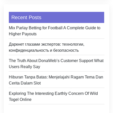
Recent Posts
Mix Parlay Betting for Football A Complete Guide to
Higher Payouts
Даркнет глазами экспертов: технологии,
конфиденциальность и безопасность
The Truth About DonaWeb’s Customer Support What
Users Really Say
Hiburan Tanpa Batas: Menjelajahi Ragam Tema Dan
Cerita Dalam Slot
Exploring The Interesting Earthly Concern Of Wild
Togel Online