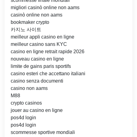
scommesse finale mondiali
migliori casinò online non aams
casinò online non aams
bookmaker crypto
카지노 사이트
meilleur appli casino en ligne
meilleur casino sans KYC
casino en ligne retrait rapide 2026
nouveau casino en ligne
limite de gains paris sportifs
casino esteri che accettano italiani
casino senza documenti
casino non aams
M88
crypto casinos
jouer au casino en ligne
pos4d login
pos4d login
scommesse sportive mondiali