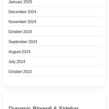
January 2025
December 2024
November 2024
October 2024
September 2024
August 2024
July 2024
October 2022
Dynamic Blogroll & Sidebar