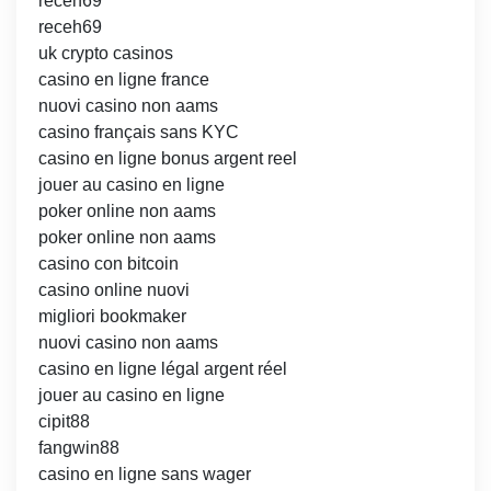
receh69
receh69
uk crypto casinos
casino en ligne france
nuovi casino non aams
casino français sans KYC
casino en ligne bonus argent reel
jouer au casino en ligne
poker online non aams
poker online non aams
casino con bitcoin
casino online nuovi
migliori bookmaker
nuovi casino non aams
casino en ligne légal argent réel
jouer au casino en ligne
cipit88
fangwin88
casino en ligne sans wager