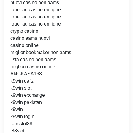
nuovi casino non aams
jouer au casino en ligne
jouer au casino en ligne
jouer au casino en ligne
crypto casino
casino aams nuovi
casino online
miglior bookmaker non aams
lista casino non aams
migliori casino online
ANGKASA168
k9win daftar
k9win slot
k9win exchange
k9win pakistan
k9win
k9win login
ransslot88
j88slot