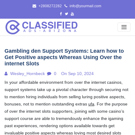
Skip
+2808272282
info@yourmail.com
to
content
Gambling den Support Systems: Learn how to
Get Positive aspects Whereas Using Over the
internet Slots
Wesley_Hornbeck
0
On Sep 10, 2024
In your affordable environment from over the internet casinos,
support systems take up a pivotal character through securing not
to mention hiring individuals from selling luring positive aspects,
bonuses, not to mention outstanding extras
ufa
. For the purpose
of over the internet slots supporters, joining with some casino’s
support course are able to tremendously enhance the igaming
past experiences, rendering options available towards get
invaluable positive aspects whereas loving most desired slots