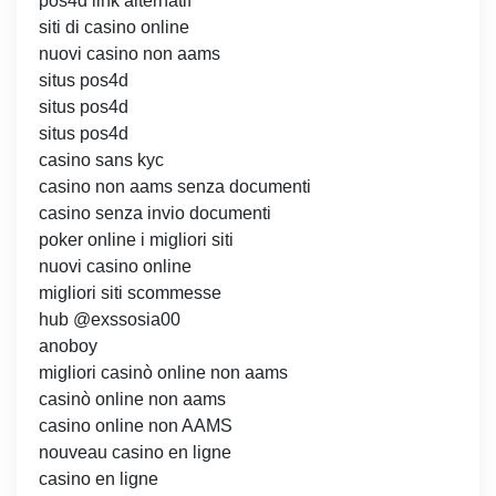
pos4d link alternatif
siti di casino online
nuovi casino non aams
situs pos4d
situs pos4d
situs pos4d
casino sans kyc
casino non aams senza documenti
casino senza invio documenti
poker online i migliori siti
nuovi casino online
migliori siti scommesse
hub @exssosia00
anoboy
migliori casinò online non aams
casinò online non aams
casino online non AAMS
nouveau casino en ligne
casino en ligne