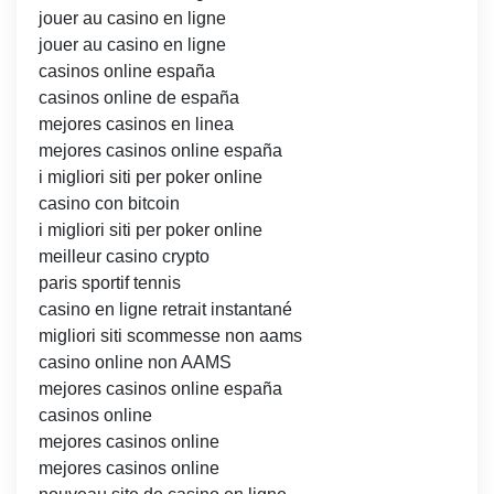
jouer au casino en ligne
jouer au casino en ligne
casinos online españa
casinos online de españa
mejores casinos en linea
mejores casinos online españa
i migliori siti per poker online
casino con bitcoin
i migliori siti per poker online
meilleur casino crypto
paris sportif tennis
casino en ligne retrait instantané
migliori siti scommesse non aams
casino online non AAMS
mejores casinos online españa
casinos online
mejores casinos online
mejores casinos online