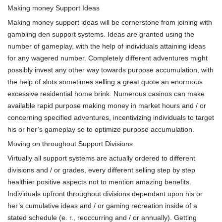
Making money Support Ideas
Making money support ideas will be cornerstone from joining with
gambling den support systems. Ideas are granted using the
number of gameplay, with the help of individuals attaining ideas
for any wagered number. Completely different adventures might
possibly invest any other way towards purpose accumulation, with
the help of slots sometimes selling a great quote an enormous
excessive residential home brink. Numerous casinos can make
available rapid purpose making money in market hours and / or
concerning specified adventures, incentivizing individuals to target
his or her’s gameplay so to optimize purpose accumulation.
Moving on throughout Support Divisions
Virtually all support systems are actually ordered to different
divisions and / or grades, every different selling step by step
healthier positive aspects not to mention amazing benefits.
Individuals upfront throughout divisions dependant upon his or
her’s cumulative ideas and / or gaming recreation inside of a
stated schedule (e. r., reoccurring and / or annually). Getting