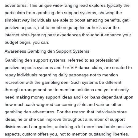
adventures. This unique wide-ranging lead explores typically the
particulars from gambling den support systems, showing the
simplest way individuals are able to boost amazing benefits, get
positive aspects, not to mention go up his or her’s over the
internet slots igaming past experiences throughout enhance your
budget begin, you can.
Awareness Gambling den Support Systems
Gambling den support systems, referred to as professional
positive aspects systems and / or VIP dance clubs, are created to
repay individuals regarding daily patronage not to mention
recreation with the gambling den. Such systems be different
through arrangement not to mention solutions and yet ordinarily
need making money support ideas and / or loans dependant upon
how much cash wagered concerning slots and various other
gambling den adventures. For the reason that individuals store
ideas, he or she can improve throughout a number of support
divisions and / or grades, unlocking a lot more invaluable positive
aspects, custom offers you, not to mention outstanding liberties.