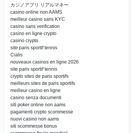
カジノアプリ リアルマネー
casino online non AAMS
meilleur casino sans KYC
casino sans verification
casino en ligne crypto
casino crypto
site paris sportif tennis
Cialis
nouveaux casinos en ligne 2026
site paris sportif tennis
crypto sites de paris sportifs
meilleurs sites de paris sportifs
meilleur casino en ligne
casino senza documenti
siti poker online non aams
pagamenti crypto scommesse
nuovi casino non aams
siti scommesse bonus