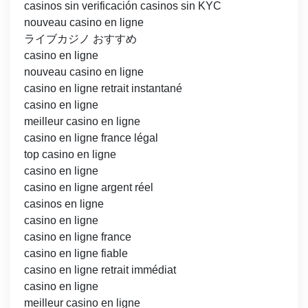
casinos sin verificación casinos sin KYC
nouveau casino en ligne
ライブカジノ おすすめ
casino en ligne
nouveau casino en ligne
casino en ligne retrait instantané
casino en ligne
meilleur casino en ligne
casino en ligne france légal
top casino en ligne
casino en ligne
casino en ligne argent réel
casinos en ligne
casino en ligne
casino en ligne france
casino en ligne fiable
casino en ligne retrait immédiat
casino en ligne
meilleur casino en ligne