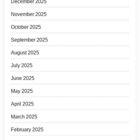
December 2025
November 2025
October 2025
September 2025
August 2025
July 2025
June 2025
May 2025
April 2025
March 2025
February 2025