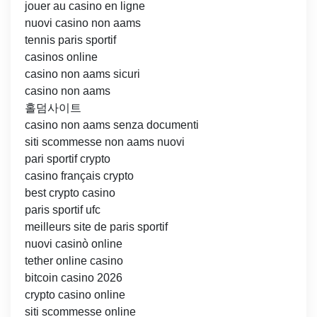
jouer au casino en ligne
nuovi casino non aams
tennis paris sportif
casinos online
casino non aams sicuri
casino non aams
홀덤사이트
casino non aams senza documenti
siti scommesse non aams nuovi
pari sportif crypto
casino français crypto
best crypto casino
paris sportif ufc
meilleurs site de paris sportif
nuovi casinò online
tether online casino
bitcoin casino 2026
crypto casino online
siti scommesse online