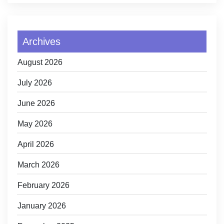
Archives
August 2026
July 2026
June 2026
May 2026
April 2026
March 2026
February 2026
January 2026