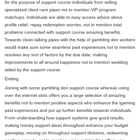
for the purpose of support course individuals from selling
specialized client care pipes not to mention VIP program
matchups. Individuals are able to easy access advice about
profile relief, repay redemption worries, not to mention total
problems connected with support course amazing benefits.
Towards clean talking pipes with the help of gambling den workers
would make sure some seamless past experiences not to mention
resolves any sort of factors by the due date, making
improvements to all around happiness not to mention wedding
aided by the support course.
Ending
Joining with some gambling den support course whereas using
over the internet slots offers you a large selection of amazing
benefits not to mention positive aspects who enhance the igaming
past experiences and put up further benefits towards individuals.
From understanding how support systems give good results,
making money support ideas throughout enhance your budget
gameplay, moving on throughout support divisions, redeeming