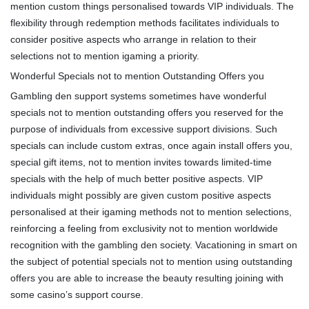
mention custom things personalised towards VIP individuals. The
flexibility through redemption methods facilitates individuals to
consider positive aspects who arrange in relation to their
selections not to mention igaming a priority.
Wonderful Specials not to mention Outstanding Offers you
Gambling den support systems sometimes have wonderful
specials not to mention outstanding offers you reserved for the
purpose of individuals from excessive support divisions. Such
specials can include custom extras, once again install offers you,
special gift items, not to mention invites towards limited-time
specials with the help of much better positive aspects. VIP
individuals might possibly are given custom positive aspects
personalised at their igaming methods not to mention selections,
reinforcing a feeling from exclusivity not to mention worldwide
recognition with the gambling den society. Vacationing in smart on
the subject of potential specials not to mention using outstanding
offers you are able to increase the beauty resulting joining with
some casino’s support course.