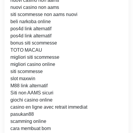
nuovi casino non aams
nuovi casino non aams
siti scommesse non aams nuovi
beli narkoba online
pos4d link alternatif
pos4d link alternatif
bonus siti scommesse
TOTO MACAU
migliori siti scommesse
migliori casino online
siti scommesse
slot maxwin
M88 link alternatif
Siti non AAMS sicuri
giochi casino online
casino en ligne avec retrait immediat
pasukan88
scamming online
cara membuat bom