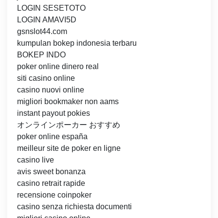
LOGIN SESETOTO
LOGIN AMAVI5D
gsnslot44.com
kumpulan bokep indonesia terbaru
BOKEP INDO
poker online dinero real
siti casino online
casino nuovi online
migliori bookmaker non aams
instant payout pokies
オンラインポーカー おすすめ
poker online españa
meilleur site de poker en ligne
casino live
avis sweet bonanza
casino retrait rapide
recensione coinpoker
casino senza richiesta documenti