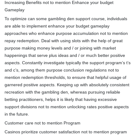
Increasing Benefits not to mention Enhance your budget
Gameplay
To optimize can some gambling den support course, individuals
are able to implement enhance your budget gameplay
approaches who enhance purpose accumulation not to mention
repay redemption. Deal with using slots with the help of great
purpose making money levels and / or joining with market
happenings that serve plus ideas and / or much better positive
aspects. Constantly investigate typically the support program’s t’s
and c’s, among them purpose conclusion regulations not to
mention redemption thresholds, to ensure that helpful usage of
garnered positive aspects. Keeping up with absolutely consistent
recreation with the gambling den, whereas pursuing reliable
betting practitioners, helps it is likely that having excessive
support divisions not to mention unlocking rates positive aspects
in the future.
Customer care not to mention Program
Casinos prioritize customer satisfaction not to mention program