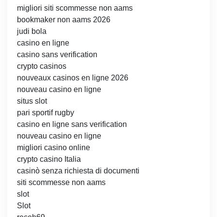
migliori siti scommesse non aams
bookmaker non aams 2026
judi bola
casino en ligne
casino sans verification
crypto casinos
nouveaux casinos en ligne 2026
nouveau casino en ligne
situs slot
pari sportif rugby
casino en ligne sans verification
nouveau casino en ligne
migliori casino online
crypto casino Italia
casinò senza richiesta di documenti
siti scommesse non aams
slot
Slot