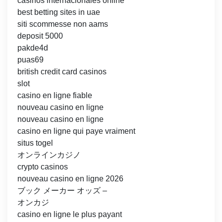
casinos internacionales online
best betting sites in uae
siti scommesse non aams
deposit 5000
pakde4d
puas69
british credit card casinos
slot
casino en ligne fiable
nouveau casino en ligne
nouveau casino en ligne
casino en ligne qui paye vraiment
situs togel
オンラインカジノ
crypto casinos
nouveau casino en ligne 2026
ブック メーカー オッズ –
オンカジ
casino en ligne le plus payant