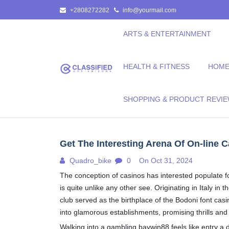
Skip
+2808272282
info@yourmail.com
to
content
ARTS & ENTERTAINMENT
HEALTH & FITNESS
HOME 
SHOPPING & PRODUCT REVI
Get The Interesting Arena Of On-line 
Quadro_bike
0
On Oct 31, 2024
The conception of casinos has interested populate fo
is quite unlike any other see. Originating in Italy in t
club served as the birthplace of the Bodoni font c
into glamorous establishments, promising thrills and the
Walking into a gambling
baywin88
feels like entry a d