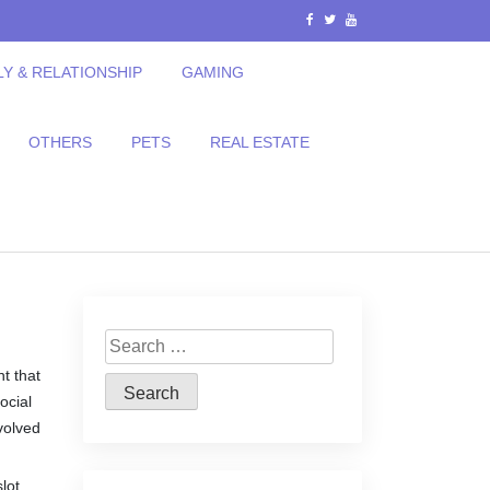
LY & RELATIONSHIP
GAMING
OTHERS
PETS
REAL ESTATE
Search
for:
t that
ocial
volved
slot