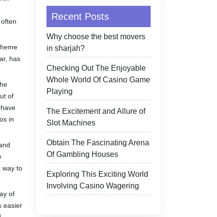
Recent Posts
 often
Why choose the best movers
scheme
in sharjah?
ar, has
Checking Out The Enjoyable
Whole World Of Casino Game
the
Playing
ut of
y have
The Excitement and Allure of
os in
Slot Machines
Obtain The Fascinating Arena
 and
Of Gambling Houses
e
a way to
Exploring This Exciting World
Involving Casino Wagering
ay of
s easier