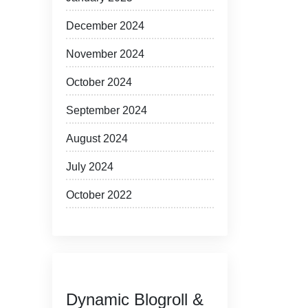
December 2024
November 2024
October 2024
September 2024
August 2024
July 2024
October 2022
Dynamic Blogroll &