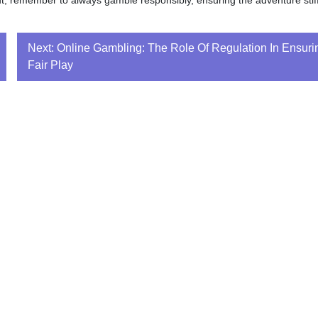
ut, remember to always gamble responsibly, ensuring the adventure stif
Next:
Online Gambling: The Role Of Regulation In Ensuri
Fair Play