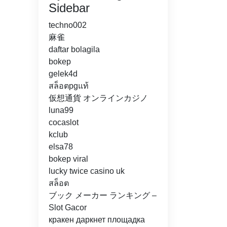
Sidebar
techno002
麻雀
daftar bolagila
bokep
gelek4d
สล็อตpgแท้
仮想通貨 オンラインカジノ
luna99
cocaslot
kclub
elsa78
bokep viral
lucky twice casino uk
สล็อต
ブック メーカー ランキング –
Slot Gacor
кракен даркнет площадка