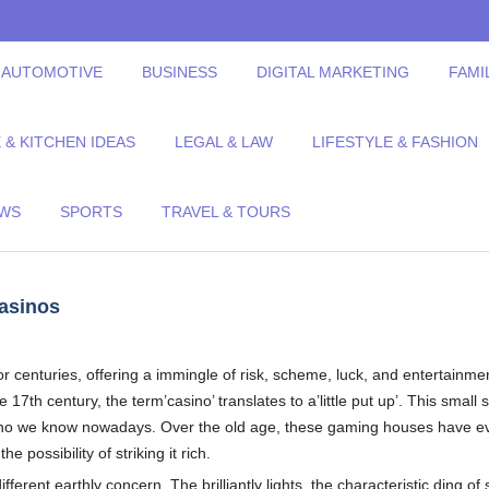
AUTOMOTIVE
BUSINESS
DIGITAL MARKETING
FAMI
& KITCHEN IDEAS
LEGAL & LAW
LIFESTYLE & FASHION
EWS
SPORTS
TRAVEL & TOURS
Casinos
r centuries, offering a immingle of risk, scheme, luck, and entertainmen
he 17th century, the term’casino’ translates to a’little put up’. This small s
asino we know nowadays. Over the old age, these gaming houses have e
 possibility of striking it rich.
ifferent earthly concern. The brilliantly lights, the characteristic ding of 