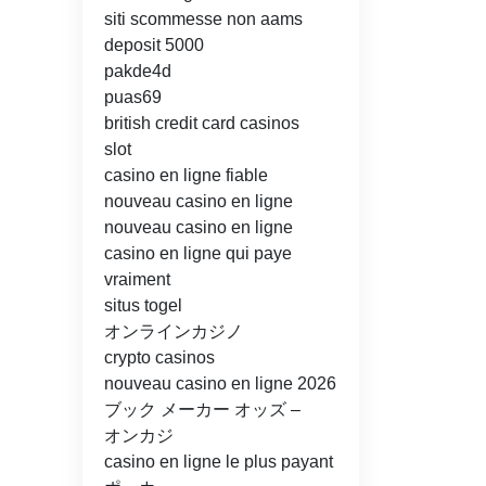
siti scommesse non aams
deposit 5000
pakde4d
puas69
british credit card casinos
slot
casino en ligne fiable
nouveau casino en ligne
nouveau casino en ligne
casino en ligne qui paye
vraiment
situs togel
オンラインカジノ
crypto casinos
nouveau casino en ligne 2026
ブック メーカー オッズ –
オンカジ
casino en ligne le plus payant