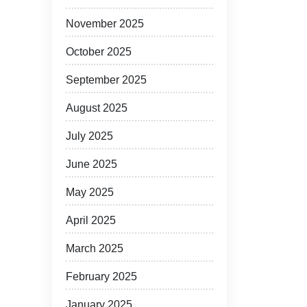
November 2025
October 2025
September 2025
August 2025
July 2025
June 2025
May 2025
April 2025
March 2025
February 2025
January 2025