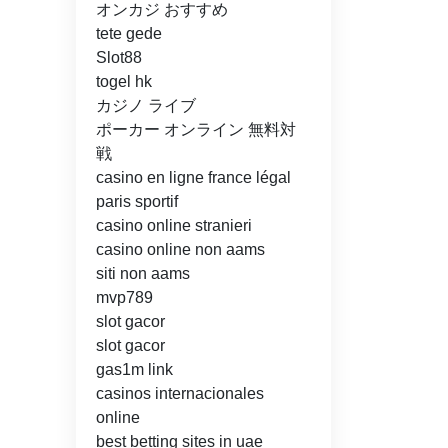
オンカジ おすすめ
tete gede
Slot88
togel hk
カジノ ライブ
ポーカー オンライン 無料対
戦
casino en ligne france légal
paris sportif
casino online stranieri
casino online non aams
siti non aams
mvp789
slot gacor
slot gacor
gas1m link
casinos internacionales
online
best betting sites in uae