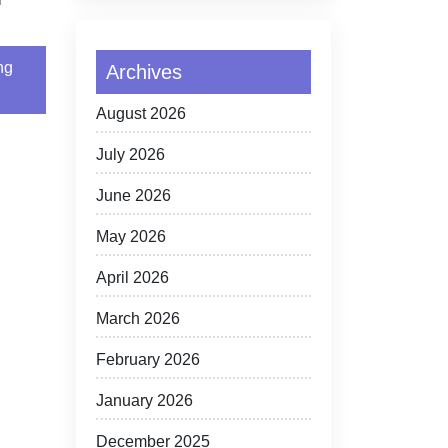
f
ng
Archives
August 2026
July 2026
June 2026
May 2026
April 2026
March 2026
February 2026
January 2026
December 2025