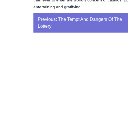
than ever to enter the worldly concern of casinos. B
entertaining and gratifying.
Post
Previous:
The Tempt And Dangers Of The
Lottery
navigation