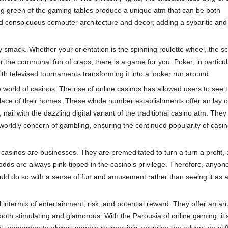
ing green of the gaming tables produce a unique atm that can be both
d conspicuous computer architecture and decor, adding a sybaritic and
y smack. Whether your orientation is the spinning roulette wheel, the 
r the communal fun of craps, there is a game for you. Poker, in particul
ith televised tournaments transforming it into a looker run around.
 world of casinos. The rise of online casinos has allowed users to see 
lace of their homes. These whole number establishments offer an lay o
nail with the dazzling digital variant of the traditional casino atm. The
worldly concern of gambling, ensuring the continued popularity of casin
rt, casinos are businesses. They are premeditated to turn a turn a profit,
 odds are always pink-tipped in the casino’s privilege. Therefore, anyon
should do so with a sense of fun and amusement rather than seeing it as 
intermix of entertainment, risk, and potential reward. They offer an arr
oth stimulating and glamorous. With the Parousia of online gaming, it’