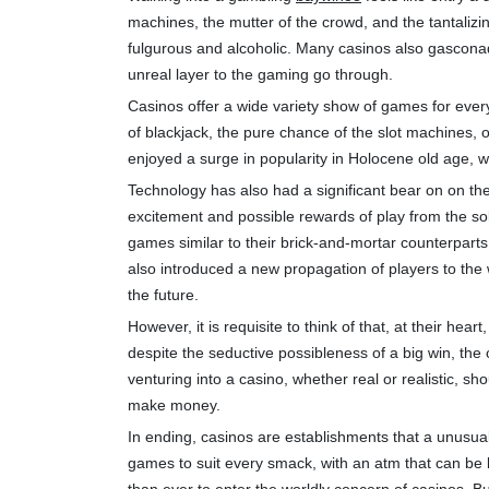
machines, the mutter of the crowd, and the tantaliz
fulgurous and alcoholic. Many casinos also gascona
unreal layer to the gaming go through.
Casinos offer a wide variety show of games for ever
of blackjack, the pure chance of the slot machines, o
enjoyed a surge in popularity in Holocene old age, w
Technology has also had a significant bear on on the
excitement and possible rewards of play from the so
games similar to their brick-and-mortar counterparts, 
also introduced a new propagation of players to the 
the future.
However, it is requisite to think of that, at their hea
despite the seductive possibleness of a big win, the
venturing into a casino, whether real or realistic, 
make money.
In ending, casinos are establishments that a unusual 
games to suit every smack, with an atm that can be b