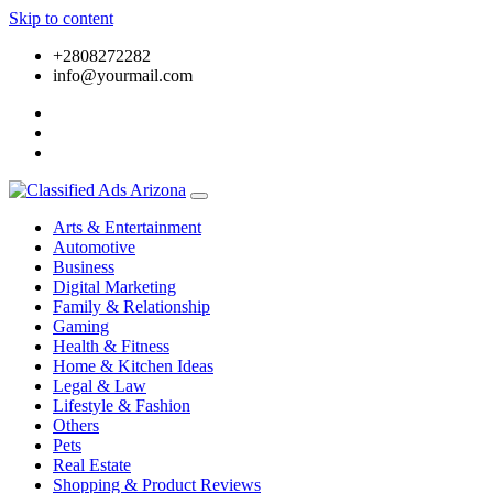
Skip to content
+2808272282
info@yourmail.com
Arts & Entertainment
Automotive
Business
Digital Marketing
Family & Relationship
Gaming
Health & Fitness
Home & Kitchen Ideas
Legal & Law
Lifestyle & Fashion
Others
Pets
Real Estate
Shopping & Product Reviews