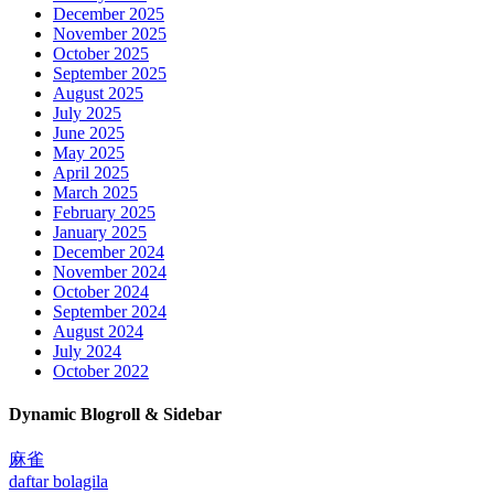
December 2025
November 2025
October 2025
September 2025
August 2025
July 2025
June 2025
May 2025
April 2025
March 2025
February 2025
January 2025
December 2024
November 2024
October 2024
September 2024
August 2024
July 2024
October 2022
Dynamic Blogroll & Sidebar
麻雀
daftar bolagila