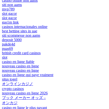
casino online non aams
siti non aams
mvp789
slot gacor
slot gacor
gas1m link
casinos internacionales online
best betting sites in uae
siti scommesse non aams
deposit 5000
pakde4d
puas69
british credit card casinos
slot
casino en ligne fiable
nouveau casino en ligne
nouveau casino en ligne
casino en ligne qui paye vraiment
situs togel
オンラインカジノ
crypto casinos
nouveau casino en ligne 2026
ブック メーカー オッズ –
オンカジ
casino en ligne le plus payant