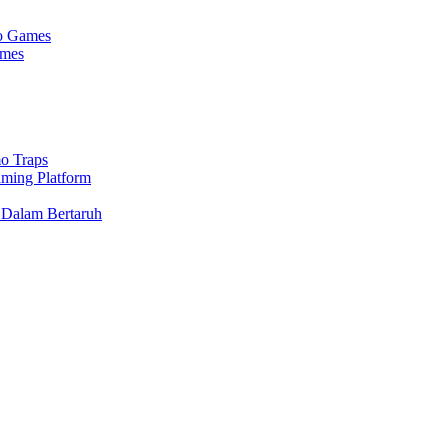
no Games
ames
o Traps
aming Platform
 Dalam Bertaruh