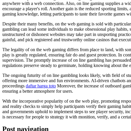
anywhere with a web connection. Also, on line gaming supplies a wide
encourage a player's roll. Another gain is the reduced sporting limits,
gaming knowledge, letting participants to taste their favorite games wit
Despite their many benefits, on the web gaming is sold with particul
gambling can lead some individuals to make obsessional play habits, s
unstructured or dishonest websites may take part in unsporting practic
gainful, and pick registered and trustworthy online casinos that execut
The legality of on the web gaming differs from place to land, with som
play is greatly regulated, ensuring fair do and guest protection. In c
supervision. The promptly increase of on line gambling has persuaded 
regulations preserve steady to germinate, holding knowing about the ef
The ongoing futurity of on line gambling looks likely, with field of 
offering more immersive and fun environments. AI-driven chatbots and
proceedings
daftar harga toto
Moreover, the increase of outboard gambl
ensuring a better atmosphere for users.
With the incorporative popularity of on the web play, promoting respo
and reality checks to simply help participants verify their gaming hab
and governments uphold to implement steps to see player security, inclu
is necessary for people to strategy it with monition, verify, and a cert
Post navigation