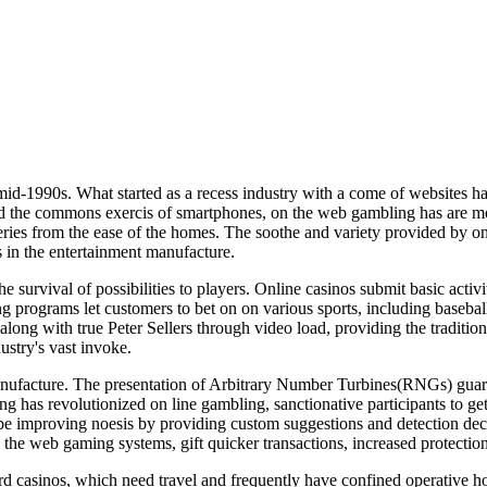
d-1990s. What started as a recess industry with a come of websites has
d the commons exercis of smartphones, on the web gambling has are more
lotteries from the ease of the homes. The soothe and variety provided b
in the entertainment manufacture.
he survival of possibilities to players. Online casinos submit basic activ
tting programs let customers to bet on on various sports, including bas
long with true Peter Sellers through video load, providing the tradition
dustry's vast invoke.
nufacture. The presentation of Arbitrary Number Turbines(RNGs) guara
ng has revolutionized on line gambling, sanctionative participants to ge
be improving noesis by providing custom suggestions and detection decei
n the web gaming systems, gift quicker transactions, increased protectio
dard casinos, which need travel and frequently have confined operative 