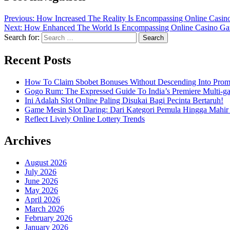
Previous:
How Increased The Reality Is Encompassing Online Casi
Next:
How Enhanced The World Is Encompassing Online Casino G
Search for:
Recent Posts
How To Claim Sbobet Bonuses Without Descending Into Prom
Gogo Rum: The Expressed Guide To India’s Premiere Multi-g
Ini Adalah Slot Online Paling Disukai Bagi Pecinta Bertaruh!
Game Mesin Slot Daring: Dari Kategori Pemula Hingga Mahir
Reflect Lively Online Lottery Trends
Archives
August 2026
July 2026
June 2026
May 2026
April 2026
March 2026
February 2026
January 2026