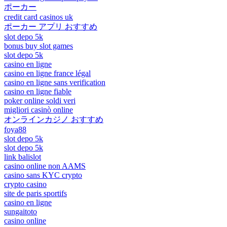
ポーカー
credit card casinos uk
ポーカー アプリ おすすめ
slot depo 5k
bonus buy slot games
slot depo 5k
casino en ligne
casino en ligne france légal
casino en ligne sans verification
casino en ligne fiable
poker online soldi veri
migliori casinò online
オンラインカジノ おすすめ
foya88
slot depo 5k
slot depo 5k
link balislot
casino online non AAMS
casino sans KYC crypto
crypto casino
site de paris sportifs
casino en ligne
sungaitoto
casino online