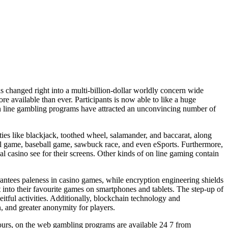
 changed right into a multi-billion-dollar worldly concern wide
 available than ever. Participants is now able to like a huge
y on line gambling programs have attracted an unconvincing number of
ities like blackjack, toothed wheel, salamander, and baccarat, along
eball game, baseball game, sawbuck race, and even eSports. Furthermore,
al casino see for their screens. Other kinds of on line gaming contain
ntees paleness in casino games, while encryption engineering shields
t into their favourite games on smartphones and tablets. The step-up of
tful activities. Additionally, blockchain technology and
n, and greater anonymity for players.
hours, on the web gambling programs are available 24 7 from