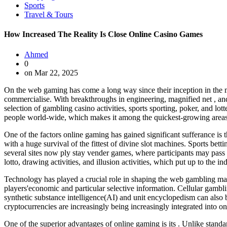
Sports
Travel & Tours
How Increased The Reality Is Close Online Casino Games
Ahmed
0
on Mar 22, 2025
On the web gaming has come a long way since their inception in the mi
commercialise. With breakthroughs in engineering, magnified net , an
selection of gambling casino activities, sports sporting, poker, and 
people world-wide, which makes it among the quickest-growing areas 
One of the factors online gaming has gained significant sufferance is t
with a huge survival of the fittest of divine slot machines. Sports be
several sites now ply stay vender games, where participants may pass a
lotto, drawing activities, and illusion activities, which put up to the in
Technology has played a crucial role in shaping the web gambling ma
players'economic and particular selective information. Cellular gambli
synthetic substance intelligence(AI) and unit encyclopedism can also 
cryptocurrencies are increasingly being increasingly integrated into o
One of the superior advantages of online gaming is its . Unlike stan