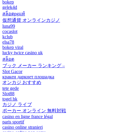
bokep
gelek4d
สล็อตpgแท้
仮想通貨 オンラインカジノ
luna99
cocaslot
kclub
elsa78
bokep viral
lucky twice casino uk
สล็อต
ブック メーカー ランキング –
Slot Gacor
кракен даркнет площадка
オンカジ おすすめ
tete gede
Slot88
togel hk
カジノ ライブ
ポーカー オンライン 無料対戦
casino en ligne france légal
paris sportif
casino online stranieri