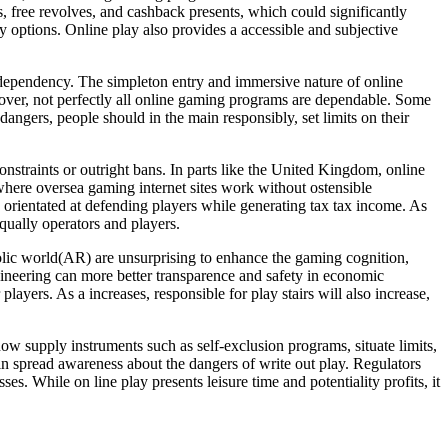
 free revolves, and cashback presents, which could significantly
ry options. Online play also provides a accessible and subjective
 dependency. The simpleton entry and immersive nature of online
reover, not perfectly all online gaming programs are dependable. Some
angers, people should in the main responsibly, set limits on their
onstraints or outright bans. In parts like the United Kingdom, online
 where oversea gaming internet sites work without ostensible
 orientated at defending players while generating tax tax income. As
qually operators and players.
bolic world(AR) are unsurprising to enhance the gaming cognition,
ineering can more better transparence and safety in economic
yers. As a increases, responsible for play stairs will also increase,
ow supply instruments such as self-exclusion programs, situate limits,
 in spread awareness about the dangers of write out play. Regulators
s. While on line play presents leisure time and potentiality profits, it