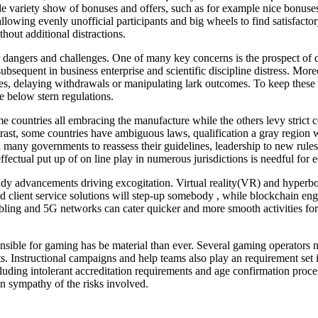
 variety show of bonuses and offers, such as for example nice bonuses,
 allowing evenly unofficial participants and big wheels to find satisfacto
hout additional distractions.
ar dangers and challenges. One of many key concerns is the prospect of
ubsequent in business enterprise and scientific discipline distress. Mo
es, delaying withdrawals or manipulating lark outcomes. To keep these d
e below stern regulations.
e countries all embracing the manufacture while the others levy strict c
ontrast, some countries have ambiguous laws, qualification a gray region
many governments to reassess their guidelines, leadership to new rules
fectual put up of on line play in numerous jurisdictions is needful for e
study advancements driving excogitation. Virtual reality(VR) and hyper
 client service solutions will step-up somebody , while blockchain eng
ing and 5G networks can cater quicker and more smooth activities for pla
nsible for gaming has be material than ever. Several gaming operators n
its. Instructional campaigns and help teams also play an requirement set
ding intolerant accreditation requirements and age confirmation processe
ain sympathy of the risks involved.