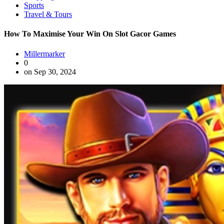
Sports
Travel & Tours
How To Maximise Your Win On Slot Gacor Games
Millermarker
0
on Sep 30, 2024