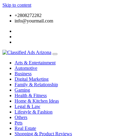
Skip to content
+2808272282
info@yourmail.com
Arts & Entertainment
Automotive
Business
Digital Marketing
Family & Relationship
Gaming
Health & Fitness
Home & Kitchen Ideas
Legal & Law
Lifestyle & Fashion
Others
Pets
Real Estate
Shopping & Product Reviews