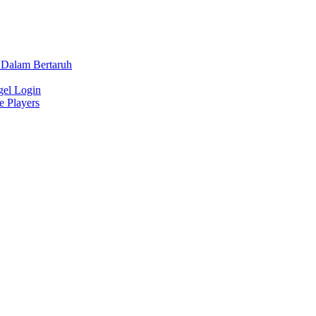
 Dalam Bertaruh
gel Login
e Players