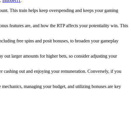
y.
indobet11
.
amount. This train helps keep overspending and keeps your gaming
nus features are, and how the RTP affects your potentiality win. This
ncluding free spins and posit bonuses, to broaden your gameplay
 out larger amounts for higher bets, so consider adjusting your
er cashing out and enjoying your remuneration. Conversely, if you
e mechanics, managing your budget, and utilizing bonuses are key