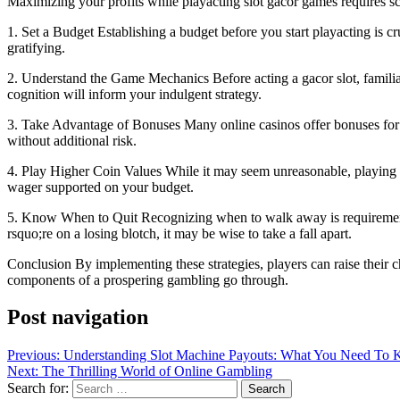
Maximizing your profits while playacting slot gacor games requires sch
1. Set a Budget Establishing a budget before you start playacting is 
gratifying.
2. Understand the Game Mechanics Before acting a gacor slot, familia
cognition will inform your indulgent strategy.
3. Take Advantage of Bonuses Many online casinos offer bonuses for n
without additional risk.
4. Play Higher Coin Values While it may seem unreasonable, playing wi
wager supported on your budget.
5. Know When to Quit Recognizing when to walk away is requirement f
rsquo;re on a losing blotch, it may be wise to take a fall apart.
Conclusion By implementing these strategies, players can raise thei
components of a prospering gambling go through.
Post navigation
Previous:
Understanding Slot Machine Payouts: What You Need To
Next:
The Thrilling World of Online Gambling
Search for: