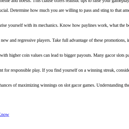
eme and noesis. This clause offers realistic tips to raise your gamepla
crucial. Determine how much you are willing to pass and sting to that 
rise yourself with its mechanics. Know how paylines work, what the bo
ew and regressive players. Take full advantage of these promotions, i
th higher coin values can lead to bigger payouts. Many gacor slots pay
or responsible play. If you find yourself on a winning streak, consid
r chances of maximizing winnings on slot gacor games. Understanding th
 Know