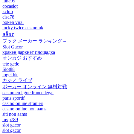
luna99
cocaslot
kclub
elsa78
bokep viral
lucky twice casino uk
สล็อต
ブック メーカー ランキング –
Slot Gacor
кракен даркнет площадка
オンカジ おすすめ
tete gede
Slot88
togel hk
カジノ ライブ
ポーカー オンライン 無料対戦
casino en ligne france légal
paris sportif
casino online stranieri
casino online non aams
siti non aams
mvp789
slot gacor
slot gacor