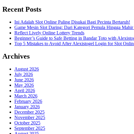
Recent Posts
Ini Adalah Slot Online Paling Disukai Bagi Pecinta Bertaruh!
Game Mesin Slot Daring: Dari Kategori Pemula Hingga Mahir
Reflect Lively Online Lottery Trends
Beginner’s Guide to Safe Betting in Bandar Toto with Alexisto
Top 5 Mistakes to Avoid After Alexistogel Login for Slot Onlin
Archives
August 2026
July 2026
June 2026
May 2026
April 2026
March 2026
February 2026
January 2026
December 2025
November 2025
October 2025
September 2025
August 2025