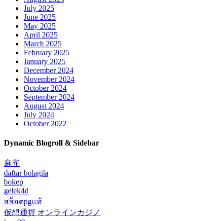
July 2025
June 2025
May 2025
April 2025
March 2025
February 2025
January 2025
December 2024
November 2024
October 2024
September 2024
August 2024
July 2024
October 2022
Dynamic Blogroll & Sidebar
麻雀
daftar bolagila
bokep
gelek4d
สล็อตpgแท้
仮想通貨 オンラインカジノ