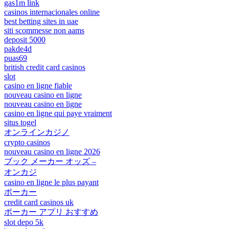
gas1m link
casinos internacionales online
best betting sites in uae
siti scommesse non aams
deposit 5000
pakde4d
puas69
british credit card casinos
slot
casino en ligne fiable
nouveau casino en ligne
nouveau casino en ligne
casino en ligne qui paye vraiment
situs togel
オンラインカジノ
crypto casinos
nouveau casino en ligne 2026
ブック メーカー オッズ –
オンカジ
casino en ligne le plus payant
ポーカー
credit card casinos uk
ポーカー アプリ おすすめ
slot depo 5k