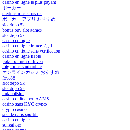
casino en ligne le plus payant
ポーカー
credit card casinos uk
ポーカー アプリ おすすめ
slot depo 5k
bonus buy slot games
slot depo 5k
casino en ligne
casino en ligne france légal
casino en ligne sans verification
casino en ligne fiable
poker online soldi veri
migliori casinò online
オンラインカジノ おすすめ
foya88
slot depo 5k
slot depo 5k
link balislot
casino online non AAMS
casino sans KYC crypto
crypto casino
site de paris sportifs
casino en ligne
sungaitoto