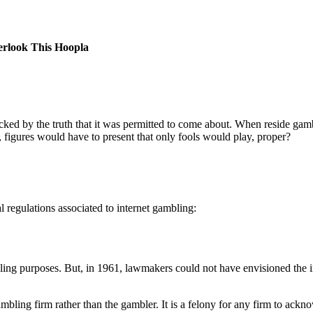
erlook This Hoopla
ed by the truth that it was permitted to come about. When reside gamb
 figures would have to present that only fools would play, proper?
l regulations associated to internet gambling:
ling purposes. But, in 1961, lawmakers could not have envisioned the in
mbling firm rather than the gambler. It is a felony for any firm to ackn