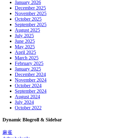
January 2026
December 2025
November 2025
October 2025
September 2025
August 2025
July 2025
June 2025
May 2025
April 2025
March 2025
February 2025
January 2025
December 2024
November 2024
October 2024
September 2024
August 2024
July 2024
October 2022
Dynamic Blogroll & Sidebar
麻雀