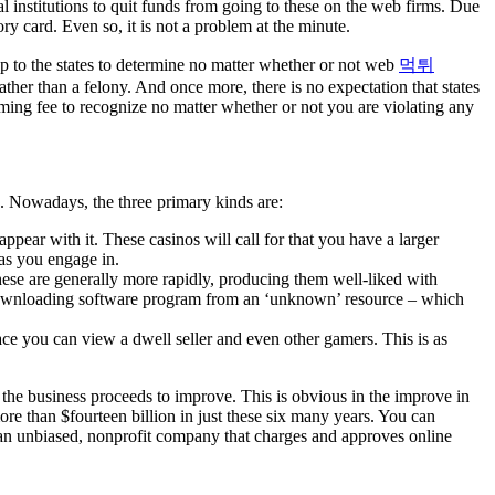
 institutions to quit funds from going to these on the web firms. Due
ry card. Even so, it is not a problem at the minute.
p to the states to determine no matter whether or not web
먹튀
ather than a felony. And once more, there is no expectation that states
ming fee to recognize no matter whether or not you are violating any
s. Nowadays, the three primary kinds are:
pear with it. These casinos will call for that you have a larger
 as you engage in.
ese are generally more rapidly, producing them well-liked with
f downloading software program from an ‘unknown’ resource – which
ace you can view a dwell seller and even other gamers. This is as
n the business proceeds to improve. This is obvious in the improve in
e than $fourteen billion in just these six many years. You can
, an unbiased, nonprofit company that charges and approves online