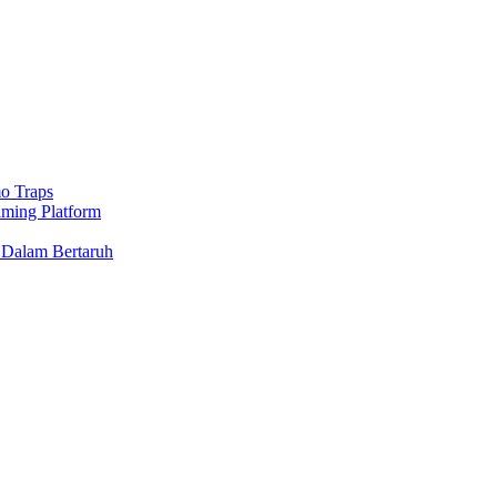
o Traps
aming Platform
 Dalam Bertaruh