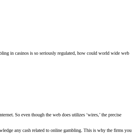
ling in casinos is so seriously regulated, how could world wide web
ternet. So even though the web does utilizes ‘wires,’ the precise
owledge any cash related to online gambling. This is why the firms you