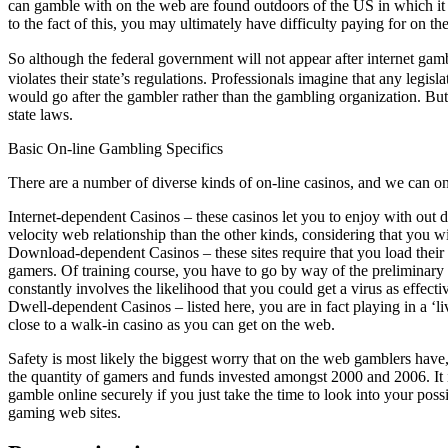
can gamble with on the web are found outdoors of the US in which it i
to the fact of this, you may ultimately have difficulty paying for on t
So although the federal government will not appear after internet ga
violates their state’s regulations. Professionals imagine that any legi
would go after the gambler rather than the gambling organization. But
state laws.
Basic On-line Gambling Specifics
There are a number of diverse kinds of on-line casinos, and we can on
Internet-dependent Casinos – these casinos let you to enjoy with out 
velocity web relationship than the other kinds, considering that you w
Download-dependent Casinos – these sites require that you load their
gamers. Of training course, you have to go by way of the preliminar
constantly involves the likelihood that you could get a virus as effectiv
Dwell-dependent Casinos – listed here, you are in fact playing in a ‘l
close to a walk-in casino as you can get on the web.
Safety is most likely the biggest worry that on the web gamblers have,
the quantity of gamers and funds invested amongst 2000 and 2006. It 
gamble online securely if you just take the time to look into your po
gaming web sites.