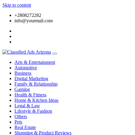
Skip to content
+2808272282
info@yourmail.com
Arts & Entertainment
Automotive
Business
Digital Marketing
Family & Relationship
Gaming
Health & Fitness
Home & Kitchen Ideas
Legal & Law
Lifestyle & Fashion
Others
Pets
Real Estate
Shopping & Product Reviews