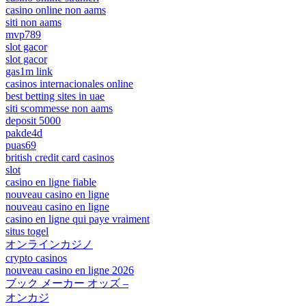
casino online non aams
siti non aams
mvp789
slot gacor
slot gacor
gas1m link
casinos internacionales online
best betting sites in uae
siti scommesse non aams
deposit 5000
pakde4d
puas69
british credit card casinos
slot
casino en ligne fiable
nouveau casino en ligne
nouveau casino en ligne
casino en ligne qui paye vraiment
situs togel
オンラインカジノ
crypto casinos
nouveau casino en ligne 2026
ブック メーカー オッズ –
オンカジ