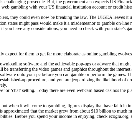
s challenging prosecute. But, the government also expects US Financial
he web gambling with your US financial institution account or credit histo
mblers, they could even now be breaking the law. The UIGEA leaves it u
slation states might pass would make it a misdemeanor to gamble on-line r
 if you have any considerations, you need to check with your state’s ga
ly expect for them to get far more elaborate as online gambling evolve
downloading software and the achievable pop-ups or adware that might ap
ill be transferring the video games and graphics throughout the internet
 software onto your pc before you can gamble or perform the games. Th
y established-up procedure, and you are jeopardizing the likelihood o
ely.
ive’ or ‘chat’ setting. Today there are even webcam-based casinos the pl
 but when it will come to gambling, figures display that have faith in i
is approximated that the market grew from about $10 billion to much mor
ssibilities. Before you spend your income in enjoying, check ecogra.org