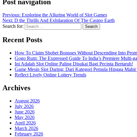
Post navigation
Previous:
Exploring the Alluring World of Slot Games
Next:
D the Thrills And Exhilaration Of The Casino Earth
Search for:
Recent Posts
How To Claim Sbobet Bonuses Without Descending Into Prom
Gogo Rum: The Expressed Guide To India’s Premiere Multi-g
Ini Adalah Slot Online Paling Disukai Bagi Pecinta Bertaruh!
Game Mesin Slot Daring: Dari Kategori Pemula Hingga Mahir
Reflect Lively Online Lottery Trends
Archives
August 2026
July 2026
June 2026
May 2026
April 2026
March 2026
February 2026