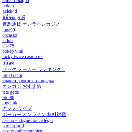
daftar bolagila
bokep
gelek4d
สล็อตpgแท้
仮想通貨 オンラインカジノ
luna99
cocaslot
kclub
elsa78
bokep viral
lucky twice casino uk
สล็อต
ブック メーカー ランキング –
Slot Gacor
кракен даркнет площадка
オンカジ おすすめ
tete gede
Slot88
togel hk
カジノ ライブ
ポーカー オンライン 無料対戦
casino en ligne france légal
paris sportif
casino online stranieri