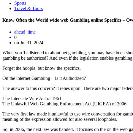
Sports
Travel & Tours
Know Often the World wide web Gambling online Specifics – Ov
ahead_time
0
on Jul 31, 2024
When you 1st listened to about net gambling, you may have been shock
gambling be authorized? And even if the legislation enables gambling,
Forget the hoopla, but know the specifics.
On the internet Gambling – Is it Authorized?
The answer to this concern? It relies upon. There are two major federa
The Interstate Wire Act of 1961
The Unlawful Web Gambling Enforcement Act (UIGEA) of 2006
The very first law made it unlawful to use wire conversation for gamb
meaning of the expression allowed for also several loopholes.
So, in 2006, the next law was handed. It focuses on the on the web ga